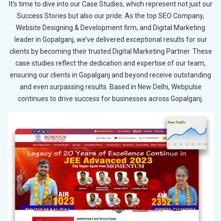
It’s time to dive into our Case Studies, which represent not just our
Success Stories but also our pride. As the top SEO Company,
Website Designing & Development firm, and Digital Marketing
leader in Gopalganj, we’ve delivered exceptional results for our
clients by becoming their trusted Digital Marketing Partner. These
case studies reflect the dedication and expertise of our team,
ensuring our clients in Gopalganj and beyond receive outstanding
and even surpassing results. Based in New Delhi, Webpulse
continues to drive success for businesses across Gopalganj.