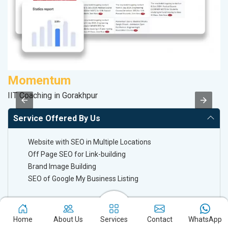
Momentum
A
IIT Coaching in Gorakhpur
Po
Service Offered By Us
Website with SEO in Multiple Locations
Off Page SEO for Link-building
Brand Image Building
SEO of Google My Business Listing
Keyword Ranking On Google.com
Home
About Us
Services
Contact
WhatsApp