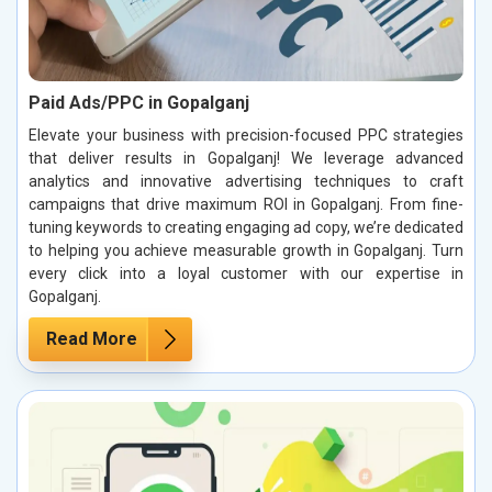
Paid Ads/PPC in Gopalganj
Elevate your business with precision-focused PPC strategies
that deliver results in Gopalganj! We leverage advanced
analytics and innovative advertising techniques to craft
campaigns that drive maximum ROI in Gopalganj. From fine-
tuning keywords to creating engaging ad copy, we’re dedicated
to helping you achieve measurable growth in Gopalganj. Turn
every click into a loyal customer with our expertise in
Gopalganj.
Read More