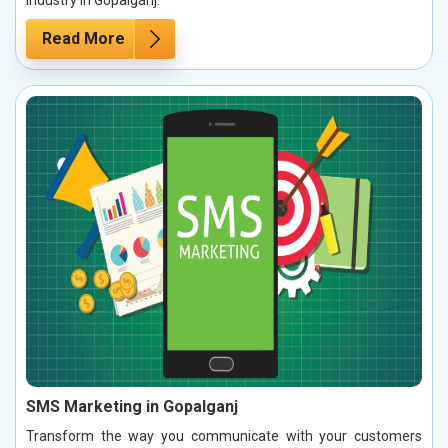
Read More
SMS Marketing in Gopalganj
Transform the way you communicate with your customers