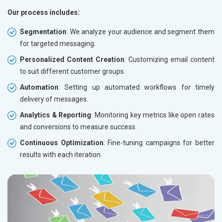
Our process includes:
Segmentation
: We analyze your audience and segment them
for targeted messaging.
Personalized Content Creation
: Customizing email content
to suit different customer groups.
Automation
: Setting up automated workflows for timely
delivery of messages.
Analytics & Reporting
: Monitoring key metrics like open rates
and conversions to measure success.
Continuous Optimization
: Fine-tuning campaigns for better
results with each iteration.