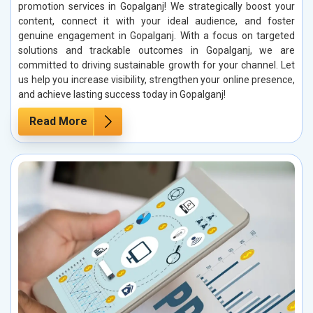
promotion services in Gopalganj! We strategically boost your
content, connect it with your ideal audience, and foster
genuine engagement in Gopalganj. With a focus on targeted
solutions and trackable outcomes in Gopalganj, we are
committed to driving sustainable growth for your channel. Let
us help you increase visibility, strengthen your online presence,
and achieve lasting success today in Gopalganj!
Read More