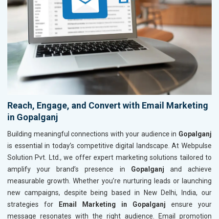
Reach, Engage, and Convert with Email Marketing
in Gopalganj
Building meaningful connections with your audience in
Gopalganj
is essential in today’s competitive digital landscape. At Webpulse
Solution Pvt. Ltd., we offer expert marketing solutions tailored to
amplify your brand’s presence in
Gopalganj
and achieve
measurable growth. Whether you’re nurturing leads or launching
new campaigns, despite being based in New Delhi, India, our
strategies for
Email Marketing in Gopalganj
ensure your
message resonates with the right audience. Email promotion