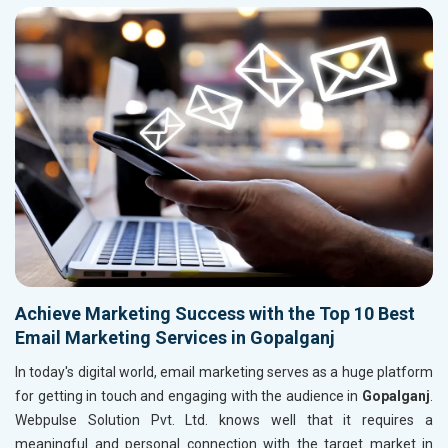
Achieve Marketing Success with the Top 10 Best
Email Marketing Services in Gopalganj
In today's digital world, email marketing serves as a huge platform
for getting in touch and engaging with the audience in
Gopalganj
.
Webpulse Solution Pvt. Ltd. knows well that it requires a
meaningful and personal connection with the target market in