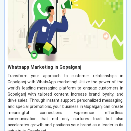
Whatsapp Marketing in Gopalganj
Transform your approach to customer relationships in
Gopalganj with WhatsApp marketing! Utilize the power of the
world’s leading messaging platform to engage customers in
Gopalganj with tailored content, increase brand loyalty, and
drive sales. Through instant support, personalized messaging,
and special promotions, your business in Gopalganj can create
meaningful connections. Experience effortless
communication that not only nurtures trust but also
accelerates growth and positions your brand as a leader in its
industry in Gopalganj.