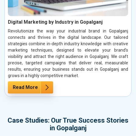
Digital Marketing by Industry in Gopalganj
Revolutionize the way your industrial brand in Gopalganj
connects and thrives in the digital landscape. Our tailored
strategies combine in-depth industry knowledge with creative
marketing techniques, designed to elevate your brand’s
visibility and attract the right audience in Gopalganj. We craft
precise, targeted campaigns that deliver real, measurable
results, ensuring your business stands out in Gopalganj and
grows in a highly competitive market.
Read More
Case Studies: Our True Success Stories
in Gopalganj