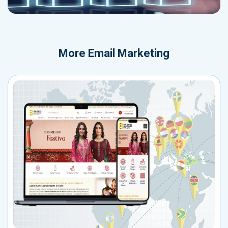
More
Email Marketing