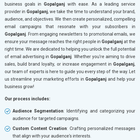
business goals in
Gopalganj
with ease. As a leading service
provider in
Gopalganj
, we take the time to understand your brand,
audience, and objectives. We then create personalized, compelling
email campaigns that resonate with your subscribers in
Gopalganj
. From engaging newsletters to promotional emails, we
ensure your message reaches the right people in
Gopalganj
at the
right time. We are dedicated to helping you unlock the full potential
of email advertising in
Gopalganj
. Whether you're aiming to drive
sales, build brand loyalty, or increase engagement in
Gopalganj
,
our team of experts is here to guide you every step of the way. Let
us streamline your marketing efforts in
Gopalganj
and help your
business grow!
Our process includes:
Audience Segmentation
: Identifying and categorizing your
audience for targeted campaigns.
Custom Content Creation
: Crafting personalized messages
that align with your audience's interests.