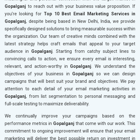
Gopalganj
to reach out with your business value proposition. If
you’re looking for
Top 10 Best Email Marketing Services in
Gopalganj
, despite being based in New Delhi, India, we provide
specifically designed solutions to bring measurable success within
the organization. Our team of creative minds combined with the
latest strategy helps craft emails that appeal to your target
audience in
Gopalganj
. Starting from catchy subject lines to
convincing calls to action, we ensure every email is interesting,
relevant, and action-worthy in
Gopalganj
. We understand the
objectives of your business in
Gopalganj
so we can design
campaigns that will best suit your brand and objectives. We pay
attention to each detail of your email marketing activities in
Gopalganj
, from list segmentation to personal messaging and
full-scale testing to maximize deliverability.
We continually improve your campaigns based on the
performance metrics in
Gopalganj
that come with our work. This
commitment to ongoing improvement will ensure that your email
marketing will deliver the best possible return on investment in