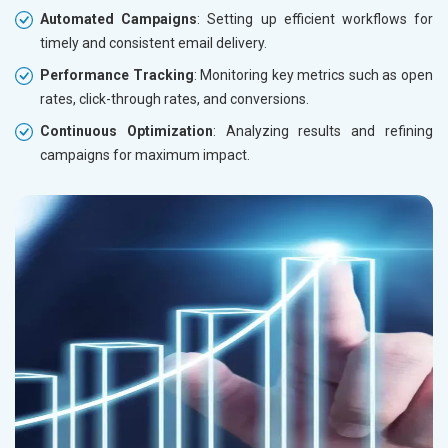
Automated Campaigns
: Setting up efficient workflows for
timely and consistent email delivery.
Performance Tracking
: Monitoring key metrics such as open
rates, click-through rates, and conversions.
Continuous Optimization
: Analyzing results and refining
campaigns for maximum impact.