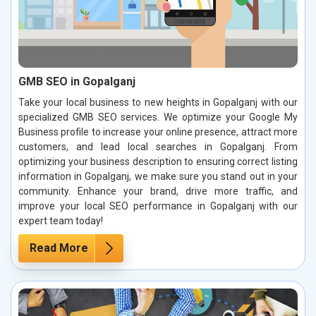
GMB SEO in Gopalganj
Take your local business to new heights in Gopalganj with our
specialized GMB SEO services. We optimize your Google My
Business profile to increase your online presence, attract more
customers, and lead local searches in Gopalganj. From
optimizing your business description to ensuring correct listing
information in Gopalganj, we make sure you stand out in your
community. Enhance your brand, drive more traffic, and
improve your local SEO performance in Gopalganj with our
expert team today!
Read More