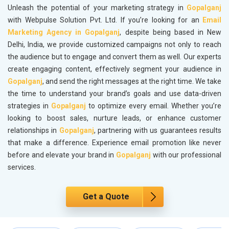
Unleash the potential of your marketing strategy in
Gopalganj
with Webpulse Solution Pvt. Ltd. If you’re looking for an
Email
Marketing Agency in Gopalganj
, despite being based in New
Delhi, India, we provide customized campaigns not only to reach
the audience but to engage and convert them as well. Our experts
create engaging content, effectively segment your audience in
Gopalganj
, and send the right messages at the right time. We take
the time to understand your brand’s goals and use data-driven
strategies in
Gopalganj
to optimize every email. Whether you’re
looking to boost sales, nurture leads, or enhance customer
relationships in
Gopalganj
, partnering with us guarantees results
that make a difference. Experience email promotion like never
before and elevate your brand in
Gopalganj
with our professional
services.
Get a Quote