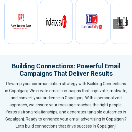
Building Connections: Powerful Email
Campaigns That Deliver Results
Revamp your communication strategy with Building Connections
in Gopalganj. We create email campaigns that captivate, motivate,
and convert your audience in Gopalganj. With a personalized
approach, we ensure your message reaches the right people,
fosters strong relationships, and generates tangible outcomes in
Gopalganj. Ready to enhance your email advertising in Gopalganj?
Let’s build connections that drive success in Gopalganj!