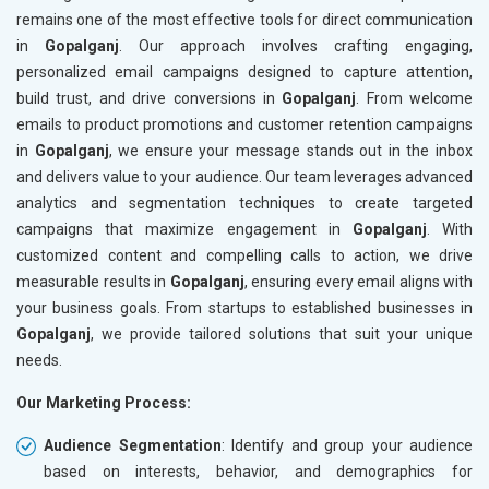
remains one of the most effective tools for direct communication
in
Gopalganj
. Our approach involves crafting engaging,
personalized email campaigns designed to capture attention,
build trust, and drive conversions in
Gopalganj
. From welcome
emails to product promotions and customer retention campaigns
in
Gopalganj
, we ensure your message stands out in the inbox
and delivers value to your audience. Our team leverages advanced
analytics and segmentation techniques to create targeted
campaigns that maximize engagement in
Gopalganj
. With
customized content and compelling calls to action, we drive
measurable results in
Gopalganj
, ensuring every email aligns with
your business goals. From startups to established businesses in
Gopalganj
, we provide tailored solutions that suit your unique
needs.
Our Marketing Process:
Audience Segmentation
: Identify and group your audience
based on interests, behavior, and demographics for