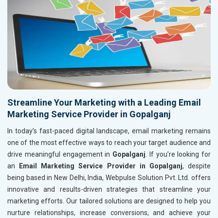
Streamline Your Marketing with a Leading Email
Marketing Service Provider in Gopalganj
In today’s fast-paced digital landscape, email marketing remains
one of the most effective ways to reach your target audience and
drive meaningful engagement in
Gopalganj
. If you’re looking for
an
Email Marketing Service Provider in Gopalganj
, despite
being based in New Delhi, India, Webpulse Solution Pvt. Ltd. offers
innovative and results-driven strategies that streamline your
marketing efforts. Our tailored solutions are designed to help you
nurture relationships, increase conversions, and achieve your