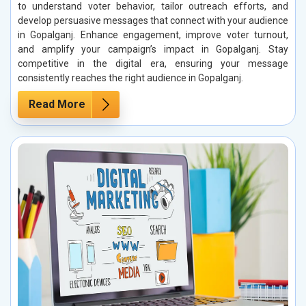
to understand voter behavior, tailor outreach efforts, and
develop persuasive messages that connect with your audience
in Gopalganj. Enhance engagement, improve voter turnout,
and amplify your campaign’s impact in Gopalganj. Stay
competitive in the digital era, ensuring your message
consistently reaches the right audience in Gopalganj.
Read More