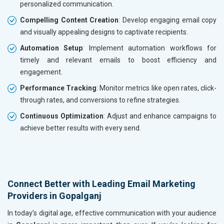
personalized communication.
Compelling Content Creation
: Develop engaging email copy
and visually appealing designs to captivate recipients.
Automation Setup
: Implement automation workflows for
timely and relevant emails to boost efficiency and
engagement.
Performance Tracking
: Monitor metrics like open rates, click-
through rates, and conversions to refine strategies.
Continuous Optimization
: Adjust and enhance campaigns to
achieve better results with every send.
Connect Better with Leading Email Marketing
Providers in Gopalganj
In today’s digital age, effective communication with your audience