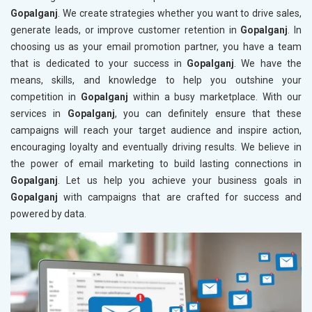
Gopalganj
. We create strategies whether you want to drive sales,
generate leads, or improve customer retention in
Gopalganj
. In
choosing us as your email promotion partner, you have a team
that is dedicated to your success in
Gopalganj
. We have the
means, skills, and knowledge to help you outshine your
competition in
Gopalganj
within a busy marketplace. With our
services in
Gopalganj
, you can definitely ensure that these
campaigns will reach your target audience and inspire action,
encouraging loyalty and eventually driving results. We believe in
the power of email marketing to build lasting connections in
Gopalganj
. Let us help you achieve your business goals in
Gopalganj
with campaigns that are crafted for success and
powered by data.