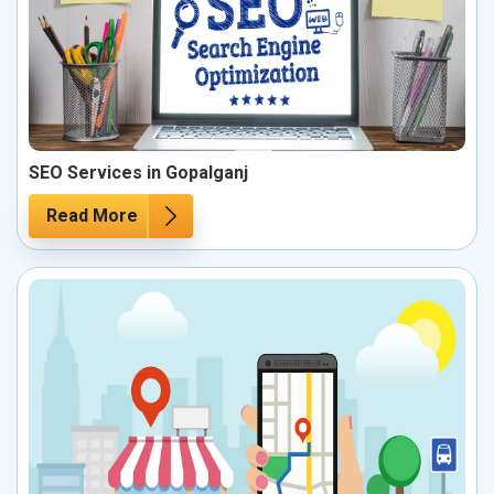
SEO Services in Gopalganj
Read More