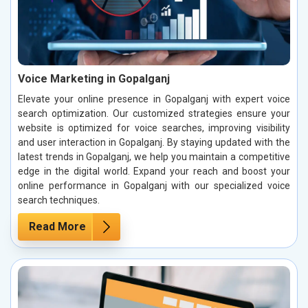
Voice Marketing in Gopalganj
Elevate your online presence in Gopalganj with expert voice
search optimization. Our customized strategies ensure your
website is optimized for voice searches, improving visibility
and user interaction in Gopalganj. By staying updated with the
latest trends in Gopalganj, we help you maintain a competitive
edge in the digital world. Expand your reach and boost your
online performance in Gopalganj with our specialized voice
search techniques.
Read More