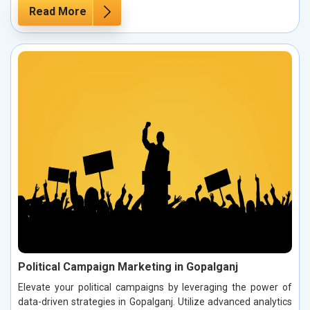
Read More
Political Campaign Marketing in Gopalganj
Elevate your political campaigns by leveraging the power of
data-driven strategies in Gopalganj. Utilize advanced analytics