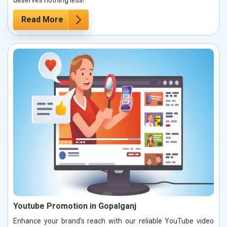
Read More
Youtube Promotion in Gopalganj
Enhance your brand’s reach with our reliable YouTube video