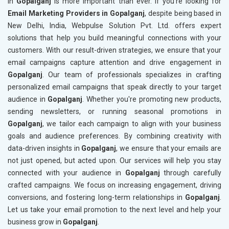
in
Gopalganj
is more important than ever. If you’re looking for
Email Marketing Providers in Gopalganj
, despite being based in
New Delhi, India, Webpulse Solution Pvt. Ltd. offers expert
solutions that help you build meaningful connections with your
customers. With our result-driven strategies, we ensure that your
email campaigns capture attention and drive engagement in
Gopalganj
. Our team of professionals specializes in crafting
personalized email campaigns that speak directly to your target
audience in
Gopalganj
. Whether you're promoting new products,
sending newsletters, or running seasonal promotions in
Gopalganj
, we tailor each campaign to align with your business
goals and audience preferences. By combining creativity with
data-driven insights in
Gopalganj
, we ensure that your emails are
not just opened, but acted upon. Our services will help you stay
connected with your audience in
Gopalganj
through carefully
crafted campaigns. We focus on increasing engagement, driving
conversions, and fostering long-term relationships in
Gopalganj
.
Let us take your email promotion to the next level and help your
business grow in
Gopalganj
.