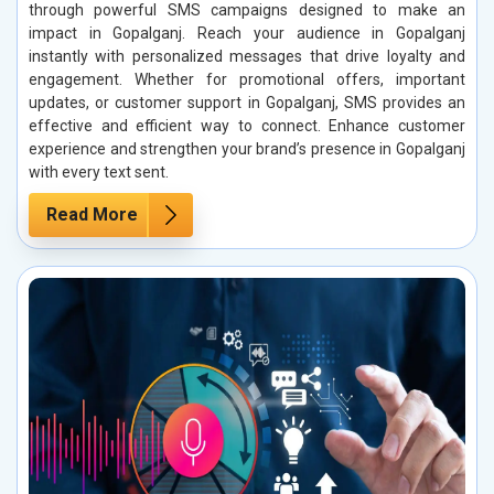
through powerful SMS campaigns designed to make an
impact in Gopalganj. Reach your audience in Gopalganj
instantly with personalized messages that drive loyalty and
engagement. Whether for promotional offers, important
updates, or customer support in Gopalganj, SMS provides an
effective and efficient way to connect. Enhance customer
experience and strengthen your brand’s presence in Gopalganj
with every text sent.
Read More