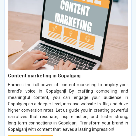
Content marketing in Gopalganj
Harness the full power of content marketing to amplify your
brand’s voice in Gopalganj! By crafting compelling and
meaningful content, you can engage your audience in
Gopalganj on a deeper level, increase website traffic, and drive
higher conversion rates. Let us guide you in creating powerful
narratives that resonate, inspire action, and foster strong,
long-term connections in Gopalganj. Transform your brand in
Gopalganj with content that leaves a lasting impression!