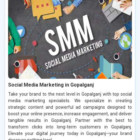
Social Media Marketing in Gopalganj
Take your brand to the next level in Gopalganj with top social
media marketing specialists. We specialize in creating
strategic content and powerful ad campaigns designed to
boost your online presence, increase engagement, and deliver
tangible results in Gopalganj. Partner with the best to
transform clicks into long-term customers in Gopalganj.
Elevate your digital journey today in Gopalganj—your brand
deserves nothing less!