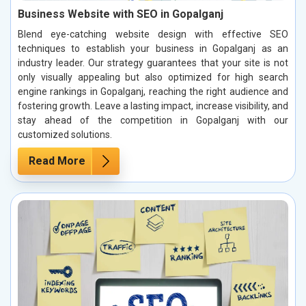
Business Website with SEO in Gopalganj
Blend eye-catching website design with effective SEO
techniques to establish your business in Gopalganj as an
industry leader. Our strategy guarantees that your site is not
only visually appealing but also optimized for high search
engine rankings in Gopalganj, reaching the right audience and
fostering growth. Leave a lasting impact, increase visibility, and
stay ahead of the competition in Gopalganj with our
customized solutions.
Read More