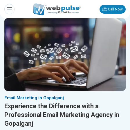
Call Now
Email Marketing in Gopalganj
Experience the Difference with a
Professional Email Marketing Agency in
Gopalganj