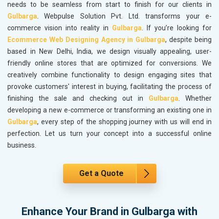
needs to be seamless from start to finish for our clients in
Gulbarga
. Webpulse Solution Pvt. Ltd. transforms your e-
commerce vision into reality in
Gulbarga
. If you’re looking for
Ecommerce Web Designing Agency in Gulbarga
, despite being
based in New Delhi, India, we design visually appealing, user-
friendly online stores that are optimized for conversions. We
creatively combine functionality to design engaging sites that
provoke customers' interest in buying, facilitating the process of
finishing the sale and checking out in
Gulbarga
. Whether
developing a new e-commerce or transforming an existing one in
Gulbarga
, every step of the shopping journey with us will end in
perfection. Let us turn your concept into a successful online
business.
Get a Quote
Enhance Your Brand in Gulbarga with