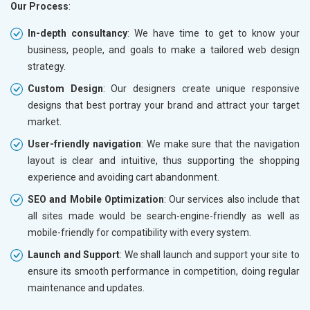
Our Process
:
In-depth consultancy
: We have time to get to know your
business, people, and goals to make a tailored web design
strategy.
Custom Design
: Our designers create unique responsive
designs that best portray your brand and attract your target
market.
User-friendly navigation
: We make sure that the navigation
layout is clear and intuitive, thus supporting the shopping
experience and avoiding cart abandonment.
SEO and Mobile Optimization
: Our services also include that
all sites made would be search-engine-friendly as well as
mobile-friendly for compatibility with every system.
Launch and Support
: We shall launch and support your site to
ensure its smooth performance in competition, doing regular
maintenance and updates.