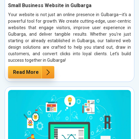
Small Business Website in Gulbarga
Your website is not just an online presence in Gulbarga—it's a
powerful tool for growth. We create cutting-edge, user-centric
websites that engage visitors, improve user experience in
Gulbarga, and deliver tangible results. Whether you're just
starting or already established in Gulbarga, our tailored web
design solutions are crafted to help you stand out, draw in
customers, and convert clicks into loyal clients. Let’s build
success together in Gulbarga!
Read More