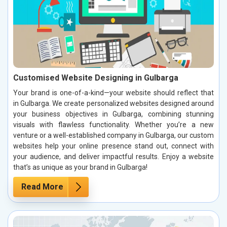
Customised Website Designing in Gulbarga
Your brand is one-of-a-kind—your website should reflect that
in Gulbarga. We create personalized websites designed around
your business objectives in Gulbarga, combining stunning
visuals with flawless functionality. Whether you’re a new
venture or a well-established company in Gulbarga, our custom
websites help your online presence stand out, connect with
your audience, and deliver impactful results. Enjoy a website
that’s as unique as your brand in Gulbarga!
Read More