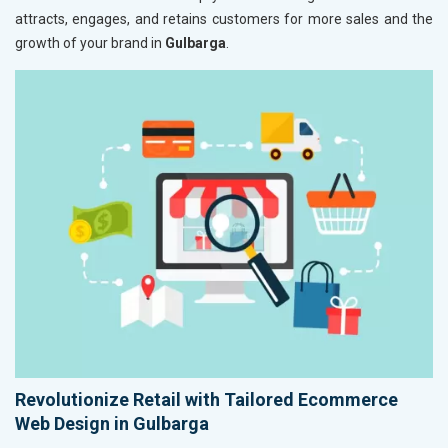
attracts, engages, and retains customers for more sales and the
growth of your brand in
Gulbarga
.
Revolutionize Retail with Tailored Ecommerce
Web Design in Gulbarga