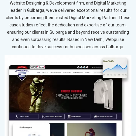
Website Designing & Development firm, and Digital Marketing
leader in Gulbarga, we’ve delivered exceptional results for our
clients by becoming their trusted Digital Marketing Partner. These
case studies reflect the dedication and expertise of our team,
ensuring our clients in Gulbarga and beyond receive outstanding
and even surpassing results. Based in New Delhi, Webpulse
continues to drive success for businesses across Gulbarga.