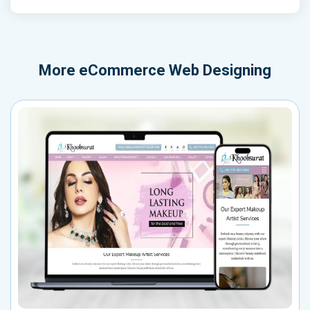
More
eCommerce Web Designing