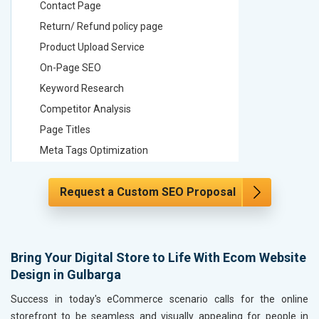
Contact Page
Contact
Return/ Refund policy page
Return/ 
Product Upload Service
Product 
On-Page SEO
On-Page
Keyword Research
Keyword
Competitor Analysis
Competit
Page Titles
Page Tit
Meta Tags Optimization
Meta Tag
Content Optimization
Content 
Request a Custom SEO Proposal
Hyperlink Optimization
Hyperlin
Image Optimization
Image Op
Header Tag Optimization
Header T
XML Sitemap Submission
XML Sit
Bring Your Digital Store to Life With Ecom Website
Design in Gulbarga
Content Writing (150 Words/ category)
Content 
Technical SEO
Technica
Success in today's eCommerce scenario calls for the online
Website Loading Speed Test
Website 
storefront to be seamless and visually appealing for people in