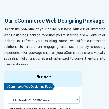
Our eCommerce Web Designing Package
Unlock the potential of your online business with our eCommerce
Web Designing Package. Whether you're starting a new venture or
looking to refresh your existing store, we offer customized
solutions to create an engaging and user-friendly shopping
experience. Our package ensures your eCommerce site is visually
appealing, fully functional, and optimized to convert visitors into
loyal customers.
Bronze
eCommerce Web Designing Package
eCommerce We
You pay ₹75000 today. Renews at ₹75000/ year
You pay ₹90000