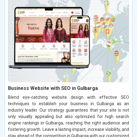
Business Website with SEO in Gulbarga
Blend eye-catching website design with effective SEO
techniques to establish your business in Gulbarga as an
industry leader. Our strategy guarantees that your site is not
only visually appealing but also optimized for high search
engine rankings in Gulbarga, reaching the right audience and
fostering growth. Leave a lasting impact, increase visibility, and
stay ahead of the competition in Gulbarga with our customized