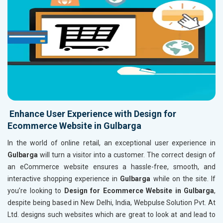
Enhance User Experience with Design for
Ecommerce Website in Gulbarga
In the world of online retail, an exceptional user experience in
Gulbarga
will turn a visitor into a customer. The correct design of
an eCommerce website ensures a hassle-free, smooth, and
interactive shopping experience in
Gulbarga
while on the site. If
you’re looking to
Design for Ecommerce Website in Gulbarga
,
despite being based in New Delhi, India, Webpulse Solution Pvt. At
Ltd. designs such websites which are great to look at and lead to