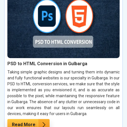
PSD to HTML Conversion in Gulbarga
Taking simple graphic designs and turning them into dynamic
and fully functional websites is our specialty in Gulbarga. In our
PSD to HTML conversion services, we make sure that the style
is implemented as you envisioned it, and is as accurate as
possible to the pixel, while maintaining the responsive feature
in Gulbarga. The absence of any clutter or unnecessary code in
our work ensures that our layouts run seamlessly on all
devices, making it easy for users in Gulbarga.
Read More