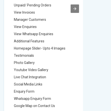
Unpaid/ Pending Orders
Unpaid/ 
View Invoices
View Inv
Manager Customers
Manager
View Enquiries
View Enq
View Whatsapp Enquiries
View Wha
Additional Features
Addition
Homepage Slider- Upto 4 Images
Homepage
Testimonials
Testimon
Photo Gallery
Photo Ga
Youtube Video Gallery
Youtube 
Live Chat Integration
Live Chat
Social Media Links
Social M
Enquiry Form
Enquiry 
Whatsapp Enquiry Form
Whatsap
Google Map on Contact Us
Google M