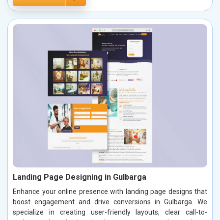
Landing Page Designing in Gulbarga
Enhance your online presence with landing page designs that
boost engagement and drive conversions in Gulbarga. We
specialize in creating user-friendly layouts, clear call-to-