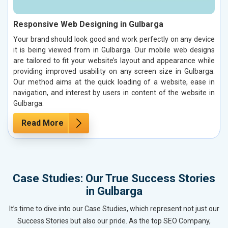
Responsive Web Designing in Gulbarga
Your brand should look good and work perfectly on any device
it is being viewed from in Gulbarga. Our mobile web designs
are tailored to fit your website’s layout and appearance while
providing improved usability on any screen size in Gulbarga.
Our method aims at the quick loading of a website, ease in
navigation, and interest by users in content of the website in
Gulbarga.
Read More
Case Studies: Our True Success Stories
in Gulbarga
It’s time to dive into our Case Studies, which represent not just our
Success Stories but also our pride. As the top SEO Company,