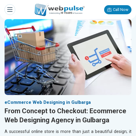
Call Now
eCommerce Web Designing in Gulbarga
From Concept to Checkout: Ecommerce
Web Designing Agency in Gulbarga
A successful online store is more than just a beautiful design; it