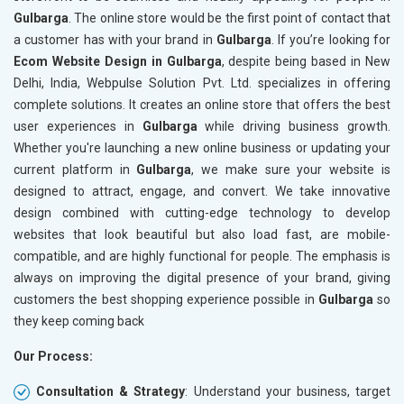
Gulbarga
. The online store would be the first point of contact that
Crawling and Indexing Check
Crawling
a customer has with your brand in
Gulbarga
. If you’re looking for
Robots.txt
Robots.t
Ecom Website Design in Gulbarga
, despite being based in New
Meta Robots Tag
Meta Ro
Delhi, India, Webpulse Solution Pvt. Ltd. specializes in offering
XML sitemap
XML sit
complete solutions. It creates an online store that offers the best
user experiences in
Broken Links Check
Gulbarga
while driving business growth.
Broken L
Whether you're launching a new online business or updating your
Search Engine Submission
Search E
current platform in
Gulbarga
, we make sure your website is
Setup Google Analytics
Setup Go
designed to attract, engage, and convert. We take innovative
Setup Google Search Console
Setup Go
design combined with cutting-edge technology to develop
Mobile Responsiveness Test
Mobile R
websites that look beautiful but also load fast, are mobile-
compatible, and are highly functional for people. The emphasis is
Reporting
Reportin
always on improving the digital presence of your brand, giving
Ranking Report- Quarterly
Ranking 
customers the best shopping experience possible in
Gulbarga
so
Traffic Report- Monthly
Traffic 
they keep coming back
Customer Support
Custome
Our Process:
Phone (IST 10am-6pm) - Mon-Fri
Phone (I
Email (24x7)
Email (2
Consultation & Strategy
: Understand your business, target