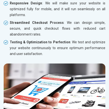
Responsive Design
: We will make sure your website is
optimized fully for mobile, and it will run seamlessly on all
platforms.
Streamlined Checkout Process
: We can design simple,
secure, and quick checkout flows with reduced cart
abandonment rates.
Testing & Optimization to Perfection
: We test and optimize
your website continuously to ensure optimum performance
and user satisfaction.