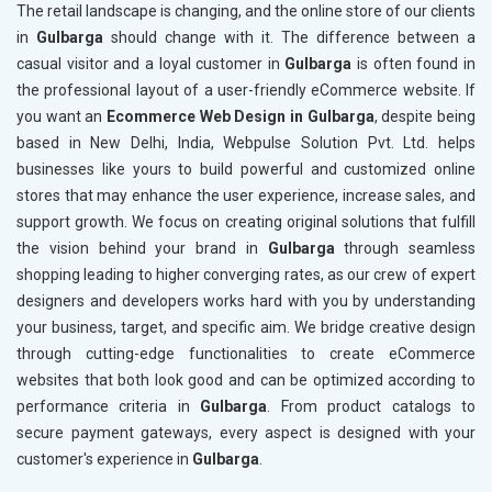
The retail landscape is changing, and the online store of our clients
in
Gulbarga
should change with it. The difference between a
casual visitor and a loyal customer in
Gulbarga
is often found in
the professional layout of a user-friendly eCommerce website. If
you want an
Ecommerce Web Design in Gulbarga
, despite being
based in New Delhi, India, Webpulse Solution Pvt. Ltd. helps
businesses like yours to build powerful and customized online
stores that may enhance the user experience, increase sales, and
support growth. We focus on creating original solutions that fulfill
the vision behind your brand in
Gulbarga
through seamless
shopping leading to higher converging rates, as our crew of expert
designers and developers works hard with you by understanding
your business, target, and specific aim. We bridge creative design
through cutting-edge functionalities to create eCommerce
websites that both look good and can be optimized according to
performance criteria in
Gulbarga
. From product catalogs to
secure payment gateways, every aspect is designed with your
customer's experience in
Gulbarga
.