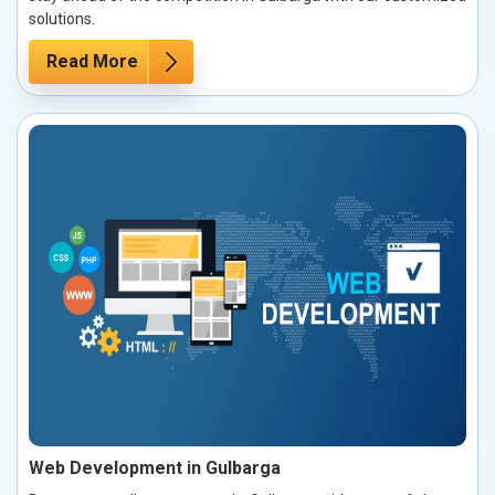
solutions.
Read More
Web Development in Gulbarga