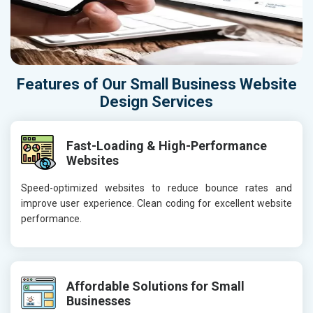
Features of Our Small Business Website
Design Services
Fast-Loading & High-Performance
Websites
Speed-optimized websites to reduce bounce rates and
improve user experience. Clean coding for excellent website
performance.
Affordable Solutions for Small
Businesses