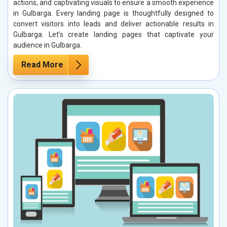
actions, and captivating visuals to ensure a smooth experience
in Gulbarga. Every landing page is thoughtfully designed to
convert visitors into leads and deliver actionable results in
Gulbarga. Let’s create landing pages that captivate your
audience in Gulbarga.
Read More