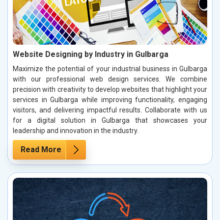
Website Designing by Industry in Gulbarga
Maximize the potential of your industrial business in Gulbarga
with our professional web design services. We combine
precision with creativity to develop websites that highlight your
services in Gulbarga while improving functionality, engaging
visitors, and delivering impactful results. Collaborate with us
for a digital solution in Gulbarga that showcases your
leadership and innovation in the industry.
Read More