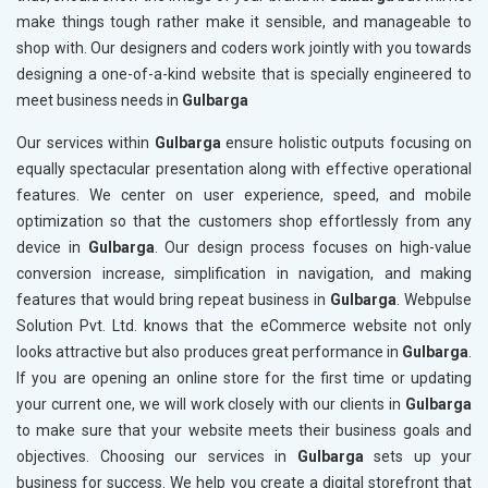
make things tough rather make it sensible, and manageable to
shop with. Our designers and coders work jointly with you towards
designing a one-of-a-kind website that is specially engineered to
meet business needs in
Gulbarga
Our services within
Gulbarga
ensure holistic outputs focusing on
equally spectacular presentation along with effective operational
features. We center on user experience, speed, and mobile
optimization so that the customers shop effortlessly from any
device in
Gulbarga
. Our design process focuses on high-value
conversion increase, simplification in navigation, and making
features that would bring repeat business in
Gulbarga
. Webpulse
Solution Pvt. Ltd. knows that the eCommerce website not only
looks attractive but also produces great performance in
Gulbarga
.
If you are opening an online store for the first time or updating
your current one, we will work closely with our clients in
Gulbarga
to make sure that your website meets their business goals and
objectives. Choosing our services in
Gulbarga
sets up your
business for success. We help you create a digital storefront that