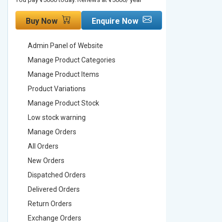
Buy Now
Enquire Now
Buy No
Admin Panel of Website
Admin Pa
Manage Product Categories
Manage 
Manage Product Items
Manage 
Product Variations
Product 
Manage Product Stock
Manage 
Low stock warning
Low stoc
Manage Orders
Manage 
All Orders
All Order
New Orders
New Ord
Dispatched Orders
Dispatch
Delivered Orders
Delivere
Return Orders
Return O
Exchange Orders
Exchang