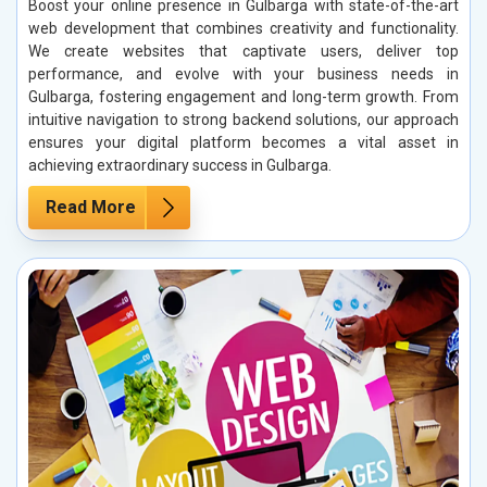
Boost your online presence in Gulbarga with state-of-the-art
web development that combines creativity and functionality.
We create websites that captivate users, deliver top
performance, and evolve with your business needs in
Gulbarga, fostering engagement and long-term growth. From
intuitive navigation to strong backend solutions, our approach
ensures your digital platform becomes a vital asset in
achieving extraordinary success in Gulbarga.
Read More