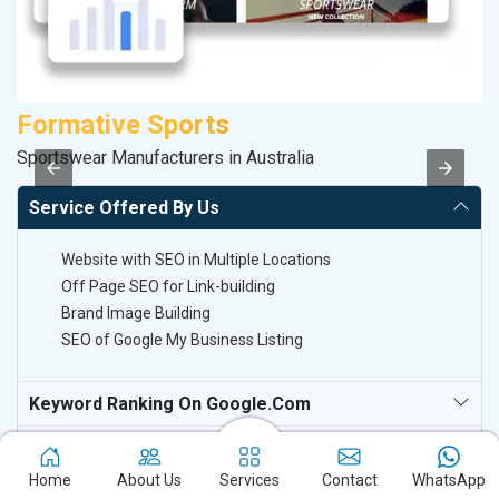
Formative Sports
P
Sportswear Manufacturers in Australia
Ha
Service Offered By Us
Website with SEO in Multiple Locations
Off Page SEO for Link-building
Brand Image Building
SEO of Google My Business Listing
Keyword Ranking On Google.com
Off Page SEO For Link-Building
Home
About Us
Services
Contact
WhatsApp