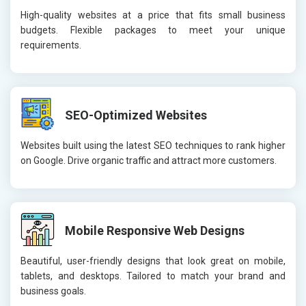
High-quality websites at a price that fits small business
budgets. Flexible packages to meet your unique
requirements.
SEO-Optimized Websites
Websites built using the latest SEO techniques to rank higher
on Google. Drive organic traffic and attract more customers.
Mobile Responsive Web Designs
Beautiful, user-friendly designs that look great on mobile,
tablets, and desktops. Tailored to match your brand and
business goals.