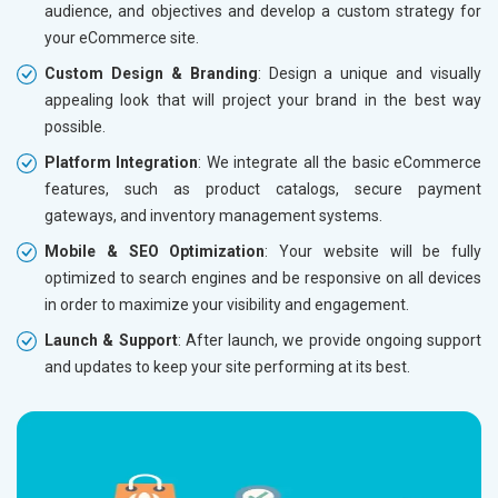
audience, and objectives and develop a custom strategy for
Dedicated Account Manager
Dedicat
your eCommerce site.
Delivery Time- 45 Working Days
Delivery
Custom Design & Branding
: Design a unique and visually
Renewal Options*
Renewal
appealing look that will project your brand in the best way
Without location wise SEO - 50% Off
Without 
possible.
With location wise SEO- Same amount
With loc
Platform Integration
: We integrate all the basic eCommerce
features, such as product catalogs, secure payment
Yes, I am Interested!
Yes, I a
gateways, and inventory management systems.
Mobile & SEO Optimization
: Your website will be fully
optimized to search engines and be responsive on all devices
in order to maximize your visibility and engagement.
Launch & Support
: After launch, we provide ongoing support
and updates to keep your site performing at its best.