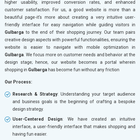
higher usability, improved conversion rates, and enhanced
customer satisfaction. For us, a good website is more than a
beautiful page-it's more about creating a very intuitive user-
friendly interface for easy navigation while guiding visitors in
Gulbarga
to the end of their shopping journey. Our team pairs
creative design aspects with powerful functionalities, ensuring the
website is easier to navigate with mobile optimization in
Gulbarga
. We focus more on customer needs and behavior at the
design stage; hence, our website becomes a portal wherein
shopping in
Gulbarga
has become fun without any friction
Our Process:
Research & Strategy
: Understanding your target audience
and business goals is the beginning of crafting a bespoke
design strategy.
User-Centered Design
: We have created an intuitive
interface, a user-friendly interface that makes shopping and
having fun easier.