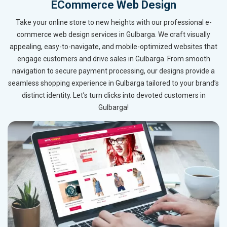
ECommerce Web Design
Take your online store to new heights with our professional e-
commerce web design services in Gulbarga. We craft visually
appealing, easy-to-navigate, and mobile-optimized websites that
engage customers and drive sales in Gulbarga. From smooth
navigation to secure payment processing, our designs provide a
seamless shopping experience in Gulbarga tailored to your brand’s
distinct identity. Let’s turn clicks into devoted customers in
Gulbarga!