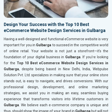
Design Your Success with the Top 10 Best
eCommerce Website Design Services in Gulbarga
Having a well-designed and functional eCommerce website is very
important for you in
Gulbarga
to succeed in the competitive world
of online retail. Your website is not just a storefront—it's the
foundation of your digital business in
Gulbarga
. If you’re looking
for the
Top 10 Best eCommerce Website Design Services in
Gulbarga
, despite being based in New Delhi, India, Webpulse
Solution Pvt. Ltd. specializes in making sure that your online store
stands out, is easy to navigate, and drives conversions. With our
professional design, development, and online marketing
strategies, we assist you in making an easy, seamless buying
experience that transforms visitors into lifetime customers in
Gulbarga
. We believe each e-commerce company is unique and
thus, should show the image of your brand in
Gulbarga
but will not