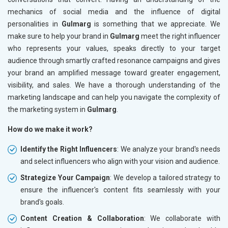
mechanics of social media and the influence of digital
personalities in
Gulmarg
is something that we appreciate. We
make sure to help your brand in
Gulmarg
meet the right influencer
who represents your values, speaks directly to your target
audience through smartly crafted resonance campaigns and gives
your brand an amplified message toward greater engagement,
visibility, and sales. We have a thorough understanding of the
marketing landscape and can help you navigate the complexity of
the marketing system in
Gulmarg
.
How do we make it work?
Identify the Right Influencers
: We analyze your brand's needs
and select influencers who align with your vision and audience.
Strategize Your Campaign
: We develop a tailored strategy to
ensure the influencer's content fits seamlessly with your
brand's goals.
Content Creation & Collaboration
: We collaborate with