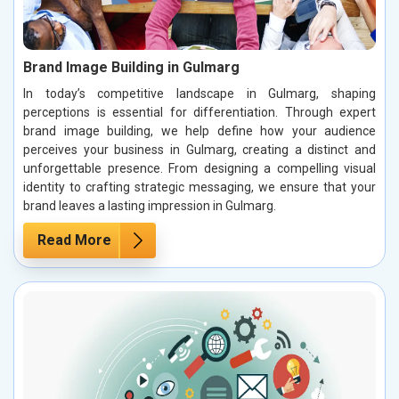
Brand Image Building in Gulmarg
In today’s competitive landscape in Gulmarg, shaping
perceptions is essential for differentiation. Through expert
brand image building, we help define how your audience
perceives your business in Gulmarg, creating a distinct and
unforgettable presence. From designing a compelling visual
identity to crafting strategic messaging, we ensure that your
brand leaves a lasting impression in Gulmarg.
Read More