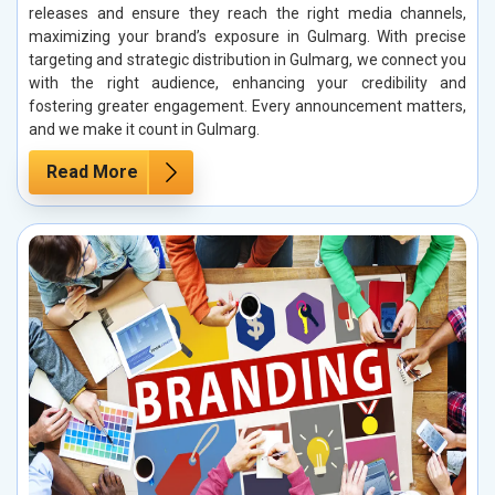
releases and ensure they reach the right media channels,
maximizing your brand’s exposure in Gulmarg. With precise
targeting and strategic distribution in Gulmarg, we connect you
with the right audience, enhancing your credibility and
fostering greater engagement. Every announcement matters,
and we make it count in Gulmarg.
Read More