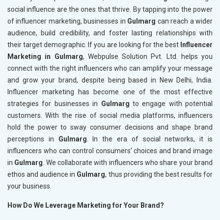
social influence are the ones that thrive. By tapping into the power
of influencer marketing, businesses in
Gulmarg
can reach a wider
audience, build credibility, and foster lasting relationships with
their target demographic. If you are looking for the best
Influencer
Marketing in Gulmarg
, Webpulse Solution Pvt. Ltd. helps you
connect with the right influencers who can amplify your message
and grow your brand, despite being based in New Delhi, India.
Influencer marketing has become one of the most effective
strategies for businesses in
Gulmarg
to engage with potential
customers. With the rise of social media platforms, influencers
hold the power to sway consumer decisions and shape brand
perceptions in
Gulmarg
. In the era of social networks, it is
influencers who can control consumers’ choices and brand image
in
Gulmarg
. We collaborate with influencers who share your brand
ethos and audience in
Gulmarg
, thus providing the best results for
your business.
How Do We Leverage Marketing for Your Brand?