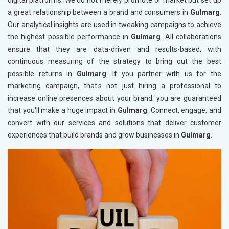
digital platforms. We do not merely promote or market but set up
a great relationship between a brand and consumers in
Gulmarg
.
Our analytical insights are used in tweaking campaigns to achieve
the highest possible performance in
Gulmarg
. All collaborations
ensure that they are data-driven and results-based, with
continuous measuring of the strategy to bring out the best
possible returns in
Gulmarg
. If you partner with us for the
marketing campaign, that's not just hiring a professional to
increase online presences about your brand; you are guaranteed
that you'll make a huge impact in
Gulmarg
. Connect, engage, and
convert with our services and solutions that deliver customer
experiences that build brands and grow businesses in
Gulmarg
.