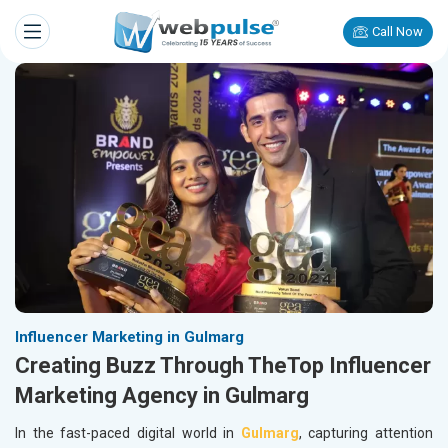
Call Now
Influencer Marketing in Gulmarg
Creating Buzz Through TheTop Influencer
Marketing Agency in Gulmarg
In the fast-paced digital world in
Gulmarg
, capturing attention