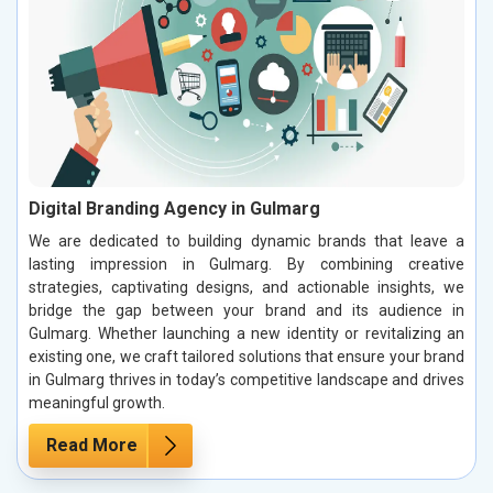
Digital Branding Agency in Gulmarg
We are dedicated to building dynamic brands that leave a
lasting impression in Gulmarg. By combining creative
strategies, captivating designs, and actionable insights, we
bridge the gap between your brand and its audience in
Gulmarg. Whether launching a new identity or revitalizing an
existing one, we craft tailored solutions that ensure your brand
in Gulmarg thrives in today’s competitive landscape and drives
meaningful growth.
Read More