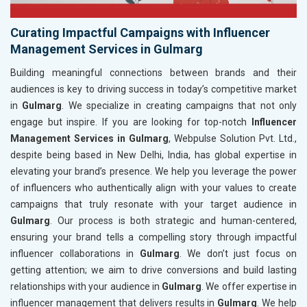
Curating Impactful Campaigns with Influencer
Management Services in Gulmarg
Building meaningful connections between brands and their
audiences is key to driving success in today’s competitive market
in
Gulmarg
. We specialize in creating campaigns that not only
engage but inspire. If you are looking for top-notch
Influencer
Management Services in Gulmarg
, Webpulse Solution Pvt. Ltd.,
despite being based in New Delhi, India, has global expertise in
elevating your brand’s presence. We help you leverage the power
of influencers who authentically align with your values to create
campaigns that truly resonate with your target audience in
Gulmarg
. Our process is both strategic and human-centered,
ensuring your brand tells a compelling story through impactful
influencer collaborations in
Gulmarg
. We don’t just focus on
getting attention; we aim to drive conversions and build lasting
relationships with your audience in
Gulmarg
. We offer expertise in
influencer management that delivers results in
Gulmarg
. We help