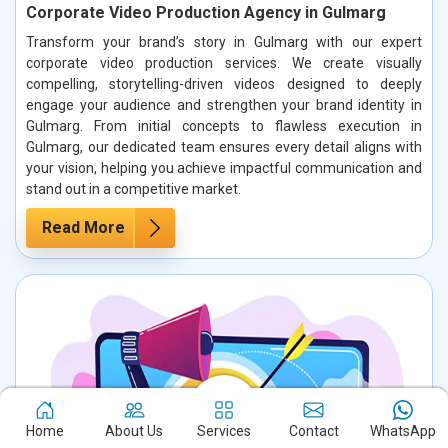
Corporate Video Production Agency in Gulmarg
Transform your brand’s story in Gulmarg with our expert
corporate video production services. We create visually
compelling, storytelling-driven videos designed to deeply
engage your audience and strengthen your brand identity in
Gulmarg. From initial concepts to flawless execution in
Gulmarg, our dedicated team ensures every detail aligns with
your vision, helping you achieve impactful communication and
stand out in a competitive market.
Read More
Home
About Us
Services
Contact
WhatsApp