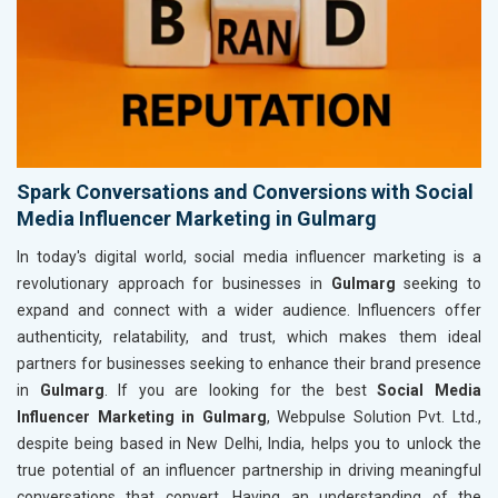
Spark Conversations and Conversions with Social
Media Influencer Marketing in Gulmarg
In today's digital world, social media influencer marketing is a
revolutionary approach for businesses in
Gulmarg
seeking to
expand and connect with a wider audience. Influencers offer
authenticity, relatability, and trust, which makes them ideal
partners for businesses seeking to enhance their brand presence
in
Gulmarg
. If you are looking for the best
Social Media
Influencer Marketing in Gulmarg
, Webpulse Solution Pvt. Ltd.,
despite being based in New Delhi, India, helps you to unlock the
true potential of an influencer partnership in driving meaningful
conversations that convert. Having an understanding of the