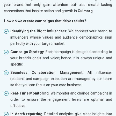
your brand not only gain attention but also create lasting
connections that inspire action and growth in
Gulmarg
.
How do we create campaigns that drive results?
Identifying the Right Influencers
: We connect your brand to
influencers whose values and audience demographics align
perfectly with your target market.
Campaign Strategy
: Each campaign is designed according to
your brand's goals and voice; hence it is always unique and
specific.
Seamless Collaboration Management
: All influencer
relations and campaign execution are managed by our team
so that you can focus on your core business.
Real-Time Monitoring
: We monitor and change campaigns in
order to ensure the engagement levels are optimal and
effective.
In-depth reporting
: Detailed analytics give clear insights into