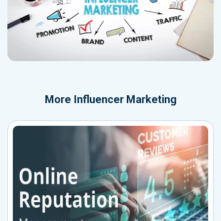
More
Influencer Marketing