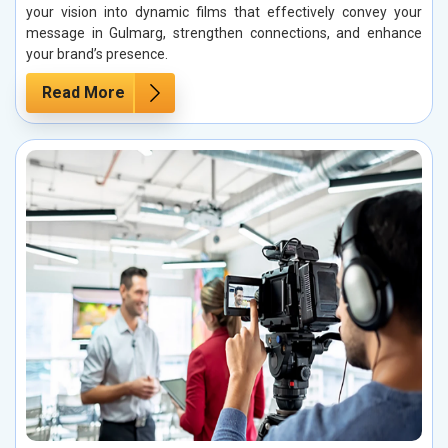
your vision into dynamic films that effectively convey your
message in Gulmarg, strengthen connections, and enhance
your brand’s presence.
Read More