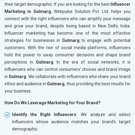
their target demographic. If you are looking for the best
Influencer
Marketing in Gulmarg
, Webpulse Solution Pvt. Ltd. helps you
connect with the right influencers who can amplify your message
and grow your brand, despite being based in New Delhi, India.
Influencer marketing has become one of the most effective
strategies for businesses in
Gulmarg
to engage with potential
customers. With the rise of social media platforms, influencers
hold the power to sway consumer decisions and shape brand
perceptions in
Gulmarg
. In the era of social networks, it is
influencers who can control consumers’ choices and brand image
in
Gulmarg
. We collaborate with influencers who share your brand
ethos and audience in
Gulmarg
, thus providing the best results for
your business.
How Do We Leverage Marketing for Your Brand?
Identify the Right Influencers
: We analyze and select
influencers whose audience matches your brand’s target
demographic.