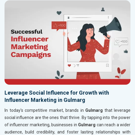
Leverage Social Influence for Growth with
Influencer Marketing in Gulmarg
In today's competitive market, brands in
Gulmarg
that leverage
social influence are the ones that thrive. By tapping into the power
of influencer marketing, businesses in
Gulmarg
can reach a wider
audience, build credibility, and foster lasting relationships with