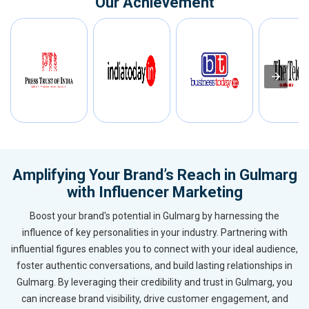
Our Achievement
Amplifying Your Brand’s Reach in Gulmarg
with Influencer Marketing
Boost your brand's potential in Gulmarg by harnessing the
influence of key personalities in your industry. Partnering with
influential figures enables you to connect with your ideal audience,
foster authentic conversations, and build lasting relationships in
Gulmarg. By leveraging their credibility and trust in Gulmarg, you
can increase brand visibility, drive customer engagement, and