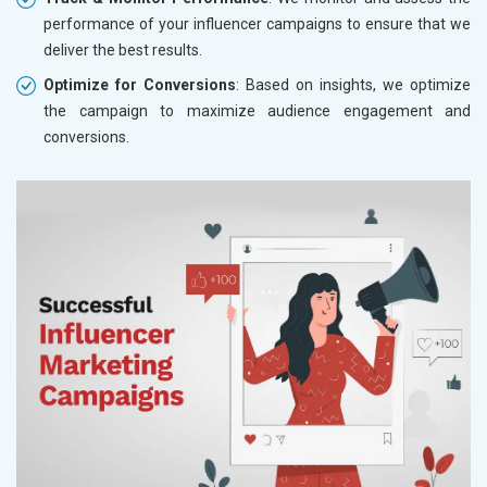
performance of your influencer campaigns to ensure that we
deliver the best results.
Optimize for Conversions
: Based on insights, we optimize
the campaign to maximize audience engagement and
conversions.