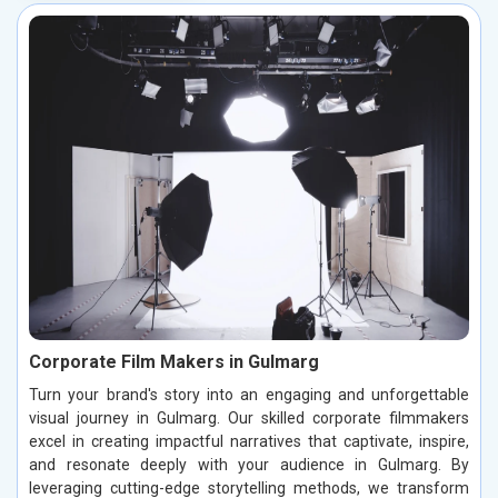
Corporate Film Makers in Gulmarg
Turn your brand's story into an engaging and unforgettable
visual journey in Gulmarg. Our skilled corporate filmmakers
excel in creating impactful narratives that captivate, inspire,
and resonate deeply with your audience in Gulmarg. By
leveraging cutting-edge storytelling methods, we transform