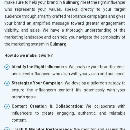
make sure to help your brand in
Gulmarg
meet the right influencer
who represents your values, speaks directly to your target
audience through smartly crafted resonance campaigns and gives
your brand an amplified message toward greater engagement,
visibility, and sales. We have a thorough understanding of the
marketing landscape and can help you navigate the complexity of
the marketing system in
Gulmarg
.
How do we make it work?
Identify the Right Influencers
: We analyze your brand's needs
and select influencers who align with your vision and audience.
Strategize Your Campaign
: We develop a tailored strategy to
ensure the influencer's content fits seamlessly with your
brand's goals.
Content Creation & Collaboration
: We collaborate with
influencers to create engaging, authentic, and relatable
content.
Track & Monitor Performance
: We monitor and assess the