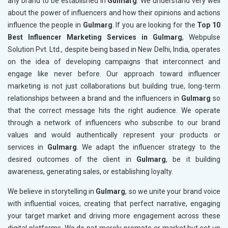
any brand to be established in
Gulmarg
. We understand very well
about the power of influencers and how their opinions and actions
influence the people in
Gulmarg
. If you are looking for the
Top 10
Best Influencer Marketing Services in Gulmarg
, Webpulse
Solution Pvt. Ltd., despite being based in New Delhi, India, operates
on the idea of developing campaigns that interconnect and
engage like never before. Our approach toward influencer
marketing is not just collaborations but building true, long-term
relationships between a brand and the influencers in
Gulmarg
so
that the correct message hits the right audience. We operate
through a network of influencers who subscribe to our brand
values and would authentically represent your products or
services in
Gulmarg
. We adapt the influencer strategy to the
desired outcomes of the client in
Gulmarg
, be it building
awareness, generating sales, or establishing loyalty.
We believe in storytelling in
Gulmarg
, so we unite your brand voice
with influential voices, creating that perfect narrative, engaging
your target market and driving more engagement across these