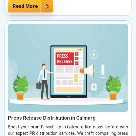
Read More
Press Release Distribution in Gulmarg
Boost your brand’s visibility in Gulmarg like never before with
our expert PR distribution services. We craft compelling press