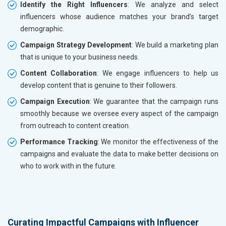
Identify the Right Influencers
: We analyze and select
influencers whose audience matches your brand’s target
demographic.
Campaign Strategy Development
: We build a marketing plan
that is unique to your business needs.
Content Collaboration
: We engage influencers to help us
develop content that is genuine to their followers.
Campaign Execution
: We guarantee that the campaign runs
smoothly because we oversee every aspect of the campaign
from outreach to content creation.
Performance Tracking
: We monitor the effectiveness of the
campaigns and evaluate the data to make better decisions on
who to work with in the future.
Curating Impactful Campaigns with Influencer