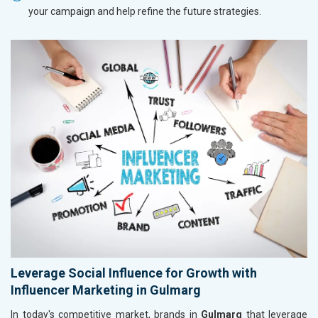
your campaign and help refine the future strategies.
Leverage Social Influence for Growth with
Influencer Marketing in Gulmarg
In today's competitive market, brands in
Gulmarg
that leverage