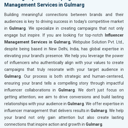
Management Services in Gulmarg
Building meaningful connections between brands and their
audiences is key to driving success in today’s competitive market
in
Gulmarg
. We specialize in creating campaigns that not only
engage but inspire. If you are looking for top-notch
Influencer
Management Services in Gulmarg
, Webpulse Solution Pvt. Ltd.,
despite being based in New Delhi, India, has global expertise in
elevating your brand’s presence. We help you leverage the power
of influencers who authentically align with your values to create
campaigns that truly resonate with your target audience in
Gulmarg
. Our process is both strategic and human-centered,
ensuring your brand tells a compelling story through impactful
influencer collaborations in
Gulmarg
. We don’t just focus on
getting attention; we aim to drive conversions and build lasting
relationships with your audience in
Gulmarg
. We offer expertise in
influencer management that delivers results in
Gulmarg
. We help
your brand not only gain attention but also create lasting
connections that inspire action and growth in
Gulmarg
.