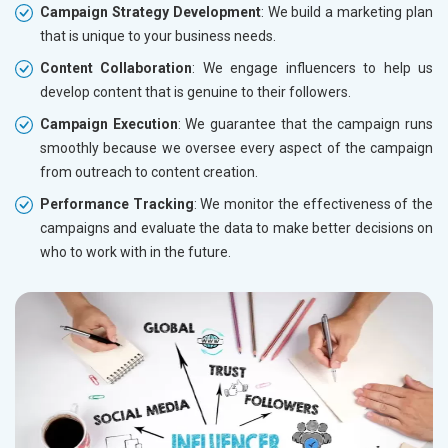
Campaign Strategy Development
: We build a marketing plan
that is unique to your business needs.
Content Collaboration
: We engage influencers to help us
develop content that is genuine to their followers.
Campaign Execution
: We guarantee that the campaign runs
smoothly because we oversee every aspect of the campaign
from outreach to content creation.
Performance Tracking
: We monitor the effectiveness of the
campaigns and evaluate the data to make better decisions on
who to work with in the future.