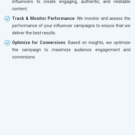
influencers to create engaging, authentic, and relatable
content.
Track & Monitor Performance
: We monitor and assess the
performance of your influencer campaigns to ensure that we
deliver the best results.
Optimize for Conversions
: Based on insights, we optimize
the campaign to maximize audience engagement and
conversions.