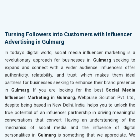
Turning Followers into Customers with Influencer
Advertising in Gulmarg
In today's digital world, social media influencer marketing is a
revolutionary approach for businesses in
Gulmarg
seeking to
expand and connect with a wider audience. Influencers offer
authenticity, relatability, and trust, which makes them ideal
partners for businesses seeking to enhance their brand presence
in
Gulmarg
. If you are looking for the best
Social Media
Influencer Marketing in Gulmarg
, Webpulse Solution Pvt. Ltd.,
despite being based in New Delhi, India, helps you to unlock the
true potential of an influencer partnership in driving meaningful
conversations that convert. Having an understanding of the
mechanics of social media and the influence of digital
personalities in
Gulmarg
is something that we appreciate. We