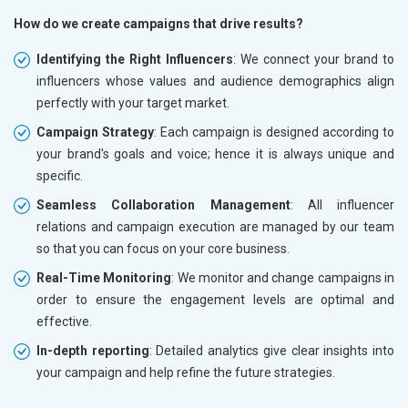
How do we create campaigns that drive results?
Identifying the Right Influencers
: We connect your brand to
influencers whose values and audience demographics align
perfectly with your target market.
Campaign Strategy
: Each campaign is designed according to
your brand's goals and voice; hence it is always unique and
specific.
Seamless Collaboration Management
: All influencer
relations and campaign execution are managed by our team
so that you can focus on your core business.
Real-Time Monitoring
: We monitor and change campaigns in
order to ensure the engagement levels are optimal and
effective.
In-depth reporting
: Detailed analytics give clear insights into
your campaign and help refine the future strategies.