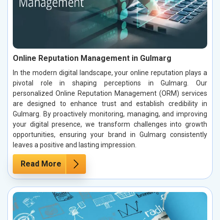
Online Reputation Management in Gulmarg
In the modern digital landscape, your online reputation plays a
pivotal role in shaping perceptions in Gulmarg. Our
personalized Online Reputation Management (ORM) services
are designed to enhance trust and establish credibility in
Gulmarg. By proactively monitoring, managing, and improving
your digital presence, we transform challenges into growth
opportunities, ensuring your brand in Gulmarg consistently
leaves a positive and lasting impression.
Read More