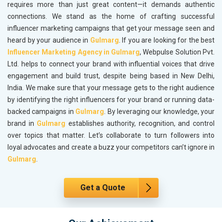
requires more than just great content—it demands authentic
connections. We stand as the home of crafting successful
influencer marketing campaigns that get your message seen and
heard by your audience in
Gulmarg
. If you are looking for the best
Influencer Marketing Agency in Gulmarg
, Webpulse Solution Pvt.
Ltd. helps to connect your brand with influential voices that drive
engagement and build trust, despite being based in New Delhi,
India. We make sure that your message gets to the right audience
by identifying the right influencers for your brand or running data-
backed campaigns in
Gulmarg
. By leveraging our knowledge, your
brand in
Gulmarg
establishes authority, recognition, and control
over topics that matter. Let’s collaborate to turn followers into
loyal advocates and create a buzz your competitors can’t ignore in
Gulmarg
.
Get a Quote