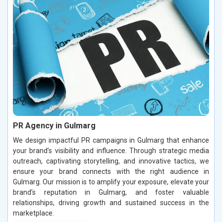
PR Agency in Gulmarg
We design impactful PR campaigns in Gulmarg that enhance
your brand’s visibility and influence. Through strategic media
outreach, captivating storytelling, and innovative tactics, we
ensure your brand connects with the right audience in
Gulmarg. Our mission is to amplify your exposure, elevate your
brand’s reputation in Gulmarg, and foster valuable
relationships, driving growth and sustained success in the
marketplace.