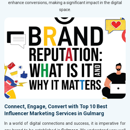
enhance conversions, making a significant impact in the digital
space.
Connect, Engage, Convert with Top 10 Best
Influencer Marketing Services in Gulmarg
In a world of digital connections and success, it is imperative for