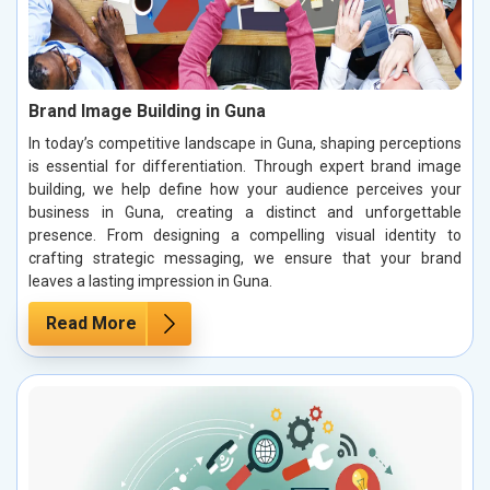
Brand Image Building in Guna
In today’s competitive landscape in Guna, shaping perceptions
is essential for differentiation. Through expert brand image
building, we help define how your audience perceives your
business in Guna, creating a distinct and unforgettable
presence. From designing a compelling visual identity to
crafting strategic messaging, we ensure that your brand
leaves a lasting impression in Guna.
Read More