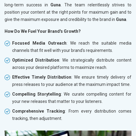
long-term success in
Guna
. The team relentlessly strives to
position your content at the right points for maximum gain and to
give the maximum exposure and credibility to the brand in
Guna
.
How Do We Fuel Your Brand's Growth?
Focused Media Outreach
: We reach the suitable media
channels that fit well with your brand's requirements.
Optimized Distribution
: We strategically distribute content
across your desired platforms to maximize reach.
Effective Timely Distribution
: We ensure timely delivery of
press releases to your audience at the maximum impact time.
Compelling Storytelling
: We curate compelling content for
your new releases that matter to your listeners.
Comprehensive Tracking
: From every distribution comes
tracking, then adjustment.