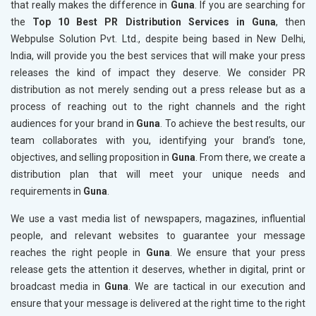
that really makes the difference in
Guna
. If you are searching for
the
Top 10 Best PR Distribution Services in Guna
, then
Webpulse Solution Pvt. Ltd., despite being based in New Delhi,
India, will provide you the best services that will make your press
releases the kind of impact they deserve. We consider PR
distribution as not merely sending out a press release but as a
process of reaching out to the right channels and the right
audiences for your brand in
Guna
. To achieve the best results, our
team collaborates with you, identifying your brand’s tone,
objectives, and selling proposition in
Guna
. From there, we create a
distribution plan that will meet your unique needs and
requirements in
Guna
.
We use a vast media list of newspapers, magazines, influential
people, and relevant websites to guarantee your message
reaches the right people in
Guna
. We ensure that your press
release gets the attention it deserves, whether in digital, print or
broadcast media in
Guna
. We are tactical in our execution and
ensure that your message is delivered at the right time to the right