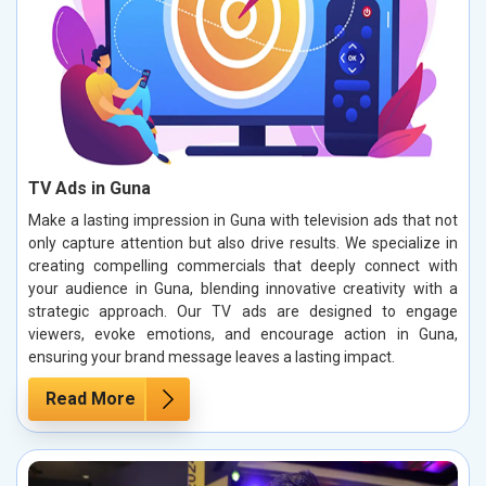
TV Ads in Guna
Make a lasting impression in Guna with television ads that not
only capture attention but also drive results. We specialize in
creating compelling commercials that deeply connect with
your audience in Guna, blending innovative creativity with a
strategic approach. Our TV ads are designed to engage
viewers, evoke emotions, and encourage action in Guna,
ensuring your brand message leaves a lasting impact.
Read More