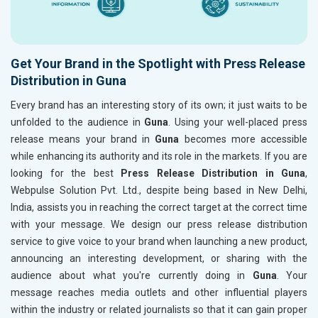
Get Your Brand in the Spotlight with Press Release
Distribution in Guna
Every brand has an interesting story of its own; it just waits to be
unfolded to the audience in
Guna
. Using your well-placed press
release means your brand in
Guna
becomes more accessible
while enhancing its authority and its role in the markets. If you are
looking for the best
Press Release Distribution in Guna
,
Webpulse Solution Pvt. Ltd., despite being based in New Delhi,
India, assists you in reaching the correct target at the correct time
with your message. We design our press release distribution
service to give voice to your brand when launching a new product,
announcing an interesting development, or sharing with the
audience about what you're currently doing in
Guna
. Your
message reaches media outlets and other influential players
within the industry or related journalists so that it can gain proper