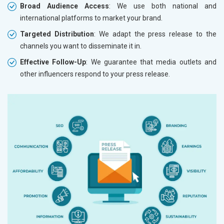
Broad Audience Access
: We use both national and
international platforms to market your brand.
Targeted Distribution
: We adapt the press release to the
channels you want to disseminate it in.
Effective Follow-Up
: We guarantee that media outlets and
other influencers respond to your press release.