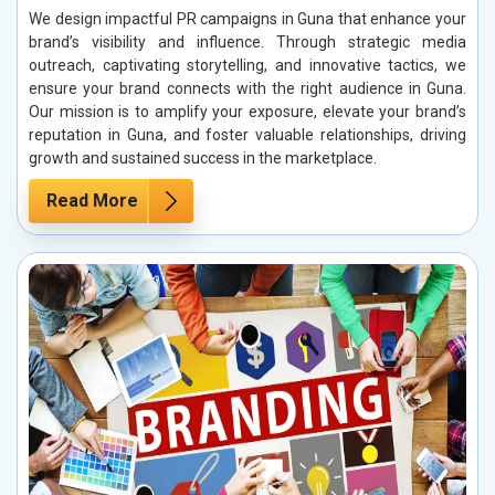
We design impactful PR campaigns in Guna that enhance your
brand’s visibility and influence. Through strategic media
outreach, captivating storytelling, and innovative tactics, we
ensure your brand connects with the right audience in Guna.
Our mission is to amplify your exposure, elevate your brand’s
reputation in Guna, and foster valuable relationships, driving
growth and sustained success in the marketplace.
Read More