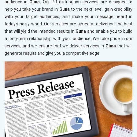
audience in
Guna
. Our PR distribution services are designed to
help you take your brand in
Guna
to the next level, gain credibility
with your target audiences, and make your message heard in
today’s noisy world. Our services are aimed at delivering the best
that will yield the intended results in
Guna
and enable you to build
a long-term relationship with your audience. We take pride in our
services, and we ensure that we deliver services in
Guna
that will
generate results and give you a competitive edge.