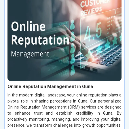
Online Reputation Management in Guna
In the modern digital landscape, your online reputation plays a
pivotal role in shaping perceptions in Guna. Our personalized
Online Reputation Management (ORM) services are designed
to enhance trust and establish credibility in Guna. By
proactively monitoring, managing, and improving your digital
presence, we transform challenges into growth opportunities,