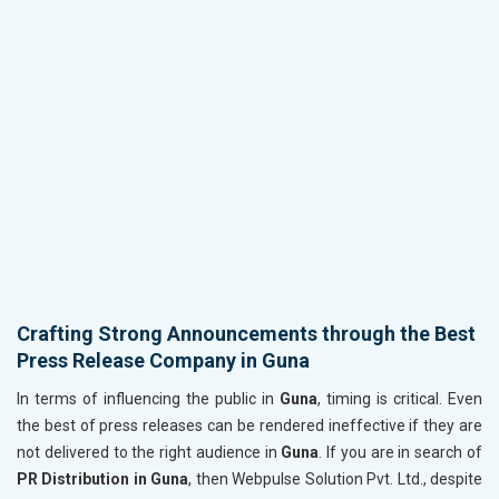
Crafting Strong Announcements through the Best
Press Release Company in Guna
In terms of influencing the public in
Guna
, timing is critical. Even
the best of press releases can be rendered ineffective if they are
not delivered to the right audience in
Guna
. If you are in search of
PR Distribution in Guna
, then Webpulse Solution Pvt. Ltd., despite