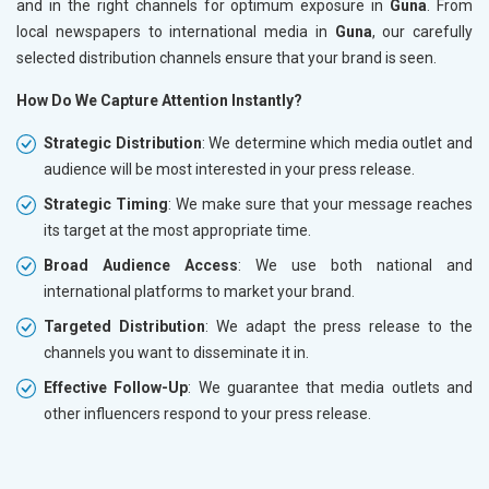
and in the right channels for optimum exposure in
Guna
. From
local newspapers to international media in
Guna
, our carefully
selected distribution channels ensure that your brand is seen.
How Do We Capture Attention Instantly?
Strategic Distribution
: We determine which media outlet and
audience will be most interested in your press release.
Strategic Timing
: We make sure that your message reaches
its target at the most appropriate time.
Broad Audience Access
: We use both national and
international platforms to market your brand.
Targeted Distribution
: We adapt the press release to the
channels you want to disseminate it in.
Effective Follow-Up
: We guarantee that media outlets and
other influencers respond to your press release.