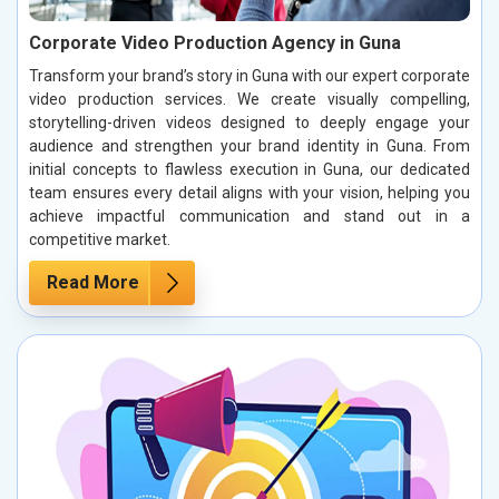
Corporate Video Production Agency in Guna
Transform your brand’s story in Guna with our expert corporate
video production services. We create visually compelling,
storytelling-driven videos designed to deeply engage your
audience and strengthen your brand identity in Guna. From
initial concepts to flawless execution in Guna, our dedicated
team ensures every detail aligns with your vision, helping you
achieve impactful communication and stand out in a
competitive market.
Read More