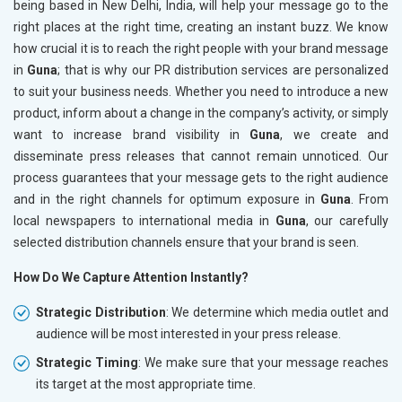
being based in New Delhi, India, will help your message go to the
right places at the right time, creating an instant buzz. We know
how crucial it is to reach the right people with your brand message
in
Guna
; that is why our PR distribution services are personalized
to suit your business needs. Whether you need to introduce a new
product, inform about a change in the company’s activity, or simply
want to increase brand visibility in
Guna
, we create and
disseminate press releases that cannot remain unnoticed. Our
process guarantees that your message gets to the right audience
and in the right channels for optimum exposure in
Guna
. From
local newspapers to international media in
Guna
, our carefully
selected distribution channels ensure that your brand is seen.
How Do We Capture Attention Instantly?
Strategic Distribution
: We determine which media outlet and
audience will be most interested in your press release.
Strategic Timing
: We make sure that your message reaches
its target at the most appropriate time.