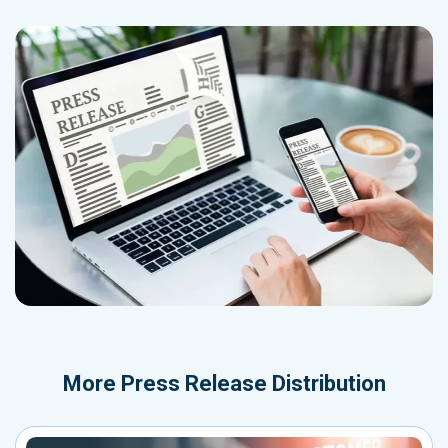
More
Press Release Distribution