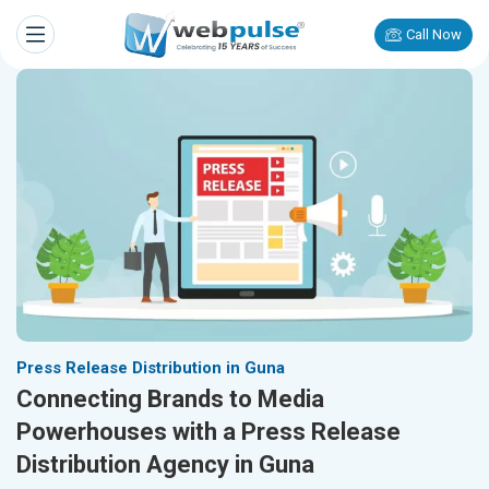
Call Now
Press Release Distribution in Guna
Connecting Brands to Media
Powerhouses with a Press Release
Distribution Agency in Guna