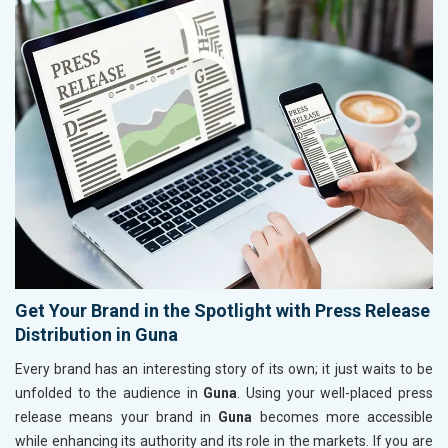
Get Your Brand in the Spotlight with Press Release
Distribution in Guna
Every brand has an interesting story of its own; it just waits to be
unfolded to the audience in
Guna
. Using your well-placed press
release means your brand in
Guna
becomes more accessible
while enhancing its authority and its role in the markets. If you are