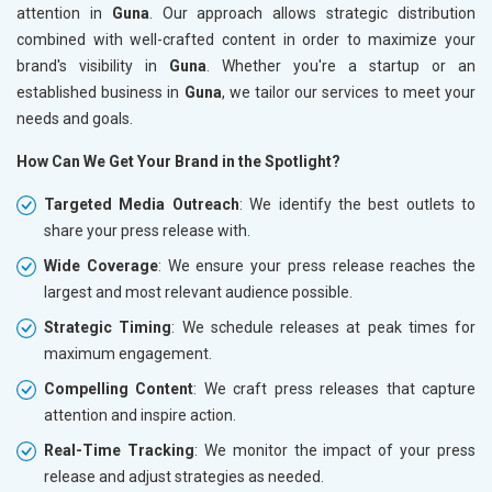
attention in
Guna
. Our approach allows strategic distribution
combined with well-crafted content in order to maximize your
brand's visibility in
Guna
. Whether you're a startup or an
established business in
Guna
, we tailor our services to meet your
needs and goals.
How Can We Get Your Brand in the Spotlight?
Targeted Media Outreach
: We identify the best outlets to
share your press release with.
Wide Coverage
: We ensure your press release reaches the
largest and most relevant audience possible.
Strategic Timing
: We schedule releases at peak times for
maximum engagement.
Compelling Content
: We craft press releases that capture
attention and inspire action.
Real-Time Tracking
: We monitor the impact of your press
release and adjust strategies as needed.