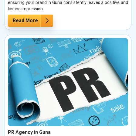
ensuring your brand in Guna consistently leaves a positive and
lasting impression.
Read More
PR Agency in Guna