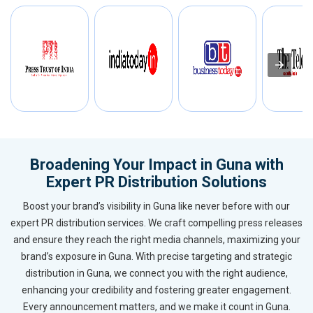
Broadening Your Impact in Guna with
Expert PR Distribution Solutions
Boost your brand’s visibility in Guna like never before with our
expert PR distribution services. We craft compelling press releases
and ensure they reach the right media channels, maximizing your
brand’s exposure in Guna. With precise targeting and strategic
distribution in Guna, we connect you with the right audience,
enhancing your credibility and fostering greater engagement.
Every announcement matters, and we make it count in Guna.