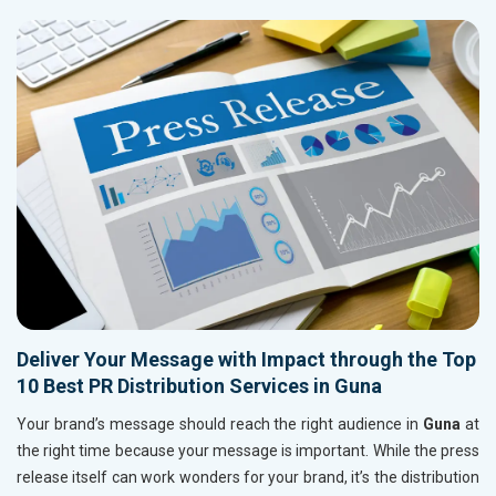
Deliver Your Message with Impact through the Top
10 Best PR Distribution Services in Guna
Your brand’s message should reach the right audience in
Guna
at
the right time because your message is important. While the press
release itself can work wonders for your brand, it’s the distribution