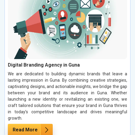
Digital Branding Agency in Guna
We are dedicated to building dynamic brands that leave a
lasting impression in Guna. By combining creative strategies,
captivating designs, and actionable insights, we bridge the gap
between your brand and its audience in Guna. Whether
launching a new identity or revitalizing an existing one, we
craft tailored solutions that ensure your brand in Guna thrives
in today’s competitive landscape and drives meaningful
growth.
Read More