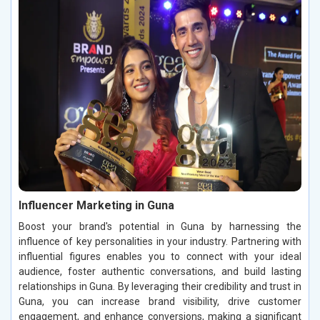
Influencer Marketing in Guna
Boost your brand's potential in Guna by harnessing the
influence of key personalities in your industry. Partnering with
influential figures enables you to connect with your ideal
audience, foster authentic conversations, and build lasting
relationships in Guna. By leveraging their credibility and trust in
Guna, you can increase brand visibility, drive customer
engagement, and enhance conversions, making a significant