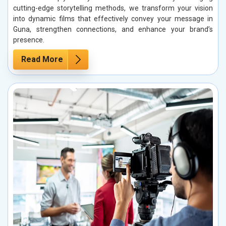
cutting-edge storytelling methods, we transform your vision
into dynamic films that effectively convey your message in
Guna, strengthen connections, and enhance your brand’s
presence.
Read More