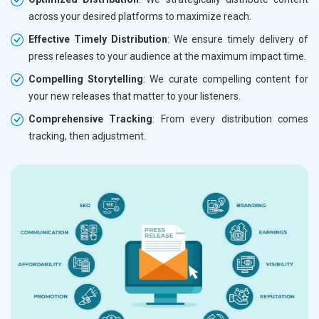
across your desired platforms to maximize reach.
Effective Timely Distribution
: We ensure timely delivery of
press releases to your audience at the maximum impact time.
Compelling Storytelling
: We curate compelling content for
your new releases that matter to your listeners.
Comprehensive Tracking
: From every distribution comes
tracking, then adjustment.