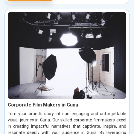
Corporate Film Makers in Guna
Turn your brand's story into an engaging and unforgettable
visual journey in Guna. Our skilled corporate filmmakers excel
in creating impactful narratives that captivate, inspire, and
resonate deeply with your audience in Guna. By leveraging