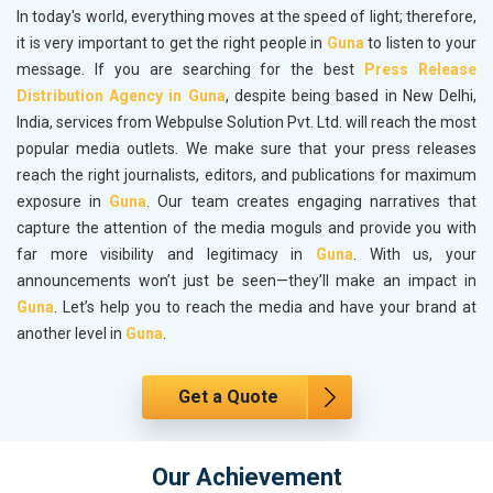
In today's world, everything moves at the speed of light; therefore,
it is very important to get the right people in
Guna
to listen to your
message. If you are searching for the best
Press Release
Distribution Agency in Guna
, despite being based in New Delhi,
India, services from Webpulse Solution Pvt. Ltd. will reach the most
popular media outlets. We make sure that your press releases
reach the right journalists, editors, and publications for maximum
exposure in
Guna
. Our team creates engaging narratives that
capture the attention of the media moguls and provide you with
far more visibility and legitimacy in
Guna
. With us, your
announcements won’t just be seen—they’ll make an impact in
Guna
. Let’s help you to reach the media and have your brand at
another level in
Guna
.
Get a Quote
Our Achievement