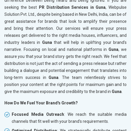
difference between being heard and being ignored. If you are
seeking the best
PR Distribution Services in Guna
, Webpulse
Solution Pvt. Ltd., despite being based in New Delhi, India, can be of
great assistance for brands that look to amplify their presence
and bring their attention. Our services will ensure your press
releases get delivered to the right media houses, influencers, and
industry leaders in
Guna
that will help in uplifting your brand's
narrative. Focusing on local and national platforms in
Guna
, we
assure you that your brand story gets the right reach. We feel that
distribution is not just the act of sending a press release but rather
building a dialogue and potential engagement that translates into
long-term success in
Guna
. The team relentlessly strives to
position your content at the right points for maximum gain and to
give the maximum exposure and credibility to the brand in
Guna
.
How Do We Fuel Your Brand's Growth?
Focused Media Outreach
: We reach the suitable media
channels that fit well with your brand's requirements.
Optimized Distribution
: We strategically distribute content