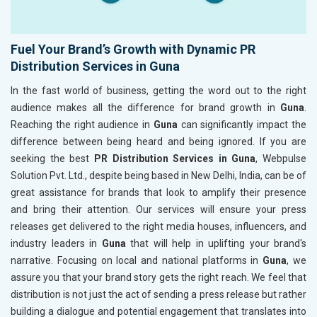
Fuel Your Brand’s Growth with Dynamic PR
Distribution Services in Guna
In the fast world of business, getting the word out to the right
audience makes all the difference for brand growth in
Guna
.
Reaching the right audience in
Guna
can significantly impact the
difference between being heard and being ignored. If you are
seeking the best
PR Distribution Services in Guna
, Webpulse
Solution Pvt. Ltd., despite being based in New Delhi, India, can be of
great assistance for brands that look to amplify their presence
and bring their attention. Our services will ensure your press
releases get delivered to the right media houses, influencers, and
industry leaders in
Guna
that will help in uplifting your brand's
narrative. Focusing on local and national platforms in
Guna
, we
assure you that your brand story gets the right reach. We feel that
distribution is not just the act of sending a press release but rather
building a dialogue and potential engagement that translates into