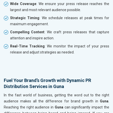
Wide Coverage
: We ensure your press release reaches the
largest and most relevant audience possible.
Strategic Timing
: We schedule releases at peak times for
maximum engagement.
Compelling Content
: We craft press releases that capture
attention and inspire action.
Real-Time Tracking
: We monitor the impact of your press
release and adjust strategies as needed.
Fuel Your Brand’s Growth with Dynamic PR
Distribution Services in Guna
In the fast world of business, getting the word out to the right
audience makes all the difference for brand growth in
Guna
.
Reaching the right audience in
Guna
can significantly impact the