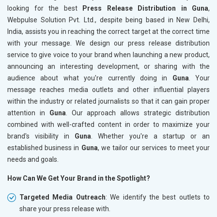
looking for the best
Press Release Distribution in Guna
,
Webpulse Solution Pvt. Ltd., despite being based in New Delhi,
India, assists you in reaching the correct target at the correct time
with your message. We design our press release distribution
service to give voice to your brand when launching a new product,
announcing an interesting development, or sharing with the
audience about what you're currently doing in
Guna
. Your
message reaches media outlets and other influential players
within the industry or related journalists so that it can gain proper
attention in
Guna
. Our approach allows strategic distribution
combined with well-crafted content in order to maximize your
brand's visibility in
Guna
. Whether you're a startup or an
established business in
Guna
, we tailor our services to meet your
needs and goals.
How Can We Get Your Brand in the Spotlight?
Targeted Media Outreach
: We identify the best outlets to
share your press release with.