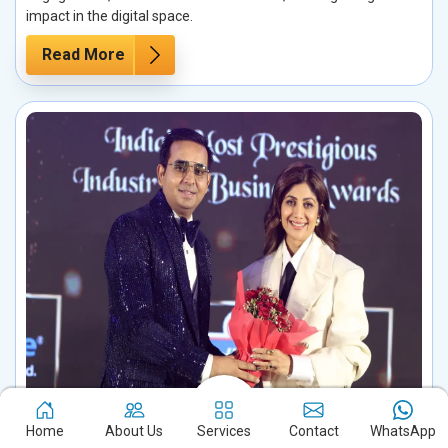
impact in the digital space.
Read More
Celebrity Management in Guna
Home
About Us
Services
Contact
WhatsApp