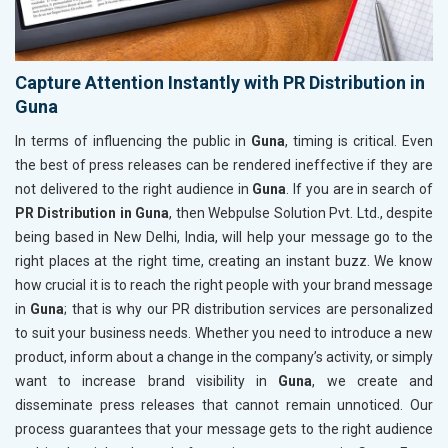
Capture Attention Instantly with PR Distribution in
Guna
In terms of influencing the public in
Guna
, timing is critical. Even
the best of press releases can be rendered ineffective if they are
not delivered to the right audience in
Guna
. If you are in search of
PR Distribution in Guna
, then Webpulse Solution Pvt. Ltd., despite
being based in New Delhi, India, will help your message go to the
right places at the right time, creating an instant buzz. We know
how crucial it is to reach the right people with your brand message
in
Guna
; that is why our PR distribution services are personalized
to suit your business needs. Whether you need to introduce a new
product, inform about a change in the company’s activity, or simply
want to increase brand visibility in
Guna
, we create and
disseminate press releases that cannot remain unnoticed. Our
process guarantees that your message gets to the right audience