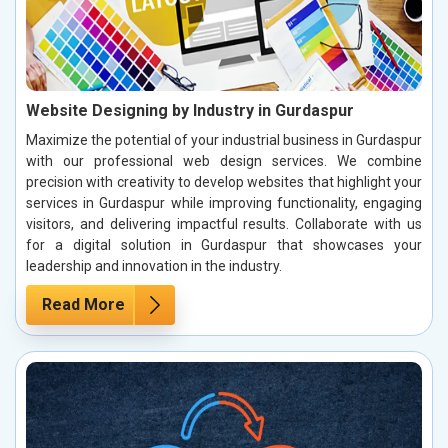
Website Designing by Industry in Gurdaspur
Maximize the potential of your industrial business in Gurdaspur
with our professional web design services. We combine
precision with creativity to develop websites that highlight your
services in Gurdaspur while improving functionality, engaging
visitors, and delivering impactful results. Collaborate with us
for a digital solution in Gurdaspur that showcases your
leadership and innovation in the industry.
Read More