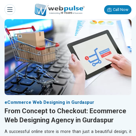
Call Now
eCommerce Web Designing in Gurdaspur
From Concept to Checkout: Ecommerce
Web Designing Agency in Gurdaspur
A successful online store is more than just a beautiful design; it