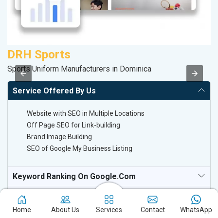
DRH Sports
V
Sports Uniform Manufacturers in Dominica
Be
Service Offered By Us
Website with SEO in Multiple Locations
Off Page SEO for Link-building
Brand Image Building
SEO of Google My Business Listing
Keyword Ranking On Google.com
Off Page SEO For Link-Building
Home
About Us
Services
Contact
WhatsApp