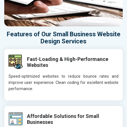
Features of Our Small Business Website
Design Services
Fast-Loading & High-Performance
Websites
Speed-optimized websites to reduce bounce rates and
improve user experience. Clean coding for excellent website
performance.
Affordable Solutions for Small
Businesses