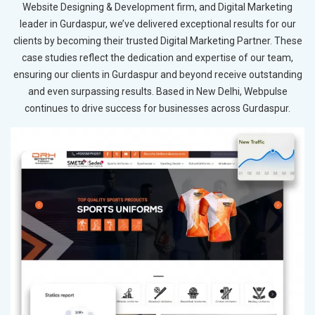
Website Designing & Development firm, and Digital Marketing
leader in Gurdaspur, we’ve delivered exceptional results for our
clients by becoming their trusted Digital Marketing Partner. These
case studies reflect the dedication and expertise of our team,
ensuring our clients in Gurdaspur and beyond receive outstanding
and even surpassing results. Based in New Delhi, Webpulse
continues to drive success for businesses across Gurdaspur.