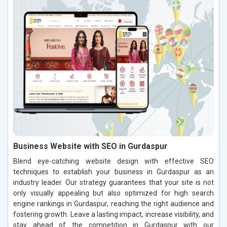
Business Website with SEO in Gurdaspur
Blend eye-catching website design with effective SEO
techniques to establish your business in Gurdaspur as an
industry leader. Our strategy guarantees that your site is not
only visually appealing but also optimized for high search
engine rankings in Gurdaspur, reaching the right audience and
fostering growth. Leave a lasting impact, increase visibility, and
stay ahead of the competition in Gurdaspur with our