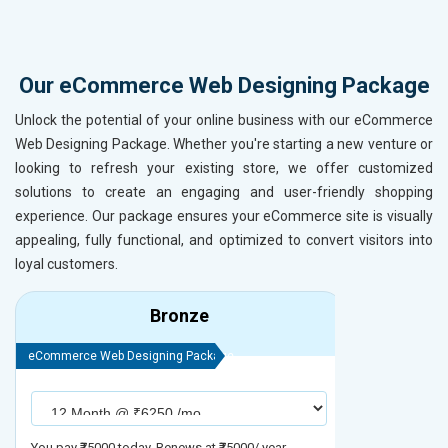
Our eCommerce Web Designing Package
Unlock the potential of your online business with our eCommerce
Web Designing Package. Whether you're starting a new venture or
looking to refresh your existing store, we offer customized
solutions to create an engaging and user-friendly shopping
experience. Our package ensures your eCommerce site is visually
appealing, fully functional, and optimized to convert visitors into
loyal customers.
Bronze
eCommerce Web Designing Package
eCommerce We
You pay ₹75000 today. Renews at ₹75000/ year
You pay ₹90000