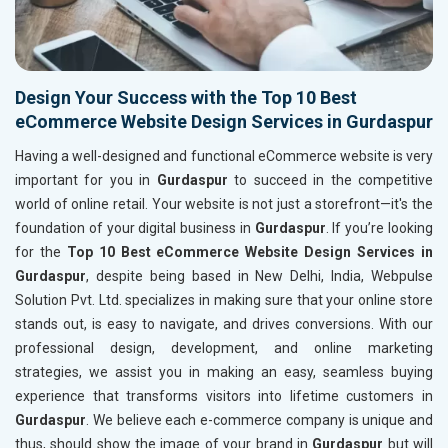
Design Your Success with the Top 10 Best
eCommerce Website Design Services in Gurdaspur
Having a well-designed and functional eCommerce website is very
important for you in
Gurdaspur
to succeed in the competitive
world of online retail. Your website is not just a storefront—it's the
foundation of your digital business in
Gurdaspur
. If you’re looking
for the
Top 10 Best eCommerce Website Design Services in
Gurdaspur
, despite being based in New Delhi, India, Webpulse
Solution Pvt. Ltd. specializes in making sure that your online store
stands out, is easy to navigate, and drives conversions. With our
professional design, development, and online marketing
strategies, we assist you in making an easy, seamless buying
experience that transforms visitors into lifetime customers in
Gurdaspur
. We believe each e-commerce company is unique and
thus, should show the image of your brand in
Gurdaspur
but will