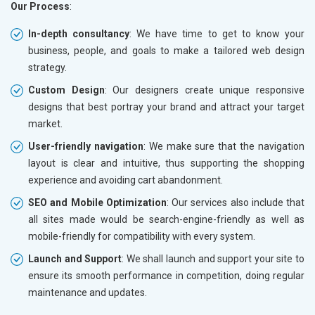
Our Process
:
In-depth consultancy
: We have time to get to know your
business, people, and goals to make a tailored web design
strategy.
Custom Design
: Our designers create unique responsive
designs that best portray your brand and attract your target
market.
User-friendly navigation
: We make sure that the navigation
layout is clear and intuitive, thus supporting the shopping
experience and avoiding cart abandonment.
SEO and Mobile Optimization
: Our services also include that
all sites made would be search-engine-friendly as well as
mobile-friendly for compatibility with every system.
Launch and Support
: We shall launch and support your site to
ensure its smooth performance in competition, doing regular
maintenance and updates.