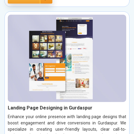
Landing Page Designing in Gurdaspur
Enhance your online presence with landing page designs that
boost engagement and drive conversions in Gurdaspur. We
specialize in creating user-friendly layouts, clear call-to-