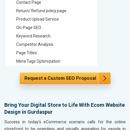
Contact Page
Contact
Return/ Refund policy page
Return/ 
Product Upload Service
Product 
On-Page SEO
On-Page
Keyword Research
Keyword
Competitor Analysis
Competit
Page Titles
Page Tit
Meta Tags Optimization
Meta Tag
Content Optimization
Content 
Request a Custom SEO Proposal
Hyperlink Optimization
Hyperlin
Image Optimization
Image Op
Header Tag Optimization
Header T
XML Sitemap Submission
XML Sit
Bring Your Digital Store to Life With Ecom Website
Design in Gurdaspur
Content Writing (150 Words/ category)
Content 
Technical SEO
Technica
Success in today's eCommerce scenario calls for the online
Website Loading Speed Test
Website 
storefront to be seamless and visually appealing for people in