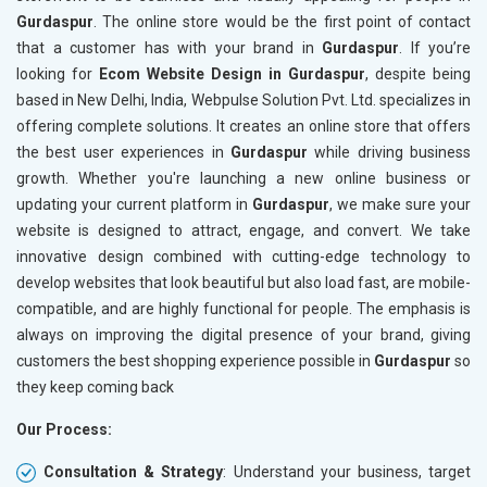
Gurdaspur
. The online store would be the first point of contact
Crawling and Indexing Check
Crawling
that a customer has with your brand in
Gurdaspur
. If you’re
Robots.txt
Robots.t
looking for
Ecom Website Design in Gurdaspur
, despite being
Meta Robots Tag
Meta Ro
based in New Delhi, India, Webpulse Solution Pvt. Ltd. specializes in
XML sitemap
XML sit
offering complete solutions. It creates an online store that offers
the best user experiences in
Broken Links Check
Gurdaspur
while driving business
Broken L
growth. Whether you're launching a new online business or
Search Engine Submission
Search E
updating your current platform in
Gurdaspur
, we make sure your
Setup Google Analytics
Setup Go
website is designed to attract, engage, and convert. We take
Setup Google Search Console
Setup Go
innovative design combined with cutting-edge technology to
Mobile Responsiveness Test
Mobile R
develop websites that look beautiful but also load fast, are mobile-
compatible, and are highly functional for people. The emphasis is
Reporting
Reportin
always on improving the digital presence of your brand, giving
Ranking Report- Quarterly
Ranking 
customers the best shopping experience possible in
Gurdaspur
so
Traffic Report- Monthly
Traffic 
they keep coming back
Customer Support
Custome
Our Process:
Phone (IST 10am-6pm) - Mon-Fri
Phone (I
Email (24x7)
Email (2
Consultation & Strategy
: Understand your business, target