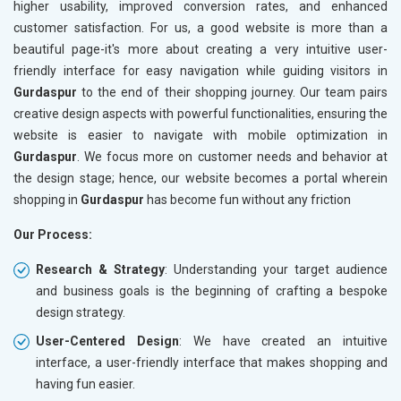
higher usability, improved conversion rates, and enhanced
customer satisfaction. For us, a good website is more than a
beautiful page-it's more about creating a very intuitive user-
friendly interface for easy navigation while guiding visitors in
Gurdaspur
to the end of their shopping journey. Our team pairs
creative design aspects with powerful functionalities, ensuring the
website is easier to navigate with mobile optimization in
Gurdaspur
. We focus more on customer needs and behavior at
the design stage; hence, our website becomes a portal wherein
shopping in
Gurdaspur
has become fun without any friction
Our Process:
Research & Strategy
: Understanding your target audience
and business goals is the beginning of crafting a bespoke
design strategy.
User-Centered Design
: We have created an intuitive
interface, a user-friendly interface that makes shopping and
having fun easier.