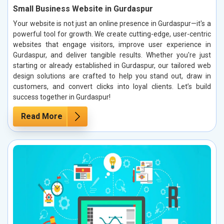
Small Business Website in Gurdaspur
Your website is not just an online presence in Gurdaspur—it's a
powerful tool for growth. We create cutting-edge, user-centric
websites that engage visitors, improve user experience in
Gurdaspur, and deliver tangible results. Whether you're just
starting or already established in Gurdaspur, our tailored web
design solutions are crafted to help you stand out, draw in
customers, and convert clicks into loyal clients. Let’s build
success together in Gurdaspur!
Read More