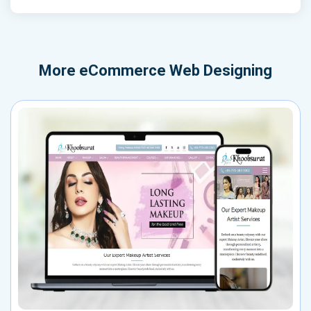
More
eCommerce Web Designing