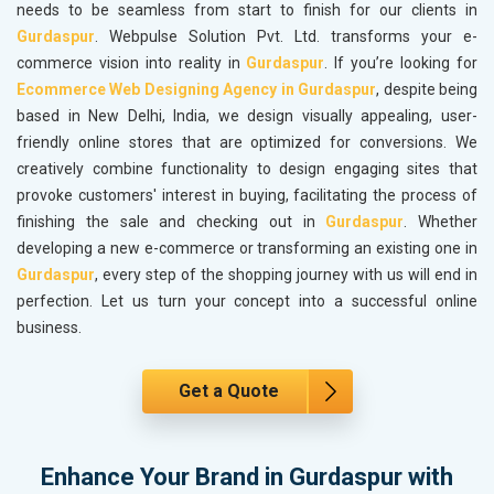
needs to be seamless from start to finish for our clients in
Gurdaspur
. Webpulse Solution Pvt. Ltd. transforms your e-
commerce vision into reality in
Gurdaspur
. If you’re looking for
Ecommerce Web Designing Agency in Gurdaspur
, despite being
based in New Delhi, India, we design visually appealing, user-
friendly online stores that are optimized for conversions. We
creatively combine functionality to design engaging sites that
provoke customers' interest in buying, facilitating the process of
finishing the sale and checking out in
Gurdaspur
. Whether
developing a new e-commerce or transforming an existing one in
Gurdaspur
, every step of the shopping journey with us will end in
perfection. Let us turn your concept into a successful online
business.
Get a Quote
Enhance Your Brand in Gurdaspur with