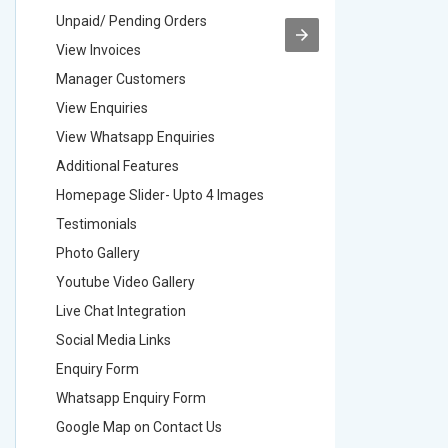
Unpaid/ Pending Orders
Unpaid/ 
View Invoices
View Inv
Manager Customers
Manager
View Enquiries
View Enq
View Whatsapp Enquiries
View Wha
Additional Features
Addition
Homepage Slider- Upto 4 Images
Homepage
Testimonials
Testimon
Photo Gallery
Photo Ga
Youtube Video Gallery
Youtube 
Live Chat Integration
Live Chat
Social Media Links
Social M
Enquiry Form
Enquiry 
Whatsapp Enquiry Form
Whatsap
Google Map on Contact Us
Google M