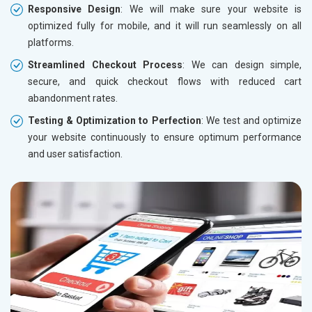
Responsive Design
: We will make sure your website is
optimized fully for mobile, and it will run seamlessly on all
platforms.
Streamlined Checkout Process
: We can design simple,
secure, and quick checkout flows with reduced cart
abandonment rates.
Testing & Optimization to Perfection
: We test and optimize
your website continuously to ensure optimum performance
and user satisfaction.