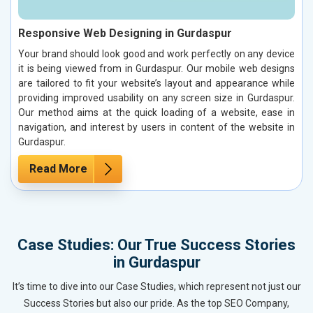
Responsive Web Designing in Gurdaspur
Your brand should look good and work perfectly on any device
it is being viewed from in Gurdaspur. Our mobile web designs
are tailored to fit your website’s layout and appearance while
providing improved usability on any screen size in Gurdaspur.
Our method aims at the quick loading of a website, ease in
navigation, and interest by users in content of the website in
Gurdaspur.
Read More
Case Studies: Our True Success Stories
in Gurdaspur
It’s time to dive into our Case Studies, which represent not just our
Success Stories but also our pride. As the top SEO Company,