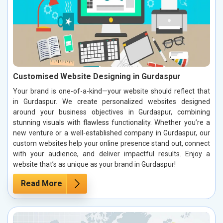
Customised Website Designing in Gurdaspur
Your brand is one-of-a-kind—your website should reflect that
in Gurdaspur. We create personalized websites designed
around your business objectives in Gurdaspur, combining
stunning visuals with flawless functionality. Whether you’re a
new venture or a well-established company in Gurdaspur, our
custom websites help your online presence stand out, connect
with your audience, and deliver impactful results. Enjoy a
website that’s as unique as your brand in Gurdaspur!
Read More