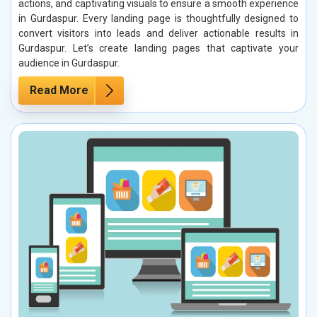
actions, and captivating visuals to ensure a smooth experience
in Gurdaspur. Every landing page is thoughtfully designed to
convert visitors into leads and deliver actionable results in
Gurdaspur. Let’s create landing pages that captivate your
audience in Gurdaspur.
Read More