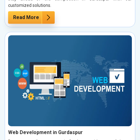
customized solutions.
Read More
Web Development in Gurdaspur