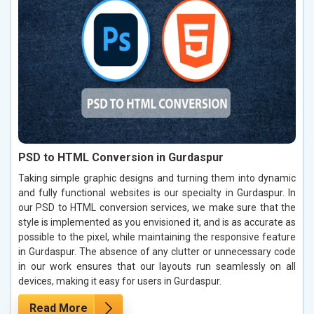
PSD to HTML Conversion in Gurdaspur
Taking simple graphic designs and turning them into dynamic
and fully functional websites is our specialty in Gurdaspur. In
our PSD to HTML conversion services, we make sure that the
style is implemented as you envisioned it, and is as accurate as
possible to the pixel, while maintaining the responsive feature
in Gurdaspur. The absence of any clutter or unnecessary code
in our work ensures that our layouts run seamlessly on all
devices, making it easy for users in Gurdaspur.
Read More