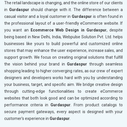
The retail landscape is changing, and the online store of our clients
in
Gurdaspur
should change with it. The difference between a
casual visitor and a loyal customer in
Gurdaspur
is often found in
the professional layout of a user-friendly eCommerce website. If
you want an
Ecommerce Web Design in Gurdaspur
, despite
being based in New Delhi, India, Webpulse Solution Pvt. Ltd. helps
businesses like yours to build powerful and customized online
stores that may enhance the user experience, increase sales, and
support growth. We focus on creating original solutions that fulfill
the vision behind your brand in
Gurdaspur
through seamless
shopping leading to higher converging rates, as our crew of expert
designers and developers works hard with you by understanding
your business, target, and specific aim. We bridge creative design
through cutting-edge functionalities to create eCommerce
websites that both look good and can be optimized according to
performance criteria in
Gurdaspur
. From product catalogs to
secure payment gateways, every aspect is designed with your
customer's experience in
Gurdaspur
.