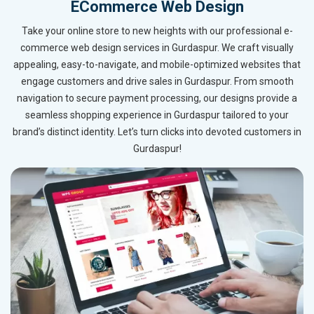
ECommerce Web Design
Take your online store to new heights with our professional e-
commerce web design services in Gurdaspur. We craft visually
appealing, easy-to-navigate, and mobile-optimized websites that
engage customers and drive sales in Gurdaspur. From smooth
navigation to secure payment processing, our designs provide a
seamless shopping experience in Gurdaspur tailored to your
brand’s distinct identity. Let’s turn clicks into devoted customers in
Gurdaspur!