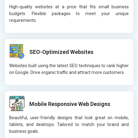
High-quality websites at a price that fits small business
budgets. Flexible packages to meet your unique
requirements.
SEO-Optimized Websites
Websites built using the latest SEO techniques to rank higher
on Google. Drive organic traffic and attract more customers.
Mobile Responsive Web Designs
Beautiful, user-friendly designs that look great on mobile,
tablets, and desktops. Tailored to match your brand and
business goals.