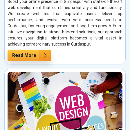
Boost your online presence in Gurdaspur with state-of-the-art
web development that combines creativity and functionality.
We create websites that captivate users, deliver top
performance, and evolve with your business needs in
Gurdaspur, fostering engagement and long-term growth. From
intuitive navigation to strong backend solutions, our approach
ensures your digital platform becomes a vital asset in
achieving extraordinary success in Gurdaspur.
Read More