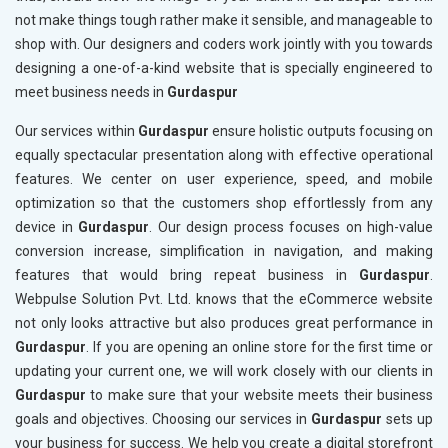
not make things tough rather make it sensible, and manageable to
shop with. Our designers and coders work jointly with you towards
designing a one-of-a-kind website that is specially engineered to
meet business needs in
Gurdaspur
Our services within
Gurdaspur
ensure holistic outputs focusing on
equally spectacular presentation along with effective operational
features. We center on user experience, speed, and mobile
optimization so that the customers shop effortlessly from any
device in
Gurdaspur
. Our design process focuses on high-value
conversion increase, simplification in navigation, and making
features that would bring repeat business in
Gurdaspur
.
Webpulse Solution Pvt. Ltd. knows that the eCommerce website
not only looks attractive but also produces great performance in
Gurdaspur
. If you are opening an online store for the first time or
updating your current one, we will work closely with our clients in
Gurdaspur
to make sure that your website meets their business
goals and objectives. Choosing our services in
Gurdaspur
sets up
your business for success. We help you create a digital storefront