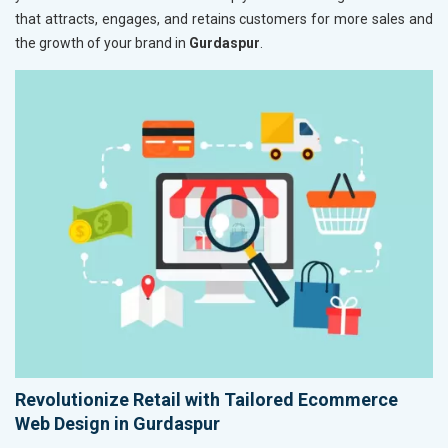
that attracts, engages, and retains customers for more sales and
the growth of your brand in
Gurdaspur
.
Revolutionize Retail with Tailored Ecommerce
Web Design in Gurdaspur