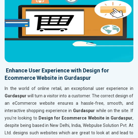
Enhance User Experience with Design for
Ecommerce Website in Gurdaspur
In the world of online retail, an exceptional user experience in
Gurdaspur
will turn a visitor into a customer. The correct design of
an eCommerce website ensures a hassle-free, smooth, and
interactive shopping experience in
Gurdaspur
while on the site. If
you’re looking to
Design for Ecommerce Website in Gurdaspur
,
despite being based in New Delhi, India, Webpulse Solution Pvt. At
Ltd. designs such websites which are great to look at and lead to