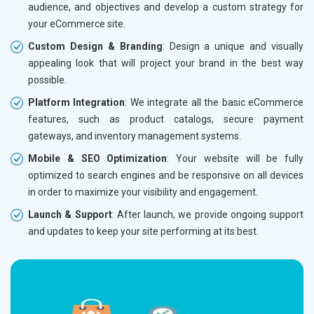
audience, and objectives and develop a custom strategy for
Dedicated Account Manager
Dedicat
your eCommerce site.
Delivery Time- 45 Working Days
Delivery
Custom Design & Branding
: Design a unique and visually
Renewal Options*
Renewal
appealing look that will project your brand in the best way
Without location wise SEO - 50% Off
Without 
possible.
With location wise SEO- Same amount
With loc
Platform Integration
: We integrate all the basic eCommerce
features, such as product catalogs, secure payment
Yes, I am Interested!
Yes, I a
gateways, and inventory management systems.
Mobile & SEO Optimization
: Your website will be fully
optimized to search engines and be responsive on all devices
in order to maximize your visibility and engagement.
Launch & Support
: After launch, we provide ongoing support
and updates to keep your site performing at its best.