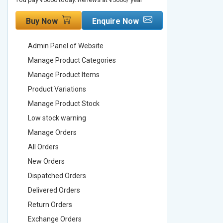
Buy Now
Enquire Now
Buy No
Admin Panel of Website
Admin Pa
Manage Product Categories
Manage 
Manage Product Items
Manage 
Product Variations
Product 
Manage Product Stock
Manage 
Low stock warning
Low stoc
Manage Orders
Manage 
All Orders
All Order
New Orders
New Ord
Dispatched Orders
Dispatch
Delivered Orders
Delivere
Return Orders
Return O
Exchange Orders
Exchang