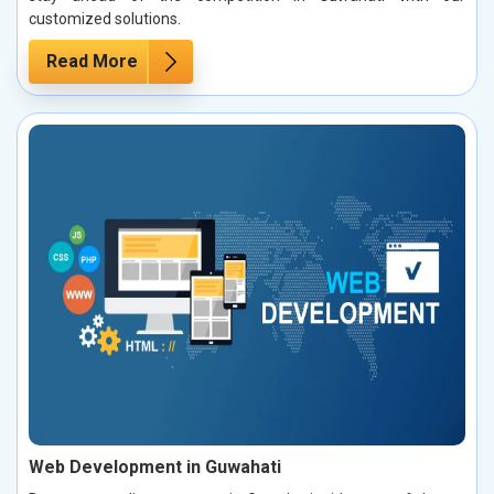
customized solutions.
Read More
Web Development in Guwahati