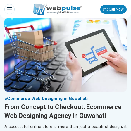
Call Now
eCommerce Web Designing in Guwahati
From Concept to Checkout: Ecommerce
Web Designing Agency in Guwahati
A successful online store is more than just a beautiful design; it