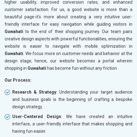
higher usability, improved conversion rates, and enhanced
customer satisfaction. For us, a good website is more than a
beautiful page-it's more about creating a very intuitive user-
friendly interface for easy navigation while guiding visitors in
Guwahati
to the end of their shopping journey. Our team pairs
creative design aspects with powerful functionalities, ensuring the
website is easier to navigate with mobile optimization in
Guwahati
. We focus more on customer needs and behavior at the
design stage; hence, our website becomes a portal wherein
shopping in
Guwahati
has become fun without any friction
Our Process:
Research & Strategy
: Understanding your target audience
and business goals is the beginning of crafting a bespoke
design strategy.
User-Centered Design
: We have created an intuitive
interface, a user-friendly interface that makes shopping and
having fun easier.