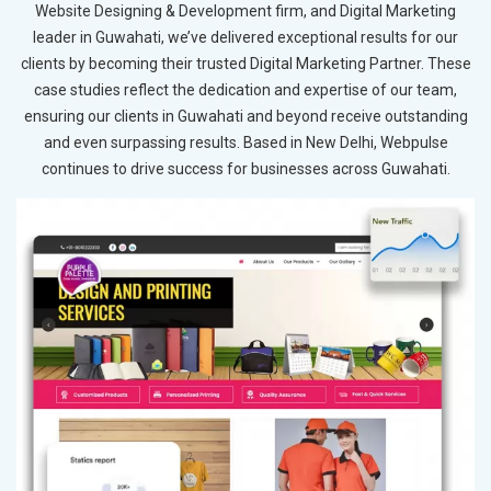
Website Designing & Development firm, and Digital Marketing
leader in Guwahati, we’ve delivered exceptional results for our
clients by becoming their trusted Digital Marketing Partner. These
case studies reflect the dedication and expertise of our team,
ensuring our clients in Guwahati and beyond receive outstanding
and even surpassing results. Based in New Delhi, Webpulse
continues to drive success for businesses across Guwahati.