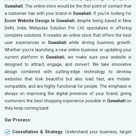
Guwahati
. The online store would be the first point of contact that
Crawling and Indexing Check
Crawling
a customer has with your brand in
Guwahati
. If you’re looking for
Robots.txt
Robots.t
Ecom Website Design in Guwahati
, despite being based in New
Meta Robots Tag
Meta Ro
Delhi, India, Webpulse Solution Pvt. Ltd. specializes in offering
XML sitemap
XML sit
complete solutions. It creates an online store that offers the best
user experiences in
Broken Links Check
Guwahati
while driving business growth.
Broken L
Whether you're launching a new online business or updating your
Search Engine Submission
Search E
current platform in
Guwahati
, we make sure your website is
Setup Google Analytics
Setup Go
designed to attract, engage, and convert. We take innovative
Setup Google Search Console
Setup Go
design combined with cutting-edge technology to develop
Mobile Responsiveness Test
Mobile R
websites that look beautiful but also load fast, are mobile-
compatible, and are highly functional for people. The emphasis is
Reporting
Reportin
always on improving the digital presence of your brand, giving
Ranking Report- Quarterly
Ranking 
customers the best shopping experience possible in
Guwahati
so
Traffic Report- Monthly
Traffic 
they keep coming back
Customer Support
Custome
Our Process:
Phone (IST 10am-6pm) - Mon-Fri
Phone (I
Email (24x7)
Email (2
Consultation & Strategy
: Understand your business, target