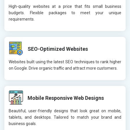
High-quality websites at a price that fits small business
budgets. Flexible packages to meet your unique
requirements.
SEO-Optimized Websites
Websites built using the latest SEO techniques to rank higher
on Google. Drive organic traffic and attract more customers.
Mobile Responsive Web Designs
Beautiful, user-friendly designs that look great on mobile,
tablets, and desktops. Tailored to match your brand and
business goals.