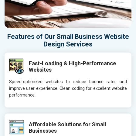
Features of Our Small Business Website
Design Services
Fast-Loading & High-Performance
Websites
Speed-optimized websites to reduce bounce rates and
improve user experience. Clean coding for excellent website
performance.
Affordable Solutions for Small
Businesses