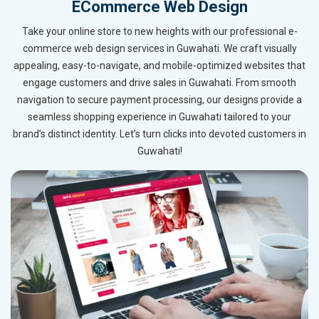
ECommerce Web Design
Take your online store to new heights with our professional e-
commerce web design services in Guwahati. We craft visually
appealing, easy-to-navigate, and mobile-optimized websites that
engage customers and drive sales in Guwahati. From smooth
navigation to secure payment processing, our designs provide a
seamless shopping experience in Guwahati tailored to your
brand’s distinct identity. Let’s turn clicks into devoted customers in
Guwahati!