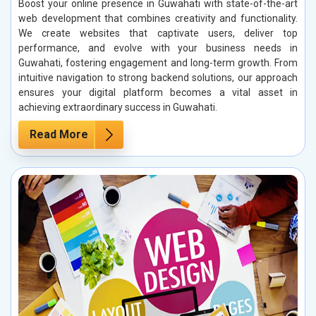
Boost your online presence in Guwahati with state-of-the-art
web development that combines creativity and functionality.
We create websites that captivate users, deliver top
performance, and evolve with your business needs in
Guwahati, fostering engagement and long-term growth. From
intuitive navigation to strong backend solutions, our approach
ensures your digital platform becomes a vital asset in
achieving extraordinary success in Guwahati.
Read More