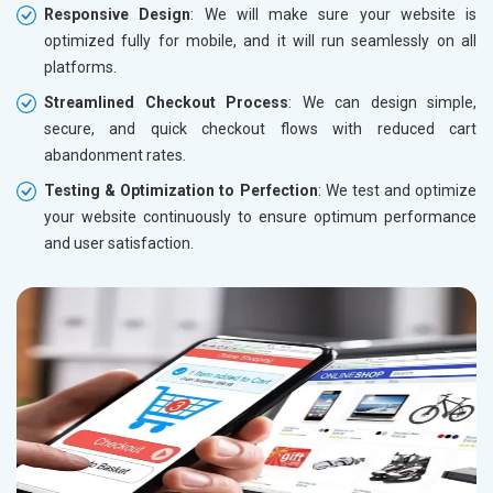
Responsive Design
: We will make sure your website is
optimized fully for mobile, and it will run seamlessly on all
platforms.
Streamlined Checkout Process
: We can design simple,
secure, and quick checkout flows with reduced cart
abandonment rates.
Testing & Optimization to Perfection
: We test and optimize
your website continuously to ensure optimum performance
and user satisfaction.