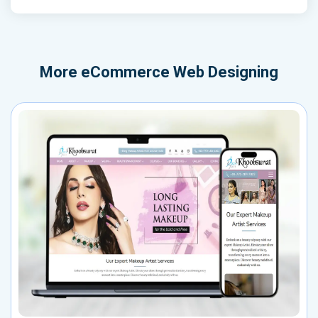
More
eCommerce Web Designing