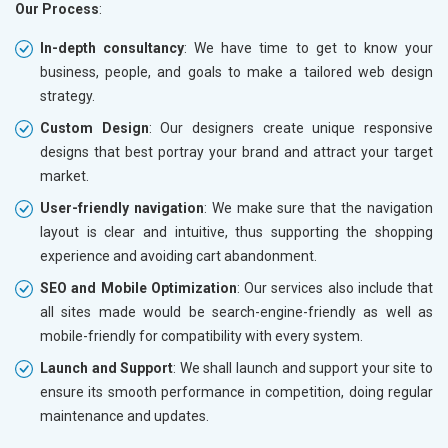
Our Process
:
In-depth consultancy
: We have time to get to know your
business, people, and goals to make a tailored web design
strategy.
Custom Design
: Our designers create unique responsive
designs that best portray your brand and attract your target
market.
User-friendly navigation
: We make sure that the navigation
layout is clear and intuitive, thus supporting the shopping
experience and avoiding cart abandonment.
SEO and Mobile Optimization
: Our services also include that
all sites made would be search-engine-friendly as well as
mobile-friendly for compatibility with every system.
Launch and Support
: We shall launch and support your site to
ensure its smooth performance in competition, doing regular
maintenance and updates.