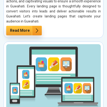
actions, and captivating visuals to ensure a smooth experience
in Guwahati. Every landing page is thoughtfully designed to
convert visitors into leads and deliver actionable results in
Guwahati. Let’s create landing pages that captivate your
audience in Guwahati.
Read More