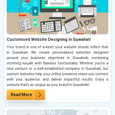
Customised Website Designing in Guwahati
Your brand is one-of-a-kind—your website should reflect that
in Guwahati. We create personalized websites designed
around your business objectives in Guwahati, combining
stunning visuals with flawless functionality. Whether you’re a
new venture or a well-established company in Guwahati, our
custom websites help your online presence stand out, connect
with your audience, and deliver impactful results. Enjoy a
website that’s as unique as your brand in Guwahati!
Read More