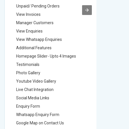
Unpaid/ Pending Orders
Unpaid/ 
View Invoices
View Inv
Manager Customers
Manager
View Enquiries
View Enq
View Whatsapp Enquiries
View Wha
Additional Features
Addition
Homepage Slider- Upto 4 Images
Homepage
Testimonials
Testimon
Photo Gallery
Photo Ga
Youtube Video Gallery
Youtube 
Live Chat Integration
Live Chat
Social Media Links
Social M
Enquiry Form
Enquiry 
Whatsapp Enquiry Form
Whatsap
Google Map on Contact Us
Google M