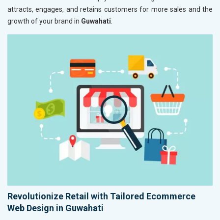
attracts, engages, and retains customers for more sales and the
growth of your brand in
Guwahati
.
Revolutionize Retail with Tailored Ecommerce
Web Design in Guwahati