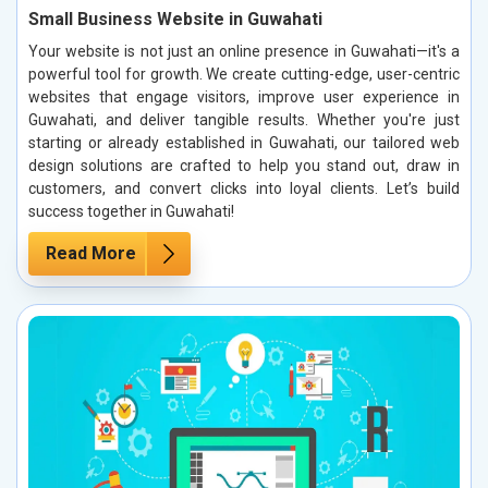
Small Business Website in Guwahati
Your website is not just an online presence in Guwahati—it's a
powerful tool for growth. We create cutting-edge, user-centric
websites that engage visitors, improve user experience in
Guwahati, and deliver tangible results. Whether you're just
starting or already established in Guwahati, our tailored web
design solutions are crafted to help you stand out, draw in
customers, and convert clicks into loyal clients. Let’s build
success together in Guwahati!
Read More