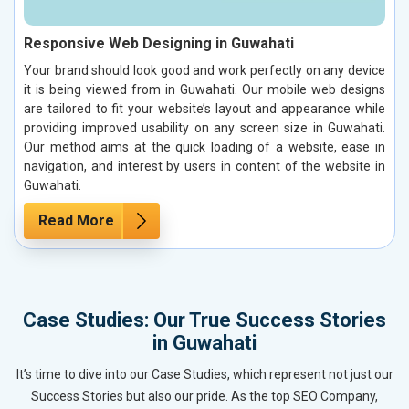
Responsive Web Designing in Guwahati
Your brand should look good and work perfectly on any device
it is being viewed from in Guwahati. Our mobile web designs
are tailored to fit your website’s layout and appearance while
providing improved usability on any screen size in Guwahati.
Our method aims at the quick loading of a website, ease in
navigation, and interest by users in content of the website in
Guwahati.
Read More
Case Studies: Our True Success Stories
in Guwahati
It’s time to dive into our Case Studies, which represent not just our
Success Stories but also our pride. As the top SEO Company,