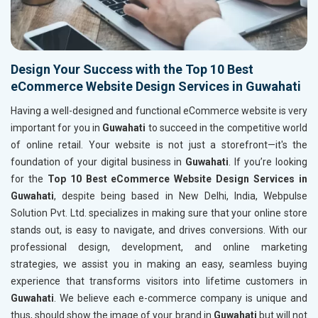
Design Your Success with the Top 10 Best
eCommerce Website Design Services in Guwahati
Having a well-designed and functional eCommerce website is very
important for you in
Guwahati
to succeed in the competitive world
of online retail. Your website is not just a storefront—it's the
foundation of your digital business in
Guwahati
. If you’re looking
for the
Top 10 Best eCommerce Website Design Services in
Guwahati
, despite being based in New Delhi, India, Webpulse
Solution Pvt. Ltd. specializes in making sure that your online store
stands out, is easy to navigate, and drives conversions. With our
professional design, development, and online marketing
strategies, we assist you in making an easy, seamless buying
experience that transforms visitors into lifetime customers in
Guwahati
. We believe each e-commerce company is unique and
thus, should show the image of your brand in
Guwahati
but will not