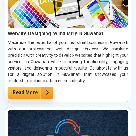
Website Designing by Industry in Guwahati
Maximize the potential of your industrial business in Guwahati
with our professional web design services. We combine
precision with creativity to develop websites that highlight your
services in Guwahati while improving functionality, engaging
visitors, and delivering impactful results. Collaborate with us
for a digital solution in Guwahati that showcases your
leadership and innovation in the industry.
Read More