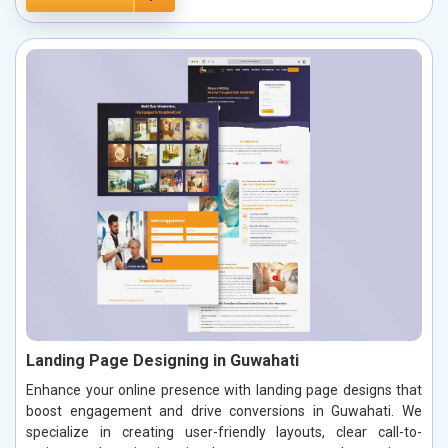
Landing Page Designing in Guwahati
Enhance your online presence with landing page designs that
boost engagement and drive conversions in Guwahati. We
specialize in creating user-friendly layouts, clear call-to-