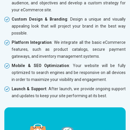
audience, and objectives and develop a custom strategy for
Dedicated Account Manager
Dedicat
your eCommerce site.
Delivery Time- 45 Working Days
Delivery
Custom Design & Branding
: Design a unique and visually
Renewal Options*
Renewal
appealing look that will project your brand in the best way
Without location wise SEO - 50% Off
Without 
possible.
With location wise SEO- Same amount
With loc
Platform Integration
: We integrate all the basic eCommerce
features, such as product catalogs, secure payment
Yes, I am Interested!
Yes, I a
gateways, and inventory management systems.
Mobile & SEO Optimization
: Your website will be fully
optimized to search engines and be responsive on all devices
in order to maximize your visibility and engagement.
Launch & Support
: After launch, we provide ongoing support
and updates to keep your site performing at its best.