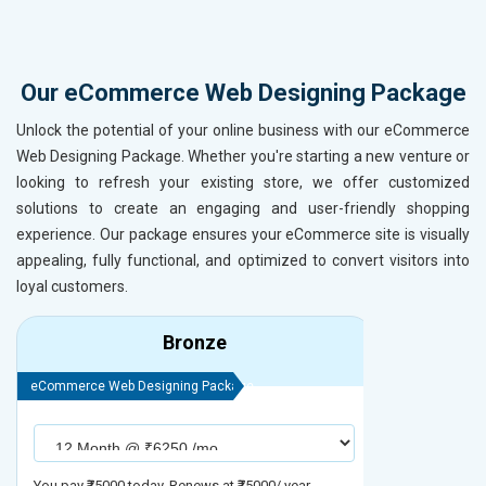
Our eCommerce Web Designing Package
Unlock the potential of your online business with our eCommerce
Web Designing Package. Whether you're starting a new venture or
looking to refresh your existing store, we offer customized
solutions to create an engaging and user-friendly shopping
experience. Our package ensures your eCommerce site is visually
appealing, fully functional, and optimized to convert visitors into
loyal customers.
Bronze
eCommerce Web Designing Package
eCommerce We
You pay ₹75000 today. Renews at ₹75000/ year
You pay ₹90000