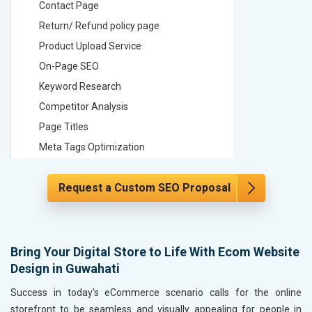
Contact Page
Contact
Return/ Refund policy page
Return/ 
Product Upload Service
Product 
On-Page SEO
On-Page
Keyword Research
Keyword
Competitor Analysis
Competit
Page Titles
Page Tit
Meta Tags Optimization
Meta Tag
Content Optimization
Content 
Request a Custom SEO Proposal
Hyperlink Optimization
Hyperlin
Image Optimization
Image Op
Header Tag Optimization
Header T
XML Sitemap Submission
XML Sit
Bring Your Digital Store to Life With Ecom Website
Design in Guwahati
Content Writing (150 Words/ category)
Content 
Technical SEO
Technica
Success in today's eCommerce scenario calls for the online
Website Loading Speed Test
Website 
storefront to be seamless and visually appealing for people in