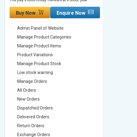
Buy Now
Enquire Now
Buy No
Admin Panel of Website
Admin Pa
Manage Product Categories
Manage 
Manage Product Items
Manage 
Product Variations
Product 
Manage Product Stock
Manage 
Low stock warning
Low stoc
Manage Orders
Manage 
All Orders
All Order
New Orders
New Ord
Dispatched Orders
Dispatch
Delivered Orders
Delivere
Return Orders
Return O
Exchange Orders
Exchang