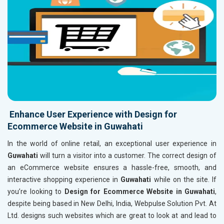
Enhance User Experience with Design for
Ecommerce Website in Guwahati
In the world of online retail, an exceptional user experience in
Guwahati
will turn a visitor into a customer. The correct design of
an eCommerce website ensures a hassle-free, smooth, and
interactive shopping experience in
Guwahati
while on the site. If
you’re looking to
Design for Ecommerce Website in Guwahati
,
despite being based in New Delhi, India, Webpulse Solution Pvt. At
Ltd. designs such websites which are great to look at and lead to