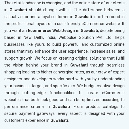
The retail landscape is changing, and the online store of our clients
in
Guwahati
should change with it. The difference between a
casual visitor and a loyal customer in
Guwahati
is often found in
the professional layout of a user-friendly eCommerce website. If
you want an
Ecommerce Web Design in Guwahati
, despite being
based in New Delhi, India, Webpulse Solution Pvt. Ltd. helps
businesses like yours to build powerful and customized online
stores that may enhance the user experience, increase sales, and
support growth. We focus on creating original solutions that fulfill
the vision behind your brand in
Guwahati
through seamless
shopping leading to higher converging rates, as our crew of expert
designers and developers works hard with you by understanding
your business, target, and specific aim. We bridge creative design
through cutting-edge functionalities to create eCommerce
websites that both look good and can be optimized according to
performance criteria in
Guwahati
. From product catalogs to
secure payment gateways, every aspect is designed with your
customer's experience in
Guwahati
.