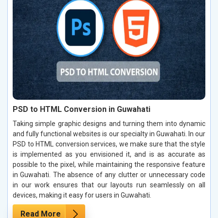
PSD to HTML Conversion in Guwahati
Taking simple graphic designs and turning them into dynamic
and fully functional websites is our specialty in Guwahati. In our
PSD to HTML conversion services, we make sure that the style
is implemented as you envisioned it, and is as accurate as
possible to the pixel, while maintaining the responsive feature
in Guwahati. The absence of any clutter or unnecessary code
in our work ensures that our layouts run seamlessly on all
devices, making it easy for users in Guwahati.
Read More