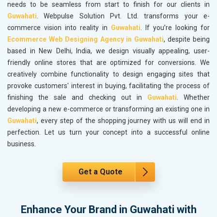
needs to be seamless from start to finish for our clients in
Guwahati
. Webpulse Solution Pvt. Ltd. transforms your e-
commerce vision into reality in
Guwahati
. If you’re looking for
Ecommerce Web Designing Agency in Guwahati
, despite being
based in New Delhi, India, we design visually appealing, user-
friendly online stores that are optimized for conversions. We
creatively combine functionality to design engaging sites that
provoke customers' interest in buying, facilitating the process of
finishing the sale and checking out in
Guwahati
. Whether
developing a new e-commerce or transforming an existing one in
Guwahati
, every step of the shopping journey with us will end in
perfection. Let us turn your concept into a successful online
business.
Get a Quote
Enhance Your Brand in Guwahati with