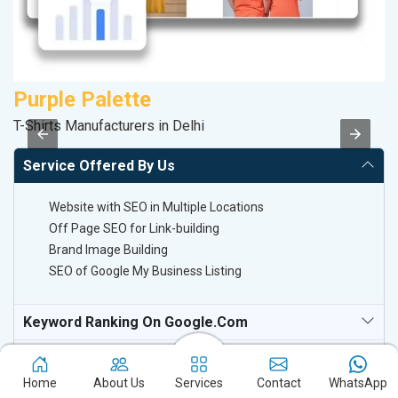
Purple Palette
A
T-Shirts Manufacturers in Delhi
B
Service Offered By Us
Website with SEO in Multiple Locations
Off Page SEO for Link-building
Brand Image Building
SEO of Google My Business Listing
Keyword Ranking On Google.com
Off Page SEO For Link-Building
Home
About Us
Services
Contact
WhatsApp