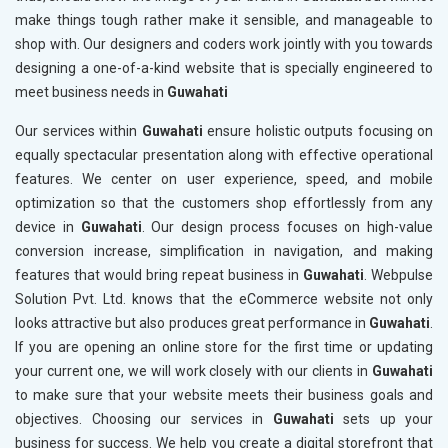
make things tough rather make it sensible, and manageable to
shop with. Our designers and coders work jointly with you towards
designing a one-of-a-kind website that is specially engineered to
meet business needs in
Guwahati
Our services within
Guwahati
ensure holistic outputs focusing on
equally spectacular presentation along with effective operational
features. We center on user experience, speed, and mobile
optimization so that the customers shop effortlessly from any
device in
Guwahati
. Our design process focuses on high-value
conversion increase, simplification in navigation, and making
features that would bring repeat business in
Guwahati
. Webpulse
Solution Pvt. Ltd. knows that the eCommerce website not only
looks attractive but also produces great performance in
Guwahati
.
If you are opening an online store for the first time or updating
your current one, we will work closely with our clients in
Guwahati
to make sure that your website meets their business goals and
objectives. Choosing our services in
Guwahati
sets up your
business for success. We help you create a digital storefront that