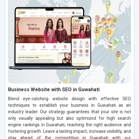
Business Website with SEO in Guwahati
Blend eye-catching website design with effective SEO
techniques to establish your business in Guwahati as an
industry leader. Our strategy guarantees that your site is not
only visually appealing but also optimized for high search
engine rankings in Guwahati, reaching the right audience and
fostering growth. Leave a lasting impact, increase visibility, and
stay ahead of the competition in Guwahati with our