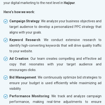
your digital marketing to the next level in
Hajipur
.
Here’s how we work:
Campaign Strategy
: We analyze your business objectives and
target audience to develop a personalized PPC strategy that
aligns with your goals.
Keyword Research
: We conduct extensive research to
identify high-converting keywords that will drive quality traffic
to your website.
Ad Creation
: Our team creates compelling and effective ad
copy that resonates with your target audience and
encourages clicks.
Bid Management
: We continuously optimize bid strategies to
ensure your budget is used efficiently while maximizing ad
visibility.
Performance Monitoring
: We track and analyze campaign
performance, making real-time adjustments to ensure