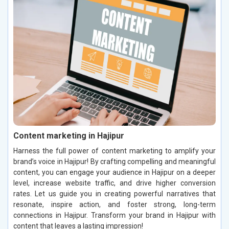
Content marketing in Hajipur
Harness the full power of content marketing to amplify your
brand’s voice in Hajipur! By crafting compelling and meaningful
content, you can engage your audience in Hajipur on a deeper
level, increase website traffic, and drive higher conversion
rates. Let us guide you in creating powerful narratives that
resonate, inspire action, and foster strong, long-term
connections in Hajipur. Transform your brand in Hajipur with
content that leaves a lasting impression!