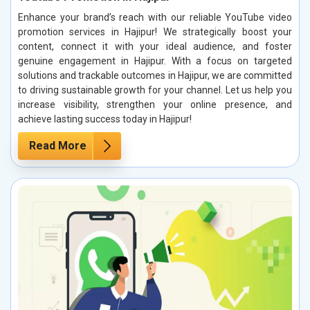
Enhance your brand’s reach with our reliable YouTube video
promotion services in Hajipur! We strategically boost your
content, connect it with your ideal audience, and foster
genuine engagement in Hajipur. With a focus on targeted
solutions and trackable outcomes in Hajipur, we are committed
to driving sustainable growth for your channel. Let us help you
increase visibility, strengthen your online presence, and
achieve lasting success today in Hajipur!
Read More