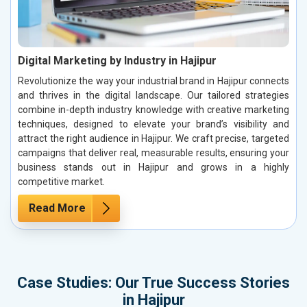
Digital Marketing by Industry in Hajipur
Revolutionize the way your industrial brand in Hajipur connects
and thrives in the digital landscape. Our tailored strategies
combine in-depth industry knowledge with creative marketing
techniques, designed to elevate your brand’s visibility and
attract the right audience in Hajipur. We craft precise, targeted
campaigns that deliver real, measurable results, ensuring your
business stands out in Hajipur and grows in a highly
competitive market.
Read More
Case Studies: Our True Success Stories
in Hajipur