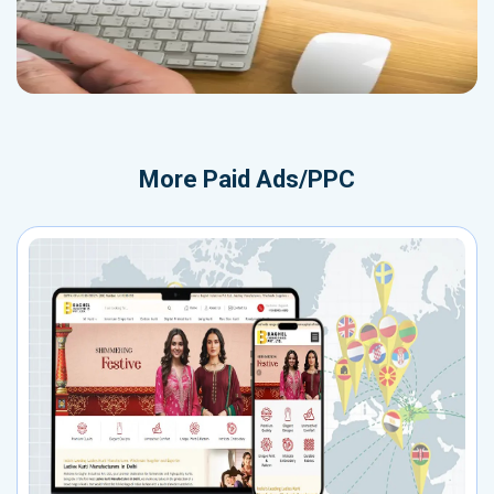
More
Paid Ads/PPC