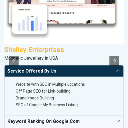
Shelley Enterprises
S
Magnetic Jewellery in USA
So
Service Offered By Us
Website with SEO in Multiple Locations
Off Page SEO for Link-building
Brand Image Building
SEO of Google My Business Listing
Keyword Ranking On Google.com