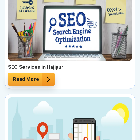
SEO Services in Hajipur
Read More