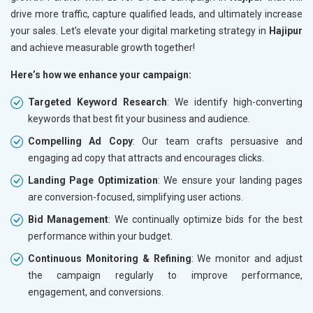
drive more traffic, capture qualified leads, and ultimately increase
your sales. Let’s elevate your digital marketing strategy in
Hajipur
and achieve measurable growth together!
Here’s how we enhance your campaign:
Targeted Keyword Research
: We identify high-converting
keywords that best fit your business and audience.
Compelling Ad Copy
: Our team crafts persuasive and
engaging ad copy that attracts and encourages clicks.
Landing Page Optimization
: We ensure your landing pages
are conversion-focused, simplifying user actions.
Bid Management
: We continually optimize bids for the best
performance within your budget.
Continuous Monitoring & Refining
: We monitor and adjust
the campaign regularly to improve performance,
engagement, and conversions.