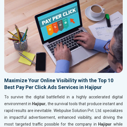
Maximize Your Online Visibility with the Top 10
Best Pay Per Click Ads Services in Hajipur
To survive the digital battlefield in a highly accelerated digital
environment in
Hajipur
, the survival tools that produce instant and
rapid results are inevitable. Webpulse Solution Pvt. Ltd. specializes
in impactful advertisement, enhanced visibility, and driving the
most targeted traffic possible for the company in
Hajipur
while