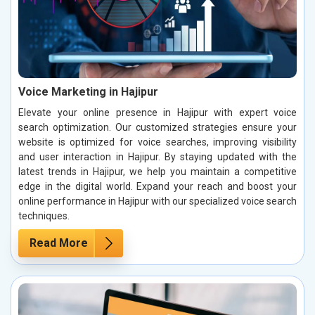
Voice Marketing in Hajipur
Elevate your online presence in Hajipur with expert voice
search optimization. Our customized strategies ensure your
website is optimized for voice searches, improving visibility
and user interaction in Hajipur. By staying updated with the
latest trends in Hajipur, we help you maintain a competitive
edge in the digital world. Expand your reach and boost your
online performance in Hajipur with our specialized voice search
techniques.
Read More