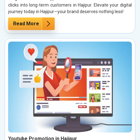
clicks into long-term customers in Hajipur. Elevate your digital
journey today in Hajipur—your brand deserves nothing less!
Read More
Youtube Promotion in Hajipur