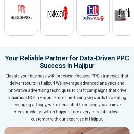
Your Reliable Partner for Data-Driven PPC
Success in Hajipur
Elevate your business with precision-focused PPC strategies that
deliver results in Hajipur! We leverage advanced analytics and
innovative advertising techniques to craft campaigns that drive
maximum ROI in Hajipur. From fine-tuning keywords to creating
engaging ad copy, we’re dedicated to helping you achieve
measurable growth in Hajipur. Turn every click into a loyal
customer with our expertise in Hajipur.