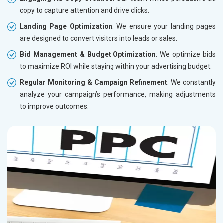
copy to capture attention and drive clicks.
Landing Page Optimization
: We ensure your landing pages
are designed to convert visitors into leads or sales.
Bid Management & Budget Optimization
: We optimize bids
to maximize ROI while staying within your advertising budget.
Regular Monitoring & Campaign Refinement
: We constantly
analyze your campaign’s performance, making adjustments
to improve outcomes.