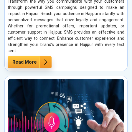
Transform the way you communicate with your customers
through powerful SMS campaigns designed to make an
impact in Hajipur. Reach your audience in Hajipur instantly with
personalized messages that drive loyalty and engagement.
Whether for promotional offers, important updates, or
customer support in Hajipur, SMS provides an effective and
efficient way to connect. Enhance customer experience and
strengthen your brand’s presence in Hajipur with every text
sent.
Read More