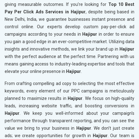
giving measurable outcomes. If you’re looking for
Top 10 Best
Pay Per Click Ads Services in Hajipur
, despite being based in
New Delhi, India, we guarantee businesses instant presence and
control online. Our experts develop custom pay-per-click ad
campaigns according to your needs in
Hajipur
in order to ensure
you gain a good edge in an ever-competitive market. Utilizing data
insights and innovative methods, we link your brand up in
Hajipur
with the perfect audience at the perfect time. Partnering with us
means gaining access to industry-leading expertise and tools that
elevate your online presence in
Hajipur
.
From crafting compelling ad copy to selecting the most effective
keywords, every element of our PPC campaigns is meticulously
planned to maximize results in
Hajipur
. We focus on high-quality
leads, increasing website traffic, and boosting conversions in
Hajipur
. We keep you well-informed about your campaign's
performance through transparent reporting, and you can see the
value we bring to your business in
Hajipur
. We don't just create
ads; we create opportunities for growth in
Hajipur
. Our team is