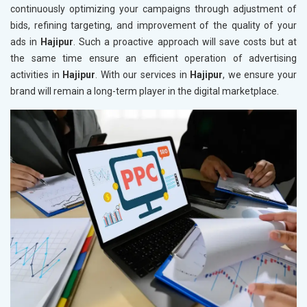
continuously optimizing your campaigns through adjustment of
bids, refining targeting, and improvement of the quality of your
ads in
Hajipur
. Such a proactive approach will save costs but at
the same time ensure an efficient operation of advertising
activities in
Hajipur
. With our services in
Hajipur
, we ensure your
brand will remain a long-term player in the digital marketplace.