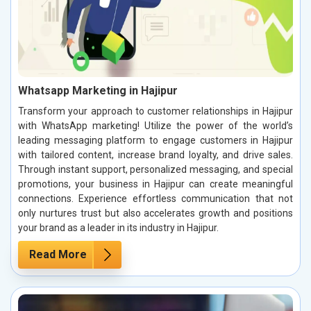
Whatsapp Marketing in Hajipur
Transform your approach to customer relationships in Hajipur
with WhatsApp marketing! Utilize the power of the world’s
leading messaging platform to engage customers in Hajipur
with tailored content, increase brand loyalty, and drive sales.
Through instant support, personalized messaging, and special
promotions, your business in Hajipur can create meaningful
connections. Experience effortless communication that not
only nurtures trust but also accelerates growth and positions
your brand as a leader in its industry in Hajipur.
Read More