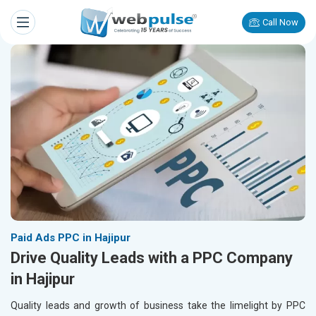
Call Now
Paid Ads PPC in Hajipur
Drive Quality Leads with a PPC Company
in Hajipur
Quality leads and growth of business take the limelight by PPC