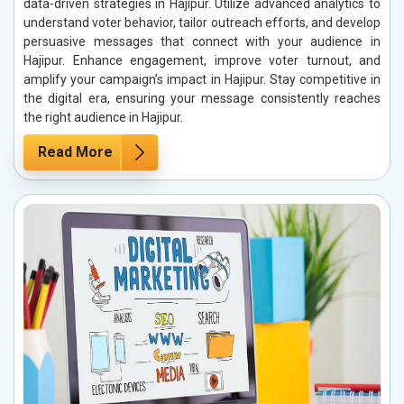
data-driven strategies in Hajipur. Utilize advanced analytics to
understand voter behavior, tailor outreach efforts, and develop
persuasive messages that connect with your audience in
Hajipur. Enhance engagement, improve voter turnout, and
amplify your campaign’s impact in Hajipur. Stay competitive in
the digital era, ensuring your message consistently reaches
the right audience in Hajipur.
Read More