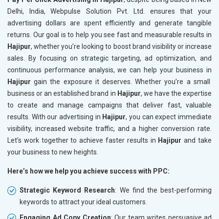
Delhi, India, Webpulse Solution Pvt. Ltd. ensures that your
advertising dollars are spent efficiently and generate tangible
returns. Our goal is to help you see fast and measurable results in
Hajipur
, whether you’re looking to boost brand visibility or increase
sales. By focusing on strategic targeting, ad optimization, and
continuous performance analysis, we can help your business in
Hajipur
gain the exposure it deserves. Whether you’re a small
business or an established brand in
Hajipur
, we have the expertise
to create and manage campaigns that deliver fast, valuable
results. With our advertising in
Hajipur
, you can expect immediate
visibility, increased website traffic, and a higher conversion rate.
Let’s work together to achieve faster results in
Hajipur
and take
your business to new heights.
Here’s how we help you achieve success with PPC:
Strategic Keyword Research
: We find the best-performing
keywords to attract your ideal customers.
Engaging Ad Copy Creation
: Our team writes persuasive ad