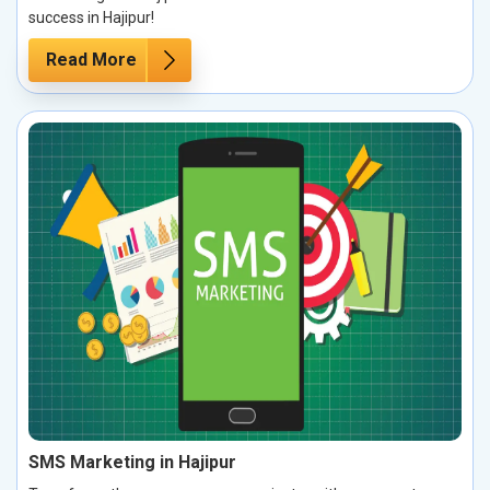
success in Hajipur!
Read More
SMS Marketing in Hajipur