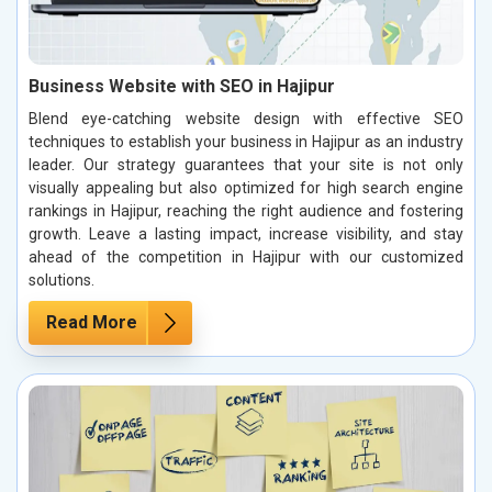
Business Website with SEO in Hajipur
Blend eye-catching website design with effective SEO
techniques to establish your business in Hajipur as an industry
leader. Our strategy guarantees that your site is not only
visually appealing but also optimized for high search engine
rankings in Hajipur, reaching the right audience and fostering
growth. Leave a lasting impact, increase visibility, and stay
ahead of the competition in Hajipur with our customized
solutions.
Read More