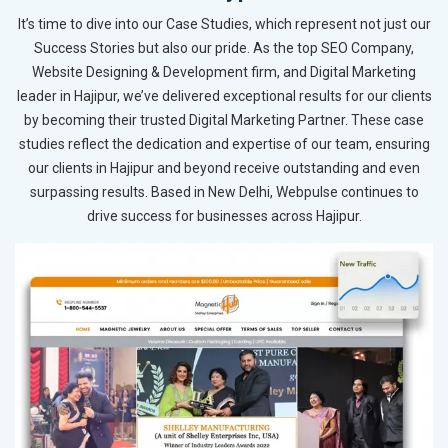
It’s time to dive into our Case Studies, which represent not just our
Success Stories but also our pride. As the top SEO Company,
Website Designing & Development firm, and Digital Marketing
leader in Hajipur, we’ve delivered exceptional results for our clients
by becoming their trusted Digital Marketing Partner. These case
studies reflect the dedication and expertise of our team, ensuring
our clients in Hajipur and beyond receive outstanding and even
surpassing results. Based in New Delhi, Webpulse continues to
drive success for businesses across Hajipur.