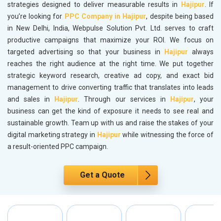
strategies designed to deliver measurable results in
Hajipur
. If
you’re looking for
PPC Company in Hajipur
, despite being based
in New Delhi, India, Webpulse Solution Pvt. Ltd. serves to craft
productive campaigns that maximize your ROI. We focus on
targeted advertising so that your business in
Hajipur
always
reaches the right audience at the right time. We put together
strategic keyword research, creative ad copy, and exact bid
management to drive converting traffic that translates into leads
and sales in
Hajipur
. Through our services in
Hajipur
, your
business can get the kind of exposure it needs to see real and
sustainable growth. Team up with us and raise the stakes of your
digital marketing strategy in
Hajipur
while witnessing the force of
a result-oriented PPC campaign.
Get a Quote