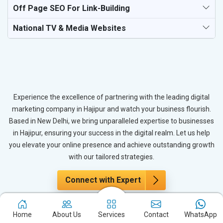
Off Page SEO For Link-Building
National TV & Media Websites
Experience the excellence of partnering with the leading digital
marketing company in Hajipur and watch your business flourish.
Based in New Delhi, we bring unparalleled expertise to businesses
in Hajipur, ensuring your success in the digital realm. Let us help
you elevate your online presence and achieve outstanding growth
with our tailored strategies.
Connect with Expert
Home
About Us
Services
Contact
WhatsApp
The Power of PPC Advertising for