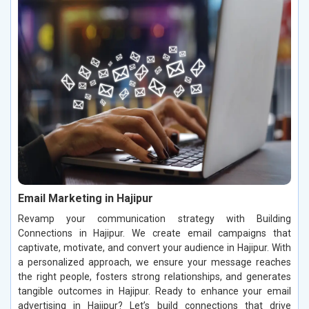
Email Marketing in Hajipur
Revamp your communication strategy with Building
Connections in Hajipur. We create email campaigns that
captivate, motivate, and convert your audience in Hajipur. With
a personalized approach, we ensure your message reaches
the right people, fosters strong relationships, and generates
tangible outcomes in Hajipur. Ready to enhance your email
advertising in Hajipur? Let’s build connections that drive