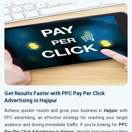
Get Results Faster with PPC Pay Per Click
Advertising in Hajipur
Achieve quicker results and grow your business in
Hajipur
with
PPC advertising, an effective strategy for reaching your target
audience and driving immediate traffic. If you’re looking for
PPC
Pay Per Click Advertising in Hajipur
, despite being based in New