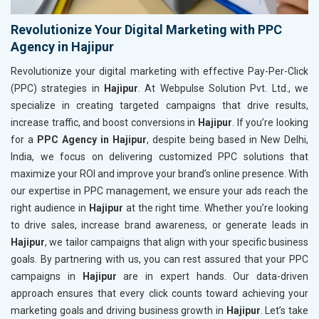
Revolutionize Your Digital Marketing with PPC
Agency in Hajipur
Revolutionize your digital marketing with effective Pay-Per-Click
(PPC) strategies in
Hajipur
. At Webpulse Solution Pvt. Ltd., we
specialize in creating targeted campaigns that drive results,
increase traffic, and boost conversions in
Hajipur
. If you’re looking
for a
PPC Agency in Hajipur
, despite being based in New Delhi,
India, we focus on delivering customized PPC solutions that
maximize your ROI and improve your brand’s online presence. With
our expertise in PPC management, we ensure your ads reach the
right audience in
Hajipur
at the right time. Whether you’re looking
to drive sales, increase brand awareness, or generate leads in
Hajipur
, we tailor campaigns that align with your specific business
goals. By partnering with us, you can rest assured that your PPC
campaigns in
Hajipur
are in expert hands. Our data-driven
approach ensures that every click counts toward achieving your
marketing goals and driving business growth in
Hajipur
. Let’s take