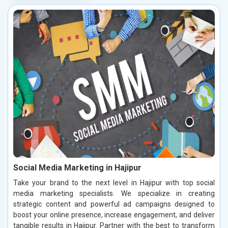
Social Media Marketing in Hajipur
Take your brand to the next level in Hajipur with top social
media marketing specialists. We specialize in creating
strategic content and powerful ad campaigns designed to
boost your online presence, increase engagement, and deliver
tangible results in Hajipur. Partner with the best to transform