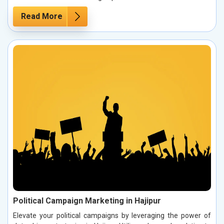
Read More
Political Campaign Marketing in Hajipur
Elevate your political campaigns by leveraging the power of