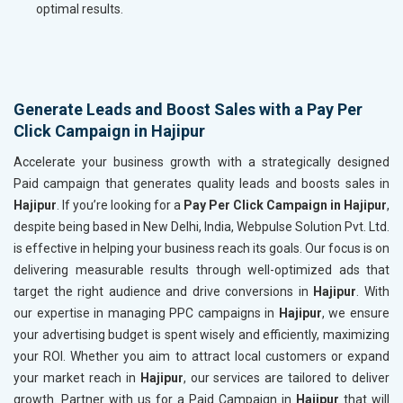
optimal results.
Generate Leads and Boost Sales with a Pay Per
Click Campaign in Hajipur
Accelerate your business growth with a strategically designed
Paid campaign that generates quality leads and boosts sales in
Hajipur
. If you’re looking for a
Pay Per Click Campaign in Hajipur
,
despite being based in New Delhi, India, Webpulse Solution Pvt. Ltd.
is effective in helping your business reach its goals. Our focus is on
delivering measurable results through well-optimized ads that
target the right audience and drive conversions in
Hajipur
. With
our expertise in managing PPC campaigns in
Hajipur
, we ensure
your advertising budget is spent wisely and efficiently, maximizing
your ROI. Whether you aim to attract local customers or expand
your market reach in
Hajipur
, our services are tailored to deliver
growth. Partner with us for a Paid Campaign in
Hajipur
that will