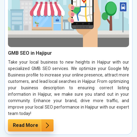
GMB SEO in Hajipur
Take your local business to new heights in Hajipur with our
specialized GMB SEO services. We optimize your Google My
Business profile to increase your online presence, attract more
customers, and lead local searches in Hajipur. From optimizing
your business description to ensuring correct listing
information in Hajipur, we make sure you stand out in your
community. Enhance your brand, drive more traffic, and
improve your local SEO performance in Hajipur with our expert
team today!
Read More