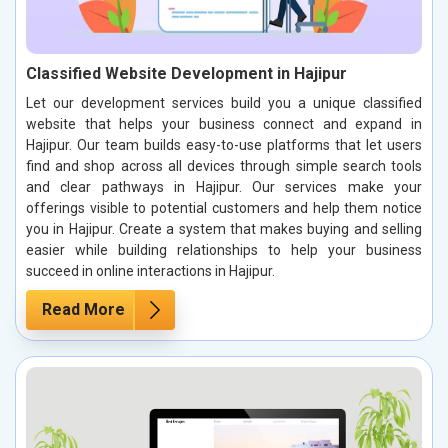
Classified Website Development in Hajipur
Let our development services build you a unique classified
website that helps your business connect and expand in
Hajipur. Our team builds easy-to-use platforms that let users
find and shop across all devices through simple search tools
and clear pathways in Hajipur. Our services make your
offerings visible to potential customers and help them notice
you in Hajipur. Create a system that makes buying and selling
easier while building relationships to help your business
succeed in online interactions in Hajipur.
Read More