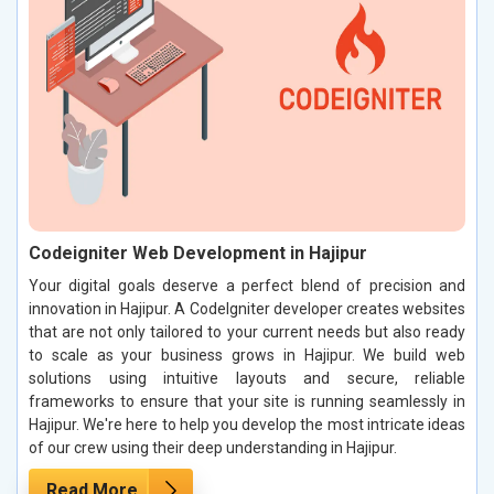
Codeigniter Web Development in Hajipur
Your digital goals deserve a perfect blend of precision and
innovation in Hajipur. A CodeIgniter developer creates websites
that are not only tailored to your current needs but also ready
to scale as your business grows in Hajipur. We build web
solutions using intuitive layouts and secure, reliable
frameworks to ensure that your site is running seamlessly in
Hajipur. We're here to help you develop the most intricate ideas
of our crew using their deep understanding in Hajipur.
Read More