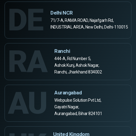
DE
Delhi NCR
71/7-A, RAMA ROAD, Najafgarh Rd,
INDUSTRIAL AREA, New Delhi, Delhi-110015
RA
Ranchi
444-A, Rd Number 5,
Ashok Kunj, Ashok Nagar,
Ranchi, Jharkhand 834002
AU
Aurangabad
Webpulse Solution Pvt Ltd,
Gayatri Nagar,
Aurangabad, Bihar 824101
United Kingdom