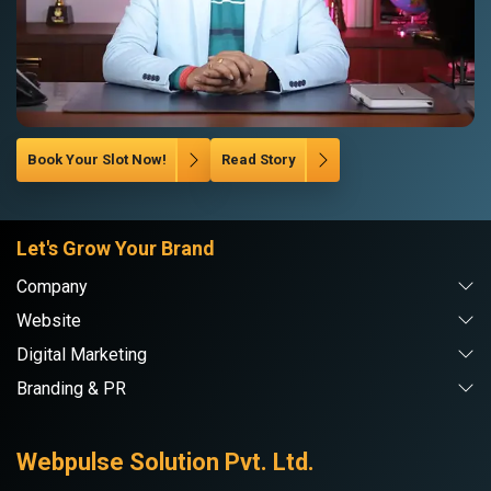
Book Your Slot Now!
Read Story
Let's Grow Your Brand
Company
Website
Digital Marketing
Branding & PR
Webpulse Solution Pvt. Ltd.