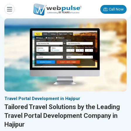
Call Now
Travel Portal Development in Hajipur
Tailored Travel Solutions by the Leading
Travel Portal Development Company in
Hajipur