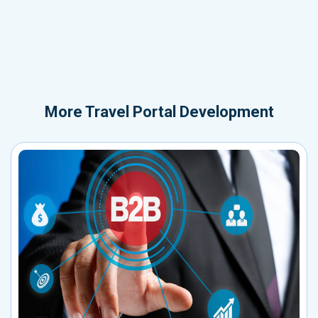
More
Travel Portal Development