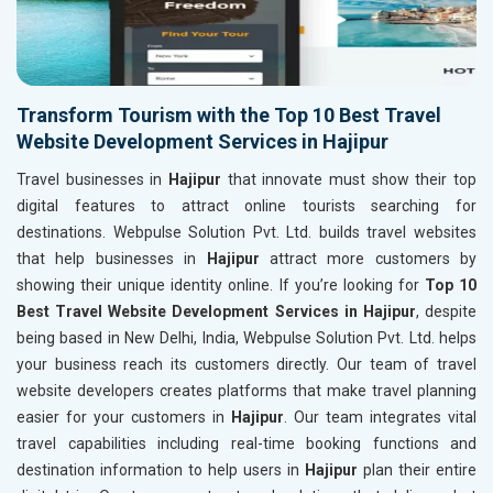
Transform Tourism with the Top 10 Best Travel
Website Development Services in Hajipur
Travel businesses in
Hajipur
that innovate must show their top
digital features to attract online tourists searching for
destinations. Webpulse Solution Pvt. Ltd. builds travel websites
that help businesses in
Hajipur
attract more customers by
showing their unique identity online. If you’re looking for
Top 10
Best Travel Website Development Services in Hajipur
, despite
being based in New Delhi, India, Webpulse Solution Pvt. Ltd. helps
your business reach its customers directly. Our team of travel
website developers creates platforms that make travel planning
easier for your customers in
Hajipur
. Our team integrates vital
travel capabilities including real-time booking functions and
destination information to help users in
Hajipur
plan their entire