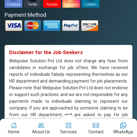
Facebook
Twitter
Youtube
Instagram
Linkedin
Payment Method
Disclaimer for the Job-Seekers
Webpulse Solution Pvt Ltd does not charge any fees from
candidates in exchange for job offers. We have received
reports of individuals falsely representing themselves as our
HR department and demanding payment for job placements.
Please note that Webpulse Solution Pvt Ltd does not endorse
or support such practices, and we are not responsible for any
payments made to individuals claiming to represent our
company. If you are approached by someone claiming to be
from our HR department and are asked to pay for job
placement, please do not engage with them and report the
incident to us immediately. Webpulse Solution Pvt Ltd is
Home
About Us
Services
Contact
WhatsApp
committed to offering equal employment opportunities to all