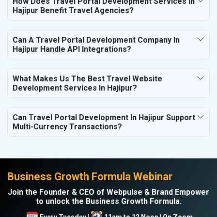
How Does Travel Portal Development Services In
Hajipur Benefit Travel Agencies?
Can A Travel Portal Development Company In
Hajipur Handle API Integrations?
What Makes Us The Best Travel Website
Development Services In Hajipur?
Can Travel Portal Development In Hajipur Support
Multi-Currency Transactions?
Business Growth Formula Webinar
Join the Founder & CEO of Webpulse & Brand Empower
to unlock the Business Growth Formula.
Every Tuesday |
11am to 12 Noon | On Zoom