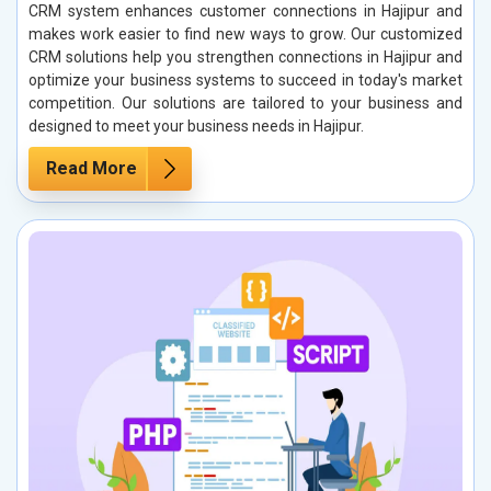
CRM system enhances customer connections in Hajipur and
makes work easier to find new ways to grow. Our customized
CRM solutions help you strengthen connections in Hajipur and
optimize your business systems to succeed in today's market
competition. Our solutions are tailored to your business and
designed to meet your business needs in Hajipur.
Read More