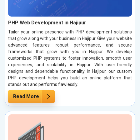
PHP Web Development in Hajipur
Tailor your online presence with PHP development solutions
that grow along with your business in Hajipur. Give your website
advanced features, robust performance, and secure
frameworks that grow with you in Hajipur. We develop
customized PHP systems to foster innovation, smooth user
experiences, and scalability in Hajipur. With user-friendly
designs and dependable functionality in Hajipur, our custom
PHP development helps you build an online platform that
stands out and performs flawlessly.
Read More