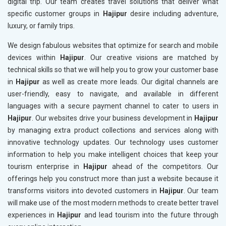
digital trip. Our team creates travel solutions that deliver what
specific customer groups in
Hajipur
desire including adventure,
luxury, or family trips.
We design fabulous websites that optimize for search and mobile
devices within
Hajipur
. Our creative visions are matched by
technical skills so that we will help you to grow your customer base
in
Hajipur
as well as create more leads. Our digital channels are
user-friendly, easy to navigate, and available in different
languages with a secure payment channel to cater to users in
Hajipur
. Our websites drive your business development in
Hajipur
by managing extra product collections and services along with
innovative technology updates. Our technology uses customer
information to help you make intelligent choices that keep your
tourism enterprise in
Hajipur
ahead of the competitors. Our
offerings help you construct more than just a website because it
transforms visitors into devoted customers in
Hajipur
. Our team
will make use of the most modern methods to create better travel
experiences in
Hajipur
and lead tourism into the future through