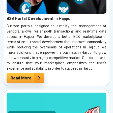
B2B Portal Development in Hajipur
Custom portals designed to simplify the management of
vendors, allows for smooth transactions and real-time data
access in Hajipur. We develop a better B2B marketplace in
terms of smart portal development that improves connectivity
while reducing the overheads of operations in Hajipur. We
make solutions that empower the business in Hajipur to grow
and work easily in a highly competitive market. Our objective is
to ensure that your marketplace emphasizes the user's
experience and scalability in order to succeed in Hajipur.
Read More