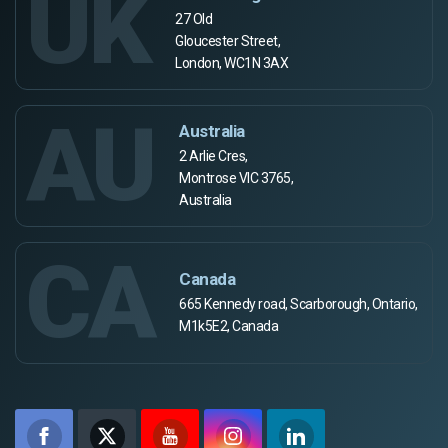
UK
27 Old
Gloucester Street,
London, WC1N 3AX
AU
Australia
2 Arlie Cres,
Montrose VIC 3765,
Australia
CA
Canada
665 Kennedy road, Scarborough, Ontario,
M1k5E2, Canada