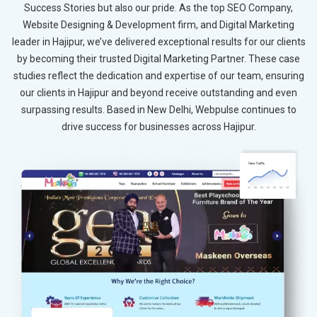
Success Stories but also our pride. As the top SEO Company,
Website Designing & Development firm, and Digital Marketing
leader in Hajipur, we’ve delivered exceptional results for our clients
by becoming their trusted Digital Marketing Partner. These case
studies reflect the dedication and expertise of our team, ensuring
our clients in Hajipur and beyond receive outstanding and even
surpassing results. Based in New Delhi, Webpulse continues to
drive success for businesses across Hajipur.