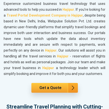
Experience customized business travel technology that uses
advanced tools to help you succeed in
Hajipur
. If you’re looking for
a
Travel Portal Development Company in Hajipur
, despite being
based in New Delhi, India, Webpulse Solution Pvt. Ltd. creates
dynamic user-friendly platforms that simplify travel bookings and
improve both user interaction and business success. Our portals
have new tools which update the data about inventory
immediately and are secure with respect to payments, work
perfectly on any device in
Hajipur
. Our solutions will assist you in
handling all the travel services in
Hajipur
- reservation of flights
and hotels as well as personal packages. Join our team and make
your travel business in
Hajipur
a technology leader which will
simplify booking and improve it for both you and your customers.
Get a Quote
Streamline Travel Planning with Cutting-