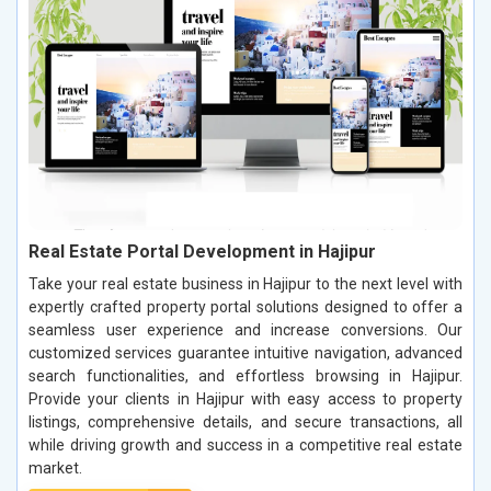
Real Estate Portal Development in Hajipur
Take your real estate business in Hajipur to the next level with
expertly crafted property portal solutions designed to offer a
seamless user experience and increase conversions. Our
customized services guarantee intuitive navigation, advanced
search functionalities, and effortless browsing in Hajipur.
Provide your clients in Hajipur with easy access to property
listings, comprehensive details, and secure transactions, all
while driving growth and success in a competitive real estate
market.