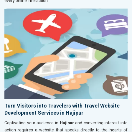
every online interaction.
Turn Visitors into Travelers with Travel Website
Development Services in Hajipur
Captivating your audience in
Hajipur
and converting interest into
action requires a website that speaks directly to the hearts of