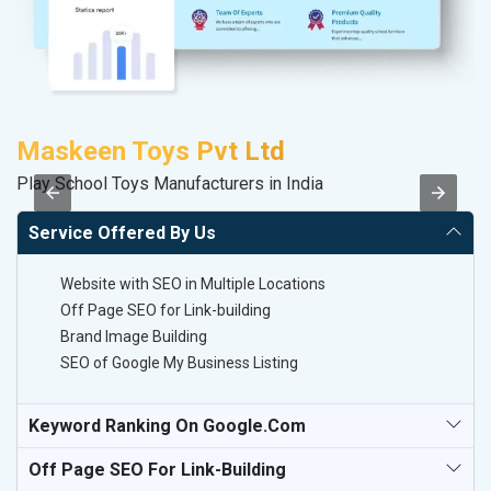
Maskeen Toys Pvt Ltd
M
Play School Toys Manufacturers in India
Da
Service Offered By Us
Website with SEO in Multiple Locations
Off Page SEO for Link-building
Brand Image Building
SEO of Google My Business Listing
Keyword Ranking On Google.com
Off Page SEO For Link-Building