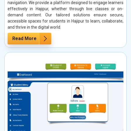
navigation. We provide a platform designed to engage learners
effectively in Hajipur, whether through live classes or on-
demand content. Our tailored solutions ensure secure,
accessible spaces for students in Hajipur to learn, collaborate,
and thrive in the digital world.
Read More