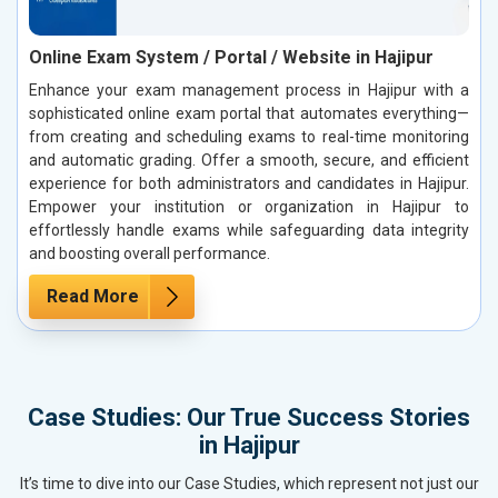
Online Exam System / Portal / Website in Hajipur
Enhance your exam management process in Hajipur with a
sophisticated online exam portal that automates everything—
from creating and scheduling exams to real-time monitoring
and automatic grading. Offer a smooth, secure, and efficient
experience for both administrators and candidates in Hajipur.
Empower your institution or organization in Hajipur to
effortlessly handle exams while safeguarding data integrity
and boosting overall performance.
Read More
Case Studies: Our True Success Stories
in Hajipur
It’s time to dive into our Case Studies, which represent not just our