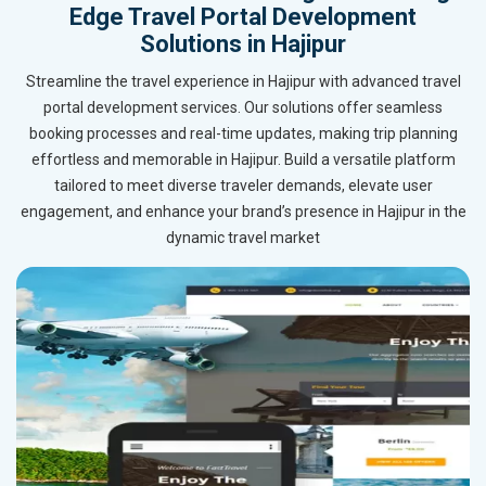
Edge Travel Portal Development
Solutions in Hajipur
Streamline the travel experience in Hajipur with advanced travel
portal development services. Our solutions offer seamless
booking processes and real-time updates, making trip planning
effortless and memorable in Hajipur. Build a versatile platform
tailored to meet diverse traveler demands, elevate user
engagement, and enhance your brand’s presence in Hajipur in the
dynamic travel market