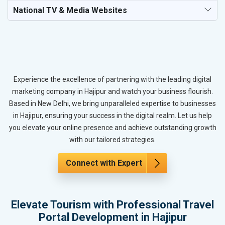
National TV & Media Websites
Experience the excellence of partnering with the leading digital
marketing company in Hajipur and watch your business flourish.
Based in New Delhi, we bring unparalleled expertise to businesses
in Hajipur, ensuring your success in the digital realm. Let us help
you elevate your online presence and achieve outstanding growth
with our tailored strategies.
Connect with Expert
Elevate Tourism with Professional Travel
Portal Development in Hajipur