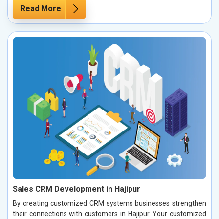
Read More
Sales CRM Development in Hajipur
By creating customized CRM systems businesses strengthen
their connections with customers in Hajipur. Your customized