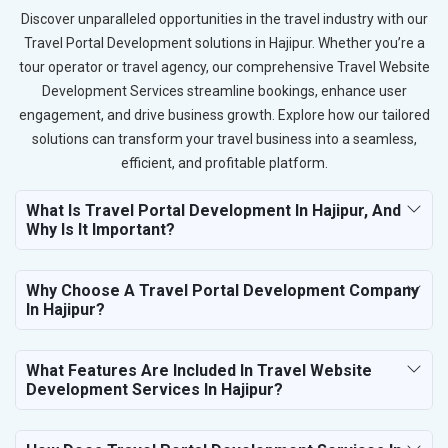
Discover unparalleled opportunities in the travel industry with our
Travel Portal Development solutions in Hajipur. Whether you’re a
tour operator or travel agency, our comprehensive Travel Website
Development Services streamline bookings, enhance user
engagement, and drive business growth. Explore how our tailored
solutions can transform your travel business into a seamless,
efficient, and profitable platform.
What Is Travel Portal Development In Hajipur, And
Why Is It Important?
Why Choose A Travel Portal Development Company
In Hajipur?
What Features Are Included In Travel Website
Development Services In Hajipur?