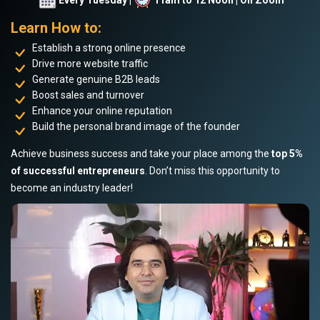
Learn How to:
Establish a strong online presence
Drive more website traffic
Generate genuine B2B leads
Boost sales and turnover
Enhance your online reputation
Build the personal brand image of the founder
Achieve business success and take your place among the
top 5%
of successful entrepreneurs
. Don’t miss this opportunity to
become an industry leader!