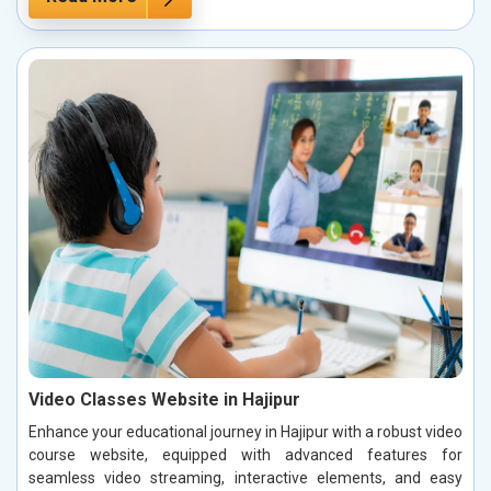
Video Classes Website in Hajipur
Enhance your educational journey in Hajipur with a robust video
course website, equipped with advanced features for
seamless video streaming, interactive elements, and easy