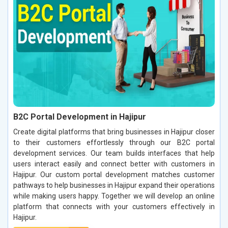
B2C Portal Development in Hajipur
Create digital platforms that bring businesses in Hajipur closer
to their customers effortlessly through our B2C portal
development services. Our team builds interfaces that help
users interact easily and connect better with customers in
Hajipur. Our custom portal development matches customer
pathways to help businesses in Hajipur expand their operations
while making users happy. Together we will develop an online
platform that connects with your customers effectively in
Hajipur.