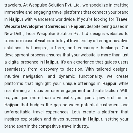
travelers. At Webpulse Solution Pvt. Ltd., we specialize in crafting
immersive and engaging travel platforms that connect your brand
in
Hajipur
with wanderers worldwide. If you’re looking for
Travel
Website Development Services in Hajipur
, despite being based in
New Delhi, India, Webpulse Solution Pvt. Ltd. designs websites to
transform casual visitors into loyal travelers by offering innovative
solutions that inspire, inform, and encourage bookings. Our
development process ensures that your website is more than just
a digital presence in
Hajipur
; it’s an experience that guides users
seamlessly from discovery to decision. With tailored designs,
intuitive navigation, and dynamic functionality, we create
platforms that highlight your unique offerings in
Hajipur
while
maintaining a focus on user engagement and satisfaction. With
us, you gain more than a website; you gain a powerful tool in
Hajipur
that bridges the gap between potential customers and
unforgettable travel experiences. Let’s create a platform that
inspires exploration and drives success in
Hajipur
, setting your
brand apart in the competitive travel industry.