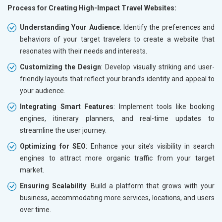
Process for Creating High-Impact Travel Websites:
Understanding Your Audience
: Identify the preferences and
behaviors of your target travelers to create a website that
resonates with their needs and interests.
Customizing the Design
: Develop visually striking and user-
friendly layouts that reflect your brand’s identity and appeal to
your audience.
Integrating Smart Features
: Implement tools like booking
engines, itinerary planners, and real-time updates to
streamline the user journey.
Optimizing for SEO
: Enhance your site’s visibility in search
engines to attract more organic traffic from your target
market.
Ensuring Scalability
: Build a platform that grows with your
business, accommodating more services, locations, and users
over time.