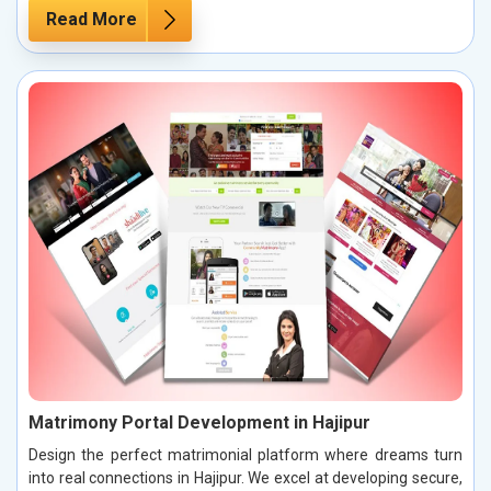
Read More
Matrimony Portal Development in Hajipur
Design the perfect matrimonial platform where dreams turn
into real connections in Hajipur. We excel at developing secure,