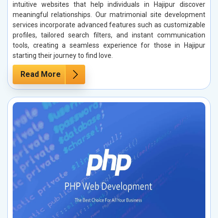
intuitive websites that help individuals in Hajipur discover
meaningful relationships. Our matrimonial site development
services incorporate advanced features such as customizable
profiles, tailored search filters, and instant communication
tools, creating a seamless experience for those in Hajipur
starting their journey to find love.
Read More