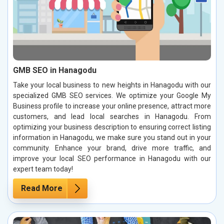
GMB SEO in Hanagodu
Take your local business to new heights in Hanagodu with our
specialized GMB SEO services. We optimize your Google My
Business profile to increase your online presence, attract more
customers, and lead local searches in Hanagodu. From
optimizing your business description to ensuring correct listing
information in Hanagodu, we make sure you stand out in your
community. Enhance your brand, drive more traffic, and
improve your local SEO performance in Hanagodu with our
expert team today!
Read More