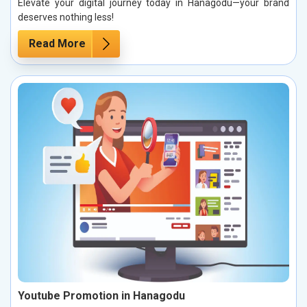
Elevate your digital journey today in Hanagodu—your brand
deserves nothing less!
Read More
Youtube Promotion in Hanagodu