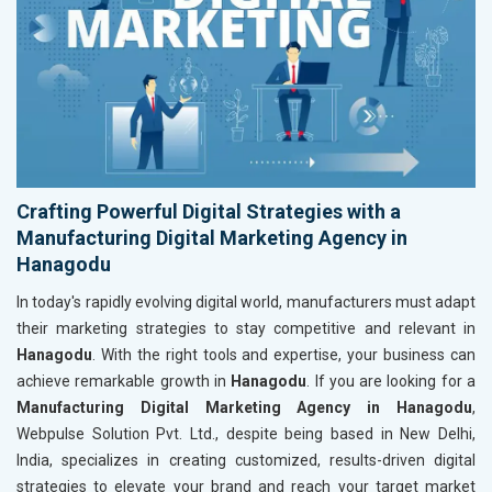
Crafting Powerful Digital Strategies with a
Manufacturing Digital Marketing Agency in
Hanagodu
In today's rapidly evolving digital world, manufacturers must adapt
their marketing strategies to stay competitive and relevant in
Hanagodu
. With the right tools and expertise, your business can
achieve remarkable growth in
Hanagodu
. If you are looking for a
Manufacturing Digital Marketing Agency in Hanagodu
,
Webpulse Solution Pvt. Ltd., despite being based in New Delhi,
India, specializes in creating customized, results-driven digital
strategies to elevate your brand and reach your target market