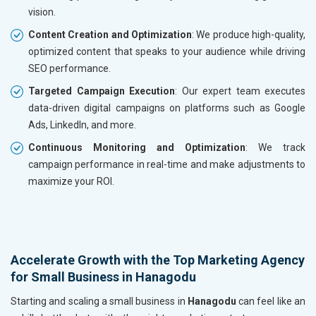
vision.
Content Creation and Optimization
: We produce high-quality,
optimized content that speaks to your audience while driving
SEO performance.
Targeted Campaign Execution
: Our expert team executes
data-driven digital campaigns on platforms such as Google
Ads, LinkedIn, and more.
Continuous Monitoring and Optimization
: We track
campaign performance in real-time and make adjustments to
maximize your ROI.
Accelerate Growth with the Top Marketing Agency
for Small Business in Hanagodu
Starting and scaling a small business in
Hanagodu
can feel like an