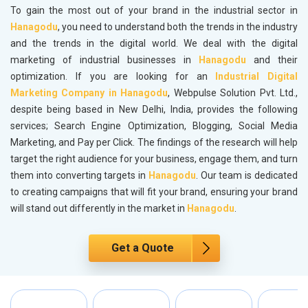
To gain the most out of your brand in the industrial sector in
Hanagodu
, you need to understand both the trends in the industry
and the trends in the digital world. We deal with the digital
marketing of industrial businesses in
Hanagodu
and their
optimization. If you are looking for an
Industrial Digital
Marketing Company in Hanagodu
, Webpulse Solution Pvt. Ltd.,
despite being based in New Delhi, India, provides the following
services; Search Engine Optimization, Blogging, Social Media
Marketing, and Pay per Click. The findings of the research will help
target the right audience for your business, engage them, and turn
them into converting targets in
Hanagodu
. Our team is dedicated
to creating campaigns that will fit your brand, ensuring your brand
will stand out differently in the market in
Hanagodu
.
Get a Quote