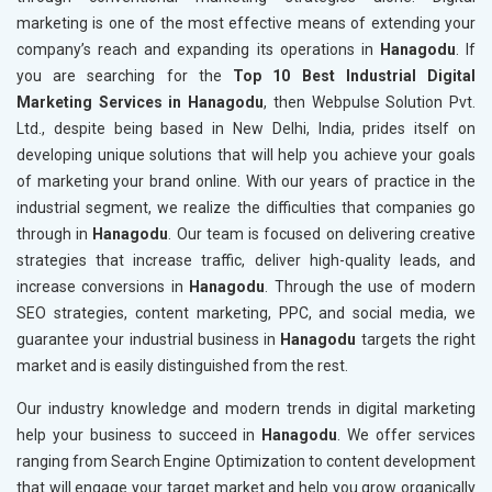
marketing is one of the most effective means of extending your
company’s reach and expanding its operations in
Hanagodu
. If
you are searching for the
Top 10 Best Industrial Digital
Marketing Services in Hanagodu
, then Webpulse Solution Pvt.
Ltd., despite being based in New Delhi, India, prides itself on
developing unique solutions that will help you achieve your goals
of marketing your brand online. With our years of practice in the
industrial segment, we realize the difficulties that companies go
through in
Hanagodu
. Our team is focused on delivering creative
strategies that increase traffic, deliver high-quality leads, and
increase conversions in
Hanagodu
. Through the use of modern
SEO strategies, content marketing, PPC, and social media, we
guarantee your industrial business in
Hanagodu
targets the right
market and is easily distinguished from the rest.
Our industry knowledge and modern trends in digital marketing
help your business to succeed in
Hanagodu
. We offer services
ranging from Search Engine Optimization to content development
that will engage your target market and help you grow organically