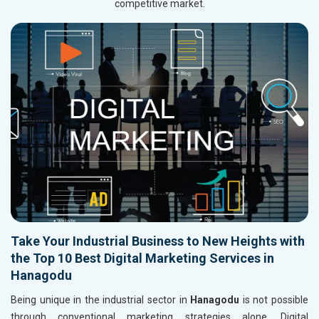
competitive market.
Take Your Industrial Business to New Heights with
the Top 10 Best Digital Marketing Services in
Hanagodu
Being unique in the industrial sector in
Hanagodu
is not possible
through conventional marketing strategies alone. Digital