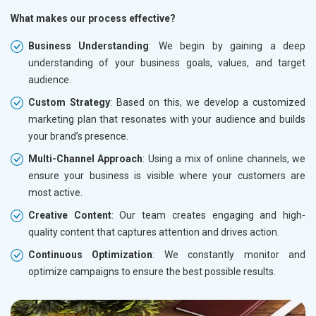
What makes our process effective?
Business Understanding
: We begin by gaining a deep
understanding of your business goals, values, and target
audience.
Custom Strategy
: Based on this, we develop a customized
marketing plan that resonates with your audience and builds
your brand’s presence.
Multi-Channel Approach
: Using a mix of online channels, we
ensure your business is visible where your customers are
most active.
Creative Content
: Our team creates engaging and high-
quality content that captures attention and drives action.
Continuous Optimization
: We constantly monitor and
optimize campaigns to ensure the best possible results.