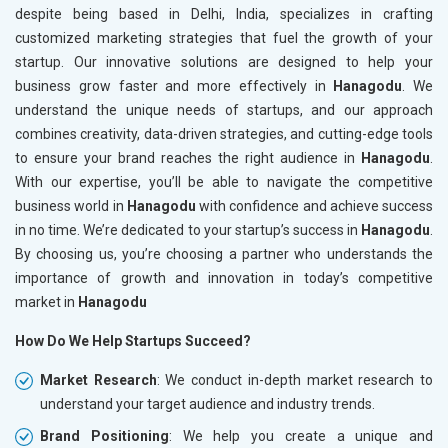
despite being based in Delhi, India, specializes in crafting
customized marketing strategies that fuel the growth of your
startup. Our innovative solutions are designed to help your
business grow faster and more effectively in
Hanagodu
. We
understand the unique needs of startups, and our approach
combines creativity, data-driven strategies, and cutting-edge tools
to ensure your brand reaches the right audience in
Hanagodu
.
With our expertise, you’ll be able to navigate the competitive
business world in
Hanagodu
with confidence and achieve success
in no time. We’re dedicated to your startup’s success in
Hanagodu
.
By choosing us, you’re choosing a partner who understands the
importance of growth and innovation in today’s competitive
market in
Hanagodu
How Do We Help Startups Succeed?
Market Research
: We conduct in-depth market research to
understand your target audience and industry trends.
Brand Positioning
: We help you create a unique and