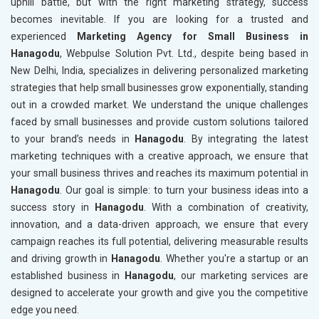
uphill battle, but with the right marketing strategy, success
becomes inevitable. If you are looking for a trusted and
experienced
Marketing Agency for Small Business in
Hanagodu
, Webpulse Solution Pvt. Ltd., despite being based in
New Delhi, India, specializes in delivering personalized marketing
strategies that help small businesses grow exponentially, standing
out in a crowded market. We understand the unique challenges
faced by small businesses and provide custom solutions tailored
to your brand’s needs in
Hanagodu
. By integrating the latest
marketing techniques with a creative approach, we ensure that
your small business thrives and reaches its maximum potential in
Hanagodu
. Our goal is simple: to turn your business ideas into a
success story in
Hanagodu
. With a combination of creativity,
innovation, and a data-driven approach, we ensure that every
campaign reaches its full potential, delivering measurable results
and driving growth in
Hanagodu
. Whether you're a startup or an
established business in
Hanagodu
, our marketing services are
designed to accelerate your growth and give you the competitive
edge you need.