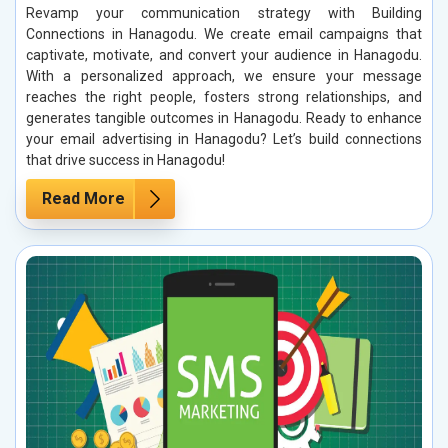
Revamp your communication strategy with Building
Connections in Hanagodu. We create email campaigns that
captivate, motivate, and convert your audience in Hanagodu.
With a personalized approach, we ensure your message
reaches the right people, fosters strong relationships, and
generates tangible outcomes in Hanagodu. Ready to enhance
your email advertising in Hanagodu? Let’s build connections
that drive success in Hanagodu!
Read More