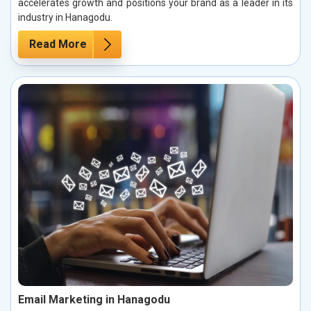
accelerates growth and positions your brand as a leader in its
industry in Hanagodu.
Read More
Email Marketing in Hanagodu