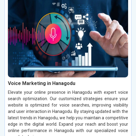
Voice Marketing in Hanagodu
Elevate your online presence in Hanagodu with expert voice
search optimization. Our customized strategies ensure your
website is optimized for voice searches, improving visibility
and user interaction in Hanagodu. By staying updated with the
latest trends in Hanagodu, we help you maintain a competitive
edge in the digital world. Expand your reach and boost your
online performance in Hanagodu with our specialized voice