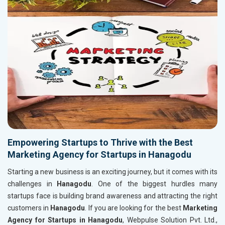
Empowering Startups to Thrive with the Best
Marketing Agency for Startups in Hanagodu
Starting a new business is an exciting journey, but it comes with its
challenges in
Hanagodu
. One of the biggest hurdles many
startups face is building brand awareness and attracting the right
customers in
Hanagodu
. If you are looking for the best
Marketing
Agency for Startups in Hanagodu
, Webpulse Solution Pvt. Ltd.,