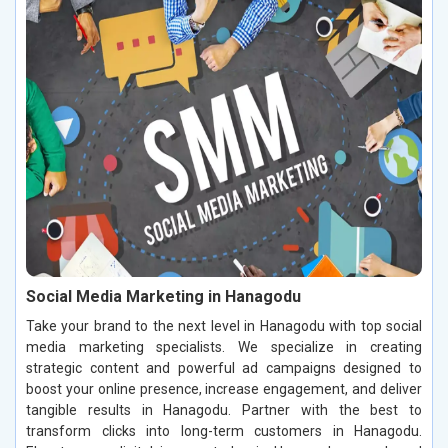
Social Media Marketing in Hanagodu
Take your brand to the next level in Hanagodu with top social
media marketing specialists. We specialize in creating
strategic content and powerful ad campaigns designed to
boost your online presence, increase engagement, and deliver
tangible results in Hanagodu. Partner with the best to
transform clicks into long-term customers in Hanagodu.