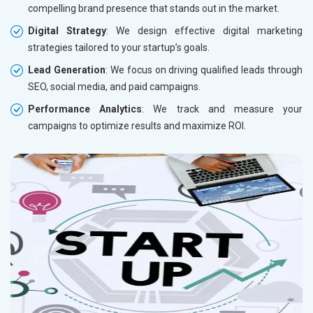
compelling brand presence that stands out in the market.
Digital Strategy
: We design effective digital marketing
strategies tailored to your startup’s goals.
Lead Generation
: We focus on driving qualified leads through
SEO, social media, and paid campaigns.
Performance Analytics
: We track and measure your
campaigns to optimize results and maximize ROI.