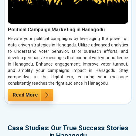
Political Campaign Marketing in Hanagodu
Elevate your political campaigns by leveraging the power of
data-driven strategies in Hanagodu. Utilize advanced analytics
to understand voter behavior, tailor outreach efforts, and
develop persuasive messages that connect with your audience
in Hanagodu. Enhance engagement, improve voter turnout,
and amplify your campaign’s impact in Hanagodu. Stay
competitive in the digital era, ensuring your message
consistently reaches the right audience in Hanagodu.
Read More
Case Studies: Our True Success Stories
in Hanagodu