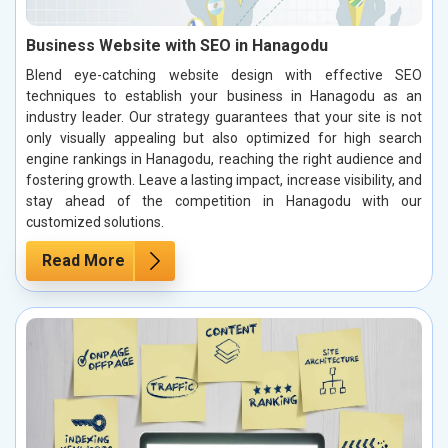
Business Website with SEO in Hanagodu
Blend eye-catching website design with effective SEO
techniques to establish your business in Hanagodu as an
industry leader. Our strategy guarantees that your site is not
only visually appealing but also optimized for high search
engine rankings in Hanagodu, reaching the right audience and
fostering growth. Leave a lasting impact, increase visibility, and
stay ahead of the competition in Hanagodu with our
customized solutions.
Read More