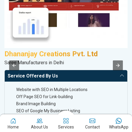
Dhananjay Creations Pvt. Ltd
A
Saree Manufacturers in Delhi
B
Service Offered By Us
Website with SEO in Multiple Locations
Off Page SEO for Link-building
Brand Image Building
SEO of Google My Business Listing
Home
About Us
Services
Contact
WhatsApp
Keyword Ranking On Google.com