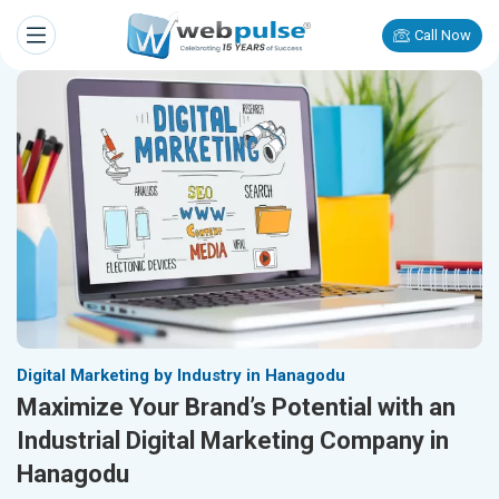
Call Now
Digital Marketing by Industry in Hanagodu
Maximize Your Brand’s Potential with an
Industrial Digital Marketing Company in
Hanagodu