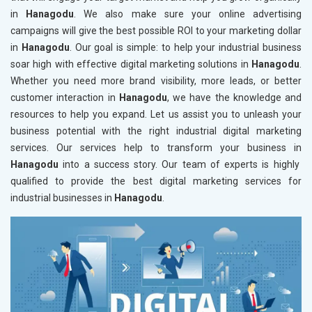
in
Hanagodu
. We also make sure your online advertising
campaigns will give the best possible ROI to your marketing dollar
in
Hanagodu
. Our goal is simple: to help your industrial business
soar high with effective digital marketing solutions in
Hanagodu
.
Whether you need more brand visibility, more leads, or better
customer interaction in
Hanagodu
, we have the knowledge and
resources to help you expand. Let us assist you to unleash your
business potential with the right industrial digital marketing
services. Our services help to transform your business in
Hanagodu
into a success story. Our team of experts is highly
qualified to provide the best digital marketing services for
industrial businesses in
Hanagodu
.