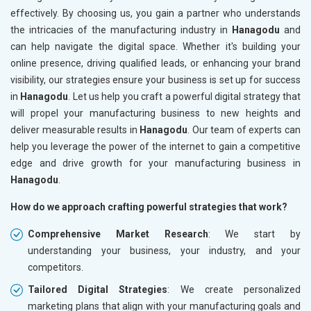
effectively. By choosing us, you gain a partner who understands
the intricacies of the manufacturing industry in
Hanagodu
and
can help navigate the digital space. Whether it's building your
online presence, driving qualified leads, or enhancing your brand
visibility, our strategies ensure your business is set up for success
in
Hanagodu
. Let us help you craft a powerful digital strategy that
will propel your manufacturing business to new heights and
deliver measurable results in
Hanagodu
. Our team of experts can
help you leverage the power of the internet to gain a competitive
edge and drive growth for your manufacturing business in
Hanagodu
.
How do we approach crafting powerful strategies that work?
Comprehensive Market Research
: We start by
understanding your business, your industry, and your
competitors.
Tailored Digital Strategies
: We create personalized
marketing plans that align with your manufacturing goals and