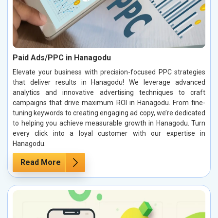
Paid Ads/PPC in Hanagodu
Elevate your business with precision-focused PPC strategies
that deliver results in Hanagodu! We leverage advanced
analytics and innovative advertising techniques to craft
campaigns that drive maximum ROI in Hanagodu. From fine-
tuning keywords to creating engaging ad copy, we’re dedicated
to helping you achieve measurable growth in Hanagodu. Turn
every click into a loyal customer with our expertise in
Hanagodu.
Read More