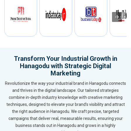
Transform Your Industrial Growth in
Hanagodu with Strategic Digital
Marketing
Revolutionize the way your industrial brand in Hanagodu connects
and thrives in the digital landscape. Our tailored strategies
combine in-depth industry knowledge with creative marketing
techniques, designed to elevate your brand’s visibility and attract
the right audience in Hanagodu. We craft precise, targeted
campaigns that deliver real, measurable results, ensuring your
business stands out in Hanagodu and grows in a highly