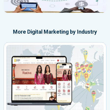
More
Digital Marketing by Industry