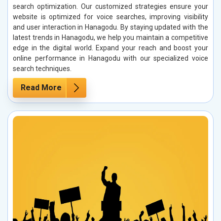
search optimization. Our customized strategies ensure your
website is optimized for voice searches, improving visibility
and user interaction in Hanagodu. By staying updated with the
latest trends in Hanagodu, we help you maintain a competitive
edge in the digital world. Expand your reach and boost your
online performance in Hanagodu with our specialized voice
search techniques.
Read More