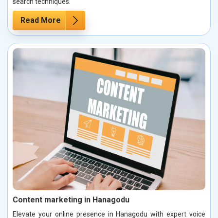
search techniques.
Read More
Content marketing in Hanagodu
Elevate your online presence in Hanagodu with expert voice