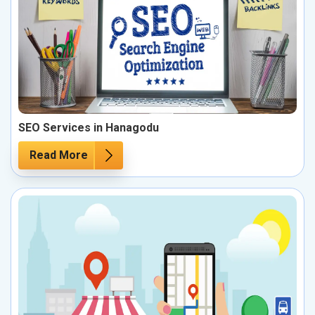
SEO Services in Hanagodu
Read More