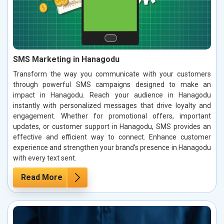
SMS Marketing in Hanagodu
Transform the way you communicate with your customers
through powerful SMS campaigns designed to make an
impact in Hanagodu. Reach your audience in Hanagodu
instantly with personalized messages that drive loyalty and
engagement. Whether for promotional offers, important
updates, or customer support in Hanagodu, SMS provides an
effective and efficient way to connect. Enhance customer
experience and strengthen your brand’s presence in Hanagodu
with every text sent.
Read More