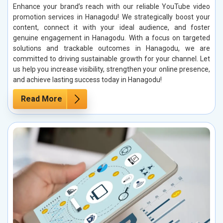
Enhance your brand’s reach with our reliable YouTube video
promotion services in Hanagodu! We strategically boost your
content, connect it with your ideal audience, and foster
genuine engagement in Hanagodu. With a focus on targeted
solutions and trackable outcomes in Hanagodu, we are
committed to driving sustainable growth for your channel. Let
us help you increase visibility, strengthen your online presence,
and achieve lasting success today in Hanagodu!
Read More