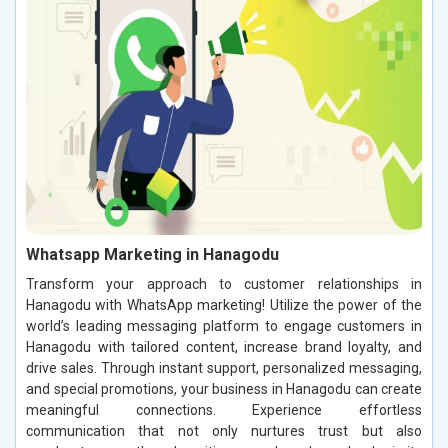
Whatsapp Marketing in Hanagodu
Transform your approach to customer relationships in
Hanagodu with WhatsApp marketing! Utilize the power of the
world’s leading messaging platform to engage customers in
Hanagodu with tailored content, increase brand loyalty, and
drive sales. Through instant support, personalized messaging,
and special promotions, your business in Hanagodu can create
meaningful connections. Experience effortless
communication that not only nurtures trust but also