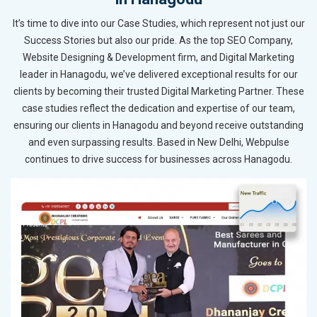
It’s time to dive into our Case Studies, which represent not just our
Success Stories but also our pride. As the top SEO Company,
Website Designing & Development firm, and Digital Marketing
leader in Hanagodu, we’ve delivered exceptional results for our
clients by becoming their trusted Digital Marketing Partner. These
case studies reflect the dedication and expertise of our team,
ensuring our clients in Hanagodu and beyond receive outstanding
and even surpassing results. Based in New Delhi, Webpulse
continues to drive success for businesses across Hanagodu.