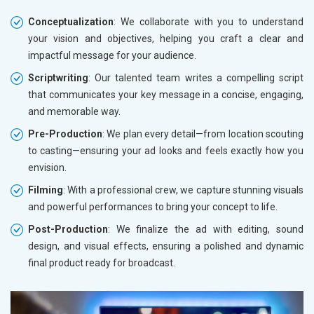
Conceptualization
: We collaborate with you to understand
your vision and objectives, helping you craft a clear and
impactful message for your audience.
Scriptwriting
: Our talented team writes a compelling script
that communicates your key message in a concise, engaging,
and memorable way.
Pre-Production
: We plan every detail—from location scouting
to casting—ensuring your ad looks and feels exactly how you
envision.
Filming
: With a professional crew, we capture stunning visuals
and powerful performances to bring your concept to life.
Post-Production
: We finalize the ad with editing, sound
design, and visual effects, ensuring a polished and dynamic
final product ready for broadcast.