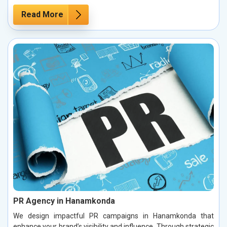
Read More
PR Agency in Hanamkonda
We design impactful PR campaigns in Hanamkonda that
enhance your brand’s visibility and influence. Through strategic