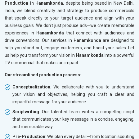
Production in Hanamkonda
, despite being based in New Delhi,
India, we blend creativity and strategy to produce commercials
that speak directly to your target audience and align with your
business goals. We don’t just produce ads—we create memorable
experiences in
Hanamkonda
that connect with audiences and
drive conversions. Our services in
Hanamkonda
are designed to
help you stand out, engage customers, and boost your sales. Let
us help you transform your vision in
Hanamkonda
into a powerful
TV commercial that makes an impact.
Our streamlined production process:
Conceptualization
: We collaborate with you to understand
your vision and objectives, helping you craft a clear and
impactful message for your audience.
Scriptwriting
: Our talented team writes a compelling script
that communicates your key message in a concise, engaging,
and memorable way.
Pre-Production
: We plan every detail—from location scouting