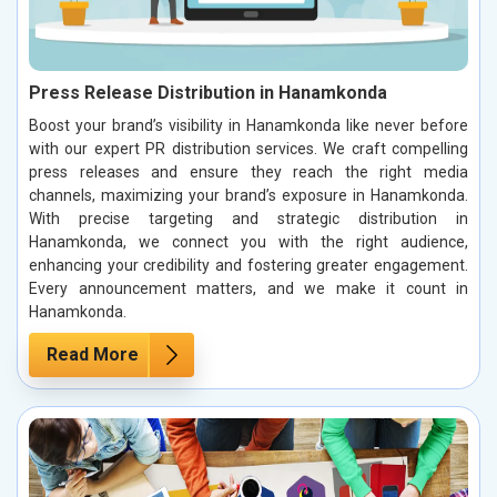
Press Release Distribution in Hanamkonda
Boost your brand’s visibility in Hanamkonda like never before
with our expert PR distribution services. We craft compelling
press releases and ensure they reach the right media
channels, maximizing your brand’s exposure in Hanamkonda.
With precise targeting and strategic distribution in
Hanamkonda, we connect you with the right audience,
enhancing your credibility and fostering greater engagement.
Every announcement matters, and we make it count in
Hanamkonda.
Read More