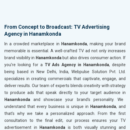
From Concept to Broadcast: TV Advertising
Agency in Hanamkonda
In a crowded marketplace in
Hanamkonda
, making your brand
memorable is essential. A well-crafted TV ad not only increases
brand visibility in
Hanamkonda
but also drives consumer action. If
you’re looking for a
TV Ads Agency in Hanamkonda
, despite
being based in New Delhi, India, Webpulse Solution Pvt. Ltd.
specializes in creating commercials that captivate, engage, and
deliver results. Our team of experts blends creativity with strategy
to produce ads that speak directly to your target audience in
Hanamkonda
and showcase your brand's personality. We
understand that every business is unique in
Hanamkonda
, and
that's why we take a personalized approach. From the first
consultation to the final edit, our process ensures your TV
advertisement in
Hanamkonda
is both visually stunning and