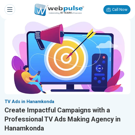
Call Now
TV Ads in Hanamkonda
Create Impactful Campaigns with a
Professional TV Ads Making Agency in
Hanamkonda