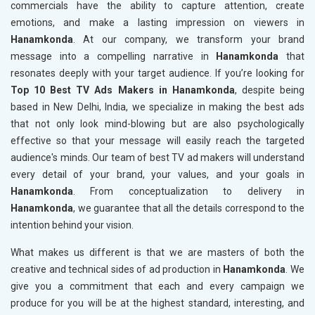
commercials have the ability to capture attention, create
emotions, and make a lasting impression on viewers in
Hanamkonda
. At our company, we transform your brand
message into a compelling narrative in
Hanamkonda
that
resonates deeply with your target audience. If you’re looking for
Top 10 Best TV Ads Makers in Hanamkonda
, despite being
based in New Delhi, India, we specialize in making the best ads
that not only look mind-blowing but are also psychologically
effective so that your message will easily reach the targeted
audience's minds. Our team of best TV ad makers will understand
every detail of your brand, your values, and your goals in
Hanamkonda
. From conceptualization to delivery in
Hanamkonda
, we guarantee that all the details correspond to the
intention behind your vision.
What makes us different is that we are masters of both the
creative and technical sides of ad production in
Hanamkonda
. We
give you a commitment that each and every campaign we
produce for you will be at the highest standard, interesting, and