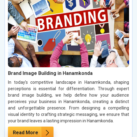
Brand Image Building in Hanamkonda
In today’s competitive landscape in Hanamkonda, shaping
perceptions is essential for differentiation. Through expert
brand image building, we help define how your audience
perceives your business in Hanamkonda, creating a distinct
and unforgettable presence. From designing a compelling
visual identity to crafting strategic messaging, we ensure that
your brand leaves a lasting impression in Hanamkonda.
Read More