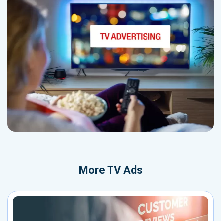
More
TV Ads