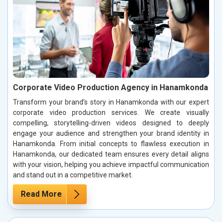
Corporate Video Production Agency in Hanamkonda
Transform your brand’s story in Hanamkonda with our expert
corporate video production services. We create visually
compelling, storytelling-driven videos designed to deeply
engage your audience and strengthen your brand identity in
Hanamkonda. From initial concepts to flawless execution in
Hanamkonda, our dedicated team ensures every detail aligns
with your vision, helping you achieve impactful communication
and stand out in a competitive market.
Read More