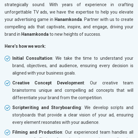
strategically sound. With years of experience in crafting
unforgettable TV ads, we have the expertise to help you elevate
your advertising game in
Hanamkonda
. Partner with us to create
compelling ads that captivate, inspire, and engage, driving your
brand in
Hanamkonda
to new heights of success.
Here’s how we work:
Initial Consultation
: We take the time to understand your
brand, objectives, and audience, ensuring every decision is
aligned with your business goals.
Creative Concept Development
: Our creative team
brainstorms unique and compelling ad concepts that will
differentiate your brand from the competition.
Scriptwriting and Storyboarding
: We develop scripts and
storyboards that provide a clear vision of your ad, ensuring
every element resonates with your audience.
Filming and Production
: Our experienced team handles all