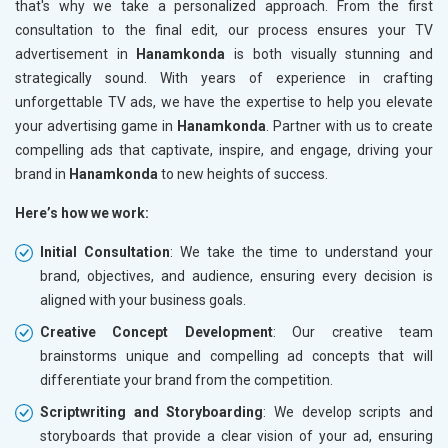
that's why we take a personalized approach. From the first
consultation to the final edit, our process ensures your TV
advertisement in
Hanamkonda
is both visually stunning and
strategically sound. With years of experience in crafting
unforgettable TV ads, we have the expertise to help you elevate
your advertising game in
Hanamkonda
. Partner with us to create
compelling ads that captivate, inspire, and engage, driving your
brand in
Hanamkonda
to new heights of success.
Here’s how we work:
Initial Consultation
: We take the time to understand your
brand, objectives, and audience, ensuring every decision is
aligned with your business goals.
Creative Concept Development
: Our creative team
brainstorms unique and compelling ad concepts that will
differentiate your brand from the competition.
Scriptwriting and Storyboarding
: We develop scripts and
storyboards that provide a clear vision of your ad, ensuring