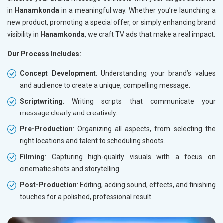
in
Hanamkonda
in a meaningful way. Whether you’re launching a
new product, promoting a special offer, or simply enhancing brand
visibility in
Hanamkonda
, we craft TV ads that make a real impact.
Our Process Includes:
Concept Development
: Understanding your brand’s values
and audience to create a unique, compelling message.
Scriptwriting
: Writing scripts that communicate your
message clearly and creatively.
Pre-Production
: Organizing all aspects, from selecting the
right locations and talent to scheduling shoots.
Filming
: Capturing high-quality visuals with a focus on
cinematic shots and storytelling.
Post-Production
: Editing, adding sound, effects, and finishing
touches for a polished, professional result.