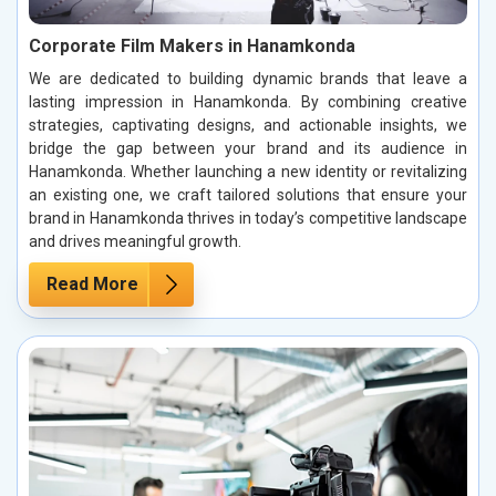
Corporate Film Makers in Hanamkonda
We are dedicated to building dynamic brands that leave a
lasting impression in Hanamkonda. By combining creative
strategies, captivating designs, and actionable insights, we
bridge the gap between your brand and its audience in
Hanamkonda. Whether launching a new identity or revitalizing
an existing one, we craft tailored solutions that ensure your
brand in Hanamkonda thrives in today’s competitive landscape
and drives meaningful growth.
Read More