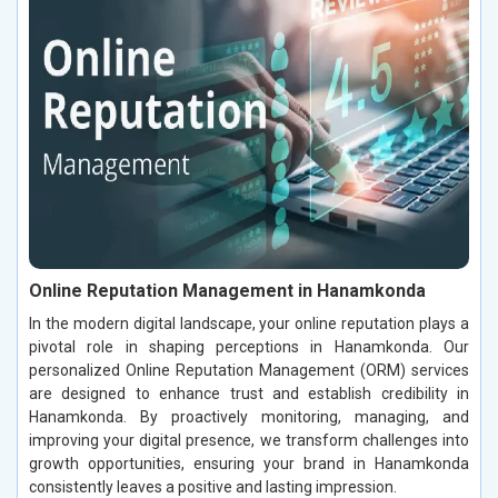
Online Reputation Management in Hanamkonda
In the modern digital landscape, your online reputation plays a
pivotal role in shaping perceptions in Hanamkonda. Our
personalized Online Reputation Management (ORM) services
are designed to enhance trust and establish credibility in
Hanamkonda. By proactively monitoring, managing, and
improving your digital presence, we transform challenges into
growth opportunities, ensuring your brand in Hanamkonda
consistently leaves a positive and lasting impression.