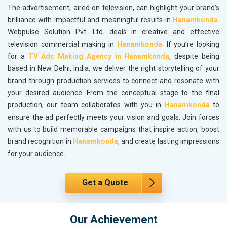
The advertisement, aired on television, can highlight your brand's
brilliance with impactful and meaningful results in
Hanamkonda
.
Webpulse Solution Pvt. Ltd. deals in creative and effective
television commercial making in
Hanamkonda
. If you’re looking
for a
TV Ads Making Agency in Hanamkonda
, despite being
based in New Delhi, India, we deliver the right storytelling of your
brand through production services to connect and resonate with
your desired audience. From the conceptual stage to the final
production, our team collaborates with you in
Hanamkonda
to
ensure the ad perfectly meets your vision and goals. Join forces
with us to build memorable campaigns that inspire action, boost
brand recognition in
Hanamkonda
, and create lasting impressions
for your audience.
Get a Quote
Our Achievement