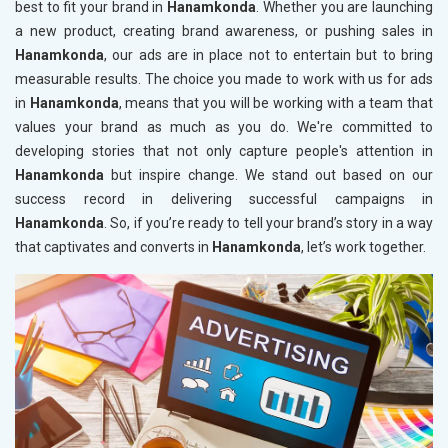
best to fit your brand in
Hanamkonda
. Whether you are launching
a new product, creating brand awareness, or pushing sales in
Hanamkonda
, our ads are in place not to entertain but to bring
measurable results. The choice you made to work with us for ads
in
Hanamkonda
, means that you will be working with a team that
values your brand as much as you do. We're committed to
developing stories that not only capture people's attention in
Hanamkonda
but inspire change. We stand out based on our
success record in delivering successful campaigns in
Hanamkonda
. So, if you’re ready to tell your brand’s story in a way
that captivates and converts in
Hanamkonda
, let’s work together.