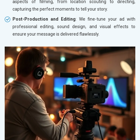
aspects of filming, from location scouting to directing,
capturing the perfect moments to tell your story.
Post-Production and Editing
: We fine-tune your ad with
professional editing, sound design, and visual effects to
ensure your message is delivered flawlessly.