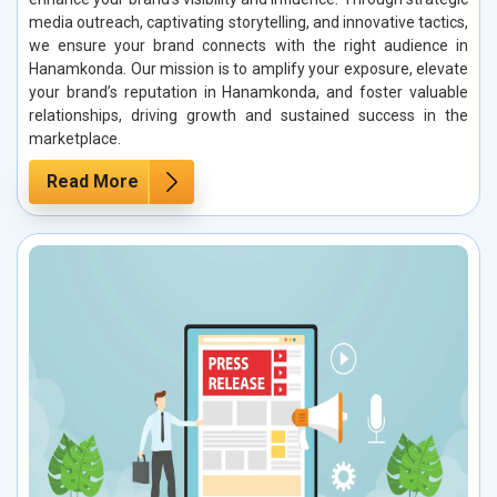
media outreach, captivating storytelling, and innovative tactics,
we ensure your brand connects with the right audience in
Hanamkonda. Our mission is to amplify your exposure, elevate
your brand’s reputation in Hanamkonda, and foster valuable
relationships, driving growth and sustained success in the
marketplace.
Read More