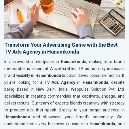
Transform Your Advertising Game with the Best
TV Ads Agency in Hanamkonda
In a crowded marketplace in
Hanamkonda
, making your brand
memorable is essential. A well-crafted TV ad not only increases
brand visibility in
Hanamkonda
but also drives consumer action. If
you’re looking for a
TV Ads Agency in Hanamkonda
, despite
being based in New Delhi, India, Webpulse Solution Pvt. Ltd.
specializes in creating commercials that captivate, engage, and
deliver results. Our team of experts blends creativity with strategy
to produce ads that speak directly to your target audience in
Hanamkonda
and showcase your brand's personality. We
understand that every business is unique in
Hanamkonda
, and