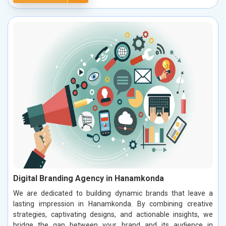
Digital Branding Agency in Hanamkonda
We are dedicated to building dynamic brands that leave a
lasting impression in Hanamkonda. By combining creative
strategies, captivating designs, and actionable insights, we
bridge the gap between your brand and its audience in