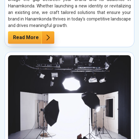
Hanamkonda. Whether launching a new identity or revitalizing
an existing one, we craft tailored solutions that ensure your
brand in Hanamkonda thrives in today’s competitive landscape
and drives meaningful growth.
Read More