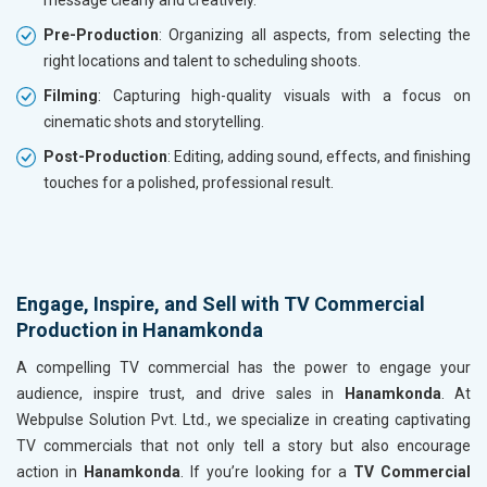
message clearly and creatively.
Pre-Production
: Organizing all aspects, from selecting the
right locations and talent to scheduling shoots.
Filming
: Capturing high-quality visuals with a focus on
cinematic shots and storytelling.
Post-Production
: Editing, adding sound, effects, and finishing
touches for a polished, professional result.
Engage, Inspire, and Sell with TV Commercial
Production in Hanamkonda
A compelling TV commercial has the power to engage your
audience, inspire trust, and drive sales in
Hanamkonda
. At
Webpulse Solution Pvt. Ltd., we specialize in creating captivating
TV commercials that not only tell a story but also encourage
action in
Hanamkonda
. If you’re looking for a
TV Commercial