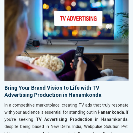
Bring Your Brand Vision to Life with TV
Advertising Production in Hanamkonda
In a competitive marketplace, creating TV ads that truly resonate
with your audience is essential for standing out in
Hanamkonda
. If
you're seeking
TV Advertising Production in Hanamkonda
,
despite being based in New Delhi, India, Webpulse Solution Pvt.