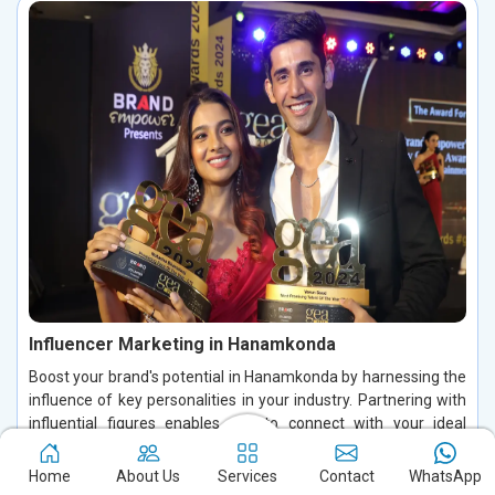
Influencer Marketing in Hanamkonda
Boost your brand's potential in Hanamkonda by harnessing the
influence of key personalities in your industry. Partnering with
influential figures enables you to connect with your ideal
audience, foster authentic conversations, and build lasting
relationships in Hanamkonda. By leveraging their credibility and
Home
About Us
Services
Contact
WhatsApp
trust in Hanamkonda, you can increase brand visibility, drive