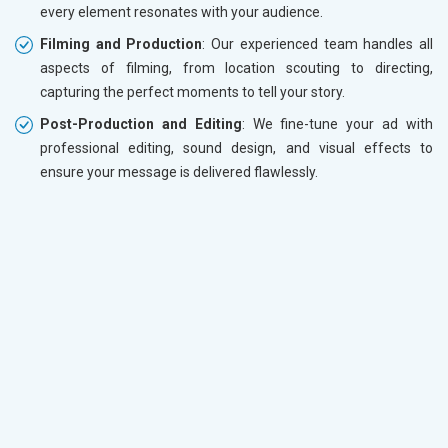
every element resonates with your audience.
Filming and Production
: Our experienced team handles all
aspects of filming, from location scouting to directing,
capturing the perfect moments to tell your story.
Post-Production and Editing
: We fine-tune your ad with
professional editing, sound design, and visual effects to
ensure your message is delivered flawlessly.