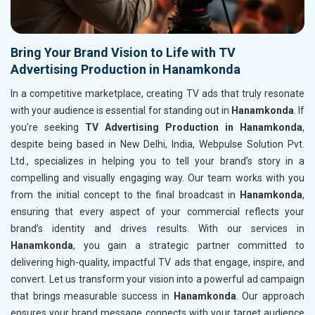
Bring Your Brand Vision to Life with TV
Advertising Production in Hanamkonda
In a competitive marketplace, creating TV ads that truly resonate
with your audience is essential for standing out in
Hanamkonda
. If
you're seeking
TV Advertising Production in Hanamkonda
,
despite being based in New Delhi, India, Webpulse Solution Pvt.
Ltd., specializes in helping you to tell your brand’s story in a
compelling and visually engaging way. Our team works with you
from the initial concept to the final broadcast in
Hanamkonda
,
ensuring that every aspect of your commercial reflects your
brand’s identity and drives results. With our services in
Hanamkonda
, you gain a strategic partner committed to
delivering high-quality, impactful TV ads that engage, inspire, and
convert. Let us transform your vision into a powerful ad campaign
that brings measurable success in
Hanamkonda
. Our approach
ensures your brand message connects with your target audience