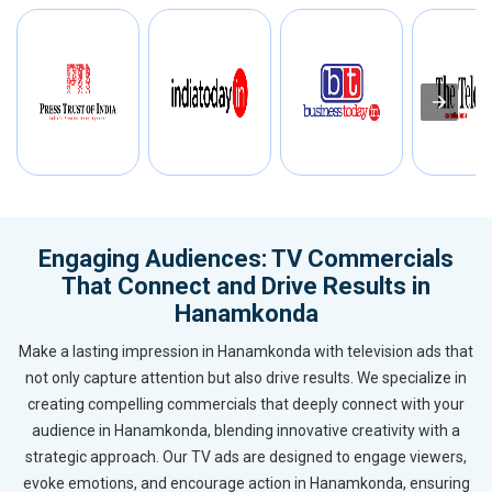
Engaging Audiences: TV Commercials
That Connect and Drive Results in
Hanamkonda
Make a lasting impression in Hanamkonda with television ads that
not only capture attention but also drive results. We specialize in
creating compelling commercials that deeply connect with your
audience in Hanamkonda, blending innovative creativity with a
strategic approach. Our TV ads are designed to engage viewers,
evoke emotions, and encourage action in Hanamkonda, ensuring