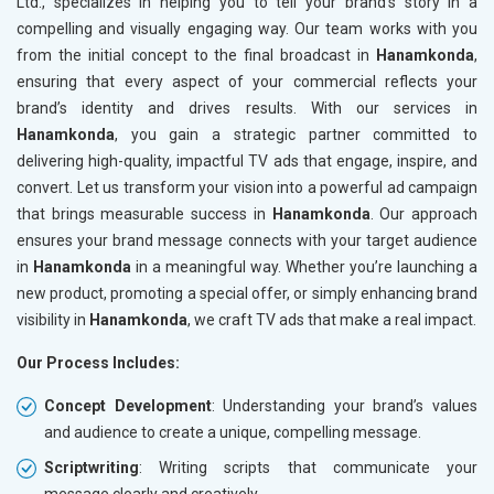
Ltd., specializes in helping you to tell your brand’s story in a
compelling and visually engaging way. Our team works with you
from the initial concept to the final broadcast in
Hanamkonda
,
ensuring that every aspect of your commercial reflects your
brand’s identity and drives results. With our services in
Hanamkonda
, you gain a strategic partner committed to
delivering high-quality, impactful TV ads that engage, inspire, and
convert. Let us transform your vision into a powerful ad campaign
that brings measurable success in
Hanamkonda
. Our approach
ensures your brand message connects with your target audience
in
Hanamkonda
in a meaningful way. Whether you’re launching a
new product, promoting a special offer, or simply enhancing brand
visibility in
Hanamkonda
, we craft TV ads that make a real impact.
Our Process Includes:
Concept Development
: Understanding your brand’s values
and audience to create a unique, compelling message.
Scriptwriting
: Writing scripts that communicate your