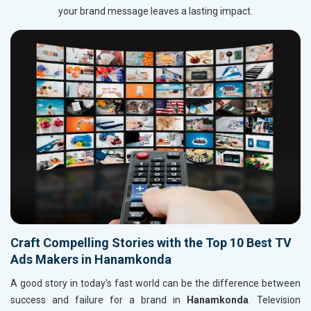
your brand message leaves a lasting impact.
Craft Compelling Stories with the Top 10 Best TV
Ads Makers in Hanamkonda
A good story in today's fast world can be the difference between
success and failure for a brand in
Hanamkonda
. Television