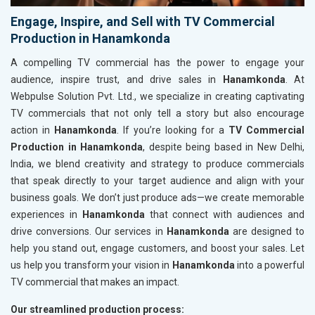
Engage, Inspire, and Sell with TV Commercial
Production in Hanamkonda
A compelling TV commercial has the power to engage your
audience, inspire trust, and drive sales in
Hanamkonda
. At
Webpulse Solution Pvt. Ltd., we specialize in creating captivating
TV commercials that not only tell a story but also encourage
action in
Hanamkonda
. If you’re looking for a
TV Commercial
Production in Hanamkonda
, despite being based in New Delhi,
India, we blend creativity and strategy to produce commercials
that speak directly to your target audience and align with your
business goals. We don’t just produce ads—we create memorable
experiences in
Hanamkonda
that connect with audiences and
drive conversions. Our services in
Hanamkonda
are designed to
help you stand out, engage customers, and boost your sales. Let
us help you transform your vision in
Hanamkonda
into a powerful
TV commercial that makes an impact.
Our streamlined production process: