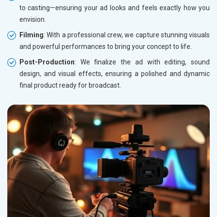
to casting—ensuring your ad looks and feels exactly how you
envision.
Filming
: With a professional crew, we capture stunning visuals
and powerful performances to bring your concept to life.
Post-Production
: We finalize the ad with editing, sound
design, and visual effects, ensuring a polished and dynamic
final product ready for broadcast.