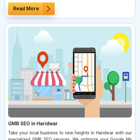
Read More
GMB SEO in Haridwar
Take your local business to new heights in Haridwar with our
specialized GMB SEO services. We optimize your Google My