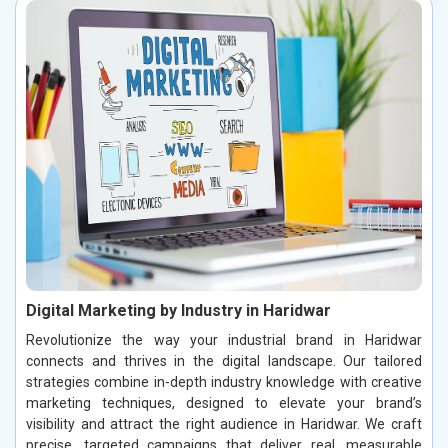
Digital Marketing by Industry in Haridwar
Revolutionize the way your industrial brand in Haridwar
connects and thrives in the digital landscape. Our tailored
strategies combine in-depth industry knowledge with creative
marketing techniques, designed to elevate your brand’s
visibility and attract the right audience in Haridwar. We craft
precise, targeted campaigns that deliver real, measurable