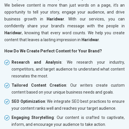
We believe content is more than just words on a page, it’s an
opportunity to tell your story, engage your audience, and drive
business growth in
Haridwar
. With our services, you can
confidently share your brand’s message with the people in
Haridwar
, knowing that every word counts. We help you create
content that leaves a lasting impression in
Haridwar
.
How Do We Create Perfect Content for Your Brand?
Research and Analysis
: We research your industry,
competitors, and target audience to understand what content
resonates the most.
Tailored Content Creation
: Our writers create custom
content based on your unique business needs and goals.
SEO Optimization
: We integrate SEO best practices to ensure
your content ranks well and reaches your target audience.
Engaging Storytelling
: Our content is crafted to captivate,
inform, and encourage your audience to take action.