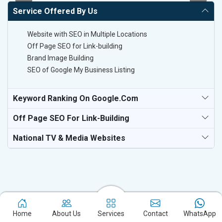
Service Offered By Us
Website with SEO in Multiple Locations
Off Page SEO for Link-building
Brand Image Building
SEO of Google My Business Listing
Keyword Ranking On Google.com
Off Page SEO For Link-Building
National TV & Media Websites
Experience the excellence of partnering with the leading digital
Home
About Us
Services
Contact
WhatsApp
marketing company in Haridwar and watch your business flourish.