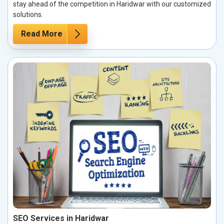
stay ahead of the competition in Haridwar with our customized
solutions.
Read More
SEO Services in Haridwar