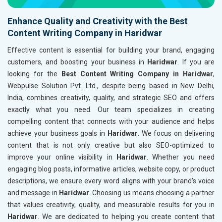
Enhance Quality and Creativity with the Best
Content Writing Company in Haridwar
Effective content is essential for building your brand, engaging
customers, and boosting your business in
Haridwar
. If you are
looking for the
Best Content Writing Company in Haridwar
,
Webpulse Solution Pvt. Ltd., despite being based in New Delhi,
India, combines creativity, quality, and strategic SEO and offers
exactly what you need. Our team specializes in creating
compelling content that connects with your audience and helps
achieve your business goals in
Haridwar
. We focus on delivering
content that is not only creative but also SEO-optimized to
improve your online visibility in
Haridwar
. Whether you need
engaging blog posts, informative articles, website copy, or product
descriptions, we ensure every word aligns with your brand’s voice
and message in
Haridwar
. Choosing us means choosing a partner
that values creativity, quality, and measurable results for you in
Haridwar
. We are dedicated to helping you create content that