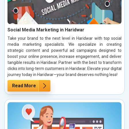
Social Media Marketing in Haridwar
Take your brand to the next level in Haridwar with top social
media marketing specialists. We specialize in creating
strategic content and powerful ad campaigns designed to
boost your online presence, increase engagement, and deliver
tangible results in Haridwar. Partner with the best to transform
clicks into long-term customers in Haridwar. Elevate your digital
journey today in Haridwar—your brand deserves nothing less!
Read More