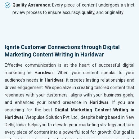
Quality Assurance
: Every piece of content undergoes a strict
review process to ensure accuracy, quality, and originality.
Ignite Customer Connections through Digital
Marketing Content Writing in Haridwar
Effective communication is at the heart of successful digital
marketing in
Haridwar
. When your content speaks to your
audience’s needs in
Haridwar
, it creates lasting relationships and
drives engagement. We specialize in creating tailored content that
resonates with your customers, aligns with your business goals,
and enhances your brand presence in
Haridwar
. If you are
searching for the best
Digital Marketing Content Writing in
Haridwar
, Webpulse Solution Pvt. Ltd., despite being based in New
Delhi, India, helps you to elevate your marketing strategy and turn
every piece of content into a powerful tool for growth. Our goal is