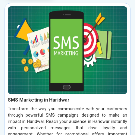
SMS Marketing in Haridwar
Transform the way you communicate with your customers
through powerful SMS campaigns designed to make an
impact in Haridwar. Reach your audience in Haridwar instantly
with personalized messages that drive loyalty and
engagement. Whether for promotional offers, important