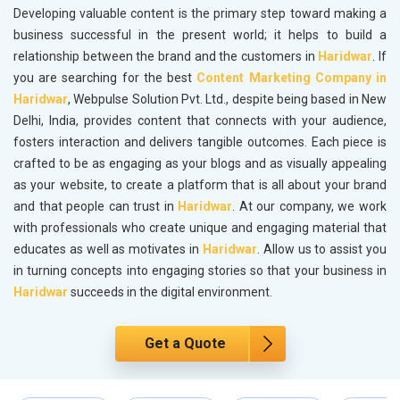
Developing valuable content is the primary step toward making a
business successful in the present world; it helps to build a
relationship between the brand and the customers in
Haridwar
. If
you are searching for the best
Content Marketing Company in
Haridwar
, Webpulse Solution Pvt. Ltd., despite being based in New
Delhi, India, provides content that connects with your audience,
fosters interaction and delivers tangible outcomes. Each piece is
crafted to be as engaging as your blogs and as visually appealing
as your website, to create a platform that is all about your brand
and that people can trust in
Haridwar
. At our company, we work
with professionals who create unique and engaging material that
educates as well as motivates in
Haridwar
. Allow us to assist you
in turning concepts into engaging stories so that your business in
Haridwar
succeeds in the digital environment.
Get a Quote