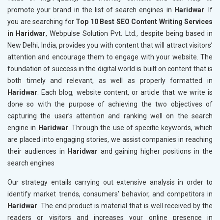
promote your brand in the list of search engines in
Haridwar
. If
you are searching for
Top 10 Best SEO Content Writing Services
in Haridwar
, Webpulse Solution Pvt. Ltd., despite being based in
New Delhi, India, provides you with content that will attract visitors’
attention and encourage them to engage with your website. The
foundation of success in the digital world is built on content that is
both timely and relevant, as well as properly formatted in
Haridwar
. Each blog, website content, or article that we write is
done so with the purpose of achieving the two objectives of
capturing the user’s attention and ranking well on the search
engine in
Haridwar
. Through the use of specific keywords, which
are placed into engaging stories, we assist companies in reaching
their audiences in
Haridwar
and gaining higher positions in the
search engines
Our strategy entails carrying out extensive analysis in order to
identify market trends, consumers’ behavior, and competitors in
Haridwar
. The end product is material that is well received by the
readers or visitors and increases your online presence in