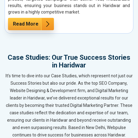
results, ensuring your business stands out in Haridwar and
grows in a highly competitive market.
Read More
Case Studies: Our True Success Stories
in Haridwar
It’s time to dive into our Case Studies, which represent not just our
Success Stories but also our pride. As the top SEO Company,
Website Designing & Development firm, and Digital Marketing
leader in Haridwar, we’ve delivered exceptional results for our
clients by becoming their trusted Digital Marketing Partner. These
case studies reflect the dedication and expertise of our team,
ensuring our clients in Haridwar and beyond receive outstanding
and even surpassing results. Based in New Delhi, Webpulse
continues to drive success for businesses across Haridwar.