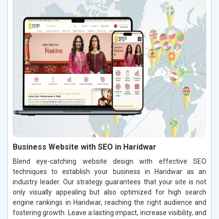
Business Website with SEO in Haridwar
Blend eye-catching website design with effective SEO
techniques to establish your business in Haridwar as an
industry leader. Our strategy guarantees that your site is not
only visually appealing but also optimized for high search
engine rankings in Haridwar, reaching the right audience and
fostering growth. Leave a lasting impact, increase visibility, and