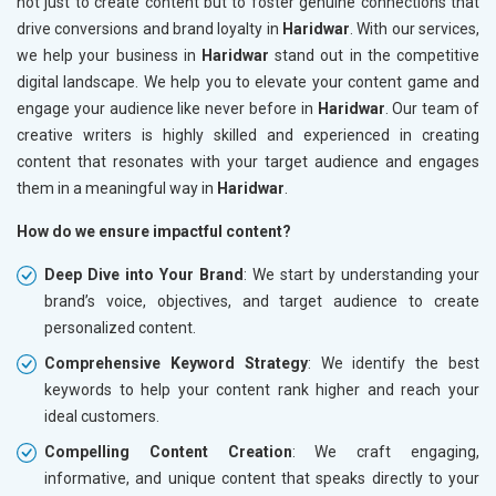
not just to create content but to foster genuine connections that
drive conversions and brand loyalty in
Haridwar
. With our services,
we help your business in
Haridwar
stand out in the competitive
digital landscape. We help you to elevate your content game and
engage your audience like never before in
Haridwar
. Our team of
creative writers is highly skilled and experienced in creating
content that resonates with your target audience and engages
them in a meaningful way in
Haridwar
.
How do we ensure impactful content?
Deep Dive into Your Brand
: We start by understanding your
brand’s voice, objectives, and target audience to create
personalized content.
Comprehensive Keyword Strategy
: We identify the best
keywords to help your content rank higher and reach your
ideal customers.
Compelling Content Creation
: We craft engaging,
informative, and unique content that speaks directly to your