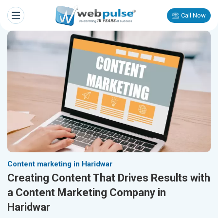
Call Now
Content marketing in Haridwar
Creating Content That Drives Results with
a Content Marketing Company in
Haridwar