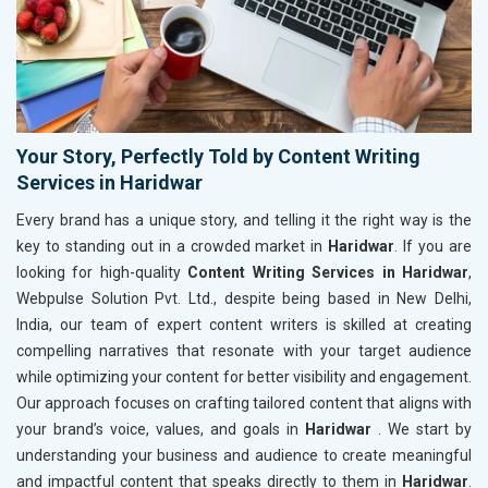
Your Story, Perfectly Told by Content Writing
Services in Haridwar
Every brand has a unique story, and telling it the right way is the
key to standing out in a crowded market in
Haridwar
. If you are
looking for high-quality
Content Writing Services in Haridwar
,
Webpulse Solution Pvt. Ltd., despite being based in New Delhi,
India, our team of expert content writers is skilled at creating
compelling narratives that resonate with your target audience
while optimizing your content for better visibility and engagement.
Our approach focuses on crafting tailored content that aligns with
your brand’s voice, values, and goals in
Haridwar
. We start by
understanding your business and audience to create meaningful
and impactful content that speaks directly to them in
Haridwar
.