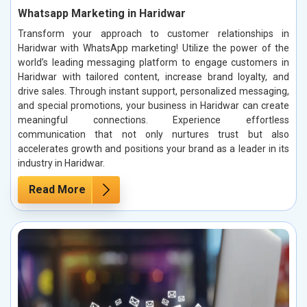
Whatsapp Marketing in Haridwar
Transform your approach to customer relationships in
Haridwar with WhatsApp marketing! Utilize the power of the
world’s leading messaging platform to engage customers in
Haridwar with tailored content, increase brand loyalty, and
drive sales. Through instant support, personalized messaging,
and special promotions, your business in Haridwar can create
meaningful connections. Experience effortless
communication that not only nurtures trust but also
accelerates growth and positions your brand as a leader in its
industry in Haridwar.
Read More