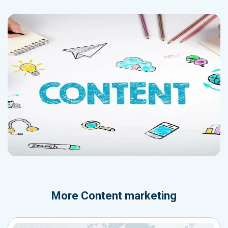
More
Content marketing