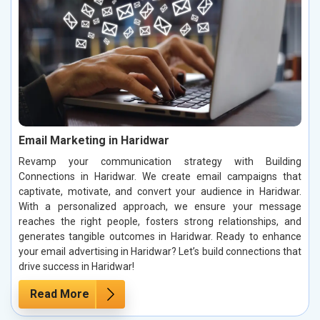
Email Marketing in Haridwar
Revamp your communication strategy with Building
Connections in Haridwar. We create email campaigns that
captivate, motivate, and convert your audience in Haridwar.
With a personalized approach, we ensure your message
reaches the right people, fosters strong relationships, and
generates tangible outcomes in Haridwar. Ready to enhance
your email advertising in Haridwar? Let’s build connections that
drive success in Haridwar!
Read More