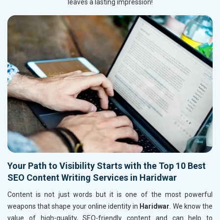
leaves a lasting impression!
Your Path to Visibility Starts with the Top 10 Best
SEO Content Writing Services in Haridwar
Content is not just words but it is one of the most powerful
weapons that shape your online identity in
Haridwar
. We know the
value of high-quality, SEO-friendly content and can help to