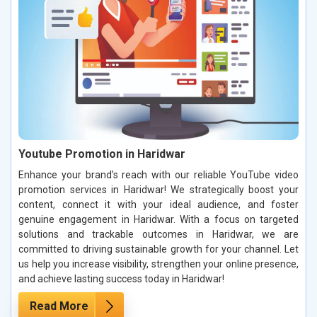
Youtube Promotion in Haridwar
Enhance your brand’s reach with our reliable YouTube video
promotion services in Haridwar! We strategically boost your
content, connect it with your ideal audience, and foster
genuine engagement in Haridwar. With a focus on targeted
solutions and trackable outcomes in Haridwar, we are
committed to driving sustainable growth for your channel. Let
us help you increase visibility, strengthen your online presence,
and achieve lasting success today in Haridwar!
Read More