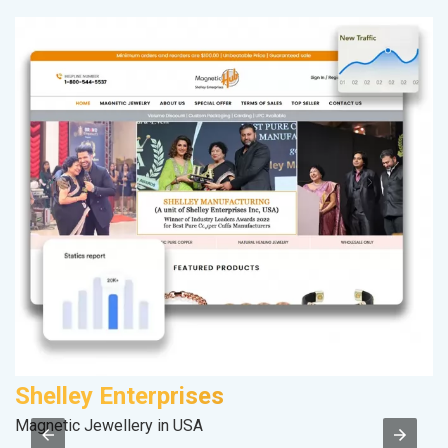
Shelley Enterprises
D
Magnetic Jewellery in USA
Sp