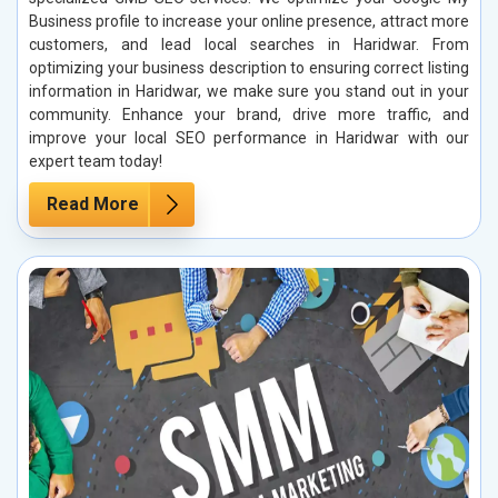
Business profile to increase your online presence, attract more
customers, and lead local searches in Haridwar. From
optimizing your business description to ensuring correct listing
information in Haridwar, we make sure you stand out in your
community. Enhance your brand, drive more traffic, and
improve your local SEO performance in Haridwar with our
expert team today!
Read More