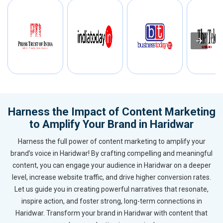
Harness the Impact of Content Marketing
to Amplify Your Brand in Haridwar
Harness the full power of content marketing to amplify your
brand’s voice in Haridwar! By crafting compelling and meaningful
content, you can engage your audience in Haridwar on a deeper
level, increase website traffic, and drive higher conversion rates.
Let us guide you in creating powerful narratives that resonate,
inspire action, and foster strong, long-term connections in
Haridwar. Transform your brand in Haridwar with content that