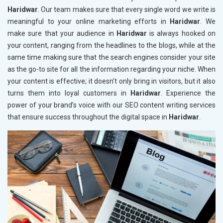
Haridwar
. Our team makes sure that every single word we write is
meaningful to your online marketing efforts in
Haridwar
. We
make sure that your audience in
Haridwar
is always hooked on
your content, ranging from the headlines to the blogs, while at the
same time making sure that the search engines consider your site
as the go-to site for all the information regarding your niche. When
your content is effective; it doesn’t only bring in visitors, but it also
turns them into loyal customers in
Haridwar
. Experience the
power of your brand’s voice with our SEO content writing services
that ensure success throughout the digital space in
Haridwar
.