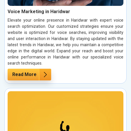
Voice Marketing in Haridwar
Elevate your online presence in Haridwar with expert voice
search optimization. Our customized strategies ensure your
website is optimized for voice searches, improving visibility
and user interaction in Haridwar. By staying updated with the
latest trends in Haridwar, we help you maintain a competitive
edge in the digital world. Expand your reach and boost your
online performance in Haridwar with our specialized voice
search techniques.
Read More