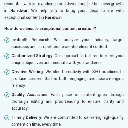
resonates with your audience and drives tangible business growth
in
Haridwar
. We help you to bring your ideas to life with
exceptional content in
Haridwar
.
How do we ensure exceptional content creation?
In-depth Research
: We analyze your industry, target
audience, and competitors to create relevant content.
Customized Strategy
: Our approach is tailored to meet your
unique objectives and resonate with your audience.
Creative Writing
: We blend creativity with SEO practices to
produce content that is both engaging and search-engine
friendly.
Quality Assurance
: Each piece of content goes through
thorough editing and proofreading to ensure clarity and
accuracy.
Timely Delivery
: We are committed to delivering high-quality
content on time, every time.