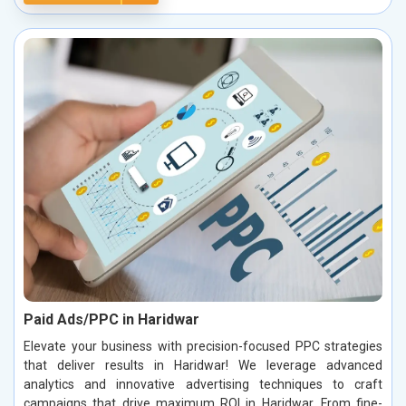
Paid Ads/PPC in Haridwar
Elevate your business with precision-focused PPC strategies
that deliver results in Haridwar! We leverage advanced
analytics and innovative advertising techniques to craft
campaigns that drive maximum ROI in Haridwar. From fine-