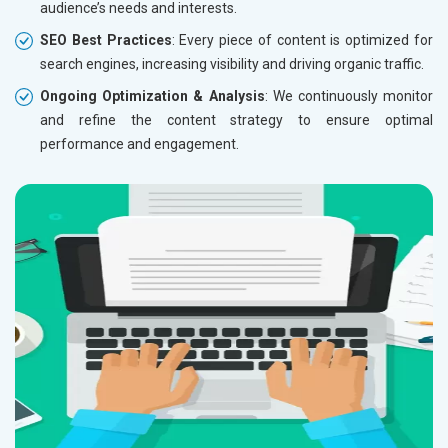
audience’s needs and interests.
SEO Best Practices
: Every piece of content is optimized for
search engines, increasing visibility and driving organic traffic.
Ongoing Optimization & Analysis
: We continuously monitor
and refine the content strategy to ensure optimal
performance and engagement.