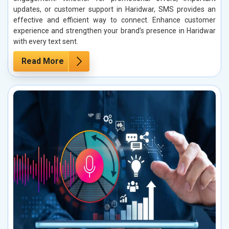
updates, or customer support in Haridwar, SMS provides an
effective and efficient way to connect. Enhance customer
experience and strengthen your brand’s presence in Haridwar
with every text sent.
Read More