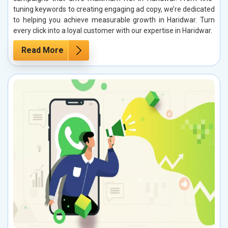
tuning keywords to creating engaging ad copy, we’re dedicated
to helping you achieve measurable growth in Haridwar. Turn
every click into a loyal customer with our expertise in Haridwar.
Read More