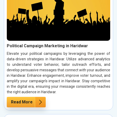
Political Campaign Marketing in Haridwar
Elevate your political campaigns by leveraging the power of
data-driven strategies in Haridwar. Utilize advanced analytics
to understand voter behavior, tailor outreach efforts, and
develop persuasive messages that connect with your audience
in Haridwar. Enhance engagement, improve voter turnout, and
amplify your campaign’s impact in Haridwar. Stay competitive
in the digital era, ensuring your message consistently reaches
the right audience in Haridwar.
Read More