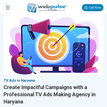
Call Now
TV Ads in Haryana
Create Impactful Campaigns with a
Professional TV Ads Making Agency in
Haryana