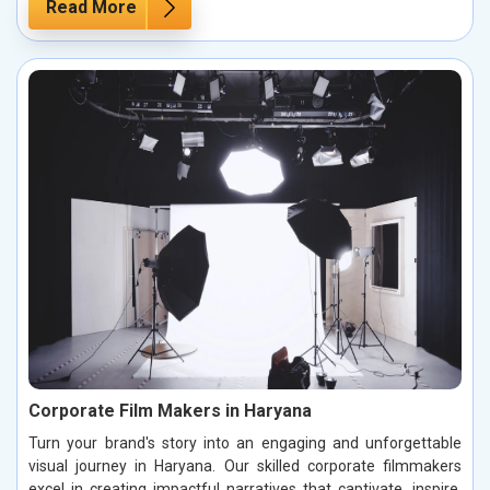
Read More
Corporate Film Makers in Haryana
Turn your brand's story into an engaging and unforgettable
visual journey in Haryana. Our skilled corporate filmmakers
excel in creating impactful narratives that captivate, inspire,