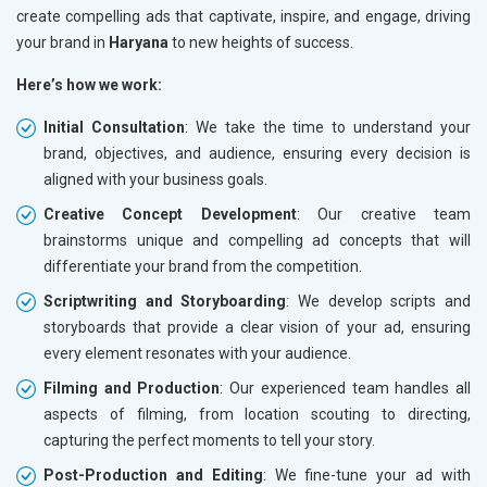
create compelling ads that captivate, inspire, and engage, driving
your brand in
Haryana
to new heights of success.
Here’s how we work:
Initial Consultation
: We take the time to understand your
brand, objectives, and audience, ensuring every decision is
aligned with your business goals.
Creative Concept Development
: Our creative team
brainstorms unique and compelling ad concepts that will
differentiate your brand from the competition.
Scriptwriting and Storyboarding
: We develop scripts and
storyboards that provide a clear vision of your ad, ensuring
every element resonates with your audience.
Filming and Production
: Our experienced team handles all
aspects of filming, from location scouting to directing,
capturing the perfect moments to tell your story.
Post-Production and Editing
: We fine-tune your ad with