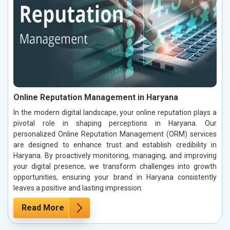
Online Reputation Management in Haryana
In the modern digital landscape, your online reputation plays a
pivotal role in shaping perceptions in Haryana. Our
personalized Online Reputation Management (ORM) services
are designed to enhance trust and establish credibility in
Haryana. By proactively monitoring, managing, and improving
your digital presence, we transform challenges into growth
opportunities, ensuring your brand in Haryana consistently
leaves a positive and lasting impression.
Read More