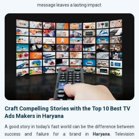
message leaves a lasting impact.
Craft Compelling Stories with the Top 10 Best TV
Ads Makers in Haryana
A good story in today's fast world can be the difference between
success and failure for a brand in
Haryana
. Television