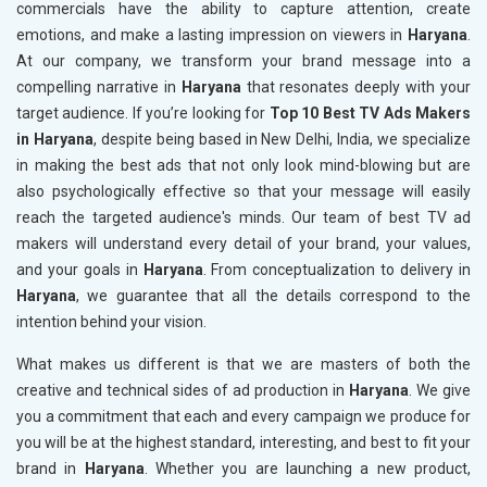
commercials have the ability to capture attention, create
emotions, and make a lasting impression on viewers in
Haryana
.
At our company, we transform your brand message into a
compelling narrative in
Haryana
that resonates deeply with your
target audience. If you’re looking for
Top 10 Best TV Ads Makers
in Haryana
, despite being based in New Delhi, India, we specialize
in making the best ads that not only look mind-blowing but are
also psychologically effective so that your message will easily
reach the targeted audience's minds. Our team of best TV ad
makers will understand every detail of your brand, your values,
and your goals in
Haryana
. From conceptualization to delivery in
Haryana
, we guarantee that all the details correspond to the
intention behind your vision.
What makes us different is that we are masters of both the
creative and technical sides of ad production in
Haryana
. We give
you a commitment that each and every campaign we produce for
you will be at the highest standard, interesting, and best to fit your
brand in
Haryana
. Whether you are launching a new product,