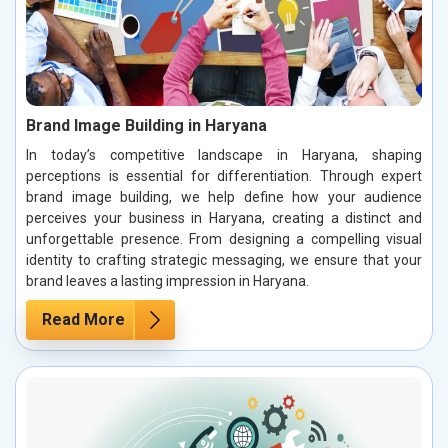
Brand Image Building in Haryana
In today’s competitive landscape in Haryana, shaping
perceptions is essential for differentiation. Through expert
brand image building, we help define how your audience
perceives your business in Haryana, creating a distinct and
unforgettable presence. From designing a compelling visual
identity to crafting strategic messaging, we ensure that your
brand leaves a lasting impression in Haryana.
Read More