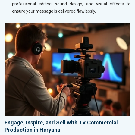
professional editing, sound design, and visual effects to
ensure your message is delivered flawlessly.
Engage, Inspire, and Sell with TV Commercial
Production in Haryana