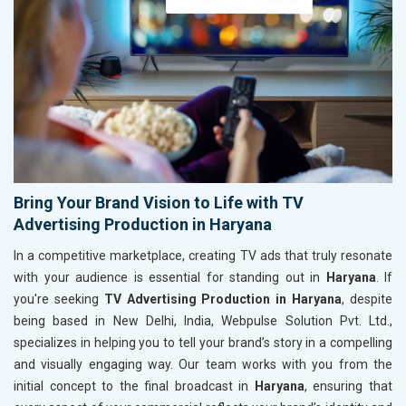
Bring Your Brand Vision to Life with TV
Advertising Production in Haryana
In a competitive marketplace, creating TV ads that truly resonate
with your audience is essential for standing out in
Haryana
. If
you're seeking
TV Advertising Production in Haryana
, despite
being based in New Delhi, India, Webpulse Solution Pvt. Ltd.,
specializes in helping you to tell your brand’s story in a compelling
and visually engaging way. Our team works with you from the
initial concept to the final broadcast in
Haryana
, ensuring that