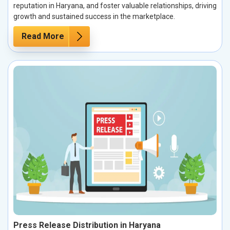
reputation in Haryana, and foster valuable relationships, driving
growth and sustained success in the marketplace.
Read More
Press Release Distribution in Haryana