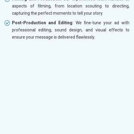
aspects of filming, from location scouting to directing,
capturing the perfect moments to tell your story.
Post-Production and Editing
: We fine-tune your ad with
professional editing, sound design, and visual effects to
ensure your message is delivered flawlessly.