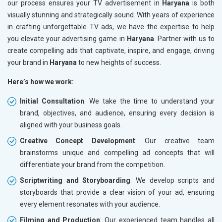
our process ensures your TV advertisement in
Haryana
is both
visually stunning and strategically sound. With years of experience
in crafting unforgettable TV ads, we have the expertise to help
you elevate your advertising game in
Haryana
. Partner with us to
create compelling ads that captivate, inspire, and engage, driving
your brand in
Haryana
to new heights of success.
Here’s how we work:
Initial Consultation
: We take the time to understand your
brand, objectives, and audience, ensuring every decision is
aligned with your business goals.
Creative Concept Development
: Our creative team
brainstorms unique and compelling ad concepts that will
differentiate your brand from the competition.
Scriptwriting and Storyboarding
: We develop scripts and
storyboards that provide a clear vision of your ad, ensuring
every element resonates with your audience.
Filming and Production
: Our experienced team handles all