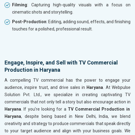
Filming
: Capturing high-quality visuals with a focus on
cinematic shots and storytelling.
Post-Production
: Editing, adding sound, effects, and finishing
touches for a polished, professional result.
Engage, Inspire, and Sell with TV Commercial
Production in Haryana
A compelling TV commercial has the power to engage your
audience, inspire trust, and drive sales in
Haryana
. At Webpulse
Solution Pvt. Ltd., we specialize in creating captivating TV
commercials that not only tell a story but also encourage action in
Haryana
. If you’re looking for a
TV Commercial Production in
Haryana
, despite being based in New Delhi, India, we blend
creativity and strategy to produce commercials that speak directly
to your target audience and align with your business goals. We