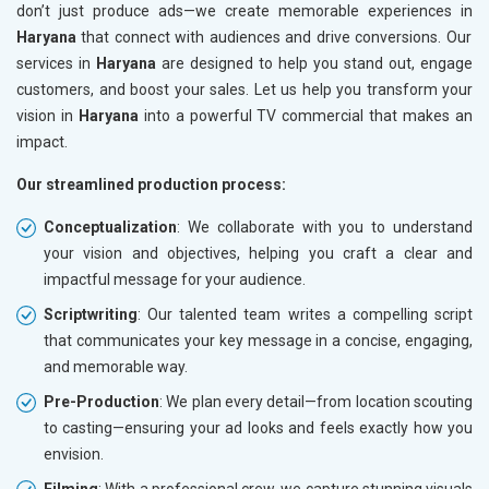
don’t just produce ads—we create memorable experiences in
Haryana
that connect with audiences and drive conversions. Our
services in
Haryana
are designed to help you stand out, engage
customers, and boost your sales. Let us help you transform your
vision in
Haryana
into a powerful TV commercial that makes an
impact.
Our streamlined production process:
Conceptualization
: We collaborate with you to understand
your vision and objectives, helping you craft a clear and
impactful message for your audience.
Scriptwriting
: Our talented team writes a compelling script
that communicates your key message in a concise, engaging,
and memorable way.
Pre-Production
: We plan every detail—from location scouting
to casting—ensuring your ad looks and feels exactly how you
envision.