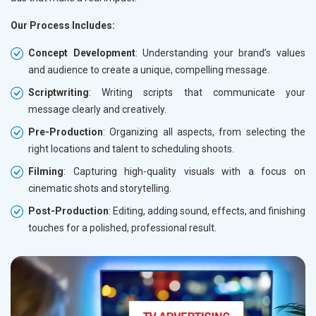
Our Process Includes:
Concept Development
: Understanding your brand’s values
and audience to create a unique, compelling message.
Scriptwriting
: Writing scripts that communicate your
message clearly and creatively.
Pre-Production
: Organizing all aspects, from selecting the
right locations and talent to scheduling shoots.
Filming
: Capturing high-quality visuals with a focus on
cinematic shots and storytelling.
Post-Production
: Editing, adding sound, effects, and finishing
touches for a polished, professional result.