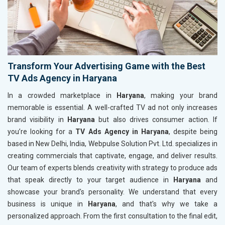
Transform Your Advertising Game with the Best
TV Ads Agency in Haryana
In a crowded marketplace in
Haryana
, making your brand
memorable is essential. A well-crafted TV ad not only increases
brand visibility in
Haryana
but also drives consumer action. If
you’re looking for a
TV Ads Agency in Haryana
, despite being
based in New Delhi, India, Webpulse Solution Pvt. Ltd. specializes in
creating commercials that captivate, engage, and deliver results.
Our team of experts blends creativity with strategy to produce ads
that speak directly to your target audience in
Haryana
and
showcase your brand's personality. We understand that every
business is unique in
Haryana
, and that's why we take a
personalized approach. From the first consultation to the final edit,