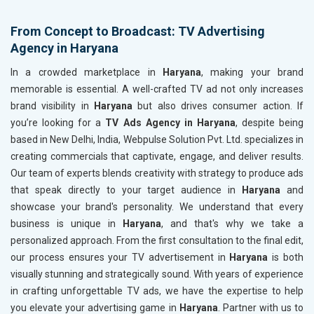
From Concept to Broadcast: TV Advertising
Agency in Haryana
In a crowded marketplace in
Haryana
, making your brand
memorable is essential. A well-crafted TV ad not only increases
brand visibility in
Haryana
but also drives consumer action. If
you’re looking for a
TV Ads Agency in Haryana
, despite being
based in New Delhi, India, Webpulse Solution Pvt. Ltd. specializes in
creating commercials that captivate, engage, and deliver results.
Our team of experts blends creativity with strategy to produce ads
that speak directly to your target audience in
Haryana
and
showcase your brand's personality. We understand that every
business is unique in
Haryana
, and that's why we take a
personalized approach. From the first consultation to the final edit,
our process ensures your TV advertisement in
Haryana
is both
visually stunning and strategically sound. With years of experience
in crafting unforgettable TV ads, we have the expertise to help
you elevate your advertising game in
Haryana
. Partner with us to