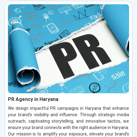
PR Agency in Haryana
We design impactful PR campaigns in Haryana that enhance
your brand’s visibility and influence. Through strategic media
outreach, captivating storytelling, and innovative tactics, we
ensure your brand connects with the right audience in Haryana.
Our mission is to amplify your exposure, elevate your brand’s