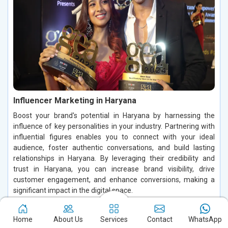
Influencer Marketing in Haryana
Boost your brand's potential in Haryana by harnessing the
influence of key personalities in your industry. Partnering with
influential figures enables you to connect with your ideal
audience, foster authentic conversations, and build lasting
relationships in Haryana. By leveraging their credibility and
trust in Haryana, you can increase brand visibility, drive
customer engagement, and enhance conversions, making a
significant impact in the digital space.
Read More
Home
About Us
Services
Contact
WhatsApp