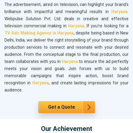
The advertisement, aired on television, can highlight your brand's
brilliance with impactful and meaningful results in
Haryana
.
Webpulse Solution Pvt. Ltd. deals in creative and effective
television commercial making in
Haryana
. If you’re looking for a
TV Ads Making Agency in Haryana
, despite being based in New
Delhi, India, we deliver the right storytelling of your brand through
production services to connect and resonate with your desired
audience. From the conceptual stage to the final production, our
team collaborates with you in
Haryana
to ensure the ad perfectly
meets your vision and goals. Join forces with us to build
memorable campaigns that inspire action, boost brand
recognition in
Haryana
, and create lasting impressions for your
audience.
Get a Quote
Our Achievement