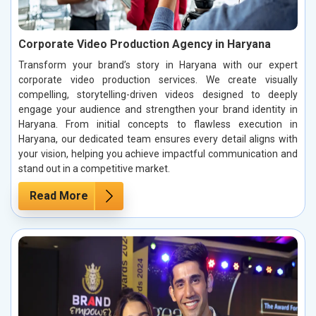
Corporate Video Production Agency in Haryana
Transform your brand’s story in Haryana with our expert
corporate video production services. We create visually
compelling, storytelling-driven videos designed to deeply
engage your audience and strengthen your brand identity in
Haryana. From initial concepts to flawless execution in
Haryana, our dedicated team ensures every detail aligns with
your vision, helping you achieve impactful communication and
stand out in a competitive market.
Read More