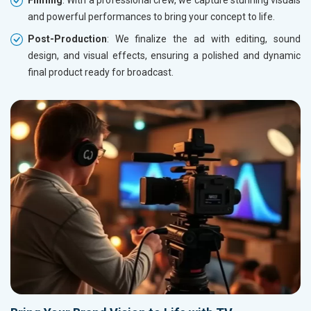
Filming
: With a professional crew, we capture stunning visuals
and powerful performances to bring your concept to life.
Post-Production
: We finalize the ad with editing, sound
design, and visual effects, ensuring a polished and dynamic
final product ready for broadcast.