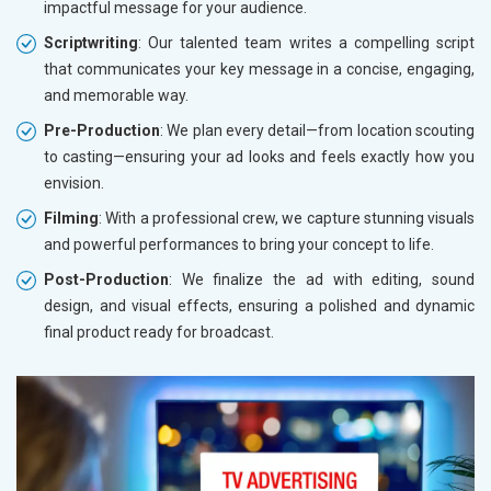
impactful message for your audience.
Scriptwriting
: Our talented team writes a compelling script
that communicates your key message in a concise, engaging,
and memorable way.
Pre-Production
: We plan every detail—from location scouting
to casting—ensuring your ad looks and feels exactly how you
envision.
Filming
: With a professional crew, we capture stunning visuals
and powerful performances to bring your concept to life.
Post-Production
: We finalize the ad with editing, sound
design, and visual effects, ensuring a polished and dynamic
final product ready for broadcast.