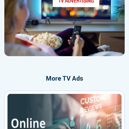
More
TV Ads