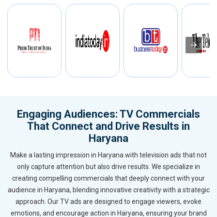
Engaging Audiences: TV Commercials
That Connect and Drive Results in
Haryana
Make a lasting impression in Haryana with television ads that not
only capture attention but also drive results. We specialize in
creating compelling commercials that deeply connect with your
audience in Haryana, blending innovative creativity with a strategic
approach. Our TV ads are designed to engage viewers, evoke
emotions, and encourage action in Haryana, ensuring your brand