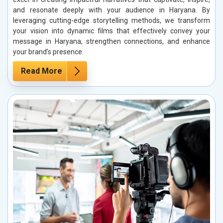
and resonate deeply with your audience in Haryana. By
leveraging cutting-edge storytelling methods, we transform
your vision into dynamic films that effectively convey your
message in Haryana, strengthen connections, and enhance
your brand’s presence.
Read More