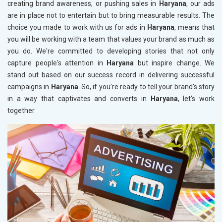
creating brand awareness, or pushing sales in
Haryana
, our ads
are in place not to entertain but to bring measurable results. The
choice you made to work with us for ads in
Haryana
, means that
you will be working with a team that values your brand as much as
you do. We're committed to developing stories that not only
capture people's attention in
Haryana
but inspire change. We
stand out based on our success record in delivering successful
campaigns in
Haryana
. So, if you’re ready to tell your brand’s story
in a way that captivates and converts in
Haryana
, let’s work
together.