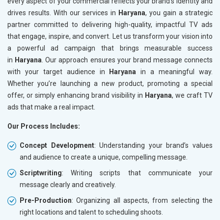
every aspect of your commercial reflects your brand’s identity and
drives results. With our services in
Haryana
, you gain a strategic
partner committed to delivering high-quality, impactful TV ads
that engage, inspire, and convert. Let us transform your vision into
a powerful ad campaign that brings measurable success
in
Haryana
. Our approach ensures your brand message connects
with your target audience in
Haryana
in a meaningful way.
Whether you’re launching a new product, promoting a special
offer, or simply enhancing brand visibility in
Haryana
, we craft TV
ads that make a real impact.
Our Process Includes:
Concept Development
: Understanding your brand’s values
and audience to create a unique, compelling message.
Scriptwriting
: Writing scripts that communicate your
message clearly and creatively.
Pre-Production
: Organizing all aspects, from selecting the
right locations and talent to scheduling shoots.