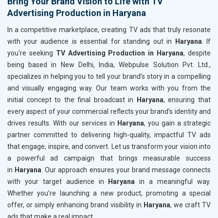
Bring Your Brand Vision to Life with TV
Advertising Production in Haryana
In a competitive marketplace, creating TV ads that truly resonate
with your audience is essential for standing out in
Haryana
. If
you're seeking
TV Advertising Production in Haryana
, despite
being based in New Delhi, India, Webpulse Solution Pvt. Ltd.,
specializes in helping you to tell your brand’s story in a compelling
and visually engaging way. Our team works with you from the
initial concept to the final broadcast in
Haryana
, ensuring that
every aspect of your commercial reflects your brand’s identity and
drives results. With our services in
Haryana
, you gain a strategic
partner committed to delivering high-quality, impactful TV ads
that engage, inspire, and convert. Let us transform your vision into
a powerful ad campaign that brings measurable success
in
Haryana
. Our approach ensures your brand message connects
with your target audience in
Haryana
in a meaningful way.
Whether you’re launching a new product, promoting a special
offer, or simply enhancing brand visibility in
Haryana
, we craft TV
ads that make a real impact.