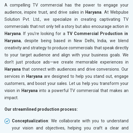
A compelling TV commercial has the power to engage your
audience, inspire trust, and drive sales in
Haryana
. At Webpulse
Solution Pvt. Ltd., we specialize in creating captivating TV
commercials that not only tell a story but also encourage action in
Haryana
. If you’re looking for a
TV Commercial Production in
Haryana
, despite being based in New Delhi, India, we blend
creativity and strategy to produce commercials that speak directly
to your target audience and align with your business goals. We
don’t just produce ads—we create memorable experiences in
Haryana
that connect with audiences and drive conversions. Our
services in
Haryana
are designed to help you stand out, engage
customers, and boost your sales. Let us help you transform your
vision in
Haryana
into a powerful TV commercial that makes an
impact.
Our streamlined production process:
Conceptualization
: We collaborate with you to understand
your vision and objectives, helping you craft a clear and