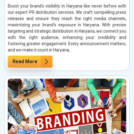
Boost your brand’s visibility in Haryana like never before with
our expert PR distribution services. We craft compelling press
releases and ensure they reach the right media channels,
maximizing your brand’s exposure in Haryana. With precise
targeting and strategic distribution in Haryana, we connect you
with the right audience, enhancing your credibility and
fostering greater engagement. Every announcement matters,
and we make it count in Haryana.
Read More