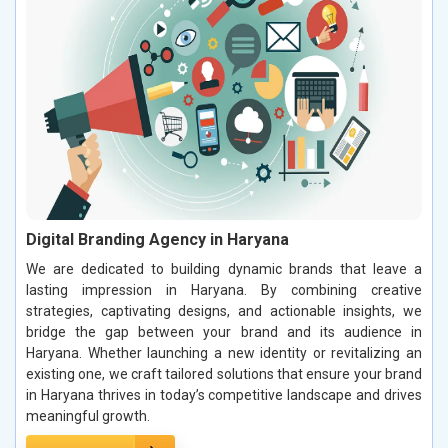
Digital Branding Agency in Haryana
We are dedicated to building dynamic brands that leave a
lasting impression in Haryana. By combining creative
strategies, captivating designs, and actionable insights, we
bridge the gap between your brand and its audience in
Haryana. Whether launching a new identity or revitalizing an
existing one, we craft tailored solutions that ensure your brand
in Haryana thrives in today’s competitive landscape and drives
meaningful growth.