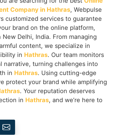
 you are searching for the best
Online
nt Company in Hathras
, Webpulse
ers customized services to guarantee
your brand on the online platform,
n New Delhi, India. From managing
armful content, we specialize in
ibility in
Hathras
. Our team monitors
l narrative, turning challenges into
th in
Hathras
. Using cutting-edge
we protect your brand while amplifying
athras
. Your reputation deserves
ection in
Hathras
, and we’re here to