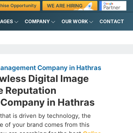
WE ARE HIRING
hise Opportunity
KAGES
COMPANY
OUR WORK
CONTACT
Management Company in Hathras
awless Digital Image
e Reputation
Company in Hathras
that is driven by technology, the
e of your brand comes from this