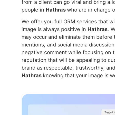
from a client can go viral and bring a 
people in
Hathras
who are in charge o
We offer you full ORM services that wil
image is always positive in
Hathras
. W
may occur and eliminate them before t
mentions, and social media discussion
negative comment while focusing on th
reputation that will be appealing to cu
brand as respectable, trustworthy, and
Hathras
knowing that your image is we