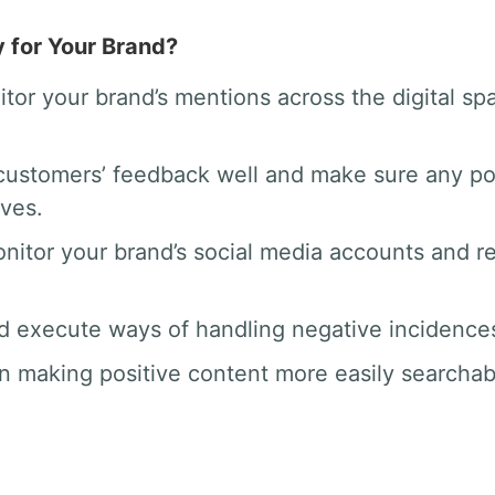
y for Your Brand?
tor your brand’s mentions across the digital 
ustomers’ feedback well and make sure any po
rves.
nitor your brand’s social media accounts and 
d execute ways of handling negative incidences 
n making positive content more easily searchab