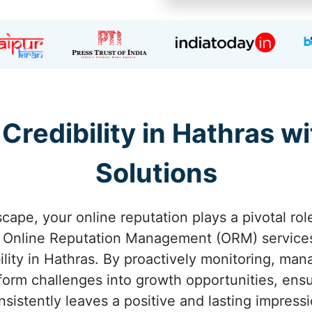
 Credibility in Hathras 
Solutions
scape, your online reputation plays a pivotal rol
d Online Reputation Management (ORM) service
bility in Hathras. By proactively monitoring, ma
form challenges into growth opportunities, ens
nsistently leaves a positive and lasting impressi