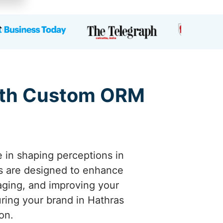
with Custom ORM
e in shaping perceptions in
s are designed to enhance
naging, and improving your
uring your brand in Hathras
on.