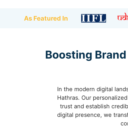
As Featured In
Boosting Brand
In the modern digital land
Hathras. Our personalize
trust and establish credi
digital presence, we trans
co