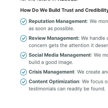
How Do We Build Trust and Credibilit
Reputation Management
: We moni
as soon as possible.
Review Management:
We handle c
concern gets the attention it dese
Social Media Management
: We mo
build a good image.
Crisis Management
: We create an
Content Optimization
: We focus o
testimonials can readily be found.