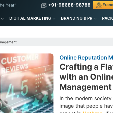
+91-98688-98788
Franc
he Year"
DIGITAL MARKETING
BRANDING & PR
PAC
anagement
Online Reputation 
Crafting a Fl
with an Onlin
Management 
In the modern society 
image that people hav