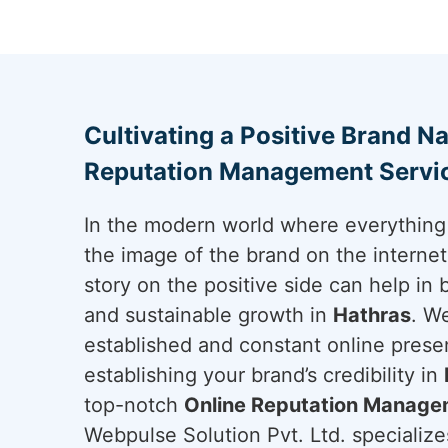
Cultivating a Positive Brand Na
Reputation Management Servic
In the modern world where everything 
the image of the brand on the internet 
story on the positive side can help in 
and sustainable growth in
Hathras
. W
established and constant online presen
establishing your brand’s credibility in
top-notch
Online Reputation Managem
Webpulse Solution Pvt. Ltd. specializes