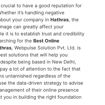
is crucial to have a good reputation for
Whether it’s handling negative
about your company in
Hathras
, the
mage can greatly affect your
t is to establish trust and credibility
earching for the
Best Online
thras
, Webpulse Solution Pvt. Ltd. is
est solutions that will help you
despite being based in New Delhi,
pay a lot of attention to the fact that
ns untarnished regardless of the
use the data-driven strategy to advise
anagement of their online presence
 you in building the right foundation