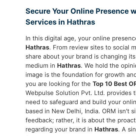
Secure Your Online Presence w
Services in Hathras
In this digital age, your online presen
Hathras
. From review sites to social
share about your brand is changing it
medium in
Hathras
. We hold the opin
image is the foundation for growth a
you are looking for the
Top 10 Best O
Webpulse Solution Pvt. Ltd. provides 
need to safeguard and build your onli
based in New Delhi, India. ORM isn't s
feedback; rather, it is about the proac
regarding your brand in
Hathras
. A si