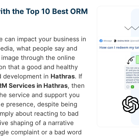
ith the Top 10 Best ORM
ce can impact your business in
 media, what people say and
s image through the online
ion that a good and healthy
nd development in
Hathras
. If
RM Services in Hathras
, then
the service and support you
ne presence, despite being
imply about reacting to bad
tive shaping of a narrative
ngle complaint or a bad word