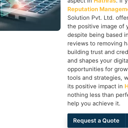
aspect in
Hathras
. If
Reputation Manageme
Solution Pvt. Ltd. off
the positive image of 
despite being based i
reviews to removing h
building trust and cred
and shapes your digita
opportunities for grow
tools and strategies, 
its positive impact in
H
nothing less than perf
help you achieve it.
Request a Quote