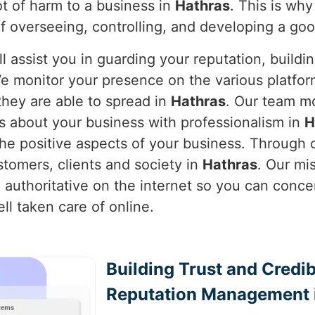
lot of harm to a business in
Hathras
. This is wh
f overseeing, controlling, and developing a go
l assist you in guarding your reputation, buildi
e monitor your presence on the various platform
hey are able to spread in
Hathras
. Our team mo
s about your business with professionalism in
H
e positive aspects of your business. Through o
stomers, clients and society in
Hathras
. Our mi
 authoritative on the internet so you can conce
ll taken care of online.
Building Trust and Credib
Reputation Management 