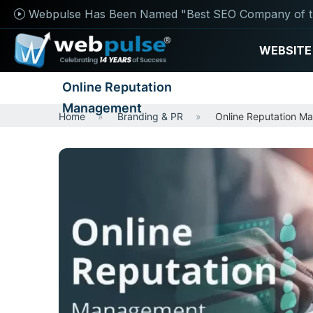
Webpulse Has Been Named "Best SEO Company of t
WEBSITE
Online Reputation
Management
Home
Branding & PR
Online Reputation M