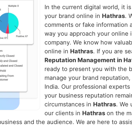
In the current digital world, it 
your brand online in
Hathras
. 
comments or fake information 
way you approach your online i
company. We know how valuable i
online in
Hathras
. If you are s
Reputation Management in Ha
ready to present you with the b
manage your brand reputation, 
India. Our professional experts 
your business reputation remai
circumstances in
Hathras
. We 
our clients in
Hathras
on the m
usiness and the audience. We are here to assist