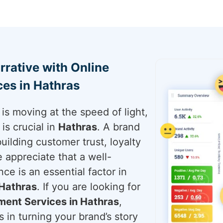
rrative with Online
es in Hathras
is moving at the speed of light,
is crucial in
Hathras
. A brand
building customer trust, loyalty
e appreciate that a well-
ce is an essential factor in
Hathras
. If you are looking for
ent Services in Hathras
,
 in turning your brand’s story