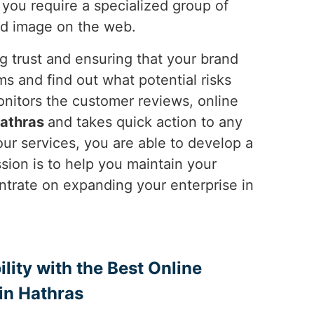
y you require a specialized group of
od image on the web.
ng trust and ensuring that your brand
s and find out what potential risks
nitors the customer reviews, online
athras
and takes quick action to any
ur services, you are able to develop a
ssion is to help you maintain your
ntrate on expanding your enterprise in
ility with the Best Online
in Hathras