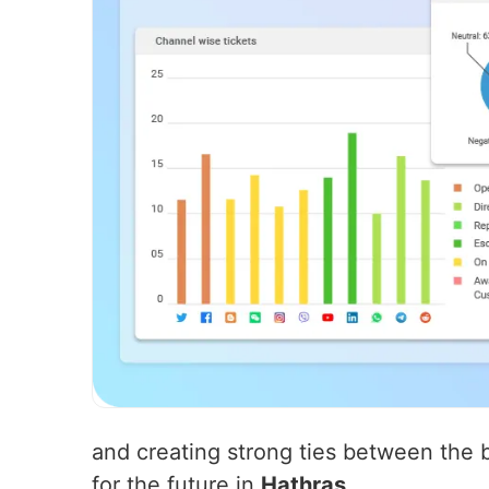
and creating strong ties between the b
for the future in
Hathras
.