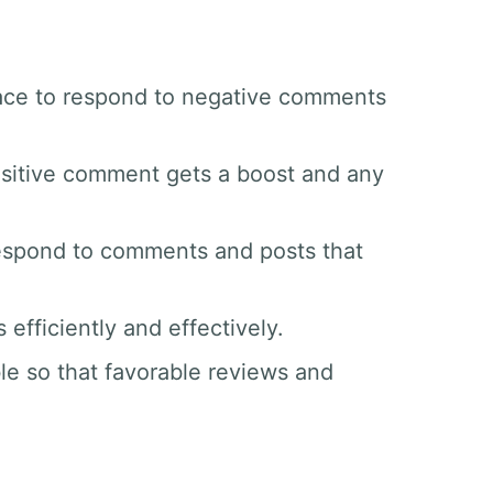
space to respond to negative comments
sitive comment gets a boost and any
respond to comments and posts that
efficiently and effectively.
le so that favorable reviews and