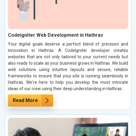
Codeigniter Web Development in Hathras
Your digital goals deserve a perfect blend of precision and
innovation in Hathras. A CodeIgniter developer creates
websites that are not only tailored to your current needs but
also ready to scale as your business grows in Hathras. We build
web solutions using intuitive layouts and secure, reliable
frameworks to ensure that your site is running seamlessly in
Hathras. We're here to help you develop the most intricate
ideas of our crew using their deep understanding in Hathras.
Read More