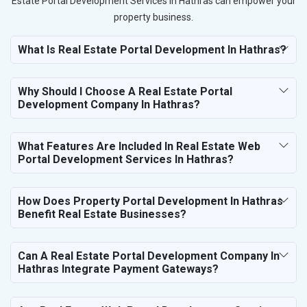
Estate Portal Development Services in Hathras can empower your
property business.
What Is Real Estate Portal Development In Hathras?
Why Should I Choose A Real Estate Portal
Development Company In Hathras?
What Features Are Included In Real Estate Web
Portal Development Services In Hathras?
How Does Property Portal Development In Hathras
Benefit Real Estate Businesses?
Can A Real Estate Portal Development Company In
Hathras Integrate Payment Gateways?