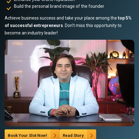
Build the personal brand image of the founder
Achieve business success and take your place among the
top 5%
of successful entrepreneurs
. Don’t miss this opportunity to
become an industry leader!
Book Your Slot Now!
Read Story