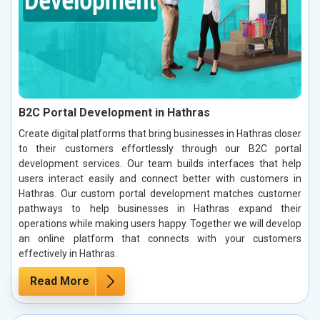
B2C Portal Development in Hathras
Create digital platforms that bring businesses in Hathras closer
to their customers effortlessly through our B2C portal
development services. Our team builds interfaces that help
users interact easily and connect better with customers in
Hathras. Our custom portal development matches customer
pathways to help businesses in Hathras expand their
operations while making users happy. Together we will develop
an online platform that connects with your customers
effectively in Hathras.
Read More