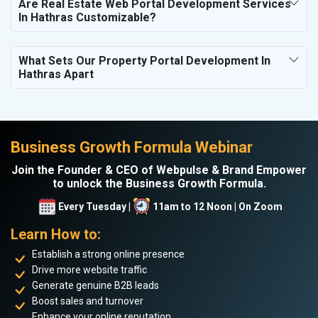
Are Real Estate Web Portal Development Services
In Hathras Customizable?
What Sets Our Property Portal Development In
Hathras Apart
Business Growth Formula Webinar
Join the Founder & CEO of Webpulse & Brand Empower
to unlock the Business Growth Formula.
Every Tuesday |
11am to 12 Noon | On Zoom
Learn How to:
Establish a strong online presence
Drive more website traffic
Generate genuine B2B leads
Boost sales and turnover
Enhance your online reputation