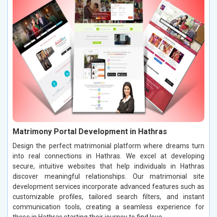
Matrimony Portal Development in Hathras
Design the perfect matrimonial platform where dreams turn
into real connections in Hathras. We excel at developing
secure, intuitive websites that help individuals in Hathras
discover meaningful relationships. Our matrimonial site
development services incorporate advanced features such as
customizable profiles, tailored search filters, and instant
communication tools, creating a seamless experience for