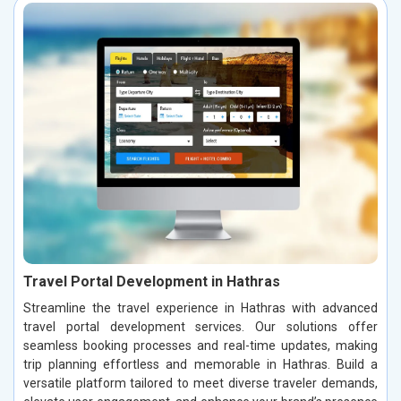
Travel Portal Development in Hathras
Streamline the travel experience in Hathras with advanced
travel portal development services. Our solutions offer
seamless booking processes and real-time updates, making
trip planning effortless and memorable in Hathras. Build a
versatile platform tailored to meet diverse traveler demands,