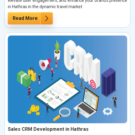
elevate user engagement, and enhance your brand’s presence
in Hathras in the dynamic travel market
Read More
Sales CRM Development in Hathras