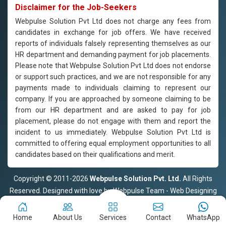
Disclaimer for the Job-Seekers
Webpulse Solution Pvt Ltd does not charge any fees from
candidates in exchange for job offers. We have received
reports of individuals falsely representing themselves as our
HR department and demanding payment for job placements.
Please note that Webpulse Solution Pvt Ltd does not endorse
or support such practices, and we are not responsible for any
payments made to individuals claiming to represent our
company. If you are approached by someone claiming to be
from our HR department and are asked to pay for job
placement, please do not engage with them and report the
incident to us immediately. Webpulse Solution Pvt Ltd is
committed to offering equal employment opportunities to all
candidates based on their qualifications and merit.
Copyright © 2011-2026
Webpulse Solution Pvt. Ltd.
All Rights
Reserved. Designed with love by Webpulse Team - Web Designing
Company Delhi
Home
About Us
Services
Contact
WhatsApp