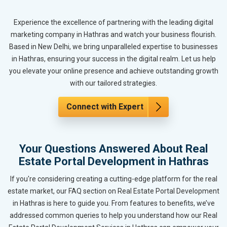
Experience the excellence of partnering with the leading digital
marketing company in Hathras and watch your business flourish.
Based in New Delhi, we bring unparalleled expertise to businesses
in Hathras, ensuring your success in the digital realm. Let us help
you elevate your online presence and achieve outstanding growth
with our tailored strategies.
Connect with Expert
Your Questions Answered About Real
Estate Portal Development in Hathras
If you're considering creating a cutting-edge platform for the real
estate market, our FAQ section on Real Estate Portal Development
in Hathras is here to guide you. From features to benefits, we’ve
addressed common queries to help you understand how our Real