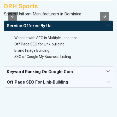
DRH Sports
A
Sports Uniform Manufacturers in Dominica
Po
Service Offered By Us
Website with SEO in Multiple Locations
Off Page SEO for Link-building
Brand Image Building
SEO of Google My Business Listing
Keyword Ranking On Google.com
Off Page SEO For Link-Building