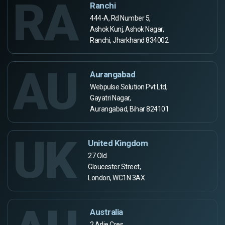
RA
Ranchi
444-A, Rd Number 5,
Ashok Kunj, Ashok Nagar,
Ranchi, Jharkhand 834002
AU
Aurangabad
Webpulse Solution Pvt Ltd,
Gayatri Nagar,
Aurangabad, Bihar 824101
UK
United Kingdom
27 Old
Gloucester Street,
London, WC1N 3AX
Australia
2 Arlie Cres,