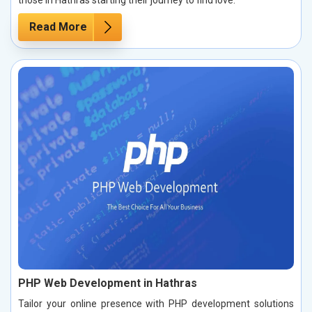
those in Hathras starting their journey to find love.
Read More
PHP Web Development in Hathras
Tailor your online presence with PHP development solutions