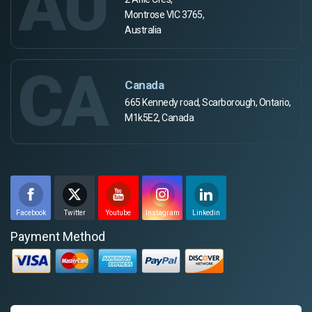
AU
Montrose VIC 3765,
Australia
CA
Canada
665 Kennedy road, Scarborough, Ontario,
M1k5E2, Canada
Facebook
Twitter
Youtube
Instagram
Linkedin
Payment Method