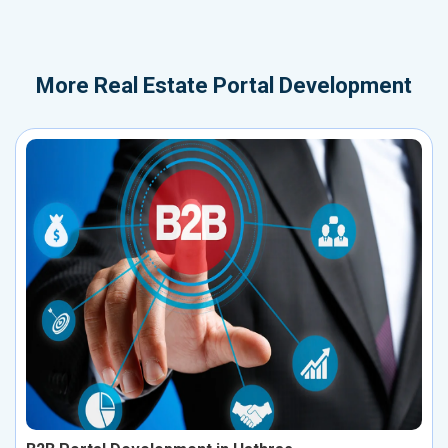
More
Real Estate Portal Development