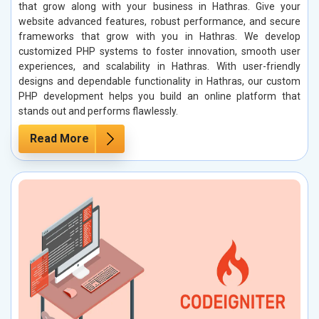
that grow along with your business in Hathras. Give your
website advanced features, robust performance, and secure
frameworks that grow with you in Hathras. We develop
customized PHP systems to foster innovation, smooth user
experiences, and scalability in Hathras. With user-friendly
designs and dependable functionality in Hathras, our custom
PHP development helps you build an online platform that
stands out and performs flawlessly.
Read More