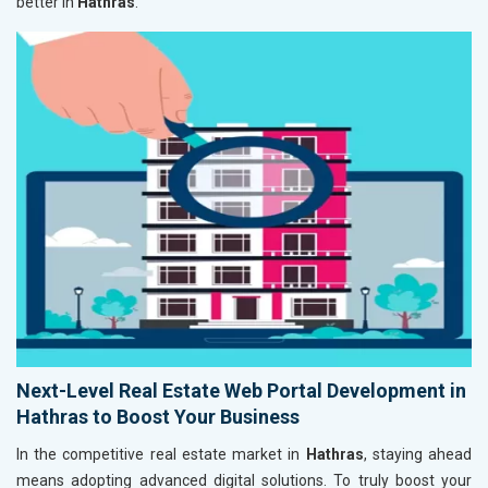
better in
Hathras
.
Next-Level Real Estate Web Portal Development in
Hathras to Boost Your Business
In the competitive real estate market in
Hathras
, staying ahead
means adopting advanced digital solutions. To truly boost your