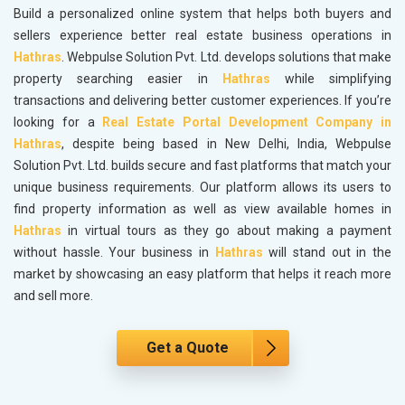
Build a personalized online system that helps both buyers and
sellers experience better real estate business operations in
Hathras
. Webpulse Solution Pvt. Ltd. develops solutions that make
property searching easier in
Hathras
while simplifying
transactions and delivering better customer experiences. If you’re
looking for a
Real Estate Portal Development Company in
Hathras
, despite being based in New Delhi, India, Webpulse
Solution Pvt. Ltd. builds secure and fast platforms that match your
unique business requirements. Our platform allows its users to
find property information as well as view available homes in
Hathras
in virtual tours as they go about making a payment
without hassle. Your business in
Hathras
will stand out in the
market by showcasing an easy platform that helps it reach more
and sell more.
Get a Quote