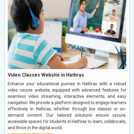
Video Classes Website in Hathras
Enhance your educational journey in Hathras with a robust
video course website, equipped with advanced features for
seamless video streaming, interactive elements, and easy
navigation. We provide a platform designed to engage learners
effectively in Hathras, whether through live classes or on-
demand content. Our tailored solutions ensure secure,
accessible spaces for students in Hathras to learn, collaborate,
and thrive in the digital world.