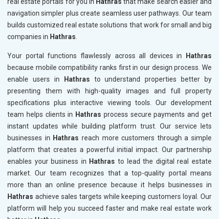
real estate portals for you in
Hathras
that make search easier and
navigation simpler plus create seamless user pathways. Our team
builds customized real estate solutions that work for small and big
companies in
Hathras
.
Your portal functions flawlessly across all devices in
Hathras
because mobile compatibility ranks first in our design process. We
enable users in
Hathras
to understand properties better by
presenting them with high-quality images and full property
specifications plus interactive viewing tools. Our development
team helps clients in
Hathras
process secure payments and get
instant updates while building platform trust. Our service lets
businesses in
Hathras
reach more customers through a simple
platform that creates a powerful initial impact. Our partnership
enables your business in
Hathras
to lead the digital real estate
market. Our team recognizes that a top-quality portal means
more than an online presence because it helps businesses in
Hathras
achieve sales targets while keeping customers loyal. Our
platform will help you succeed faster and make real estate work