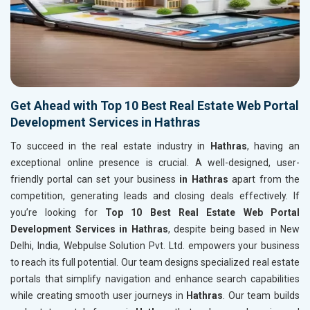
Get Ahead with Top 10 Best Real Estate Web Portal
Development Services in Hathras
To succeed in the real estate industry in
Hathras
, having an
exceptional online presence is crucial. A well-designed, user-
friendly portal can set your business
in Hathras
apart from the
competition, generating leads and closing deals effectively. If
you’re looking for
Top 10 Best Real Estate Web Portal
Development Services in Hathras
, despite being based in New
Delhi, India, Webpulse Solution Pvt. Ltd. empowers your business
to reach its full potential. Our team designs specialized real estate
portals that simplify navigation and enhance search capabilities
while creating smooth user journeys in
Hathras
. Our team builds