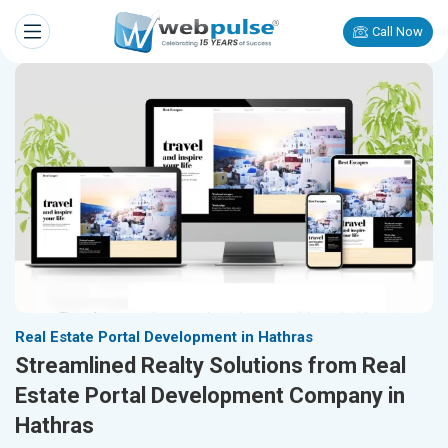
Call Now
Real Estate Portal Development in Hathras
Streamlined Realty Solutions from Real
Estate Portal Development Company in
Hathras