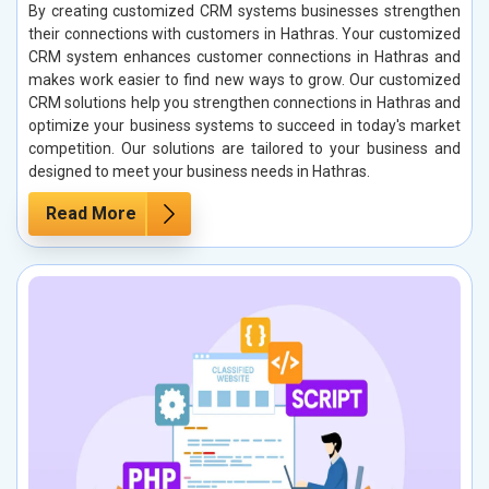
By creating customized CRM systems businesses strengthen
their connections with customers in Hathras. Your customized
CRM system enhances customer connections in Hathras and
makes work easier to find new ways to grow. Our customized
CRM solutions help you strengthen connections in Hathras and
optimize your business systems to succeed in today's market
competition. Our solutions are tailored to your business and
designed to meet your business needs in Hathras.
Read More