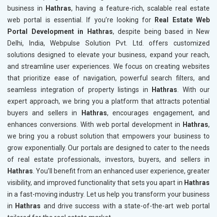
business in
Hathras
, having a feature-rich, scalable real estate
web portal is essential. If you’re looking for
Real Estate Web
Portal Development in Hathras
, despite being based in New
Delhi, India, Webpulse Solution Pvt. Ltd. offers customized
solutions designed to elevate your business, expand your reach,
and streamline user experiences. We focus on creating websites
that prioritize ease of navigation, powerful search filters, and
seamless integration of property listings in
Hathras
. With our
expert approach, we bring you a platform that attracts potential
buyers and sellers in
Hathras
, encourages engagement, and
enhances conversions. With web portal development in
Hathras
,
we bring you a robust solution that empowers your business to
grow exponentially. Our portals are designed to cater to the needs
of real estate professionals, investors, buyers, and sellers in
Hathras
. You’ll benefit from an enhanced user experience, greater
visibility, and improved functionality that sets you apart in
Hathras
in a fast-moving industry. Let us help you transform your business
in
Hathras
and drive success with a state-of-the-art web portal