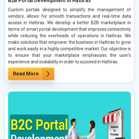
B2B Portal Development in Hathras
Custom portals designed to simplify the management of
vendors, allows for smooth transactions and real-time data
access in Hathras. We develop a better B2B marketplace in
terms of smart portal development that improves connectivity
while reducing the overheads of operations in Hathras. We
make solutions that empower the business in Hathras to grow
and work easily in a highly competitive market. Our objective is
to ensure that your marketplace emphasizes the user's
experience and scalability in order to succeed in Hathras.
Read More