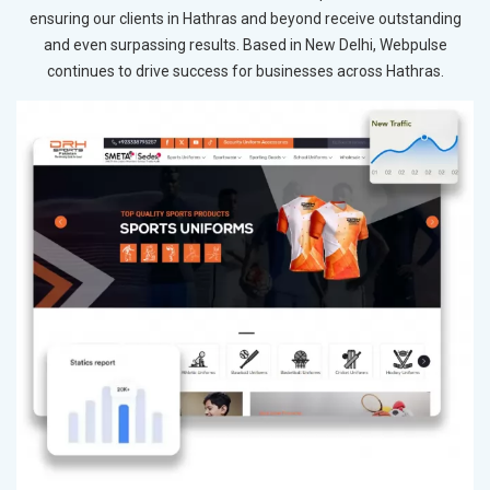
ensuring our clients in Hathras and beyond receive outstanding
and even surpassing results. Based in New Delhi, Webpulse
continues to drive success for businesses across Hathras.