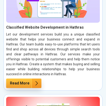
Classified Website Development in Hathras
Let our development services build you a unique classified
website that helps your business connect and expand in
Hathras. Our team builds easy-to-use platforms that let users
find and shop across all devices through simple search tools
and clear pathways in Hathras. Our services make your
offerings visible to potential customers and help them notice
you in Hathras. Create a system that makes buying and selling
easier while building relationships to help your business
succeed in online interactions in Hathras.
Read More