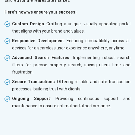
tailored for the real estate market.
Here’s how we ensure your success:
Custom Design
: Crafting a unique, visually appealing portal
that aligns with your brand and values.
Responsive Development
: Ensuring compatibility across all
devices for a seamless user experience anywhere, anytime.
Advanced Search Features
: Implementing robust search
filters for precise property search, saving users time and
frustration.
Secure Transactions
: Offering reliable and safe transaction
processes, building trust with clients.
Ongoing Support
: Providing continuous support and
maintenance to ensure optimal portal performance.