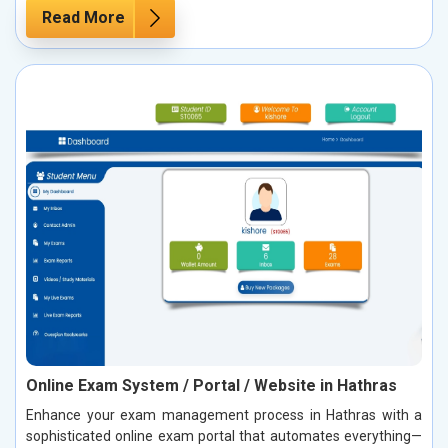
Read More
Online Exam System / Portal / Website in Hathras
Enhance your exam management process in Hathras with a
sophisticated online exam portal that automates everything—