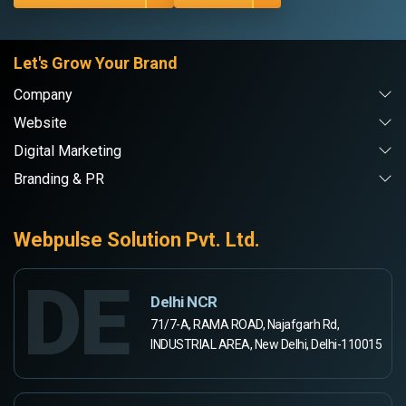
Let's Grow Your Brand
Company
Website
Digital Marketing
Branding & PR
Webpulse Solution Pvt. Ltd.
DE
Delhi NCR
71/7-A, RAMA ROAD, Najafgarh Rd,
INDUSTRIAL AREA, New Delhi, Delhi-110015