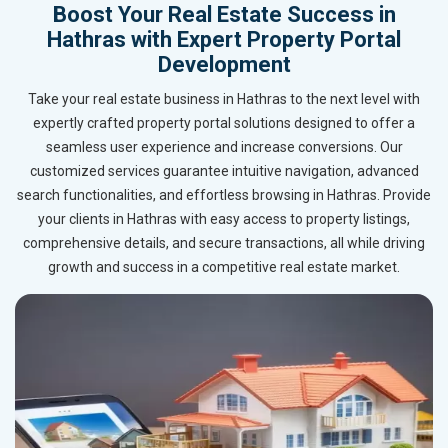
Boost Your Real Estate Success in
Hathras with Expert Property Portal
Development
Take your real estate business in Hathras to the next level with
expertly crafted property portal solutions designed to offer a
seamless user experience and increase conversions. Our
customized services guarantee intuitive navigation, advanced
search functionalities, and effortless browsing in Hathras. Provide
your clients in Hathras with easy access to property listings,
comprehensive details, and secure transactions, all while driving
growth and success in a competitive real estate market.