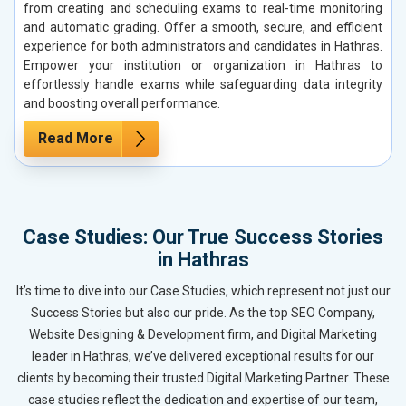
from creating and scheduling exams to real-time monitoring
and automatic grading. Offer a smooth, secure, and efficient
experience for both administrators and candidates in Hathras.
Empower your institution or organization in Hathras to
effortlessly handle exams while safeguarding data integrity
and boosting overall performance.
Read More
Case Studies: Our True Success Stories
in Hathras
It’s time to dive into our Case Studies, which represent not just our
Success Stories but also our pride. As the top SEO Company,
Website Designing & Development firm, and Digital Marketing
leader in Hathras, we’ve delivered exceptional results for our
clients by becoming their trusted Digital Marketing Partner. These
case studies reflect the dedication and expertise of our team,