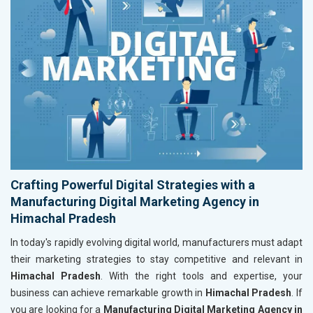
Crafting Powerful Digital Strategies with a
Manufacturing Digital Marketing Agency in
Himachal Pradesh
In today's rapidly evolving digital world, manufacturers must adapt
their marketing strategies to stay competitive and relevant in
Himachal Pradesh
. With the right tools and expertise, your
business can achieve remarkable growth in
Himachal Pradesh
. If
you are looking for a
Manufacturing Digital Marketing Agency in