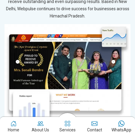
receive outstanding and even surpassing results. Based in New
Delhi, Webpulse continues to drive success for businesses across
Himachal Pradesh.
Home
About Us
Services
Contact
WhatsApp