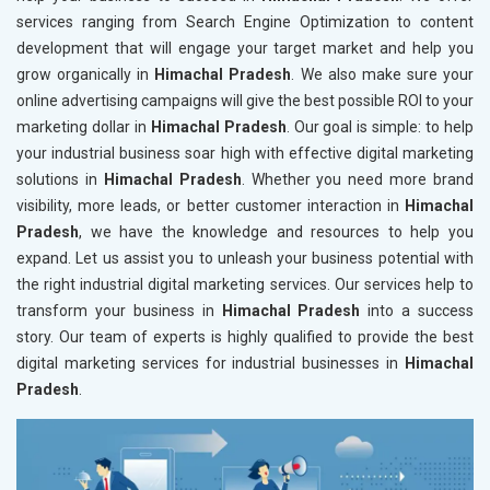
services ranging from Search Engine Optimization to content
development that will engage your target market and help you
grow organically in
Himachal Pradesh
. We also make sure your
online advertising campaigns will give the best possible ROI to your
marketing dollar in
Himachal Pradesh
. Our goal is simple: to help
your industrial business soar high with effective digital marketing
solutions in
Himachal Pradesh
. Whether you need more brand
visibility, more leads, or better customer interaction in
Himachal
Pradesh
, we have the knowledge and resources to help you
expand. Let us assist you to unleash your business potential with
the right industrial digital marketing services. Our services help to
transform your business in
Himachal Pradesh
into a success
story. Our team of experts is highly qualified to provide the best
digital marketing services for industrial businesses in
Himachal
Pradesh
.