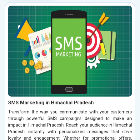
SMS Marketing in Himachal Pradesh
Transform the way you communicate with your customers
through powerful SMS campaigns designed to make an
impact in Himachal Pradesh. Reach your audience in Himachal
Pradesh instantly with personalized messages that drive
loyalty and engagement. Whether for promotional offers,