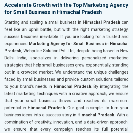
Accelerate Growth with the Top Marketing Agency
for Small Business in Himachal Pradesh
Starting and scaling a small business in
Himachal Pradesh
can
feel like an uphill battle, but with the right marketing strategy,
success becomes inevitable. If you are looking for a trusted and
experienced
Marketing Agency for Small Business in Himachal
Pradesh
, Webpulse Solution Pvt. Ltd., despite being based in New
Delhi, India, specializes in delivering personalized marketing
strategies that help small businesses grow exponentially, standing
out in a crowded market. We understand the unique challenges
faced by small businesses and provide custom solutions tailored
to your brand’s needs in
Himachal Pradesh
. By integrating the
latest marketing techniques with a creative approach, we ensure
that your small business thrives and reaches its maximum
potential in
Himachal Pradesh
. Our goal is simple: to turn your
business ideas into a success story in
Himachal Pradesh
. With a
combination of creativity, innovation, and a data-driven approach,
we ensure that every campaign reaches its full potential,