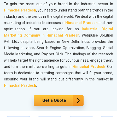
To gain the most out of your brand in the industrial sector in
Himachal Pradesh
, you need to understand both the trends in the
industry and the trends in the digital world. We deal with the digital
marketing of industrial businesses in
Himachal Pradesh
and their
optimization. If you are looking for an
Industrial Digital
Marketing Company in Himachal Pradesh
, Webpulse Solution
Pvt. Ltd., despite being based in New Delhi, India, provides the
following services; Search Engine Optimization, Blogging, Social
Media Marketing, and Pay per Click. The findings of the research
will help target the right audience for your business, engage them,
and turn them into converting targets in
Himachal Pradesh
. Our
team is dedicated to creating campaigns that will fit your brand,
ensuring your brand will stand out differently in the market in
Himachal Pradesh
.
Get a Quote