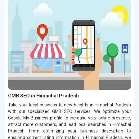
GMB SEO in Himachal Pradesh
Take your local business to new heights in Himachal Pradesh
with our specialized GMB SEO services. We optimize your
Google My Business profile to increase your online presence,
attract more customers, and lead local searches in Himachal
Pradesh. From optimizing your business description to
ensuring correct listing information in Himachal Pradesh, we