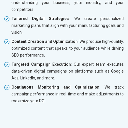
understanding your business, your industry, and your
competitors.
Tailored Digital Strategies
: We create personalized
marketing plans that align with your manufacturing goals and
vision.
Content Creation and Optimization
: We produce high-quality,
optimized content that speaks to your audience while driving
SEO performance.
Targeted Campaign Execution
: Our expert team executes
data-driven digital campaigns on platforms such as Google
Ads, LinkedIn, and more.
Continuous Monitoring and Optimization
: We track
campaign performance in real-time and make adjustments to
maximize your ROI.