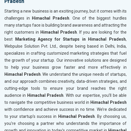
Pradesh
Starting a new business is an exciting journey, but it comes with its
challenges in
Himachal Pradesh
. One of the biggest hurdles
many startups face is building brand awareness and attracting the
right customers in
Himachal Pradesh
. If you are looking for the
best
Marketing Agency for Startups in Himachal Pradesh
,
Webpulse Solution Pvt. Ltd., despite being based in Delhi, India,
specializes in crafting customized marketing strategies that fuel
the growth of your startup. Our innovative solutions are designed
to help your business grow faster and more effectively in
Himachal Pradesh
. We understand the unique needs of startups,
and our approach combines creativity, data-driven strategies, and
cutting-edge tools to ensure your brand reaches the right
audience in
Himachal Pradesh
. With our expertise, you’ll be able
to navigate the competitive business world in
Himachal Pradesh
with confidence and achieve success in no time. We’re dedicated
to your startup’s success in
Himachal Pradesh
. By choosing us,
you’re choosing a partner who understands the importance of
growth and innovation in today’s competitive market in
Himachal