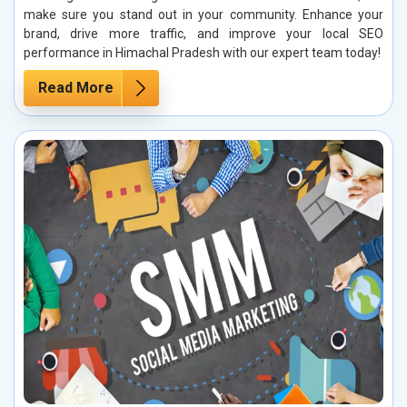
make sure you stand out in your community. Enhance your
brand, drive more traffic, and improve your local SEO
performance in Himachal Pradesh with our expert team today!
Read More