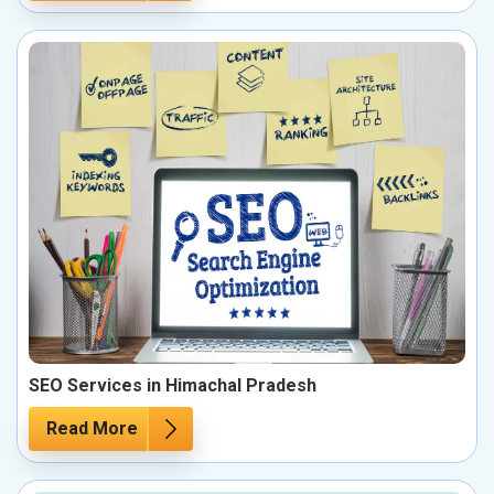
SEO Services in Himachal Pradesh
Read More