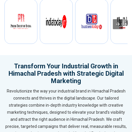
Transform Your Industrial Growth in
Himachal Pradesh with Strategic Digital
Marketing
Revolutionize the way your industrial brand in Himachal Pradesh
connects and thrives in the digital landscape. Our tailored
strategies combine in-depth industry knowledge with creative
marketing techniques, designed to elevate your brand’s visibility
and attract the right audience in Himachal Pradesh. We craft
precise, targeted campaigns that deliver real, measurable results,