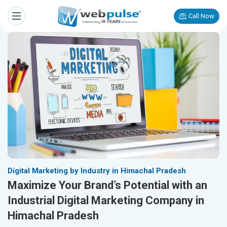
Call Now
Digital Marketing by Industry in Himachal Pradesh
Maximize Your Brand’s Potential with an
Industrial Digital Marketing Company in
Himachal Pradesh