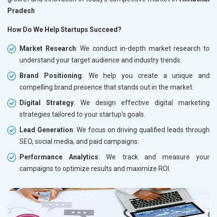
Pradesh
How Do We Help Startups Succeed?
Market Research
: We conduct in-depth market research to
understand your target audience and industry trends.
Brand Positioning
: We help you create a unique and
compelling brand presence that stands out in the market.
Digital Strategy
: We design effective digital marketing
strategies tailored to your startup’s goals.
Lead Generation
: We focus on driving qualified leads through
SEO, social media, and paid campaigns.
Performance Analytics
: We track and measure your
campaigns to optimize results and maximize ROI.