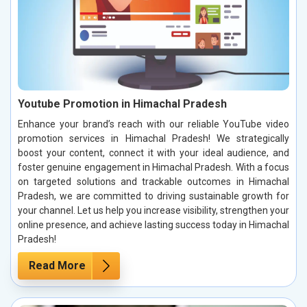
Youtube Promotion in Himachal Pradesh
Enhance your brand’s reach with our reliable YouTube video
promotion services in Himachal Pradesh! We strategically
boost your content, connect it with your ideal audience, and
foster genuine engagement in Himachal Pradesh. With a focus
on targeted solutions and trackable outcomes in Himachal
Pradesh, we are committed to driving sustainable growth for
your channel. Let us help you increase visibility, strengthen your
online presence, and achieve lasting success today in Himachal
Pradesh!
Read More