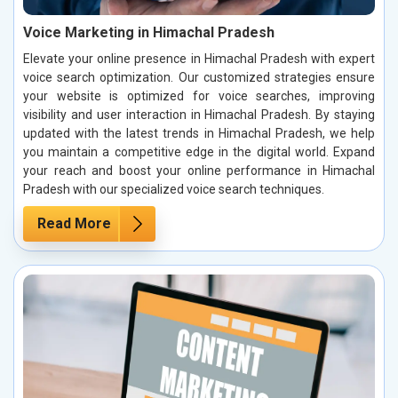
Voice Marketing in Himachal Pradesh
Elevate your online presence in Himachal Pradesh with expert
voice search optimization. Our customized strategies ensure
your website is optimized for voice searches, improving
visibility and user interaction in Himachal Pradesh. By staying
updated with the latest trends in Himachal Pradesh, we help
you maintain a competitive edge in the digital world. Expand
your reach and boost your online performance in Himachal
Pradesh with our specialized voice search techniques.
Read More