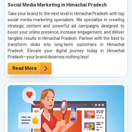
Social Media Marketing in Himachal Pradesh
Take your brand to the next level in Himachal Pradesh with top
social media marketing specialists. We specialize in creating
strategic content and powerful ad campaigns designed to
boost your online presence, increase engagement, and deliver
tangible results in Himachal Pradesh. Partner with the best to
transform clicks into long-term customers in Himachal
Pradesh. Elevate your digital journey today in Himachal
Pradesh—your brand deserves nothing less!
Read More