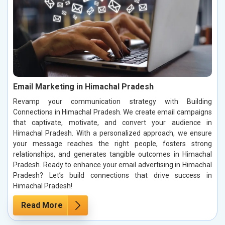
Email Marketing in Himachal Pradesh
Revamp your communication strategy with Building
Connections in Himachal Pradesh. We create email campaigns
that captivate, motivate, and convert your audience in
Himachal Pradesh. With a personalized approach, we ensure
your message reaches the right people, fosters strong
relationships, and generates tangible outcomes in Himachal
Pradesh. Ready to enhance your email advertising in Himachal
Pradesh? Let’s build connections that drive success in
Himachal Pradesh!
Read More