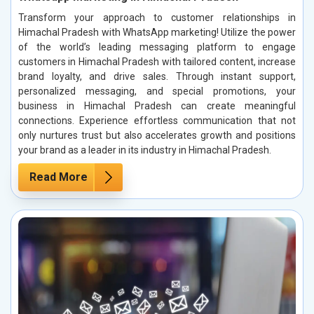
Transform your approach to customer relationships in
Himachal Pradesh with WhatsApp marketing! Utilize the power
of the world’s leading messaging platform to engage
customers in Himachal Pradesh with tailored content, increase
brand loyalty, and drive sales. Through instant support,
personalized messaging, and special promotions, your
business in Himachal Pradesh can create meaningful
connections. Experience effortless communication that not
only nurtures trust but also accelerates growth and positions
your brand as a leader in its industry in Himachal Pradesh.
Read More