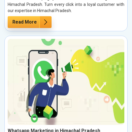
Himachal Pradesh. Turn every click into a loyal customer with
our expertise in Himachal Pradesh.
Read More
Whatsapp Marketing in Himachal Pradesh