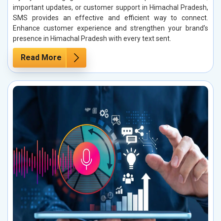
important updates, or customer support in Himachal Pradesh,
SMS provides an effective and efficient way to connect.
Enhance customer experience and strengthen your brand’s
presence in Himachal Pradesh with every text sent.
Read More