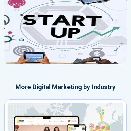
More
Digital Marketing by Industry