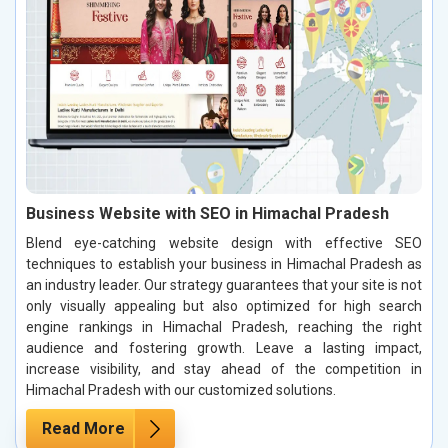
Business Website with SEO in Himachal Pradesh
Blend eye-catching website design with effective SEO
techniques to establish your business in Himachal Pradesh as
an industry leader. Our strategy guarantees that your site is not
only visually appealing but also optimized for high search
engine rankings in Himachal Pradesh, reaching the right
audience and fostering growth. Leave a lasting impact,
increase visibility, and stay ahead of the competition in
Himachal Pradesh with our customized solutions.
Read More