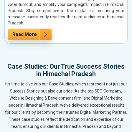
voter turnout, and amplify your campaign’s impact in Himachal
Pradesh. Stay competitive in the digital era, ensuring your
message consistently reaches the right audience in Himachal
Pradesh.
Read More
Case Studies: Our True Success Stories
in Himachal Pradesh
It’s time to dive into our Case Studies, which represent not just our
Success Stories but also our pride. As the top SEO Company,
Website Designing & Development firm, and Digital Marketing
leader in Himachal Pradesh, we’ve delivered exceptional results
for our clients by becoming their trusted Digital Marketing Partner.
These case studies reflect the dedication and expertise of our
team, ensuring our clients in Himachal Pradesh and beyond