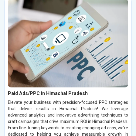
Paid Ads/PPC in Himachal Pradesh
Elevate your business with precision-focused PPC strategies
that deliver results in Himachal Pradesh! We leverage
advanced analytics and innovative advertising techniques to
craft campaigns that drive maximum ROI in Himachal Pradesh.
From fine-tuning keywords to creating engaging ad copy, we’re
dedicated to helping you achieve measurable growth in