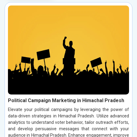
Political Campaign Marketing in Himachal Pradesh
Elevate your political campaigns by leveraging the power of
data-driven strategies in Himachal Pradesh. Utilize advanced
analytics to understand voter behavior, tailor outreach efforts,
and develop persuasive messages that connect with your
audience in Himachal Pradesh. Enhance engagement, improve