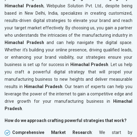
Himachal Pradesh
, Webpulse Solution Pvt. Ltd., despite being
based in New Delhi, India, specializes in creating customized,
results-driven digital strategies to elevate your brand and reach
your target market effectively. By choosing us, you gain a partner
who understands the intricacies of the manufacturing industry in
Himachal Pradesh
and can help navigate the digital space.
Whether it's building your online presence, driving qualified leads,
or enhancing your brand visibility, our strategies ensure your
business is set up for success in
Himachal Pradesh
. Let us help
you craft a powerful digital strategy that will propel your
manufacturing business to new heights and deliver measurable
results in
Himachal Pradesh
. Our team of experts can help you
leverage the power of the internet to gain a competitive edge and
drive growth for your manufacturing business in
Himachal
Pradesh
.
How do we approach crafting powerful strategies that work?
Comprehensive Market Research
: We start by