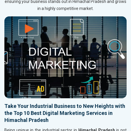
ensuring your business stands out in Himachal Pradesh and grows
in a highly competitive market.
Take Your Industrial Business to New Heights with
the Top 10 Best Digital Marketing Services in
Himachal Pradesh
Being unique in the industrial sector in
Himachal Pradesh
is not