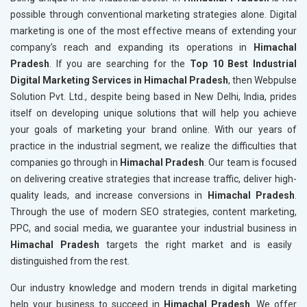
possible through conventional marketing strategies alone. Digital
marketing is one of the most effective means of extending your
company’s reach and expanding its operations in
Himachal
Pradesh
. If you are searching for the
Top 10 Best Industrial
Digital Marketing Services in Himachal Pradesh
, then Webpulse
Solution Pvt. Ltd., despite being based in New Delhi, India, prides
itself on developing unique solutions that will help you achieve
your goals of marketing your brand online. With our years of
practice in the industrial segment, we realize the difficulties that
companies go through in
Himachal Pradesh
. Our team is focused
on delivering creative strategies that increase traffic, deliver high-
quality leads, and increase conversions in
Himachal Pradesh
.
Through the use of modern SEO strategies, content marketing,
PPC, and social media, we guarantee your industrial business in
Himachal Pradesh
targets the right market and is easily
distinguished from the rest.
Our industry knowledge and modern trends in digital marketing
help your business to succeed in
Himachal Pradesh
. We offer