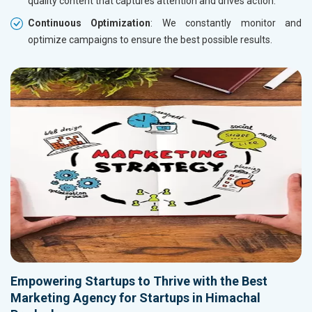
quality content that captures attention and drives action.
Continuous Optimization
: We constantly monitor and
optimize campaigns to ensure the best possible results.
Empowering Startups to Thrive with the Best
Marketing Agency for Startups in Himachal