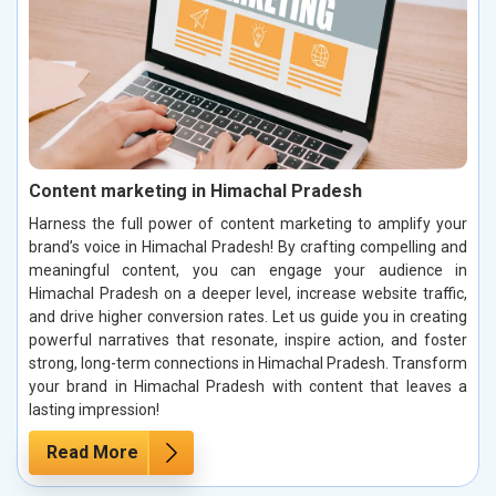
Content marketing in Himachal Pradesh
Harness the full power of content marketing to amplify your
brand’s voice in Himachal Pradesh! By crafting compelling and
meaningful content, you can engage your audience in
Himachal Pradesh on a deeper level, increase website traffic,
and drive higher conversion rates. Let us guide you in creating
powerful narratives that resonate, inspire action, and foster
strong, long-term connections in Himachal Pradesh. Transform
your brand in Himachal Pradesh with content that leaves a
lasting impression!
Read More