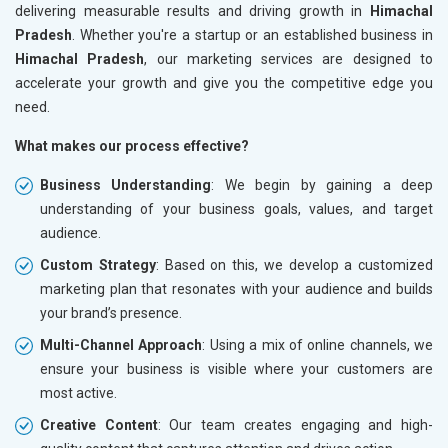
delivering measurable results and driving growth in
Himachal
Pradesh
. Whether you're a startup or an established business in
Himachal Pradesh
, our marketing services are designed to
accelerate your growth and give you the competitive edge you
need.
What makes our process effective?
Business Understanding
: We begin by gaining a deep
understanding of your business goals, values, and target
audience.
Custom Strategy
: Based on this, we develop a customized
marketing plan that resonates with your audience and builds
your brand’s presence.
Multi-Channel Approach
: Using a mix of online channels, we
ensure your business is visible where your customers are
most active.
Creative Content
: Our team creates engaging and high-