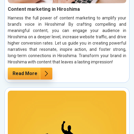
Content marketing in Hiroshima
Harness the full power of content marketing to amplify your
brand’s voice in Hiroshima! By crafting compelling and
meaningful content, you can engage your audience in
Hiroshima on a deeper level, increase website traffic, and drive
higher conversion rates. Let us guide you in creating powerful
narratives that resonate, inspire action, and foster strong,
long-term connections in Hiroshima. Transform your brand in
Hiroshima with content that leaves a lasting impression!
Read More