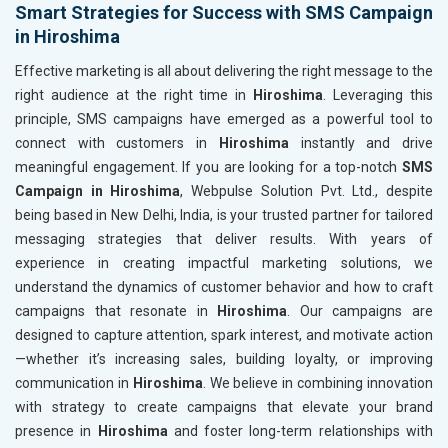
Smart Strategies for Success with SMS Campaign
in Hiroshima
Effective marketing is all about delivering the right message to the
right audience at the right time in
Hiroshima
. Leveraging this
principle, SMS campaigns have emerged as a powerful tool to
connect with customers in
Hiroshima
instantly and drive
meaningful engagement. If you are looking for a top-notch
SMS
Campaign in Hiroshima
, Webpulse Solution Pvt. Ltd., despite
being based in New Delhi, India, is your trusted partner for tailored
messaging strategies that deliver results. With years of
experience in creating impactful marketing solutions, we
understand the dynamics of customer behavior and how to craft
campaigns that resonate in
Hiroshima
. Our campaigns are
designed to capture attention, spark interest, and motivate action
—whether it’s increasing sales, building loyalty, or improving
communication in
Hiroshima
. We believe in combining innovation
with strategy to create campaigns that elevate your brand
presence in
Hiroshima
and foster long-term relationships with