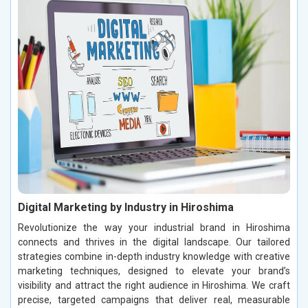
Digital Marketing by Industry in Hiroshima
Revolutionize the way your industrial brand in Hiroshima
connects and thrives in the digital landscape. Our tailored
strategies combine in-depth industry knowledge with creative
marketing techniques, designed to elevate your brand’s
visibility and attract the right audience in Hiroshima. We craft
precise, targeted campaigns that deliver real, measurable