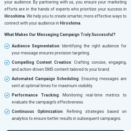
your audience. By partnering with us, you ensure your marketing
efforts are in the hands of experts who prioritize your success in
Hiroshima
. We help you to create smarter, more effective ways to
connect with your audience in
Hiroshima
.
What Makes Our Messaging Campaign Truly Successful?
Audience Segmentation
: Identifying the right audience for
your message ensures precision targeting.
Compelling Content Creation
: Crafting concise, engaging,
and action-driven SMS content tailored to your brand.
Automated Campaign Scheduling
: Ensuring messages are
sent at optimal times for maximum visibility.
Performance Tracking
: Monitoring real-time metrics to
evaluate the campaign’s effectiveness.
Continuous Optimization
: Refining strategies based on
analytics to ensure better results in subsequent campaigns.