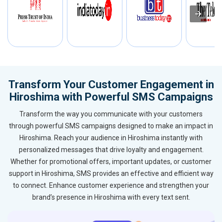
Transform Your Customer Engagement in
Hiroshima with Powerful SMS Campaigns
Transform the way you communicate with your customers
through powerful SMS campaigns designed to make an impact in
Hiroshima. Reach your audience in Hiroshima instantly with
personalized messages that drive loyalty and engagement.
Whether for promotional offers, important updates, or customer
support in Hiroshima, SMS provides an effective and efficient way
to connect. Enhance customer experience and strengthen your
brand’s presence in Hiroshima with every text sent.