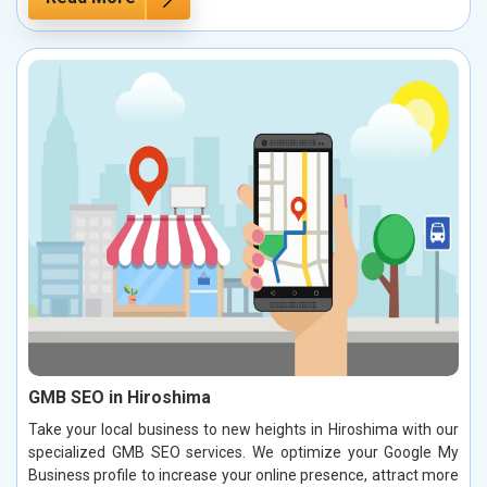
GMB SEO in Hiroshima
Take your local business to new heights in Hiroshima with our
specialized GMB SEO services. We optimize your Google My
Business profile to increase your online presence, attract more