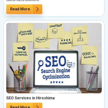
Read More
SEO Services in Hiroshima
Read More