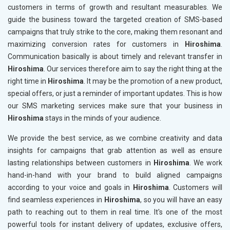
customers in terms of growth and resultant measurables. We
guide the business toward the targeted creation of SMS-based
campaigns that truly strike to the core, making them resonant and
maximizing conversion rates for customers in
Hiroshima
.
Communication basically is about timely and relevant transfer in
Hiroshima
. Our services therefore aim to say the right thing at the
right time in
Hiroshima
. It may be the promotion of a new product,
special offers, or just a reminder of important updates. This is how
our SMS marketing services make sure that your business in
Hiroshima
stays in the minds of your audience.
We provide the best service, as we combine creativity and data
insights for campaigns that grab attention as well as ensure
lasting relationships between customers in
Hiroshima
. We work
hand-in-hand with your brand to build aligned campaigns
according to your voice and goals in
Hiroshima
. Customers will
find seamless experiences in
Hiroshima
, so you will have an easy
path to reaching out to them in real time. It's one of the most
powerful tools for instant delivery of updates, exclusive offers,