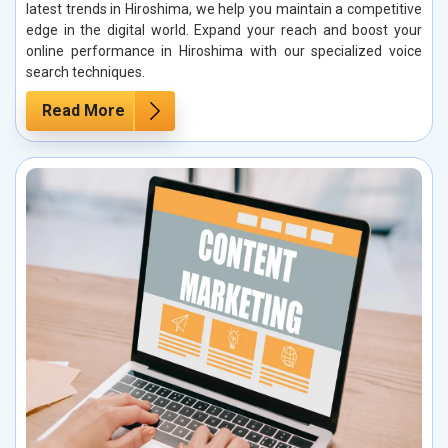
latest trends in Hiroshima, we help you maintain a competitive
edge in the digital world. Expand your reach and boost your
online performance in Hiroshima with our specialized voice
search techniques.
Read More