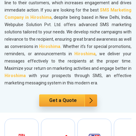
line to their customers, which increases engagement and drives
immediate action. If you are looking for the best
SMS Marketing
Company in Hiroshima
, despite being based in New Delhi, India,
Webpulse Solution Pvt. Ltd. offers advanced SMS marketing
solutions tailored to your needs. We develop niche campaigns with
relevance to the recipient, ensuring great brand awareness as well
as conversions in
Hiroshima
. Whether it’s for special promotions,
reminders, or announcements in
Hiroshima
, we deliver your
messages effectively to the recipients at the proper time.
Maximize your return on marketing activities and engage better in
Hiroshima
with your prospects through SMS, an effective
marketing messaging system in this modern era.
Get a Quote