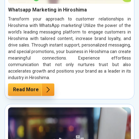
Whatsapp Marketing in Hiroshima
Transform your approach to customer relationships in
Hiroshima with WhatsApp marketing! Utilize the power of the
world’s leading messaging platform to engage customers in
Hiroshima with tailored content, increase brand loyalty, and
drive sales. Through instant support, personalized messaging,
and special promotions, your business in Hiroshima can create
meaningful connections. Experience effortless
communication that not only nurtures trust but also
accelerates growth and positions your brand as a leader in its
industry in Hiroshima.
Read More