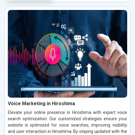
Voice Marketing in Hiroshima
Elevate your online presence in Hiroshima with expert voice
search optimization. Our customized strategies ensure your
website is optimized for voice searches, improving visibility
and user interaction in Hiroshima. By staying updated with the