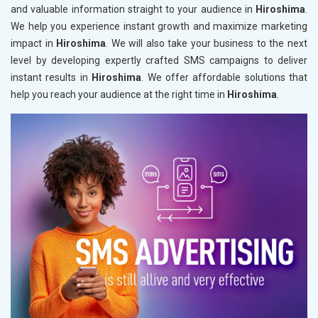
and valuable information straight to your audience in
Hiroshima
.
We help you experience instant growth and maximize marketing
impact in
Hiroshima
. We will also take your business to the next
level by developing expertly crafted SMS campaigns to deliver
instant results in
Hiroshima
. We offer affordable solutions that
help you reach your audience at the right time in
Hiroshima
.