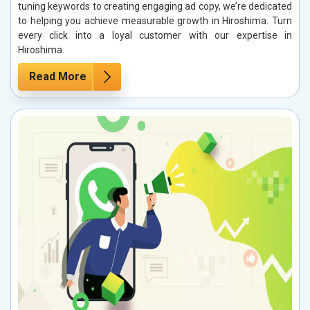
tuning keywords to creating engaging ad copy, we’re dedicated
to helping you achieve measurable growth in Hiroshima. Turn
every click into a loyal customer with our expertise in
Hiroshima.
Read More