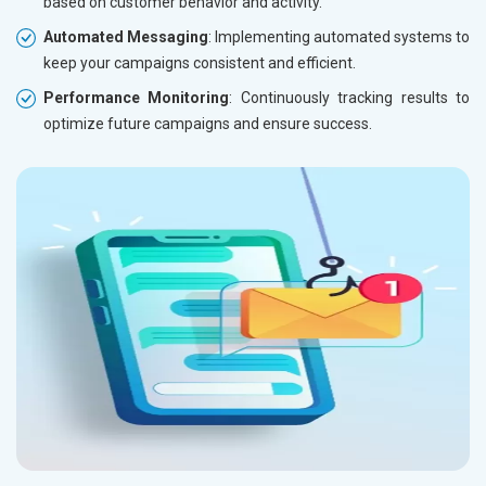
based on customer behavior and activity.
Automated Messaging
: Implementing automated systems to
keep your campaigns consistent and efficient.
Performance Monitoring
: Continuously tracking results to
optimize future campaigns and ensure success.