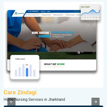
Care Zindagi
P
Home Nursing Services in Jharkhand
Ha