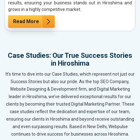
results, ensuring your business stands out in Hiroshima and
grows in a highly competitive market.
Read More
Case Studies: Our True Success Stories
in Hiroshima
It’s time to dive into our Case Studies, which represent not just our
Success Stories but also our pride. As the top SEO Company,
Website Designing & Development firm, and Digital Marketing
leader in Hiroshima, we’ve delivered exceptional results for our
clients by becoming their trusted Digital Marketing Partner. These
case studies reflect the dedication and expertise of our team,
ensuring our clients in Hiroshima and beyond receive outstanding
and even surpassing results. Based in New Delhi, Webpulse
continues to drive success for businesses across Hiroshima.