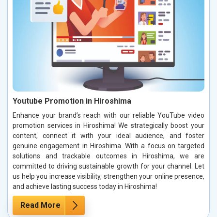
Youtube Promotion in Hiroshima
Enhance your brand’s reach with our reliable YouTube video
promotion services in Hiroshima! We strategically boost your
content, connect it with your ideal audience, and foster
genuine engagement in Hiroshima. With a focus on targeted
solutions and trackable outcomes in Hiroshima, we are
committed to driving sustainable growth for your channel. Let
us help you increase visibility, strengthen your online presence,
and achieve lasting success today in Hiroshima!
Read More