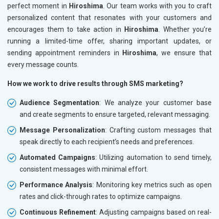
perfect moment in
Hiroshima
. Our team works with you to craft
personalized content that resonates with your customers and
encourages them to take action in
Hiroshima
. Whether you’re
running a limited-time offer, sharing important updates, or
sending appointment reminders in
Hiroshima
, we ensure that
every message counts.
How we work to drive results through SMS marketing?
Audience Segmentation
: We analyze your customer base
and create segments to ensure targeted, relevant messaging.
Message Personalization
: Crafting custom messages that
speak directly to each recipient’s needs and preferences.
Automated Campaigns
: Utilizing automation to send timely,
consistent messages with minimal effort.
Performance Analysis
: Monitoring key metrics such as open
rates and click-through rates to optimize campaigns.
Continuous Refinement
: Adjusting campaigns based on real-