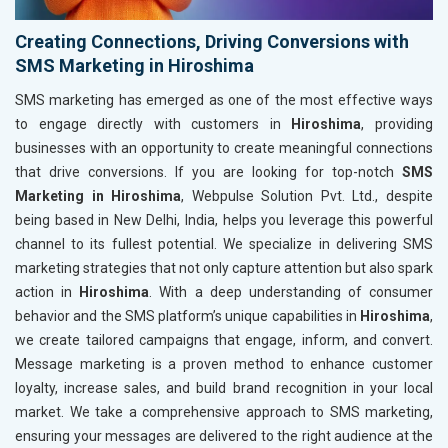
Creating Connections, Driving Conversions with
SMS Marketing in Hiroshima
SMS marketing has emerged as one of the most effective ways
to engage directly with customers in
Hiroshima
, providing
businesses with an opportunity to create meaningful connections
that drive conversions. If you are looking for top-notch
SMS
Marketing in Hiroshima
, Webpulse Solution Pvt. Ltd., despite
being based in New Delhi, India, helps you leverage this powerful
channel to its fullest potential. We specialize in delivering SMS
marketing strategies that not only capture attention but also spark
action in
Hiroshima
. With a deep understanding of consumer
behavior and the SMS platform’s unique capabilities in
Hiroshima
,
we create tailored campaigns that engage, inform, and convert.
Message marketing is a proven method to enhance customer
loyalty, increase sales, and build brand recognition in your local
market. We take a comprehensive approach to SMS marketing,
ensuring your messages are delivered to the right audience at the