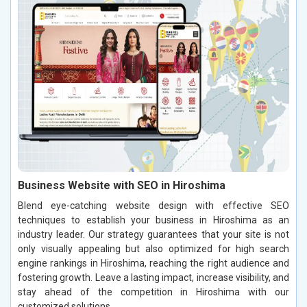
Business Website with SEO in Hiroshima
Blend eye-catching website design with effective SEO
techniques to establish your business in Hiroshima as an
industry leader. Our strategy guarantees that your site is not
only visually appealing but also optimized for high search
engine rankings in Hiroshima, reaching the right audience and
fostering growth. Leave a lasting impact, increase visibility, and
stay ahead of the competition in Hiroshima with our
customized solutions.