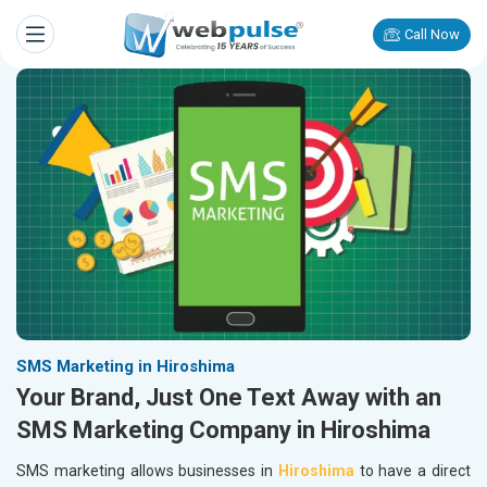
Call Now
SMS Marketing in Hiroshima
Your Brand, Just One Text Away with an
SMS Marketing Company in Hiroshima
SMS marketing allows businesses in
Hiroshima
to have a direct