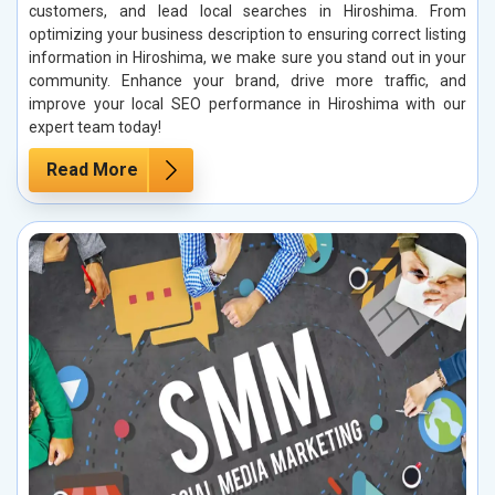
customers, and lead local searches in Hiroshima. From
optimizing your business description to ensuring correct listing
information in Hiroshima, we make sure you stand out in your
community. Enhance your brand, drive more traffic, and
improve your local SEO performance in Hiroshima with our
expert team today!
Read More