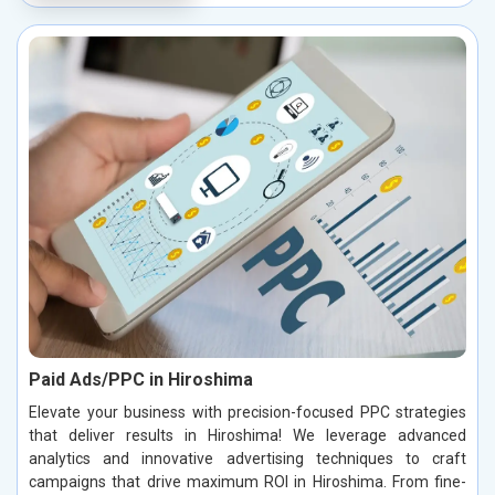
Paid Ads/PPC in Hiroshima
Elevate your business with precision-focused PPC strategies
that deliver results in Hiroshima! We leverage advanced
analytics and innovative advertising techniques to craft
campaigns that drive maximum ROI in Hiroshima. From fine-