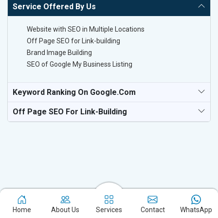
Service Offered By Us
Website with SEO in Multiple Locations
Off Page SEO for Link-building
Brand Image Building
SEO of Google My Business Listing
Keyword Ranking On Google.com
Off Page SEO For Link-Building
Experience the excellence of partnering with the leading digital
Home
About Us
Services
Contact
WhatsApp
marketing company in Hiroshima and watch your business