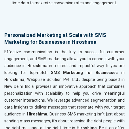
time data to maximize conversion rates and engagement.
Personalized Marketing at Scale with SMS
Marketing for Businesses in Hiroshima
Effective communication is the key to successful customer
engagement, and SMS marketing allows you to connect with your
audience in
Hiroshima
in a direct and impactful way. If you are
looking for top-notch
SMS Marketing for Businesses in
Hiroshima
, Webpulse Solution Pvt. Ltd., despite being based in
New Delhi, India, provides an innovative approach that combines
personalization with scalability to help you drive meaningful
customer interactions. We leverage advanced segmentation and
data insights to deliver messages that resonate with your target
audience in
Hiroshima
. Business SMS marketing isn’t just about
sending mass messages; it’s about reaching the right people with
the right message at the right time in
Hiroshima
. Be it an offer