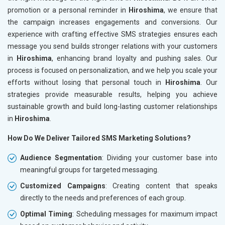
promotion or a personal reminder in
Hiroshima
, we ensure that
the campaign increases engagements and conversions. Our
experience with crafting effective SMS strategies ensures each
message you send builds stronger relations with your customers
in
Hiroshima
, enhancing brand loyalty and pushing sales. Our
process is focused on personalization, and we help you scale your
efforts without losing that personal touch in
Hiroshima
. Our
strategies provide measurable results, helping you achieve
sustainable growth and build long-lasting customer relationships
in
Hiroshima
.
How Do We Deliver Tailored SMS Marketing Solutions?
Audience Segmentation
: Dividing your customer base into
meaningful groups for targeted messaging.
Customized Campaigns
: Creating content that speaks
directly to the needs and preferences of each group.
Optimal Timing
: Scheduling messages for maximum impact