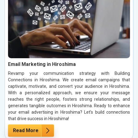
Email Marketing in Hiroshima
Revamp your communication strategy with Building
Connections in Hiroshima. We create email campaigns that
captivate, motivate, and convert your audience in Hiroshima.
With a personalized approach, we ensure your message
reaches the right people, fosters strong relationships, and
generates tangible outcomes in Hiroshima. Ready to enhance
your email advertising in Hiroshima? Let’s build connections
that drive success in Hiroshima!
Read More