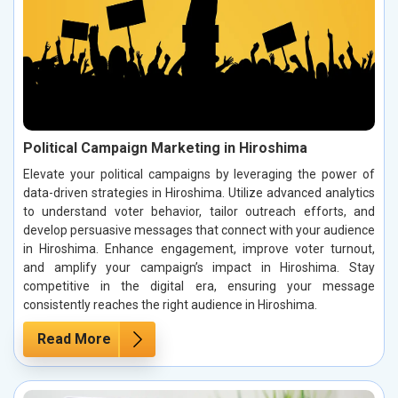
Political Campaign Marketing in Hiroshima
Elevate your political campaigns by leveraging the power of
data-driven strategies in Hiroshima. Utilize advanced analytics
to understand voter behavior, tailor outreach efforts, and
develop persuasive messages that connect with your audience
in Hiroshima. Enhance engagement, improve voter turnout,
and amplify your campaign’s impact in Hiroshima. Stay
competitive in the digital era, ensuring your message
consistently reaches the right audience in Hiroshima.
Read More