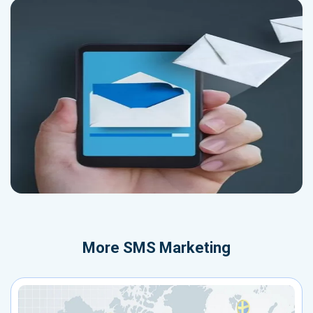
More
SMS Marketing