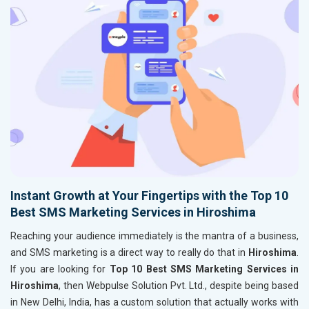
Instant Growth at Your Fingertips with the Top 10
Best SMS Marketing Services in Hiroshima
Reaching your audience immediately is the mantra of a business,
and SMS marketing is a direct way to really do that in
Hiroshima
.
If you are looking for
Top 10 Best SMS Marketing Services in
Hiroshima
, then Webpulse Solution Pvt. Ltd., despite being based
in New Delhi, India, has a custom solution that actually works with