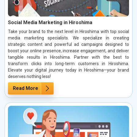
Social Media Marketing in Hiroshima
Take your brand to the next level in Hiroshima with top social
media marketing specialists. We specialize in creating
strategic content and powerful ad campaigns designed to
boost your online presence, increase engagement, and deliver
tangible results in Hiroshima. Partner with the best to
transform clicks into long-term customers in Hiroshima.
Elevate your digital journey today in Hiroshima—your brand
deserves nothing less!
Read More