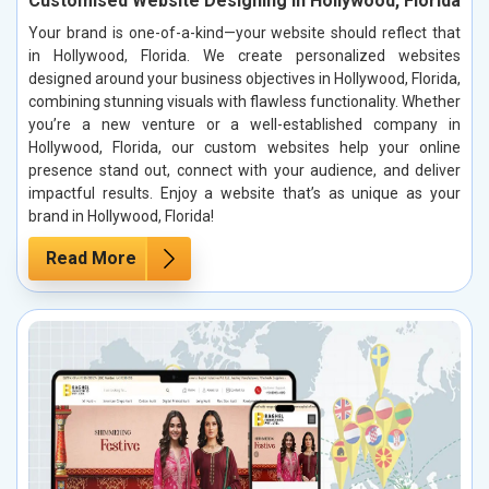
Customised Website Designing in Hollywood, Florida
Your brand is one-of-a-kind—your website should reflect that
in Hollywood, Florida. We create personalized websites
designed around your business objectives in Hollywood, Florida,
combining stunning visuals with flawless functionality. Whether
you’re a new venture or a well-established company in
Hollywood, Florida, our custom websites help your online
presence stand out, connect with your audience, and deliver
impactful results. Enjoy a website that’s as unique as your
brand in Hollywood, Florida!
Read More