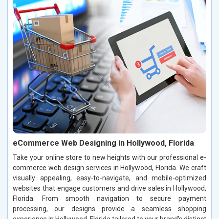
eCommerce Web Designing in Hollywood, Florida
Take your online store to new heights with our professional e-
commerce web design services in Hollywood, Florida. We craft
visually appealing, easy-to-navigate, and mobile-optimized
websites that engage customers and drive sales in Hollywood,
Florida. From smooth navigation to secure payment
processing, our designs provide a seamless shopping
experience in Hollywood, Florida tailored to your brand’s distinct