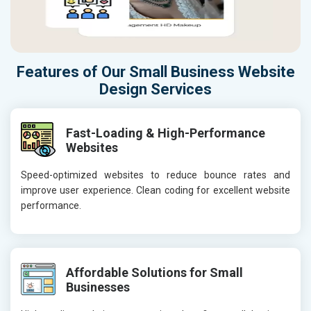
Features of Our Small Business Website
Design Services
Fast-Loading & High-Performance
Websites
Speed-optimized websites to reduce bounce rates and
improve user experience. Clean coding for excellent website
performance.
Affordable Solutions for Small
Businesses