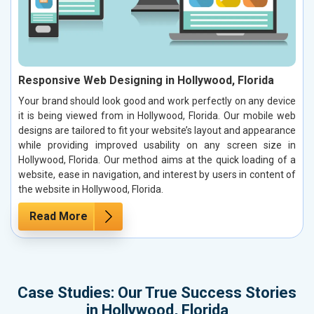
Responsive Web Designing in Hollywood, Florida
Your brand should look good and work perfectly on any device
it is being viewed from in Hollywood, Florida. Our mobile web
designs are tailored to fit your website’s layout and appearance
while providing improved usability on any screen size in
Hollywood, Florida. Our method aims at the quick loading of a
website, ease in navigation, and interest by users in content of
the website in Hollywood, Florida.
Read More
Case Studies: Our True Success Stories
in Hollywood, Florida