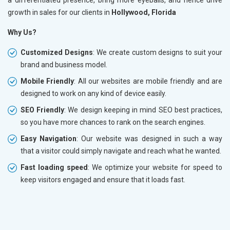
growth in sales for our clients in
Hollywood, Florida
Why Us?
Customized Designs
: We create custom designs to suit your
brand and business model.
Mobile Friendly
: All our websites are mobile friendly and are
designed to work on any kind of device easily.
SEO Friendly
: We design keeping in mind SEO best practices,
so you have more chances to rank on the search engines.
Easy Navigation
: Our website was designed in such a way
that a visitor could simply navigate and reach what he wanted.
Fast loading speed
: We optimize your website for speed to
keep visitors engaged and ensure that it loads fast.