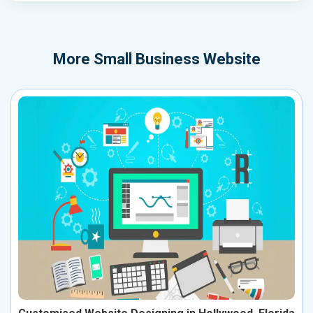
More
Small Business Website