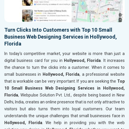
Turn Clicks Into Customers with Top 10 Small
Business Web Designing Services in Hollywood,
Florida
In today's competitive market, your website is more than just a
digital business card for you in
Hollywood, Florida
. It increases
the chance to turn the clicks into a customer. When it comes to
small businesses in
Hollywood, Florida
, a professional website
that is workable can be very important. If you are seeking the
Top
10 Small Business Web Designing Services in Hollywood,
Florida
, Webpulse Solution Pvt. Ltd., despite being based in New
Delhi, India, creates an online presence that is not only attractive to
visitors but also turns them into loyal customers. Our team
understands the unique challenges that small businesses face in
Hollywood, Florida
. We help in providing you with the web