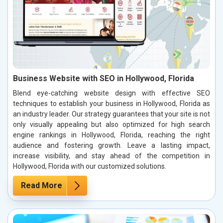
Business Website with SEO in Hollywood, Florida
Blend eye-catching website design with effective SEO
techniques to establish your business in Hollywood, Florida as
an industry leader. Our strategy guarantees that your site is not
only visually appealing but also optimized for high search
engine rankings in Hollywood, Florida, reaching the right
audience and fostering growth. Leave a lasting impact,
increase visibility, and stay ahead of the competition in
Hollywood, Florida with our customized solutions.
Read More