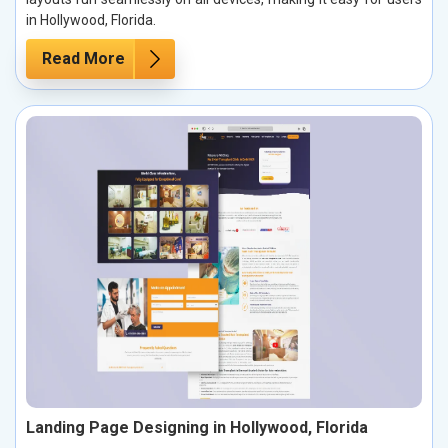
in Hollywood, Florida.
Read More
Landing Page Designing in Hollywood, Florida