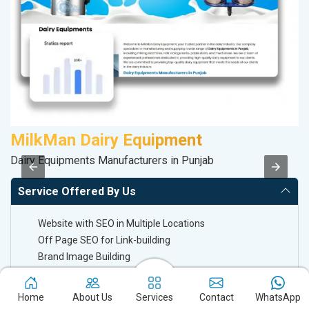
MilkMan Dairy Equipment
M
Dairy Equipments Manufacturers in Punjab
R
Service Offered By Us
Website with SEO in Multiple Locations
Off Page SEO for Link-building
Brand Image Building
SEO of Google My Business Listing
Home
About Us
Services
Contact
WhatsApp