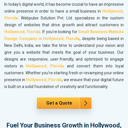
In today's digital world, it has become crucial to have an impressive
online presence in order to have a small business in
Hollywood,
Florida
. Webpulse Solution Pvt. Ltd. specializes in the custom
design of websites that drive growth and attract customers in
Hollywood, Florida
. If you’re looking for
Small Business Website
Design Company in Hollywood, Florida
, despite being based in
New Delhi, India, we take the time to understand your vision and
give you a website that meets the goal of your business. Our
designs are responsive, user-friendly, and optimized to engage
visitors in
Hollywood, Florida
and convert them into loyal
customers. Whether you’re starting fresh or revamping your online
presence in
Hollywood, Florida
, we ensure that your digital future
is built on a solid foundation of creativity and functionality.
Get a Quote
Fuel Your Business Growth in Hollywood,