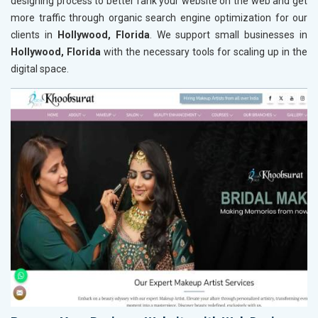
designing process to better rank your website on the web and get
more traffic through organic search engine optimization for our
clients in
Hollywood, Florida
. We support small businesses in
Hollywood, Florida
with the necessary tools for scaling up in the
digital space.