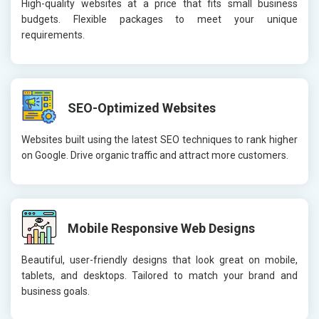
High-quality websites at a price that fits small business
budgets. Flexible packages to meet your unique
requirements.
SEO-Optimized Websites
Websites built using the latest SEO techniques to rank higher
on Google. Drive organic traffic and attract more customers.
Mobile Responsive Web Designs
Beautiful, user-friendly designs that look great on mobile,
tablets, and desktops. Tailored to match your brand and
business goals.