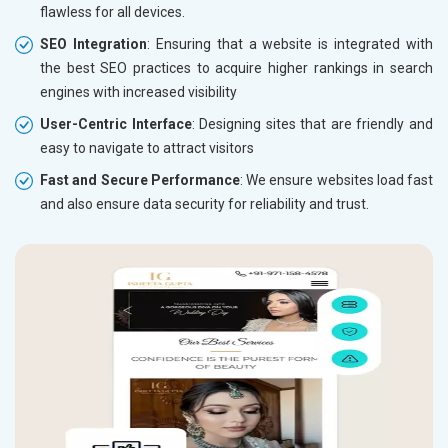
flawless for all devices.
SEO Integration
: Ensuring that a website is integrated with
the best SEO practices to acquire higher rankings in search
engines with increased visibility
User-Centric Interface
: Designing sites that are friendly and
easy to navigate to attract visitors
Fast and Secure Performance
: We ensure websites load fast
and also ensure data security for reliability and trust.