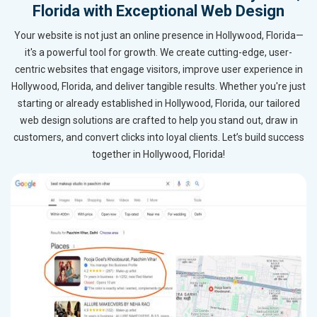
Florida with Exceptional Web Design
Your website is not just an online presence in Hollywood, Florida—
it's a powerful tool for growth. We create cutting-edge, user-
centric websites that engage visitors, improve user experience in
Hollywood, Florida, and deliver tangible results. Whether you're just
starting or already established in Hollywood, Florida, our tailored
web design solutions are crafted to help you stand out, draw in
customers, and convert clicks into loyal clients. Let’s build success
together in Hollywood, Florida!