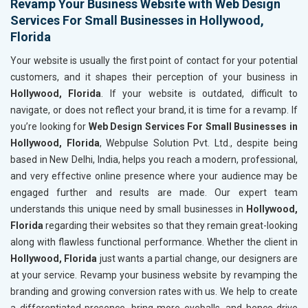
Revamp Your Business Website with Web Design
Services For Small Businesses in Hollywood,
Florida
Your website is usually the first point of contact for your potential
customers, and it shapes their perception of your business in
Hollywood, Florida
. If your website is outdated, difficult to
navigate, or does not reflect your brand, it is time for a revamp. If
you’re looking for
Web Design Services For Small Businesses in
Hollywood, Florida
, Webpulse Solution Pvt. Ltd., despite being
based in New Delhi, India, helps you reach a modern, professional,
and very effective online presence where your audience may be
engaged further and results are made. Our expert team
understands this unique need by small businesses in
Hollywood,
Florida
regarding their websites so that they remain great-looking
along with flawless functional performance. Whether the client in
Hollywood, Florida
just wants a partial change, our designers are
at your service. Revamp your business website by revamping the
branding and growing conversion rates with us. We help to create
a differentiated presence, bring more eyeballs, and hence drive