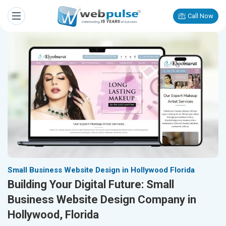
Call Now
Small Business Website Design in Hollywood Florida
Building Your Digital Future: Small
Business Website Design Company in
Hollywood, Florida