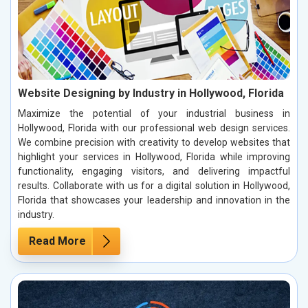
Website Designing by Industry in Hollywood, Florida
Maximize the potential of your industrial business in
Hollywood, Florida with our professional web design services.
We combine precision with creativity to develop websites that
highlight your services in Hollywood, Florida while improving
functionality, engaging visitors, and delivering impactful
results. Collaborate with us for a digital solution in Hollywood,
Florida that showcases your leadership and innovation in the
industry.
Read More