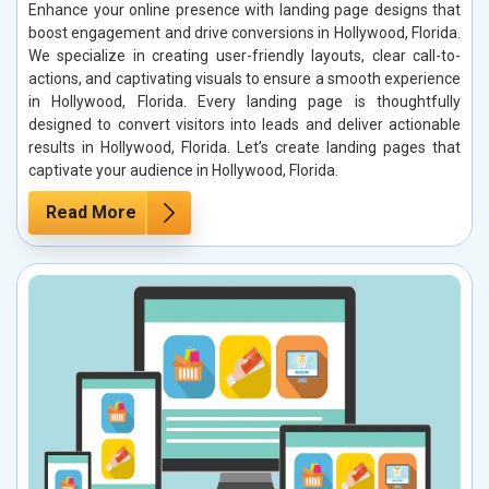
Enhance your online presence with landing page designs that
boost engagement and drive conversions in Hollywood, Florida.
We specialize in creating user-friendly layouts, clear call-to-
actions, and captivating visuals to ensure a smooth experience
in Hollywood, Florida. Every landing page is thoughtfully
designed to convert visitors into leads and deliver actionable
results in Hollywood, Florida. Let’s create landing pages that
captivate your audience in Hollywood, Florida.
Read More