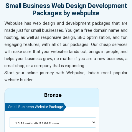
Small Business Web Design Development
Packages by webpulse
Webpulse has web design and development packages that are
made just for small businesses. You get a free domain name and
hosting, as well as responsive design, SEO optimization, and fun
engaging features, with all of our packages. Our cheap services
will make sure that your website stands out, brings in people, and
helps your business grow, no matter if you are a new business, a
small shop, or a company that is expanding.
Start your online journey with Webpulse, India's most popular
website builder.
Bronze
Small Business Website Package
Small Busines