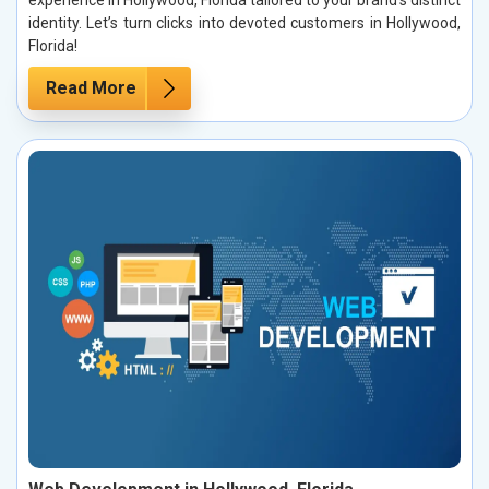
identity. Let’s turn clicks into devoted customers in Hollywood,
Florida!
Read More