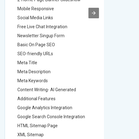
Mobile Responsive
Mobile R
Social Media Links
Social M
Free Live Chat Integration
Free Live
Newsletter Singup Form
Newslett
Basic On Page SEO
Basic O
SEO-friendly URLs
SEO-frie
Meta Title
Meta Tit
Meta Description
Meta Des
Meta Keywords
Meta Ke
Content Writing- AI Generated
Content 
Additional Features
Addition
Google Analytics Integration
Google A
Google Search Console Integration
Google S
HTML Sitemap Page
HTML Si
XML Sitemap
XML Sit