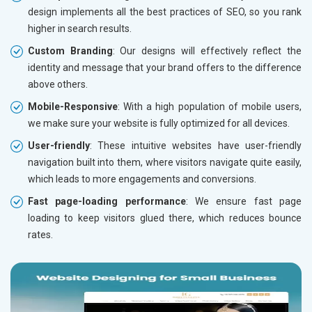
design implements all the best practices of SEO, so you rank
higher in search results.
Custom Branding
: Our designs will effectively reflect the
identity and message that your brand offers to the difference
above others.
Mobile-Responsive
: With a high population of mobile users,
we make sure your website is fully optimized for all devices.
User-friendly
: These intuitive websites have user-friendly
navigation built into them, where visitors navigate quite easily,
which leads to more engagements and conversions.
Fast page-loading performance
: We ensure fast page
loading to keep visitors glued there, which reduces bounce
rates.