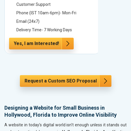
Customer Support
Custome
Phone (IST 10am-6pm)- Mon-Fri
Phone (
Email (24x7)
Email (2
Delivery Time- 7 Working Days
Delivery
Yes, I am Interested!
Yes, I a
Request a Custom SEO Proposal
Designing a Website for Small Business in
Hollywood, Florida to Improve Online Visibility
A website in today's digital world isn't enough unless it stands out