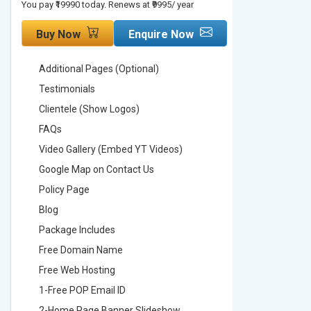
You pay ₹19990 today. Renews at ₹9995/ year
You pay ₹29990
Buy Now
Enquire Now
Buy No
Additional Pages (Optional)
Addition
Testimonials
Testimon
Clientele (Show Logos)
Clientel
FAQs
FAQs
Video Gallery (Embed YT Videos)
Video Ga
Google Map on Contact Us
Google M
Policy Page
Policy P
Blog
Blog
Package Includes
Package 
Free Domain Name
Free Do
Free Web Hosting
Free Web
1-Free POP Email ID
2-Free P
2-Home Page Banner Slideshow
3-Home 