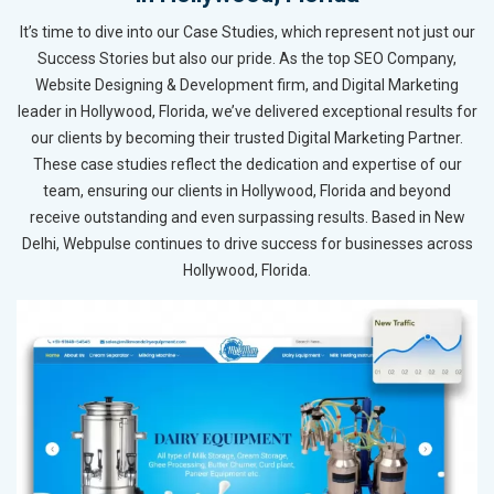
It’s time to dive into our Case Studies, which represent not just our
Success Stories but also our pride. As the top SEO Company,
Website Designing & Development firm, and Digital Marketing
leader in Hollywood, Florida, we’ve delivered exceptional results for
our clients by becoming their trusted Digital Marketing Partner.
These case studies reflect the dedication and expertise of our
team, ensuring our clients in Hollywood, Florida and beyond
receive outstanding and even surpassing results. Based in New
Delhi, Webpulse continues to drive success for businesses across
Hollywood, Florida.