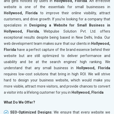
and gets noticed by users in
Hollywood, Florida
. An effective
website is one of the essentials for small businesses in
Hollywood, Florida
to improve their online visibility, attract
customers, and drive growth. If you’re looking for a company that
specializes in
Designing a Website for Small Business in
Hollywood, Florida
, Webpulse Solution Pvt. Ltd. offers
exceptional results despite being based in New Delhi, India. Our
web development team makes sure that our clients in
Hollywood,
Florida
have a perfect capture of the brand essence behind their
website but are still optimized to deliver performance and
usability and be at the search engines' high ranking. We
understand that any small business in
Hollywood, Florida
requires low-cost solutions that bring in high ROI. We will strive
hard to design your business website, which would make you
more visible, attract more visitors, and provide chances to convert
a visitor into a lifelong customer for you in
Hollywood, Florida
What Do We Offer?
SEO-Optimized Designs
: We ensure that every website we