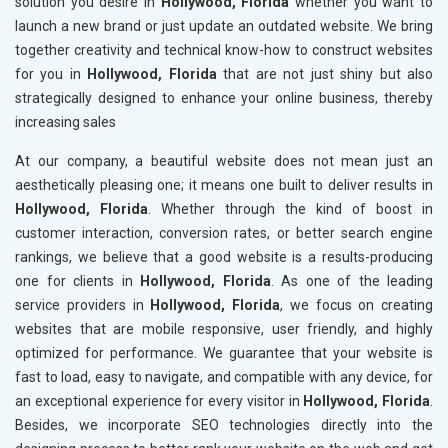
solution you desire in
Hollywood, Florida
whether you want to
launch a new brand or just update an outdated website. We bring
together creativity and technical know-how to construct websites
for you in
Hollywood, Florida
that are not just shiny but also
strategically designed to enhance your online business, thereby
increasing sales
At our company, a beautiful website does not mean just an
aesthetically pleasing one; it means one built to deliver results in
Hollywood, Florida
. Whether through the kind of boost in
customer interaction, conversion rates, or better search engine
rankings, we believe that a good website is a results-producing
one for clients in
Hollywood, Florida
. As one of the leading
service providers in
Hollywood, Florida
, we focus on creating
websites that are mobile responsive, user friendly, and highly
optimized for performance. We guarantee that your website is
fast to load, easy to navigate, and compatible with any device, for
an exceptional experience for every visitor in
Hollywood, Florida
.
Besides, we incorporate SEO technologies directly into the