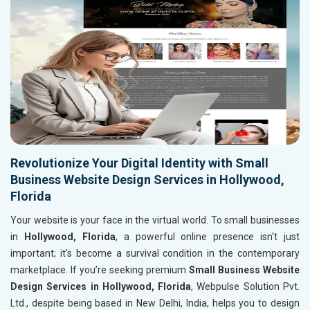
Revolutionize Your Digital Identity with Small
Business Website Design Services in Hollywood,
Florida
Your website is your face in the virtual world. To small businesses
in
Hollywood, Florida
, a powerful online presence isn't just
important; it's become a survival condition in the contemporary
marketplace. If you’re seeking premium
Small Business Website
Design Services in Hollywood, Florida
, Webpulse Solution Pvt.
Ltd., despite being based in New Delhi, India, helps you to design