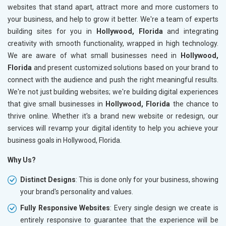
websites that stand apart, attract more and more customers to
your business, and help to grow it better. We're a team of experts
building sites for you in
Hollywood, Florida
and integrating
creativity with smooth functionality, wrapped in high technology.
We are aware of what small businesses need in
Hollywood,
Florida
and present customized solutions based on your brand to
connect with the audience and push the right meaningful results.
We're not just building websites; we're building digital experiences
that give small businesses in
Hollywood, Florida
the chance to
thrive online. Whether it's a brand new website or redesign, our
services will revamp your digital identity to help you achieve your
business goals in Hollywood, Florida.
Why Us?
Distinct Designs
: This is done only for your business, showing
your brand's personality and values.
Fully Responsive Websites
: Every single design we create is
entirely responsive to guarantee that the experience will be