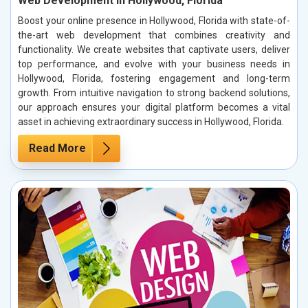
Web Development in Hollywood, Florida
Boost your online presence in Hollywood, Florida with state-of-
the-art web development that combines creativity and
functionality. We create websites that captivate users, deliver
top performance, and evolve with your business needs in
Hollywood, Florida, fostering engagement and long-term
growth. From intuitive navigation to strong backend solutions,
our approach ensures your digital platform becomes a vital
asset in achieving extraordinary success in Hollywood, Florida.
Read More