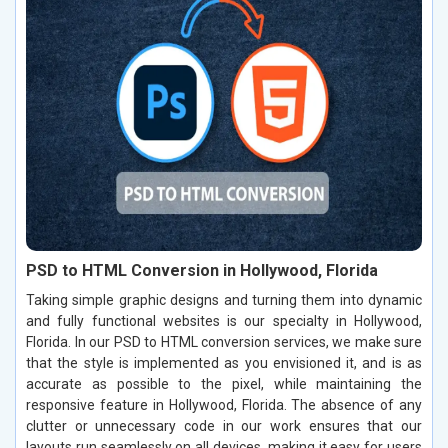
PSD to HTML Conversion in Hollywood, Florida
Taking simple graphic designs and turning them into dynamic
and fully functional websites is our specialty in Hollywood,
Florida. In our PSD to HTML conversion services, we make sure
that the style is implemented as you envisioned it, and is as
accurate as possible to the pixel, while maintaining the
responsive feature in Hollywood, Florida. The absence of any
clutter or unnecessary code in our work ensures that our
layouts run seamlessly on all devices, making it easy for users