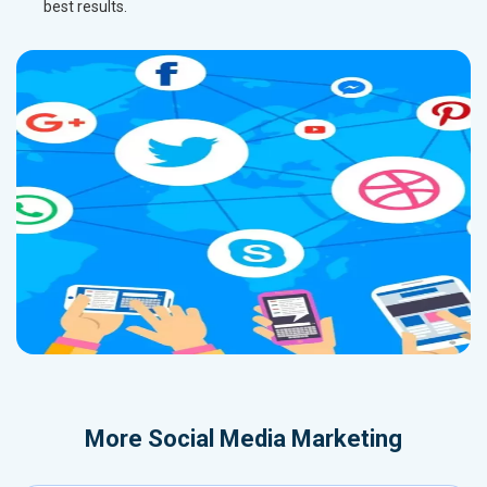
best results.
More
Social Media Marketing