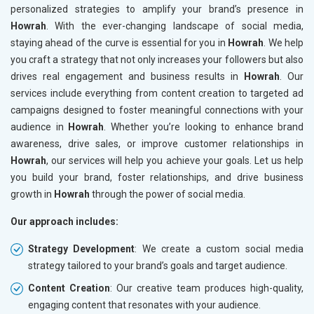
personalized strategies to amplify your brand’s presence in
Howrah
. With the ever-changing landscape of social media,
staying ahead of the curve is essential for you in
Howrah
. We help
you craft a strategy that not only increases your followers but also
drives real engagement and business results in
Howrah
. Our
services include everything from content creation to targeted ad
campaigns designed to foster meaningful connections with your
audience in
Howrah
. Whether you’re looking to enhance brand
awareness, drive sales, or improve customer relationships in
Howrah
, our services will help you achieve your goals. Let us help
you build your brand, foster relationships, and drive business
growth in
Howrah
through the power of social media.
Our approach includes:
Strategy Development
: We create a custom social media
strategy tailored to your brand’s goals and target audience.
Content Creation
: Our creative team produces high-quality,
engaging content that resonates with your audience.