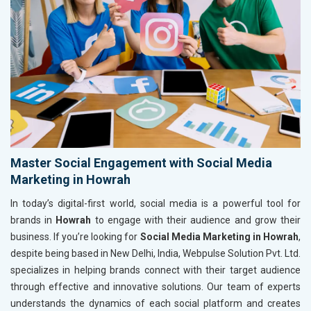
Master Social Engagement with Social Media
Marketing in Howrah
In today’s digital-first world, social media is a powerful tool for
brands in
Howrah
to engage with their audience and grow their
business. If you’re looking for
Social Media Marketing in Howrah
,
despite being based in New Delhi, India, Webpulse Solution Pvt. Ltd.
specializes in helping brands connect with their target audience
through effective and innovative solutions. Our team of experts
understands the dynamics of each social platform and creates