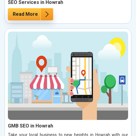
SEO Services in Howrah
Read More
GMB SEO in Howrah
Take your local business to new heights in Howrah with our