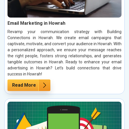
Email Marketing in Howrah
Revamp your communication strategy with Building
Connections in Howrah. We create email campaigns that
captivate, motivate, and convert your audience in Howrah. With
a personalized approach, we ensure your message reaches
the right people, fosters strong relationships, and generates
tangible outcomes in Howrah. Ready to enhance your email
advertising in Howrah? Let’s build connections that drive
success in Howrah!
Read More