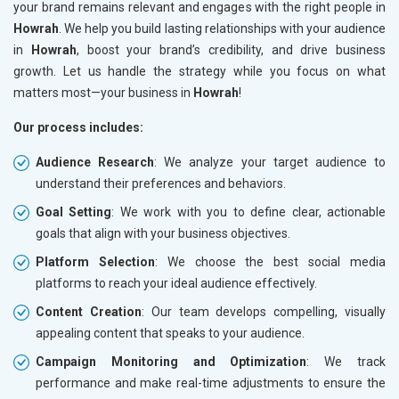
your brand remains relevant and engages with the right people in
Howrah
. We help you build lasting relationships with your audience
in
Howrah
, boost your brand’s credibility, and drive business
growth. Let us handle the strategy while you focus on what
matters most—your business in
Howrah
!
Our process includes:
Audience Research
: We analyze your target audience to
understand their preferences and behaviors.
Goal Setting
: We work with you to define clear, actionable
goals that align with your business objectives.
Platform Selection
: We choose the best social media
platforms to reach your ideal audience effectively.
Content Creation
: Our team develops compelling, visually
appealing content that speaks to your audience.
Campaign Monitoring and Optimization
: We track
performance and make real-time adjustments to ensure the