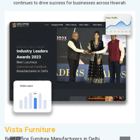
continues to drive success for businesses across Howrah.
Vista Furniture
M
Best Office Furniture Manufacturers in Delhi
Da