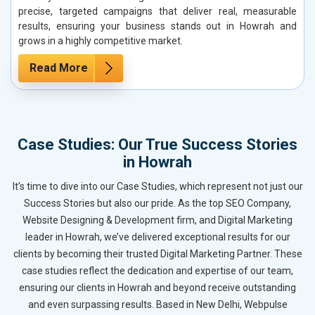
precise, targeted campaigns that deliver real, measurable
results, ensuring your business stands out in Howrah and
grows in a highly competitive market.
Read More
Case Studies: Our True Success Stories
in Howrah
It’s time to dive into our Case Studies, which represent not just our
Success Stories but also our pride. As the top SEO Company,
Website Designing & Development firm, and Digital Marketing
leader in Howrah, we’ve delivered exceptional results for our
clients by becoming their trusted Digital Marketing Partner. These
case studies reflect the dedication and expertise of our team,
ensuring our clients in Howrah and beyond receive outstanding
and even surpassing results. Based in New Delhi, Webpulse