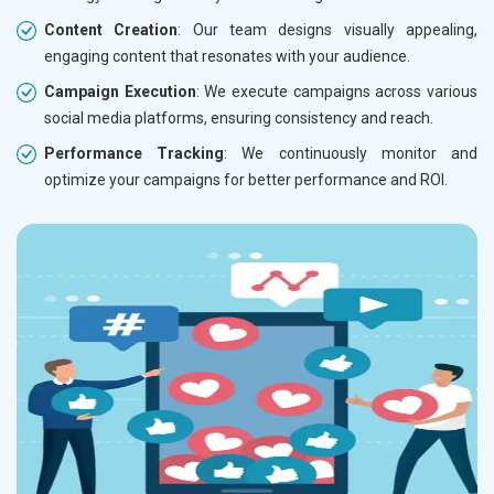
Content Creation
: Our team designs visually appealing,
engaging content that resonates with your audience.
Campaign Execution
: We execute campaigns across various
social media platforms, ensuring consistency and reach.
Performance Tracking
: We continuously monitor and
optimize your campaigns for better performance and ROI.