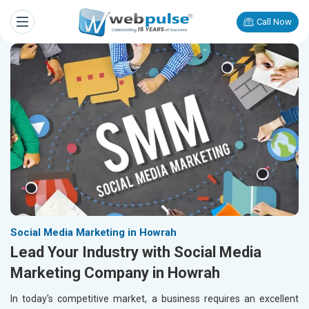
Call Now
Social Media Marketing in Howrah
Lead Your Industry with Social Media
Marketing Company in Howrah
In today's competitive market, a business requires an excellent