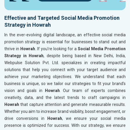
Effective and Targeted Social Media Promotion
Strategy in Howrah
In the ever-evolving digital landscape, an effective social media
promotion strategy is essential for businesses to stand out and
thrive in
Howrah
. If you’re looking for a
Social Media Promotion
Strategy in Howrah
, despite being based in New Delhi, India,
Webpulse Solution Pvt. Ltd. specializes in creating impactful
solutions that help you connect with your target audience and
achieve your marketing objectives. We understand that each
business is unique, so we tailor our strategies to fit your brand’s
vision and goals in
Howrah
. Our team of experts combines
creativity, data, and the latest trends to craft campaigns in
Howrah
that capture attention and generate measurable results.
Whether you aim to increase brand visibility, boost engagement, or
drive conversions in
Howrah
, we ensure your social media
presence is optimized for success. With our strategy, we ensure