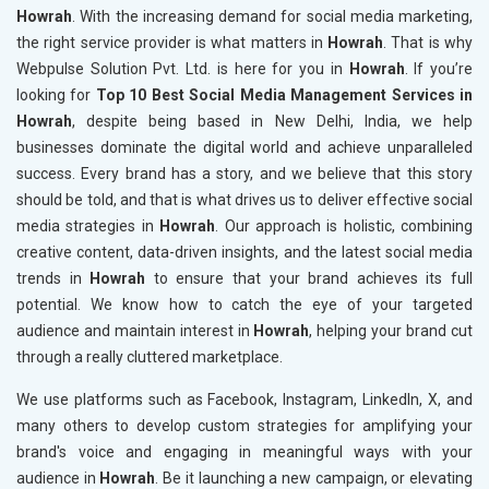
Howrah
. With the increasing demand for social media marketing,
the right service provider is what matters in
Howrah
. That is why
Webpulse Solution Pvt. Ltd. is here for you in
Howrah
. If you’re
looking for
Top 10 Best Social Media Management Services in
Howrah
, despite being based in New Delhi, India, we help
businesses dominate the digital world and achieve unparalleled
success. Every brand has a story, and we believe that this story
should be told, and that is what drives us to deliver effective social
media strategies in
Howrah
. Our approach is holistic, combining
creative content, data-driven insights, and the latest social media
trends in
Howrah
to ensure that your brand achieves its full
potential. We know how to catch the eye of your targeted
audience and maintain interest in
Howrah
, helping your brand cut
through a really cluttered marketplace.
We use platforms such as Facebook, Instagram, LinkedIn, X, and
many others to develop custom strategies for amplifying your
brand's voice and engaging in meaningful ways with your
audience in
Howrah
. Be it launching a new campaign, or elevating