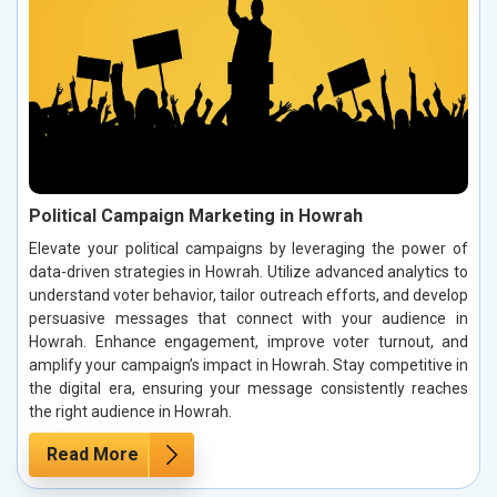
Political Campaign Marketing in Howrah
Elevate your political campaigns by leveraging the power of
data-driven strategies in Howrah. Utilize advanced analytics to
understand voter behavior, tailor outreach efforts, and develop
persuasive messages that connect with your audience in
Howrah. Enhance engagement, improve voter turnout, and
amplify your campaign’s impact in Howrah. Stay competitive in
the digital era, ensuring your message consistently reaches
the right audience in Howrah.
Read More