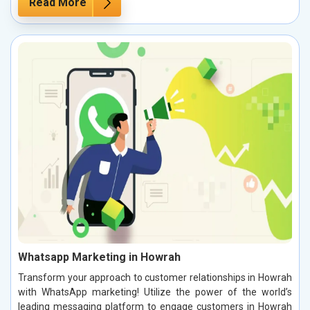
Read More
Whatsapp Marketing in Howrah
Transform your approach to customer relationships in Howrah
with WhatsApp marketing! Utilize the power of the world’s
leading messaging platform to engage customers in Howrah