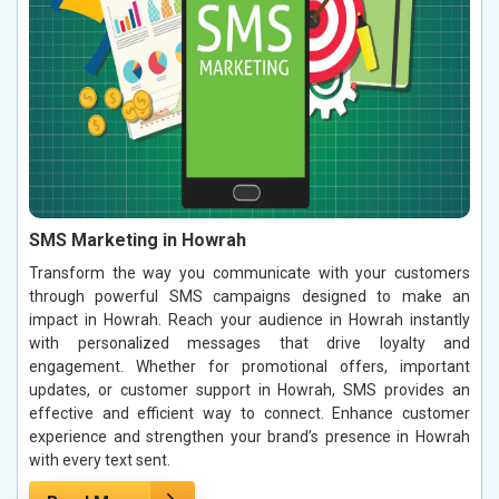
SMS Marketing in Howrah
Transform the way you communicate with your customers
through powerful SMS campaigns designed to make an
impact in Howrah. Reach your audience in Howrah instantly
with personalized messages that drive loyalty and
engagement. Whether for promotional offers, important
updates, or customer support in Howrah, SMS provides an
effective and efficient way to connect. Enhance customer
experience and strengthen your brand’s presence in Howrah
with every text sent.