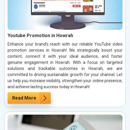
Youtube Promotion in Howrah
Enhance your brand’s reach with our reliable YouTube video
promotion services in Howrah! We strategically boost your
content, connect it with your ideal audience, and foster
genuine engagement in Howrah. With a focus on targeted
solutions and trackable outcomes in Howrah, we are
committed to driving sustainable growth for your channel. Let
us help you increase visibility, strengthen your online presence,
and achieve lasting success today in Howrah!
Read More