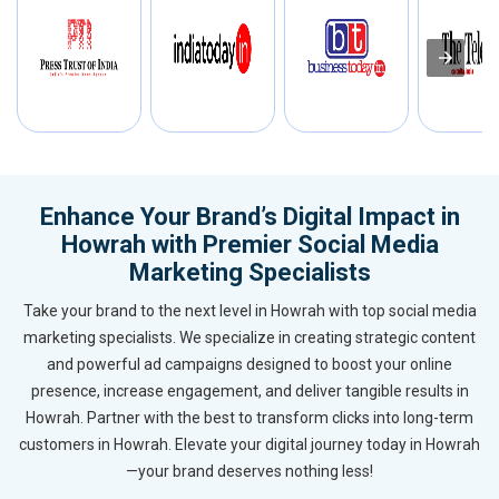
Enhance Your Brand’s Digital Impact in
Howrah with Premier Social Media
Marketing Specialists
Take your brand to the next level in Howrah with top social media
marketing specialists. We specialize in creating strategic content
and powerful ad campaigns designed to boost your online
presence, increase engagement, and deliver tangible results in
Howrah. Partner with the best to transform clicks into long-term
customers in Howrah. Elevate your digital journey today in Howrah
—your brand deserves nothing less!