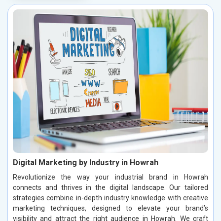
Digital Marketing by Industry in Howrah
Revolutionize the way your industrial brand in Howrah
connects and thrives in the digital landscape. Our tailored
strategies combine in-depth industry knowledge with creative
marketing techniques, designed to elevate your brand’s
visibility and attract the right audience in Howrah. We craft