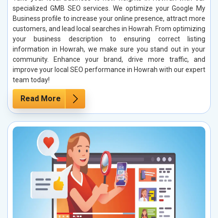
specialized GMB SEO services. We optimize your Google My
Business profile to increase your online presence, attract more
customers, and lead local searches in Howrah. From optimizing
your business description to ensuring correct listing
information in Howrah, we make sure you stand out in your
community. Enhance your brand, drive more traffic, and
improve your local SEO performance in Howrah with our expert
team today!
Read More