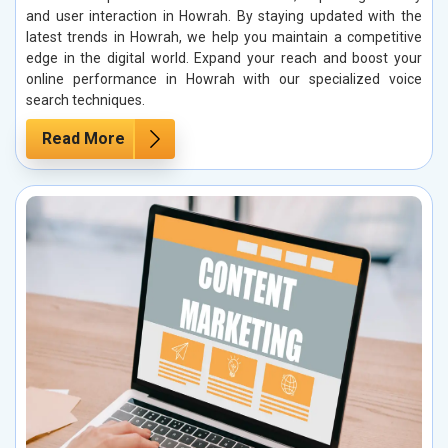
and user interaction in Howrah. By staying updated with the
latest trends in Howrah, we help you maintain a competitive
edge in the digital world. Expand your reach and boost your
online performance in Howrah with our specialized voice
search techniques.
Read More