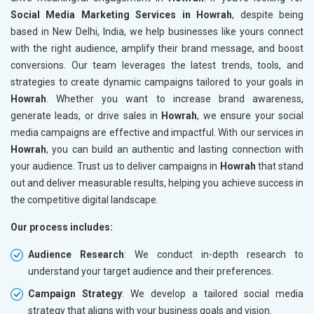
Social Media Marketing Services in Howrah
, despite being
based in New Delhi, India, we help businesses like yours connect
with the right audience, amplify their brand message, and boost
conversions. Our team leverages the latest trends, tools, and
strategies to create dynamic campaigns tailored to your goals in
Howrah
. Whether you want to increase brand awareness,
generate leads, or drive sales in
Howrah
, we ensure your social
media campaigns are effective and impactful. With our services in
Howrah
, you can build an authentic and lasting connection with
your audience. Trust us to deliver campaigns in
Howrah
that stand
out and deliver measurable results, helping you achieve success in
the competitive digital landscape.
Our process includes:
Audience Research
: We conduct in-depth research to
understand your target audience and their preferences.
Campaign Strategy
: We develop a tailored social media
strategy that aligns with your business goals and vision.