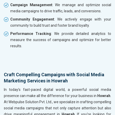
Campaign Management
: We manage and optimize social
media campaigns to drive traffic, leads, and conversions.
Community Engagement
: We actively engage with your
community to build trust and foster brand loyalty.
Performance Tracking
: We provide detailed analytics to
measure the success of campaigns and optimize for better
results.
Craft Compelling Campaigns with Social Media
Marketing Services in Howrah
In today’s fast-paced digital world, a powerful social media
presence can make all the difference for your business in
Howrah
.
At Webpulse Solution Pvt. Ltd., we specialize in crafting compelling
social media campaigns that not only capture attention but also
drive meaningful engagement in
Howrah
. If you’re looking for