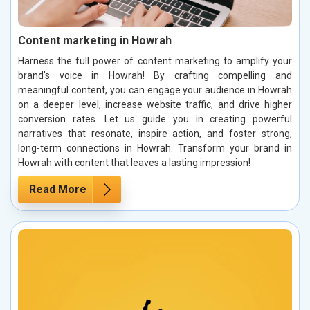
Content marketing in Howrah
Harness the full power of content marketing to amplify your
brand’s voice in Howrah! By crafting compelling and
meaningful content, you can engage your audience in Howrah
on a deeper level, increase website traffic, and drive higher
conversion rates. Let us guide you in creating powerful
narratives that resonate, inspire action, and foster strong,
long-term connections in Howrah. Transform your brand in
Howrah with content that leaves a lasting impression!
Read More