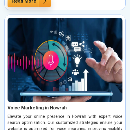
Read More
Voice Marketing in Howrah
Elevate your online presence in Howrah with expert voice
search optimization. Our customized strategies ensure your
website is optimized for voice searches, improving visibility