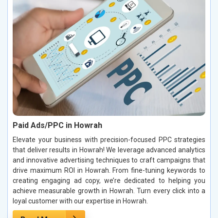
Paid Ads/PPC in Howrah
Elevate your business with precision-focused PPC strategies
that deliver results in Howrah! We leverage advanced analytics
and innovative advertising techniques to craft campaigns that
drive maximum ROI in Howrah. From fine-tuning keywords to
creating engaging ad copy, we’re dedicated to helping you
achieve measurable growth in Howrah. Turn every click into a
loyal customer with our expertise in Howrah.