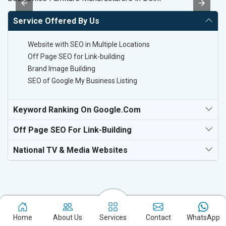
Service Offered By Us
Website with SEO in Multiple Locations
Off Page SEO for Link-building
Brand Image Building
SEO of Google My Business Listing
Keyword Ranking On Google.com
Off Page SEO For Link-Building
National TV & Media Websites
Home
About Us
Services
Contact
WhatsApp
Experience the excellence of partnering with the leading digital