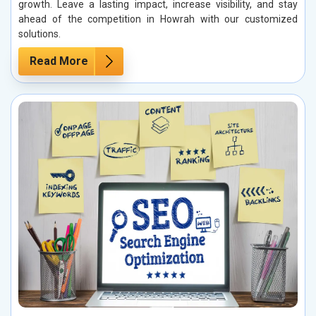
growth. Leave a lasting impact, increase visibility, and stay
ahead of the competition in Howrah with our customized
solutions.
Read More