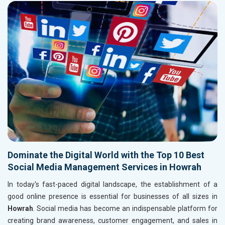
Dominate the Digital World with the Top 10 Best
Social Media Management Services in Howrah
In today's fast-paced digital landscape, the establishment of a
good online presence is essential for businesses of all sizes in
Howrah
. Social media has become an indispensable platform for
creating brand awareness, customer engagement, and sales in