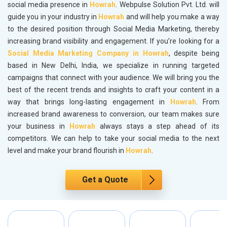
social media presence in
Howrah
. Webpulse Solution Pvt. Ltd. will
guide you in your industry in
Howrah
and will help you make a way
to the desired position through Social Media Marketing, thereby
increasing brand visibility and engagement. If you’re looking for a
Social Media Marketing Company in Howrah
, despite being
based in New Delhi, India, we specialize in running targeted
campaigns that connect with your audience. We will bring you the
best of the recent trends and insights to craft your content in a
way that brings long-lasting engagement in
Howrah
. From
increased brand awareness to conversion, our team makes sure
your business in
Howrah
always stays a step ahead of its
competitors. We can help to take your social media to the next
level and make your brand flourish in
Howrah
.
Get a Quote