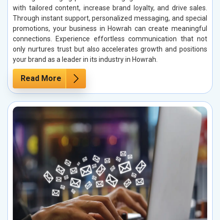
with tailored content, increase brand loyalty, and drive sales.
Through instant support, personalized messaging, and special
promotions, your business in Howrah can create meaningful
connections. Experience effortless communication that not
only nurtures trust but also accelerates growth and positions
your brand as a leader in its industry in Howrah.
Read More