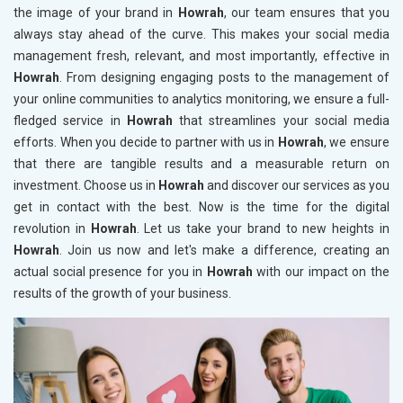
the image of your brand in
Howrah
, our team ensures that you
always stay ahead of the curve. This makes your social media
management fresh, relevant, and most importantly, effective in
Howrah
. From designing engaging posts to the management of
your online communities to analytics monitoring, we ensure a full-
fledged service in
Howrah
that streamlines your social media
efforts. When you decide to partner with us in
Howrah
, we ensure
that there are tangible results and a measurable return on
investment. Choose us in
Howrah
and discover our services as you
get in contact with the best. Now is the time for the digital
revolution in
Howrah
. Let us take your brand to new heights in
Howrah
. Join us now and let's make a difference, creating an
actual social presence for you in
Howrah
with our impact on the
results of the growth of your business.