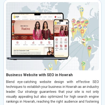
Business Website with SEO in Howrah
Blend eye-catching website design with effective SEO
techniques to establish your business in Howrah as an industry
leader. Our strategy guarantees that your site is not only
visually appealing but also optimized for high search engine
rankings in Howrah, reaching the right audience and fostering