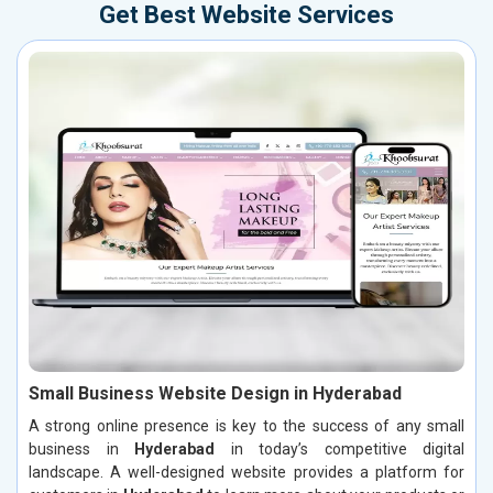
Get Best Website Services
Small Business Website Design in Hyderabad
A strong online presence is key to the success of any small
business in
Hyderabad
in today’s competitive digital
landscape. A well-designed website provides a platform for