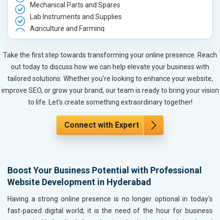
Mechanical Parts and Spares
Lab Instruments and Supplies
Agriculture and Farming
Automobile, Parts and Spares
Housewares and Supplies
Take the first step towards transforming your online presence. Reach
Metals, Alloys and Minerals
out today to discuss how we can help elevate your business with
Hand and Machine Tools
tailored solutions. Whether you're looking to enhance your website,
Handicrafts and Decoratives
improve SEO, or grow your brand, our team is ready to bring your vision
Kitchen Utensils and Appliances
to life. Let's create something extraordinary together!
Textiles, Yarn and Fabrics
Books and Stationery
Connect with Expert
Cosmetics and Personal Care
Home Textile and Furnishing
Gems, Jewelry and Astrology
Boost Your Business Potential with Professional
Fashion Accessories and Gear
Website Development in Hyderabad
Sports Goods, Toys and Games
Telecom Equipment and Goods
Having a strong online presence is no longer optional in today's
Paper and Paper Products
fast-paced digital world; it is the need of the hour for business
Bags, Belts and Wallets