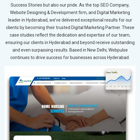
Success Stories but also our pride. As the top SEO Company,
Website Designing & Development firm, and Digital Marketing
leader in Hyderabad, we’ve delivered exceptional results for our
clients by becoming their trusted Digital Marketing Partner. These
case studies reflect the dedication and expertise of our team,
ensuring our clients in Hyderabad and beyond receive outstanding
and even surpassing results. Based in New Delhi, Webpulse
continues to drive success for businesses across Hyderabad.