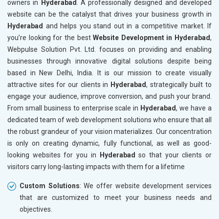
owners in
Hyderabad
. A professionally designed and developed
Marble, Granite and Stones
website can be the catalyst that drives your business growth in
Bicycle, Rickshaw and Spares
Hyderabad
and helps you stand out in a competitive market. If
Leather Products
you’re looking for the best
Website Development in Hyderabad
,
Electrical Equipment
Webpulse Solution Pvt. Ltd. focuses on providing and enabling
Rail, Shipping and Aviation
businesses through innovative digital solutions despite being
Drugs and Pharmaceuticals
based in New Delhi, India. It is our mission to create visually
Herbal and Ayurvedic Product
attractive sites for our clients in
Hyderabad
, strategically built to
Hospital and Diagnostics
engage your audience, improve conversion, and push your brand.
Electronics Components
From small business to enterprise scale in
Hyderabad
, we have a
Education
dedicated team of web development solutions who ensure that all
the robust grandeur of your vision materializes. Our concentration
is only on creating dynamic, fully functional, as well as good-
looking websites for you in
Hyderabad
so that your clients or
visitors carry long-lasting impacts with them for a lifetime
Custom Solutions
: We offer website development services
that are customized to meet your business needs and
objectives.