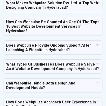
What Makes Webpulse Solution Pvt. Ltd. A Top Web
Designing Company In Hyderabad?
How Can Webpulse Be Counted As One Of The Top
10 Best Website Development Services In
Hyderabad?
Does Webpulse Provide Ongoing Support After
Launching A Website In Hyderabad?
What Types Of Businesses Does Webpulse Serve
As A Website Development Company In Hyderabad?
Can Webpulse Handle Both Design And
Development Needs?
How Does Webpulse Approach User Experience In