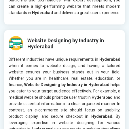
can create a high-performing website that meets modern
standards in
Hyderabad
and delivers a great user experience.
Website Designing by Industry in
Hyderabad
Different industries have unique requirements in
Hyderabad
when it comes to website design, and having a tailored
website ensures your business stands out in your field.
Whether you are in healthcare, real estate, education, or
finance,
Website Designing by Industry in Hyderabad
helps
you cater to your target audience effectively. For example, a
medical website should prioritize user trust in
Hyderabad
and
provide essential information in a clear, organized manner. In
contrast, an e-commerce site should focus on usability,
product display, and secure checkout in
Hyderabad
. By
leveraging expertise in website designing for various
industries in
Hyderabad
, you can create a website that aligns