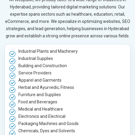
Hyderabad, providing tailored digital marketing solutions. Our
expertise spans sectors such as healthcare, education, retail,
eCommerce, and more. We specialize in optimizing websites, SEO
strategies, and lead generation, helping businesses in Hyderabad
grow and establish a strong online presence across various fields.
Industrial Plants and Machinery
Industrial Supplies
Building and Construction
Service Providers
Apparel and Garments
Herbal and Ayurvedic, Fitness
Furniture and Supplies
Food and Beverages
Medical and Healthcare
Electronics and Electrical
Packaging Machines and Goods
Chemicals, Dyes and Solvents