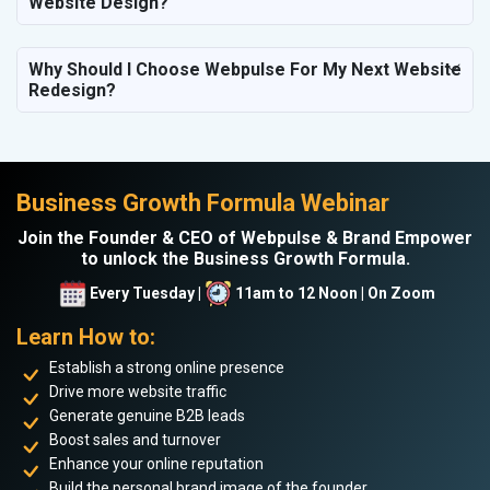
Website Design?
Why Should I Choose Webpulse For My Next Website
Redesign?
Business Growth Formula Webinar
Join the Founder & CEO of Webpulse & Brand Empower
to unlock the Business Growth Formula.
Every Tuesday |
11am to 12 Noon | On Zoom
Learn How to:
Establish a strong online presence
Drive more website traffic
Generate genuine B2B leads
Boost sales and turnover
Enhance your online reputation
Build the personal brand image of the founder