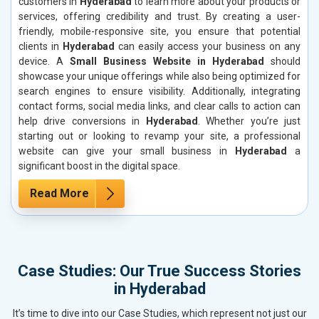
customers in
Hyderabad
to learn more about your products or
services, offering credibility and trust. By creating a user-
friendly, mobile-responsive site, you ensure that potential
clients in
Hyderabad
can easily access your business on any
device. A
Small Business Website in Hyderabad
should
showcase your unique offerings while also being optimized for
search engines to ensure visibility. Additionally, integrating
contact forms, social media links, and clear calls to action can
help drive conversions in
Hyderabad
. Whether you’re just
starting out or looking to revamp your site, a professional
website can give your small business in
Hyderabad
a
significant boost in the digital space.
Read More
Case Studies: Our True Success Stories
in Hyderabad
It’s time to dive into our Case Studies, which represent not just our