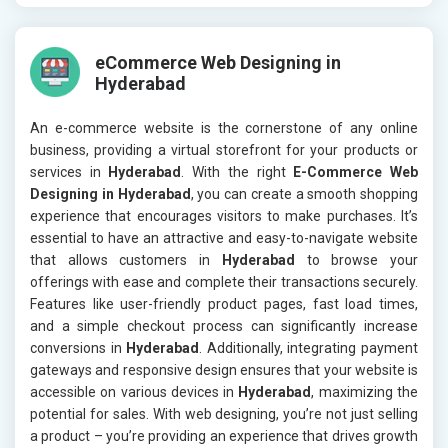
eCommerce Web Designing in
Hyderabad
An e-commerce website is the cornerstone of any online
business, providing a virtual storefront for your products or
services in
Hyderabad
. With the right
E-Commerce Web
Designing in Hyderabad
, you can create a smooth shopping
experience that encourages visitors to make purchases. It’s
essential to have an attractive and easy-to-navigate website
that allows customers in
Hyderabad
to browse your
offerings with ease and complete their transactions securely.
Features like user-friendly product pages, fast load times,
and a simple checkout process can significantly increase
conversions in
Hyderabad
. Additionally, integrating payment
gateways and responsive design ensures that your website is
accessible on various devices in
Hyderabad
, maximizing the
potential for sales. With web designing, you’re not just selling
a product – you’re providing an experience that drives growth