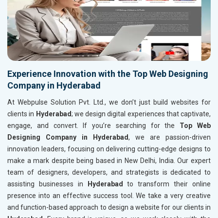
Experience Innovation with the Top Web Designing
Company in Hyderabad
At Webpulse Solution Pvt. Ltd., we don’t just build websites for
clients in
Hyderabad
; we design digital experiences that captivate,
engage, and convert. If you’re searching for the
Top Web
Designing Company in Hyderabad
, we are passion-driven
innovation leaders, focusing on delivering cutting-edge designs to
make a mark despite being based in New Delhi, India. Our expert
team of designers, developers, and strategists is dedicated to
assisting businesses in
Hyderabad
to transform their online
presence into an effective success tool. We take a very creative
and function-based approach to design a website for our clients in