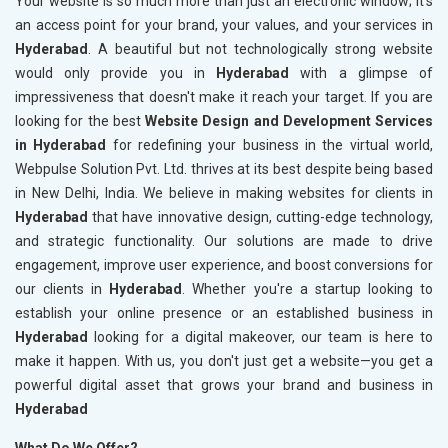
Your website is so much more than just an electronic window; it's
an access point for your brand, your values, and your services in
Hyderabad
. A beautiful but not technologically strong website
would only provide you in
Hyderabad
with a glimpse of
impressiveness that doesn't make it reach your target. If you are
looking for the best
Website Design and Development Services
in Hyderabad
for redefining your business in the virtual world,
Webpulse Solution Pvt. Ltd. thrives at its best despite being based
in New Delhi, India. We believe in making websites for clients in
Hyderabad
that have innovative design, cutting-edge technology,
and strategic functionality. Our solutions are made to drive
engagement, improve user experience, and boost conversions for
our clients in
Hyderabad
. Whether you're a startup looking to
establish your online presence or an established business in
Hyderabad
looking for a digital makeover, our team is here to
make it happen. With us, you don't just get a website—you get a
powerful digital asset that grows your brand and business in
Hyderabad