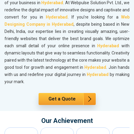
of your business in
Hyderabad
. At Webpulse Solution Pvt. Ltd., we
redefine the digital impact of innovative designs and captivate and
convert for you in
Hyderabad
. If you’re looking for a
Web
Designing Company in Hyderabad
, despite being based in New
Delhi, India, our expertise lies in creating visually amazing, user-
friendly websites that deliver the best brand goals. We optimize
each small detail of your online presence in
Hyderabad
with
dynamic layouts that give way to seamless functionality. Creativity
paired with the latest technology at the core makes your website a
good tool for growth and engagement in
Hyderabad
. Join hands
with us and redefine your digital journey in
Hyderabad
by making
your mark.
Get a Quote
Our Achievement