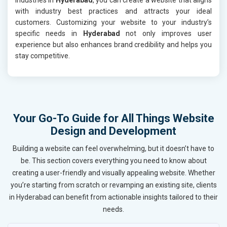
with industry best practices and attracts your ideal
customers. Customizing your website to your industry’s
specific needs in
Hyderabad
not only improves user
experience but also enhances brand credibility and helps you
stay competitive.
Your Go-To Guide for All Things Website
Design and Development
Building a website can feel overwhelming, but it doesn’t have to
be. This section covers everything you need to know about
creating a user-friendly and visually appealing website. Whether
you’re starting from scratch or revamping an existing site, clients
in Hyderabad can benefit from actionable insights tailored to their
needs.