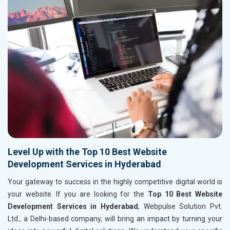
Level Up with the Top 10 Best Website
Development Services in Hyderabad
Your gateway to success in the highly competitive digital world is
your website. If you are looking for the
Top 10 Best Website
Development Services in Hyderabad
, Webpulse Solution Pvt.
Ltd., a Delhi-based company, will bring an impact by turning your