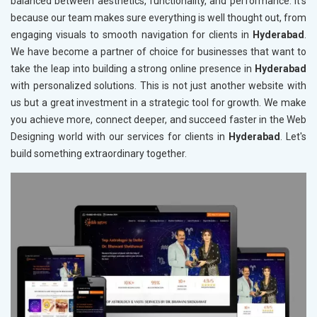
balanced between aesthetics, functionality, and performance. It's
because our team makes sure everything is well thought out, from
engaging visuals to smooth navigation for clients in
Hyderabad
.
We have become a partner of choice for businesses that want to
take the leap into building a strong online presence in
Hyderabad
with personalized solutions. This is not just another website with
us but a great investment in a strategic tool for growth. We make
you achieve more, connect deeper, and succeed faster in the Web
Designing world with our services for clients in
Hyderabad
. Let's
build something extraordinary together.