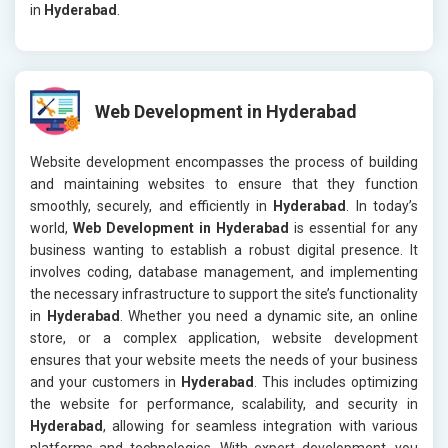
in
Hyderabad
.
Web Development in Hyderabad
Website development encompasses the process of building
and maintaining websites to ensure that they function
smoothly, securely, and efficiently in
Hyderabad
. In today’s
world,
Web Development in Hyderabad
is essential for any
business wanting to establish a robust digital presence. It
involves coding, database management, and implementing
the necessary infrastructure to support the site’s functionality
in
Hyderabad
. Whether you need a dynamic site, an online
store, or a complex application, website development
ensures that your website meets the needs of your business
and your customers in
Hyderabad
. This includes optimizing
the website for performance, scalability, and security in
Hyderabad
, allowing for seamless integration with various
platforms and technologies. With expert development, you