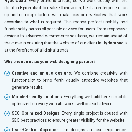
Hyderabad
. Every brand is unique, so we work closely with the
client in
Hyderabad
to realize their vision, be it an enterprise or an
up-and-coming startup; we make custom websites that work
according to what is required. This means perfect usability and
functionality across all possible devices for users. From responsive
designs to advanced e-commerce solutions, we remain ahead of
the curve in ensuring that the website of our client in
Hyderabad
is
at the forefront of all digital trends
Why choose us as your web designing partner?
Creative and unique designs
: We combine creativity with
functionality to bring forth visually attractive websites that
generate results.
Mobile-friendly solutions
: Everything we build here is mobile
optimized, so every website works well on each device.
SEO-Optimized Designs
: Every single project is doused with
SEO best practices to ensure greater visibility for the website.
User-Centric Approach
: Our designs are user-experience-