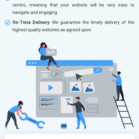
centric, meaning that your website will be very easy to
navigate and engaging.
On-Time Delivery
: We guarantee the timely delivery of the
highest quality websites as agreed upon.