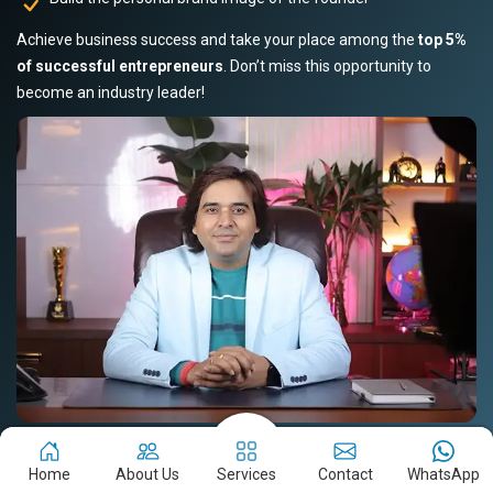
Achieve business success and take your place among the
top 5%
of successful entrepreneurs
. Don’t miss this opportunity to
become an industry leader!
Book Your Slot Now!
Read Story
Home
About Us
Services
Contact
WhatsApp