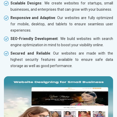
Scalable Designs
: We create websites for startups, small
businesses, and enterprises that can grow with your business.
Responsive and Adaptive
: Our websites are fully optimized
for mobile, desktop, and tablets to ensure seamless user
experiences.
SEO-Friendly Development
: We build websites with search
engine optimization in mind to boost your visibility online.
Secured and Reliable
: Our websites are made with the
highest security features available to ensure safe data
storage as well as good performance.