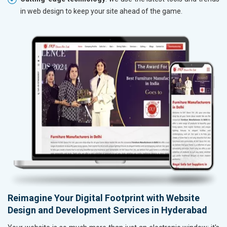
in web design to keep your site ahead of the game.
Reimagine Your Digital Footprint with Website
Design and Development Services in Hyderabad