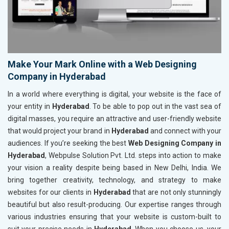
Make Your Mark Online with a Web Designing
Company in Hyderabad
In a world where everything is digital, your website is the face of
your entity in
Hyderabad
. To be able to pop out in the vast sea of
digital masses, you require an attractive and user-friendly website
that would project your brand in
Hyderabad
and connect with your
audiences. If you’re seeking the best
Web Designing Company in
Hyderabad
, Webpulse Solution Pvt. Ltd. steps into action to make
your vision a reality despite being based in New Delhi, India. We
bring together creativity, technology, and strategy to make
websites for our clients in
Hyderabad
that are not only stunningly
beautiful but also result-producing. Our expertise ranges through
various industries ensuring that your website is custom-built to
suit your precise needs in
Hyderabad
. When you choose us, your