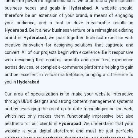
ideas into powerful digital solutions. We understand your specific
business needs and goals in
Hyderabad
. A website should,
therefore be an extension of your brand, a means of engaging
your audience, and a tool to drive measurable results in
Hyderabad
. Be it a new business venture or a reimagined existing
brand in
Hyderabad
, we pool together technical expertise with
creative innovation for designing solutions that captivate and
convert. All of our projects begin with excellence. Be it responsive
web designing that ensures smooth and error-free experience
across devices, or complex e-commerce platforms helping to gain
and be excellent in virtual marketplace, bringing a difference to
you in
Hyderabad
Our area of specialization is to make your website interactive
through UI/UX designs and strong content management systems
and by leveraging the most up-to-date technologies on the web,
which not only makes them functionally impressive but also
aesthetic for our clients in
Hyderabad
. We understand that your
website is your digital storefront and must be just perfectly