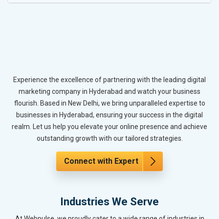
Experience the excellence of partnering with the leading digital
marketing company in Hyderabad and watch your business
flourish. Based in New Delhi, we bring unparalleled expertise to
businesses in Hyderabad, ensuring your success in the digital
realm. Let us help you elevate your online presence and achieve
outstanding growth with our tailored strategies.
Connect with Expert
Industries We Serve
At Webpulse, we proudly cater to a wide range of industries in