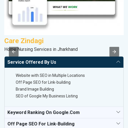
Care Zindagi
R
Home Nursing Services in Jharkhand
Le
Service Offered By Us
Website with SEO in Multiple Locations
Off Page SEO for Link-building
Brand Image Building
SEO of Google My Business Listing
Keyword Ranking On Google.com
Off Page SEO For Link-Building