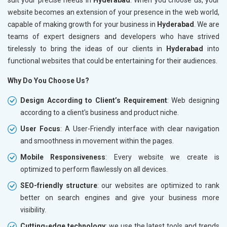
website becomes an extension of your presence in the web world,
capable of making growth for your business in
Hyderabad
. We are
teams of expert designers and developers who have strived
tirelessly to bring the ideas of our clients in
Hyderabad
into
functional websites that could be entertaining for their audiences.
Why Do You Choose Us?
Design According to Client’s Requirement
: Web designing
according to a client's business and product niche.
User Focus
: A User-Friendly interface with clear navigation
and smoothness in movement within the pages.
Mobile Responsiveness
: Every website we create is
optimized to perform flawlessly on all devices.
SEO-friendly structure
: our websites are optimized to rank
better on search engines and give your business more
visibility.
Cutting-edge technology
: we use the latest tools and trends