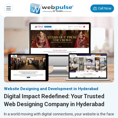
Call Now
Website Designing and Development in Hyderabad
Digital Impact Redefined: Your Trusted
Web Designing Company in Hyderabad
In a world moving with digital connections, your website is the face