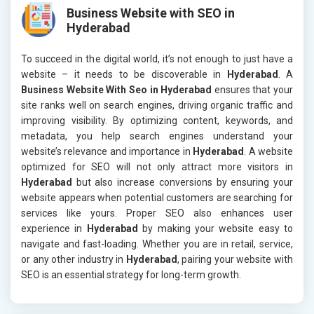
Business Website with SEO in
Hyderabad
To succeed in the digital world, it’s not enough to just have a
website – it needs to be discoverable in
Hyderabad
. A
Business Website With Seo in Hyderabad
ensures that your
site ranks well on search engines, driving organic traffic and
improving visibility. By optimizing content, keywords, and
metadata, you help search engines understand your
website’s relevance and importance in
Hyderabad
. A website
optimized for SEO will not only attract more visitors in
Hyderabad
but also increase conversions by ensuring your
website appears when potential customers are searching for
services like yours. Proper SEO also enhances user
experience in
Hyderabad
by making your website easy to
navigate and fast-loading. Whether you are in retail, service,
or any other industry in
Hyderabad
, pairing your website with
SEO is an essential strategy for long-term growth.