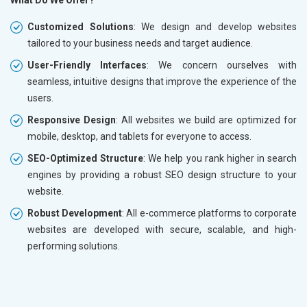
What Do We Offer?
Customized Solutions
: We design and develop websites
tailored to your business needs and target audience.
User-Friendly Interfaces
: We concern ourselves with
seamless, intuitive designs that improve the experience of the
users.
Responsive Design
: All websites we build are optimized for
mobile, desktop, and tablets for everyone to access.
SEO-Optimized Structure
: We help you rank higher in search
engines by providing a robust SEO design structure to your
website.
Robust Development
: All e-commerce platforms to corporate
websites are developed with secure, scalable, and high-
performing solutions.