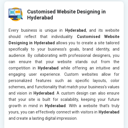
Customised Website Designing in
Hyderabad
Every business is unique in
Hyderabad
, and its website
should reflect that individuality.
Customised Website
Designing in Hyderabad
allows you to create a site tailored
specifically to your business’s goals, brand identity, and
audience. By collaborating with professional designers, you
can ensure that your website stands out from the
competition in
Hyderabad
while offering an intuitive and
engaging user experience. Custom websites allow for
personalized features such as specific layouts, color
schemes, and functionality that match your business’s values
and vision in
Hyderabad
. A custom design can also ensure
that your site is built for scalability, keeping your future
growth in mind in
Hyderabad
. With a website that’s truly
yours, you can effectively connect with visitors in
Hyderabad
and create a lasting digital impression.