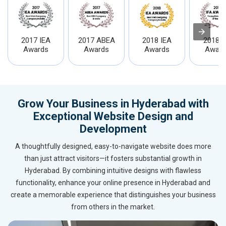
2017 IEA
2017 ABEA
2018 IEA
2018 I
Awards
Awards
Awards
Award
Grow Your Business in Hyderabad with
Exceptional Website Design and
Development
A thoughtfully designed, easy-to-navigate website does more
than just attract visitors—it fosters substantial growth in
Hyderabad. By combining intuitive designs with flawless
functionality, enhance your online presence in Hyderabad and
create a memorable experience that distinguishes your business
from others in the market.