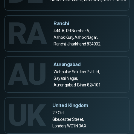
RA
Ranchi
444-A, Rd Number 5,
Ashok Kunj, Ashok Nagar,
Ranchi, Jharkhand 834002
AU
Aurangabad
Webpulse Solution Pvt Ltd,
Gayatri Nagar,
Aurangabad, Bihar 824101
UK
United Kingdom
27 Old
Gloucester Street,
London, WC1N 3AX