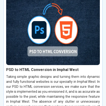
PSD to HTML Conversion in Imphal West
Taking simple graphic designs and turning them into dynamic
and fully functional websites is our specialty in Imphal West. In
our PSD to HTML conversion services, we make sure that the
style is implemented as you envisioned it, and is as accurate as
possible to the pixel, while maintaining the responsive feature
in Imphal West. The absence of any clutter or unnecessary