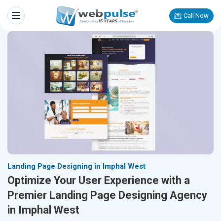
Call Now
Landing Page Designing in Imphal West
Optimize Your User Experience with a
Premier Landing Page Designing Agency
in Imphal West