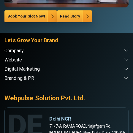
Book Your Slot Now!
Read Story
Let's Grow Your Brand
Company
Website
Digital Marketing
Branding & PR
Webpulse Solution Pvt. Ltd.
DE
Delhi NCR
71/7-A, RAMA ROAD, Najafgarh Rd,
INDUSTRIAL AREA, New Delhi, Delhi-110015