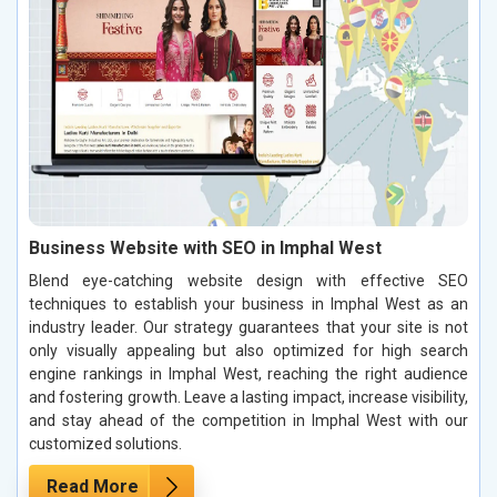
Business Website with SEO in Imphal West
Blend eye-catching website design with effective SEO
techniques to establish your business in Imphal West as an
industry leader. Our strategy guarantees that your site is not
only visually appealing but also optimized for high search
engine rankings in Imphal West, reaching the right audience
and fostering growth. Leave a lasting impact, increase visibility,
and stay ahead of the competition in Imphal West with our
customized solutions.
Read More