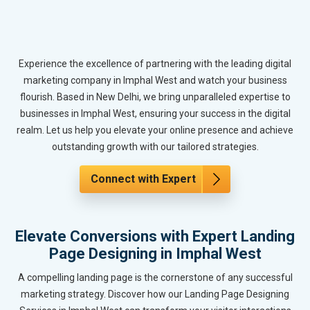
Experience the excellence of partnering with the leading digital
marketing company in Imphal West and watch your business
flourish. Based in New Delhi, we bring unparalleled expertise to
businesses in Imphal West, ensuring your success in the digital
realm. Let us help you elevate your online presence and achieve
outstanding growth with our tailored strategies.
Connect with Expert
Elevate Conversions with Expert Landing
Page Designing in Imphal West
A compelling landing page is the cornerstone of any successful
marketing strategy. Discover how our Landing Page Designing