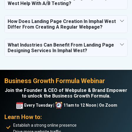
West Help With A/B Testing?
How Does Landing Page Creation In Imphal West
Differ From Creating A Regular Webpage?
What Industries Can Benefit From Landing Page
Designing Services In Imphal West?
Business Growth Formula Webinar
Join the Founder & CEO of Webpulse & Brand Empower
to unlock the Business Growth Formula.
Every Tuesday |
11am to 12 Noon | On Zoom
Learn How to:
Establish a strong online presence
Drive more website traffic