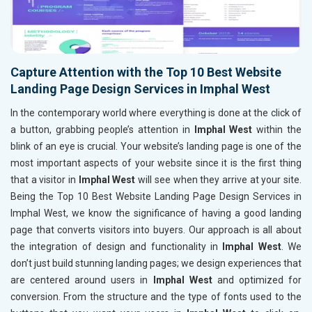
Capture Attention with the Top 10 Best Website
Landing Page Design Services in Imphal West
In the contemporary world where everything is done at the click of
a button, grabbing people’s attention in
Imphal West
within the
blink of an eye is crucial. Your website’s landing page is one of the
most important aspects of your website since it is the first thing
that a visitor in
Imphal West
will see when they arrive at your site.
Being the Top 10 Best Website Landing Page Design Services in
Imphal West, we know the significance of having a good landing
page that converts visitors into buyers. Our approach is all about
the integration of design and functionality in
Imphal West
. We
don’t just build stunning landing pages; we design experiences that
are centered around users in
Imphal West
and optimized for
conversion. From the structure and the type of fonts used to the