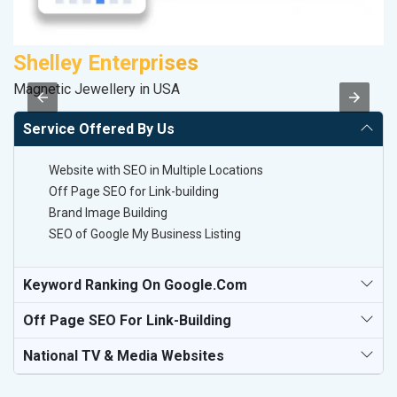
Shelley Enterprises
M
Magnetic Jewellery in USA
Da
Service Offered By Us
Website with SEO in Multiple Locations
Off Page SEO for Link-building
Brand Image Building
SEO of Google My Business Listing
Keyword Ranking On Google.com
Off Page SEO For Link-Building
National TV & Media Websites