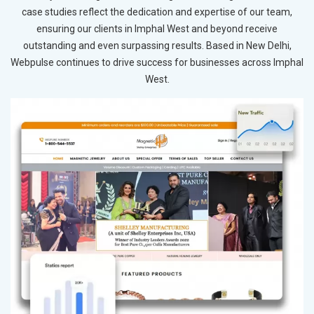
case studies reflect the dedication and expertise of our team,
ensuring our clients in Imphal West and beyond receive
outstanding and even surpassing results. Based in New Delhi,
Webpulse continues to drive success for businesses across Imphal
West.