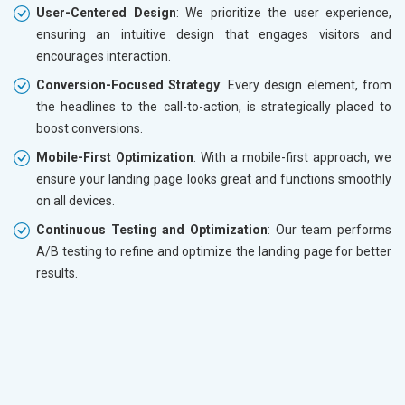
User-Centered Design
: We prioritize the user experience,
ensuring an intuitive design that engages visitors and
encourages interaction.
Conversion-Focused Strategy
: Every design element, from
the headlines to the call-to-action, is strategically placed to
boost conversions.
Mobile-First Optimization
: With a mobile-first approach, we
ensure your landing page looks great and functions smoothly
on all devices.
Continuous Testing and Optimization
: Our team performs
A/B testing to refine and optimize the landing page for better
results.