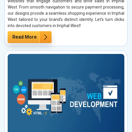
websites that engage customers and drive sales in Imphal
West. From smooth navigation to secure payment processing,
our designs provide a seamless shopping experience in Imphal
West tailored to your brand’s distinct identity. Let’s turn clicks
into devoted customers in Imphal West!
Read More