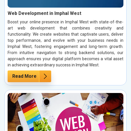
Web Development in Imphal West
Boost your online presence in Imphal West with state-of-the-
art web development that combines creativity and
functionality. We create websites that captivate users, deliver
top performance, and evolve with your business needs in
Imphal West, fostering engagement and long-term growth.
From intuitive navigation to strong backend solutions, our
approach ensures your digital platform becomes a vital asset
in achieving extraordinary success in Imphal West.
Read More