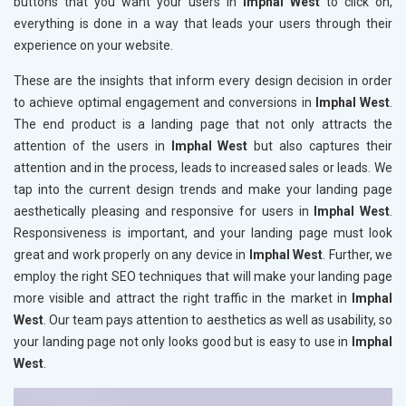
buttons that you want your users in
Imphal West
to click on,
everything is done in a way that leads your users through their
experience on your website.
These are the insights that inform every design decision in order
to achieve optimal engagement and conversions in
Imphal West
.
The end product is a landing page that not only attracts the
attention of the users in
Imphal West
but also captures their
attention and in the process, leads to increased sales or leads. We
tap into the current design trends and make your landing page
aesthetically pleasing and responsive for users in
Imphal West
.
Responsiveness is important, and your landing page must look
great and work properly on any device in
Imphal West
. Further, we
employ the right SEO techniques that will make your landing page
more visible and attract the right traffic in the market in
Imphal
West
. Our team pays attention to aesthetics as well as usability, so
your landing page not only looks good but is easy to use in
Imphal
West
.