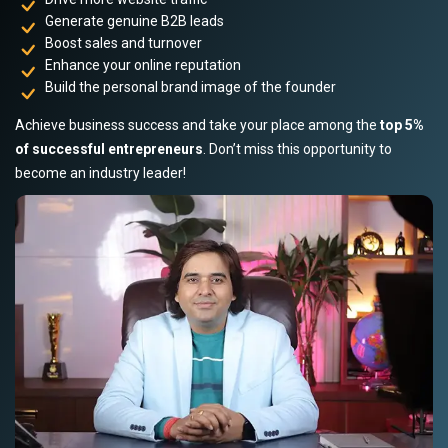
Generate genuine B2B leads
Boost sales and turnover
Enhance your online reputation
Build the personal brand image of the founder
Achieve business success and take your place among the
top 5%
of successful entrepreneurs
. Don’t miss this opportunity to
become an industry leader!