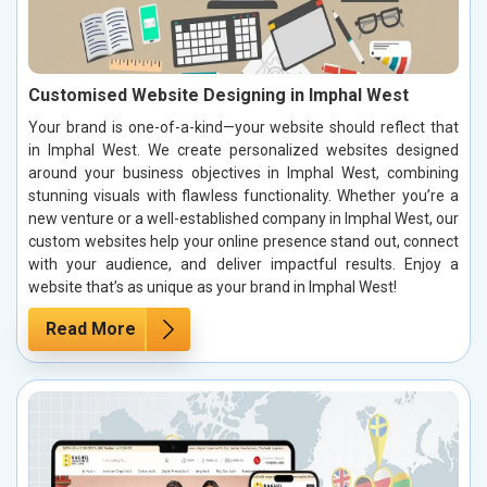
Customised Website Designing in Imphal West
Your brand is one-of-a-kind—your website should reflect that
in Imphal West. We create personalized websites designed
around your business objectives in Imphal West, combining
stunning visuals with flawless functionality. Whether you’re a
new venture or a well-established company in Imphal West, our
custom websites help your online presence stand out, connect
with your audience, and deliver impactful results. Enjoy a
website that’s as unique as your brand in Imphal West!
Read More