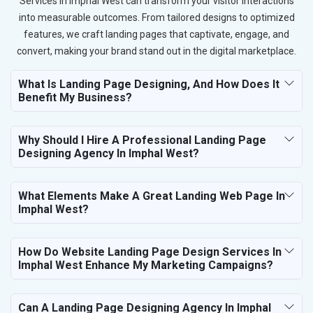
Services in Imphal West can transform your visitor interactions
into measurable outcomes. From tailored designs to optimized
features, we craft landing pages that captivate, engage, and
convert, making your brand stand out in the digital marketplace.
What Is Landing Page Designing, And How Does It
Benefit My Business?
Why Should I Hire A Professional Landing Page
Designing Agency In Imphal West?
What Elements Make A Great Landing Web Page In
Imphal West?
How Do Website Landing Page Design Services In
Imphal West Enhance My Marketing Campaigns?
Can A Landing Page Designing Agency In Imphal