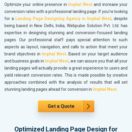
Optimize your online presence in
Imphal West
and increase your
conversion rates with a professional landing page. If you’re looking
for a
Landing Page Designing Agency in Imphal West
, despite
being based in New Delhi, India, Webpulse Solution Pvt. Ltd. has
expertise in designing stunning and conversion-focused landing
pages. Our professional staff pays special attention to such
aspects as layout, navigation, and calls to action that meet your
brand objectives in
Imphal West
. Based on your target audience
and business goals in
Imphal West
, we can assure you that all your
landing pages will actually provide a great experience to users and
yield relevant conversion rates. This is made possible by creative
approaches combined with the analysis of results that will set
stunning landing pages ahead for conversion in
Imphal West
.
Get a Quote
Optimized Landing Page Design for