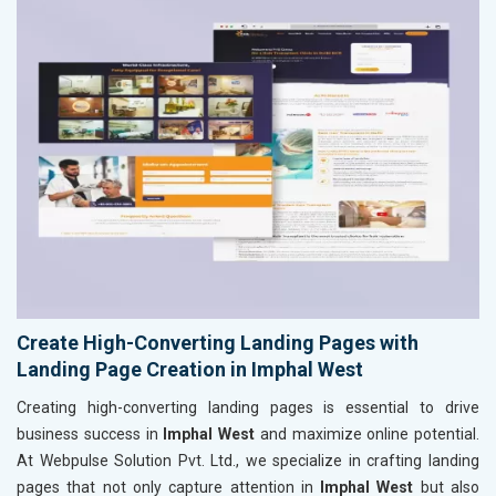
Create High-Converting Landing Pages with
Landing Page Creation in Imphal West
Creating high-converting landing pages is essential to drive
business success in
Imphal West
and maximize online potential.
At Webpulse Solution Pvt. Ltd., we specialize in crafting landing
pages that not only capture attention in
Imphal West
but also