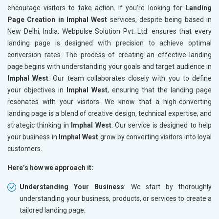
encourage visitors to take action. If you’re looking for
Landing
Page Creation in Imphal West
services, despite being based in
New Delhi, India, Webpulse Solution Pvt. Ltd. ensures that every
landing page is designed with precision to achieve optimal
conversion rates. The process of creating an effective landing
page begins with understanding your goals and target audience in
Imphal West
. Our team collaborates closely with you to define
your objectives in
Imphal West
, ensuring that the landing page
resonates with your visitors. We know that a high-converting
landing page is a blend of creative design, technical expertise, and
strategic thinking in
Imphal West
. Our service is designed to help
your business in
Imphal West
grow by converting visitors into loyal
customers.
Here’s how we approach it:
Understanding Your Business
: We start by thoroughly
understanding your business, products, or services to create a
tailored landing page.