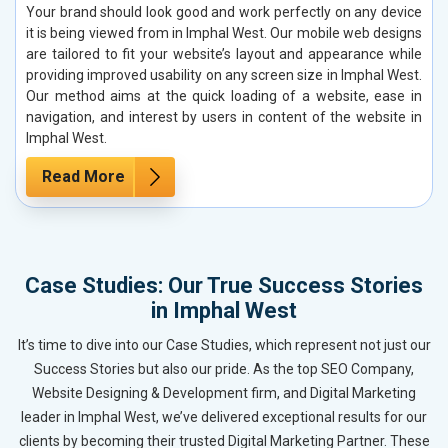
Your brand should look good and work perfectly on any device
it is being viewed from in Imphal West. Our mobile web designs
are tailored to fit your website’s layout and appearance while
providing improved usability on any screen size in Imphal West.
Our method aims at the quick loading of a website, ease in
navigation, and interest by users in content of the website in
Imphal West.
Read More
Case Studies: Our True Success Stories
in Imphal West
It’s time to dive into our Case Studies, which represent not just our
Success Stories but also our pride. As the top SEO Company,
Website Designing & Development firm, and Digital Marketing
leader in Imphal West, we’ve delivered exceptional results for our
clients by becoming their trusted Digital Marketing Partner. These