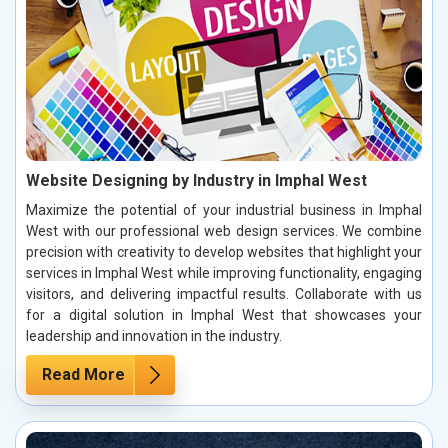
Website Designing by Industry in Imphal West
Maximize the potential of your industrial business in Imphal
West with our professional web design services. We combine
precision with creativity to develop websites that highlight your
services in Imphal West while improving functionality, engaging
visitors, and delivering impactful results. Collaborate with us
for a digital solution in Imphal West that showcases your
leadership and innovation in the industry.
Read More