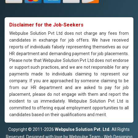
Disclaimer for the Job-Seekers
Webpulse Solution Pvt Ltd does not charge any fees from
candidates in exchange for job offers. We have received
reports of individuals falsely representing themselves as our
HR department and demanding payment for job placements.
Please note that Webpulse Solution Pvt Ltd does not endorse
or support such practices, and we are not responsible for any
payments made to individuals claiming to represent our
company. If you are approached by someone claiming to be
from our HR department and are asked to pay for job
placement, please do not engage with them and report the
incident to us immediately. Webpulse Solution Pvt Ltd is
committed to offering equal employment opportunities to all
candidates based on their qualifications and merit.
Copyright © 2011-2026
Webpulse Solution Pvt. Ltd.
All Rights
Reserved. Designed with love by Webpulse Team - Web Designing