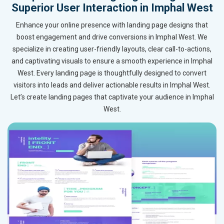
Superior User Interaction in Imphal West
Enhance your online presence with landing page designs that
boost engagement and drive conversions in Imphal West. We
specialize in creating user-friendly layouts, clear call-to-actions,
and captivating visuals to ensure a smooth experience in Imphal
West. Every landing page is thoughtfully designed to convert
visitors into leads and deliver actionable results in Imphal West.
Let’s create landing pages that captivate your audience in Imphal
West.