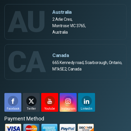
AU
Australia
2 Arlie Cres,
Montrose VIC 3765,
Australia
CA
Canada
665 Kennedy road, Scarborough, Ontario,
M1k5E2, Canada
Facebook
Twitter
Youtube
Instagram
Linkedin
Payment Method