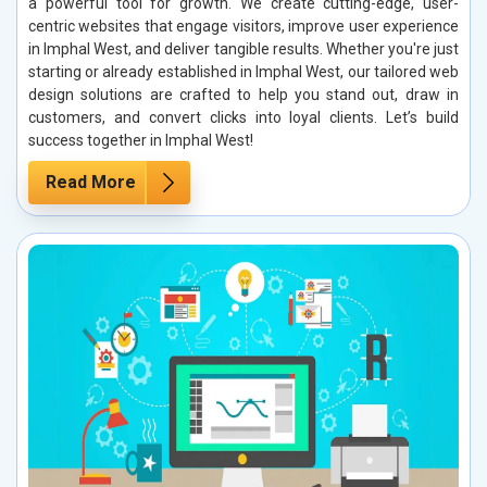
a powerful tool for growth. We create cutting-edge, user-
centric websites that engage visitors, improve user experience
in Imphal West, and deliver tangible results. Whether you're just
starting or already established in Imphal West, our tailored web
design solutions are crafted to help you stand out, draw in
customers, and convert clicks into loyal clients. Let’s build
success together in Imphal West!
Read More