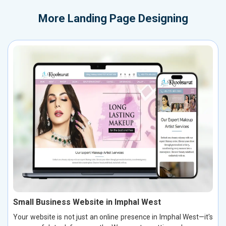
More
Landing Page Designing
Small Business Website in Imphal West
Your website is not just an online presence in Imphal West—it's