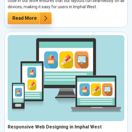
code in our work ensures that our layouts run seamlessly on all
devices, making it easy for users in Imphal West.
Read More
Responsive Web Designing in Imphal West