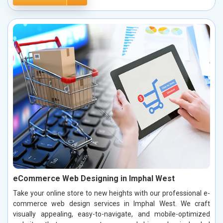
eCommerce Web Designing in Imphal West
Take your online store to new heights with our professional e-
commerce web design services in Imphal West. We craft
visually appealing, easy-to-navigate, and mobile-optimized