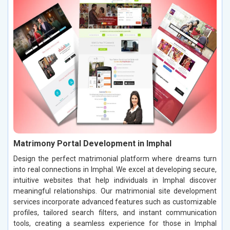
Matrimony Portal Development in Imphal
Design the perfect matrimonial platform where dreams turn
into real connections in Imphal. We excel at developing secure,
intuitive websites that help individuals in Imphal discover
meaningful relationships. Our matrimonial site development
services incorporate advanced features such as customizable
profiles, tailored search filters, and instant communication
tools, creating a seamless experience for those in Imphal