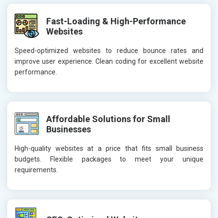
Fast-Loading & High-Performance
Websites
Speed-optimized websites to reduce bounce rates and
improve user experience. Clean coding for excellent website
performance.
Affordable Solutions for Small
Businesses
High-quality websites at a price that fits small business
budgets. Flexible packages to meet your unique
requirements.