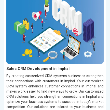
Sales CRM Development in Imphal
By creating customized CRM systems businesses strengthen
their connections with customers in Imphal. Your customized
CRM system enhances customer connections in Imphal and
makes work easier to find new ways to grow. Our customized
CRM solutions help you strengthen connections in Imphal and
optimize your business systems to succeed in today's market
competition. Our solutions are tailored to your business and