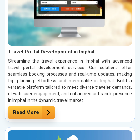
Travel Portal Development in Imphal
Streamline the travel experience in Imphal with advanced
travel portal development services. Our solutions offer
seamless booking processes and real-time updates, making
trip planning effortless and memorable in Imphal. Build a
versatile platform tailored to meet diverse traveler demands,
elevate user engagement, and enhance your brand’s presence
in Imphal in the dynamic travel market
Read More