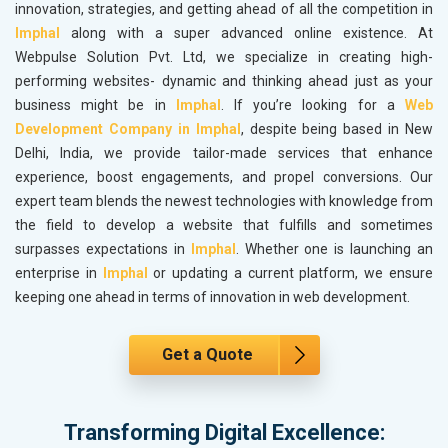
innovation, strategies, and getting ahead of all the competition in
Imphal
along with a super advanced online existence. At
Webpulse Solution Pvt. Ltd, we specialize in creating high-
performing websites- dynamic and thinking ahead just as your
business might be in
Imphal
. If you’re looking for a
Web
Development Company in Imphal
, despite being based in New
Delhi, India, we provide tailor-made services that enhance
experience, boost engagements, and propel conversions. Our
expert team blends the newest technologies with knowledge from
the field to develop a website that fulfills and sometimes
surpasses expectations in
Imphal
. Whether one is launching an
enterprise in
Imphal
or updating a current platform, we ensure
keeping one ahead in terms of innovation in web development.
Get a Quote
Transforming Digital Excellence: