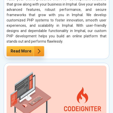
that grow along with your business in Imphal. Give your website
advanced features, robust performance, and secure
frameworks that grow with you in Imphal. We develop
customized PHP systems to foster innovation, smooth user
experiences, and scalability in Imphal. With user-friendly
designs and dependable functionality in Imphal, our custom
PHP development helps you build an online platform that
stands out and performs flawlessly.
Read More