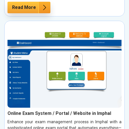
Read More
Online Exam System / Portal / Website in Imphal
Enhance your exam management process in Imphal with a
sophisticated online exam portal that automates everything—