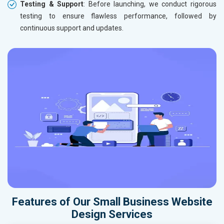
Testing & Support
: Before launching, we conduct rigorous
testing to ensure flawless performance, followed by
continuous support and updates.
Features of Our Small Business Website
Design Services