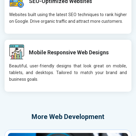
SEO-Optimized Websites
Websites built using the latest SEO techniques to rank higher
on Google. Drive organic traffic and attract more customers.
Mobile Responsive Web Designs
Beautiful, user-friendly designs that look great on mobile,
tablets, and desktops. Tailored to match your brand and
business goals.
More
Web Development