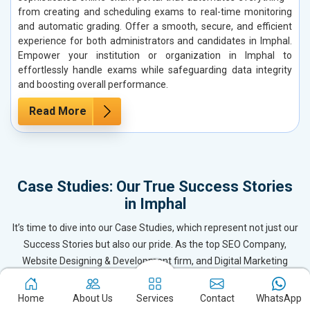
from creating and scheduling exams to real-time monitoring
and automatic grading. Offer a smooth, secure, and efficient
experience for both administrators and candidates in Imphal.
Empower your institution or organization in Imphal to
effortlessly handle exams while safeguarding data integrity
and boosting overall performance.
Read More
Case Studies: Our True Success Stories
in Imphal
It’s time to dive into our Case Studies, which represent not just our
Success Stories but also our pride. As the top SEO Company,
Website Designing & Development firm, and Digital Marketing
leader in Imphal, we’ve delivered exceptional results for our clients
by becoming their trusted Digital Marketing Partner. These case
Home
About Us
Services
Contact
WhatsApp