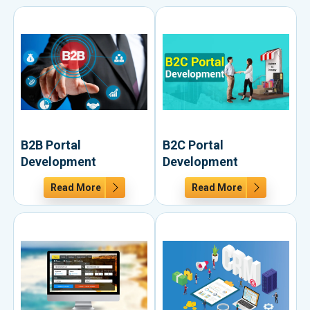
B2B Portal
B2C Portal
Development
Development
Read More
Read More