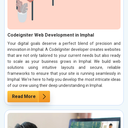
Codeigniter Web Development in Imphal
Your digital goals deserve a perfect blend of precision and
innovation in Imphal. A CodeIgniter developer creates websites
that are not only tailored to your current needs but also ready
to scale as your business grows in Imphal. We build web
solutions using intuitive layouts and secure, reliable
frameworks to ensure that your site is running seamlessly in
Imphal. We're here to help you develop the most intricate ideas
of our crew using their deep understanding in Imphal.
Read More