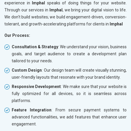
experience in
Imphal
speaks of doing things for your website.
Through our services in
Imphal
, we bring your digital vision to life.
We don't build websites; we build engagement-driven, conversion-
tolerant, and growth-accelerating platforms for clients in
Imphal
Our Process:
Consultation & Strategy
: We understand your vision, business
goals, and target audience to create a development plan
tailored to your needs.
Custom Design
: Our design team will create visually stunning,
user-friendly layouts that resonate with your brand identity.
Responsive Development
: We make sure that your website is
fully optimized for all devices, so it is seamless across
platforms.
Feature Integration
: From secure payment systems to
advanced functionalities, we add features that enhance user
engagement.