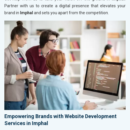
Partner with us to create a digital presence that elevates your
brand in
Imphal
and sets you apart from the competition.
Empowering Brands with Website Development
Services in Imphal