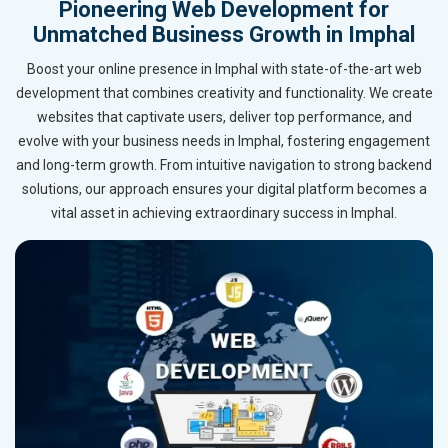
Pioneering Web Development for
Unmatched Business Growth in Imphal
Boost your online presence in Imphal with state-of-the-art web
development that combines creativity and functionality. We create
websites that captivate users, deliver top performance, and
evolve with your business needs in Imphal, fostering engagement
and long-term growth. From intuitive navigation to strong backend
solutions, our approach ensures your digital platform becomes a
vital asset in achieving extraordinary success in Imphal.