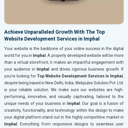
Achieve Unparalleled Growth With The Top
Website Development Services in Imphal
Your website is the backbone of your online success in the digital
world for you in
Imphal
. A properly developed website will be more
than a virtual storefront; it makes an impactful engagement with
your audience in
Imphal
and drives rigorous business growth. If
you’re looking for
Top Website Development Services in Imphal
,
despite being based in New Delhi, India, Webpulse Solution Pvt. Ltd.
is your reliable solution. We make sure our websites are high-
performing, innovative, and visually captivating, tailored to the
unique needs of your business in
Imphal
. Our goal is a fusion of
creativity, functionality, and technology within the design to make
your digital platform stand out in the highly competitive market in
Imphal
. Everything from responsive designs to seamless user