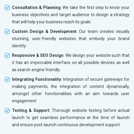
Consultation & Planning
: We take the first step to know your
business objectives and target audience to design a strategy
that will help your business reach its goals.
Custom Design & Development
: Our team creates visually
stunning, user-friendly websites that embody your brand
identity.
Responsive & SEO Design
: We design your website such that
it has an impeccable interface on all possible devices as well
as search-engine friendly.
Integrating Functionality
: Integration of secure gateways for
making payments, the integration of content dynamically,
amongst other functionalities with an aim towards user
engagement
Testing & Support
: Thorough website testing before actual
launch to get seamless performance at the time of launch
and ensure post-launch continuous development support.