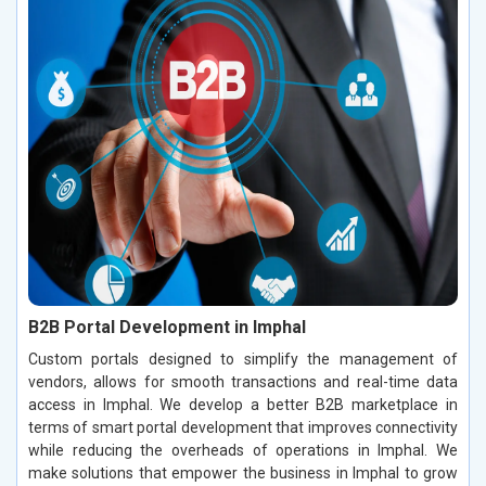
B2B Portal Development in Imphal
Custom portals designed to simplify the management of
vendors, allows for smooth transactions and real-time data
access in Imphal. We develop a better B2B marketplace in
terms of smart portal development that improves connectivity
while reducing the overheads of operations in Imphal. We
make solutions that empower the business in Imphal to grow