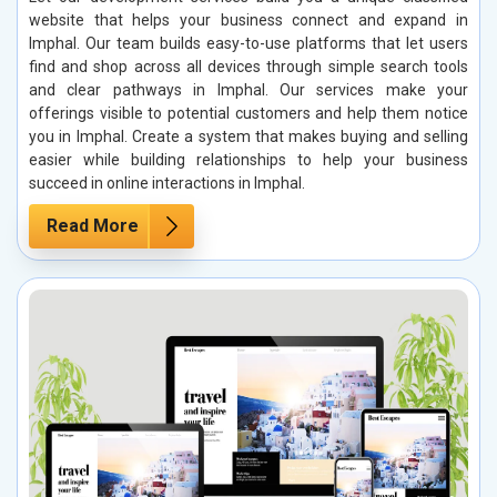
website that helps your business connect and expand in
Imphal. Our team builds easy-to-use platforms that let users
find and shop across all devices through simple search tools
and clear pathways in Imphal. Our services make your
offerings visible to potential customers and help them notice
you in Imphal. Create a system that makes buying and selling
easier while building relationships to help your business
succeed in online interactions in Imphal.
Read More