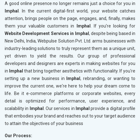
A good online presence no longer remains just a choice for you in
Imphal
. In the current digital-first world, your website catches
attention, brings people on the page, engages, and, finally, makes
them your valuable customers in
Imphal
. If you’re looking for
Website Development Services in Imphal
, despite being based in
New Delhi, India, Webpulse Solution Pvt. Ltd. arms businesses with
industry-leading solutions to truly represent them as a unique unit,
yet driven to yield the results. Our group of professional
developers and designers are experts in making websites for you
in
Imphal
that bring together aesthetics with functionality. If you're
setting up a new business in
Imphal
, rebranding, or wanting to
improve the current one, we're here to help your dream come to
life. Be it e-commerce platforms or corporate websites, every
detail is optimized for performance, user experience, and
scalability in
Imphal
. Our services in
Imphal
provide a digital profile
that embodies your brand and reaches out to your target audience
to attain the objectives of your business
Our Process: