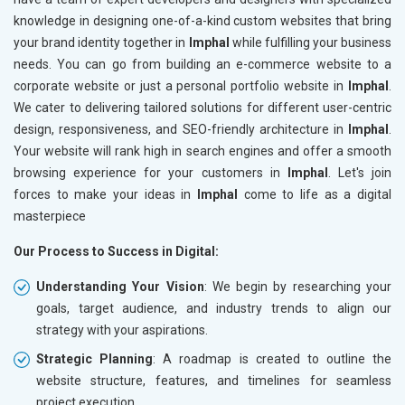
knowledge in designing one-of-a-kind custom websites that bring
your brand identity together in
Imphal
while fulfilling your business
needs. You can go from building an e-commerce website to a
corporate website or just a personal portfolio website in
Imphal
.
We cater to delivering tailored solutions for different user-centric
design, responsiveness, and SEO-friendly architecture in
Imphal
.
Your website will rank high in search engines and offer a smooth
browsing experience for your customers in
Imphal
. Let's join
forces to make your ideas in
Imphal
come to life as a digital
masterpiece
Our Process to Success in Digital:
Understanding Your Vision
: We begin by researching your
goals, target audience, and industry trends to align our
strategy with your aspirations.
Strategic Planning
: A roadmap is created to outline the
website structure, features, and timelines for seamless
project execution.