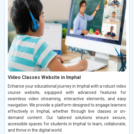
Video Classes Website in Imphal
Enhance your educational journey in Imphal with a robust video
course website, equipped with advanced features for
seamless video streaming, interactive elements, and easy
navigation. We provide a platform designed to engage learners
effectively in Imphal, whether through live classes or on-
demand content. Our tailored solutions ensure secure,
accessible spaces for students in Imphal to learn, collaborate,
and thrive in the digital world.