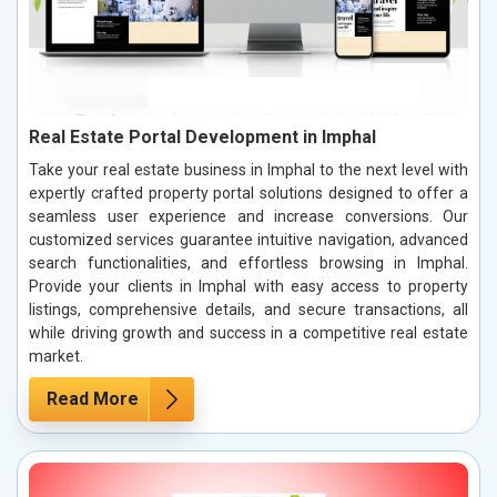
Real Estate Portal Development in Imphal
Take your real estate business in Imphal to the next level with
expertly crafted property portal solutions designed to offer a
seamless user experience and increase conversions. Our
customized services guarantee intuitive navigation, advanced
search functionalities, and effortless browsing in Imphal.
Provide your clients in Imphal with easy access to property
listings, comprehensive details, and secure transactions, all
while driving growth and success in a competitive real estate
market.
Read More