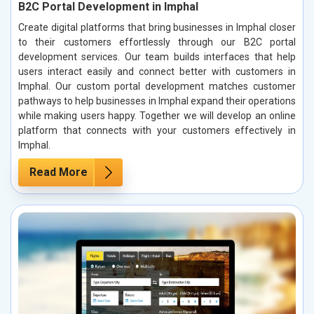
B2C Portal Development in Imphal
Create digital platforms that bring businesses in Imphal closer
to their customers effortlessly through our B2C portal
development services. Our team builds interfaces that help
users interact easily and connect better with customers in
Imphal. Our custom portal development matches customer
pathways to help businesses in Imphal expand their operations
while making users happy. Together we will develop an online
platform that connects with your customers effectively in
Imphal.
Read More