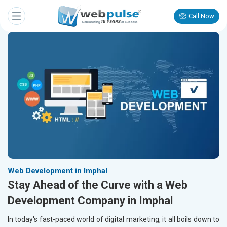
Call Now
Web Development in Imphal
Stay Ahead of the Curve with a Web
Development Company in Imphal
In today's fast-paced world of digital marketing, it all boils down to