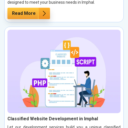
designed to meet your business needs in Imphal.
Read More
Classified Website Development in Imphal
Let our development services build you a unique classified