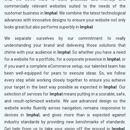
commercially relevant websites suited to the needs of the
customer business in
Imphal
. We combine the latest technological
advances with innovative designs to ensure your website not only
looks great but also performs superbly in
Imphal
We separate ourselves by our commitment to really
understanding your brand and delivering those solutions that
chime with your audience in
Imphal
. So whether you have a need
for a website for a portfolio, for a corporate presence in
Imphal
, or
if you want a complete eCommerce setup, our talented team has
been well-equipped for years to execute ideas. So, we follow
every step while working closely together to ensure you achieve
your target in the best way possible as expected in
Imphal
. Our
selection of services for
Imphal
means putting in a scorable, safe,
and result-optimized website. We use advanced design so the
website works fluently across navigation, remains responsive to
devices in
Imphal
, and gives more than is expected against
industry standards by providing new benchmarks of standards.
Get help from us to take your vision off the ground in
Imphal
.