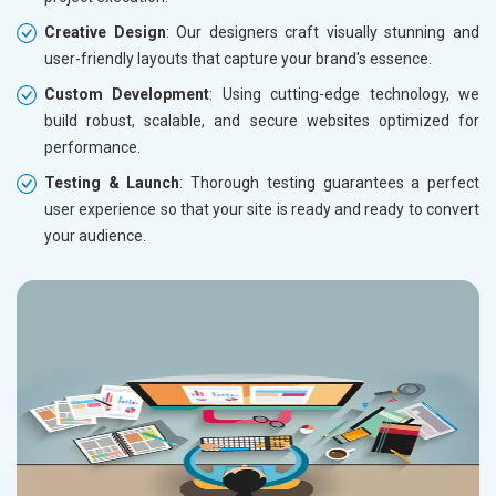
Creative Design
: Our designers craft visually stunning and
user-friendly layouts that capture your brand's essence.
Custom Development
: Using cutting-edge technology, we
build robust, scalable, and secure websites optimized for
performance.
Testing & Launch
: Thorough testing guarantees a perfect
user experience so that your site is ready and ready to convert
your audience.