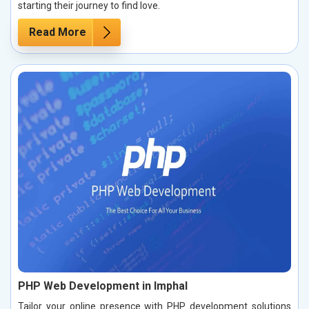
starting their journey to find love.
Read More
PHP Web Development in Imphal
Tailor your online presence with PHP development solutions