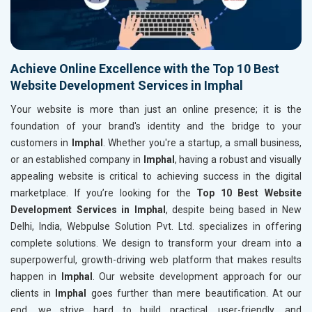
Achieve Online Excellence with the Top 10 Best
Website Development Services in Imphal
Your website is more than just an online presence; it is the
foundation of your brand's identity and the bridge to your
customers in
Imphal
. Whether you're a startup, a small business,
or an established company in
Imphal
, having a robust and visually
appealing website is critical to achieving success in the digital
marketplace. If you’re looking for the
Top 10 Best Website
Development Services in Imphal
, despite being based in New
Delhi, India, Webpulse Solution Pvt. Ltd. specializes in offering
complete solutions. We design to transform your dream into a
superpowerful, growth-driving web platform that makes results
happen in
Imphal
. Our website development approach for our
clients in
Imphal
goes further than mere beautification. At our
end, we strive hard to build practical, user-friendly, and