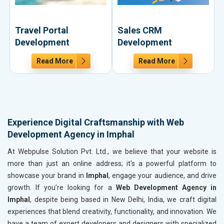
Travel Portal
Sales CRM
Development
Development
Read More
Read More
Experience Digital Craftsmanship with Web
Development Agency in Imphal
At Webpulse Solution Pvt. Ltd., we believe that your website is
more than just an online address; it's a powerful platform to
showcase your brand in
Imphal
, engage your audience, and drive
growth. If you’re looking for a
Web Development Agency in
Imphal
, despite being based in New Delhi, India, we craft digital
experiences that blend creativity, functionality, and innovation. We
have a team of expert developers and designers with specialized