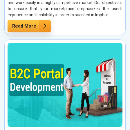
and work easily in a highly competitive market. Our objective is
to ensure that your marketplace emphasizes the user's
experience and scalability in order to succeed in Imphal.
Read More