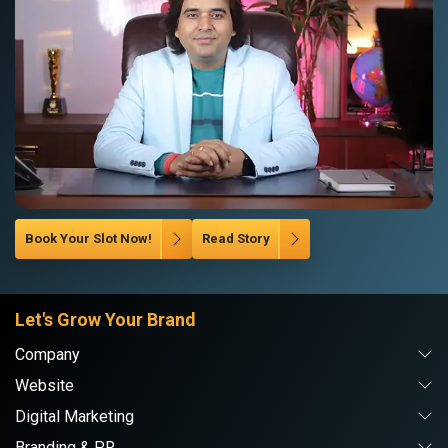
Book Your Slot Now!
Read Story
Let's Grow Your Brand
Company
Website
Digital Marketing
Branding & PR