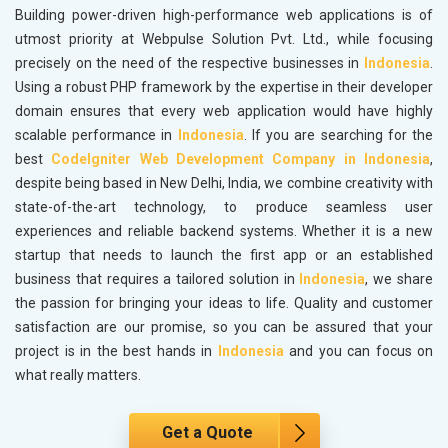
Building power-driven high-performance web applications is of
utmost priority at Webpulse Solution Pvt. Ltd., while focusing
precisely on the need of the respective businesses in
Indonesia
.
Using a robust PHP framework by the expertise in their developer
domain ensures that every web application would have highly
scalable performance in
Indonesia
. If you are searching for the
best
CodeIgniter Web Development Company in Indonesia
,
despite being based in New Delhi, India, we combine creativity with
state-of-the-art technology, to produce seamless user
experiences and reliable backend systems. Whether it is a new
startup that needs to launch the first app or an established
business that requires a tailored solution in
Indonesia
, we share
the passion for bringing your ideas to life. Quality and customer
satisfaction are our promise, so you can be assured that your
project is in the best hands in
Indonesia
and you can focus on
what really matters.
Get a Quote