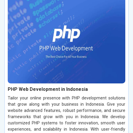
PHP Web Development in Indonesia
Tailor your online presence with PHP development solutions
that grow along with your business in Indonesia. Give your
website advanced features, robust performance, and secure
frameworks that grow with you in Indonesia. We develop
customized PHP systems to foster innovation, smooth user
experiences, and scalability in Indonesia. With user-friendly