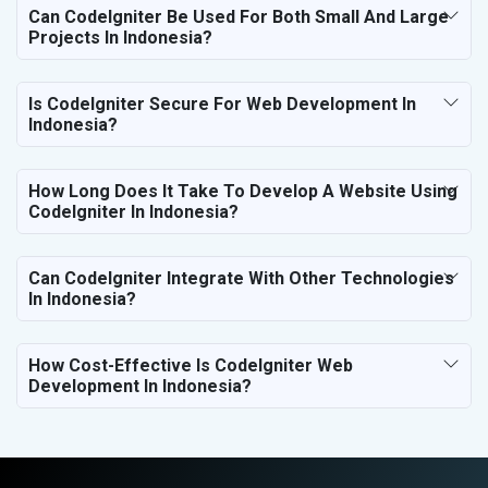
Can CodeIgniter Be Used For Both Small And Large
Projects In Indonesia?
Is CodeIgniter Secure For Web Development In
Indonesia?
How Long Does It Take To Develop A Website Using
CodeIgniter In Indonesia?
Can CodeIgniter Integrate With Other Technologies
In Indonesia?
How Cost-Effective Is CodeIgniter Web
Development In Indonesia?