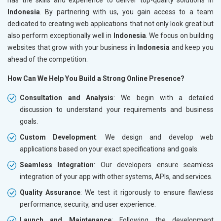
Indonesia
. By partnering with us, you gain access to a team
dedicated to creating web applications that not only look great but
also perform exceptionally well in
Indonesia
. We focus on building
websites that grow with your business in
Indonesia
and keep you
ahead of the competition.
How Can We Help You Build a Strong Online Presence?
Consultation and Analysis
: We begin with a detailed
discussion to understand your requirements and business
goals.
Custom Development
: We design and develop web
applications based on your exact specifications and goals.
Seamless Integration
: Our developers ensure seamless
integration of your app with other systems, APIs, and services.
Quality Assurance
: We test it rigorously to ensure flawless
performance, security, and user experience.
Launch and Maintenance
: Following the development