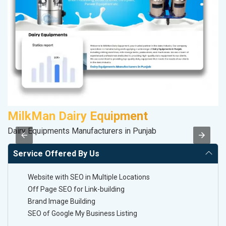
MilkMan Dairy Equipment
V
Dairy Equipments Manufacturers in Punjab
Be
Service Offered By Us
Website with SEO in Multiple Locations
Off Page SEO for Link-building
Brand Image Building
SEO of Google My Business Listing