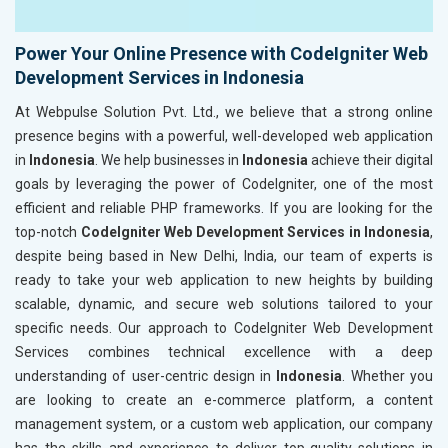
Power Your Online Presence with CodeIgniter Web
Development Services in Indonesia
At Webpulse Solution Pvt. Ltd., we believe that a strong online
presence begins with a powerful, well-developed web application
in
Indonesia
. We help businesses in
Indonesia
achieve their digital
goals by leveraging the power of CodeIgniter, one of the most
efficient and reliable PHP frameworks. If you are looking for the
top-notch
CodeIgniter Web Development Services in Indonesia
,
despite being based in New Delhi, India, our team of experts is
ready to take your web application to new heights by building
scalable, dynamic, and secure web solutions tailored to your
specific needs. Our approach to CodeIgniter Web Development
Services combines technical excellence with a deep
understanding of user-centric design in
Indonesia
. Whether you
are looking to create an e-commerce platform, a content
management system, or a custom web application, our company
has the skills and experience to deliver top-quality solutions in