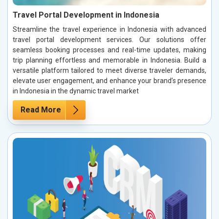
Travel Portal Development in Indonesia
Streamline the travel experience in Indonesia with advanced
travel portal development services. Our solutions offer
seamless booking processes and real-time updates, making
trip planning effortless and memorable in Indonesia. Build a
versatile platform tailored to meet diverse traveler demands,
elevate user engagement, and enhance your brand’s presence
in Indonesia in the dynamic travel market
Read More