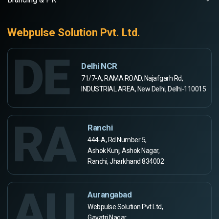
Webpulse Solution Pvt. Ltd.
DE
Delhi NCR
71/7-A, RAMA ROAD, Najafgarh Rd,
INDUSTRIAL AREA, New Delhi, Delhi-110015
RA
Ranchi
444-A, Rd Number 5,
Ashok Kunj, Ashok Nagar,
Ranchi, Jharkhand 834002
AU
Aurangabad
Webpulse Solution Pvt Ltd,
Gayatri Nagar,