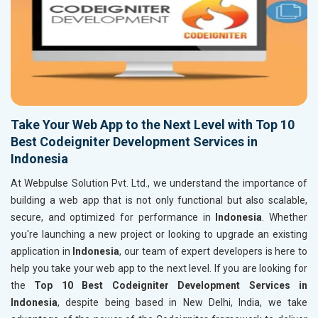
Take Your Web App to the Next Level with Top 10
Best Codeigniter Development Services in
Indonesia
At Webpulse Solution Pvt. Ltd., we understand the importance of
building a web app that is not only functional but also scalable,
secure, and optimized for performance in
Indonesia
. Whether
you're launching a new project or looking to upgrade an existing
application in
Indonesia
, our team of expert developers is here to
help you take your web app to the next level. If you are looking for
the
Top 10 Best Codeigniter Development Services in
Indonesia
, despite being based in New Delhi, India, we take