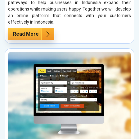
pathways to help businesses in Indonesia expand their
operations while making users happy. Together we will develop
an online platform that connects with your customers
effectively in Indonesia.
Read More