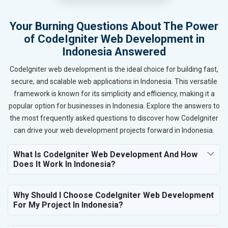
Your Burning Questions About The Power
of CodeIgniter Web Development in
Indonesia Answered
CodeIgniter web development is the ideal choice for building fast,
secure, and scalable web applications in Indonesia. This versatile
framework is known for its simplicity and efficiency, making it a
popular option for businesses in Indonesia. Explore the answers to
the most frequently asked questions to discover how CodeIgniter
can drive your web development projects forward in Indonesia.
What Is CodeIgniter Web Development And How
Does It Work In Indonesia?
Why Should I Choose CodeIgniter Web Development
For My Project In Indonesia?