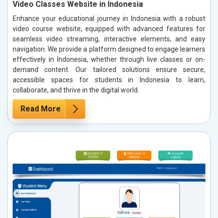
Video Classes Website in Indonesia
Enhance your educational journey in Indonesia with a robust
video course website, equipped with advanced features for
seamless video streaming, interactive elements, and easy
navigation. We provide a platform designed to engage learners
effectively in Indonesia, whether through live classes or on-
demand content. Our tailored solutions ensure secure,
accessible spaces for students in Indonesia to learn,
collaborate, and thrive in the digital world.
Read More