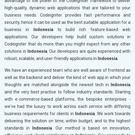
advantage of the power of the Codeigniter framework to deliver
high-quality, dynamic web applications that are tailored to your
business needs. Codeigniter provides fast performance and
security, hence it can be used as the best suitable application for a
business in
Indonesia
to build rich feature-based web
applications. Our developers help build custom solutions in
Codeigniter that do more than you might expect from any other
solutions in
Indonesia
. Our developers are quite experienced with
robust, scalable, and user-friendly applications in
Indonesia
.
We have an experienced team who are well aware of frontend as
well as the backend and deliver the kind of web app in which your
thoughts are matched alongside the newest tech in
Indonesia
and the very best practice to follow industry standards. Starting
with e-commerce-based platforms, the bespoke enterprises -
we've had the luxury to work across each service with differing
business requirements for clients in
Indonesia
. We work towards
delivering the solution on time, within budget, and to the highest
standards in
Indonesia
. Our method is based on innovation,