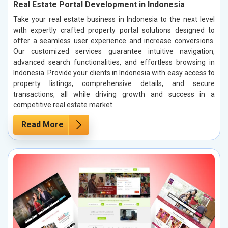
Real Estate Portal Development in Indonesia
Take your real estate business in Indonesia to the next level
with expertly crafted property portal solutions designed to
offer a seamless user experience and increase conversions.
Our customized services guarantee intuitive navigation,
advanced search functionalities, and effortless browsing in
Indonesia. Provide your clients in Indonesia with easy access to
property listings, comprehensive details, and secure
transactions, all while driving growth and success in a
competitive real estate market.
Read More