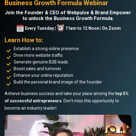
Business Growth Formula Webinar
Join the Founder & CEO of Webpulse & Brand Empower
to unlock the Business Growth Formula.
Every Tuesday |
11am to 12 Noon | On Zoom
Learn How to:
Establish a strong online presence
Drive more website traffic
Generate genuine B2B leads
Boost sales and turnover
Enhance your online reputation
Build the personal brand image of the founder
Achieve business success and take your place among the
top 5%
of successful entrepreneurs
. Don’t miss this opportunity to
become an industry leader!