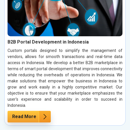
B2B Portal Development in Indonesia
Custom portals designed to simplify the management of
vendors, allows for smooth transactions and real-time data
access in Indonesia. We develop a better B2B marketplace in
terms of smart portal development that improves connectivity
while reducing the overheads of operations in Indonesia. We
make solutions that empower the business in Indonesia to
grow and work easily in a highly competitive market. Our
objective is to ensure that your marketplace emphasizes the
user's experience and scalability in order to succeed in
Indonesia.
Read More