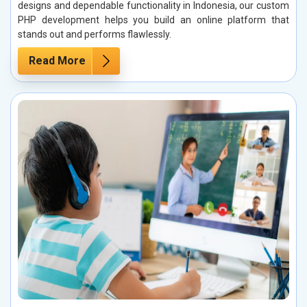
designs and dependable functionality in Indonesia, our custom
PHP development helps you build an online platform that
stands out and performs flawlessly.
Read More