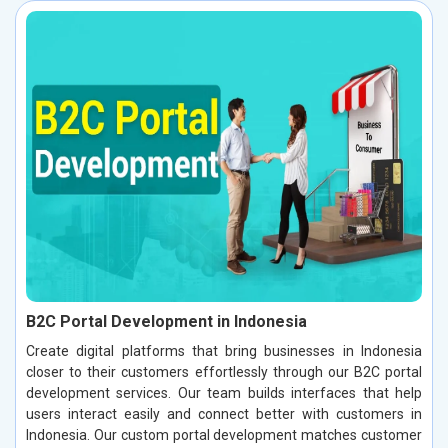
B2C Portal Development in Indonesia
Create digital platforms that bring businesses in Indonesia
closer to their customers effortlessly through our B2C portal
development services. Our team builds interfaces that help
users interact easily and connect better with customers in
Indonesia. Our custom portal development matches customer