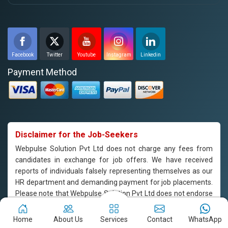
Facebook
Twitter
Youtube
Instagram
Linkedin
Payment Method
Disclaimer for the Job-Seekers
Webpulse Solution Pvt Ltd does not charge any fees from
candidates in exchange for job offers. We have received
reports of individuals falsely representing themselves as our
HR department and demanding payment for job placements.
Please note that Webpulse Solution Pvt Ltd does not endorse
or support such practices, and we are not responsible for any
payments made to individuals claiming to represent our
Home
About Us
Services
Contact
WhatsApp
company. If you are approached by someone claiming to be