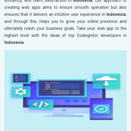
efficiency, and client satisfaction in
Indonesia
. Our approach to
creating web apps aims to ensure smooth operation but also
ensures that it delivers an intuitive user experience in
Indonesia
,
and through this, helps you to grow your online presence and
ultimately reach your business goals. Take your web app to the
highest level with the ideas of top Codeignitor developers in
Indonesia
.