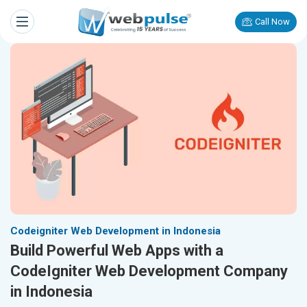
Call Now
Codeigniter Web Development in Indonesia
Build Powerful Web Apps with a
CodeIgniter Web Development Company
in Indonesia