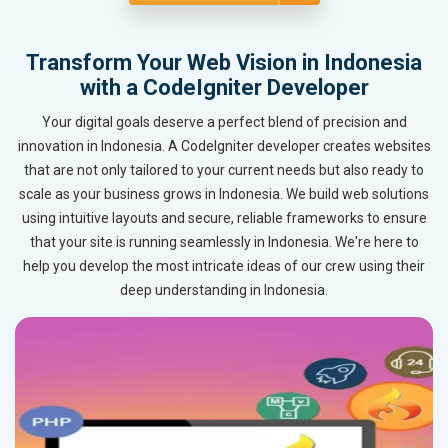
Transform Your Web Vision in Indonesia
with a CodeIgniter Developer
Your digital goals deserve a perfect blend of precision and
innovation in Indonesia. A CodeIgniter developer creates websites
that are not only tailored to your current needs but also ready to
scale as your business grows in Indonesia. We build web solutions
using intuitive layouts and secure, reliable frameworks to ensure
that your site is running seamlessly in Indonesia. We're here to
help you develop the most intricate ideas of our crew using their
deep understanding in Indonesia.