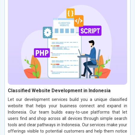
Classified Website Development in Indonesia
Let our development services build you a unique classified
website that helps your business connect and expand in
Indonesia. Our team builds easy-to-use platforms that let
users find and shop across all devices through simple search
tools and clear pathways in Indonesia. Our services make your
offerings visible to potential customers and help them notice