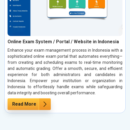
Online Exam System / Portal / Website in Indonesia
Enhance your exam management process in Indonesia with a
sophisticated online exam portal that automates everything—
from creating and scheduling exams to real-time monitoring
and automatic grading. Offer a smooth, secure, and efficient
experience for both administrators and candidates in
Indonesia. Empower your institution or organization in
Indonesia to effortlessly handle exams while safeguarding
data integrity and boosting overall performance.
Read More