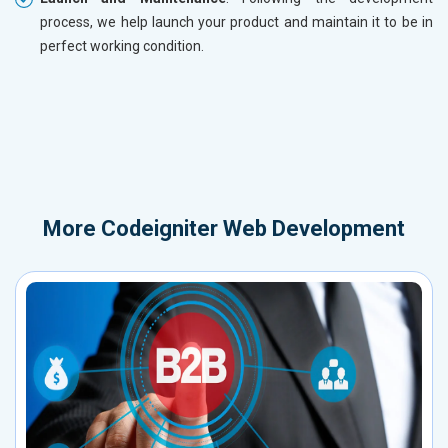
process, we help launch your product and maintain it to be in
perfect working condition.
More
Codeigniter Web Development