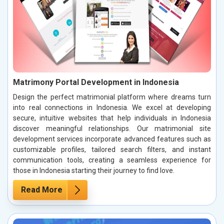
Matrimony Portal Development in Indonesia
Design the perfect matrimonial platform where dreams turn
into real connections in Indonesia. We excel at developing
secure, intuitive websites that help individuals in Indonesia
discover meaningful relationships. Our matrimonial site
development services incorporate advanced features such as
customizable profiles, tailored search filters, and instant
communication tools, creating a seamless experience for
those in Indonesia starting their journey to find love.
Read More