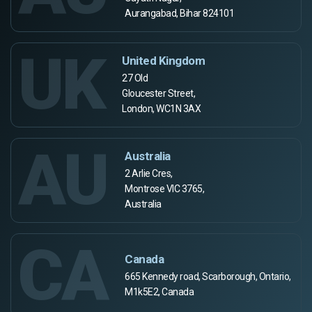
Aurangabad, Bihar 824101
UK
United Kingdom
27 Old
Gloucester Street,
London, WC1N 3AX
AU
Australia
2 Arlie Cres,
Montrose VIC 3765,
Australia
CA
Canada
665 Kennedy road, Scarborough, Ontario,
M1k5E2, Canada