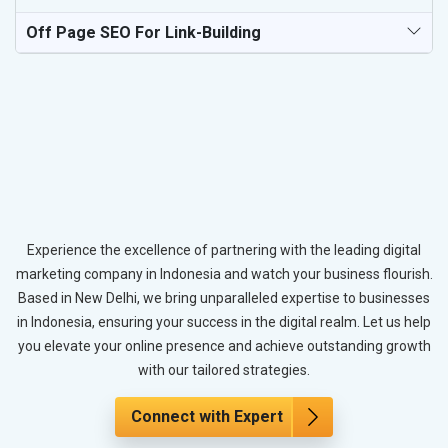
Off Page SEO For Link-Building
Experience the excellence of partnering with the leading digital
marketing company in Indonesia and watch your business flourish.
Based in New Delhi, we bring unparalleled expertise to businesses
in Indonesia, ensuring your success in the digital realm. Let us help
you elevate your online presence and achieve outstanding growth
with our tailored strategies.
Connect with Expert