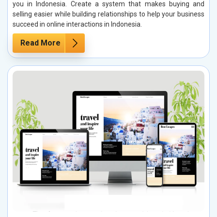
you in Indonesia. Create a system that makes buying and
selling easier while building relationships to help your business
succeed in online interactions in Indonesia.
Read More