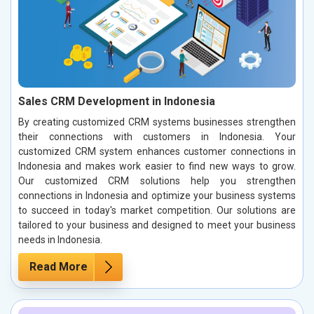
Sales CRM Development in Indonesia
By creating customized CRM systems businesses strengthen
their connections with customers in Indonesia. Your
customized CRM system enhances customer connections in
Indonesia and makes work easier to find new ways to grow.
Our customized CRM solutions help you strengthen
connections in Indonesia and optimize your business systems
to succeed in today's market competition. Our solutions are
tailored to your business and designed to meet your business
needs in Indonesia.
Read More