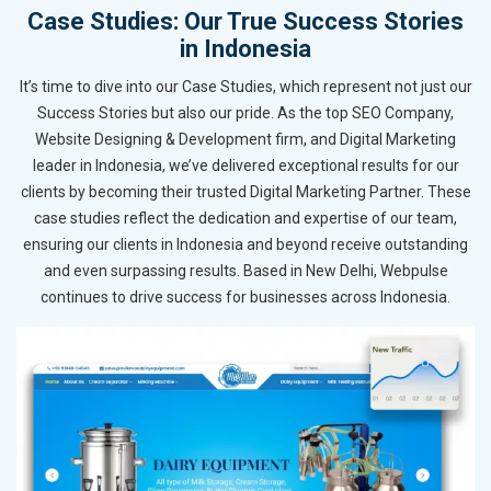
Case Studies: Our True Success Stories
in Indonesia
It’s time to dive into our Case Studies, which represent not just our
Success Stories but also our pride. As the top SEO Company,
Website Designing & Development firm, and Digital Marketing
leader in Indonesia, we’ve delivered exceptional results for our
clients by becoming their trusted Digital Marketing Partner. These
case studies reflect the dedication and expertise of our team,
ensuring our clients in Indonesia and beyond receive outstanding
and even surpassing results. Based in New Delhi, Webpulse
continues to drive success for businesses across Indonesia.