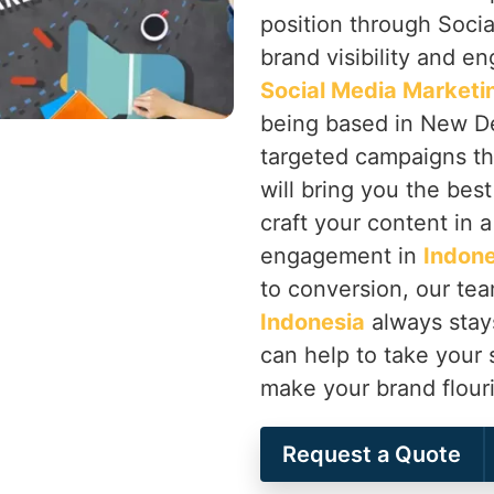
position through Soci
brand visibility and en
Social Media Marketi
being based in New Del
targeted campaigns th
will bring you the best
craft your content in a
engagement in
Indone
to conversion, our te
Indonesia
always stays
can help to take your 
make your brand flour
Request a Quote