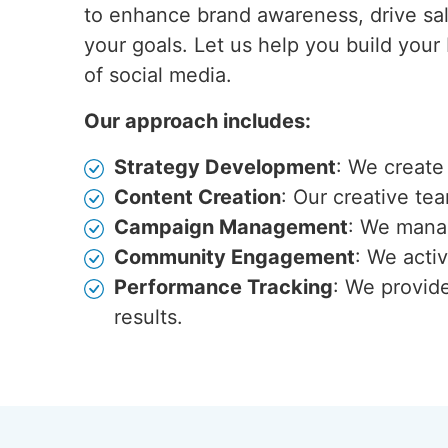
to enhance brand awareness, drive sal
your goals. Let us help you build your
of social media.
Our approach includes:
Strategy Development
: We create
Content Creation
: Our creative te
Campaign Management
: We manag
Community Engagement
: We acti
Performance Tracking
: We provid
results.