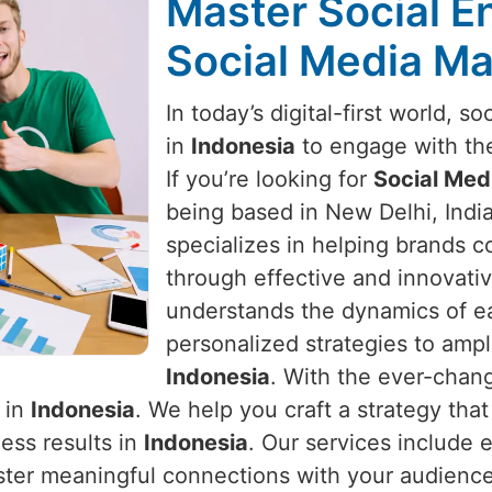
Master Social 
Social Media Ma
In today’s digital-first world, s
in
Indonesia
to engage with the
If you’re looking for
Social Med
being based in New Delhi, India
specializes in helping brands c
through effective and innovativ
understands the dynamics of ea
personalized strategies to ampl
Indonesia
. With the ever-chang
 in
Indonesia
. We help you craft a strategy tha
ess results in
Indonesia
. Our services include 
ster meaningful connections with your audienc