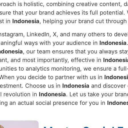
roach is holistic, combining creative content, d
sure that your brand achieves its full potentia
st in
Indonesia
, helping your brand cut through 
stagram, LinkedIn, X, and many others to devel
eaningful ways with your audience in
Indonesia
ndonesia
, our team ensures that you always st
nt, and most importantly, effective in
Indonesi
ties to analytics monitoring, we ensure a full
. When you decide to partner with us in
Indones
nvestment. Choose us in
Indonesia
and discover o
l revolution in
Indonesia
. Let us take your bra
ing an actual social presence for you in
Indone