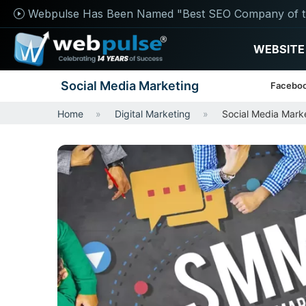
Webpulse Has Been Named "Best SEO Company of t
WEBSITE
Social Media Marketing
Faceboo
Home
Digital Marketing
Social Media Mark