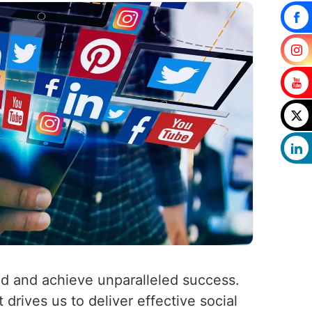
ld and achieve unparalleled success.
 drives us to deliver effective social