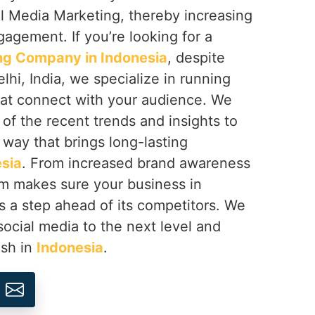
al Media Marketing, thereby increasing
gagement. If you’re looking for a
ng Company in Indonesia
, despite
hi, India, we specialize in running
at connect with your audience. We
 of the recent trends and insights to
 way that brings long-lasting
sia
. From increased brand awareness
am makes sure your business in
 a step ahead of its competitors. We
social media to the next level and
ish in
Indonesia
.