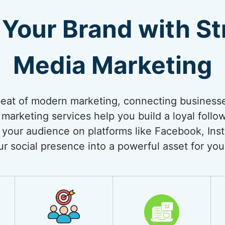
Your Brand with Str
Media Marketing
beat of modern marketing, connecting businesses
 marketing services help you build a loyal follo
your audience on platforms like Facebook, Inst
ur social presence into a powerful asset for you