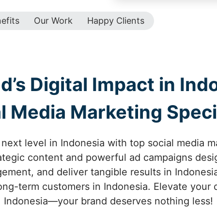
efits
Our Work
Happy Clients
’s Digital Impact in Ind
l Media Marketing Speci
next level in Indonesia with top social media m
trategic content and powerful ad campaigns desi
ment, and deliver tangible results in Indonesia
long-term customers in Indonesia. Elevate your d
Indonesia—your brand deserves nothing less!