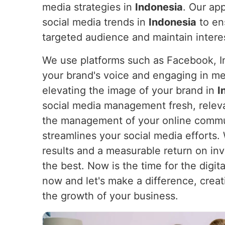
media strategies in
Indonesia
. Our app
social media trends in
Indonesia
to en
targeted audience and maintain intere
We use platforms such as Facebook, In
your brand's voice and engaging in m
elevating the image of your brand in
I
social media management fresh, releva
the management of your online communi
streamlines your social media efforts
results and a measurable return on i
the best. Now is the time for the digita
now and let's make a difference, creat
the growth of your business.