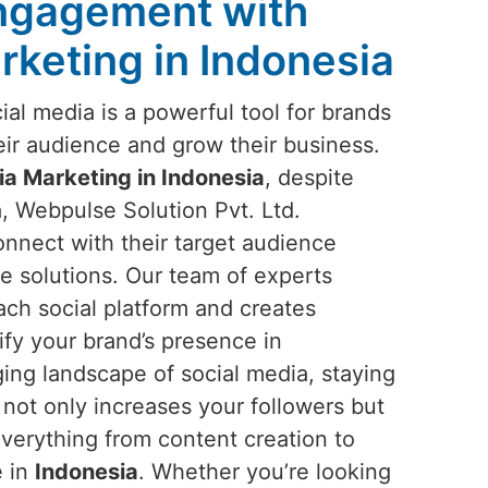
Engagement with
rketing in Indonesia
ocial media is a powerful tool for brands
ir audience and grow their business.
ia Marketing in Indonesia
, despite
, Webpulse Solution Pvt. Ltd.
onnect with their target audience
e solutions. Our team of experts
ch social platform and creates
ify your brand’s presence in
ing landscape of social media, staying
t not only increases your followers but
everything from content creation to
e in
Indonesia
. Whether you’re looking