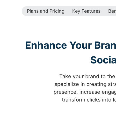
Plans and Pricing
Key Features
Ben
Enhance Your Brand
Socia
Take your brand to the 
specialize in creating s
presence, increase engage
transform clicks into 