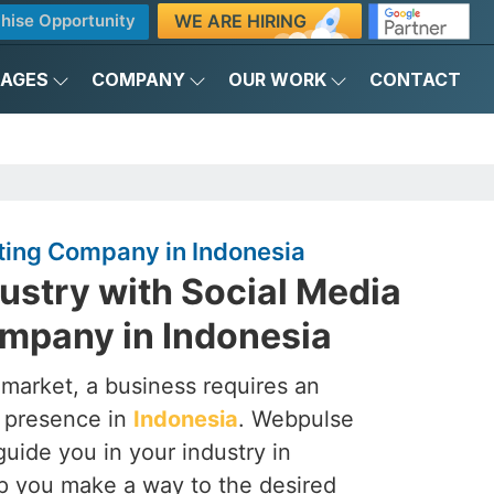
WE ARE HIRING
hise Opportunity
KAGES
COMPANY
OUR WORK
CONTACT
ting Company in Indonesia
ustry with Social Media
mpany in Indonesia
 market, a business requires an
a presence in
Indonesia
. Webpulse
 guide you in your industry in
lp you make a way to the desired