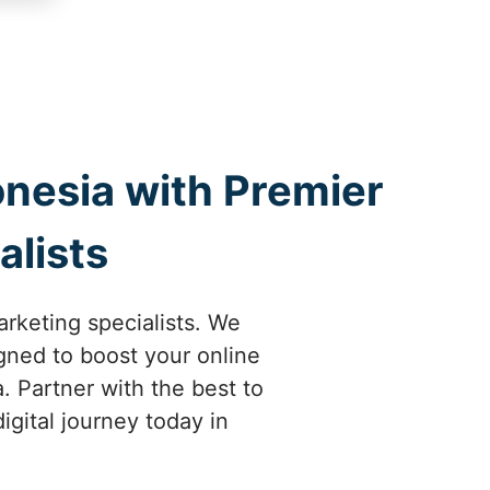
onesia with Premier
alists
arketing specialists. We
gned to boost your online
. Partner with the best to
igital journey today in