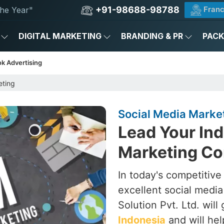
+91-98688-98788
Franc
he Year"
DIGITAL MARKETING
BRANDING & PR
PAC
k Advertising
eting
Social Media Marke
Lead Your Ind
Marketing Co
In today's competitive
excellent social medi
Solution Pvt. Ltd. will
Indonesia
and will he