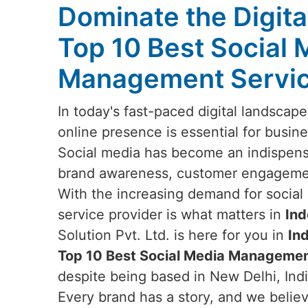
Dominate the Digita
Top 10 Best Social 
Management Service
In today's fast-paced digital landscap
online presence is essential for busine
Social media has become an indispensa
brand awareness, customer engagemen
With the increasing demand for social 
service provider is what matters in
Ind
Solution Pvt. Ltd. is here for you in
In
Top 10 Best Social Media Management
despite being based in New Delhi, Ind
Every brand has a story, and we believe