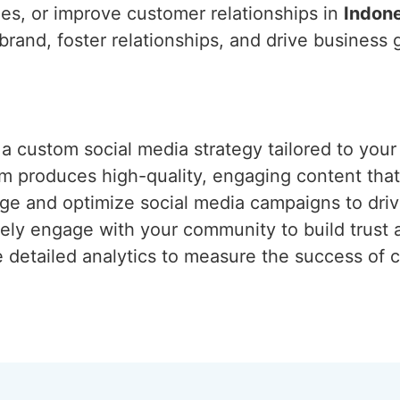
es, or improve customer relationships in
Indon
 brand, foster relationships, and drive business
 a custom social media strategy tailored to your
am produces high-quality, engaging content tha
e and optimize social media campaigns to drive 
vely engage with your community to build trust a
e detailed analytics to measure the success of 