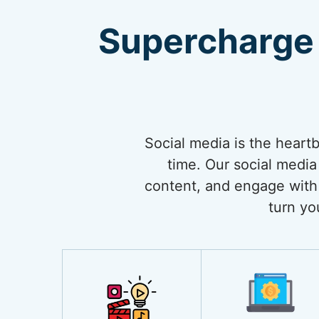
Supercharge 
Social media is the heart
time. Our social media
content, and engage with 
turn yo