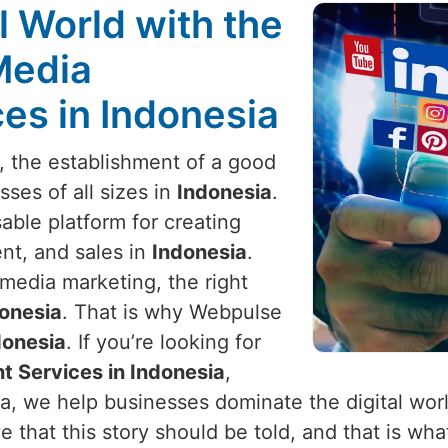
l World with the
Media
s in Indonesia
e, the establishment of a good
sses of all sizes in
Indonesia
.
ble platform for creating
t, and sales in
Indonesia
.
media marketing, the right
onesia
. That is why Webpulse
donesia
. If you’re looking for
 Services in Indonesia
,
ia, we help businesses dominate the digital wor
 that this story should be told, and that is what