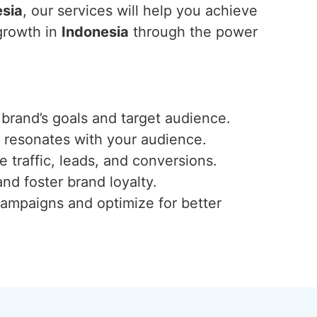
esia
, our services will help you achieve
 growth in
Indonesia
through the power
 brand’s goals and target audience.
t resonates with your audience.
traffic, leads, and conversions.
nd foster brand loyalty.
campaigns and optimize for better