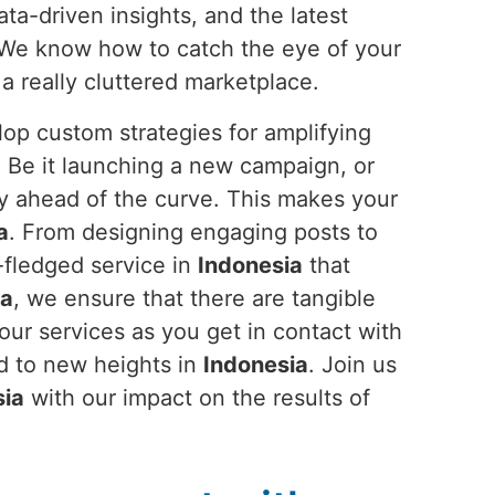
ata-driven insights, and the latest
l. We know how to catch the eye of your
a really cluttered marketplace.
op custom strategies for amplifying
. Be it launching a new campaign, or
ay ahead of the curve. This makes your
a
. From designing engaging posts to
-fledged service in
Indonesia
that
ia
, we ensure that there are tangible
ur services as you get in contact with
nd to new heights in
Indonesia
. Join us
sia
with our impact on the results of