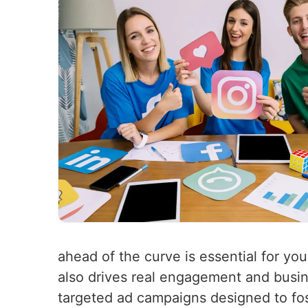
ahead of the curve is essential for you
also drives real engagement and busin
targeted ad campaigns designed to fo