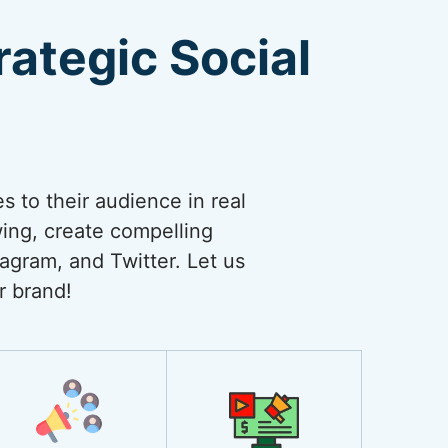
ategic Social
 to their audience in real
wing, create compelling
agram, and Twitter. Let us
r brand!