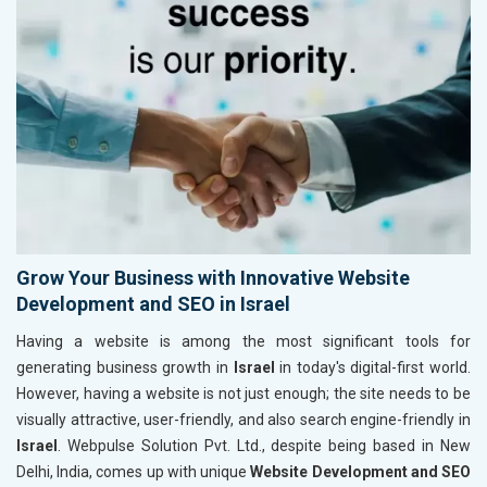
Grow Your Business with Innovative Website
Development and SEO in Israel
Having a website is among the most significant tools for
generating business growth in
Israel
in today's digital-first world.
However, having a website is not just enough; the site needs to be
visually attractive, user-friendly, and also search engine-friendly in
Israel
. Webpulse Solution Pvt. Ltd., despite being based in New
Delhi, India, comes up with unique
Website Development and SEO