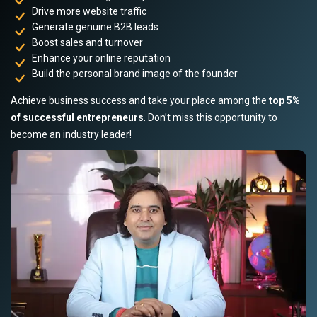
Drive more website traffic
Generate genuine B2B leads
Boost sales and turnover
Enhance your online reputation
Build the personal brand image of the founder
Achieve business success and take your place among the
top 5%
of successful entrepreneurs
. Don’t miss this opportunity to
become an industry leader!