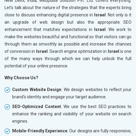
New Delhi, India, Webpulse Solution Pvt. Ltd. covers everything.
Let's talk about the nature of the strategies that the experts bring
close to discuss enhancing digital presence in
Israel
. Not only is it
an upgrade of web design but also the appropriate SEO
enhancement that matches expectations in
Israel
. We work to
make the websites beautiful and functional so that visitors can go
through them as smoothly as possible and increase the chances
of conversion in
Israel
. Search engine optimization in
Israel
is one
of the many ways through which we can help unlock the full
potential of your online presence.
Why Choose Us?
Custom Website Design
: We design websites to reflect your
brand's identity and engage your target audience.
SEO-Optimized Content
: We use the best SEO practices to
enhance the ranking and visibility of your website on search
engines.
Mobile-Friendly Experience
: Our designs are fully responsive,