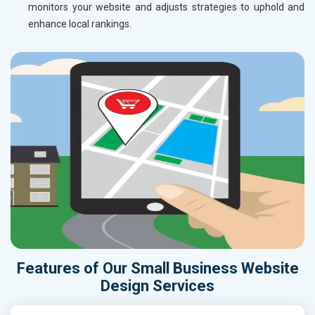
monitors your website and adjusts strategies to uphold and
enhance local rankings.
Features of Our Small Business Website
Design Services