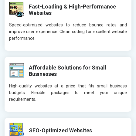
Fast-Loading & High-Performance
Websites
Speed-optimized websites to reduce bounce rates and
improve user experience. Clean coding for excellent website
performance.
Affordable Solutions for Small
Businesses
High-quality websites at a price that fits small business
budgets. Flexible packages to meet your unique
requirements.
SEO-Optimized Websites