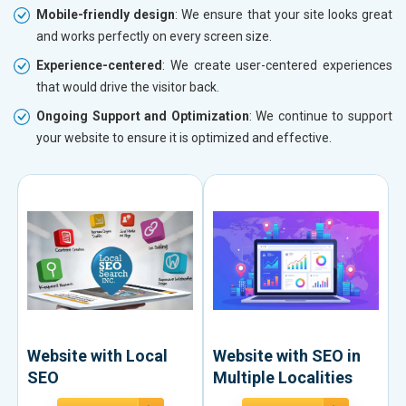
Mobile-friendly design
: We ensure that your site looks great
and works perfectly on every screen size.
Experience-centered
: We create user-centered experiences
that would drive the visitor back.
Ongoing Support and Optimization
: We continue to support
your website to ensure it is optimized and effective.
Website with Local
Website with SEO in
SEO
Multiple Localities