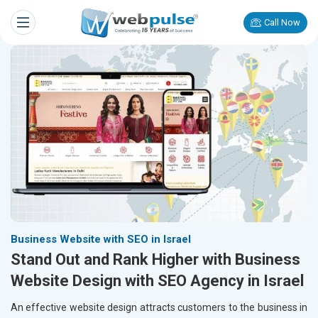
Call Now
Business Website with SEO in Israel
Stand Out and Rank Higher with Business
Website Design with SEO Agency in Israel
An effective website design attracts customers to the business in