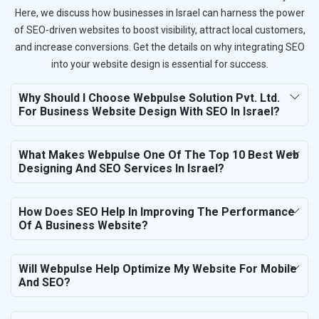
Here, we discuss how businesses in Israel can harness the power
of SEO-driven websites to boost visibility, attract local customers,
and increase conversions. Get the details on why integrating SEO
into your website design is essential for success.
Why Should I Choose Webpulse Solution Pvt. Ltd.
For Business Website Design With SEO In Israel?
What Makes Webpulse One Of The Top 10 Best Web
Designing And SEO Services In Israel?
How Does SEO Help In Improving The Performance
Of A Business Website?
Will Webpulse Help Optimize My Website For Mobile
And SEO?