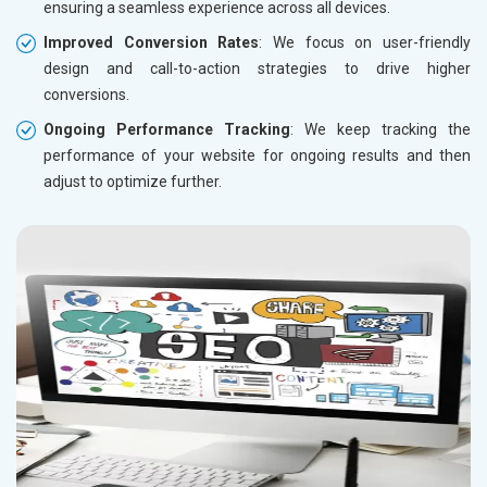
ensuring a seamless experience across all devices.
Improved Conversion Rates
: We focus on user-friendly
design and call-to-action strategies to drive higher
conversions.
Ongoing Performance Tracking
: We keep tracking the
performance of your website for ongoing results and then
adjust to optimize further.