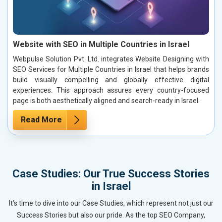
Website with SEO in Multiple Countries in Israel
Webpulse Solution Pvt. Ltd. integrates Website Designing with
SEO Services for Multiple Countries in Israel that helps brands
build visually compelling and globally effective digital
experiences. This approach assures every country-focused
page is both aesthetically aligned and search-ready in Israel.
Read More
Case Studies: Our True Success Stories
in Israel
It’s time to dive into our Case Studies, which represent not just our
Success Stories but also our pride. As the top SEO Company,