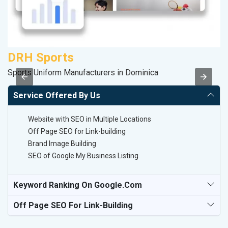
DRH Sports
S
Sports Uniform Manufacturers in Dominica
So
Service Offered By Us
Website with SEO in Multiple Locations
Off Page SEO for Link-building
Brand Image Building
SEO of Google My Business Listing
Keyword Ranking On Google.com
Off Page SEO For Link-Building