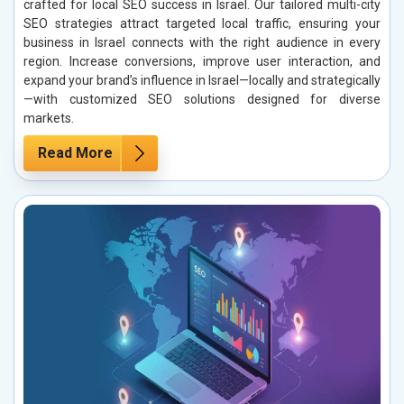
crafted for local SEO success in Israel. Our tailored multi-city
SEO strategies attract targeted local traffic, ensuring your
business in Israel connects with the right audience in every
region. Increase conversions, improve user interaction, and
expand your brand’s influence in Israel—locally and strategically
—with customized SEO solutions designed for diverse
markets.
Read More