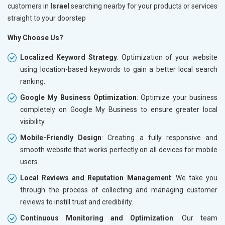
customers in
Israel
searching nearby for your products or services
straight to your doorstep
Why Choose Us?
Localized Keyword Strategy
: Optimization of your website
using location-based keywords to gain a better local search
ranking.
Google My Business Optimization
: Optimize your business
completely on Google My Business to ensure greater local
visibility.
Mobile-Friendly Design
: Creating a fully responsive and
smooth website that works perfectly on all devices for mobile
users.
Local Reviews and Reputation Management
: We take you
through the process of collecting and managing customer
reviews to instill trust and credibility.
Continuous Monitoring and Optimization
: Our team