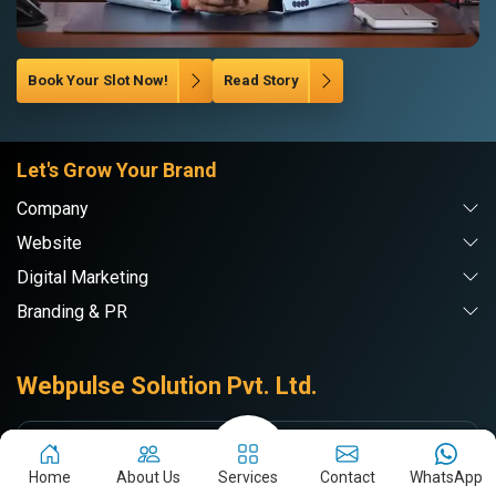
Book Your Slot Now!
Read Story
Let's Grow Your Brand
Company
Website
Digital Marketing
Branding & PR
Webpulse Solution Pvt. Ltd.
DE
Delhi NCR
Home
About Us
Services
Contact
WhatsApp
71/7-A, RAMA ROAD, Najafgarh Rd,