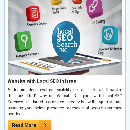
Website with Local SEO in Israel
A stunning design without visibility in Israel is like a billboard in
the dark. That’s why our Website Designing with Local SEO
Services in Israel combines creativity with optimisation,
assuring your online presence reaches real people searching
nearby.
Read More