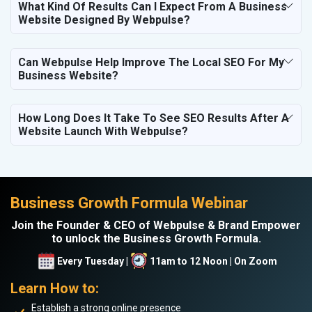
What Kind Of Results Can I Expect From A Business
Website Designed By Webpulse?
Can Webpulse Help Improve The Local SEO For My
Business Website?
How Long Does It Take To See SEO Results After A
Website Launch With Webpulse?
Business Growth Formula Webinar
Join the Founder & CEO of Webpulse & Brand Empower
to unlock the Business Growth Formula.
Every Tuesday |
11am to 12 Noon | On Zoom
Learn How to:
Establish a strong online presence