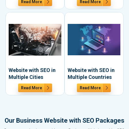
Read More
Read More
Website with SEO in
Website with SEO in
Multiple Cities
Multiple Countries
Read More
Read More
Our Business Website with SEO Packages