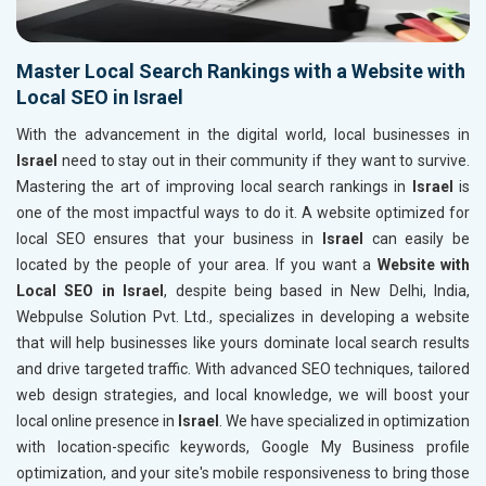
Master Local Search Rankings with a Website with
Local SEO in Israel
With the advancement in the digital world, local businesses in
Israel
need to stay out in their community if they want to survive.
Mastering the art of improving local search rankings in
Israel
is
one of the most impactful ways to do it. A website optimized for
local SEO ensures that your business in
Israel
can easily be
located by the people of your area. If you want a
Website with
Local SEO in Israel
, despite being based in New Delhi, India,
Webpulse Solution Pvt. Ltd., specializes in developing a website
that will help businesses like yours dominate local search results
and drive targeted traffic. With advanced SEO techniques, tailored
web design strategies, and local knowledge, we will boost your
local online presence in
Israel
. We have specialized in optimization
with location-specific keywords, Google My Business profile
optimization, and your site's mobile responsiveness to bring those