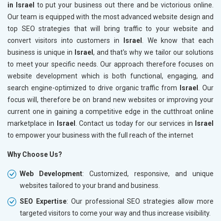
in Israel
to put your business out there and be victorious online.
Our team is equipped with the most advanced website design and
top SEO strategies that will bring traffic to your website and
convert visitors into customers in
Israel
. We know that each
business is unique in
Israel
, and that's why we tailor our solutions
to meet your specific needs. Our approach therefore focuses on
website development which is both functional, engaging, and
search engine-optimized to drive organic traffic from
Israel
. Our
focus will, therefore be on brand new websites or improving your
current one in gaining a competitive edge in the cutthroat online
marketplace in
Israel
. Contact us today for our services in
Israel
to empower your business with the full reach of the internet
Why Choose Us?
Web Development
: Customized, responsive, and unique
websites tailored to your brand and business.
SEO Expertise
: Our professional SEO strategies allow more
targeted visitors to come your way and thus increase visibility.