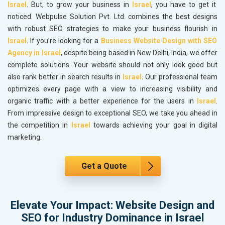
Israel
. But, to grow your business in
Israel
, you have to get it
noticed. Webpulse Solution Pvt. Ltd. combines the best designs
with robust SEO strategies to make your business flourish in
Israel
. If you’re looking for a
Business Website Design with SEO
Agency in Israel
, despite being based in New Delhi, India, we offer
complete solutions. Your website should not only look good but
also rank better in search results in
Israel
. Our professional team
optimizes every page with a view to increasing visibility and
organic traffic with a better experience for the users in
Israel
.
From impressive design to exceptional SEO, we take you ahead in
the competition in
Israel
towards achieving your goal in digital
marketing.
Get a Quote
Elevate Your Impact: Website Design and
SEO for Industry Dominance in Israel