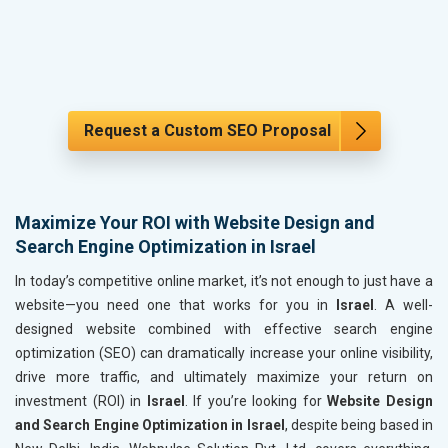
Request a Custom SEO Proposal
Maximize Your ROI with Website Design and
Search Engine Optimization in Israel
In today’s competitive online market, it’s not enough to just have a
website—you need one that works for you in
Israel
. A well-
designed website combined with effective search engine
optimization (SEO) can dramatically increase your online visibility,
drive more traffic, and ultimately maximize your return on
investment (ROI) in
Israel
. If you’re looking for
Website Design
and Search Engine Optimization in Israel
, despite being based in