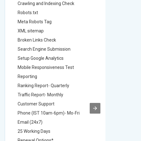
Crawling and Indexing Check
Crawling
Robots.txt
Robots.t
Meta Robots Tag
Meta Ro
XML sitemap
XML sit
Broken Links Check
Broken L
Search Engine Submission
Search E
Setup Google Analytics
Setup Go
Mobile Responsiveness Test
Mobile R
Reporting
Reportin
Ranking Report- Quarterly
Ranking 
Traffic Report- Monthly
Traffic 
Customer Support
Custome
Phone (IST 10am-6pm)- Mo-Fri
Phone (
Email (24x7)
Email (2
25 Working Days
25 Worki
Renewal Options*
Renewal