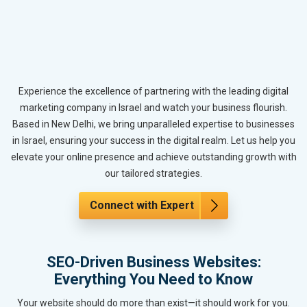
Experience the excellence of partnering with the leading digital
marketing company in Israel and watch your business flourish.
Based in New Delhi, we bring unparalleled expertise to businesses
in Israel, ensuring your success in the digital realm. Let us help you
elevate your online presence and achieve outstanding growth with
our tailored strategies.
Connect with Expert
SEO-Driven Business Websites:
Everything You Need to Know
Your website should do more than exist—it should work for you.