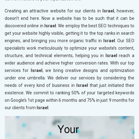
Creating an attractive website for our clients in
Israel
, however,
doesn't end here. Now a website has to be such that it can be
discovered online in
Israel
. We employ the best SEO techniques to
get your website highly visible, getting it to the top ranks in search
engines, and bringing you more organic traffic in
Israel
. Our SEO
specialists work meticulously to optimize your website’s content,
structure, and technical elements, helping you in
Israel
reach a
wider audience and achieve higher conversion rates. With our top
services for
Israel
, we bring creative designs and optimization
under one umbrella. We deliver our services by considering the
needs of every kind of business in
Israel
that just initiated their
existence. We commit to ranking 50% of your targeted keywords
on Google’s 1st page within 6 months and 75% in just 9 months for
our clients from
Israel
.