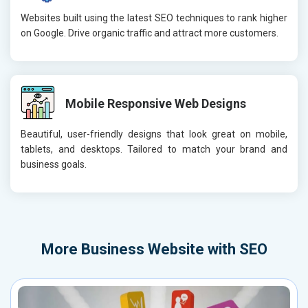
Websites built using the latest SEO techniques to rank higher
on Google. Drive organic traffic and attract more customers.
Mobile Responsive Web Designs
Beautiful, user-friendly designs that look great on mobile,
tablets, and desktops. Tailored to match your brand and
business goals.
More
Business Website with SEO