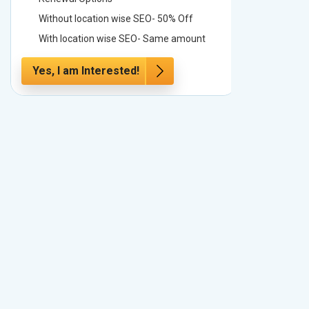
Without location wise SEO- 50% Off
Without 
With location wise SEO- Same amount
With loc
Yes, I am Interested!
Yes, I a