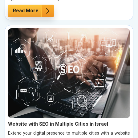
Read More
Website with SEO in Multiple Cities in Israel
Extend your digital presence to multiple cities with a website