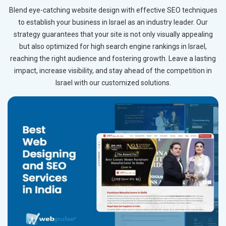
Blend eye-catching website design with effective SEO techniques
to establish your business in Israel as an industry leader. Our
strategy guarantees that your site is not only visually appealing
but also optimized for high search engine rankings in Israel,
reaching the right audience and fostering growth. Leave a lasting
impact, increase visibility, and stay ahead of the competition in
Israel with our customized solutions.