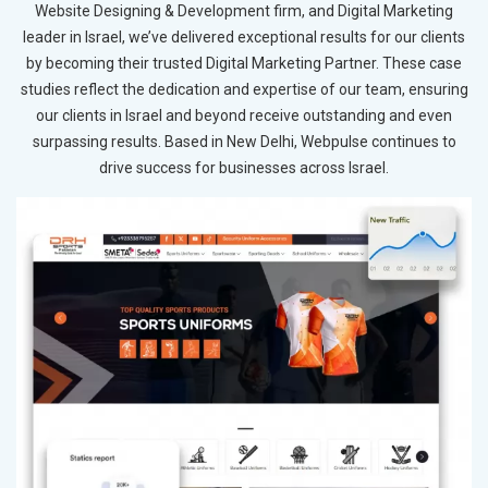
Website Designing & Development firm, and Digital Marketing
leader in Israel, we’ve delivered exceptional results for our clients
by becoming their trusted Digital Marketing Partner. These case
studies reflect the dedication and expertise of our team, ensuring
our clients in Israel and beyond receive outstanding and even
surpassing results. Based in New Delhi, Webpulse continues to
drive success for businesses across Israel.