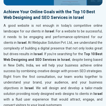
Achieve Your Online Goals with the Top 10 Best
Web Designing and SEO Services in Israel
A good website is not enough in today's competitive online
landscape for our clients in
Israel
. For a website to be successful,
it needs to be engaging and performance-optimized for our
clients in
Israel
. At Webpulse Solution Pvt. Ltd., we understand the
complexity of building a digital presence that not only looks great
but drives results in
Israel
. If you’re searching for the
Top 10 Best
Web Designing and SEO Services in Israel
, despite being based
in New Delhi, India, we will help your business achieve online
success by combining creative design with proven SEO strategies.
Right from the first consultation, our team works together to
understand your brand, your audience, and your business
objectives in
Israel
. We will design and develop a tailor-made
solution providing nicely designed web designs to clients in
Israel
with a fluid user experience that would attract, engage, and
convert visitors to your loyal customers