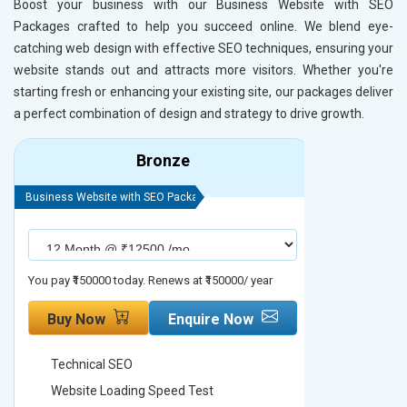
Boost your business with our Business Website with SEO
Packages crafted to help you succeed online. We blend eye-
catching web design with effective SEO techniques, ensuring your
website stands out and attracts more visitors. Whether you're
starting fresh or enhancing your existing site, our packages deliver
a perfect combination of design and strategy to drive growth.
Bronze
Business Website with SEO Package
Business Webs
You pay ₹150000 today. Renews at ₹150000/ year
You pay ₹2000
Buy Now
Enquire Now
Buy No
Technical SEO
Technica
Website Loading Speed Test
Website 