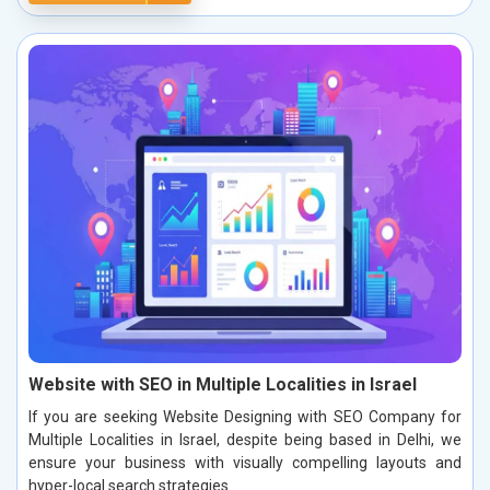
Website with SEO in Multiple Localities in Israel
If you are seeking Website Designing with SEO Company for
Multiple Localities in Israel, despite being based in Delhi, we
ensure your business with visually compelling layouts and
hyper-local search strategies.