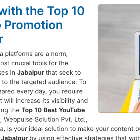
with the Top 10
 Promotion
r
a platforms are a norm,
t crucial tools for the
ses in
Jabalpur
that seek to
 to the targeted audience. To
hared every day, you require
ill increase its visibility and
king the
Top 10 Best YouTube
, Webpulse Solution Pvt. Ltd.,
a, is your ideal solution to make your content 
n
Jabalpur
by using effective strategies that wo