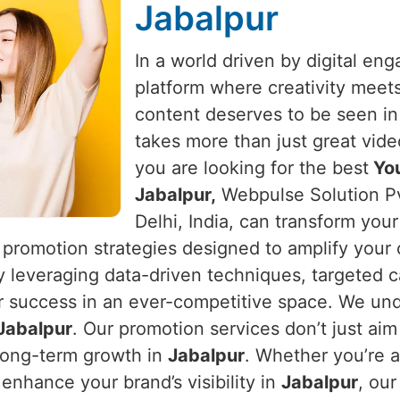
Jabalpur
In a world driven by digital e
platform where creativity meet
content deserves to be seen i
takes more than just great vide
you are looking for the best
You
Jabalpur,
Webpulse Solution Pv
Delhi, India, can transform you
 promotion strategies designed to amplify your
y leveraging data-driven techniques, targeted c
r success in an ever-competitive space. We und
Jabalpur
. Our promotion services don’t just aim
long-term growth in
Jabalpur
. Whether you’re a
enhance your brand’s visibility in
Jabalpur
, ou