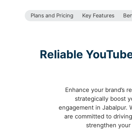
Plans and Pricing
Key Features
Ben
Reliable YouTub
Enhance your brand’s re
strategically boost 
engagement in Jabalpur. W
are committed to driving
strengthen your 