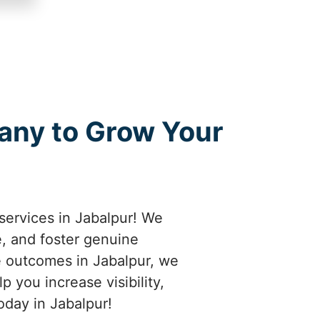
any to Grow Your
services in Jabalpur! We
e, and foster genuine
e outcomes in Jabalpur, we
 you increase visibility,
oday in Jabalpur!