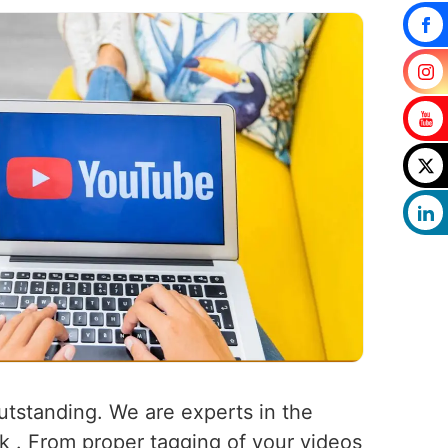
outstanding. We are experts in the
rk . From proper tagging of your videos