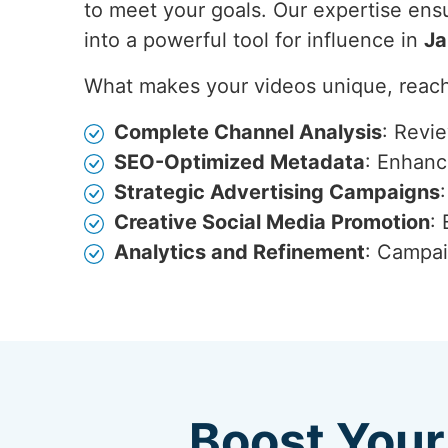
to meet your goals. Our expertise ensu
into a powerful tool for influence in
Ja
What makes your videos unique, reach
Complete Channel Analysis
: Revi
SEO-Optimized Metadata
: Enhance
Strategic Advertising Campaigns
Creative Social Media Promotion
:
Analytics and Refinement
: Campai
Boost Your