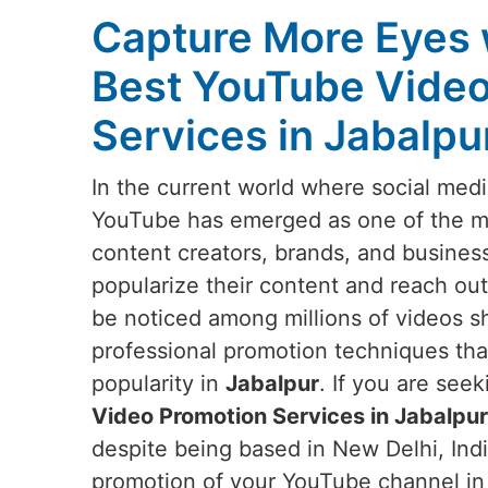
Capture More Eyes 
Best YouTube Video
Services in Jabalpu
In the current world where social medi
YouTube has emerged as one of the mos
content creators, brands, and busines
popularize their content and reach out
be noticed among millions of videos s
professional promotion techniques that w
popularity in
Jabalpur
. If you are see
Video Promotion Services in Jabalpur
despite being based in New Delhi, Indi
promotion of your YouTube channel i