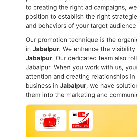
to creating the right ad campaigns, w
position to establish the right strateg
and behaviors of your target audience
Our promotion technique is the organic
in
Jabalpur
. We enhance the visibility 
Jabalpur
. Our dedicated team also fol
Jabalpur. When you work with us, your 
attention and creating relationships in
business in
Jabalpur
, we have solutio
them into the marketing and communi