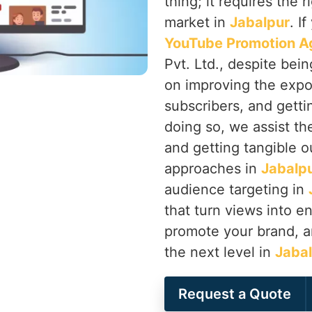
thing; it requires the 
market in
Jabalpur
. I
YouTube Promotion Ag
Pvt. Ltd., despite bei
on improving the expo
subscribers, and getti
doing so, we assist th
and getting tangible o
approaches in
Jabalp
audience targeting in
that turn views into 
promote your brand, a
the next level in
Jaba
Request a Quote