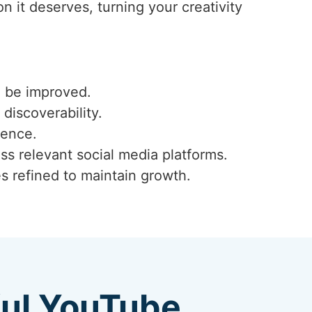
 it deserves, turning your creativity
n be improved.
 discoverability.
ience.
ss relevant social media platforms.
s refined to maintain growth.
ful YouTube