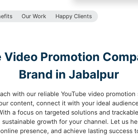
efits
Our Work
Happy Clients
e Video Promotion Comp
Brand in Jabalpur
ach with our reliable YouTube video promotion 
your content, connect it with your ideal audienc
ith a focus on targeted solutions and trackabl
 sustainable growth for your channel. Let us help
online presence, and achieve lasting success t