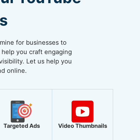
es
dmine for businesses to
 help you craft engaging
sibility. Let us help you
nd online.
Targeted Ads
Video Thumbnails