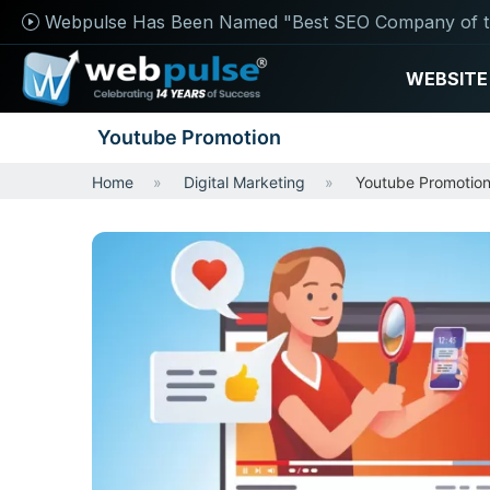
Webpulse Has Been Named "Best SEO Company of t
WEBSITE
Youtube Promotion
Home
Digital Marketing
Youtube Promotio