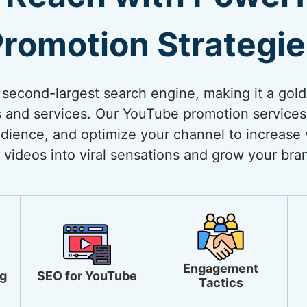
romotion Strategi
 second-largest search engine, making it a gol
 and services. Our YouTube promotion services
dience, and optimize your channel to increase vi
 videos into viral sensations and grow your bra
Engagement
g
SEO for YouTube
Tactics