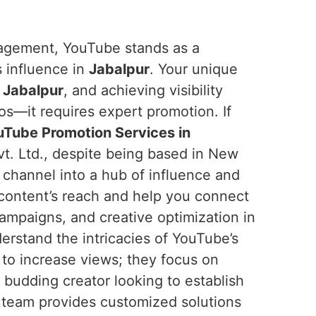
ngagement, YouTube stands as a
s influence in
Jabalpur
. Your unique
n
Jabalpur
, and achieving visibility
os—it requires expert promotion. If
Tube Promotion Services in
t. Ltd., despite being based in New
r channel into a hub of influence and
 content’s reach and help you connect
ampaigns, and creative optimization in
erstand the intricacies of YouTube’s
 to increase views; they focus on
 budding creator looking to establish
r team provides customized solutions