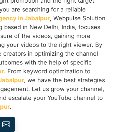
right promotion and the right target
f you are searching for a reliable
ency in Jabalpur
, Webpulse Solution
ng based in New Delhi, India, focuses
sure of the videos, gaining more
ng your videos to the right viewer. By
e creators in optimizing the channel
utcomes with the help of specific
ur
. From keyword optimization to
Jabalpur
, we have the best strategies
engagement. Let us grow your channel,
nd escalate your YouTube channel to
lpur
.