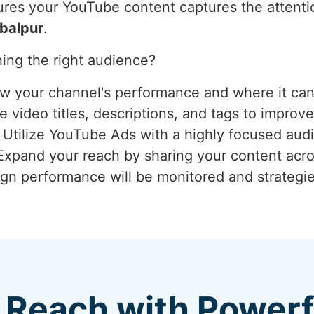
res your YouTube content captures the attention
balpur
.
ing the right audience?
ew your channel's performance and where it ca
 video titles, descriptions, and tags to improve
: Utilize YouTube Ads with a highly focused aud
 Expand your reach by sharing your content acro
gn performance will be monitored and strategie
 Reach with Power