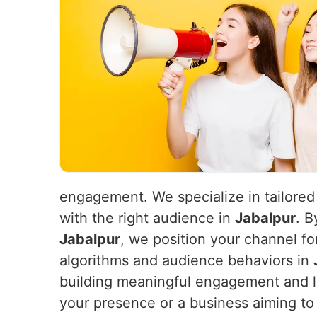
engagement. We specialize in tailored
with the right audience in
Jabalpur
. B
Jabalpur
, we position your channel fo
algorithms and audience behaviors in
building meaningful engagement and 
your presence or a business aiming to 