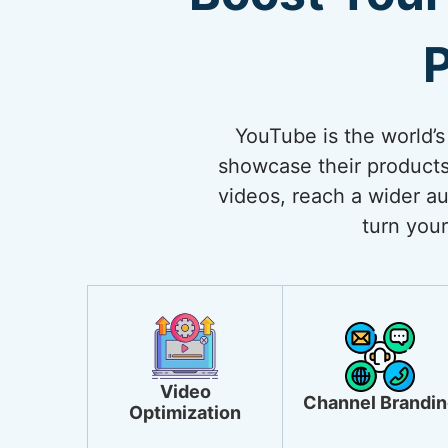
P
YouTube is the world’s
showcase their products
videos, reach a wider au
turn your
Video
Channel Brandin
Optimization