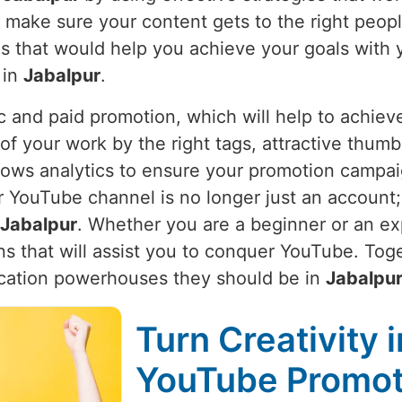
e make sure your content gets to the right peop
ies that would help you achieve your goals with 
 in
Jabalpur
.
 and paid promotion, which will help to achieve
of your work by the right tags, attractive thumbn
lows analytics to ensure your promotion campaign
YouTube channel is no longer just an account; i
Jabalpur
. Whether you are a beginner or an ex
ns that will assist you to conquer YouTube. Toge
cation powerhouses they should be in
Jabalpu
Turn Creativity 
YouTube Promoti