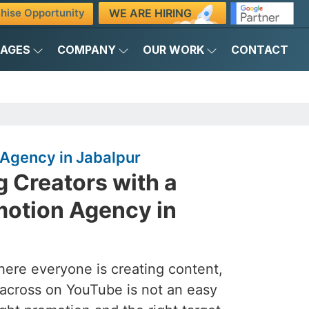
WE ARE HIRING
hise Opportunity
KAGES
COMPANY
OUR WORK
CONTACT
Agency in Jabalpur
 Creators with a
otion Agency in
here everyone is creating content,
across on YouTube is not an easy