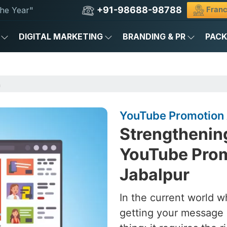
+91-98688-98788
Franc
he Year"
DIGITAL MARKETING
BRANDING & PR
PAC
n
YouTube Promotion 
Strengthening
YouTube Prom
Jabalpur
In the current world w
getting your message 