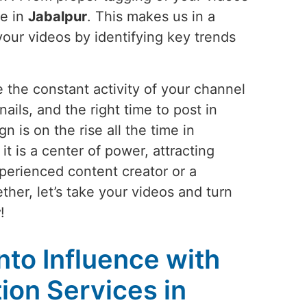
le in
Jabalpur
. This makes us in a
your videos by identifying key trends
 the constant activity of your channel
ails, and the right time to post in
 is on the rise all the time in
t is a center of power, attracting
perienced content creator or a
ther, let’s take your videos and turn
r
!
into Influence with
on Services in