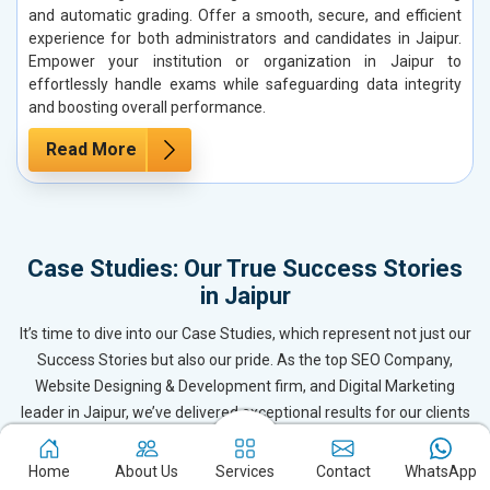
and automatic grading. Offer a smooth, secure, and efficient
experience for both administrators and candidates in Jaipur.
Empower your institution or organization in Jaipur to
effortlessly handle exams while safeguarding data integrity
and boosting overall performance.
Read More
Case Studies: Our True Success Stories
in Jaipur
It’s time to dive into our Case Studies, which represent not just our
Success Stories but also our pride. As the top SEO Company,
Website Designing & Development firm, and Digital Marketing
leader in Jaipur, we’ve delivered exceptional results for our clients
by becoming their trusted Digital Marketing Partner. These case
studies reflect the dedication and expertise of our team, ensuring
Home
About Us
Services
Contact
WhatsApp