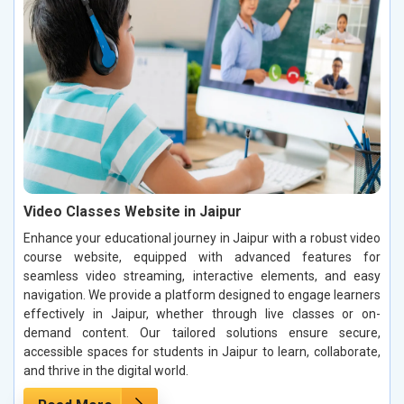
Video Classes Website in Jaipur
Enhance your educational journey in Jaipur with a robust video
course website, equipped with advanced features for
seamless video streaming, interactive elements, and easy
navigation. We provide a platform designed to engage learners
effectively in Jaipur, whether through live classes or on-
demand content. Our tailored solutions ensure secure,
accessible spaces for students in Jaipur to learn, collaborate,
and thrive in the digital world.