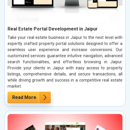
Real Estate Portal Development in Jaipur
Take your real estate business in Jaipur to the next level with
expertly crafted property portal solutions designed to offer a
seamless user experience and increase conversions. Our
customized services guarantee intuitive navigation, advanced
search functionalities, and effortless browsing in Jaipur.
Provide your clients in Jaipur with easy access to property
listings, comprehensive details, and secure transactions, all
while driving growth and success in a competitive real estate
market.
Read More