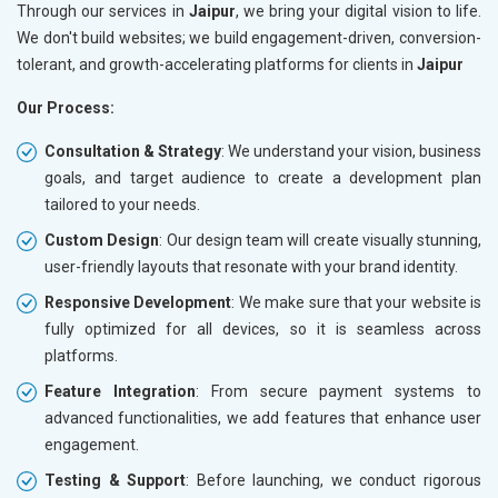
Through our services in
Jaipur
, we bring your digital vision to life.
We don't build websites; we build engagement-driven, conversion-
tolerant, and growth-accelerating platforms for clients in
Jaipur
Our Process:
Consultation & Strategy
: We understand your vision, business
goals, and target audience to create a development plan
tailored to your needs.
Custom Design
: Our design team will create visually stunning,
user-friendly layouts that resonate with your brand identity.
Responsive Development
: We make sure that your website is
fully optimized for all devices, so it is seamless across
platforms.
Feature Integration
: From secure payment systems to
advanced functionalities, we add features that enhance user
engagement.
Testing & Support
: Before launching, we conduct rigorous