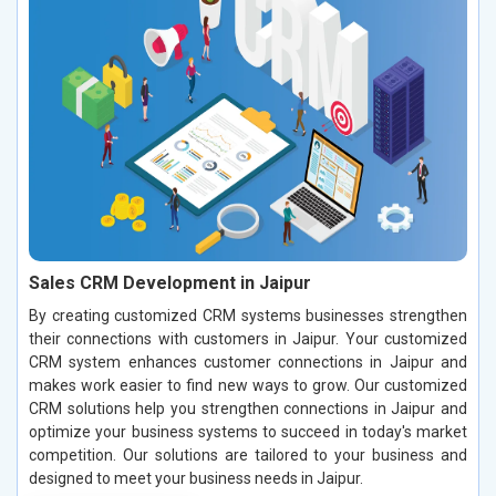
Sales CRM Development in Jaipur
By creating customized CRM systems businesses strengthen
their connections with customers in Jaipur. Your customized
CRM system enhances customer connections in Jaipur and
makes work easier to find new ways to grow. Our customized
CRM solutions help you strengthen connections in Jaipur and
optimize your business systems to succeed in today's market
competition. Our solutions are tailored to your business and
designed to meet your business needs in Jaipur.