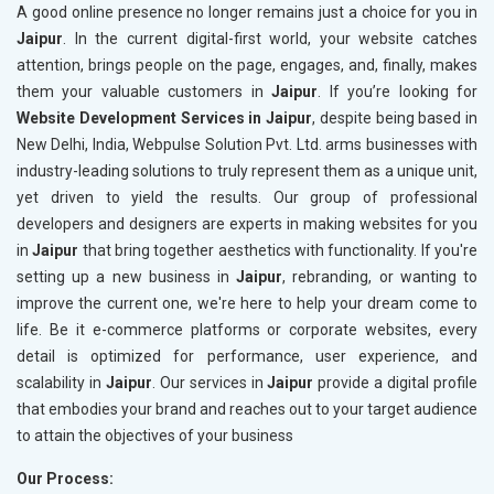
A good online presence no longer remains just a choice for you in
Jaipur
. In the current digital-first world, your website catches
attention, brings people on the page, engages, and, finally, makes
them your valuable customers in
Jaipur
. If you’re looking for
Website Development Services in Jaipur
, despite being based in
New Delhi, India, Webpulse Solution Pvt. Ltd. arms businesses with
industry-leading solutions to truly represent them as a unique unit,
yet driven to yield the results. Our group of professional
developers and designers are experts in making websites for you
in
Jaipur
that bring together aesthetics with functionality. If you're
setting up a new business in
Jaipur
, rebranding, or wanting to
improve the current one, we're here to help your dream come to
life. Be it e-commerce platforms or corporate websites, every
detail is optimized for performance, user experience, and
scalability in
Jaipur
. Our services in
Jaipur
provide a digital profile
that embodies your brand and reaches out to your target audience
to attain the objectives of your business
Our Process: