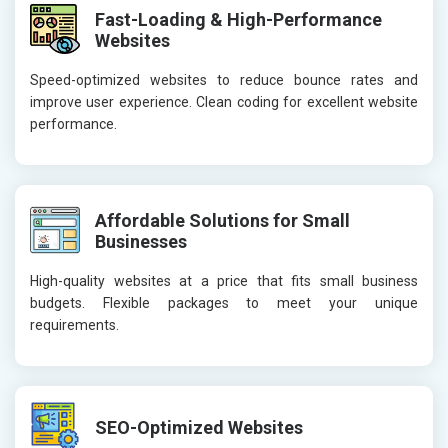
Fast-Loading & High-Performance
Websites
Speed-optimized websites to reduce bounce rates and
improve user experience. Clean coding for excellent website
performance.
Affordable Solutions for Small
Businesses
High-quality websites at a price that fits small business
budgets. Flexible packages to meet your unique
requirements.
SEO-Optimized Websites