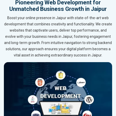
Pioneering Web Development for
Unmatched Business Growth in Jaipur
Boost your online presence in Jaipur with state-of-the-art web
development that combines creativity and functionality. We create
websites that captivate users, deliver top performance, and
evolve with your business needs in Jaipur, fostering engagement
and long-term growth. From intuitive navigation to strong backend
solutions, our approach ensures your digital platform becomes a
vital asset in achieving extraordinary success in Jaipur.