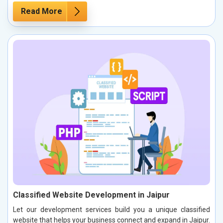
Read More
Classified Website Development in Jaipur
Let our development services build you a unique classified
website that helps your business connect and expand in Jaipur.