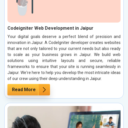
Codeigniter Web Development in Jaipur
Your digital goals deserve a perfect blend of precision and
innovation in Jaipur. A CodeIgniter developer creates websites
that are not only tailored to your current needs but also ready
to scale as your business grows in Jaipur. We build web
solutions using intuitive layouts and secure, reliable
frameworks to ensure that your site is running seamlessly in
Jaipur. We're here to help you develop the most intricate ideas
of our crew using their deep understanding in Jaipur.
Read More