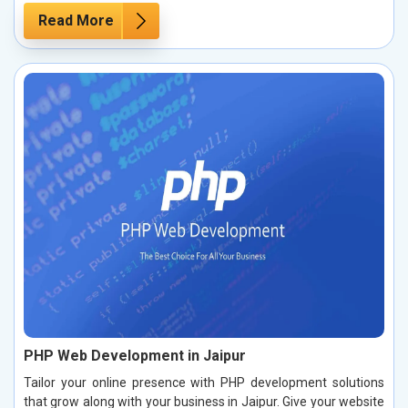
Read More
PHP Web Development in Jaipur
Tailor your online presence with PHP development solutions
that grow along with your business in Jaipur. Give your website