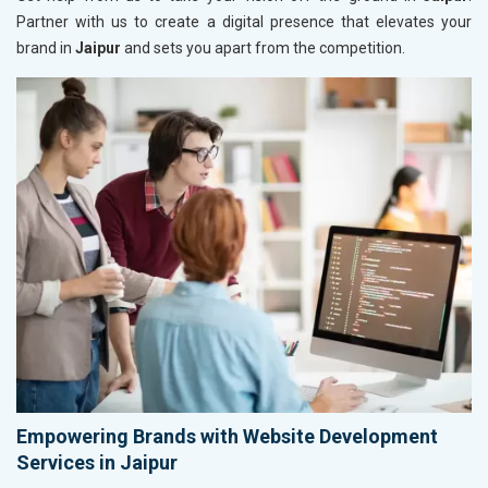
Partner with us to create a digital presence that elevates your
brand in
Jaipur
and sets you apart from the competition.
Empowering Brands with Website Development
Services in Jaipur