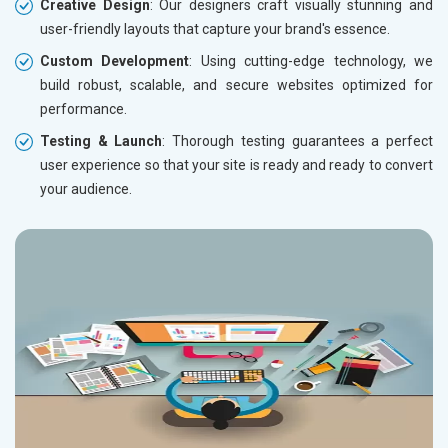
Creative Design
: Our designers craft visually stunning and
user-friendly layouts that capture your brand's essence.
Custom Development
: Using cutting-edge technology, we
build robust, scalable, and secure websites optimized for
performance.
Testing & Launch
: Thorough testing guarantees a perfect
user experience so that your site is ready and ready to convert
your audience.