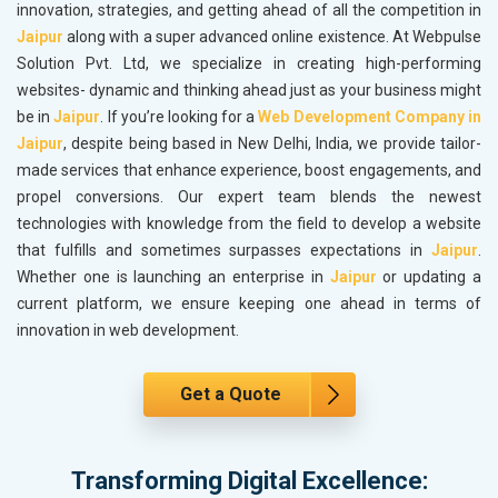
innovation, strategies, and getting ahead of all the competition in
Jaipur
along with a super advanced online existence. At Webpulse
Solution Pvt. Ltd, we specialize in creating high-performing
websites- dynamic and thinking ahead just as your business might
be in
Jaipur
. If you’re looking for a
Web Development Company in
Jaipur
, despite being based in New Delhi, India, we provide tailor-
made services that enhance experience, boost engagements, and
propel conversions. Our expert team blends the newest
technologies with knowledge from the field to develop a website
that fulfills and sometimes surpasses expectations in
Jaipur
.
Whether one is launching an enterprise in
Jaipur
or updating a
current platform, we ensure keeping one ahead in terms of
innovation in web development.
Get a Quote
Transforming Digital Excellence: