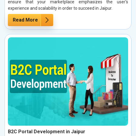
ensure that your marketplace emphasizes the user's
experience and scalability in order to succeed in Jaipur.
Read More
B2C Portal Development in Jaipur