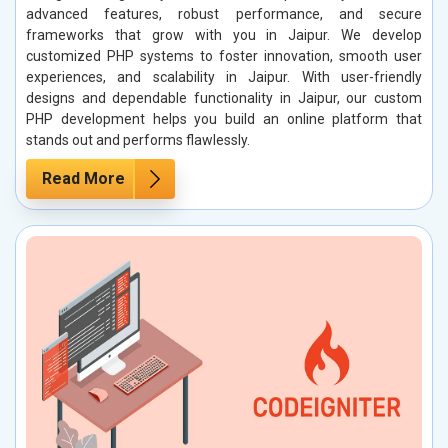
advanced features, robust performance, and secure
frameworks that grow with you in Jaipur. We develop
customized PHP systems to foster innovation, smooth user
experiences, and scalability in Jaipur. With user-friendly
designs and dependable functionality in Jaipur, our custom
PHP development helps you build an online platform that
stands out and performs flawlessly.
Read More