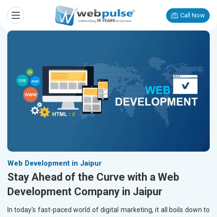
Call Now
Web Development in Jaipur
Stay Ahead of the Curve with a Web
Development Company in Jaipur
In today's fast-paced world of digital marketing, it all boils down to