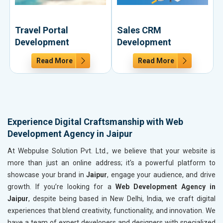
Travel Portal
Sales CRM
Development
Development
Read More
Read More
Experience Digital Craftsmanship with Web
Development Agency in Jaipur
At Webpulse Solution Pvt. Ltd., we believe that your website is
more than just an online address; it's a powerful platform to
showcase your brand in
Jaipur
, engage your audience, and drive
growth. If you’re looking for a
Web Development Agency in
Jaipur
, despite being based in New Delhi, India, we craft digital
experiences that blend creativity, functionality, and innovation. We
have a team of expert developers and designers with specialized