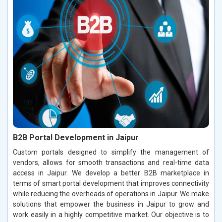
B2B Portal Development in Jaipur
Custom portals designed to simplify the management of
vendors, allows for smooth transactions and real-time data
access in Jaipur. We develop a better B2B marketplace in
terms of smart portal development that improves connectivity
while reducing the overheads of operations in Jaipur. We make
solutions that empower the business in Jaipur to grow and
work easily in a highly competitive market. Our objective is to