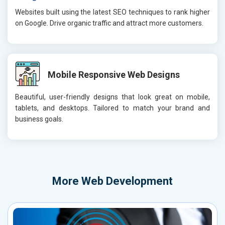
Websites built using the latest SEO techniques to rank higher
on Google. Drive organic traffic and attract more customers.
Mobile Responsive Web Designs
Beautiful, user-friendly designs that look great on mobile,
tablets, and desktops. Tailored to match your brand and
business goals.
More
Web Development