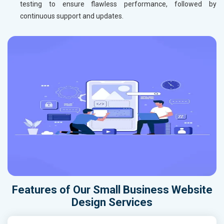
testing to ensure flawless performance, followed by
continuous support and updates.
Features of Our Small Business Website
Design Services