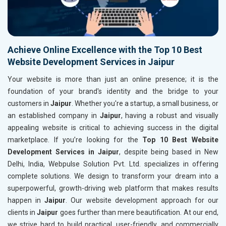
Achieve Online Excellence with the Top 10 Best
Website Development Services in Jaipur
Your website is more than just an online presence; it is the
foundation of your brand's identity and the bridge to your
customers in
Jaipur
. Whether you're a startup, a small business, or
an established company in
Jaipur
, having a robust and visually
appealing website is critical to achieving success in the digital
marketplace. If you’re looking for the
Top 10 Best Website
Development Services in Jaipur
, despite being based in New
Delhi, India, Webpulse Solution Pvt. Ltd. specializes in offering
complete solutions. We design to transform your dream into a
superpowerful, growth-driving web platform that makes results
happen in
Jaipur
. Our website development approach for our
clients in
Jaipur
goes further than mere beautification. At our end,
we strive hard to build practical, user-friendly, and commercially