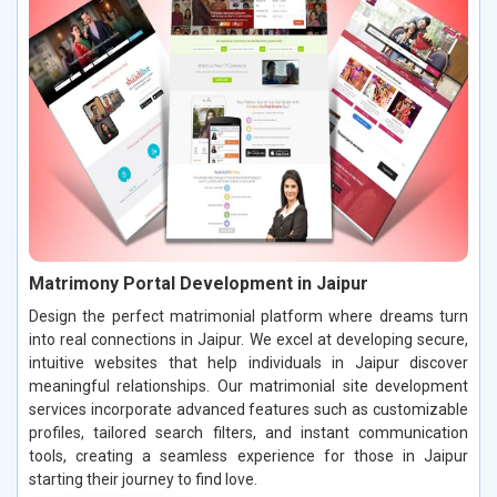
Matrimony Portal Development in Jaipur
Design the perfect matrimonial platform where dreams turn
into real connections in Jaipur. We excel at developing secure,
intuitive websites that help individuals in Jaipur discover
meaningful relationships. Our matrimonial site development
services incorporate advanced features such as customizable
profiles, tailored search filters, and instant communication
tools, creating a seamless experience for those in Jaipur
starting their journey to find love.