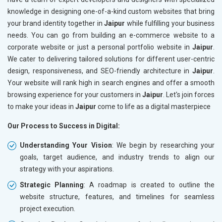
knowledge in designing one-of-a-kind custom websites that bring
your brand identity together in
Jaipur
while fulfilling your business
needs. You can go from building an e-commerce website to a
corporate website or just a personal portfolio website in
Jaipur
.
We cater to delivering tailored solutions for different user-centric
design, responsiveness, and SEO-friendly architecture in
Jaipur
.
Your website will rank high in search engines and offer a smooth
browsing experience for your customers in
Jaipur
. Let's join forces
to make your ideas in
Jaipur
come to life as a digital masterpiece
Our Process to Success in Digital:
Understanding Your Vision
: We begin by researching your
goals, target audience, and industry trends to align our
strategy with your aspirations.
Strategic Planning
: A roadmap is created to outline the
website structure, features, and timelines for seamless
project execution.