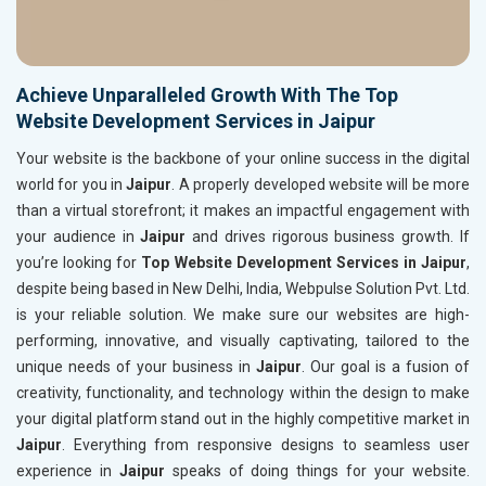
Achieve Unparalleled Growth With The Top
Website Development Services in Jaipur
Your website is the backbone of your online success in the digital
world for you in
Jaipur
. A properly developed website will be more
than a virtual storefront; it makes an impactful engagement with
your audience in
Jaipur
and drives rigorous business growth. If
you’re looking for
Top Website Development Services in Jaipur
,
despite being based in New Delhi, India, Webpulse Solution Pvt. Ltd.
is your reliable solution. We make sure our websites are high-
performing, innovative, and visually captivating, tailored to the
unique needs of your business in
Jaipur
. Our goal is a fusion of
creativity, functionality, and technology within the design to make
your digital platform stand out in the highly competitive market in
Jaipur
. Everything from responsive designs to seamless user
experience in
Jaipur
speaks of doing things for your website.