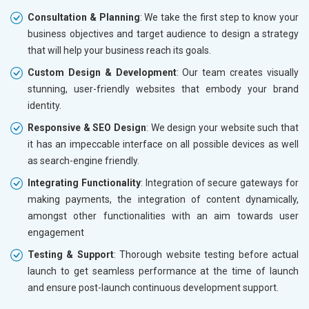
Consultation & Planning
: We take the first step to know your
business objectives and target audience to design a strategy
that will help your business reach its goals.
Custom Design & Development
: Our team creates visually
stunning, user-friendly websites that embody your brand
identity.
Responsive & SEO Design
: We design your website such that
it has an impeccable interface on all possible devices as well
as search-engine friendly.
Integrating Functionality
: Integration of secure gateways for
making payments, the integration of content dynamically,
amongst other functionalities with an aim towards user
engagement
Testing & Support
: Thorough website testing before actual
launch to get seamless performance at the time of launch
and ensure post-launch continuous development support.