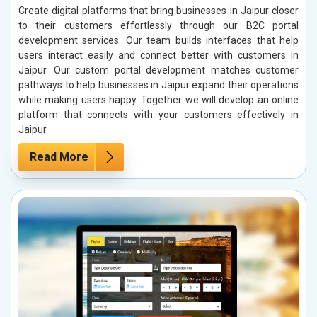
Create digital platforms that bring businesses in Jaipur closer
to their customers effortlessly through our B2C portal
development services. Our team builds interfaces that help
users interact easily and connect better with customers in
Jaipur. Our custom portal development matches customer
pathways to help businesses in Jaipur expand their operations
while making users happy. Together we will develop an online
platform that connects with your customers effectively in
Jaipur.
Read More