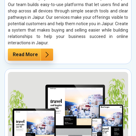
Our team builds easy-to-use platforms that let users find and
shop across all devices through simple search tools and clear
pathways in Jaipur. Our services make your offerings visible to
potential customers and help them notice you in Jaipur. Create
a system that makes buying and selling easier while building
relationships to help your business succeed in online
interactions in Jaipur.
Read More