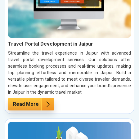
Travel Portal Development in Jaipur
Streamline the travel experience in Jaipur with advanced
travel portal development services. Our solutions offer
seamless booking processes and real-time updates, making
trip planning effortless and memorable in Jaipur. Build a
versatile platform tailored to meet diverse traveler demands,
elevate user engagement, and enhance your brand’s presence
in Jaipur in the dynamic travel market
Read More