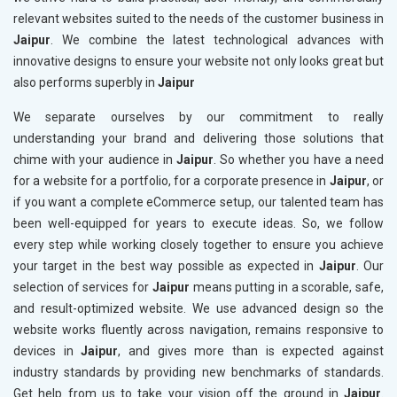
relevant websites suited to the needs of the customer business in
Jaipur
. We combine the latest technological advances with
innovative designs to ensure your website not only looks great but
also performs superbly in
Jaipur
We separate ourselves by our commitment to really
understanding your brand and delivering those solutions that
chime with your audience in
Jaipur
. So whether you have a need
for a website for a portfolio, for a corporate presence in
Jaipur
, or
if you want a complete eCommerce setup, our talented team has
been well-equipped for years to execute ideas. So, we follow
every step while working closely together to ensure you achieve
your target in the best way possible as expected in
Jaipur
. Our
selection of services for
Jaipur
means putting in a scorable, safe,
and result-optimized website. We use advanced design so the
website works fluently across navigation, remains responsive to
devices in
Jaipur
, and gives more than is expected against
industry standards by providing new benchmarks of standards.
Get help from us to take your vision off the ground in
Jaipur
.