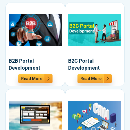
B2B Portal
B2C Portal
Development
Development
Read More
Read More