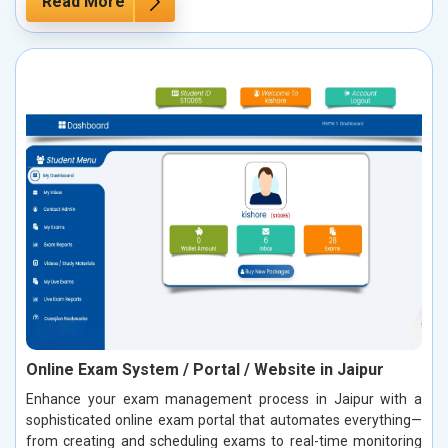
Read More
Online Exam System / Portal / Website in Jaipur
Enhance your exam management process in Jaipur with a
sophisticated online exam portal that automates everything—
from creating and scheduling exams to real-time monitoring