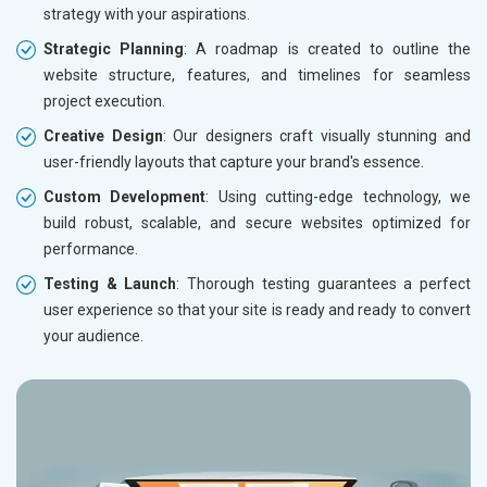
strategy with your aspirations.
Strategic Planning
: A roadmap is created to outline the
website structure, features, and timelines for seamless
project execution.
Creative Design
: Our designers craft visually stunning and
user-friendly layouts that capture your brand's essence.
Custom Development
: Using cutting-edge technology, we
build robust, scalable, and secure websites optimized for
performance.
Testing & Launch
: Thorough testing guarantees a perfect
user experience so that your site is ready and ready to convert
your audience.