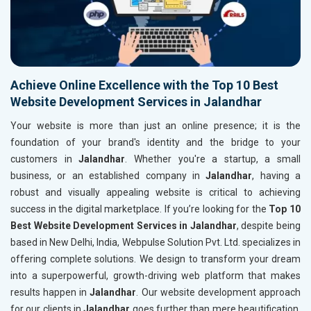
Achieve Online Excellence with the Top 10 Best
Website Development Services in Jalandhar
Your website is more than just an online presence; it is the
foundation of your brand's identity and the bridge to your
customers in
Jalandhar
. Whether you're a startup, a small
business, or an established company in
Jalandhar
, having a
robust and visually appealing website is critical to achieving
success in the digital marketplace. If you’re looking for the
Top 10
Best Website Development Services in Jalandhar
, despite being
based in New Delhi, India, Webpulse Solution Pvt. Ltd. specializes in
offering complete solutions. We design to transform your dream
into a superpowerful, growth-driving web platform that makes
results happen in
Jalandhar
. Our website development approach
for our clients in
Jalandhar
goes further than mere beautification.