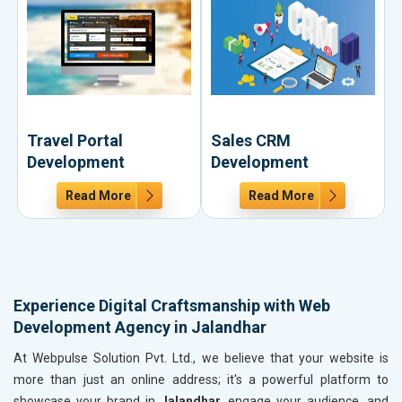
Travel Portal
Sales CRM
Development
Development
Read More
Read More
Experience Digital Craftsmanship with Web
Development Agency in Jalandhar
At Webpulse Solution Pvt. Ltd., we believe that your website is
more than just an online address; it's a powerful platform to
showcase your brand in
Jalandhar
, engage your audience, and