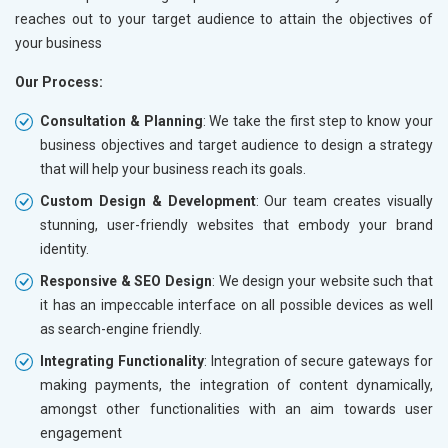
reaches out to your target audience to attain the objectives of
your business
Our Process:
Consultation & Planning
: We take the first step to know your
business objectives and target audience to design a strategy
that will help your business reach its goals.
Custom Design & Development
: Our team creates visually
stunning, user-friendly websites that embody your brand
identity.
Responsive & SEO Design
: We design your website such that
it has an impeccable interface on all possible devices as well
as search-engine friendly.
Integrating Functionality
: Integration of secure gateways for
making payments, the integration of content dynamically,
amongst other functionalities with an aim towards user
engagement