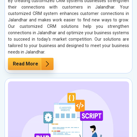
By creating customized CRM systems businesses strengthen
their connections with customers in Jalandhar. Your
customized CRM system enhances customer connections in
Jalandhar and makes work easier to find new ways to grow.
Our customized CRM solutions help you strengthen
connections in Jalandhar and optimize your business systems
to succeed in today's market competition. Our solutions are
tailored to your business and designed to meet your business
needs in Jalandhar.
Read More