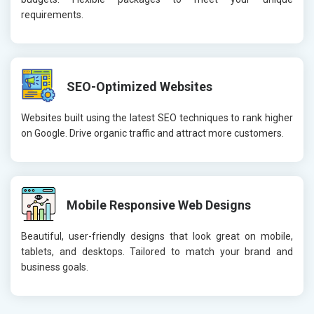
requirements.
SEO-Optimized Websites
Websites built using the latest SEO techniques to rank higher
on Google. Drive organic traffic and attract more customers.
Mobile Responsive Web Designs
Beautiful, user-friendly designs that look great on mobile,
tablets, and desktops. Tailored to match your brand and
business goals.