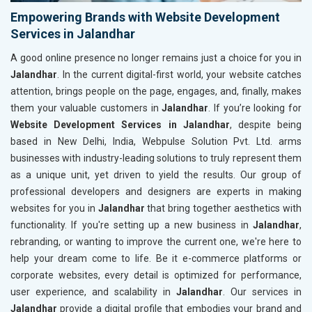
Empowering Brands with Website Development
Services in Jalandhar
A good online presence no longer remains just a choice for you in
Jalandhar
. In the current digital-first world, your website catches
attention, brings people on the page, engages, and, finally, makes
them your valuable customers in
Jalandhar
. If you’re looking for
Website Development Services in Jalandhar
, despite being
based in New Delhi, India, Webpulse Solution Pvt. Ltd. arms
businesses with industry-leading solutions to truly represent them
as a unique unit, yet driven to yield the results. Our group of
professional developers and designers are experts in making
websites for you in
Jalandhar
that bring together aesthetics with
functionality. If you're setting up a new business in
Jalandhar
,
rebranding, or wanting to improve the current one, we're here to
help your dream come to life. Be it e-commerce platforms or
corporate websites, every detail is optimized for performance,
user experience, and scalability in
Jalandhar
. Our services in
Jalandhar
provide a digital profile that embodies your brand and