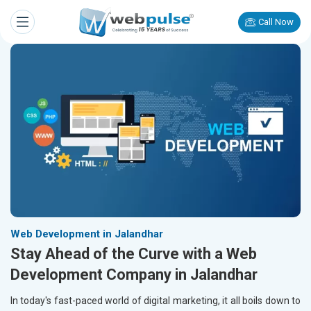
Call Now
Web Development in Jalandhar
Stay Ahead of the Curve with a Web
Development Company in Jalandhar
In today's fast-paced world of digital marketing, it all boils down to