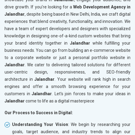
drive growth. If you’re looking for a
Web Development Agency in
Jalandhar
, despite being based in New Delhi, India, we craft digital
experiences that blend creativity, functionality, and innovation. We
have a team of expert developers and designers with specialized
knowledge in designing one-of-a-kind custom websites that bring
your brand identity together in
Jalandhar
while fulfilling your
business needs. You can go from building an e-commerce website
to a corporate website or just a personal portfolio website in
Jalandhar
. We cater to delivering tailored solutions for different
user-centric design, responsiveness, and SEO-friendly
architecture in
Jalandhar
. Your website will rank high in search
engines and offer a smooth browsing experience for your
customers in
Jalandhar
. Let's join forces to make your ideas in
Jalandhar
come to life as a digital masterpiece
Our Process to Success in Digital:
Understanding Your Vision
: We begin by researching your
goals, target audience, and industry trends to align our