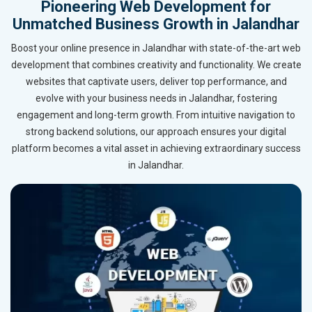
Pioneering Web Development for
Unmatched Business Growth in Jalandhar
Boost your online presence in Jalandhar with state-of-the-art web
development that combines creativity and functionality. We create
websites that captivate users, deliver top performance, and
evolve with your business needs in Jalandhar, fostering
engagement and long-term growth. From intuitive navigation to
strong backend solutions, our approach ensures your digital
platform becomes a vital asset in achieving extraordinary success
in Jalandhar.