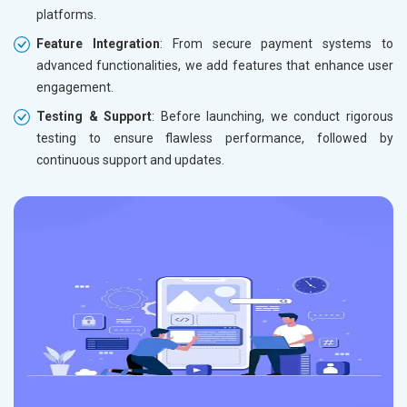
platforms.
Feature Integration
: From secure payment systems to
advanced functionalities, we add features that enhance user
engagement.
Testing & Support
: Before launching, we conduct rigorous
testing to ensure flawless performance, followed by
continuous support and updates.