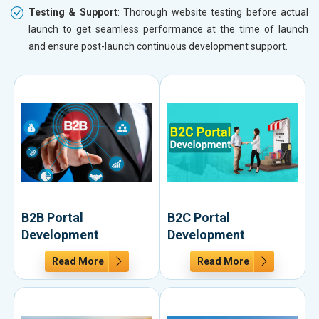
Testing & Support
: Thorough website testing before actual
launch to get seamless performance at the time of launch
and ensure post-launch continuous development support.
B2B Portal
B2C Portal
Development
Development
Read More
Read More