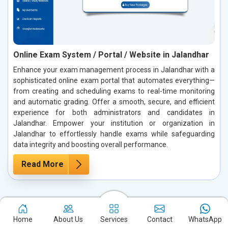
Online Exam System / Portal / Website in Jalandhar
Enhance your exam management process in Jalandhar with a
sophisticated online exam portal that automates everything—
from creating and scheduling exams to real-time monitoring
and automatic grading. Offer a smooth, secure, and efficient
experience for both administrators and candidates in
Jalandhar. Empower your institution or organization in
Jalandhar to effortlessly handle exams while safeguarding
data integrity and boosting overall performance.
Read More
Case Studies: Our True Success Stories
Home
About Us
Services
Contact
WhatsApp