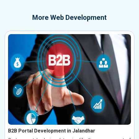
More
Web Development
B2B Portal Development in Jalandhar