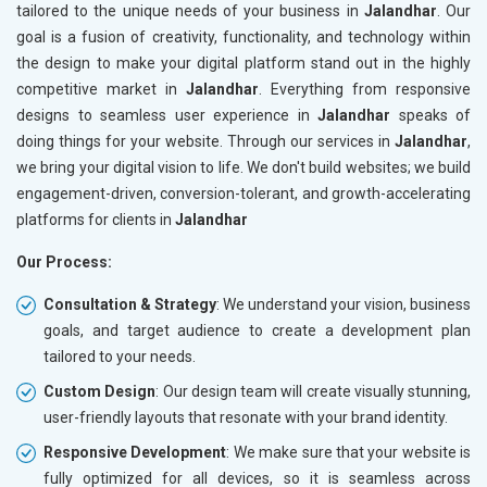
tailored to the unique needs of your business in
Jalandhar
. Our
goal is a fusion of creativity, functionality, and technology within
the design to make your digital platform stand out in the highly
competitive market in
Jalandhar
. Everything from responsive
designs to seamless user experience in
Jalandhar
speaks of
doing things for your website. Through our services in
Jalandhar
,
we bring your digital vision to life. We don't build websites; we build
engagement-driven, conversion-tolerant, and growth-accelerating
platforms for clients in
Jalandhar
Our Process:
Consultation & Strategy
: We understand your vision, business
goals, and target audience to create a development plan
tailored to your needs.
Custom Design
: Our design team will create visually stunning,
user-friendly layouts that resonate with your brand identity.
Responsive Development
: We make sure that your website is
fully optimized for all devices, so it is seamless across