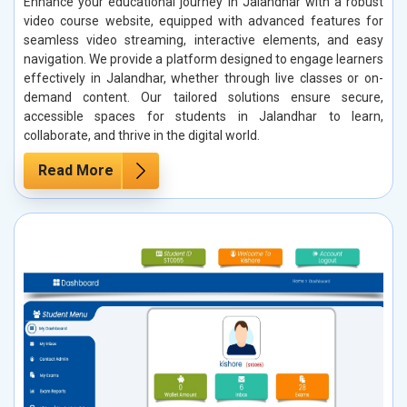
Enhance your educational journey in Jalandhar with a robust
video course website, equipped with advanced features for
seamless video streaming, interactive elements, and easy
navigation. We provide a platform designed to engage learners
effectively in Jalandhar, whether through live classes or on-
demand content. Our tailored solutions ensure secure,
accessible spaces for students in Jalandhar to learn,
collaborate, and thrive in the digital world.
Read More