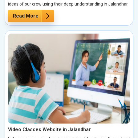
ideas of our crew using their deep understanding in Jalandhar.
Read More
Video Classes Website in Jalandhar