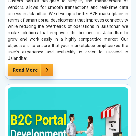
Custom portals designed to simplify the management of
vendors, allows for smooth transactions and real-time data
access in Jalandhar. We develop a better B2B marketplace in
terms of smart portal development that improves connectivity
while reducing the overheads of operations in Jalandhar. We
make solutions that empower the business in Jalandhar to
grow and work easily in a highly competitive market. Our
objective is to ensure that your marketplace emphasizes the
user's experience and scalability in order to succeed in
Jalandhar.
Read More