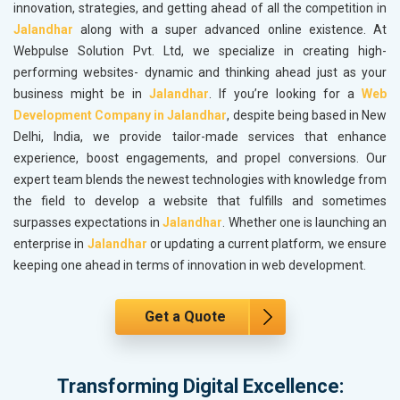
innovation, strategies, and getting ahead of all the competition in
Jalandhar
along with a super advanced online existence. At
Webpulse Solution Pvt. Ltd, we specialize in creating high-
performing websites- dynamic and thinking ahead just as your
business might be in
Jalandhar
. If you’re looking for a
Web
Development Company in Jalandhar
, despite being based in New
Delhi, India, we provide tailor-made services that enhance
experience, boost engagements, and propel conversions. Our
expert team blends the newest technologies with knowledge from
the field to develop a website that fulfills and sometimes
surpasses expectations in
Jalandhar
. Whether one is launching an
enterprise in
Jalandhar
or updating a current platform, we ensure
keeping one ahead in terms of innovation in web development.
Get a Quote
Transforming Digital Excellence: