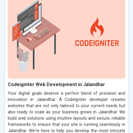
Codeigniter Web Development in Jalandhar
Your digital goals deserve a perfect blend of precision and
innovation in Jalandhar. A CodeIgniter developer creates
websites that are not only tailored to your current needs but
also ready to scale as your business grows in Jalandhar. We
build web solutions using intuitive layouts and secure, reliable
frameworks to ensure that your site is running seamlessly in
Jalandhar. We're here to help you develop the most intricate