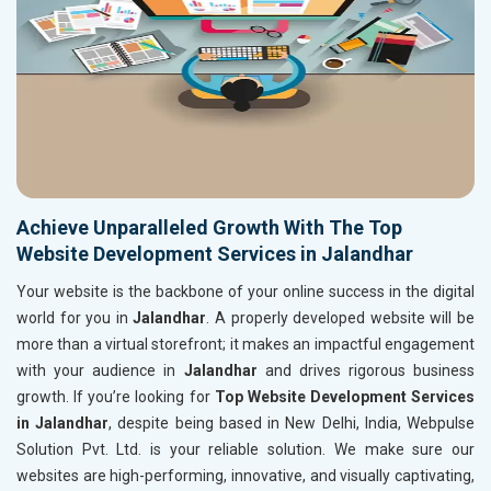
Achieve Unparalleled Growth With The Top
Website Development Services in Jalandhar
Your website is the backbone of your online success in the digital
world for you in
Jalandhar
. A properly developed website will be
more than a virtual storefront; it makes an impactful engagement
with your audience in
Jalandhar
and drives rigorous business
growth. If you’re looking for
Top Website Development Services
in Jalandhar
, despite being based in New Delhi, India, Webpulse
Solution Pvt. Ltd. is your reliable solution. We make sure our
websites are high-performing, innovative, and visually captivating,