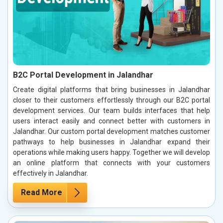
B2C Portal Development in Jalandhar
Create digital platforms that bring businesses in Jalandhar
closer to their customers effortlessly through our B2C portal
development services. Our team builds interfaces that help
users interact easily and connect better with customers in
Jalandhar. Our custom portal development matches customer
pathways to help businesses in Jalandhar expand their
operations while making users happy. Together we will develop
an online platform that connects with your customers
effectively in Jalandhar.
Read More