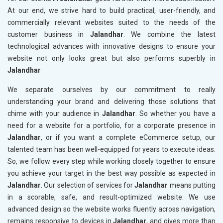
At our end, we strive hard to build practical, user-friendly, and
commercially relevant websites suited to the needs of the
customer business in
Jalandhar
. We combine the latest
technological advances with innovative designs to ensure your
website not only looks great but also performs superbly in
Jalandhar
We separate ourselves by our commitment to really
understanding your brand and delivering those solutions that
chime with your audience in
Jalandhar
. So whether you have a
need for a website for a portfolio, for a corporate presence in
Jalandhar
, or if you want a complete eCommerce setup, our
talented team has been well-equipped for years to execute ideas.
So, we follow every step while working closely together to ensure
you achieve your target in the best way possible as expected in
Jalandhar
. Our selection of services for
Jalandhar
means putting
in a scorable, safe, and result-optimized website. We use
advanced design so the website works fluently across navigation,
remains responsive to devices in
Jalandhar
, and gives more than