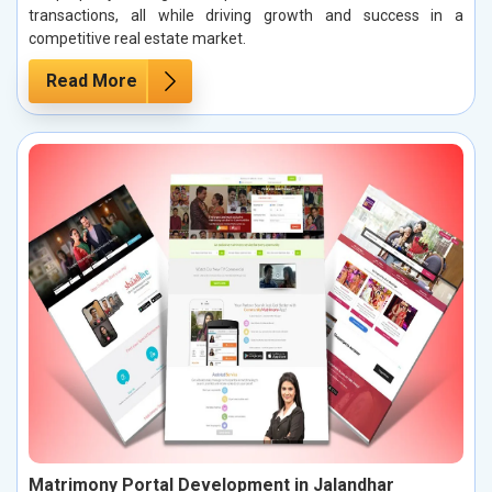
transactions, all while driving growth and success in a
competitive real estate market.
Read More
Matrimony Portal Development in Jalandhar