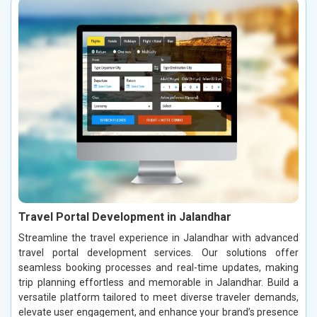
Travel Portal Development in Jalandhar
Streamline the travel experience in Jalandhar with advanced
travel portal development services. Our solutions offer
seamless booking processes and real-time updates, making
trip planning effortless and memorable in Jalandhar. Build a
versatile platform tailored to meet diverse traveler demands,
elevate user engagement, and enhance your brand’s presence