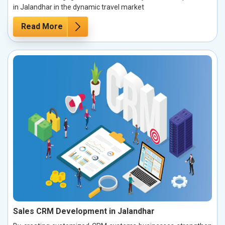
in Jalandhar in the dynamic travel market
Read More
Sales CRM Development in Jalandhar