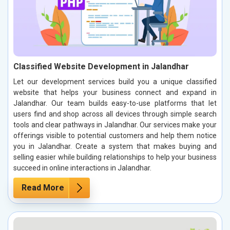
Classified Website Development in Jalandhar
Let our development services build you a unique classified
website that helps your business connect and expand in
Jalandhar. Our team builds easy-to-use platforms that let
users find and shop across all devices through simple search
tools and clear pathways in Jalandhar. Our services make your
offerings visible to potential customers and help them notice
you in Jalandhar. Create a system that makes buying and
selling easier while building relationships to help your business
succeed in online interactions in Jalandhar.
Read More