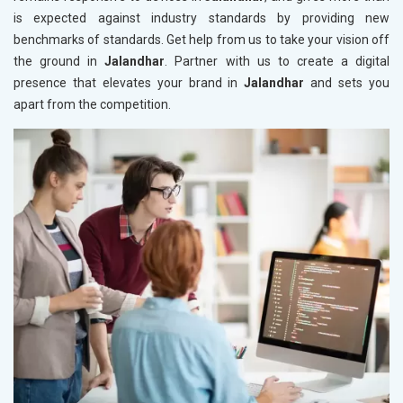
is expected against industry standards by providing new
benchmarks of standards. Get help from us to take your vision off
the ground in
Jalandhar
. Partner with us to create a digital
presence that elevates your brand in
Jalandhar
and sets you
apart from the competition.