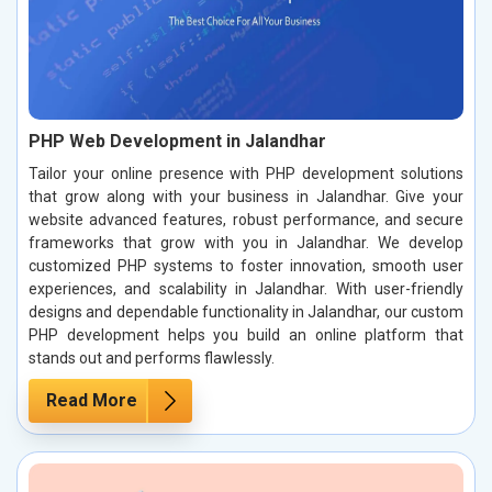
PHP Web Development in Jalandhar
Tailor your online presence with PHP development solutions
that grow along with your business in Jalandhar. Give your
website advanced features, robust performance, and secure
frameworks that grow with you in Jalandhar. We develop
customized PHP systems to foster innovation, smooth user
experiences, and scalability in Jalandhar. With user-friendly
designs and dependable functionality in Jalandhar, our custom
PHP development helps you build an online platform that
stands out and performs flawlessly.
Read More