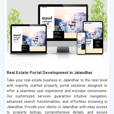
Real Estate Portal Development in Jalandhar
Take your real estate business in Jalandhar to the next level
with expertly crafted property portal solutions designed to
offer a seamless user experience and increase conversions.
Our customized services guarantee intuitive navigation,
advanced search functionalities, and effortless browsing in
Jalandhar. Provide your clients in Jalandhar with easy access
to property listings, comprehensive details, and secure