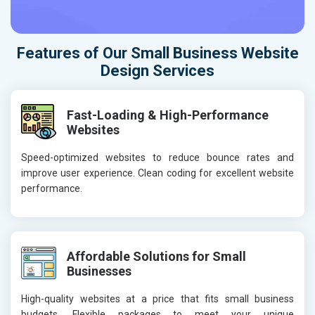
Features of Our Small Business Website
Design Services
Fast-Loading & High-Performance
Websites
Speed-optimized websites to reduce bounce rates and
improve user experience. Clean coding for excellent website
performance.
Affordable Solutions for Small
Businesses
High-quality websites at a price that fits small business
budgets. Flexible packages to meet your unique