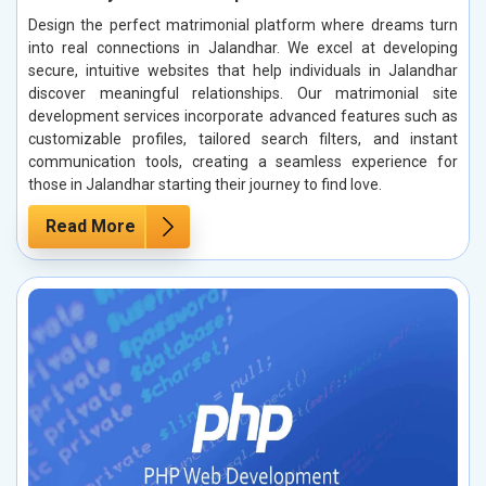
Design the perfect matrimonial platform where dreams turn
into real connections in Jalandhar. We excel at developing
secure, intuitive websites that help individuals in Jalandhar
discover meaningful relationships. Our matrimonial site
development services incorporate advanced features such as
customizable profiles, tailored search filters, and instant
communication tools, creating a seamless experience for
those in Jalandhar starting their journey to find love.
Read More