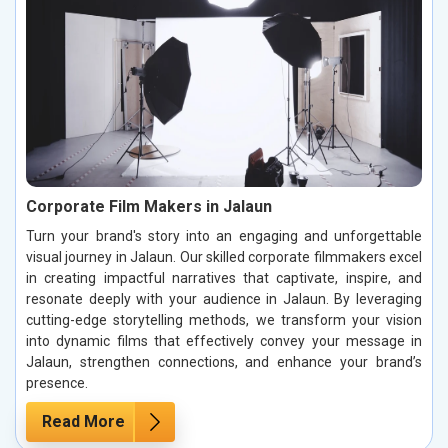
Corporate Film Makers in Jalaun
Turn your brand's story into an engaging and unforgettable
visual journey in Jalaun. Our skilled corporate filmmakers excel
in creating impactful narratives that captivate, inspire, and
resonate deeply with your audience in Jalaun. By leveraging
cutting-edge storytelling methods, we transform your vision
into dynamic films that effectively convey your message in
Jalaun, strengthen connections, and enhance your brand’s
presence.
Read More