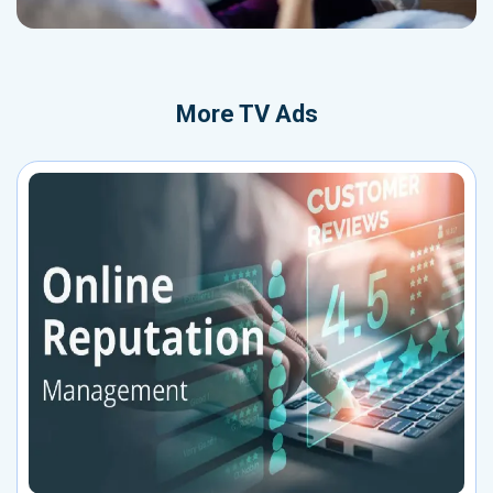
More
TV Ads