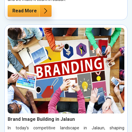
Read More
Brand Image Building in Jalaun
In today’s competitive landscape in Jalaun, shaping