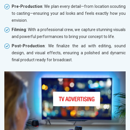
Pre-Production
: We plan every detail—from location scouting
to casting—ensuring your ad looks and feels exactly how you
envision.
Filming
: With a professional crew, we capture stunning visuals
and powerful performances to bring your concept to life.
Post-Production
: We finalize the ad with editing, sound
design, and visual effects, ensuring a polished and dynamic
final product ready for broadcast.