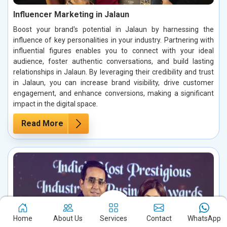
Influencer Marketing in Jalaun
Boost your brand's potential in Jalaun by harnessing the
influence of key personalities in your industry. Partnering with
influential figures enables you to connect with your ideal
audience, foster authentic conversations, and build lasting
relationships in Jalaun. By leveraging their credibility and trust
in Jalaun, you can increase brand visibility, drive customer
engagement, and enhance conversions, making a significant
impact in the digital space.
Read More
Home
About Us
Services
Contact
WhatsApp