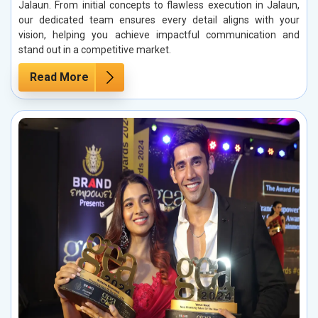
Jalaun. From initial concepts to flawless execution in Jalaun,
our dedicated team ensures every detail aligns with your
vision, helping you achieve impactful communication and
stand out in a competitive market.
Read More