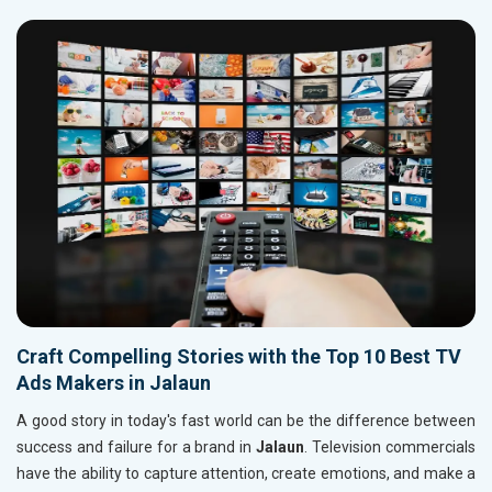
Craft Compelling Stories with the Top 10 Best TV
Ads Makers in Jalaun
A good story in today's fast world can be the difference between
success and failure for a brand in
Jalaun
. Television commercials
have the ability to capture attention, create emotions, and make a