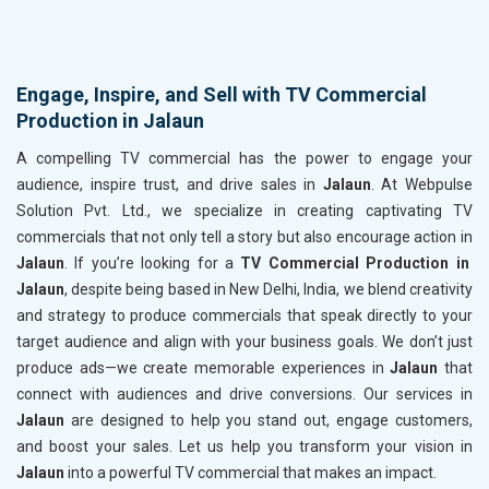
Engage, Inspire, and Sell with TV Commercial
Production in Jalaun
A compelling TV commercial has the power to engage your
audience, inspire trust, and drive sales in
Jalaun
. At Webpulse
Solution Pvt. Ltd., we specialize in creating captivating TV
commercials that not only tell a story but also encourage action in
Jalaun
. If you’re looking for a
TV Commercial Production in
Jalaun
, despite being based in New Delhi, India, we blend creativity
and strategy to produce commercials that speak directly to your
target audience and align with your business goals. We don’t just
produce ads—we create memorable experiences in
Jalaun
that
connect with audiences and drive conversions. Our services in
Jalaun
are designed to help you stand out, engage customers,
and boost your sales. Let us help you transform your vision in
Jalaun
into a powerful TV commercial that makes an impact.