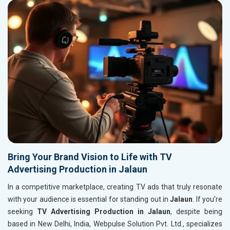
Bring Your Brand Vision to Life with TV
Advertising Production in Jalaun
In a competitive marketplace, creating TV ads that truly resonate
with your audience is essential for standing out in
Jalaun
. If you're
seeking
TV Advertising Production in Jalaun
, despite being
based in New Delhi, India, Webpulse Solution Pvt. Ltd., specializes