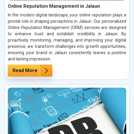
Online Reputation Management in Jalaun
In the modern digital landscape, your online reputation plays a
pivotal role in shaping perceptions in Jalaun. Our personalized
Online Reputation Management (ORM) services are designed
to enhance trust and establish credibility in Jalaun. By
proactively monitoring, managing, and improving your digital
presence, we transform challenges into growth opportunities,
ensuring your brand in Jalaun consistently leaves a positive
and lasting impression.
Read More