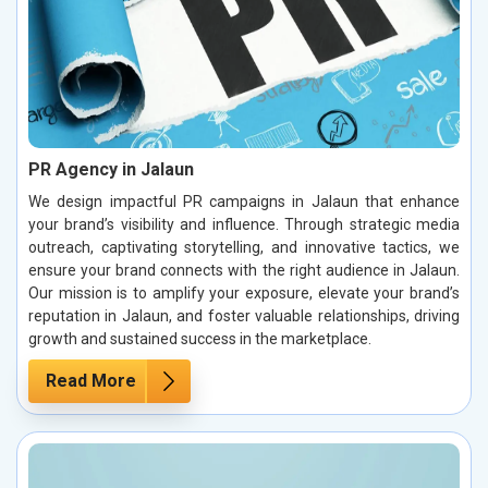
PR Agency in Jalaun
We design impactful PR campaigns in Jalaun that enhance
your brand’s visibility and influence. Through strategic media
outreach, captivating storytelling, and innovative tactics, we
ensure your brand connects with the right audience in Jalaun.
Our mission is to amplify your exposure, elevate your brand’s
reputation in Jalaun, and foster valuable relationships, driving
growth and sustained success in the marketplace.
Read More