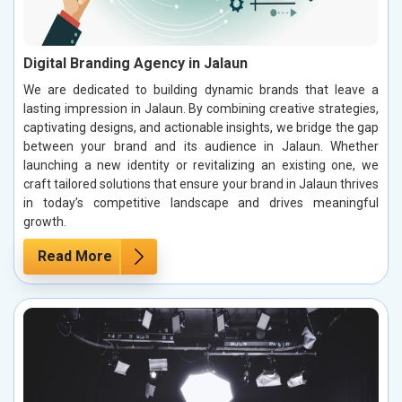
Digital Branding Agency in Jalaun
We are dedicated to building dynamic brands that leave a
lasting impression in Jalaun. By combining creative strategies,
captivating designs, and actionable insights, we bridge the gap
between your brand and its audience in Jalaun. Whether
launching a new identity or revitalizing an existing one, we
craft tailored solutions that ensure your brand in Jalaun thrives
in today’s competitive landscape and drives meaningful
growth.
Read More