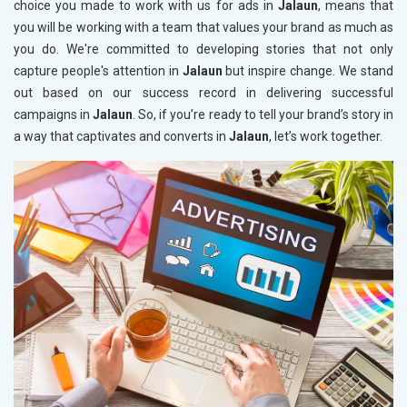
choice you made to work with us for ads in
Jalaun
, means that
you will be working with a team that values your brand as much as
you do. We're committed to developing stories that not only
capture people's attention in
Jalaun
but inspire change. We stand
out based on our success record in delivering successful
campaigns in
Jalaun
. So, if you’re ready to tell your brand’s story in
a way that captivates and converts in
Jalaun
, let’s work together.