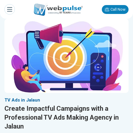
Call Now
TV Ads in Jalaun
Create Impactful Campaigns with a
Professional TV Ads Making Agency in
Jalaun