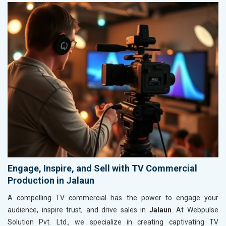
Engage, Inspire, and Sell with TV Commercial
Production in Jalaun
A compelling TV commercial has the power to engage your
audience, inspire trust, and drive sales in
Jalaun
. At Webpulse
Solution Pvt. Ltd., we specialize in creating captivating TV