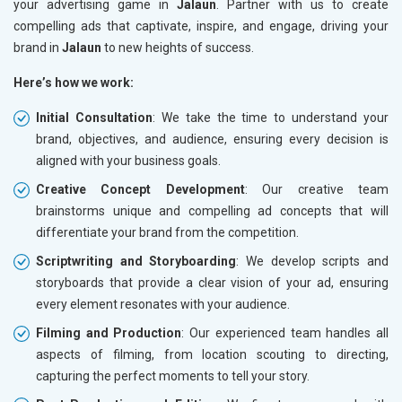
your advertising game in
Jalaun
. Partner with us to create
compelling ads that captivate, inspire, and engage, driving your
brand in
Jalaun
to new heights of success.
Here’s how we work:
Initial Consultation
: We take the time to understand your
brand, objectives, and audience, ensuring every decision is
aligned with your business goals.
Creative Concept Development
: Our creative team
brainstorms unique and compelling ad concepts that will
differentiate your brand from the competition.
Scriptwriting and Storyboarding
: We develop scripts and
storyboards that provide a clear vision of your ad, ensuring
every element resonates with your audience.
Filming and Production
: Our experienced team handles all
aspects of filming, from location scouting to directing,
capturing the perfect moments to tell your story.