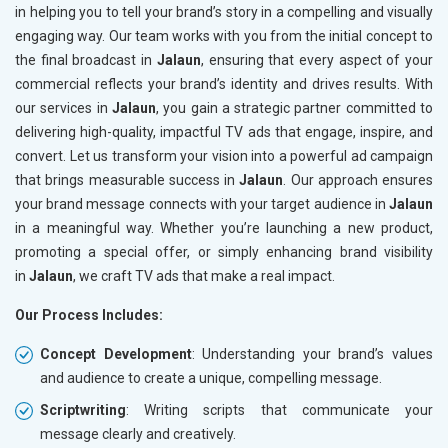
in helping you to tell your brand’s story in a compelling and visually
engaging way. Our team works with you from the initial concept to
the final broadcast in
Jalaun
, ensuring that every aspect of your
commercial reflects your brand’s identity and drives results. With
our services in
Jalaun
, you gain a strategic partner committed to
delivering high-quality, impactful TV ads that engage, inspire, and
convert. Let us transform your vision into a powerful ad campaign
that brings measurable success in
Jalaun
. Our approach ensures
your brand message connects with your target audience in
Jalaun
in a meaningful way. Whether you’re launching a new product,
promoting a special offer, or simply enhancing brand visibility
in
Jalaun
, we craft TV ads that make a real impact.
Our Process Includes:
Concept Development
: Understanding your brand’s values
and audience to create a unique, compelling message.
Scriptwriting
: Writing scripts that communicate your
message clearly and creatively.