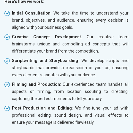
Here’s how we work:
Initial Consultation
: We take the time to understand your
brand, objectives, and audience, ensuring every decision is
aligned with your business goals.
Creative Concept Development
: Our creative team
brainstorms unique and compelling ad concepts that will
differentiate your brand from the competition.
Scriptwriting and Storyboarding
: We develop scripts and
storyboards that provide a clear vision of your ad, ensuring
every element resonates with your audience.
Filming and Production
: Our experienced team handles all
aspects of filming, from location scouting to directing,
capturing the perfect moments to tell your story.
Post-Production and Editing
: We fine-tune your ad with
professional editing, sound design, and visual effects to
ensure your message is delivered flawlessly.