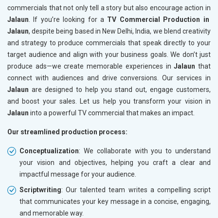
commercials that not only tell a story but also encourage action in
Jalaun
. If you’re looking for a
TV Commercial Production in
Jalaun
, despite being based in New Delhi, India, we blend creativity
and strategy to produce commercials that speak directly to your
target audience and align with your business goals. We don’t just
produce ads—we create memorable experiences in
Jalaun
that
connect with audiences and drive conversions. Our services in
Jalaun
are designed to help you stand out, engage customers,
and boost your sales. Let us help you transform your vision in
Jalaun
into a powerful TV commercial that makes an impact.
Our streamlined production process:
Conceptualization
: We collaborate with you to understand
your vision and objectives, helping you craft a clear and
impactful message for your audience.
Scriptwriting
: Our talented team writes a compelling script
that communicates your key message in a concise, engaging,
and memorable way.