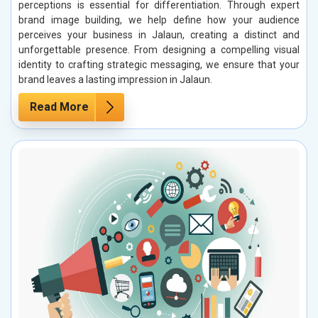
perceptions is essential for differentiation. Through expert
brand image building, we help define how your audience
perceives your business in Jalaun, creating a distinct and
unforgettable presence. From designing a compelling visual
identity to crafting strategic messaging, we ensure that your
brand leaves a lasting impression in Jalaun.
Read More