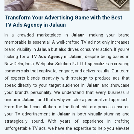
Transform Your Advertising Game with the Best
TV Ads Agency in Jalaun
In a crowded marketplace in
Jalaun
, making your brand
memorable is essential. A well-crafted TV ad not only increases
brand visibility in
Jalaun
but also drives consumer action. If you’re
looking for a
TV Ads Agency in Jalaun
, despite being based in
New Delhi, India, Webpulse Solution Pvt. Ltd. specializes in creating
commercials that captivate, engage, and deliver results. Our team
of experts blends creativity with strategy to produce ads that
speak directly to your target audience in
Jalaun
and showcase
your brand's personality. We understand that every business is
unique in
Jalaun
, and that's why we take a personalized approach.
From the first consultation to the final edit, our process ensures
your TV advertisement in
Jalaun
is both visually stunning and
strategically sound. With years of experience in crafting
unforgettable TV ads, we have the expertise to help you elevate