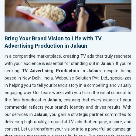
Bring Your Brand Vision to Life with TV
Advertising Production in Jalaun
In a competitive marketplace, creating TV ads that truly resonate
with your audience is essential for standing out in
Jalaun
. If you're
seeking
TV Advertising Production in Jalaun
, despite being
based in New Delhi, India, Webpulse Solution Pvt. Ltd., specializes
in helping you to tell your brand’s story in a compelling and visually
engaging way. Our team works with you from the initial concept to
the final broadcast in
Jalaun
, ensuring that every aspect of your
commercial reflects your brand’s identity and drives results. With
our services in
Jalaun
, you gain a strategic partner committed to
delivering high-quality, impactful TV ads that engage, inspire, and
convert. Let us transform your vision into a powerful ad campaign