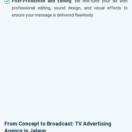
Post-Production and Editing
: We fine-tune your ad with
professional editing, sound design, and visual effects to
ensure your message is delivered flawlessly.
From Concept to Broadcast: TV Advertising
Agency in Jalaun