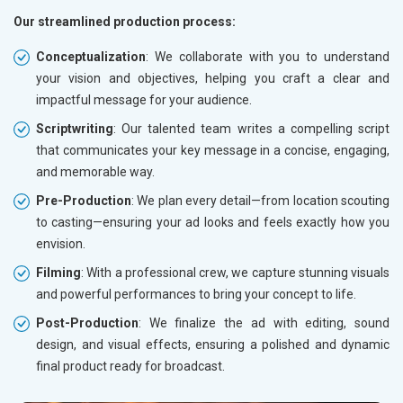
Our streamlined production process:
Conceptualization
: We collaborate with you to understand
your vision and objectives, helping you craft a clear and
impactful message for your audience.
Scriptwriting
: Our talented team writes a compelling script
that communicates your key message in a concise, engaging,
and memorable way.
Pre-Production
: We plan every detail—from location scouting
to casting—ensuring your ad looks and feels exactly how you
envision.
Filming
: With a professional crew, we capture stunning visuals
and powerful performances to bring your concept to life.
Post-Production
: We finalize the ad with editing, sound
design, and visual effects, ensuring a polished and dynamic
final product ready for broadcast.