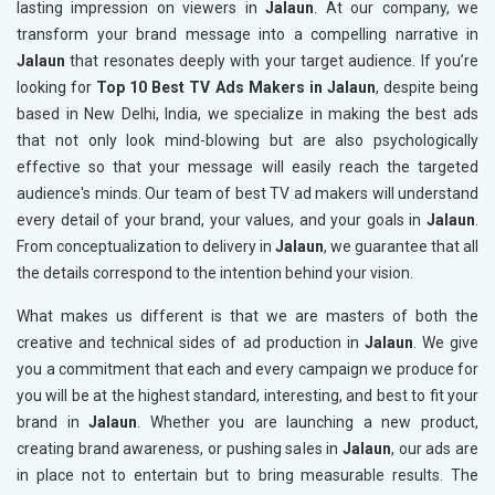
lasting impression on viewers in
Jalaun
. At our company, we
transform your brand message into a compelling narrative in
Jalaun
that resonates deeply with your target audience. If you’re
looking for
Top 10 Best TV Ads Makers in Jalaun
, despite being
based in New Delhi, India, we specialize in making the best ads
that not only look mind-blowing but are also psychologically
effective so that your message will easily reach the targeted
audience's minds. Our team of best TV ad makers will understand
every detail of your brand, your values, and your goals in
Jalaun
.
From conceptualization to delivery in
Jalaun
, we guarantee that all
the details correspond to the intention behind your vision.
What makes us different is that we are masters of both the
creative and technical sides of ad production in
Jalaun
. We give
you a commitment that each and every campaign we produce for
you will be at the highest standard, interesting, and best to fit your
brand in
Jalaun
. Whether you are launching a new product,
creating brand awareness, or pushing sales in
Jalaun
, our ads are
in place not to entertain but to bring measurable results. The