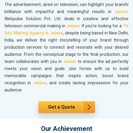
The advertisement, aired on television, can highlight your brand's
brilliance with impactful and meaningful results in
Jalaun
.
Webpulse Solution Pvt. Ltd. deals in creative and effective
television commercial making in
Jalaun
. If you’re looking for a
TV
Ads Making Agency in Jalaun
, despite being based in New Delhi,
India, we deliver the right storytelling of your brand through
production services to connect and resonate with your desired
audience. From the conceptual stage to the final production, our
team collaborates with you in
Jalaun
to ensure the ad perfectly
meets your vision and goals. Join forces with us to build
memorable campaigns that inspire action, boost brand
recognition in
Jalaun
, and create lasting impressions for your
audience.
Get a Quote
Our Achievement