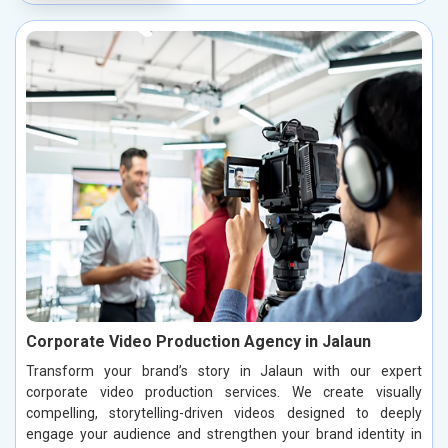
Corporate Video Production Agency in Jalaun
Transform your brand’s story in Jalaun with our expert
corporate video production services. We create visually
compelling, storytelling-driven videos designed to deeply
engage your audience and strengthen your brand identity in