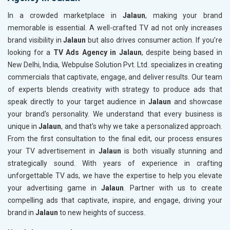
In a crowded marketplace in
Jalaun
, making your brand
memorable is essential. A well-crafted TV ad not only increases
brand visibility in
Jalaun
but also drives consumer action. If you’re
looking for a
TV Ads Agency in Jalaun
, despite being based in
New Delhi, India, Webpulse Solution Pvt. Ltd. specializes in creating
commercials that captivate, engage, and deliver results. Our team
of experts blends creativity with strategy to produce ads that
speak directly to your target audience in
Jalaun
and showcase
your brand's personality. We understand that every business is
unique in
Jalaun
, and that's why we take a personalized approach.
From the first consultation to the final edit, our process ensures
your TV advertisement in
Jalaun
is both visually stunning and
strategically sound. With years of experience in crafting
unforgettable TV ads, we have the expertise to help you elevate
your advertising game in
Jalaun
. Partner with us to create
compelling ads that captivate, inspire, and engage, driving your
brand in
Jalaun
to new heights of success.