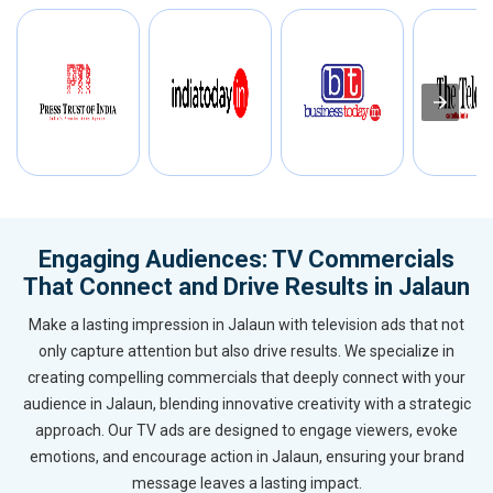
Engaging Audiences: TV Commercials
That Connect and Drive Results in Jalaun
Make a lasting impression in Jalaun with television ads that not
only capture attention but also drive results. We specialize in
creating compelling commercials that deeply connect with your
audience in Jalaun, blending innovative creativity with a strategic
approach. Our TV ads are designed to engage viewers, evoke
emotions, and encourage action in Jalaun, ensuring your brand
message leaves a lasting impact.