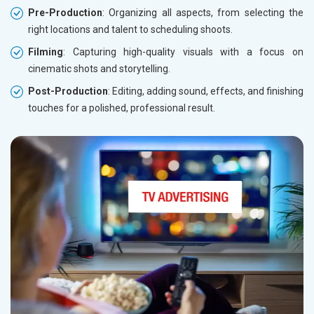
Pre-Production
: Organizing all aspects, from selecting the
right locations and talent to scheduling shoots.
Filming
: Capturing high-quality visuals with a focus on
cinematic shots and storytelling.
Post-Production
: Editing, adding sound, effects, and finishing
touches for a polished, professional result.