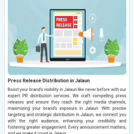
Press Release Distribution in Jalaun
Boost your brand’s visibility in Jalaun like never before with our
expert PR distribution services. We craft compelling press
releases and ensure they reach the right media channels,
maximizing your brand’s exposure in Jalaun. With precise
targeting and strategic distribution in Jalaun, we connect you
with the right audience, enhancing your credibility and
fostering greater engagement. Every announcement matters,
and we make it count in Jalaun.