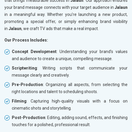
that brings measurable success in
Jalaun
. Our approach ensures
your brand message connects with your target audience in
Jalaun
in a meaningful way. Whether you’re launching a new product,
promoting a special offer, or simply enhancing brand visibility
in
Jalaun
, we craft TV ads that make a real impact.
Our Process Includes:
Concept Development
: Understanding your brand’s values
and audience to create a unique, compelling message.
Scriptwriting
: Writing scripts that communicate your
message clearly and creatively.
Pre-Production
: Organizing all aspects, from selecting the
right locations and talent to scheduling shoots.
Filming
: Capturing high-quality visuals with a focus on
cinematic shots and storytelling.
Post-Production
: Editing, adding sound, effects, and finishing
touches for a polished, professional result.