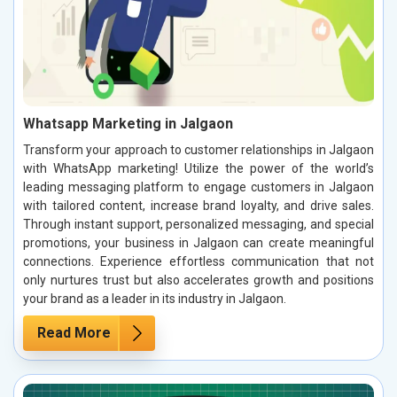
Whatsapp Marketing in Jalgaon
Transform your approach to customer relationships in Jalgaon
with WhatsApp marketing! Utilize the power of the world’s
leading messaging platform to engage customers in Jalgaon
with tailored content, increase brand loyalty, and drive sales.
Through instant support, personalized messaging, and special
promotions, your business in Jalgaon can create meaningful
connections. Experience effortless communication that not
only nurtures trust but also accelerates growth and positions
your brand as a leader in its industry in Jalgaon.
Read More