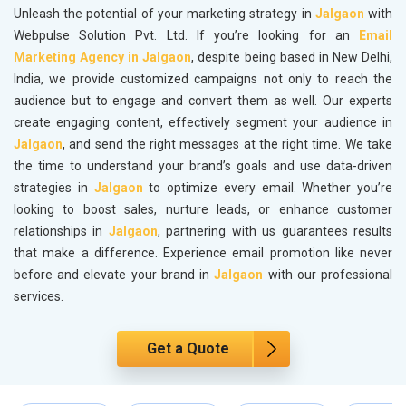
Unleash the potential of your marketing strategy in
Jalgaon
with
Webpulse Solution Pvt. Ltd. If you’re looking for an
Email
Marketing Agency in Jalgaon
, despite being based in New Delhi,
India, we provide customized campaigns not only to reach the
audience but to engage and convert them as well. Our experts
create engaging content, effectively segment your audience in
Jalgaon
, and send the right messages at the right time. We take
the time to understand your brand’s goals and use data-driven
strategies in
Jalgaon
to optimize every email. Whether you’re
looking to boost sales, nurture leads, or enhance customer
relationships in
Jalgaon
, partnering with us guarantees results
that make a difference. Experience email promotion like never
before and elevate your brand in
Jalgaon
with our professional
services.
Get a Quote