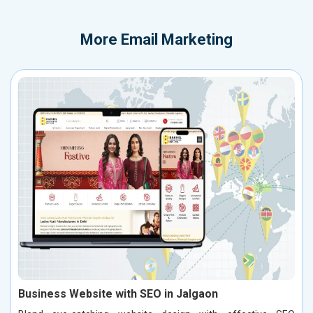
More
Email Marketing
Business Website with SEO in Jalgaon