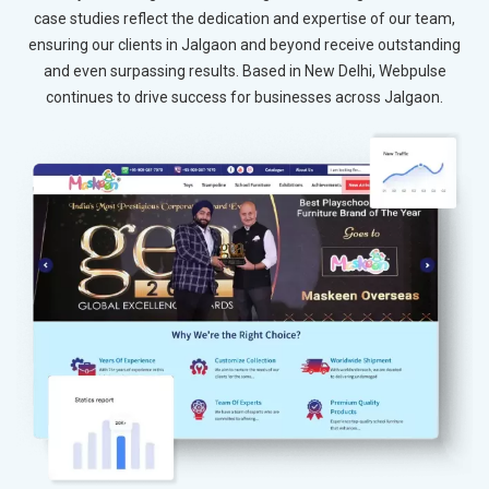
case studies reflect the dedication and expertise of our team,
ensuring our clients in Jalgaon and beyond receive outstanding
and even surpassing results. Based in New Delhi, Webpulse
continues to drive success for businesses across Jalgaon.