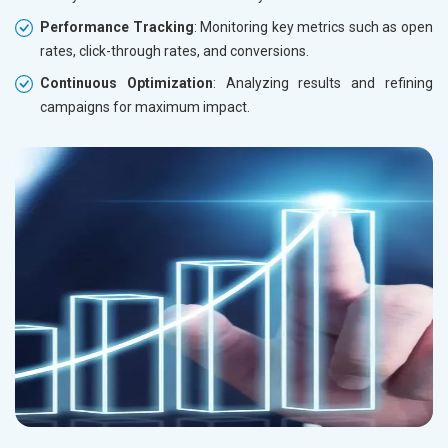
Performance Tracking
: Monitoring key metrics such as open
rates, click-through rates, and conversions.
Continuous Optimization
: Analyzing results and refining
campaigns for maximum impact.