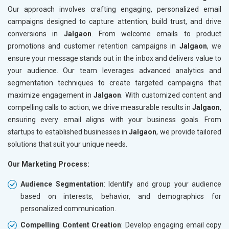
Our approach involves crafting engaging, personalized email
campaigns designed to capture attention, build trust, and drive
conversions in
Jalgaon
. From welcome emails to product
promotions and customer retention campaigns in
Jalgaon
, we
ensure your message stands out in the inbox and delivers value to
your audience. Our team leverages advanced analytics and
segmentation techniques to create targeted campaigns that
maximize engagement in
Jalgaon
. With customized content and
compelling calls to action, we drive measurable results in
Jalgaon
,
ensuring every email aligns with your business goals. From
startups to established businesses in
Jalgaon
, we provide tailored
solutions that suit your unique needs.
Our Marketing Process:
Audience Segmentation
: Identify and group your audience
based on interests, behavior, and demographics for
personalized communication.
Compelling Content Creation
: Develop engaging email copy