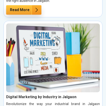
the right audience in Jalgaon.
Read More
Digital Marketing by Industry in Jalgaon
Revolutionize the way your industrial brand in Jalgaon