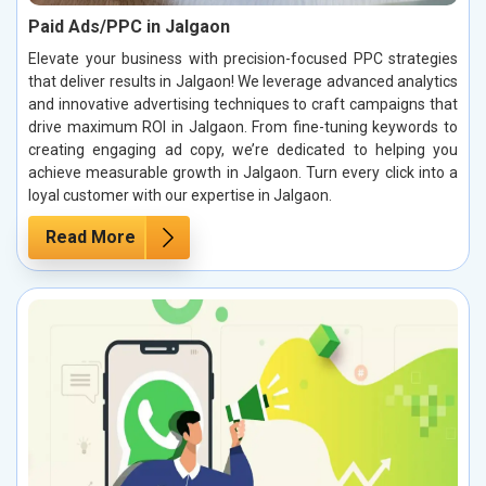
Paid Ads/PPC in Jalgaon
Elevate your business with precision-focused PPC strategies
that deliver results in Jalgaon! We leverage advanced analytics
and innovative advertising techniques to craft campaigns that
drive maximum ROI in Jalgaon. From fine-tuning keywords to
creating engaging ad copy, we’re dedicated to helping you
achieve measurable growth in Jalgaon. Turn every click into a
loyal customer with our expertise in Jalgaon.
Read More