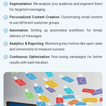
Segmentation
: We analyze your audience and segment them
for targeted messaging.
Personalized Content Creation
: Customizing email content
to suit different customer groups.
Automation
: Setting up automated workflows for timely
delivery of messages.
Analytics & Reporting
: Monitoring key metrics like open rates
and conversions to measure success.
Continuous Optimization
: Fine-tuning campaigns for better
results with each iteration.