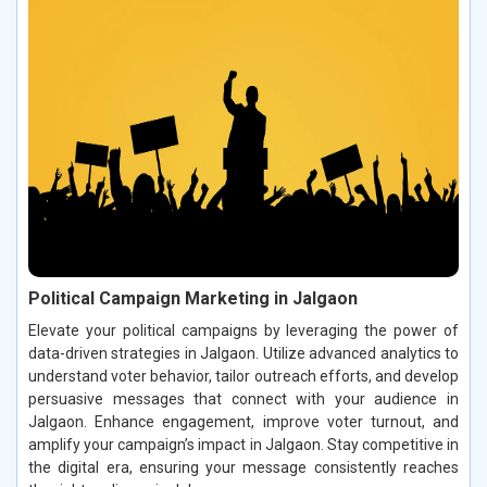
Political Campaign Marketing in Jalgaon
Elevate your political campaigns by leveraging the power of
data-driven strategies in Jalgaon. Utilize advanced analytics to
understand voter behavior, tailor outreach efforts, and develop
persuasive messages that connect with your audience in
Jalgaon. Enhance engagement, improve voter turnout, and
amplify your campaign’s impact in Jalgaon. Stay competitive in
the digital era, ensuring your message consistently reaches