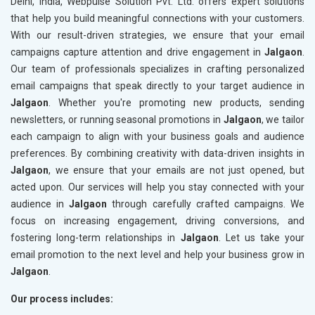
Delhi, India, Webpulse Solution Pvt. Ltd. offers expert solutions
that help you build meaningful connections with your customers.
With our result-driven strategies, we ensure that your email
campaigns capture attention and drive engagement in
Jalgaon
.
Our team of professionals specializes in crafting personalized
email campaigns that speak directly to your target audience in
Jalgaon
. Whether you're promoting new products, sending
newsletters, or running seasonal promotions in
Jalgaon
, we tailor
each campaign to align with your business goals and audience
preferences. By combining creativity with data-driven insights in
Jalgaon
, we ensure that your emails are not just opened, but
acted upon. Our services will help you stay connected with your
audience in
Jalgaon
through carefully crafted campaigns. We
focus on increasing engagement, driving conversions, and
fostering long-term relationships in
Jalgaon
. Let us take your
email promotion to the next level and help your business grow in
Jalgaon
.
Our process includes: