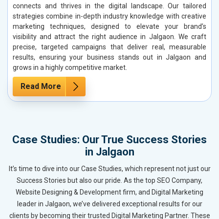
connects and thrives in the digital landscape. Our tailored
strategies combine in-depth industry knowledge with creative
marketing techniques, designed to elevate your brand’s
visibility and attract the right audience in Jalgaon. We craft
precise, targeted campaigns that deliver real, measurable
results, ensuring your business stands out in Jalgaon and
grows in a highly competitive market.
Read More
Case Studies: Our True Success Stories
in Jalgaon
It’s time to dive into our Case Studies, which represent not just our
Success Stories but also our pride. As the top SEO Company,
Website Designing & Development firm, and Digital Marketing
leader in Jalgaon, we’ve delivered exceptional results for our
clients by becoming their trusted Digital Marketing Partner. These