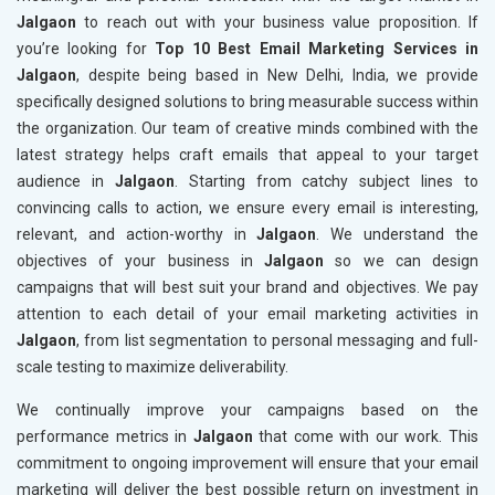
Jalgaon
to reach out with your business value proposition. If
you’re looking for
Top 10 Best Email Marketing Services in
Jalgaon
, despite being based in New Delhi, India, we provide
specifically designed solutions to bring measurable success within
the organization. Our team of creative minds combined with the
latest strategy helps craft emails that appeal to your target
audience in
Jalgaon
. Starting from catchy subject lines to
convincing calls to action, we ensure every email is interesting,
relevant, and action-worthy in
Jalgaon
. We understand the
objectives of your business in
Jalgaon
so we can design
campaigns that will best suit your brand and objectives. We pay
attention to each detail of your email marketing activities in
Jalgaon
, from list segmentation to personal messaging and full-
scale testing to maximize deliverability.
We continually improve your campaigns based on the
performance metrics in
Jalgaon
that come with our work. This
commitment to ongoing improvement will ensure that your email
marketing will deliver the best possible return on investment in