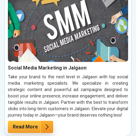
Social Media Marketing in Jalgaon
Take your brand to the next level in Jalgaon with top social
media marketing specialists. We specialize in creating
strategic content and powerful ad campaigns designed to
boost your online presence, increase engagement, and deliver
tangible results in Jalgaon. Partner with the best to transform
clicks into long-term customers in Jalgaon. Elevate your digital
journey today in Jalgaon—your brand deserves nothing less!
Read More