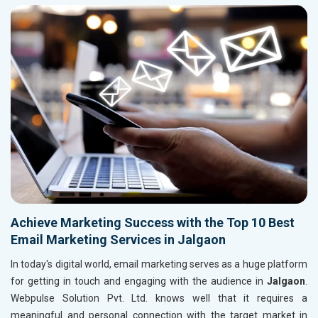
Achieve Marketing Success with the Top 10 Best
Email Marketing Services in Jalgaon
In today's digital world, email marketing serves as a huge platform
for getting in touch and engaging with the audience in
Jalgaon
.
Webpulse Solution Pvt. Ltd. knows well that it requires a
meaningful and personal connection with the target market in