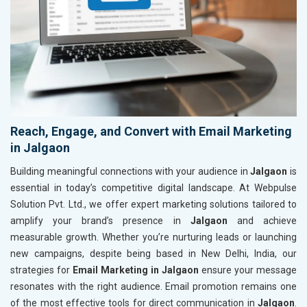
Reach, Engage, and Convert with Email Marketing
in Jalgaon
Building meaningful connections with your audience in
Jalgaon
is
essential in today’s competitive digital landscape. At Webpulse
Solution Pvt. Ltd., we offer expert marketing solutions tailored to
amplify your brand’s presence in
Jalgaon
and achieve
measurable growth. Whether you’re nurturing leads or launching
new campaigns, despite being based in New Delhi, India, our
strategies for
Email Marketing in Jalgaon
ensure your message
resonates with the right audience. Email promotion remains one
of the most effective tools for direct communication in
Jalgaon
.