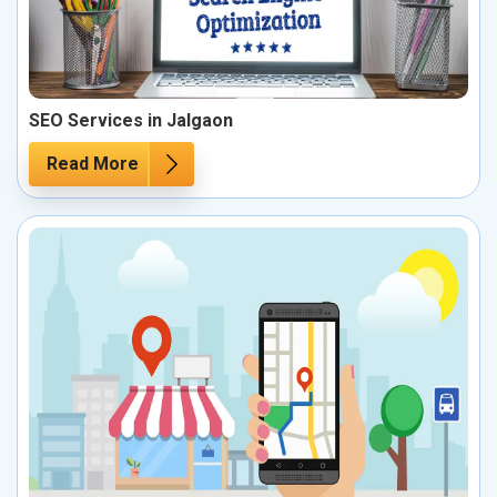
SEO Services in Jalgaon
Read More