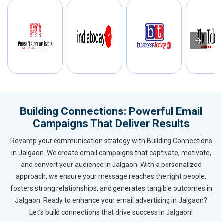
Building Connections: Powerful Email
Campaigns That Deliver Results
Revamp your communication strategy with Building Connections
in Jalgaon. We create email campaigns that captivate, motivate,
and convert your audience in Jalgaon. With a personalized
approach, we ensure your message reaches the right people,
fosters strong relationships, and generates tangible outcomes in
Jalgaon. Ready to enhance your email advertising in Jalgaon?
Let’s build connections that drive success in Jalgaon!