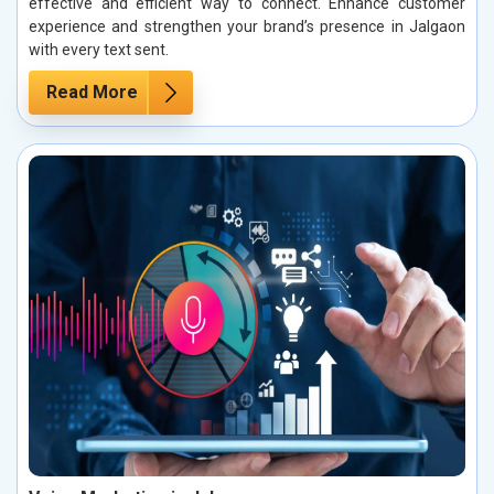
effective and efficient way to connect. Enhance customer
experience and strengthen your brand’s presence in Jalgaon
with every text sent.
Read More