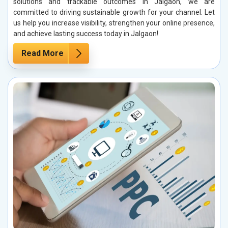
solutions and trackable outcomes in Jalgaon, we are
committed to driving sustainable growth for your channel. Let
us help you increase visibility, strengthen your online presence,
and achieve lasting success today in Jalgaon!
Read More