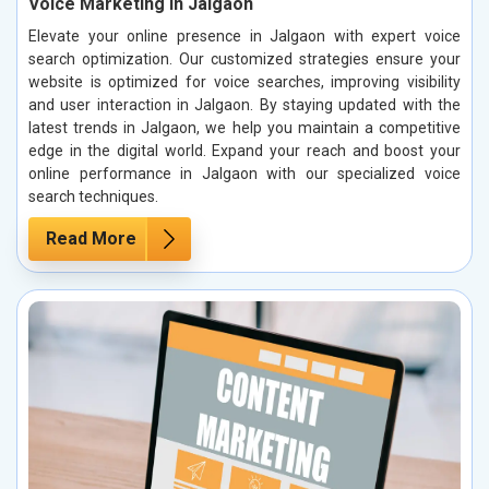
Voice Marketing in Jalgaon
Elevate your online presence in Jalgaon with expert voice
search optimization. Our customized strategies ensure your
website is optimized for voice searches, improving visibility
and user interaction in Jalgaon. By staying updated with the
latest trends in Jalgaon, we help you maintain a competitive
edge in the digital world. Expand your reach and boost your
online performance in Jalgaon with our specialized voice
search techniques.
Read More