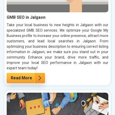
GMB SEO in Jalgaon
Take your local business to new heights in Jalgaon with our
specialized GMB SEO services. We optimize your Google My
Business profile to increase your online presence, attract more
customers, and lead local searches in Jalgaon. From
optimizing your business description to ensuring correct listing
information in Jalgaon, we make sure you stand out in your
community. Enhance your brand, drive more traffic, and
improve your local SEO performance in Jalgaon with our
expert team today!
Read More