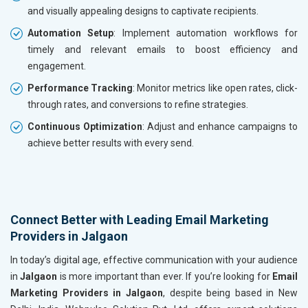
and visually appealing designs to captivate recipients.
Automation Setup
: Implement automation workflows for
timely and relevant emails to boost efficiency and
engagement.
Performance Tracking
: Monitor metrics like open rates, click-
through rates, and conversions to refine strategies.
Continuous Optimization
: Adjust and enhance campaigns to
achieve better results with every send.
Connect Better with Leading Email Marketing
Providers in Jalgaon
In today’s digital age, effective communication with your audience
in
Jalgaon
is more important than ever. If you’re looking for
Email
Marketing Providers in Jalgaon
, despite being based in New