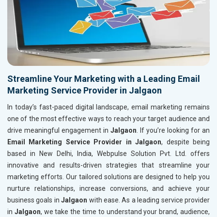
Streamline Your Marketing with a Leading Email
Marketing Service Provider in Jalgaon
In today’s fast-paced digital landscape, email marketing remains
one of the most effective ways to reach your target audience and
drive meaningful engagement in
Jalgaon
. If you’re looking for an
Email Marketing Service Provider in Jalgaon
, despite being
based in New Delhi, India, Webpulse Solution Pvt. Ltd. offers
innovative and results-driven strategies that streamline your
marketing efforts. Our tailored solutions are designed to help you
nurture relationships, increase conversions, and achieve your
business goals in
Jalgaon
with ease. As a leading service provider
in
Jalgaon
, we take the time to understand your brand, audience,