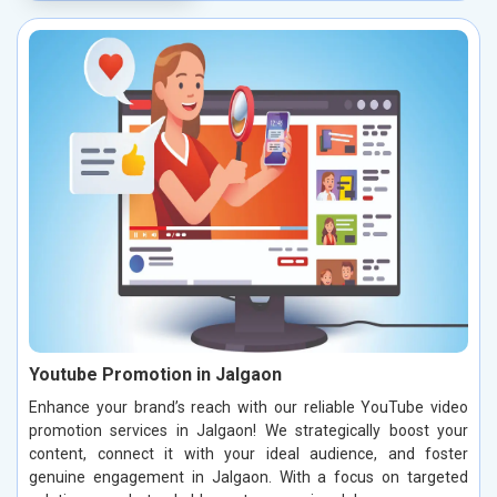
Youtube Promotion in Jalgaon
Enhance your brand’s reach with our reliable YouTube video
promotion services in Jalgaon! We strategically boost your
content, connect it with your ideal audience, and foster
genuine engagement in Jalgaon. With a focus on targeted