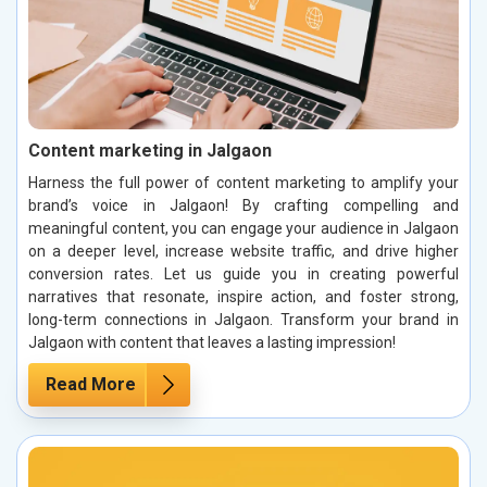
Content marketing in Jalgaon
Harness the full power of content marketing to amplify your
brand’s voice in Jalgaon! By crafting compelling and
meaningful content, you can engage your audience in Jalgaon
on a deeper level, increase website traffic, and drive higher
conversion rates. Let us guide you in creating powerful
narratives that resonate, inspire action, and foster strong,
long-term connections in Jalgaon. Transform your brand in
Jalgaon with content that leaves a lasting impression!
Read More