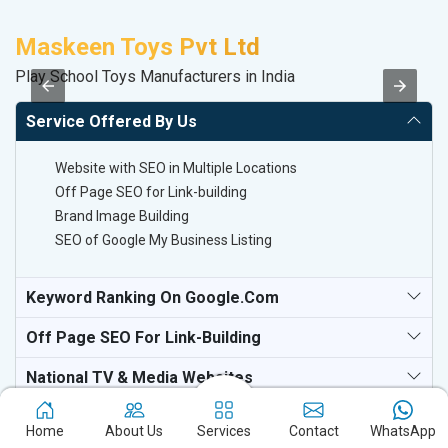
Maskeen Toys Pvt Ltd
C
Play School Toys Manufacturers in India
H
Service Offered By Us
Website with SEO in Multiple Locations
Off Page SEO for Link-building
Brand Image Building
SEO of Google My Business Listing
Keyword Ranking On Google.com
Off Page SEO For Link-Building
National TV & Media Websites
Home
About Us
Services
Contact
WhatsApp