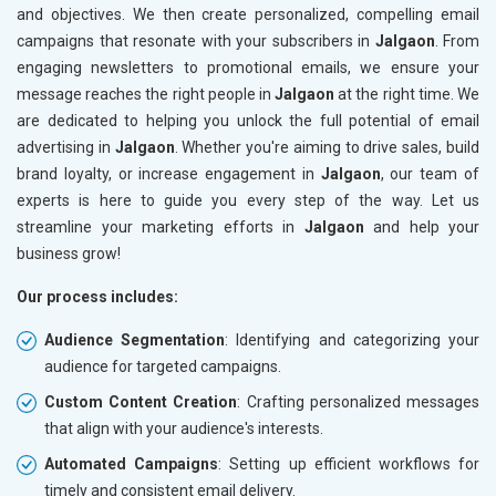
and objectives. We then create personalized, compelling email
campaigns that resonate with your subscribers in
Jalgaon
. From
engaging newsletters to promotional emails, we ensure your
message reaches the right people in
Jalgaon
at the right time. We
are dedicated to helping you unlock the full potential of email
advertising in
Jalgaon
. Whether you're aiming to drive sales, build
brand loyalty, or increase engagement in
Jalgaon
, our team of
experts is here to guide you every step of the way. Let us
streamline your marketing efforts in
Jalgaon
and help your
business grow!
Our process includes:
Audience Segmentation
: Identifying and categorizing your
audience for targeted campaigns.
Custom Content Creation
: Crafting personalized messages
that align with your audience's interests.
Automated Campaigns
: Setting up efficient workflows for
timely and consistent email delivery.