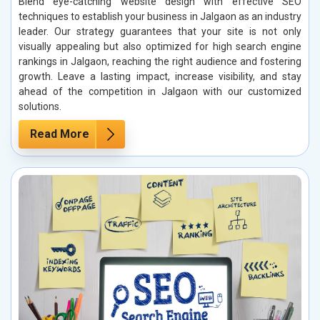
Blend eye-catching website design with effective SEO
techniques to establish your business in Jalgaon as an industry
leader. Our strategy guarantees that your site is not only
visually appealing but also optimized for high search engine
rankings in Jalgaon, reaching the right audience and fostering
growth. Leave a lasting impact, increase visibility, and stay
ahead of the competition in Jalgaon with our customized
solutions.
Read More