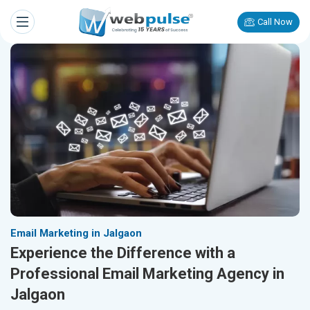
Call Now
Email Marketing in Jalgaon
Experience the Difference with a
Professional Email Marketing Agency in
Jalgaon