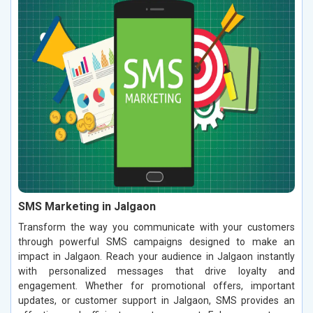
SMS Marketing in Jalgaon
Transform the way you communicate with your customers
through powerful SMS campaigns designed to make an
impact in Jalgaon. Reach your audience in Jalgaon instantly
with personalized messages that drive loyalty and
engagement. Whether for promotional offers, important
updates, or customer support in Jalgaon, SMS provides an