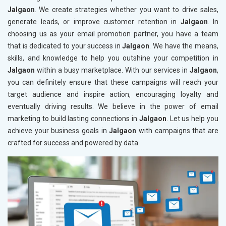
Jalgaon
. We create strategies whether you want to drive sales,
generate leads, or improve customer retention in
Jalgaon
. In
choosing us as your email promotion partner, you have a team
that is dedicated to your success in
Jalgaon
. We have the means,
skills, and knowledge to help you outshine your competition in
Jalgaon
within a busy marketplace. With our services in
Jalgaon
,
you can definitely ensure that these campaigns will reach your
target audience and inspire action, encouraging loyalty and
eventually driving results. We believe in the power of email
marketing to build lasting connections in
Jalgaon
. Let us help you
achieve your business goals in
Jalgaon
with campaigns that are
crafted for success and powered by data.