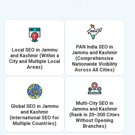
PAN India SEO in
Local SEO in Jammu
Jammu and Kashmir
and Kashmir (Within a
(Comprehensive
City and Multiple Local
Nationwide Visibility
Areas)
Across All Cities)
Multi-City SEO in
Global SEO in Jammu
Jammu and Kashmir
and Kashmir
(Rank in 20–300 Cities
(International SEO for
Without Opening
Multiple Countries)
Branches)