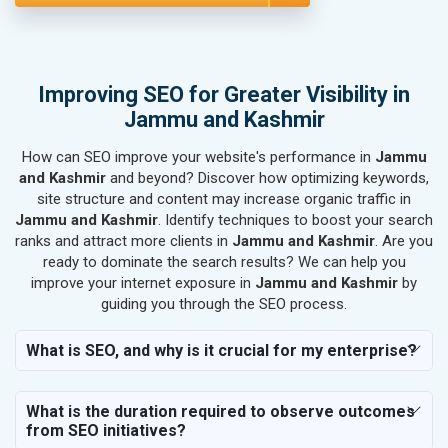
SEO for Rail, Shipping & Aviation
SEO for Leather Products
SEO for Electronics Components
SEO for Real Estate
Improving SEO for Greater Visibility in
SEO for Job Consultants
Jammu and Kashmir
SEO for Schools & Colleges
How can SEO improve your website's performance in
Jammu
SEO for Coaching Institutes
and Kashmir
and beyond? Discover how optimizing keywords,
SEO for Doctor
site structure and content may increase organic traffic in
SEO for Salon
Jammu and Kashmir
. Identify techniques to boost your search
SEO for Makeup Artists
ranks and attract more clients in
Jammu and Kashmir
. Are you
ready to dominate the search results? We can help you
SEO for Engineering Services
improve your internet exposure in
Jammu and Kashmir
by
SEO for Astrology
guiding you through the SEO process.
SEO for Vastu Consultant
SEO for Event Planner & Organizer
What is SEO, and why is it crucial for my enterprise?
SEO for Media, PR & Publishing
SEO for Transportation & Logistics
What is the duration required to observe outcomes
SEO for Business & Audit Services
from SEO initiatives?