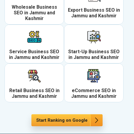
Wholesale Business
Export Business SEO in
SEO in Jammu and
Jammu and Kashmir
Kashmir
Service Business SEO
Start-Up Business SEO
in Jammu and Kashmir
in Jammu and Kashmir
Retail Business SEO in
eCommerce SEO in
Jammu and Kashmir
Jammu and Kashmir
Start Ranking on Google