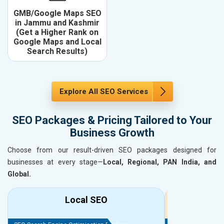
GMB/Google Maps SEO
in Jammu and Kashmir
(Get a Higher Rank on
Google Maps and Local
Search Results)
Explore All SEO Services
SEO Packages & Pricing Tailored to Your
Business Growth
Choose from our result-driven SEO packages designed for
businesses at every stage—
Local, Regional, PAN India, and
Global.
Local SEO
R