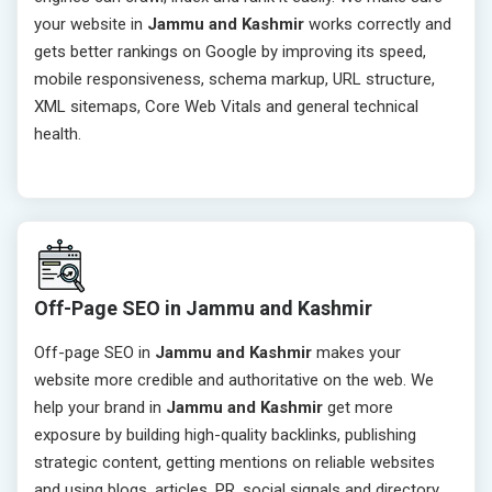
your website in
Jammu and Kashmir
works correctly and
gets better rankings on Google by improving its speed,
mobile responsiveness, schema markup, URL structure,
XML sitemaps, Core Web Vitals and general technical
health.
Off-Page SEO in Jammu and Kashmir
Off-page SEO in
Jammu and Kashmir
makes your
website more credible and authoritative on the web. We
help your brand in
Jammu and Kashmir
get more
exposure by building high-quality backlinks, publishing
strategic content, getting mentions on reliable websites
and using blogs, articles, PR, social signals and directory