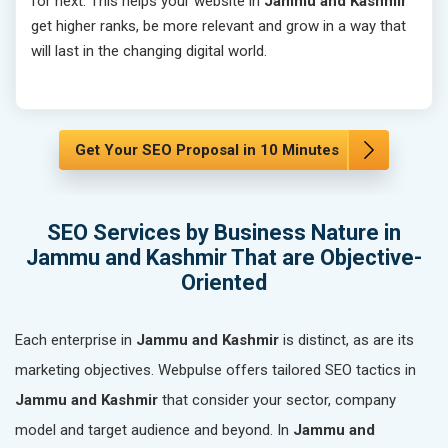
for next. This helps your website in
Jammu and Kashmir
get higher ranks, be more relevant and grow in a way that
will last in the changing digital world.
Get Your SEO Proposal in 10 Minutes
SEO Services by Business Nature in
Jammu and Kashmir That are Objective-
Oriented
Each enterprise in
Jammu and Kashmir
is distinct, as are its
marketing objectives. Webpulse offers tailored SEO tactics in
Jammu and Kashmir
that consider your sector, company
model and target audience and beyond. In
Jammu and