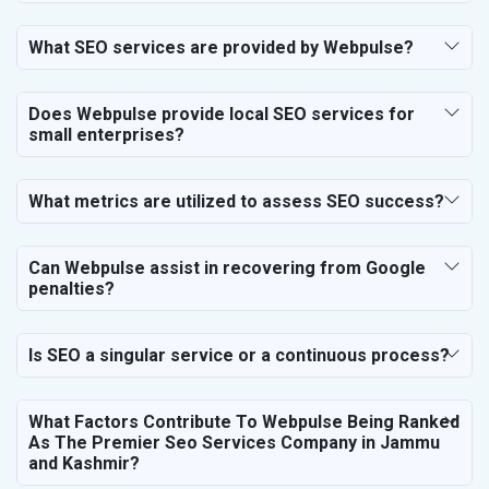
SEO for Financial & Legal Services
SEO for Education & Training
What SEO services are provided by Webpulse?
SEO for Travel, Tourism & Hotels
SEO for Call Center & BPO Services
Does Webpulse provide local SEO services for
SEO for Housekeeping Services
small enterprises?
SEO for HR Planning & Recruitment
SEO for Contractors & Freelancers
SEO for Restaurant
What metrics are utilized to assess SEO success?
SEO for NGO
Can Webpulse assist in recovering from Google
penalties?
Is SEO a singular service or a continuous process?
What Factors Contribute To Webpulse Being Ranked
As The Premier Seo Services Company in Jammu
and Kashmir?