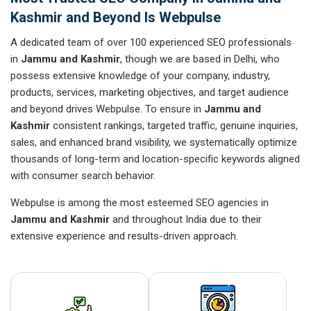
Kashmir and Beyond Is Webpulse
A dedicated team of over 100 experienced SEO professionals
in
Jammu and Kashmir
, though we are based in Delhi, who
possess extensive knowledge of your company, industry,
products, services, marketing objectives, and target audience
and beyond drives Webpulse. To ensure in
Jammu and
Kashmir
consistent rankings, targeted traffic, genuine inquiries,
sales, and enhanced brand visibility, we systematically optimize
thousands of long-term and location-specific keywords aligned
with consumer search behavior.
Webpulse is among the most esteemed SEO agencies in
Jammu and Kashmir
and throughout India due to their
extensive experience and results-driven approach.