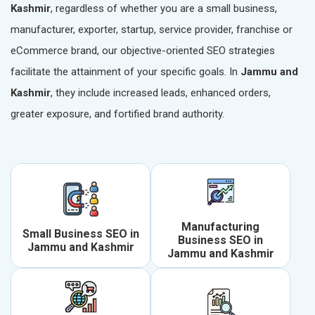
Kashmir
, regardless of whether you are a small business,
manufacturer, exporter, startup, service provider, franchise or
eCommerce brand, our objective-oriented SEO strategies
facilitate the attainment of your specific goals. In
Jammu and
Kashmir
, they include increased leads, enhanced orders,
greater exposure, and fortified brand authority.
Manufacturing
Small Business SEO in
Business SEO in
Jammu and Kashmir
Jammu and Kashmir