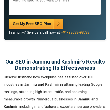
Get My Free SEO Plan
In a hurry? Give us a call now at
+91-98688-98788
Our SEO in Jammu and Kashmir’s Results
Demonstrating Its Effectiveness
Observe firsthand how Webpulse has assisted over 100
industries in
Jammu and Kashmir
in attaining leading Google
rankings, attracting high-intent traffic, and achieving
measurable growth. Numerous businesses in
Jammu and
Kashmir
, including manufacturers, exporters, service providers,