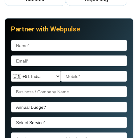
Partner with Webpulse