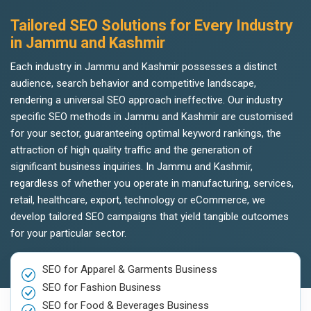
Tailored SEO Solutions for Every Industry
in Jammu and Kashmir
Each industry in Jammu and Kashmir possesses a distinct
audience, search behavior and competitive landscape,
rendering a universal SEO approach ineffective. Our industry
specific SEO methods in Jammu and Kashmir are customised
for your sector, guaranteeing optimal keyword rankings, the
attraction of high quality traffic and the generation of
significant business inquiries. In Jammu and Kashmir,
regardless of whether you operate in manufacturing, services,
retail, healthcare, export, technology or eCommerce, we
develop tailored SEO campaigns that yield tangible outcomes
for your particular sector.
SEO for Apparel & Garments Business
SEO for Fashion Business
SEO for Food & Beverages Business