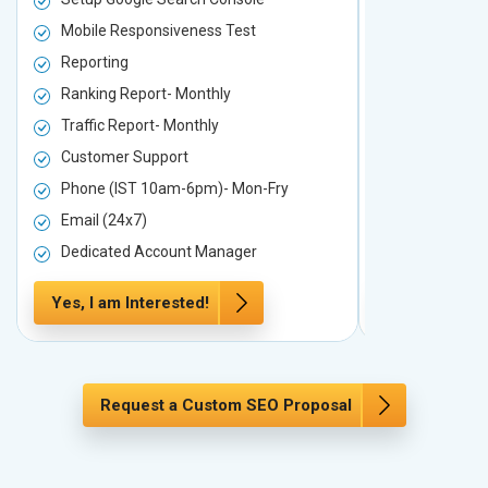
Mobile Responsiveness Test
Mobile Resp
Reporting
Reporting
Ranking Report- Monthly
Ranking Rep
Traffic Report- Monthly
Traffic Repo
Customer Support
Customer S
Phone (IST 10am-6pm)- Mon-Fry
Phone (IST
Email (24x7)
Email (24x7
Dedicated Account Manager
Dedicated 
Yes, I am Interested!
Yes, I am In
Request a Custom SEO Proposal