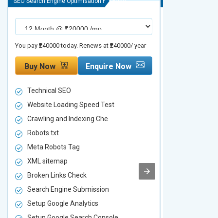
SEO Search Engine Optimisation Package
SEO Search Engine
You pay ₹240000 today. Renews at ₹240000/ year
You pay ₹480000 t
Buy Now
Enquire Now
Buy Now
Technical SEO
Technical S
Website Loading Speed Test
Website Loa
Crawling and Indexing Che
Crawling an
Robots.txt
Robots.txt
Meta Robots Tag
Meta Robot
XML sitemap
XML sitema
Broken Links Check
Broken Link
Search Engine Submission
Search Engi
Setup Google Analytics
Setup Googl
Setup Google Search Console
Setup Googl