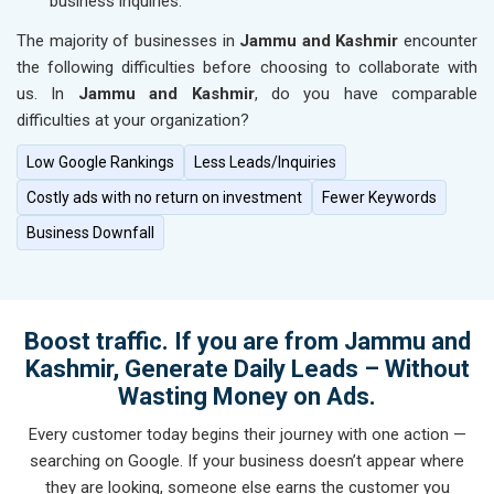
business inquiries.
The majority of businesses in
Jammu and Kashmir
encounter
the following difficulties before choosing to collaborate with
us. In
Jammu and Kashmir
, do you have comparable
difficulties at your organization?
Low Google Rankings
Less Leads/Inquiries
Costly ads with no return on investment
Fewer Keywords
Business Downfall
Boost traffic. If you are from Jammu and
Kashmir, Generate Daily Leads – Without
Wasting Money on Ads.
Every customer today begins their journey with one action —
searching on Google. If your business doesn’t appear where
they are looking, someone else earns the customer you