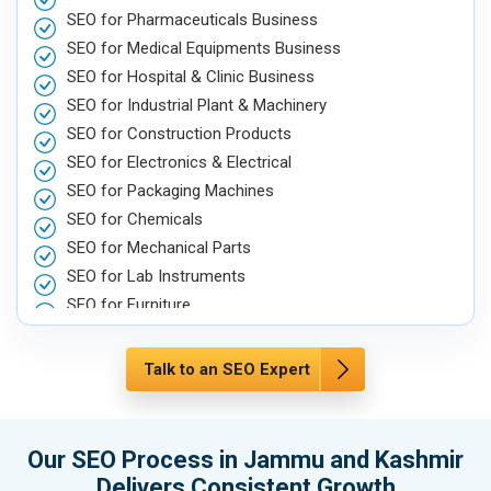
SEO for Pharmaceuticals Business
SEO for Medical Equipments Business
SEO for Hospital & Clinic Business
SEO for Industrial Plant & Machinery
SEO for Construction Products
SEO for Electronics & Electrical
SEO for Packaging Machines
SEO for Chemicals
SEO for Mechanical Parts
SEO for Lab Instruments
SEO for Furniture
SEO for Automobile, Parts & Spares
SEO for Agriculture & Farming
Talk to an SEO Expert
SEO for Housewares
SEO for Metals, Alloys & Minerals
SEO for Hand & Machine Tools
Our SEO Process in Jammu and Kashmir
SEO for Handicrafts
Delivers Consistent Growth