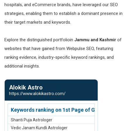
hospitals, and eCommerce brands, have leveraged our SEO
strategies, enabling them to establish a dominant presence in
their target markets and keywords.
Explore the distinguished portfolioin
Jammu and Kashmir
of
websites that have gained from Webpulse SEO, featuring
ranking evidence, industry-specific keyword rankings, and
additional insights.
Alokik Astro
Native Am
https://www.alokikastro.com/
https://www.n
Keywords ranking on 1st Page of Google.com
Keywords r
Shanti Puja Astrologer
2 Row Bone C
Vedic Janam Kundli Astrologer
3 Row Bone C