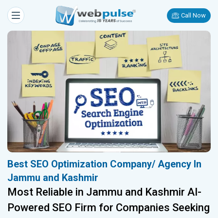
Call Now
Best SEO Optimization Company/ Agency In
Jammu and Kashmir
Most Reliable in Jammu and Kashmir AI-
Powered SEO Firm for Companies Seeking