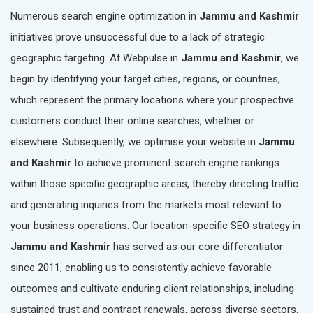
Numerous search engine optimization in
Jammu and Kashmir
initiatives prove unsuccessful due to a lack of strategic
geographic targeting. At Webpulse in
Jammu and Kashmir
, we
begin by identifying your target cities, regions, or countries,
which represent the primary locations where your prospective
customers conduct their online searches, whether or
elsewhere. Subsequently, we optimise your website in
Jammu
and Kashmir
to achieve prominent search engine rankings
within those specific geographic areas, thereby directing traffic
and generating inquiries from the markets most relevant to
your business operations. Our location-specific SEO strategy in
Jammu and Kashmir
has served as our core differentiator
since 2011, enabling us to consistently achieve favorable
outcomes and cultivate enduring client relationships, including
sustained trust and contract renewals, across diverse sectors.