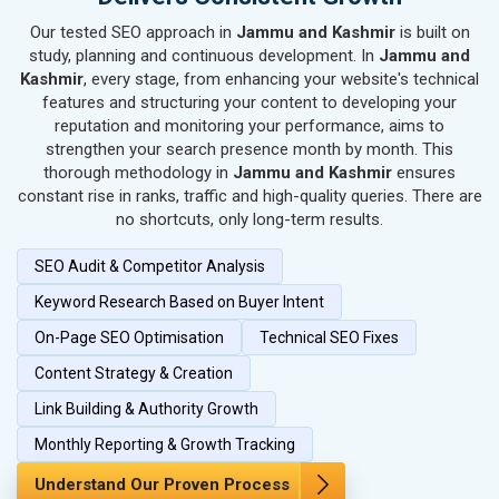
SEO for Kitchen Utensils & Appliances
Our tested SEO approach in
Jammu and Kashmir
is built on
SEO for Textiles, Yarn & Fabrics
study, planning and continuous development. In
Jammu and
SEO for Books & Stationery
Kashmir
, every stage, from enhancing your website's technical
SEO for Cosmetics & Personal Care
features and structuring your content to developing your
reputation and monitoring your performance, aims to
SEO for Home Textile & Furnishing
strengthen your search presence month by month. This
SEO for Gems & Jewelry
thorough methodology in
Jammu and Kashmir
ensures
SEO for Computer & IT Solutions
constant rise in ranks, traffic and high-quality queries. There are
SEO for Fashion Accessories
no shortcuts, only long-term results.
SEO for Herbal & Ayurvedic Products
SEO Audit & Competitor Analysis
SEO for Security Systems & Services
Keyword Research Based on Buyer Intent
SEO for Sports Goods, Toys & Games
SEO for Telecom Equipment & Goods
On-Page SEO Optimisation
Technical SEO Fixes
SEO for Paper & Paper Products
Content Strategy & Creation
SEO for Bags, Belts & Wallets
Link Building & Authority Growth
SEO for IT & Telecom Services
Monthly Reporting & Growth Tracking
SEO for Marble, Granite & Stones
SEO for Bicycle, Rickshaw & Spares
Understand Our Proven Process