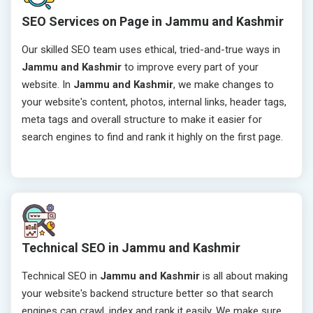
SEO Services on Page in Jammu and Kashmir
Our skilled SEO team uses ethical, tried-and-true ways in
Jammu and Kashmir
to improve every part of your
website. In
Jammu and Kashmir
, we make changes to
your website's content, photos, internal links, header tags,
meta tags and overall structure to make it easier for
search engines to find and rank it highly on the first page.
Technical SEO in Jammu and Kashmir
Technical SEO in
Jammu and Kashmir
is all about making
your website's backend structure better so that search
engines can crawl, index and rank it easily. We make sure