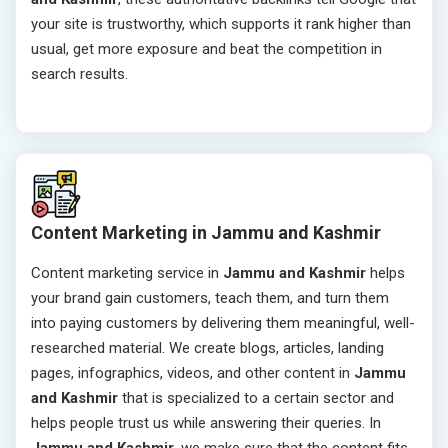
your site is trustworthy, which supports it rank higher than
usual, get more exposure and beat the competition in
search results.
Content Marketing in Jammu and Kashmir
Content marketing service in
Jammu and Kashmir
helps
your brand gain customers, teach them, and turn them
into paying customers by delivering them meaningful, well-
researched material. We create blogs, articles, landing
pages, infographics, videos, and other content in
Jammu
and Kashmir
that is specialized to a certain sector and
helps people trust us while answering their queries. In