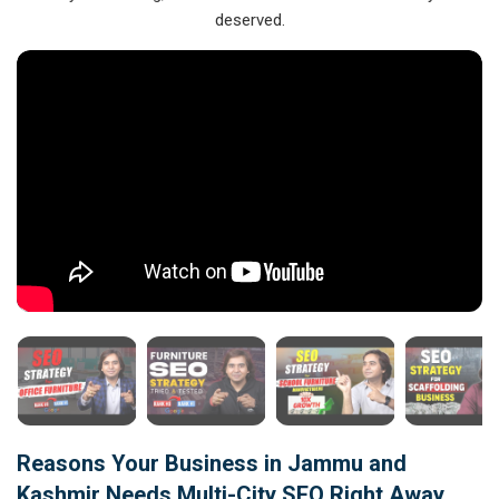
deserved.
Reasons Your Business in Jammu and
Kashmir Needs Multi-City SEO Right Away