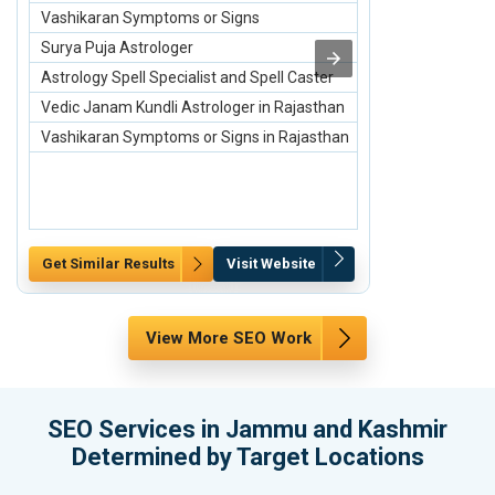
Vashikaran Symptoms or Signs
4 Row Bone Ch
Surya Puja Astrologer
Small Breastp
Astrology Spell Specialist and Spell Caster
Medium Breas
Vedic Janam Kundli Astrologer in Rajasthan
2 Row Bone Ch
Vashikaran Symptoms or Signs in Rajasthan
3 Row Bone Ch
Get Similar Results
Visit Website
Get Similar Re
View More SEO Work
SEO Services in Jammu and Kashmir
Determined by Target Locations