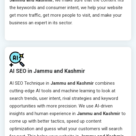
Jammu and Kashmir
, we make sure that the content fits
the keywords and consumer intent, we help your website
get more traffic, get more people to visit, and make your
business an expert in its sector.
AI SEO in Jammu and Kashmir
AI SEO Technique in
Jammu and Kashmir
combines
cutting-edge AI tools and machine learning to look at
search trends, user intent, rival strategies and keyword
opportunities with more precision. We use AI-driven
insights and human experience in
Jammu and Kashmir
to
come up with better tactics, speed up content
optimization and guess what your customers will search