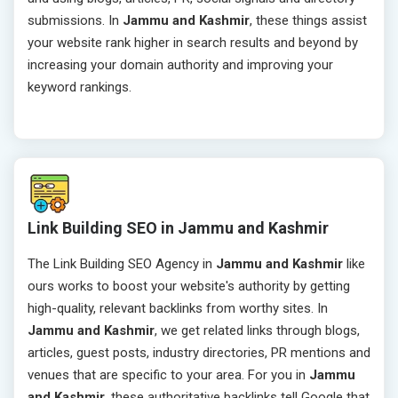
submissions. In
Jammu and Kashmir
, these things assist
your website rank higher in search results and beyond by
increasing your domain authority and improving your
keyword rankings.
Link Building SEO in Jammu and Kashmir
The Link Building SEO Agency in
Jammu and Kashmir
like
ours works to boost your website's authority by getting
high-quality, relevant backlinks from worthy sites. In
Jammu and Kashmir
, we get related links through blogs,
articles, guest posts, industry directories, PR mentions and
venues that are specific to your area. For you in
Jammu
and Kashmir
, these authoritative backlinks tell Google that