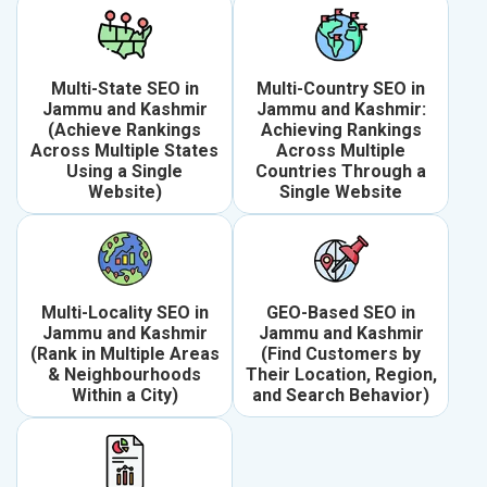
Multi-State SEO in
Multi-Country SEO in
Jammu and Kashmir
Jammu and Kashmir:
(Achieve Rankings
Achieving Rankings
Across Multiple States
Across Multiple
Using a Single
Countries Through a
Website)
Single Website
Multi-Locality SEO in
GEO-Based SEO in
Jammu and Kashmir
Jammu and Kashmir
(Rank in Multiple Areas
(Find Customers by
& Neighbourhoods
Their Location, Region,
Within a City)
and Search Behavior)