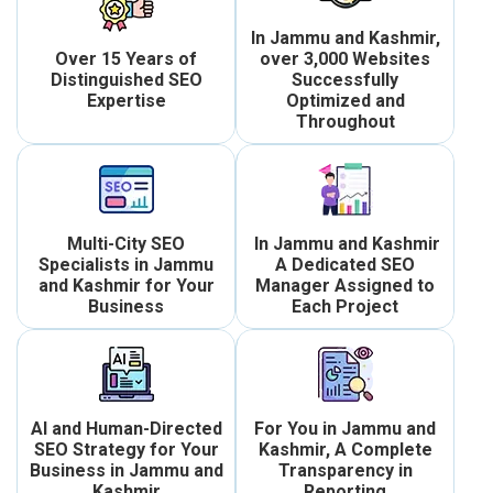
In Jammu and Kashmir,
Over 15 Years of
over 3,000 Websites
Distinguished SEO
Successfully
Expertise
Optimized and
Throughout
Multi-City SEO
In Jammu and Kashmir
Specialists in Jammu
A Dedicated SEO
and Kashmir for Your
Manager Assigned to
Business
Each Project
AI and Human-Directed
For You in Jammu and
SEO Strategy for Your
Kashmir, A Complete
Business in Jammu and
Transparency in
Kashmir
Reporting