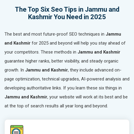
The Top Six Seo Tips in Jammu and
Kashmir You Need in 2025
The best and most future-proof SEO techniques in
Jammu
and Kashmir
for 2025 and beyond will help you stay ahead of
your competitors. These methods in
Jammu and Kashmir
guarantee higher ranks, better visibility, and steady organic
growth. In
Jammu and Kashmir
, they include advanced on-
page optimization, technical upgrades, AI-powered analysis and
developing authoritative links. If you learn these six things in
Jammu and Kashmir
, your website will work at its best and be
at the top of search results all year long and beyond.