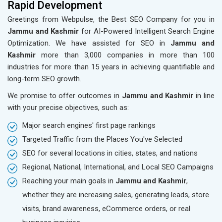
Rapid Development
Greetings from Webpulse, the Best SEO Company for you in
Jammu and Kashmir
for AI-Powered Intelligent Search Engine
Optimization. We have assisted for SEO in
Jammu and
Kashmir
more than 3,000 companies in more than 100
industries for more than 15 years in achieving quantifiable and
long-term SEO growth.
We promise to offer outcomes in
Jammu and Kashmir
in line
with your precise objectives, such as:
Major search engines' first page rankings
Targeted Traffic from the Places You've Selected
SEO for several locations in cities, states, and nations
Regional, National, International, and Local SEO Campaigns
Reaching your main goals in
Jammu and Kashmir
,
whether they are increasing sales, generating leads, store
visits, brand awareness, eCommerce orders, or real