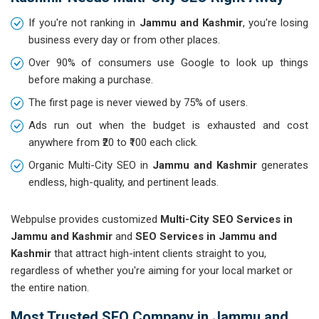
If you're not ranking in
Jammu and Kashmir
, you're losing
business every day or from other places.
Over 90% of consumers use Google to look up things
before making a purchase.
The first page is never viewed by 75% of users.
Ads run out when the budget is exhausted and cost
anywhere from ₹20 to ₹100 each click.
Organic Multi-City SEO in
Jammu and Kashmir
generates
endless, high-quality, and pertinent leads.
Webpulse provides customized
Multi-City SEO Services in
Jammu and Kashmir
and
SEO Services in Jammu and
Kashmir
that attract high-intent clients straight to you,
regardless of whether you're aiming for your local market or
the entire nation.
Most Trusted SEO Company in Jammu and