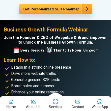
Get Personalized SEO Roadmap
Business Growth Formula Webinar
Join the Founder & CEO of Webpulse & Brand Empower
to unlock the Business Growth Formula.
Every Tuesday |
11am to 12 Noon | On Zoom
Learn How to:
Establish a strong online presence
Drive more website traffic
Generate genuine B2B leads
Boost sales and turnover
Enhance your online reputation
Build the personal brand image of the founder
Home
About Us
Services
Contact
WhatsApp
Achieve business success and take your place among the