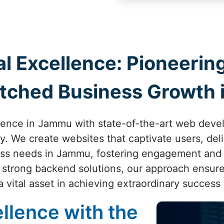
al Excellence: Pioneer
tched Business Growth
sence in Jammu with state-of-the-art web dev
ity. We create websites that captivate users, de
ess needs in Jammu, fostering engagement and
o strong backend solutions, our approach ensure
 vital asset in achieving extraordinary success
llence with the