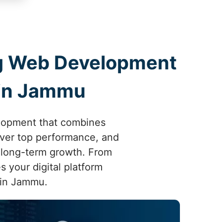
ing Web Development
 in Jammu
elopment that combines
liver top performance, and
 long-term growth. From
s your digital platform
 in Jammu.