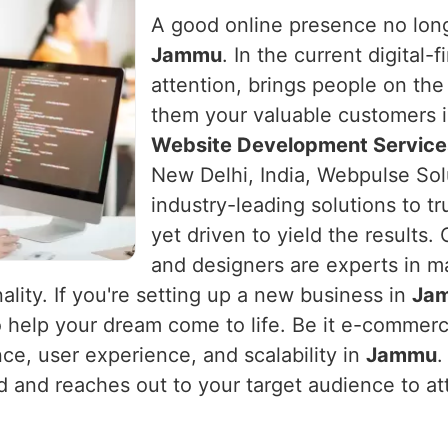
A good online presence no long
Jammu
. In the current digital-
attention, brings people on the
them your valuable customers 
Website Development Service
New Delhi, India, Webpulse Sol
industry-leading solutions to t
yet driven to yield the results
and designers are experts in m
ality. If you're setting up a new business in
Ja
o help your dream come to life. Be it e-commerc
nce, user experience, and scalability in
Jammu
.
nd and reaches out to your target audience to at