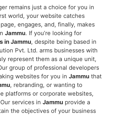
er remains just a choice for you in
first world, your website catches
 page, engages, and, finally, makes
in
Jammu
. If you’re looking for
s in Jammu
, despite being based in
ution Pvt. Ltd. arms businesses with
ruly represent them as a unique unit,
. Our group of professional developers
aking websites for you in
Jammu
that
mmu
, rebranding, or wanting to
e platforms or corporate websites,
 Our services in
Jammu
provide a
tain the objectives of your business