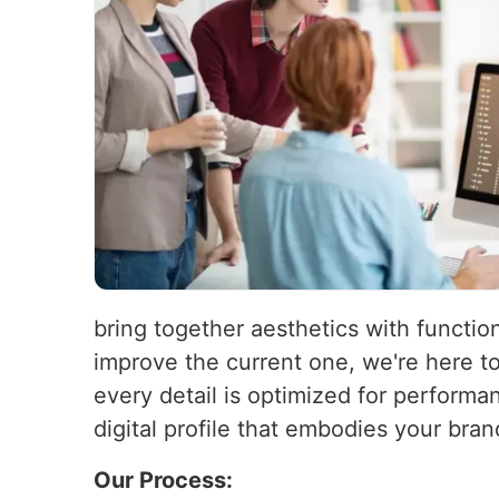
bring together aesthetics with function
improve the current one, we're here t
every detail is optimized for performa
digital profile that embodies your bra
Our Process: