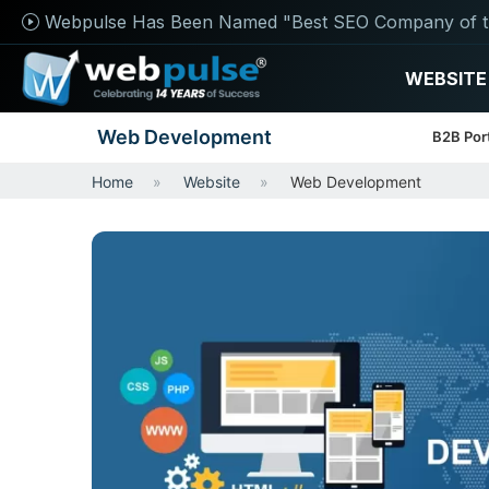
Webpulse Has Been Named "Best SEO Company of t
WEBSITE
Web Development
B2B Por
Home
Website
Web Development