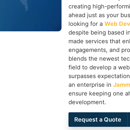
creating high-perform
ahead just as your bu
looking for a
Web Dev
despite being based in
made services that en
engagements, and pro
blends the newest tec
field to develop a web
surpasses expectation
an enterprise in
Jamm
ensure keeping one ah
development.
Request a Quote