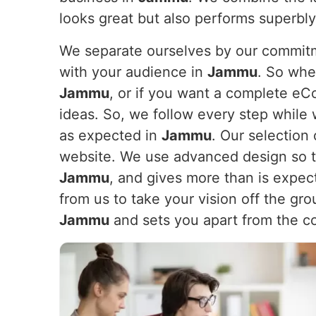
looks great but also performs superbl
We separate ourselves by our commitme
with your audience in
Jammu
. So whe
Jammu
, or if you want a complete e
ideas. So, we follow every step while 
as expected in
Jammu
. Our selection 
website. We use advanced design so th
Jammu
, and gives more than is expec
from us to take your vision off the gr
Jammu
and sets you apart from the c