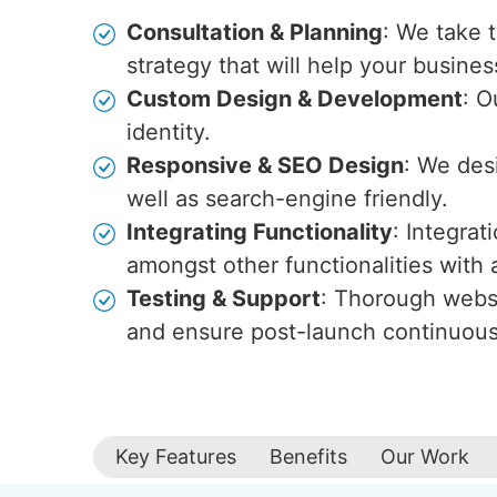
Consultation & Planning
: We take 
strategy that will help your busines
Custom Design & Development
: O
identity.
Responsive & SEO Design
: We des
well as search-engine friendly.
Integrating Functionality
: Integra
amongst other functionalities wit
Testing & Support
: Thorough websi
and ensure post-launch continuou
Key Features
Benefits
Our Work