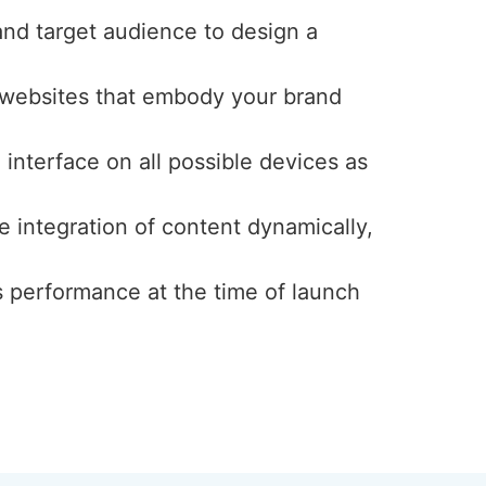
and target audience to design a
y websites that embody your brand
interface on all possible devices as
e integration of content dynamically,
s performance at the time of launch