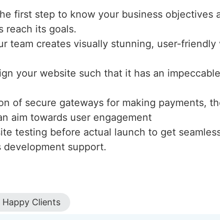
the first step to know your business objectives 
s reach its goals.
ur team creates visually stunning, user-friendl
ign your website such that it has an impeccable 
tion of secure gateways for making payments, th
h an aim towards user engagement
te testing before actual launch to get seamles
s development support.
Happy Clients