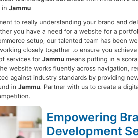
y in
Jammu
nt to really understanding your brand and deli
ther you have a need for a website for a portfol
Commerce setup, our talented team has been wel
working closely together to ensure you achieve 
of services for
Jammu
means putting in a scorab
e website works fluently across navigation, re
ted against industry standards by providing ne
ound in
Jammu
. Partner with us to create a digi
ompetition.
Empowering Bra
Development Se