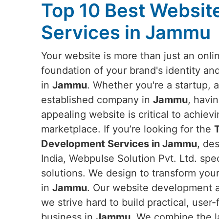
Top 10 Best Websi
Services in Jammu
Your website is more than just an onlin
foundation of your brand's identity an
in
Jammu
. Whether you're a startup, a
established company in
Jammu
, havi
appealing website is critical to achievi
marketplace. If you’re looking for the
Development Services in Jammu
, de
India, Webpulse Solution Pvt. Ltd. spe
solutions. We design to transform you
in
Jammu
. Our website development a
we strive hard to build practical, use
business in
Jammu
. We combine the l