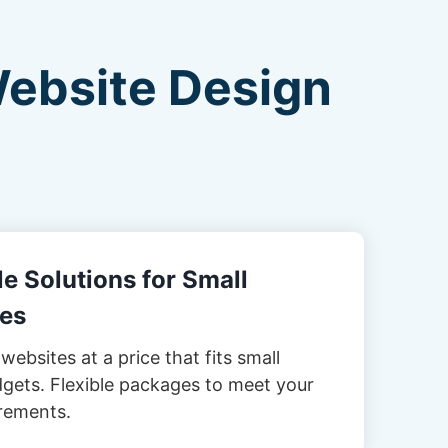
Website Design
e Solutions for Small
es
websites at a price that fits small
gets. Flexible packages to meet your
rements.