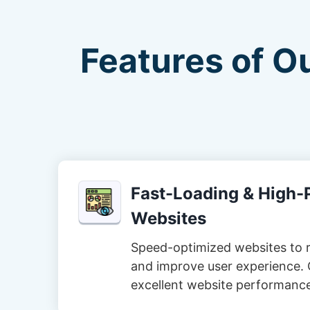
Features of O
Fast-Loading & High
Websites
Speed-optimized websites to 
and improve user experience. 
excellent website performanc