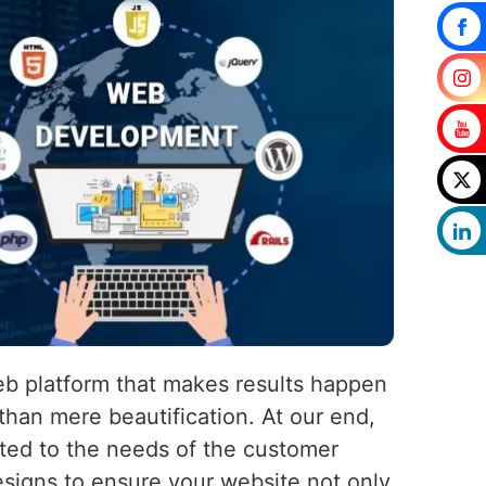
eb platform that makes results happen
than mere beautification. At our end,
uited to the needs of the customer
esigns to ensure your website not only