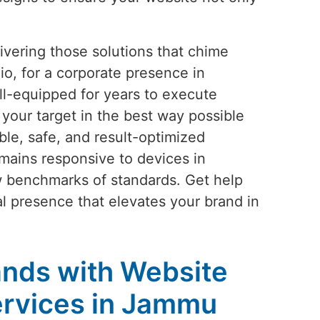
vering those solutions that chime
io, for a corporate presence in
l-equipped for years to execute
your target in the best way possible
le, safe, and result-optimized
mains responsive to devices in
w benchmarks of standards. Get help
tal presence that elevates your brand in
nds with Website
rvices in Jammu