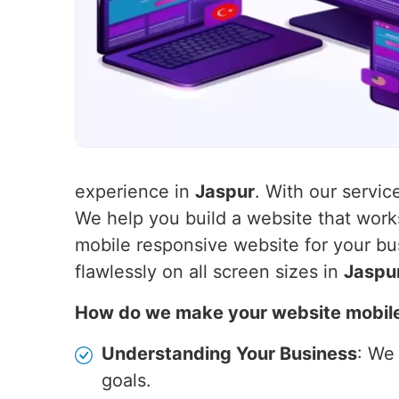
experience in
Jaspur
. With our servic
We help you build a website that wor
mobile responsive website for your bu
flawlessly on all screen sizes in
Jaspu
How do we make your website mobil
Understanding Your Business
: We
goals.