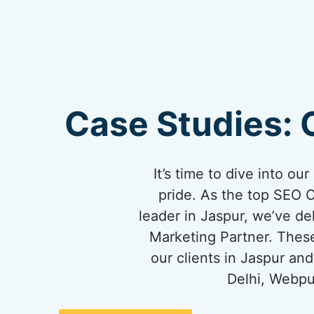
Case Studies: 
It’s time to dive into o
pride. As the top SEO 
leader in Jaspur, we’ve del
Marketing Partner. These
our clients in Jaspur a
Delhi, Webpu