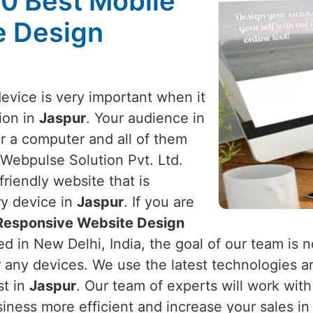
10 Best Mobile
e Design
device is very important when it
ion in
Jaspur
. Your audience in
r a computer and all of them
 Webpulse Solution Pvt. Ltd.
riendly website that is
ry device in
Jaspur
. If you are
 Responsive Website Design
d in New Delhi, India, the goal of our team is n
r any devices. We use the latest technologies a
st in
Jaspur
. Our team of experts will work wit
iness more efficient and increase your sales i