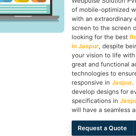
Webpulse Solution Pvt.
of mobile-optimized w
with an extraordinary
screen to the screen o
looking for the best
R
in Jaspur
, despite bei
your vision to life wit
great and functional a
technologies to ensure 
responsive in
Jaspur
.
develop designs for ev
specifications in
Jasp
will have a seamless 
Request a Quote