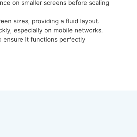
ence on smaller screens before scaling
een sizes, providing a fluid layout.
ckly, especially on mobile networks.
 ensure it functions perfectly