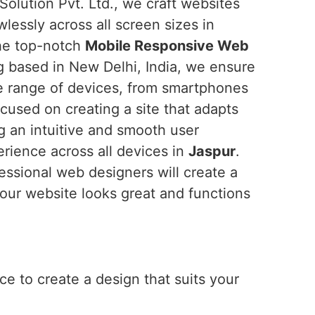
Solution Pvt. Ltd., we craft websites
wlessly across all screen sizes in
 the top-notch
Mobile Responsive Web
g based in New Delhi, India, we ensure
de range of devices, from smartphones
cused on creating a site that adapts
ng an intuitive and smooth user
erience across all devices in
Jaspur
.
fessional web designers will create a
our website looks great and functions
e to create a design that suits your