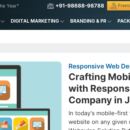
+91-98688-98788
Franc
he Year"
DIGITAL MARKETING
BRANDING & PR
PAC
Responsive Web Des
Crafting Mob
with Respons
Company in 
In today's mobile-firs
website on any given 