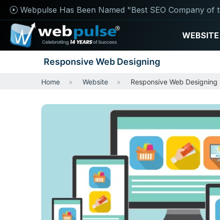
Webpulse Has Been Named "Best SEO Company of t
WEBSITE
Responsive Web Designing
Home
Website
Responsive Web Designing