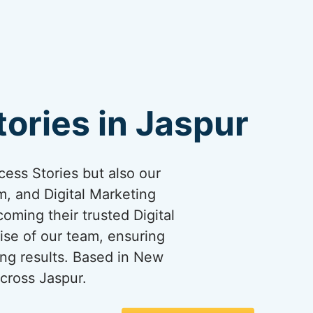
ories in Jaspur
cess Stories but also our
, and Digital Marketing
coming their trusted Digital
ise of our team, ensuring
ng results. Based in New
cross Jaspur.