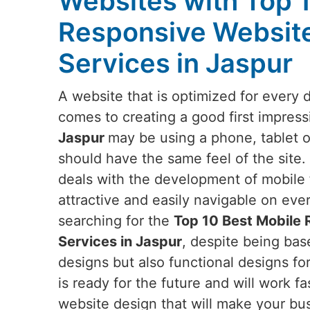
Websites with Top 
Responsive Websit
Services in Jaspur
A website that is optimized for every 
comes to creating a good first impress
Jaspur
may be using a phone, tablet o
should have the same feel of the site.
deals with the development of mobile f
attractive and easily navigable on eve
searching for the
Top 10 Best Mobile
Services in Jaspur
, despite being base
designs but also functional designs fo
is ready for the future and will work fa
website design that will make your bus