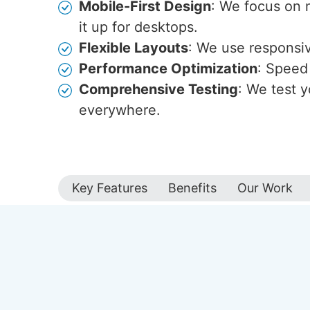
Mobile-First Design
: We focus on 
it up for desktops.
Flexible Layouts
: We use responsive
Performance Optimization
: Speed 
Comprehensive Testing
: We test y
everywhere.
Key Features
Benefits
Our Work