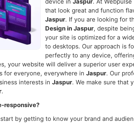
device in
Jaspur
. At Webpulse 
that look great and function fla
Jaspur
. If you are looking for
Design in Jaspur
, despite bein
your site is optimized for a wi
to desktops. Our approach is fo
perfectly to any device, offeri
es, your website will deliver a superior user exp
ks for everyone, everywhere in
Jaspur
. Our pro
siness interests in
Jaspur
. We make sure that y
r
.
e-responsive?
 start by getting to know your brand and audienc