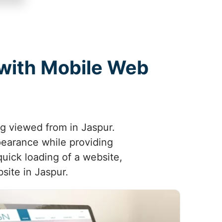
 with Mobile Web
ng viewed from in Jaspur.
pearance while providing
uick loading of a website,
site in Jaspur.