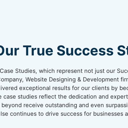
Our True Success St
ur Case Studies, which represent not just our Suc
Company, Website Designing & Development firm
ivered exceptional results for our clients by be
 case studies reflect the dedication and expert
nd beyond receive outstanding and even surpassi
lse continues to drive success for businesses a