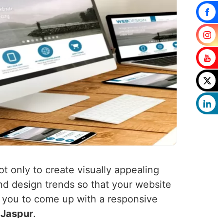
ot only to create visually appealing
nd design trends so that your website
h you to come up with a responsive
n
Jaspur
.