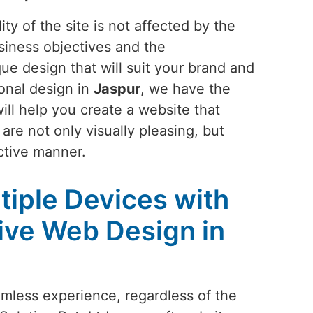
ty of the site is not affected by the
siness objectives and the
ue design that will suit your brand and
ional design in
Jaspur
, we have the
ill help you create a website that
are not only visually pleasing, but
ctive manner.
tiple Devices with
ive Web Design in
amless experience, regardless of the