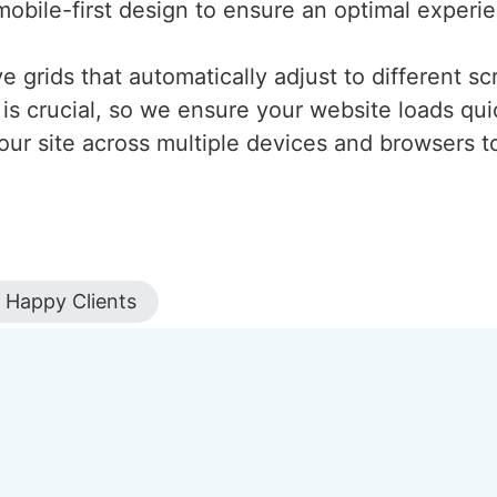
mobile-first design to ensure an optimal experi
 grids that automatically adjust to different scr
is crucial, so we ensure your website loads qui
our site across multiple devices and browsers to
Happy Clients