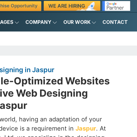
WE ARE HIRING
hise Opportunity
KAGES
COMPANY
OUR WORK
CONTACT
igning in Jaspur
ile-Optimized Websites
ive Web Designing
Jaspur
t world, having an adaptation of your
device is a requirement in
Jaspur
. At