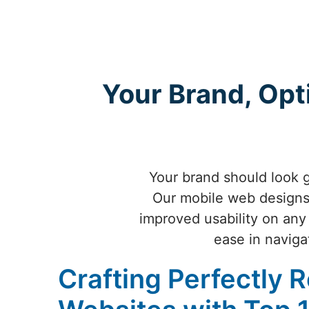
Your Brand, Opt
Your brand should look g
Our mobile web designs 
improved usability on any
ease in naviga
Crafting Perfectly 