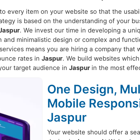
o every item on your website so that the usabili
rategy is based on the understanding of your bu
Jaspur
. We invest our time in developing a uniq
an and minimalistic design or complex and funct
r services means you are hiring a company that w
unce rates in
Jaspur
. We build websites which 
 your target audience in
Jaspur
in the most effe
One Design, Mul
Mobile Respons
Jaspur
Your website should offer a se