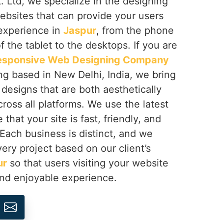
 Ltd, we specialize in the designing
ebsites that can provide your users
 experience in
Jaspur
, from the phone
f the tablet to the desktops. If you are
esponsive Web Designing Company
ng based in New Delhi, India, we bring
h designs that are both aesthetically
cross all platforms. We use the latest
that your site is fast, friendly, and
 Each business is distinct, and we
ery project based on our client’s
ur
so that users visiting your website
and enjoyable experience.