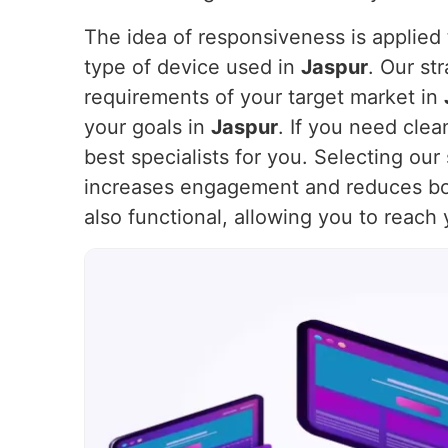
The idea of responsiveness is applied t
type of device used in
Jaspur
. Our st
requirements of your target market in
your goals in
Jaspur
. If you need cle
best specialists for you. Selecting ou
increases engagement and reduces bo
also functional, allowing you to reach