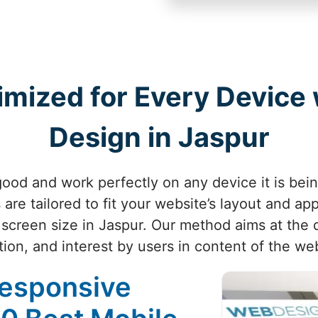
imized for Every Device
Design in Jaspur
ood and work perfectly on any device it is bei
are tailored to fit your website’s layout and ap
 screen size in Jaspur. Our method aims at the q
tion, and interest by users in content of the web
Responsive