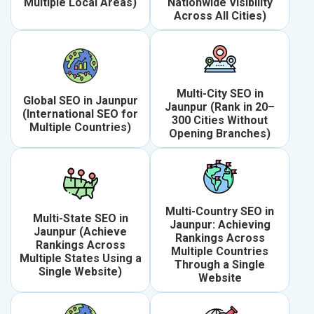
Multiple Local Areas)
Nationwide Visibility
Across All Cities)
Multi-City SEO in
Global SEO in Jaunpur
Jaunpur (Rank in 20–
(International SEO for
300 Cities Without
Multiple Countries)
Opening Branches)
Multi-Country SEO in
Multi-State SEO in
Jaunpur: Achieving
Jaunpur (Achieve
Rankings Across
Rankings Across
Multiple Countries
Multiple States Using a
Through a Single
Single Website)
Website