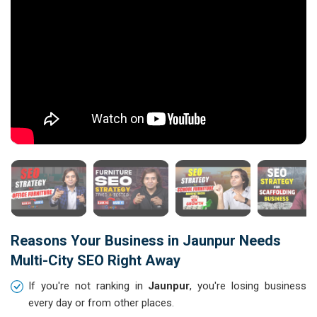
Reasons Your Business in Jaunpur Needs
Multi-City SEO Right Away
If you're not ranking in
Jaunpur
, you're losing business
every day or from other places.