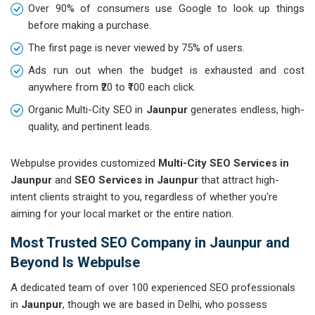
Over 90% of consumers use Google to look up things
before making a purchase.
The first page is never viewed by 75% of users.
Ads run out when the budget is exhausted and cost
anywhere from ₹20 to ₹100 each click.
Organic Multi-City SEO in
Jaunpur
generates endless, high-
quality, and pertinent leads.
Webpulse provides customized
Multi-City SEO Services in
Jaunpur
and
SEO Services in Jaunpur
that attract high-
intent clients straight to you, regardless of whether you're
aiming for your local market or the entire nation.
Most Trusted SEO Company in Jaunpur and
Beyond Is Webpulse
A dedicated team of over 100 experienced SEO professionals
in
Jaunpur
, though we are based in Delhi, who possess