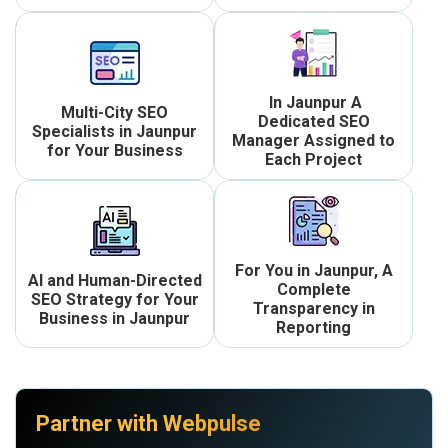
In Jaunpur A
Multi-City SEO
Dedicated SEO
Specialists in Jaunpur
Manager Assigned to
for Your Business
Each Project
For You in Jaunpur, A
AI and Human-Directed
Complete
SEO Strategy for Your
Transparency in
Business in Jaunpur
Reporting
Partner with Webpulse