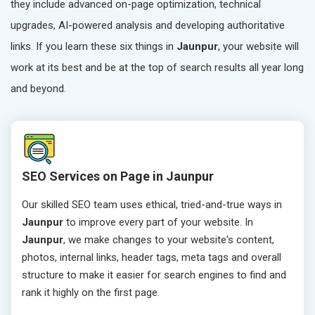
they include advanced on-page optimization, technical
upgrades, AI-powered analysis and developing authoritative
links. If you learn these six things in
Jaunpur
, your website will
work at its best and be at the top of search results all year long
and beyond.
SEO Services on Page in Jaunpur
Our skilled SEO team uses ethical, tried-and-true ways in
Jaunpur
to improve every part of your website. In
Jaunpur
, we make changes to your website's content,
photos, internal links, header tags, meta tags and overall
structure to make it easier for search engines to find and
rank it highly on the first page.