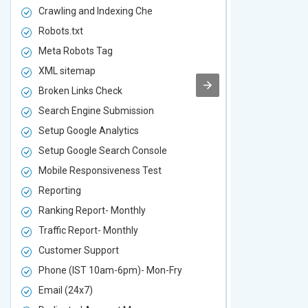
Crawling and Indexing Che
Crawling an
Robots.txt
Robots.txt
Meta Robots Tag
Meta Robot
XML sitemap
XML sitema
Broken Links Check
Broken Link
Search Engine Submission
Search Engi
Setup Google Analytics
Setup Googl
Setup Google Search Console
Setup Googl
Mobile Responsiveness Test
Mobile Resp
Reporting
Reporting
Ranking Report- Monthly
Ranking Rep
Traffic Report- Monthly
Traffic Repo
Customer Support
Customer S
Phone (IST 10am-6pm)- Mon-Fry
Phone (IST
Email (24x7)
Email (24x7