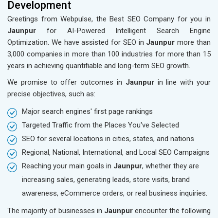
Development
Greetings from Webpulse, the Best SEO Company for you in
Jaunpur
for AI-Powered Intelligent Search Engine
Optimization. We have assisted for SEO in
Jaunpur
more than
3,000 companies in more than 100 industries for more than 15
years in achieving quantifiable and long-term SEO growth.
We promise to offer outcomes in
Jaunpur
in line with your
precise objectives, such as:
Major search engines' first page rankings
Targeted Traffic from the Places You've Selected
SEO for several locations in cities, states, and nations
Regional, National, International, and Local SEO Campaigns
Reaching your main goals in
Jaunpur
, whether they are
increasing sales, generating leads, store visits, brand
awareness, eCommerce orders, or real business inquiries.
The majority of businesses in
Jaunpur
encounter the following