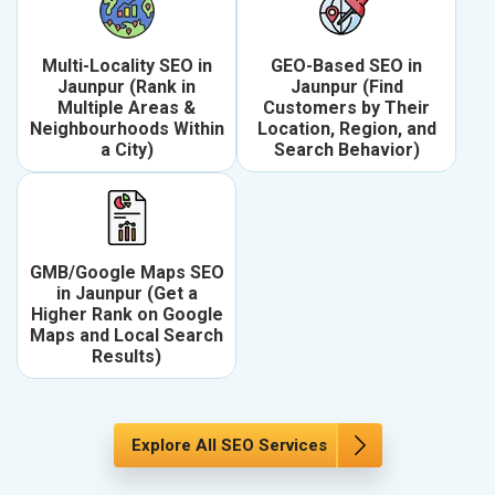
Multi-Locality SEO in
GEO-Based SEO in
Jaunpur (Rank in
Jaunpur (Find
Multiple Areas &
Customers by Their
Neighbourhoods Within
Location, Region, and
a City)
Search Behavior)
GMB/Google Maps SEO
in Jaunpur (Get a
Higher Rank on Google
Maps and Local Search
Results)
Explore All SEO Services