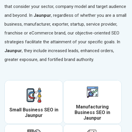
that consider your sector, company model and target audience
and beyond. In
Jaunpur
, regardless of whether you are a small
business, manufacturer, exporter, startup, service provider,
franchise or eCommerce brand, our objective-oriented SEO
strategies facilitate the attainment of your specific goals. In
Jaunpur
, they include increased leads, enhanced orders,
greater exposure, and fortified brand authority.
Manufacturing
Small Business SEO in
Business SEO in
Jaunpur
Jaunpur