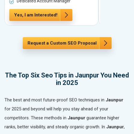
Dedicated Account Manager
Dedicated 
Yes, I am Interested!
Yes, I am In
Request a Custom SEO Proposal
The Top Six Seo Tips in Jaunpur You Need
in 2025
The best and most future-proof SEO techniques in
Jaunpur
for 2025 and beyond will help you stay ahead of your
competitors. These methods in
Jaunpur
guarantee higher
ranks, better visibility, and steady organic growth. In
Jaunpur
,