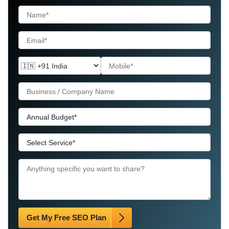
Get My Free SEO Plan