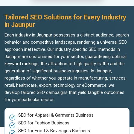
Tailored SEO Solutions for Every Industry
in Jaunpur
Each industry in Jaunpur possesses a distinct audience, search
behavior and competitive landscape, rendering a universal SEO
approach ineffective. Our industry specific SEO methods in
Jaunpur are customised for your sector, guaranteeing optimal
keyword rankings, the attraction of high quality traffic and the
generation of significant business inquiries. In Jaunpur,
regardless of whether you operate in manufacturing, services,
retail, healthcare, export, technology or eCommerce, we
develop tailored SEO campaigns that yield tangible outcomes
for your particular sector.
SEO for Apparel & Garments Business
SEO for Fashion Business
SEO for Food & Beverages Business