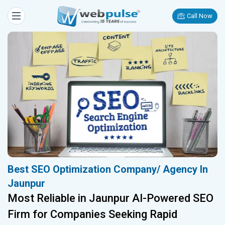
Call Now
Best SEO Optimization Company/ Agency In
Jaunpur
Most Reliable in Jaunpur AI-Powered SEO
Firm for Companies Seeking Rapid