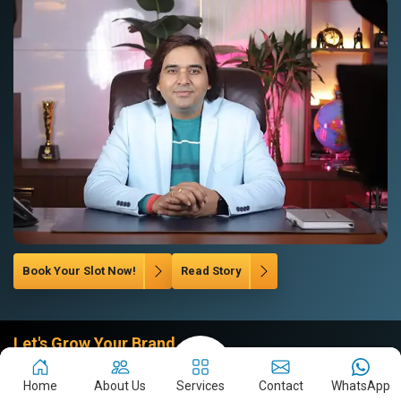
Book Your Slot Now!
Read Story
Let's Grow Your Brand
Company
Home
About Us
Services
Contact
WhatsApp