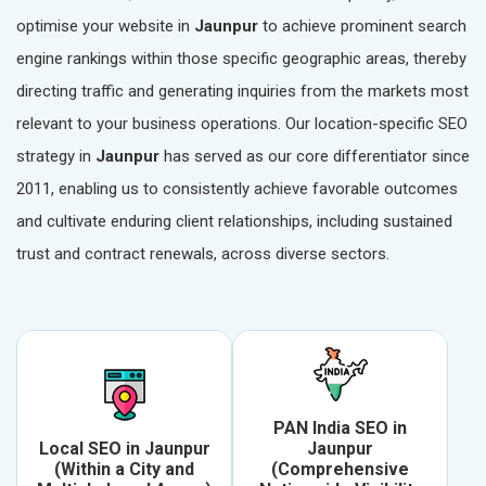
optimise your website in
Jaunpur
to achieve prominent search
engine rankings within those specific geographic areas, thereby
directing traffic and generating inquiries from the markets most
relevant to your business operations. Our location-specific SEO
strategy in
Jaunpur
has served as our core differentiator since
2011, enabling us to consistently achieve favorable outcomes
and cultivate enduring client relationships, including sustained
trust and contract renewals, across diverse sectors.
PAN India SEO in
Local SEO in Jaunpur
Jaunpur
(Within a City and
(Comprehensive