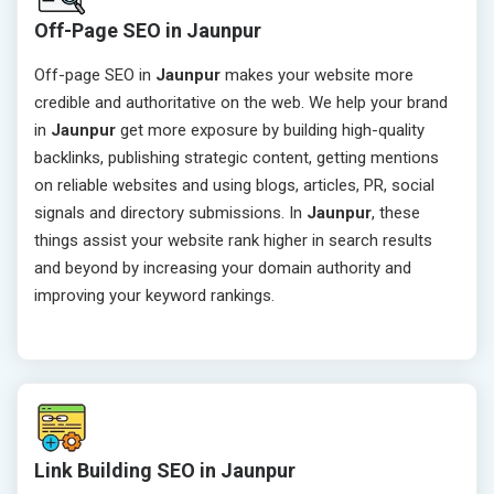
Off-Page SEO in Jaunpur
Off-page SEO in
Jaunpur
makes your website more
credible and authoritative on the web. We help your brand
in
Jaunpur
get more exposure by building high-quality
backlinks, publishing strategic content, getting mentions
on reliable websites and using blogs, articles, PR, social
signals and directory submissions. In
Jaunpur
, these
things assist your website rank higher in search results
and beyond by increasing your domain authority and
improving your keyword rankings.
Link Building SEO in Jaunpur