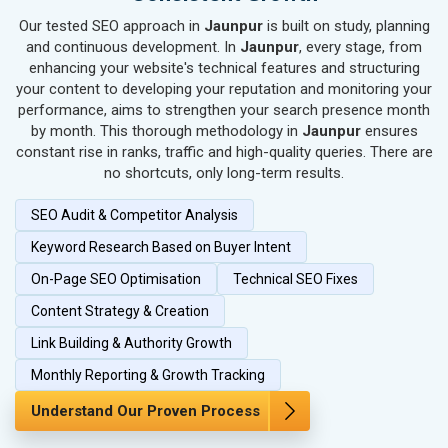
SEO for Kitchen Utensils & Appliances
Our tested SEO approach in
Jaunpur
is built on study, planning
SEO for Textiles, Yarn & Fabrics
and continuous development. In
Jaunpur
, every stage, from
SEO for Books & Stationery
enhancing your website's technical features and structuring
SEO for Cosmetics & Personal Care
your content to developing your reputation and monitoring your
performance, aims to strengthen your search presence month
SEO for Home Textile & Furnishing
by month. This thorough methodology in
Jaunpur
ensures
SEO for Gems & Jewelry
constant rise in ranks, traffic and high-quality queries. There are
SEO for Computer & IT Solutions
no shortcuts, only long-term results.
SEO for Fashion Accessories
SEO Audit & Competitor Analysis
SEO for Herbal & Ayurvedic Products
SEO for Security Systems & Services
Keyword Research Based on Buyer Intent
SEO for Sports Goods, Toys & Games
On-Page SEO Optimisation
Technical SEO Fixes
SEO for Telecom Equipment & Goods
Content Strategy & Creation
SEO for Paper & Paper Products
Link Building & Authority Growth
SEO for Bags, Belts & Wallets
SEO for IT & Telecom Services
Monthly Reporting & Growth Tracking
SEO for Marble, Granite & Stones
Understand Our Proven Process
SEO for Bicycle, Rickshaw & Spares