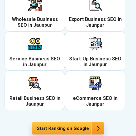
Wholesale Business
Export Business SEO in
SEO in Jaunpur
Jaunpur
Service Business SEO
Start-Up Business SEO
in Jaunpur
in Jaunpur
Retail Business SEO in
eCommerce SEO in
Jaunpur
Jaunpur
Start Ranking on Google