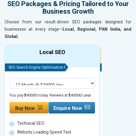
SEO Packages & Pricing Tailored to Your
Business Growth
Choose from our result-driven SEO packages designed for
businesses at every stage—
Local, Regional, PAN India, and
Global.
Local SEO
R
SEO Search Engine Optimisation Package
SEO Search Engine
You pay ₹240000 today. Renews at ₹240000/ year
You pay ₹480000 t
Buy Now
Enquire Now
Buy Now
Technical SEO
Technical S
Website Loading Speed Test
Website Loa