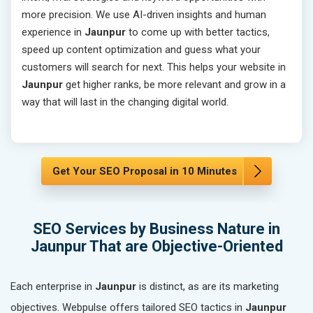
more precision. We use AI-driven insights and human
experience in
Jaunpur
to come up with better tactics,
speed up content optimization and guess what your
customers will search for next. This helps your website in
Jaunpur
get higher ranks, be more relevant and grow in a
way that will last in the changing digital world.
Get Your SEO Proposal in 10 Minutes
SEO Services by Business Nature in
Jaunpur That are Objective-Oriented
Each enterprise in
Jaunpur
is distinct, as are its marketing
objectives. Webpulse offers tailored SEO tactics in
Jaunpur