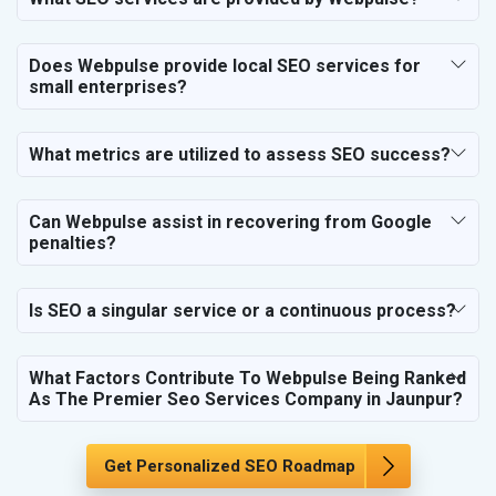
SEO for Education & Training
SEO for Travel, Tourism & Hotels
Does Webpulse provide local SEO services for
SEO for Call Center & BPO Services
small enterprises?
SEO for Housekeeping Services
SEO for HR Planning & Recruitment
What metrics are utilized to assess SEO success?
SEO for Contractors & Freelancers
SEO for Restaurant
Can Webpulse assist in recovering from Google
SEO for NGO
penalties?
Is SEO a singular service or a continuous process?
What Factors Contribute To Webpulse Being Ranked
As The Premier Seo Services Company in Jaunpur?
Get Personalized SEO Roadmap