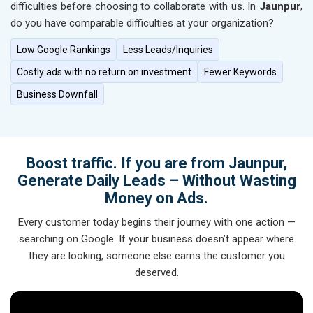
difficulties before choosing to collaborate with us. In
Jaunpur
,
do you have comparable difficulties at your organization?
Low Google Rankings
Less Leads/Inquiries
Costly ads with no return on investment
Fewer Keywords
Business Downfall
Boost traffic. If you are from Jaunpur,
Generate Daily Leads – Without Wasting
Money on Ads.
Every customer today begins their journey with one action —
searching on Google. If your business doesn’t appear where
they are looking, someone else earns the customer you
deserved.