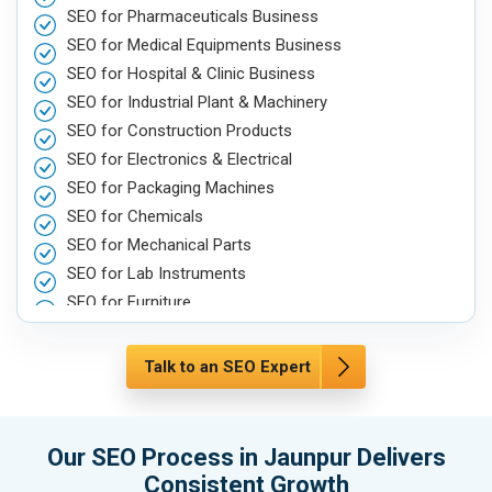
SEO for Pharmaceuticals Business
SEO for Medical Equipments Business
SEO for Hospital & Clinic Business
SEO for Industrial Plant & Machinery
SEO for Construction Products
SEO for Electronics & Electrical
SEO for Packaging Machines
SEO for Chemicals
SEO for Mechanical Parts
SEO for Lab Instruments
SEO for Furniture
SEO for Automobile, Parts & Spares
SEO for Agriculture & Farming
Talk to an SEO Expert
SEO for Housewares
SEO for Metals, Alloys & Minerals
SEO for Hand & Machine Tools
Our SEO Process in Jaunpur Delivers
SEO for Handicrafts
Consistent Growth