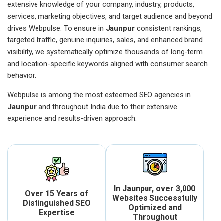
extensive knowledge of your company, industry, products,
services, marketing objectives, and target audience and beyond
drives Webpulse. To ensure in
Jaunpur
consistent rankings,
targeted traffic, genuine inquiries, sales, and enhanced brand
visibility, we systematically optimize thousands of long-term
and location-specific keywords aligned with consumer search
behavior.
Webpulse is among the most esteemed SEO agencies in
Jaunpur
and throughout India due to their extensive
experience and results-driven approach.
In Jaunpur, over 3,000
Over 15 Years of
Websites Successfully
Distinguished SEO
Optimized and
Expertise
Throughout