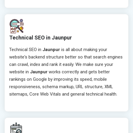
Technical SEO in Jaunpur
Technical SEO in
Jaunpur
is all about making your
website's backend structure better so that search engines
can crawl, index and rank it easily. We make sure your
website in
Jaunpur
works correctly and gets better
rankings on Google by improving its speed, mobile
responsiveness, schema markup, URL structure, XML
sitemaps, Core Web Vitals and general technical health.