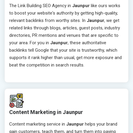
The Link Building SEO Agency in
Jaunpur
like ours works
to boost your website's authority by getting high-quality,
relevant backlinks from worthy sites. In
Jaunpur
, we get
related links through blogs, articles, guest posts, industry
directories, PR mentions and venues that are specific to
your area. For you in
Jaunpur
, these authoritative
backlinks tell Google that your site is trustworthy, which
supports it rank higher than usual, get more exposure and
beat the competition in search results.
Content Marketing in Jaunpur
Content marketing service in
Jaunpur
helps your brand
gain customers, teach them, and turn them into paying