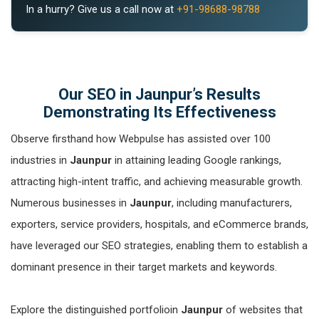
In a hurry? Give us a call now at
+91-98688-98788
Our SEO in Jaunpur’s Results
Demonstrating Its Effectiveness
Observe firsthand how Webpulse has assisted over 100
industries in
Jaunpur
in attaining leading Google rankings,
attracting high-intent traffic, and achieving measurable growth.
Numerous businesses in
Jaunpur
, including manufacturers,
exporters, service providers, hospitals, and eCommerce brands,
have leveraged our SEO strategies, enabling them to establish a
dominant presence in their target markets and keywords.
Explore the distinguished portfolioin
Jaunpur
of websites that