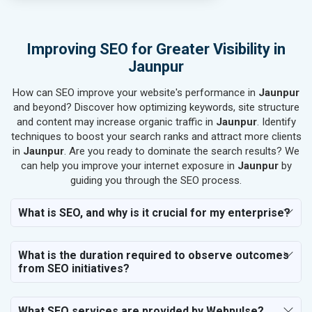
SEO for Rail, Shipping & Aviation
SEO for Leather Products
SEO for Electronics Components
Improving SEO for Greater Visibility in
SEO for Real Estate
Jaunpur
SEO for Job Consultants
How can SEO improve your website's performance in
SEO for Schools & Colleges
Jaunpur
and beyond? Discover how optimizing keywords, site structure
SEO for Coaching Institutes
and content may increase organic traffic in
Jaunpur
. Identify
SEO for Doctor
techniques to boost your search ranks and attract more clients
SEO for Salon
in
Jaunpur
. Are you ready to dominate the search results? We
SEO for Makeup Artists
can help you improve your internet exposure in
Jaunpur
by
guiding you through the SEO process.
SEO for Engineering Services
SEO for Astrology
What is SEO, and why is it crucial for my enterprise?
SEO for Vastu Consultant
SEO for Event Planner & Organizer
What is the duration required to observe outcomes
SEO for Media, PR & Publishing
from SEO initiatives?
SEO for Transportation & Logistics
SEO for Business & Audit Services
SEO for Financial & Legal Services
What SEO services are provided by Webpulse?