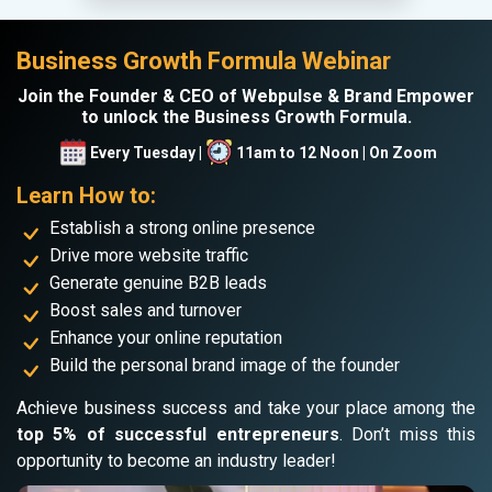
Business Growth Formula Webinar
Join the Founder & CEO of Webpulse & Brand Empower
to unlock the Business Growth Formula.
Every Tuesday |
11am to 12 Noon | On Zoom
Learn How to:
Establish a strong online presence
Drive more website traffic
Generate genuine B2B leads
Boost sales and turnover
Enhance your online reputation
Build the personal brand image of the founder
Achieve business success and take your place among the
top 5% of successful entrepreneurs
. Don’t miss this
opportunity to become an industry leader!