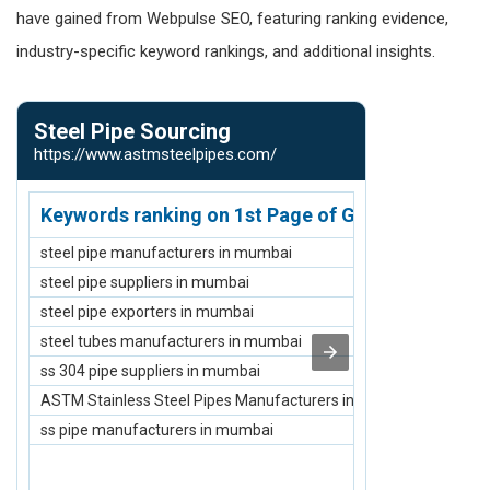
have gained from Webpulse SEO, featuring ranking evidence,
industry-specific keyword rankings, and additional insights.
Steel Pipe Sourcing
Webpulse 
https://www.astmsteelpipes.com/
https://www.w
Keywords ranking on 1st Page of Google.com
Keywords r
steel pipe manufacturers in mumbai
Job Creation 
steel pipe suppliers in mumbai
NGO to Empowe
steel pipe exporters in mumbai
Top NGO for Cl
steel tubes manufacturers in mumbai
Top Skill Deve
ss 304 pipe suppliers in mumbai
Top NGO for Cl
ASTM Stainless Steel Pipes Manufacturers in Mumbai
Top Elderly Ca
ss pipe manufacturers in mumbai
Top Skill Dev