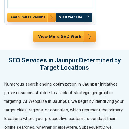
Get Similar Results
Visit Website
Get Similar Re
View More SEO Work
SEO Services in Jaunpur Determined by
Target Locations
Numerous search engine optimization in
Jaunpur
initiatives
prove unsuccessful due to a lack of strategic geographic
targeting. At Webpulse in
Jaunpur
, we begin by identifying your
target cities, regions, or countries, which represent the primary
locations where your prospective customers conduct their
online searches, whether or elsewhere. Subsequently, we