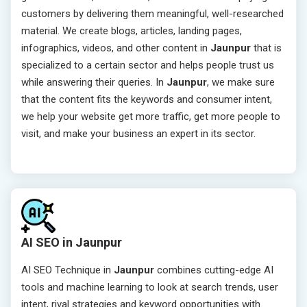
customers by delivering them meaningful, well-researched
material. We create blogs, articles, landing pages,
infographics, videos, and other content in
Jaunpur
that is
specialized to a certain sector and helps people trust us
while answering their queries. In
Jaunpur
, we make sure
that the content fits the keywords and consumer intent,
we help your website get more traffic, get more people to
visit, and make your business an expert in its sector.
AI SEO in Jaunpur
AI SEO Technique in
Jaunpur
combines cutting-edge AI
tools and machine learning to look at search trends, user
intent, rival strategies and keyword opportunities with