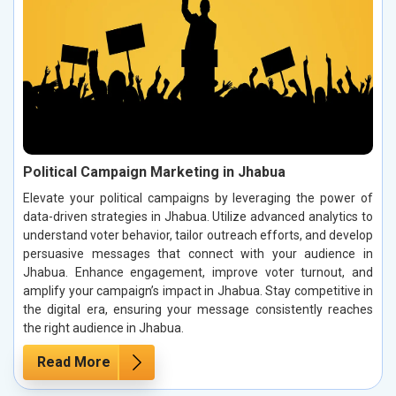
Political Campaign Marketing in Jhabua
Elevate your political campaigns by leveraging the power of
data-driven strategies in Jhabua. Utilize advanced analytics to
understand voter behavior, tailor outreach efforts, and develop
persuasive messages that connect with your audience in
Jhabua. Enhance engagement, improve voter turnout, and
amplify your campaign’s impact in Jhabua. Stay competitive in
the digital era, ensuring your message consistently reaches
the right audience in Jhabua.
Read More