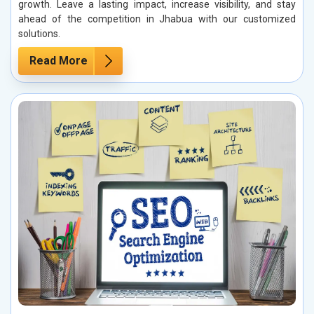
growth. Leave a lasting impact, increase visibility, and stay
ahead of the competition in Jhabua with our customized
solutions.
Read More