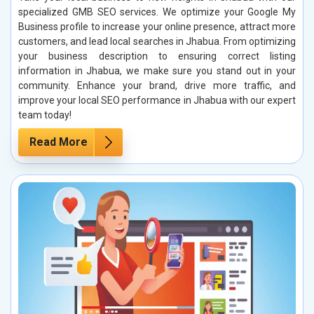
specialized GMB SEO services. We optimize your Google My
Business profile to increase your online presence, attract more
customers, and lead local searches in Jhabua. From optimizing
your business description to ensuring correct listing
information in Jhabua, we make sure you stand out in your
community. Enhance your brand, drive more traffic, and
improve your local SEO performance in Jhabua with our expert
team today!
Read More