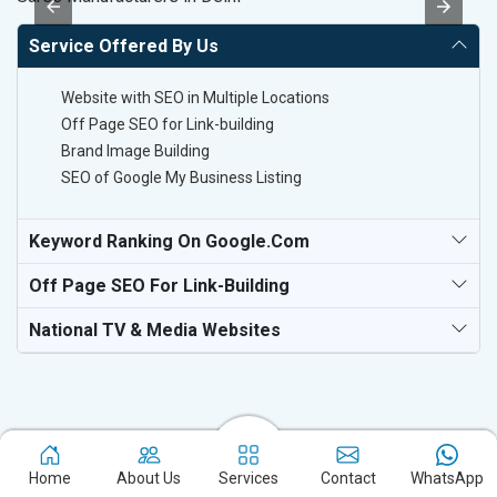
Service Offered By Us
Website with SEO in Multiple Locations
Off Page SEO for Link-building
Brand Image Building
SEO of Google My Business Listing
Keyword Ranking On Google.com
Off Page SEO For Link-Building
National TV & Media Websites
Home
About Us
Services
Contact
WhatsApp
Experience the excellence of partnering with the leading digital