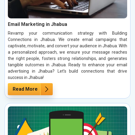
Email Marketing in Jhabua
Revamp your communication strategy with Building
Connections in Jhabua. We create email campaigns that
captivate, motivate, and convert your audience in Jhabua. With
a personalized approach, we ensure your message reaches
the right people, fosters strong relationships, and generates
tangible outcomes in Jhabua. Ready to enhance your email
advertising in Jhabua? Let’s build connections that drive
success in Jhabua!
Read More