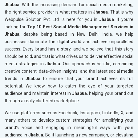
Jhabua
. With the increasing demand for social media marketing,
the right service provider is what matters in
Jhabua
. That is why
Webpulse Solution Pvt. Ltd. is here for you in
Jhabua
. If you’re
looking for
Top 10 Best Social Media Management Services in
Jhabua
, despite being based in New Delhi, India, we help
businesses dominate the digital world and achieve unparalleled
success. Every brand has a story, and we believe that this story
should be told, and that is what drives us to deliver effective social
media strategies in
Jhabua
. Our approach is holistic, combining
creative content, data-driven insights, and the latest social media
trends in
Jhabua
to ensure that your brand achieves its full
potential. We know how to catch the eye of your targeted
audience and maintain interest in
Jhabua
, helping your brand cut
through a really cluttered marketplace.
We use platforms such as Facebook, Instagram, LinkedIn, X, and
many others to develop custom strategies for amplifying your
brand's voice and engaging in meaningful ways with your
audience in
Jhabua
. Be it launching a new campaign, or elevating