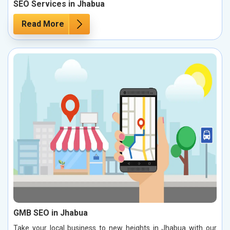
SEO Services in Jhabua
Read More
GMB SEO in Jhabua
Take your local business to new heights in Jhabua with our