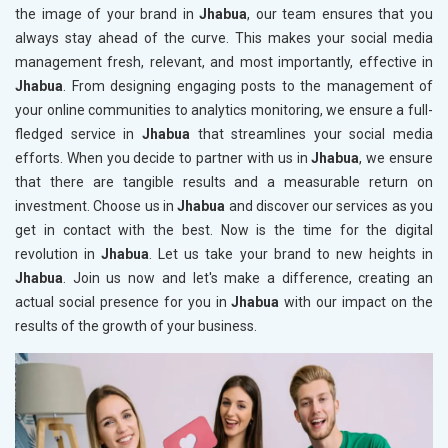
the image of your brand in
Jhabua
, our team ensures that you
always stay ahead of the curve. This makes your social media
management fresh, relevant, and most importantly, effective in
Jhabua
. From designing engaging posts to the management of
your online communities to analytics monitoring, we ensure a full-
fledged service in
Jhabua
that streamlines your social media
efforts. When you decide to partner with us in
Jhabua
, we ensure
that there are tangible results and a measurable return on
investment. Choose us in
Jhabua
and discover our services as you
get in contact with the best. Now is the time for the digital
revolution in
Jhabua
. Let us take your brand to new heights in
Jhabua
. Join us now and let's make a difference, creating an
actual social presence for you in
Jhabua
with our impact on the
results of the growth of your business.