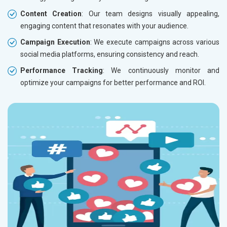
Content Creation
: Our team designs visually appealing,
engaging content that resonates with your audience.
Campaign Execution
: We execute campaigns across various
social media platforms, ensuring consistency and reach.
Performance Tracking
: We continuously monitor and
optimize your campaigns for better performance and ROI.