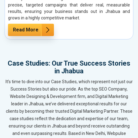
precise, targeted campaigns that deliver real, measurable
results, ensuring your business stands out in Jhabua and
grows in a highly competitive market.
Read More
Case Studies: Our True Success Stories
in Jhabua
It’s time to dive into our Case Studies, which represent not just our
Success Stories but also our pride. As the top SEO Company,
Website Designing & Development firm, and Digital Marketing
leader in Jhabua, we’ve delivered exceptional results for our
clients by becoming their trusted Digital Marketing Partner. These
case studies reflect the dedication and expertise of our team,
ensuring our clients in Jhabua and beyond receive outstanding
and even surpassing results. Based in New Delhi, Webpulse