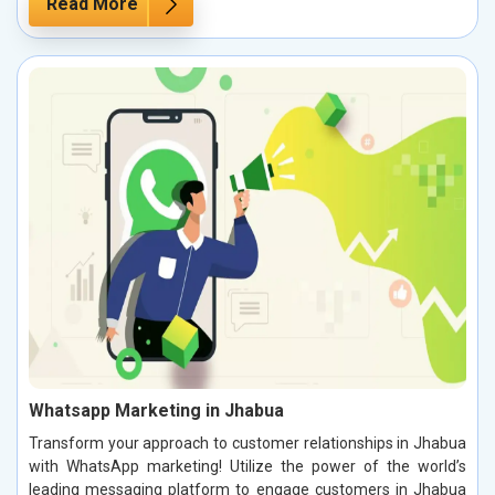
Read More
Whatsapp Marketing in Jhabua
Transform your approach to customer relationships in Jhabua
with WhatsApp marketing! Utilize the power of the world’s
leading messaging platform to engage customers in Jhabua