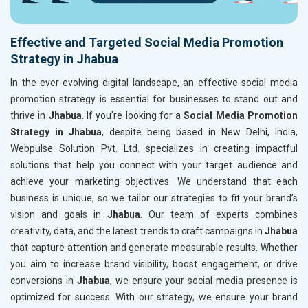
Effective and Targeted Social Media Promotion
Strategy in Jhabua
In the ever-evolving digital landscape, an effective social media
promotion strategy is essential for businesses to stand out and
thrive in
Jhabua
. If you’re looking for a
Social Media Promotion
Strategy in Jhabua
, despite being based in New Delhi, India,
Webpulse Solution Pvt. Ltd. specializes in creating impactful
solutions that help you connect with your target audience and
achieve your marketing objectives. We understand that each
business is unique, so we tailor our strategies to fit your brand’s
vision and goals in
Jhabua
. Our team of experts combines
creativity, data, and the latest trends to craft campaigns in
Jhabua
that capture attention and generate measurable results. Whether
you aim to increase brand visibility, boost engagement, or drive
conversions in
Jhabua
, we ensure your social media presence is
optimized for success. With our strategy, we ensure your brand