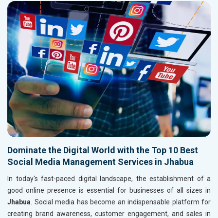
Dominate the Digital World with the Top 10 Best
Social Media Management Services in Jhabua
In today's fast-paced digital landscape, the establishment of a
good online presence is essential for businesses of all sizes in
Jhabua
. Social media has become an indispensable platform for
creating brand awareness, customer engagement, and sales in