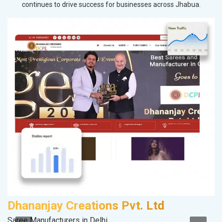
continues to drive success for businesses across Jhabua.
Dhananjay Creations Pvt. Ltd
K
Saree Manufacturers in Delhi
Co