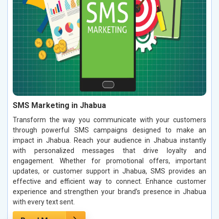
SMS Marketing in Jhabua
Transform the way you communicate with your customers
through powerful SMS campaigns designed to make an
impact in Jhabua. Reach your audience in Jhabua instantly
with personalized messages that drive loyalty and
engagement. Whether for promotional offers, important
updates, or customer support in Jhabua, SMS provides an
effective and efficient way to connect. Enhance customer
experience and strengthen your brand’s presence in Jhabua
with every text sent.