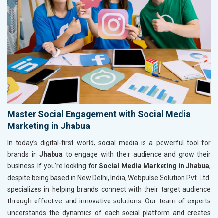
Master Social Engagement with Social Media
Marketing in Jhabua
In today’s digital-first world, social media is a powerful tool for
brands in
Jhabua
to engage with their audience and grow their
business. If you’re looking for
Social Media Marketing in Jhabua
,
despite being based in New Delhi, India, Webpulse Solution Pvt. Ltd.
specializes in helping brands connect with their target audience
through effective and innovative solutions. Our team of experts
understands the dynamics of each social platform and creates