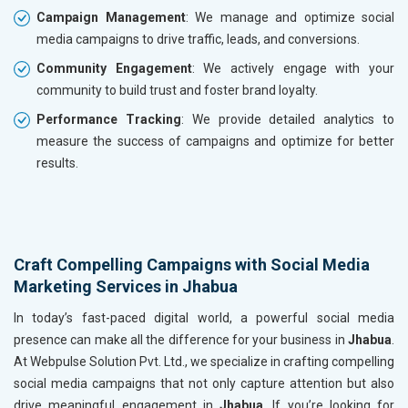
Campaign Management
: We manage and optimize social
media campaigns to drive traffic, leads, and conversions.
Community Engagement
: We actively engage with your
community to build trust and foster brand loyalty.
Performance Tracking
: We provide detailed analytics to
measure the success of campaigns and optimize for better
results.
Craft Compelling Campaigns with Social Media
Marketing Services in Jhabua
In today’s fast-paced digital world, a powerful social media
presence can make all the difference for your business in
Jhabua
.
At Webpulse Solution Pvt. Ltd., we specialize in crafting compelling
social media campaigns that not only capture attention but also
drive meaningful engagement in
Jhabua
. If you’re looking for