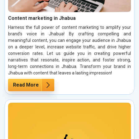
Content marketing in Jhabua
Harness the full power of content marketing to amplify your
brand’s voice in Jhabua! By crafting compelling and
meaningful content, you can engage your audience in Jhabua
on a deeper level, increase website traffic, and drive higher
conversion rates. Let us guide you in creating powerful
narratives that resonate, inspire action, and foster strong,
long-term connections in Jhabua. Transform your brand in
Jhabua with content that leaves a lasting impression!
Read More