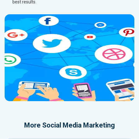
best results.
More
Social Media Marketing