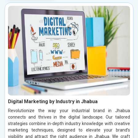
Digital Marketing by Industry in Jhabua
Revolutionize the way your industrial brand in Jhabua
connects and thrives in the digital landscape. Our tailored
strategies combine in-depth industry knowledge with creative
marketing techniques, designed to elevate your brand’s
visibility and attract the right audience in Jhabua. We craft