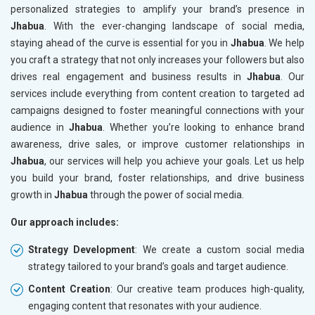
personalized strategies to amplify your brand’s presence in
Jhabua
. With the ever-changing landscape of social media,
staying ahead of the curve is essential for you in
Jhabua
. We help
you craft a strategy that not only increases your followers but also
drives real engagement and business results in
Jhabua
. Our
services include everything from content creation to targeted ad
campaigns designed to foster meaningful connections with your
audience in
Jhabua
. Whether you’re looking to enhance brand
awareness, drive sales, or improve customer relationships in
Jhabua
, our services will help you achieve your goals. Let us help
you build your brand, foster relationships, and drive business
growth in
Jhabua
through the power of social media.
Our approach includes:
Strategy Development
: We create a custom social media
strategy tailored to your brand’s goals and target audience.
Content Creation
: Our creative team produces high-quality,
engaging content that resonates with your audience.