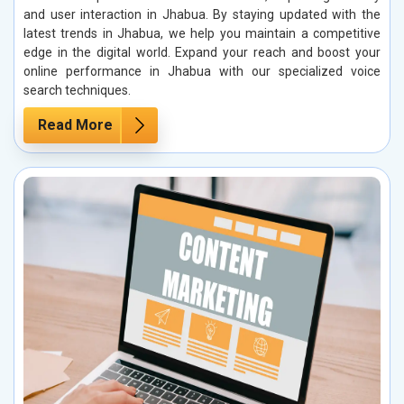
and user interaction in Jhabua. By staying updated with the
latest trends in Jhabua, we help you maintain a competitive
edge in the digital world. Expand your reach and boost your
online performance in Jhabua with our specialized voice
search techniques.
Read More