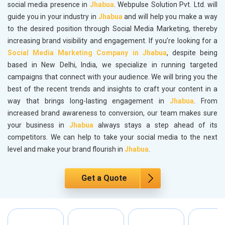
social media presence in
Jhabua
. Webpulse Solution Pvt. Ltd. will
guide you in your industry in
Jhabua
and will help you make a way
to the desired position through Social Media Marketing, thereby
increasing brand visibility and engagement. If you’re looking for a
Social Media Marketing Company in Jhabua
, despite being
based in New Delhi, India, we specialize in running targeted
campaigns that connect with your audience. We will bring you the
best of the recent trends and insights to craft your content in a
way that brings long-lasting engagement in
Jhabua
. From
increased brand awareness to conversion, our team makes sure
your business in
Jhabua
always stays a step ahead of its
competitors. We can help to take your social media to the next
level and make your brand flourish in
Jhabua
.
Get a Quote