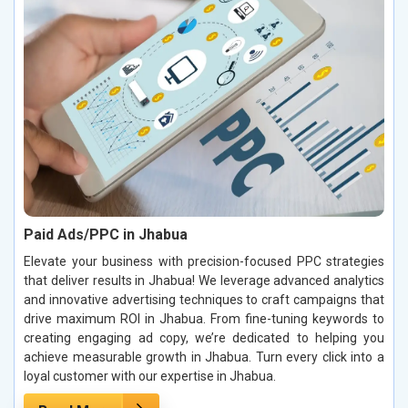
Paid Ads/PPC in Jhabua
Elevate your business with precision-focused PPC strategies
that deliver results in Jhabua! We leverage advanced analytics
and innovative advertising techniques to craft campaigns that
drive maximum ROI in Jhabua. From fine-tuning keywords to
creating engaging ad copy, we’re dedicated to helping you
achieve measurable growth in Jhabua. Turn every click into a
loyal customer with our expertise in Jhabua.