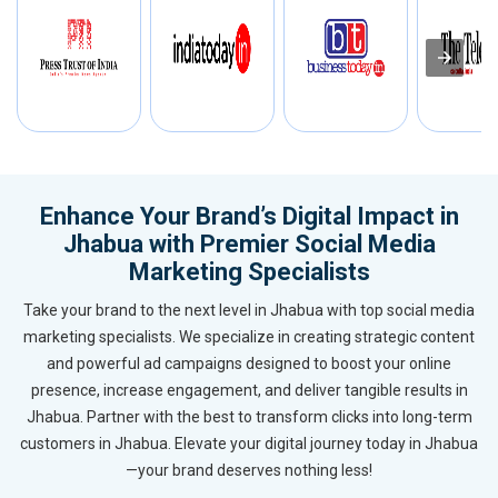
Enhance Your Brand’s Digital Impact in
Jhabua with Premier Social Media
Marketing Specialists
Take your brand to the next level in Jhabua with top social media
marketing specialists. We specialize in creating strategic content
and powerful ad campaigns designed to boost your online
presence, increase engagement, and deliver tangible results in
Jhabua. Partner with the best to transform clicks into long-term
customers in Jhabua. Elevate your digital journey today in Jhabua
—your brand deserves nothing less!