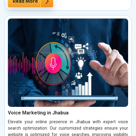
Read More
Voice Marketing in Jhabua
Elevate your online presence in Jhabua with expert voice
search optimization. Our customized strategies ensure your
website is optimized for voice searches, improving visibility