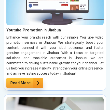
Youtube Promotion in Jhabua
Enhance your brand’s reach with our reliable YouTube video
promotion services in Jhabua! We strategically boost your
content, connect it with your ideal audience, and foster
genuine engagement in Jhabua. With a focus on targeted
solutions and trackable outcomes in Jhabua, we are
committed to driving sustainable growth for your channel. Let
us help you increase visibility, strengthen your online presence,
and achieve lasting success today in Jhabua!
Read More