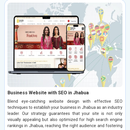
Business Website with SEO in Jhabua
Blend eye-catching website design with effective SEO
techniques to establish your business in Jhabua as an industry
leader. Our strategy guarantees that your site is not only
visually appealing but also optimized for high search engine
rankings in Jhabua, reaching the right audience and fostering