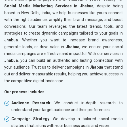
Social Media Marketing Services in Jhabua
, despite being
based in New Delhi, India, we help businesses like yours connect
with the right audience, amplify their brand message, and boost
conversions. Our team leverages the latest trends, tools, and
strategies to create dynamic campaigns tailored to your goals in
Jhabua
. Whether you want to increase brand awareness,
generate leads, or drive sales in
Jhabua
, we ensure your social
media campaigns are effective and impactful. With our services in
Jhabua
, you can build an authentic and lasting connection with
your audience. Trust us to deliver campaigns in
Jhabua
that stand
out and deliver measurable results, helping you achieve success in
the competitive digital landscape.
Our process includes:
Audience Research
: We conduct in-depth research to
understand your target audience and their preferences.
Campaign Strategy
: We develop a tailored social media
strategy that aligns with your business goals and vision.