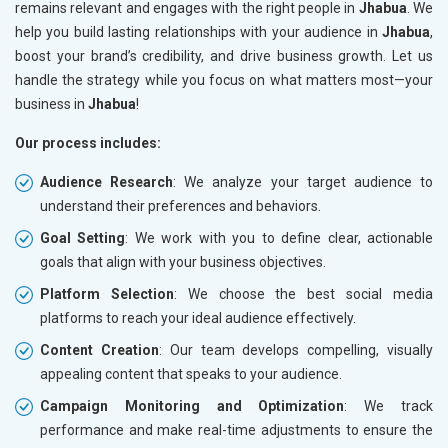
remains relevant and engages with the right people in
Jhabua
. We
help you build lasting relationships with your audience in
Jhabua
,
boost your brand’s credibility, and drive business growth. Let us
handle the strategy while you focus on what matters most—your
business in
Jhabua
!
Our process includes:
Audience Research
: We analyze your target audience to
understand their preferences and behaviors.
Goal Setting
: We work with you to define clear, actionable
goals that align with your business objectives.
Platform Selection
: We choose the best social media
platforms to reach your ideal audience effectively.
Content Creation
: Our team develops compelling, visually
appealing content that speaks to your audience.
Campaign Monitoring and Optimization
: We track
performance and make real-time adjustments to ensure the