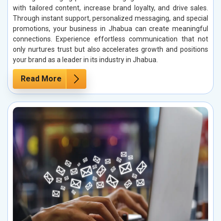
with tailored content, increase brand loyalty, and drive sales.
Through instant support, personalized messaging, and special
promotions, your business in Jhabua can create meaningful
connections. Experience effortless communication that not
only nurtures trust but also accelerates growth and positions
your brand as a leader in its industry in Jhabua.
Read More