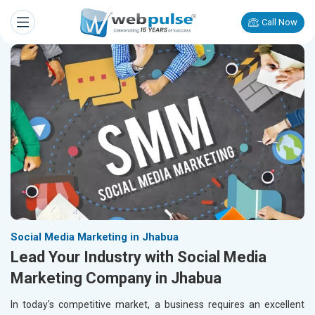
Call Now
Social Media Marketing in Jhabua
Lead Your Industry with Social Media
Marketing Company in Jhabua
In today's competitive market, a business requires an excellent