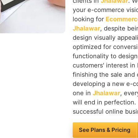
clients in
Jhalawar
. W
your e-commerce vision
looking for
Ecommerce
Jhalawar
, despite be
design visually appeali
optimized for convers
functionality to desig
customers' interest in 
finishing the sale and
developing a new e-co
one in
Jhalawar
, ever
will end in perfection.
successful online busi
See Plans & Pricing