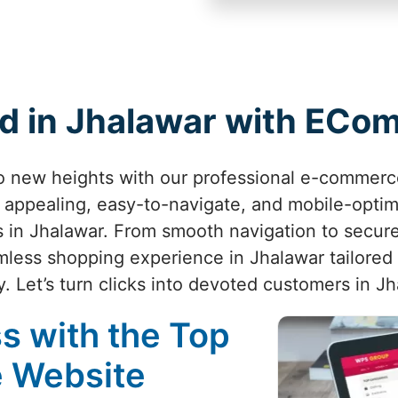
d in Jhalawar with EC
to new heights with our professional e-commerc
ly appealing, easy-to-navigate, and mobile-opti
s in Jhalawar. From smooth navigation to secur
less shopping experience in Jhalawar tailored t
y. Let’s turn clicks into devoted customers in J
s with the Top
 Website