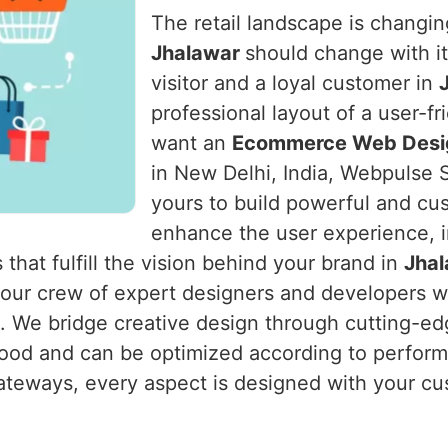
The retail landscape is changing
Jhalawar
should change with i
visitor and a loyal customer in
professional layout of a user-f
want an
Ecommerce Web Desig
in New Delhi, India, Webpulse S
yours to build powerful and cu
enhance the user experience, i
 that fulfill the vision behind your brand in
Jha
s our crew of expert designers and developers 
m. We bridge creative design through cutting-edg
od and can be optimized according to performa
ateways, every aspect is designed with your cu