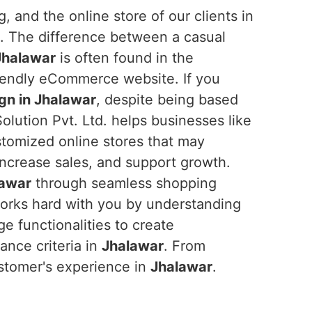
, and the online store of our clients in
t. The difference between a casual
Jhalawar
is often found in the
riendly eCommerce website. If you
n in Jhalawar
, despite being based
olution Pvt. Ltd. helps businesses like
stomized online stores that may
ncrease sales, and support growth.
lawar
through seamless shopping
works hard with you by understanding
e functionalities to create
nce criteria in
Jhalawar
. From
stomer's experience in
Jhalawar
.