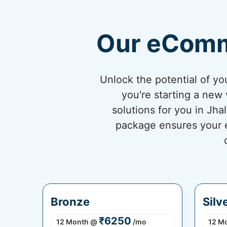
Our eComm
Unlock the potential of 
you're starting a new 
solutions for you in Jh
package ensures your eC
Bronze
Silv
₹6250
12 Month
@
/mo
12 M