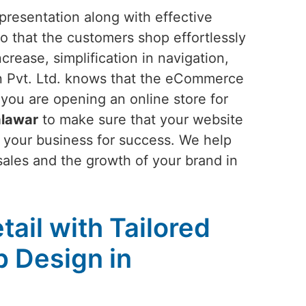
presentation along with effective
o that the customers shop effortlessly
rease, simplification in navigation,
n Pvt. Ltd. knows that the eCommerce
f you are opening an online store for
alawar
to make sure that your website
 your business for success. We help
 sales and the growth of your brand in
tail with Tailored
 Design in