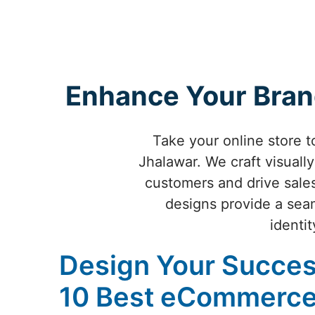
Enhance Your Bran
Take your online store 
Jhalawar. We craft visual
customers and drive sale
designs provide a seam
identit
Design Your Succes
10 Best eCommerce