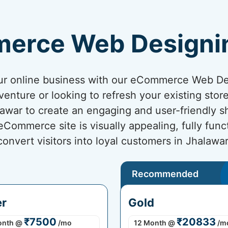
erce Web Designi
your online business with our eCommerce Web D
venture or looking to refresh your existing sto
alawar to create an engaging and user-friendly 
ommerce site is visually appealing, fully func
convert visitors into loyal customers in Jhalawar
Recommended
er
Gold
₹7500
₹20833
onth
@
/mo
12 Month
@
/m