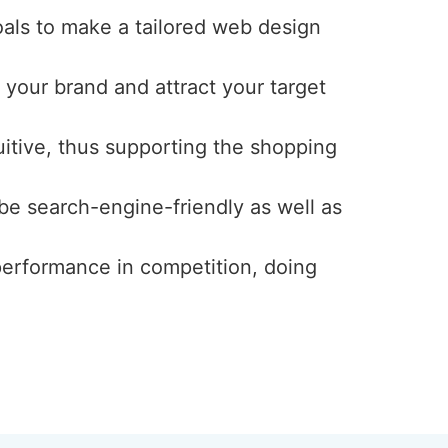
oals to make a tailored web design
 your brand and attract your target
uitive, thus supporting the shopping
 be search-engine-friendly as well as
 performance in competition, doing