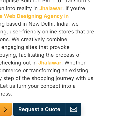
ebpulse Solution Pvt. Ltd. transforms
 into reality in
Jhalawar
. If you’re
 Web Designing Agency in
ing based in New Delhi, India, we
ng, user-friendly online stores that are
ions. We creatively combine
n engaging sites that provoke
buying, facilitating the process of
 checking out in
Jhalawar
. Whether
mmerce or transforming an existing
y step of the shopping journey with us
 Let us turn your concept into a
ness.
Request a Quote