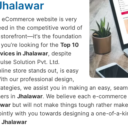
 Jhalawar
l eCommerce website is very
ed in the competitive world of
a storefront—it's the foundation
f you’re looking for the
Top 10
ices in Jhalawar
, despite
lse Solution Pvt. Ltd.
line store stands out, is easy
ith our professional design,
ategies, we assist you in making an easy, seam
mers in
Jhalawar
. We believe each e-commerce 
awar
but will not make things tough rather make
intly with you towards designing a one-of-a-kin
n
Jhalawar