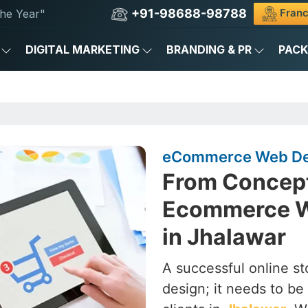
+91-98688-98788
Franc
he Year"
DIGITAL MARKETING
BRANDING & PR
PAC
eCommerce Web Des
From Concept
Ecommerce W
in Jhalawar
A successful online st
design; it needs to be 