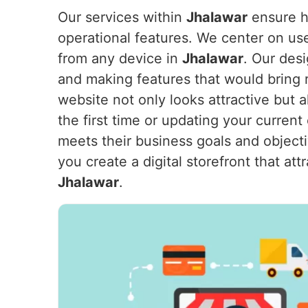
Our services within
Jhalawar
ensure ho
operational features. We center on us
from any device in
Jhalawar
. Our des
and making features that would bring 
website not only looks attractive but
the first time or updating your current
meets their business goals and object
you create a digital storefront that a
Jhalawar
.