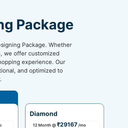
ng Package
esigning Package. Whether
re, we offer customized
shopping experience. Our
tional, and optimized to
.
Diamond
₹29167
o
12 Month
@
/mo