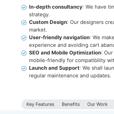
In-depth consultancy
: We have ti
strategy.
Custom Design
: Our designers cre
market.
User-friendly navigation
: We make 
experience and avoiding cart aba
SEO and Mobile Optimization
: Our
mobile-friendly for compatibility w
Launch and Support
: We shall lau
regular maintenance and updates.
Key Features
Benefits
Our Work