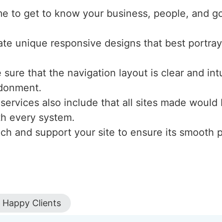
me to get to know your business, people, and g
ate unique responsive designs that best portray
sure that the navigation layout is clear and int
ndonment.
 services also include that all sites made would
ith every system.
nch and support your site to ensure its smooth
Happy Clients