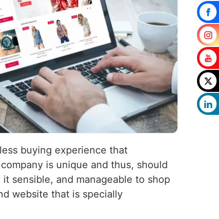
less buying experience that
company is unique and thus, should
 it sensible, and manageable to shop
d website that is specially