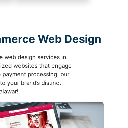
ommerce Web Design
e web design services in
mized websites that engage
e payment processing, our
o your brand’s distinct
halawar!