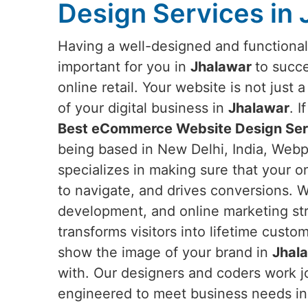
Design Services in
Having a well-designed and functiona
important for you in
Jhalawar
to succe
online retail. Your website is not just 
of your digital business in
Jhalawar
. I
Best eCommerce Website Design Serv
being based in New Delhi, India, Webpu
specializes in making sure that your on
to navigate, and drives conversions. W
development, and online marketing str
transforms visitors into lifetime custo
show the image of your brand in
Jhal
with. Our designers and coders work jo
engineered to meet business needs i