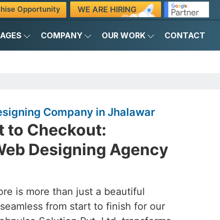
WE ARE HIRING
hise Opportunity
KAGES
COMPANY
OUR WORK
CONTACT
igning Company in Jhalawar
 to Checkout:
eb Designing Agency
ore is more than just a beautiful
seamless from start to finish for our