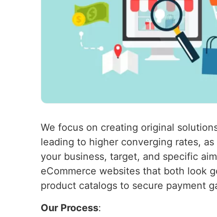
We focus on creating original solutions
leading to higher converging rates, a
your business, target, and specific ai
eCommerce websites that both look go
product catalogs to secure payment g
Our Process
: