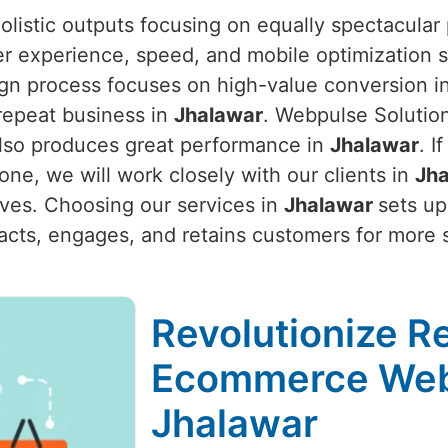
listic outputs focusing on equally spectacular 
er experience, speed, and mobile optimization s
ign process focuses on high-value conversion inc
repeat business in
Jhalawar
. Webpulse Solutio
 also produces great performance in
Jhalawar
. I
 one, we will work closely with our clients in
Jh
ives. Choosing our services in
Jhalawar
sets up
ttracts, engages, and retains customers for more
Revolutionize Re
Ecommerce Web
Jhalawar