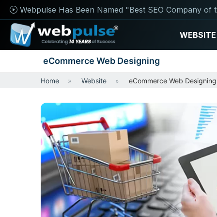
Webpulse Has Been Named "Best SEO Company of t
WEBSITE
eCommerce Web Designing
Home
Website
eCommerce Web Designing