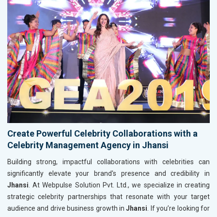
Create Powerful Celebrity Collaborations with a
Celebrity Management Agency in Jhansi
Building strong, impactful collaborations with celebrities can
significantly elevate your brand's presence and credibility in
Jhansi
. At Webpulse Solution Pvt. Ltd., we specialize in creating
strategic celebrity partnerships that resonate with your target
audience and drive business growth in
Jhansi
. If you’re looking for