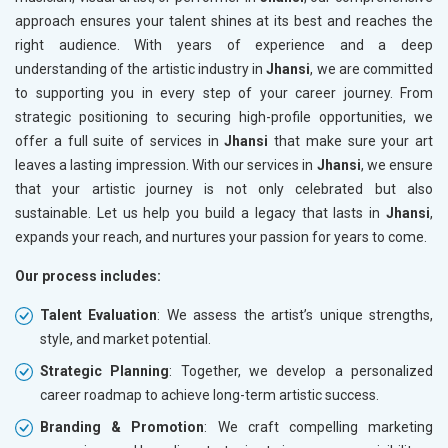
approach ensures your talent shines at its best and reaches the
right audience. With years of experience and a deep
understanding of the artistic industry in
Jhansi
, we are committed
to supporting you in every step of your career journey. From
strategic positioning to securing high-profile opportunities, we
offer a full suite of services in
Jhansi
that make sure your art
leaves a lasting impression. With our services in
Jhansi
, we ensure
that your artistic journey is not only celebrated but also
sustainable. Let us help you build a legacy that lasts in
Jhansi
,
expands your reach, and nurtures your passion for years to come.
Our process includes:
Talent Evaluation
: We assess the artist’s unique strengths,
style, and market potential.
Strategic Planning
: Together, we develop a personalized
career roadmap to achieve long-term artistic success.
Branding & Promotion
: We craft compelling marketing