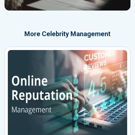
More
Celebrity Management