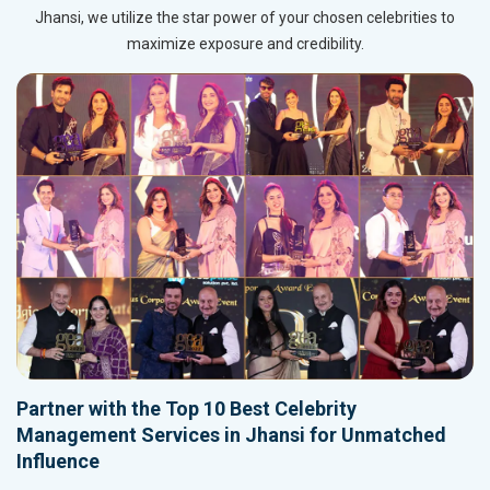
Jhansi, we utilize the star power of your chosen celebrities to
maximize exposure and credibility.
Partner with the Top 10 Best Celebrity
Management Services in Jhansi for Unmatched
Influence