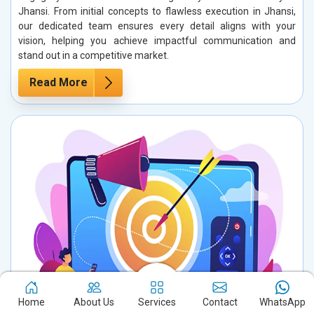
Jhansi. From initial concepts to flawless execution in Jhansi,
our dedicated team ensures every detail aligns with your
vision, helping you achieve impactful communication and
stand out in a competitive market.
Read More
Home
About Us
Services
Contact
WhatsApp