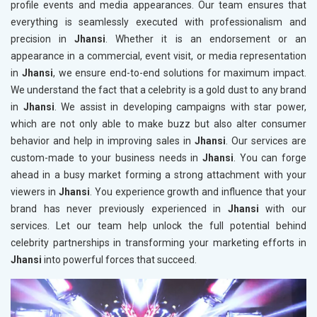
profile events and media appearances. Our team ensures that
everything is seamlessly executed with professionalism and
precision in
Jhansi
. Whether it is an endorsement or an
appearance in a commercial, event visit, or media representation
in
Jhansi
, we ensure end-to-end solutions for maximum impact.
We understand the fact that a celebrity is a gold dust to any brand
in
Jhansi
. We assist in developing campaigns with star power,
which are not only able to make buzz but also alter consumer
behavior and help in improving sales in
Jhansi
. Our services are
custom-made to your business needs in
Jhansi
. You can forge
ahead in a busy market forming a strong attachment with your
viewers in
Jhansi
. You experience growth and influence that your
brand has never previously experienced in
Jhansi
with our
services. Let our team help unlock the full potential behind
celebrity partnerships in transforming your marketing efforts in
Jhansi
into powerful forces that succeed.