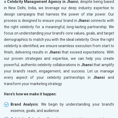
a
Celebrity Management Agency in Jhansi
, despite being based
in New Delhi, India, we leverage our deep industry expertise to
design campaigns that harness the power of star power. Our
process is designed to ensure your brand in
Jhansi
connects with
the right celebrity for a meaningful, long-lasting partnership. We
focus on understanding your brand's core values, goals, and target
demographics to match you with the ideal celebrity. Once the right
celebrity is identified, we ensure seamless execution from start to
finish, delivering results in
Jhansi
that exceed expectations. With
our proven strategies and expertise, we can help you create
powerful, authentic celebrity collaborations in
Jhansi
that amplify
your brand’s reach, engagement, and success. Let us manage
every aspect of your celebrity partnerships in
Jhansi
and
transform your marketing strategy.
Here's how we make it happen:
Brand Analysis
: We begin by understanding your brand’s
essence, goals, and audience.