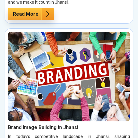
and we make it count in Jhansi.
Read More
Brand Image Building in Jhansi
In today’s competitive landscape in Jhansi, shaping