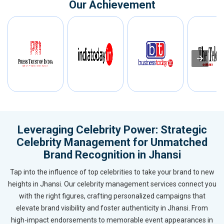
Our Achievement
Leveraging Celebrity Power: Strategic
Celebrity Management for Unmatched
Brand Recognition in Jhansi
Tap into the influence of top celebrities to take your brand to new
heights in Jhansi. Our celebrity management services connect you
with the right figures, crafting personalized campaigns that
elevate brand visibility and foster authenticity in Jhansi. From
high-impact endorsements to memorable event appearances in