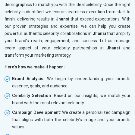
demographics to match you with the ideal celebrity. Once the right
celebrity is identified, we ensure seamless execution from start to
finish, delivering results in
Jhansi
that exceed expectations. With
our proven strategies and expertise, we can help you create
powerful, authentic celebrity collaborations in
Jhansi
that amplify
your brand’s reach, engagement, and success. Let us manage
every aspect of your celebrity partnerships in
Jhansi
and
transform your marketing strategy.
Here's how we make it happen:
Brand Analysis
: We begin by understanding your brand’s
essence, goals, and audience.
Celebrity Selection
: Based on our insights, we match your
brand with the most relevant celebrity.
Campaign Development
: We create a personalized campaign
that aligns with both the celebrity’s image and your brand’s
values.