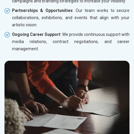
campaigns and branding strategies to increase your visibility.
Partnerships & Opportunities
: Our team works to secure
collaborations, exhibitions, and events that align with your
artistic vision.
Ongoing Career Support
: We provide continuous support with
media relations, contract negotiations, and career
management.