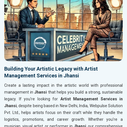
Building Your Artistic Legacy with Artist
Management Services in Jhansi
Create a lasting impact in the artistic world with professional
management in
Jhansi
that helps you build a strong, sustainable
legacy. If you’re looking for
Artist Management Services in
Jhansi
, despite being based in New Delhi, India, Webpulse Solution
Pvt. Ltd., helps artists focus on their craft while they handle the
logistics, promotions, and career growth. Whether you’re a
musician, visual artist, or performer in
Jhansi
, our comprehensive