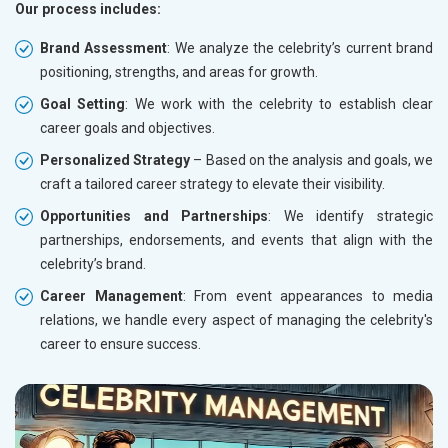
Our process includes:
Brand Assessment
: We analyze the celebrity’s current brand
positioning, strengths, and areas for growth.
Goal Setting
: We work with the celebrity to establish clear
career goals and objectives.
Personalized Strategy
– Based on the analysis and goals, we
craft a tailored career strategy to elevate their visibility.
Opportunities and Partnerships
: We identify strategic
partnerships, endorsements, and events that align with the
celebrity’s brand.
Career Management
: From event appearances to media
relations, we handle every aspect of managing the celebrity's
career to ensure success.