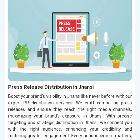
Press Release Distribution in Jhansi
Boost your brand’s visibility in Jhansi like never before with our
expert PR distribution services. We craft compelling press
releases and ensure they reach the right media channels,
maximizing your brand’s exposure in Jhansi. With precise
targeting and strategic distribution in Jhansi, we connect you
with the right audience, enhancing your credibility and
fostering greater engagement. Every announcement matters,