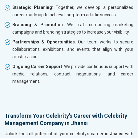
Strategic Planning
: Together, we develop a personalized
career roadmap to achieve long-term artistic success.
Branding & Promotion
: We craft compelling marketing
campaigns and branding strategies to increase your visibility.
Partnerships & Opportunities
: Our team works to secure
collaborations, exhibitions, and events that align with your
artistic vision.
Ongoing Career Support
: We provide continuous support with
media relations, contract negotiations, and career
management.
Transform Your Celebrity’s Career with Celebrity
Management Company in Jhansi
Unlock the full potential of your celebrity's career in
Jhansi
with