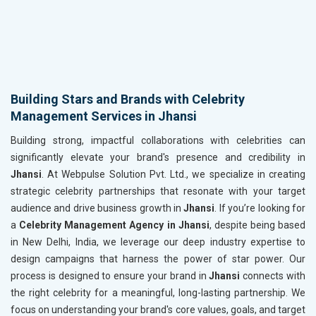
Building Stars and Brands with Celebrity
Management Services in Jhansi
Building strong, impactful collaborations with celebrities can
significantly elevate your brand's presence and credibility in
Jhansi
. At Webpulse Solution Pvt. Ltd., we specialize in creating
strategic celebrity partnerships that resonate with your target
audience and drive business growth in
Jhansi
. If you’re looking for
a
Celebrity Management Agency in Jhansi
, despite being based
in New Delhi, India, we leverage our deep industry expertise to
design campaigns that harness the power of star power. Our
process is designed to ensure your brand in
Jhansi
connects with
the right celebrity for a meaningful, long-lasting partnership. We
focus on understanding your brand's core values, goals, and target