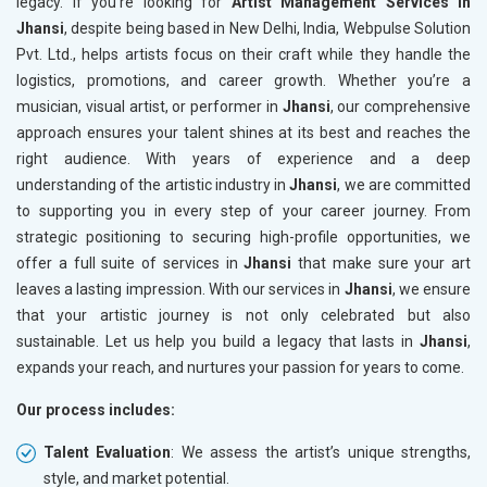
legacy. If you’re looking for
Artist Management Services in
Jhansi
, despite being based in New Delhi, India, Webpulse Solution
Pvt. Ltd., helps artists focus on their craft while they handle the
logistics, promotions, and career growth. Whether you’re a
musician, visual artist, or performer in
Jhansi
, our comprehensive
approach ensures your talent shines at its best and reaches the
right audience. With years of experience and a deep
understanding of the artistic industry in
Jhansi
, we are committed
to supporting you in every step of your career journey. From
strategic positioning to securing high-profile opportunities, we
offer a full suite of services in
Jhansi
that make sure your art
leaves a lasting impression. With our services in
Jhansi
, we ensure
that your artistic journey is not only celebrated but also
sustainable. Let us help you build a legacy that lasts in
Jhansi
,
expands your reach, and nurtures your passion for years to come.
Our process includes:
Talent Evaluation
: We assess the artist’s unique strengths,
style, and market potential.