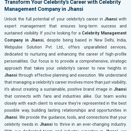
Transform Your Celebrity’s Career with Celebrity
Management Company in Jhansi
Unlock the full potential of your celebrity's career in
Jhansi
with
expert management that ensures long-term success and
sustained visibility. If you’re looking for a
Celebrity Management
Company in Jhansi
, despite being based in New Delhi, India,
Webpulse Solution Pvt. Ltd., offers unparalleled services,
dedicated to nurturing and enhancing the career of high-profile
personalities. Our focus is to provide a comprehensive, strategic
approach that takes your celebrity's career to new heights in
Jhansi
through effective planning and execution. We understand
that managing a celebrity’s career involves more than just visibility;
it’s about creating a sustainable, positive brand image in
Jhansi
that connects with fans and industries alike. Our team works
closely with each client to ensure they’re represented in the best
possible way, building lasting relationships and opportunities in
Jhansi
. We provide the guidance, tools, and connections that your
celebrity needs in
Jhansi
to thrive in an ever-changing industry.