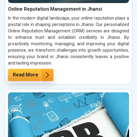
Online Reputation Management in Jhansi
In the modern digital landscape, your online reputation plays a
pivotal role in shaping perceptions in Jhansi. Our personalized
Online Reputation Management (ORM) services are designed
to enhance trust and establish credibility in Jhansi. By
proactively monitoring, managing, and improving your digital
presence, we transform challenges into growth opportunities,
ensuring your brand in Jhansi consistently leaves a positive
and lasting impression.
Read More