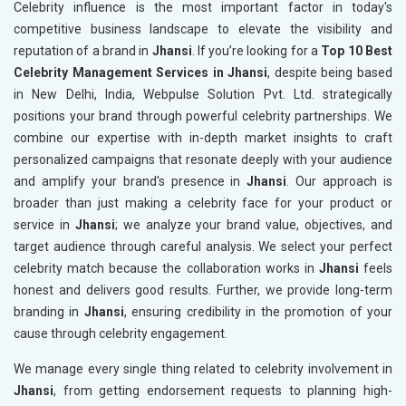
Celebrity influence is the most important factor in today's
competitive business landscape to elevate the visibility and
reputation of a brand in
Jhansi
. If you’re looking for a
Top 10 Best
Celebrity Management Services in Jhansi
, despite being based
in New Delhi, India, Webpulse Solution Pvt. Ltd. strategically
positions your brand through powerful celebrity partnerships. We
combine our expertise with in-depth market insights to craft
personalized campaigns that resonate deeply with your audience
and amplify your brand's presence in
Jhansi
. Our approach is
broader than just making a celebrity face for your product or
service in
Jhansi
; we analyze your brand value, objectives, and
target audience through careful analysis. We select your perfect
celebrity match because the collaboration works in
Jhansi
feels
honest and delivers good results. Further, we provide long-term
branding in
Jhansi
, ensuring credibility in the promotion of your
cause through celebrity engagement.
We manage every single thing related to celebrity involvement in
Jhansi
, from getting endorsement requests to planning high-