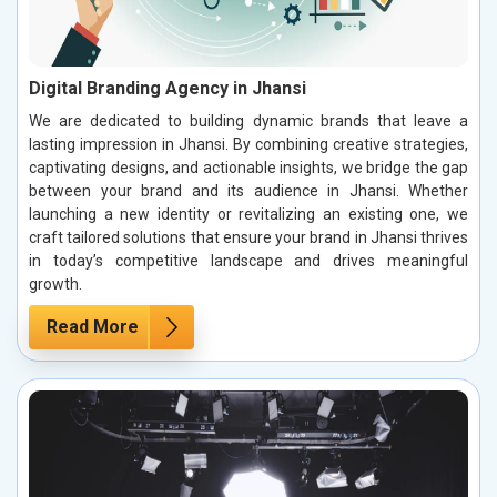
Digital Branding Agency in Jhansi
We are dedicated to building dynamic brands that leave a
lasting impression in Jhansi. By combining creative strategies,
captivating designs, and actionable insights, we bridge the gap
between your brand and its audience in Jhansi. Whether
launching a new identity or revitalizing an existing one, we
craft tailored solutions that ensure your brand in Jhansi thrives
in today’s competitive landscape and drives meaningful
growth.
Read More