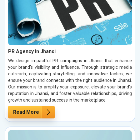
PR Agency in Jhansi
We design impactful PR campaigns in Jhansi that enhance
your brand’s visibility and influence. Through strategic media
outreach, captivating storytelling, and innovative tactics, we
ensure your brand connects with the right audience in Jhansi.
Our mission is to amplify your exposure, elevate your brand’s
reputation in Jhansi, and foster valuable relationships, driving
growth and sustained success in the marketplace.
Read More