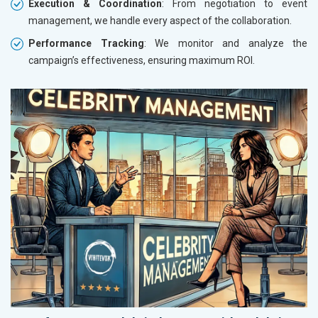
Execution & Coordination
: From negotiation to event
management, we handle every aspect of the collaboration.
Performance Tracking
: We monitor and analyze the
campaign’s effectiveness, ensuring maximum ROI.