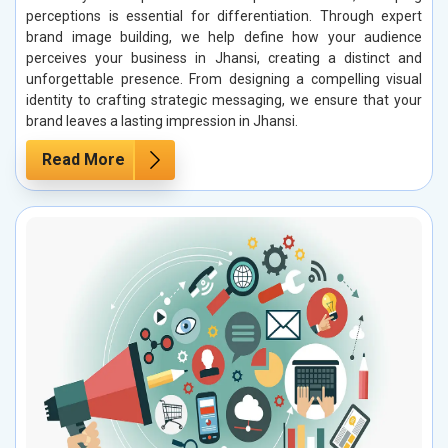
perceptions is essential for differentiation. Through expert
brand image building, we help define how your audience
perceives your business in Jhansi, creating a distinct and
unforgettable presence. From designing a compelling visual
identity to crafting strategic messaging, we ensure that your
brand leaves a lasting impression in Jhansi.
Read More