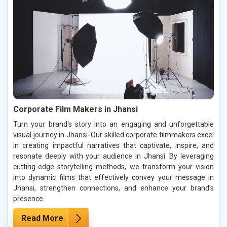
Corporate Film Makers in Jhansi
Turn your brand's story into an engaging and unforgettable
visual journey in Jhansi. Our skilled corporate filmmakers excel
in creating impactful narratives that captivate, inspire, and
resonate deeply with your audience in Jhansi. By leveraging
cutting-edge storytelling methods, we transform your vision
into dynamic films that effectively convey your message in
Jhansi, strengthen connections, and enhance your brand’s
presence.
Read More