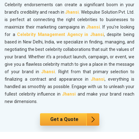
Celebrity endorsements can create a significant boom in your
brand's credibility and reach in
Jhansi
. Webpulse Solution Pvt. Ltd.
is perfect at connecting the right celebrities to businesses to
maximize their marketing campaigns in
Jhansi
. If you’re looking
for a
Celebrity Management Agency in Jhansi
, despite being
based in New Delhi, India, we specialize in finding, managing, and
negotiating the best celebrity collaborations that suit the values of
your brand. Whether it's a product launch, campaign, or event, we
give you a flawless celebrity match to give a place in the message
of your brand in
Jhansi
. Right from that primary selection to
finalizing a contract and appearance in
Jhansi
, everything is
handled as smoothly as possible. Engage with us to unleash your
fullest celebrity influence in
Jhansi
and make your brand reach
new dimensions.
Get a Quote