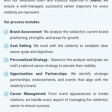
With our dedicated team and industry expertise in
Jhansi
, we
ensure a well-managed, successful career trajectory for every
celebrity we represent.
Our process includes:
Brand Assessment
: We analyze the celebrity’s current brand
positioning, strengths, and areas for growth.
Goal Setting
: We work with the celebrity to establish clear
career goals and objectives.
Personalized Strategy
– Based on the analysis and goals, we
craft a tailored career strategy to elevate their visibility.
Opportunities and Partnerships
: We identify strategic
partnerships, endorsements, and events that align with the
celebrity’s brand.
Career Management
: From event appearances to media
relations, we handle every aspect of managing the celebrity's
career to ensure success.