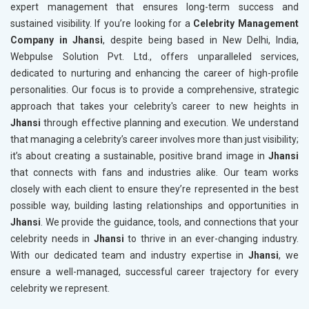
expert management that ensures long-term success and
sustained visibility. If you’re looking for a
Celebrity Management
Company in Jhansi
, despite being based in New Delhi, India,
Webpulse Solution Pvt. Ltd., offers unparalleled services,
dedicated to nurturing and enhancing the career of high-profile
personalities. Our focus is to provide a comprehensive, strategic
approach that takes your celebrity's career to new heights in
Jhansi
through effective planning and execution. We understand
that managing a celebrity’s career involves more than just visibility;
it’s about creating a sustainable, positive brand image in
Jhansi
that connects with fans and industries alike. Our team works
closely with each client to ensure they’re represented in the best
possible way, building lasting relationships and opportunities in
Jhansi
. We provide the guidance, tools, and connections that your
celebrity needs in
Jhansi
to thrive in an ever-changing industry.
With our dedicated team and industry expertise in
Jhansi
, we
ensure a well-managed, successful career trajectory for every
celebrity we represent.