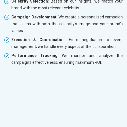
Celebrity Selection
: Based on our insights, we match your
brand with the most relevant celebrity.
Campaign Development
: We create a personalized campaign
that aligns with both the celebrity’s image and your brand’s
values.
Execution & Coordination
: From negotiation to event
management, we handle every aspect of the collaboration.
Performance Tracking
: We monitor and analyze the
campaign’s effectiveness, ensuring maximum ROI.