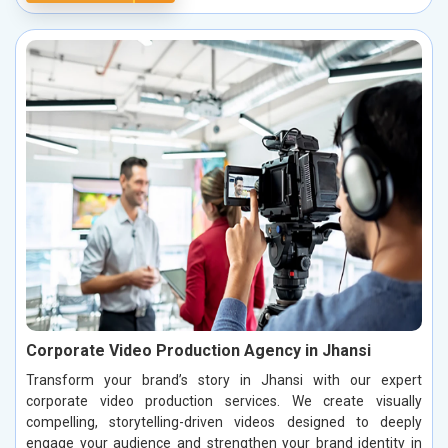
Corporate Video Production Agency in Jhansi
Transform your brand’s story in Jhansi with our expert
corporate video production services. We create visually
compelling, storytelling-driven videos designed to deeply
engage your audience and strengthen your brand identity in