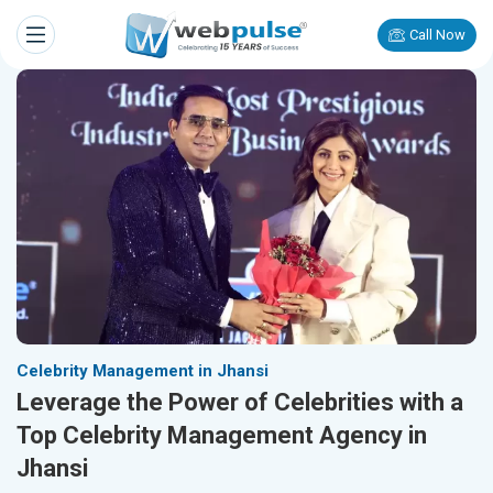
Call Now
Celebrity Management in Jhansi
Leverage the Power of Celebrities with a
Top Celebrity Management Agency in
Jhansi