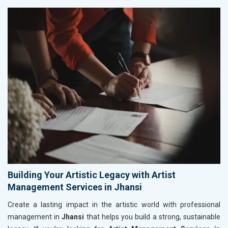
Building Your Artistic Legacy with Artist
Management Services in Jhansi
Create a lasting impact in the artistic world with professional
management in
Jhansi
that helps you build a strong, sustainable