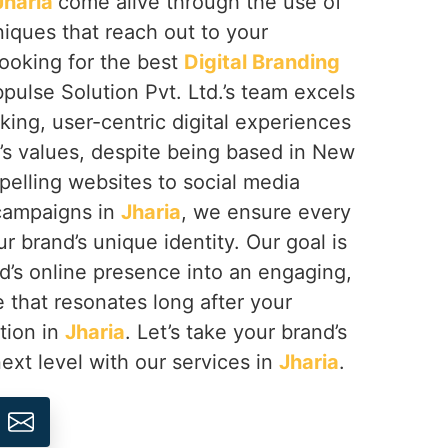
Jharia
come alive through the use of
niques that reach out to your
looking for the best
Digital Branding
pulse Solution Pvt. Ltd.’s team excels
riking, user-centric digital experiences
d’s values, despite being based in New
pelling websites to social media
 campaigns in
Jharia
, we ensure every
r brand’s unique identity. Our goal is
d’s online presence into an engaging,
that resonates long after your
ction in
Jharia
. Let’s take your brand’s
next level with our services in
Jharia
.