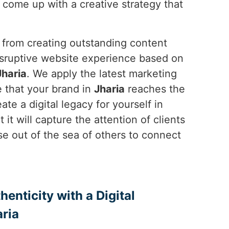
 come up with a creative strategy that
, from creating outstanding content
disruptive website experience based on
Jharia
. We apply the latest marketing
 that your brand in
Jharia
reaches the
te a digital legacy for yourself in
 it will capture the attention of clients
se out of the sea of others to connect
enticity with a Digital
ria