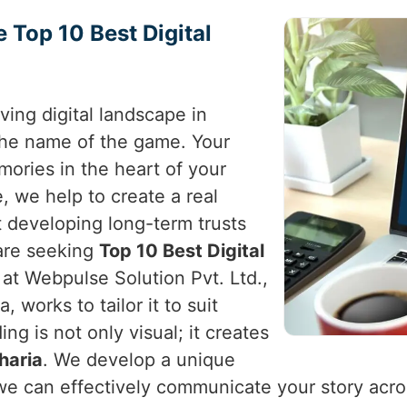
e Top 10 Best Digital
ving digital landscape in
the name of the game. Your
ories in the heart of your
, we help to create a real
t developing long-term trusts
 are seeking
Top 10 Best Digital
 at Webpulse Solution Pvt. Ltd.,
 works to tailor it to suit
ing is not only visual; it creates
haria
. We develop a unique
we can effectively communicate your story across