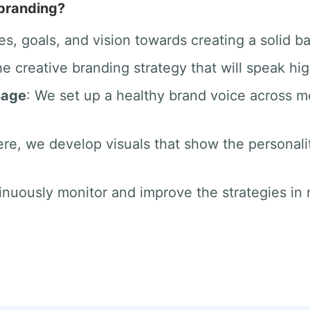
 branding?
es, goals, and vision towards creating a solid b
he creative branding strategy that will speak hig
sage
: We set up a healthy brand voice across 
ere, we develop visuals that show the personali
inuously monitor and improve the strategies in r