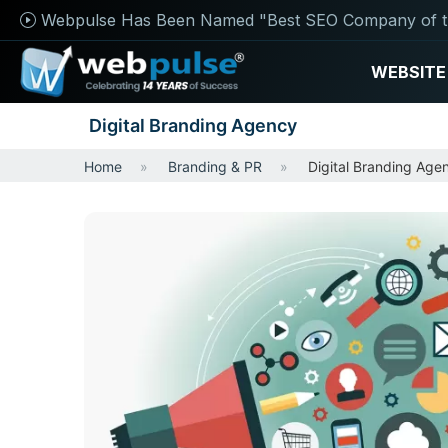
Webpulse Has Been Named "Best SEO Company of t
WEBSITE
Digital Branding Agency
Home
Branding & PR
Digital Branding Age