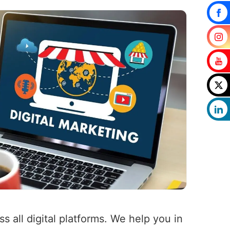
 all digital platforms. We help you in