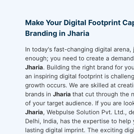
Make Your Digital Footprint Cap
Branding in Jharia
In today's fast-changing digital arena, 
enough; you need to create a demand a
Jharia
. Building the right brand for y
an inspiring digital footprint is challe
growth occurs. We are skilled at creati
brands in
Jharia
that cut through the 
of your target audience. If you are loo
Jharia
, Webpulse Solution Pvt. Ltd., 
Delhi, India, has the expertise to hel
lasting digital imprint. The exciting di