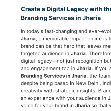
Create a Digital Legacy with th
Branding Services in Jharia
In today's fast-changing and ever-evol
Jharia
, a memorable impact online is 
brand can be that hero that leaves mem
targeted audience in
Jharia
. Therefore
digital legacy—not just recognition bu
and engagement too in
Jharia
. If you
Branding Services in Jharia
, the team
despite being based in New Delhi, India,
creativity with strategic insights. Brand
an experience with your audience in
J
voice for your brand in
Jharia
so that 