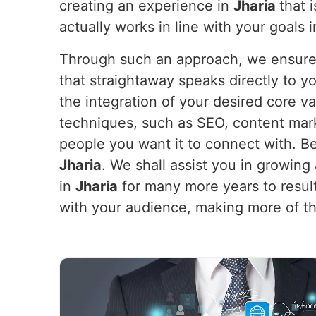
creating an experience in
Jharia
that 
actually works in line with your goals 
Through such an approach, we ensure y
that straightaway speaks directly to 
the integration of your desired core v
techniques, such as SEO, content mar
people you want it to connect with. Be
Jharia
. We shall assist you in growing a
in
Jharia
for many more years to result
with your audience, making more of th