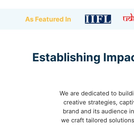
As Featured In
Establishing Impac
We are dedicated to buildi
creative strategies, cap
brand and its audience in
we craft tailored solution