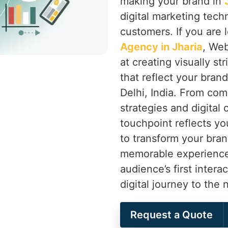
making your brand in
digital marketing tech
customers. If you are 
Agency in Jharia
, Web
at creating visually st
that reflect your bran
Delhi, India. From com
strategies and digital
touchpoint reflects you
to transform your bran
memorable experience 
audience’s first intera
digital journey to the 
Request a Quote