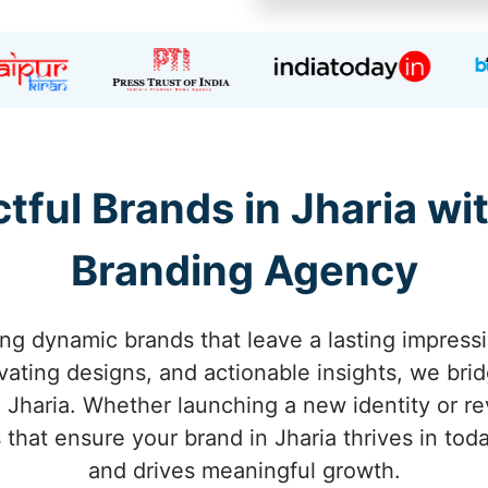
tful Brands in Jharia with
Branding Agency
ng dynamic brands that leave a lasting impress
tivating designs, and actionable insights, we br
 Jharia. Whether launching a new identity or rev
s that ensure your brand in Jharia thrives in to
and drives meaningful growth.