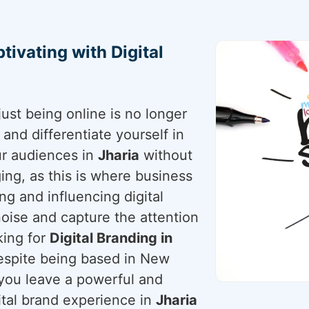
tivating with Digital
just being online is no longer
nd differentiate yourself in
our audiences in
Jharia
without
nging, as this is where business
ng and influencing digital
noise and capture the attention
king for
Digital Branding in
despite being based in New
p you leave a powerful and
gital brand experience in
Jharia