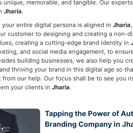
is unique, memorable, and tangible. Our experts
in
Jharia
.
our entire digital persona is aligned in
Jharia
your customer to designing and creating a non-
alues, creating a cutting-edge brand identity in
keting, and social media engagement, to ensure
sides building businesses, we also help you crea
nd thriving your brand in this digital age so that
 from our help. Our focus shall be to see you ri
em your clients in
Jharia
.
Tapping the Power of Auth
Branding Company in Jha