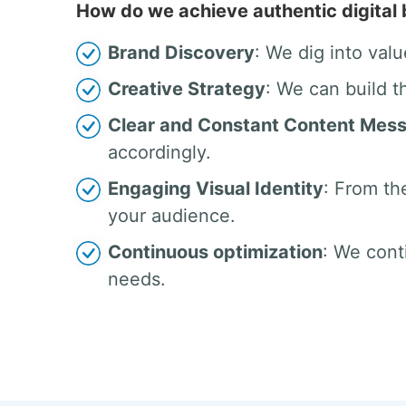
How do we achieve authentic digital
Brand Discovery
: We dig into valu
Creative Strategy
: We can build t
Clear and Constant Content Mes
accordingly.
Engaging Visual Identity
: From th
your audience.
Continuous optimization
: We cont
needs.