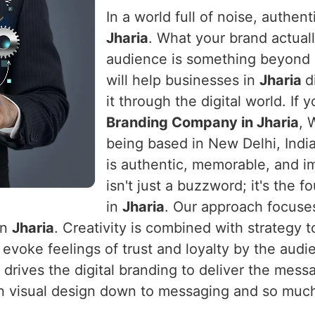
In a world full of noise, authen
Jharia
. What your brand actual
audience is something beyond 
will help businesses in
Jharia
d
it through the digital world. If 
Branding Company in Jharia
, 
being based in New Delhi, India,
is authentic, memorable, and im
isn't just a buzzword; it's the
in
Jharia
. Our approach focuses
in
Jharia
. Creativity is combined with strategy 
evoke feelings of trust and loyalty by the aud
 drives the digital branding to deliver the mess
l on visual design down to messaging and so muc