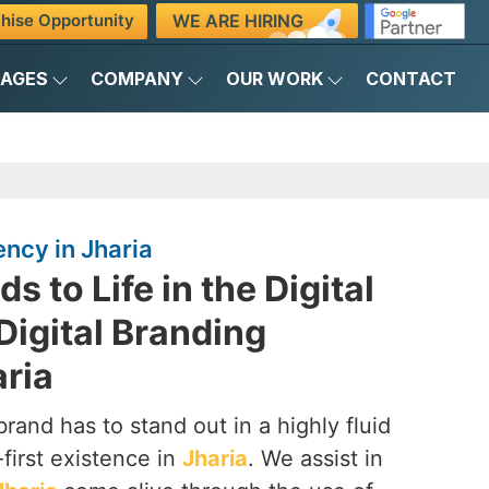
WE ARE HIRING
hise Opportunity
KAGES
COMPANY
OUR WORK
CONTACT
ency in Jharia
s to Life in the Digital
Digital Branding
aria
brand has to stand out in a highly fluid
-first existence in
Jharia
. We assist in