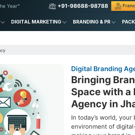
+91-98688-98788
Franc
he Year"
DIGITAL MARKETING
BRANDING & PR
PAC
ncy
Digital Branding Ag
Bringing Brand
Space with a 
Agency in Jh
In today’s world, your 
environment of digital