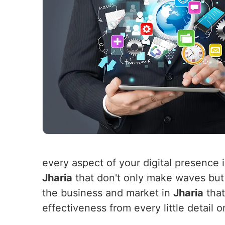
every aspect of your digital presence 
Jharia
that don't only make waves but 
the business and market in
Jharia
that
effectiveness from every little detai