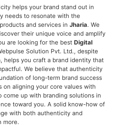
ticity helps your brand stand out in
ly needs to resonate with the
products and services in
Jharia
. We
iscover their unique voice and amplify
you are looking for the best
Digital
Webpulse Solution Pvt. Ltd., despite
 helps you craft a brand identity that
pactful. We believe that authenticity
 foundation of long-term brand success
 on aligning your core values with
to come up with branding solutions in
ience toward you. A solid know-how of
age with both authenticity and
h more.