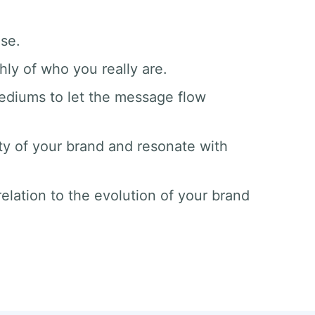
ase.
hly of who you really are.
mediums to let the message flow
ty of your brand and resonate with
elation to the evolution of your brand