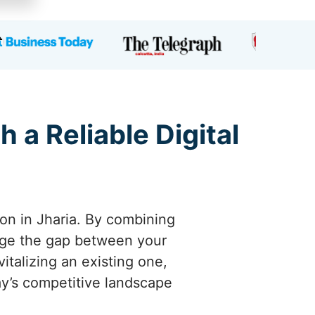
 a Reliable Digital
ion in Jharia. By combining
idge the gap between your
italizing an existing one,
day’s competitive landscape