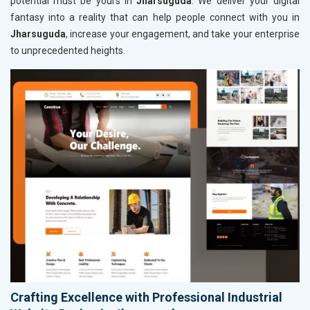
potential must be yours in
Jharsuguda
. We deliver your digital
fantasy into a reality that can help people connect with you in
Jharsuguda
, increase your engagement, and take your enterprise
to unprecedented heights.
Crafting Excellence with Professional Industrial