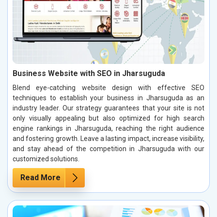
Business Website with SEO in Jharsuguda
Blend eye-catching website design with effective SEO
techniques to establish your business in Jharsuguda as an
industry leader. Our strategy guarantees that your site is not
only visually appealing but also optimized for high search
engine rankings in Jharsuguda, reaching the right audience
and fostering growth. Leave a lasting impact, increase visibility,
and stay ahead of the competition in Jharsuguda with our
customized solutions.
Read More