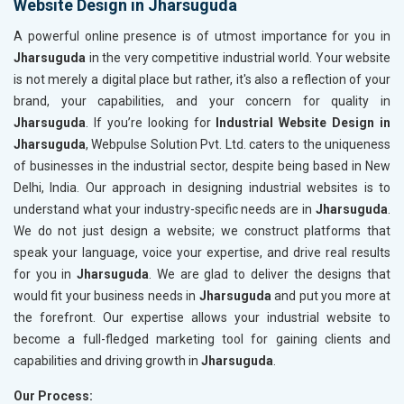
Website Design in Jharsuguda
A powerful online presence is of utmost importance for you in
Jharsuguda
in the very competitive industrial world. Your website
is not merely a digital place but rather, it's also a reflection of your
brand, your capabilities, and your concern for quality in
Jharsuguda
. If you’re looking for
Industrial Website Design in
Jharsuguda
, Webpulse Solution Pvt. Ltd. caters to the uniqueness
of businesses in the industrial sector, despite being based in New
Delhi, India. Our approach in designing industrial websites is to
understand what your industry-specific needs are in
Jharsuguda
.
We do not just design a website; we construct platforms that
speak your language, voice your expertise, and drive real results
for you in
Jharsuguda
. We are glad to deliver the designs that
would fit your business needs in
Jharsuguda
and put you more at
the forefront. Our expertise allows your industrial website to
become a full-fledged marketing tool for gaining clients and
capabilities and driving growth in
Jharsuguda
.
Our Process: