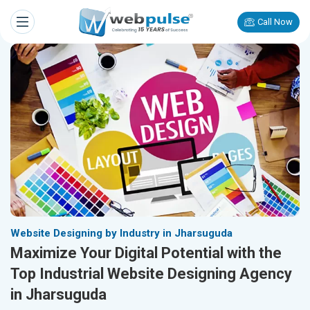
Call Now
Website Designing by Industry in Jharsuguda
Maximize Your Digital Potential with the
Top Industrial Website Designing Agency
in Jharsuguda