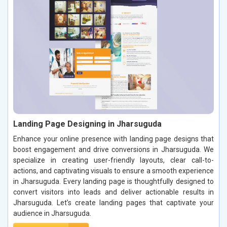
Landing Page Designing in Jharsuguda
Enhance your online presence with landing page designs that
boost engagement and drive conversions in Jharsuguda. We
specialize in creating user-friendly layouts, clear call-to-
actions, and captivating visuals to ensure a smooth experience
in Jharsuguda. Every landing page is thoughtfully designed to
convert visitors into leads and deliver actionable results in
Jharsuguda. Let’s create landing pages that captivate your
audience in Jharsuguda.