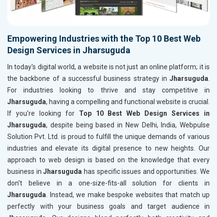
Empowering Industries with the Top 10 Best Web
Design Services in Jharsuguda
In today's digital world, a website is not just an online platform; it is
the backbone of a successful business strategy in
Jharsuguda
.
For industries looking to thrive and stay competitive in
Jharsuguda
, having a compelling and functional website is crucial.
If you’re looking for
Top 10 Best Web Design Services in
Jharsuguda
, despite being based in New Delhi, India, Webpulse
Solution Pvt. Ltd. is proud to fulfill the unique demands of various
industries and elevate its digital presence to new heights. Our
approach to web design is based on the knowledge that every
business in
Jharsuguda
has specific issues and opportunities. We
don't believe in a one-size-fits-all solution for clients in
Jharsuguda
. Instead, we make bespoke websites that match up
perfectly with your business goals and target audience in