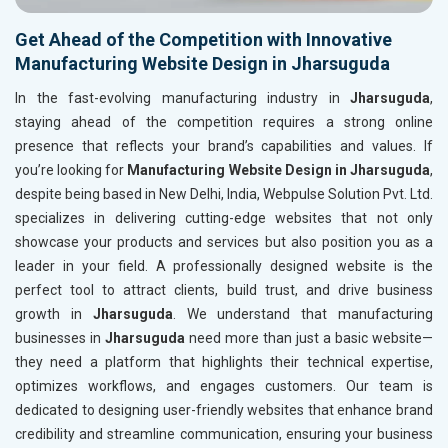
Get Ahead of the Competition with Innovative
Manufacturing Website Design in Jharsuguda
In the fast-evolving manufacturing industry in
Jharsuguda
,
staying ahead of the competition requires a strong online
presence that reflects your brand’s capabilities and values. If
you’re looking for
Manufacturing Website Design in Jharsuguda
,
despite being based in New Delhi, India, Webpulse Solution Pvt. Ltd.
specializes in delivering cutting-edge websites that not only
showcase your products and services but also position you as a
leader in your field. A professionally designed website is the
perfect tool to attract clients, build trust, and drive business
growth in
Jharsuguda
. We understand that manufacturing
businesses in
Jharsuguda
need more than just a basic website—
they need a platform that highlights their technical expertise,
optimizes workflows, and engages customers. Our team is
dedicated to designing user-friendly websites that enhance brand
credibility and streamline communication, ensuring your business