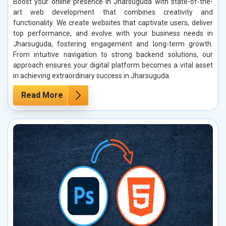
Boost your online presence in Jharsuguda with state-of-the-
art web development that combines creativity and
functionality. We create websites that captivate users, deliver
top performance, and evolve with your business needs in
Jharsuguda, fostering engagement and long-term growth.
From intuitive navigation to strong backend solutions, our
approach ensures your digital platform becomes a vital asset
in achieving extraordinary success in Jharsuguda.
Read More