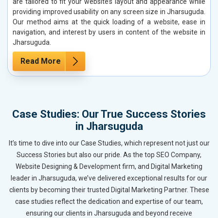
are tailored to fit your website’s layout and appearance while
providing improved usability on any screen size in Jharsuguda.
Our method aims at the quick loading of a website, ease in
navigation, and interest by users in content of the website in
Jharsuguda.
Read More
Case Studies: Our True Success Stories
in Jharsuguda
It’s time to dive into our Case Studies, which represent not just our
Success Stories but also our pride. As the top SEO Company,
Website Designing & Development firm, and Digital Marketing
leader in Jharsuguda, we’ve delivered exceptional results for our
clients by becoming their trusted Digital Marketing Partner. These
case studies reflect the dedication and expertise of our team,
ensuring our clients in Jharsuguda and beyond receive