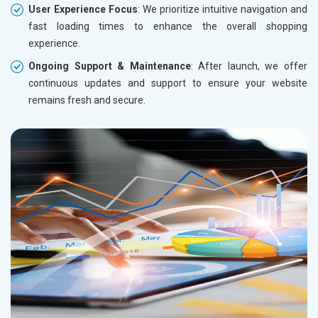
User Experience Focus
: We prioritize intuitive navigation and
fast loading times to enhance the overall shopping
experience.
Ongoing Support & Maintenance
: After launch, we offer
continuous updates and support to ensure your website
remains fresh and secure.