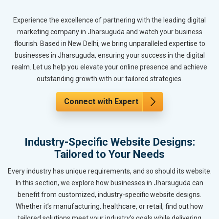
Experience the excellence of partnering with the leading digital
marketing company in Jharsuguda and watch your business
flourish. Based in New Delhi, we bring unparalleled expertise to
businesses in Jharsuguda, ensuring your success in the digital
realm. Let us help you elevate your online presence and achieve
outstanding growth with our tailored strategies.
Connect with Expert
Industry-Specific Website Designs:
Tailored to Your Needs
Every industry has unique requirements, and so should its website.
In this section, we explore how businesses in Jharsuguda can
benefit from customized, industry-specific website designs.
Whether it’s manufacturing, healthcare, or retail, find out how
tailored solutions meet your industry’s goals while delivering