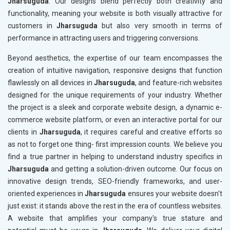
Jharsuguda
. Our designs blend perfectly both creativity and
functionality, meaning your website is both visually attractive for
customers in
Jharsuguda
but also very smooth in terms of
performance in attracting users and triggering conversions.
Beyond aesthetics, the expertise of our team encompasses the
creation of intuitive navigation, responsive designs that function
flawlessly on all devices in
Jharsuguda
, and feature-rich websites
designed for the unique requirements of your industry. Whether
the project is a sleek and corporate website design, a dynamic e-
commerce website platform, or even an interactive portal for our
clients in
Jharsuguda
, it requires careful and creative efforts so
as not to forget one thing- first impression counts. We believe you
find a true partner in helping to understand industry specifics in
Jharsuguda
and getting a solution-driven outcome. Our focus on
innovative design trends, SEO-friendly frameworks, and user-
oriented experiences in
Jharsuguda
ensures your website doesn't
just exist: it stands above the rest in the era of countless websites.
A website that amplifies your company's true stature and