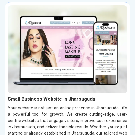
Small Business Website in Jharsuguda
Your website is not just an online presence in Jharsuguda—it's
a powerful tool for growth. We create cutting-edge, user-
centric websites that engage visitors, improve user experience
in Jharsuguda, and deliver tangible results. Whether you're just
starting or already established in Jharsuguda, our tailored web