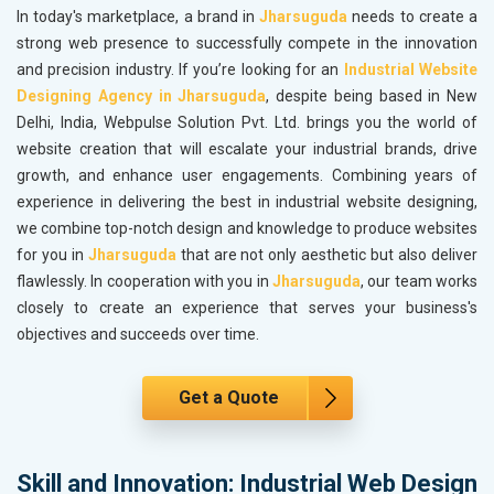
In today's marketplace, a brand in
Jharsuguda
needs to create a
strong web presence to successfully compete in the innovation
and precision industry. If you’re looking for an
Industrial Website
Designing Agency in Jharsuguda
, despite being based in New
Delhi, India, Webpulse Solution Pvt. Ltd. brings you the world of
website creation that will escalate your industrial brands, drive
growth, and enhance user engagements. Combining years of
experience in delivering the best in industrial website designing,
we combine top-notch design and knowledge to produce websites
for you in
Jharsuguda
that are not only aesthetic but also deliver
flawlessly. In cooperation with you in
Jharsuguda
, our team works
closely to create an experience that serves your business's
objectives and succeeds over time.
Get a Quote
Skill and Innovation: Industrial Web Design