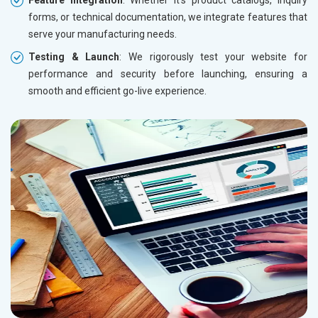
forms, or technical documentation, we integrate features that
serve your manufacturing needs.
Testing & Launch
: We rigorously test your website for
performance and security before launching, ensuring a
smooth and efficient go-live experience.