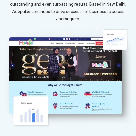
outstanding and even surpassing results. Based in New Delhi,
Webpulse continues to drive success for businesses across
Jharsuguda.