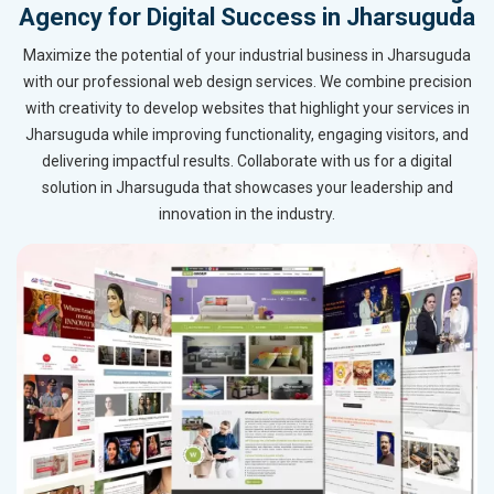
Agency for Digital Success in Jharsuguda
Maximize the potential of your industrial business in Jharsuguda
with our professional web design services. We combine precision
with creativity to develop websites that highlight your services in
Jharsuguda while improving functionality, engaging visitors, and
delivering impactful results. Collaborate with us for a digital
solution in Jharsuguda that showcases your leadership and
innovation in the industry.