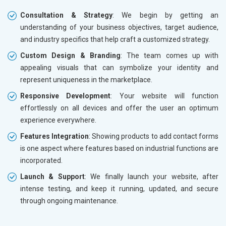
Consultation & Strategy
: We begin by getting an
understanding of your business objectives, target audience,
and industry specifics that help craft a customized strategy.
Custom Design & Branding
: The team comes up with
appealing visuals that can symbolize your identity and
represent uniqueness in the marketplace.
Responsive Development
: Your website will function
effortlessly on all devices and offer the user an optimum
experience everywhere.
Features Integration
: Showing products to add contact forms
is one aspect where features based on industrial functions are
incorporated.
Launch & Support
: We finally launch your website, after
intense testing, and keep it running, updated, and secure
through ongoing maintenance.