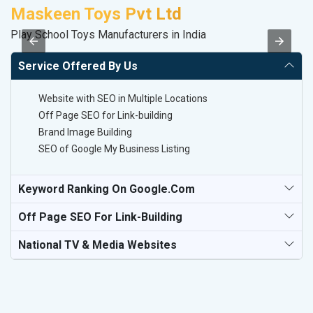
Maskeen Toys Pvt Ltd
D
Play School Toys Manufacturers in India
Sa
Service Offered By Us
Website with SEO in Multiple Locations
Off Page SEO for Link-building
Brand Image Building
SEO of Google My Business Listing
Keyword Ranking On Google.com
Off Page SEO For Link-Building
National TV & Media Websites