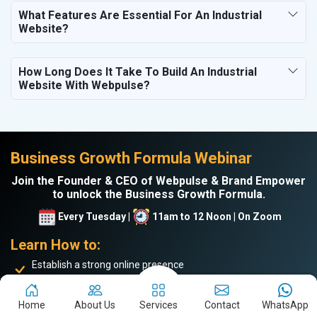
What Features Are Essential For An Industrial
Website?
How Long Does It Take To Build An Industrial
Website With Webpulse?
Business Growth Formula Webinar
Join the Founder & CEO of Webpulse & Brand Empower
to unlock the Business Growth Formula.
Every Tuesday |
11am to 12 Noon | On Zoom
Learn How to:
Establish a strong online presence
Drive more website traffic
Generate genuine B2B leads
Home
About Us
Services
Contact
WhatsApp
Boost sales and turnover