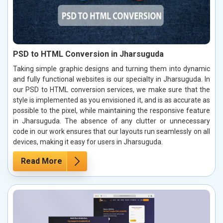
PSD to HTML Conversion in Jharsuguda
Taking simple graphic designs and turning them into dynamic
and fully functional websites is our specialty in Jharsuguda. In
our PSD to HTML conversion services, we make sure that the
style is implemented as you envisioned it, and is as accurate as
possible to the pixel, while maintaining the responsive feature
in Jharsuguda. The absence of any clutter or unnecessary
code in our work ensures that our layouts run seamlessly on all
devices, making it easy for users in Jharsuguda.
Read More