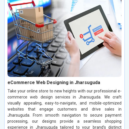
eCommerce Web Designing in Jharsuguda
Take your online store to new heights with our professional e-
commerce web design services in Jharsuguda. We craft
visually appealing, easy-to-navigate, and mobile-optimized
websites that engage customers and drive sales in
Jharsuguda. From smooth navigation to secure payment
processing, our designs provide a seamless shopping
experience in Jharsuguda tailored to your brand’s distinct