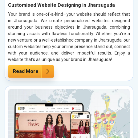
Customised Website Designing in Jharsuguda
Your brand is one-of-a-kind—your website should reflect that
in Jharsuguda. We create personalized websites designed
around your business objectives in Jharsuguda, combining
stunning visuals with flawless functionality. Whether you’re a
new venture or a well-established company in Jharsuguda, our
custom websites help your online presence stand out, connect
with your audience, and deliver impactful results. Enjoy a
website that’s as unique as your brand in Jharsuguda!
Read More