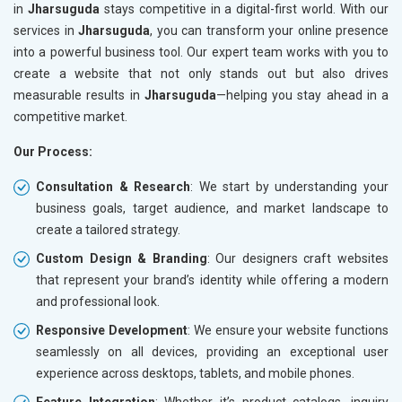
in
Jharsuguda
stays competitive in a digital-first world. With our
services in
Jharsuguda
, you can transform your online presence
into a powerful business tool. Our expert team works with you to
create a website that not only stands out but also drives
measurable results in
Jharsuguda
—helping you stay ahead in a
competitive market.
Our Process:
Consultation & Research
: We start by understanding your
business goals, target audience, and market landscape to
create a tailored strategy.
Custom Design & Branding
: Our designers craft websites
that represent your brand’s identity while offering a modern
and professional look.
Responsive Development
: We ensure your website functions
seamlessly on all devices, providing an exceptional user
experience across desktops, tablets, and mobile phones.
Feature Integration
: Whether it’s product catalogs, inquiry