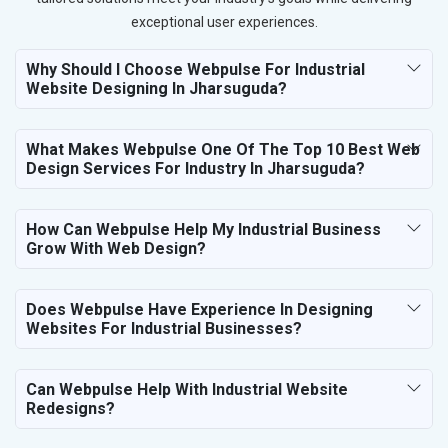
exceptional user experiences.
Why Should I Choose Webpulse For Industrial
Website Designing In Jharsuguda?
What Makes Webpulse One Of The Top 10 Best Web
Design Services For Industry In Jharsuguda?
How Can Webpulse Help My Industrial Business
Grow With Web Design?
Does Webpulse Have Experience In Designing
Websites For Industrial Businesses?
Can Webpulse Help With Industrial Website
Redesigns?