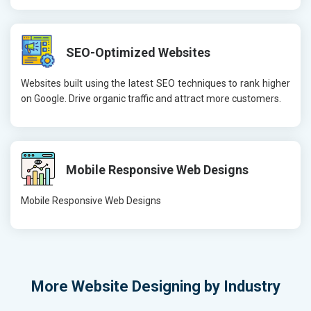
SEO-Optimized Websites
Websites built using the latest SEO techniques to rank higher
on Google. Drive organic traffic and attract more customers.
Mobile Responsive Web Designs
Mobile Responsive Web Designs
More
Website Designing by Industry