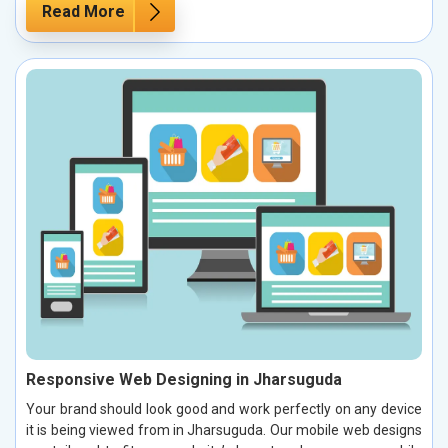
Read More
Responsive Web Designing in Jharsuguda
Your brand should look good and work perfectly on any device
it is being viewed from in Jharsuguda. Our mobile web designs