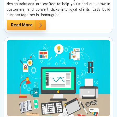
design solutions are crafted to help you stand out, draw in
customers, and convert clicks into loyal clients. Let’s build
success together in Jharsuguda!
Read More