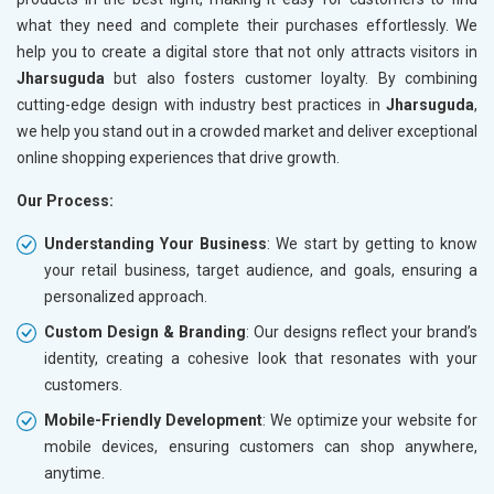
what they need and complete their purchases effortlessly. We
help you to create a digital store that not only attracts visitors in
Jharsuguda
but also fosters customer loyalty. By combining
cutting-edge design with industry best practices in
Jharsuguda
,
we help you stand out in a crowded market and deliver exceptional
online shopping experiences that drive growth.
Our Process:
Understanding Your Business
: We start by getting to know
your retail business, target audience, and goals, ensuring a
personalized approach.
Custom Design & Branding
: Our designs reflect your brand’s
identity, creating a cohesive look that resonates with your
customers.
Mobile-Friendly Development
: We optimize your website for
mobile devices, ensuring customers can shop anywhere,
anytime.