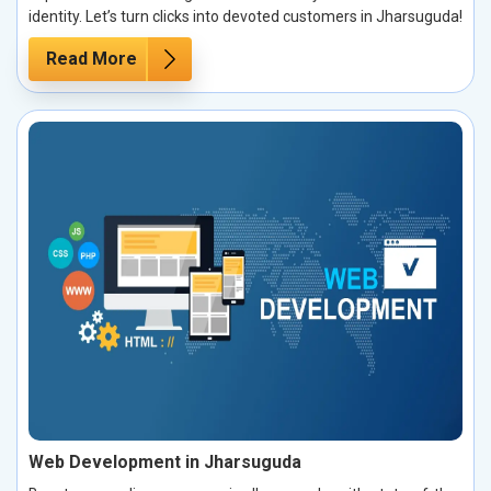
identity. Let’s turn clicks into devoted customers in Jharsuguda!
Read More
Web Development in Jharsuguda