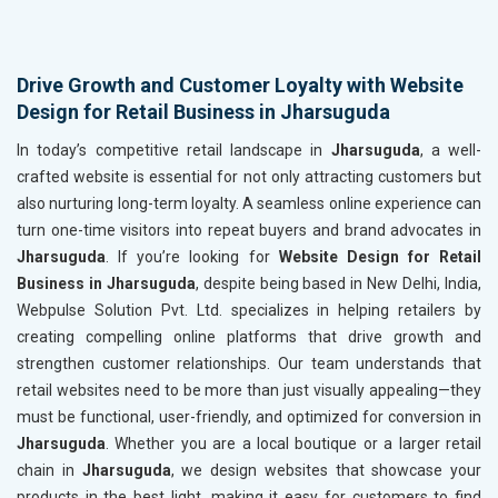
Drive Growth and Customer Loyalty with Website
Design for Retail Business in Jharsuguda
In today’s competitive retail landscape in
Jharsuguda
, a well-
crafted website is essential for not only attracting customers but
also nurturing long-term loyalty. A seamless online experience can
turn one-time visitors into repeat buyers and brand advocates in
Jharsuguda
. If you’re looking for
Website Design for Retail
Business in Jharsuguda
, despite being based in New Delhi, India,
Webpulse Solution Pvt. Ltd. specializes in helping retailers by
creating compelling online platforms that drive growth and
strengthen customer relationships. Our team understands that
retail websites need to be more than just visually appealing—they
must be functional, user-friendly, and optimized for conversion in
Jharsuguda
. Whether you are a local boutique or a larger retail
chain in
Jharsuguda
, we design websites that showcase your
products in the best light, making it easy for customers to find