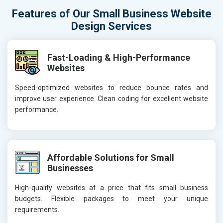
Features of Our Small Business Website
Design Services
Fast-Loading & High-Performance
Websites
Speed-optimized websites to reduce bounce rates and
improve user experience. Clean coding for excellent website
performance.
Affordable Solutions for Small
Businesses
High-quality websites at a price that fits small business
budgets. Flexible packages to meet your unique
requirements.