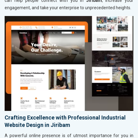
can help people connect with you in
Jiribam
, increase your
engagement, and take your enterprise to unprecedented heights.
Crafting Excellence with Professional Industrial
Website Design in Jiribam
A powerful online presence is of utmost importance for you in