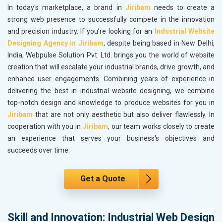
In today's marketplace, a brand in
Jiribam
needs to create a
strong web presence to successfully compete in the innovation
and precision industry. If you’re looking for an
Industrial Website
Designing Agency in Jiribam
, despite being based in New Delhi,
India, Webpulse Solution Pvt. Ltd. brings you the world of website
creation that will escalate your industrial brands, drive growth, and
enhance user engagements. Combining years of experience in
delivering the best in industrial website designing, we combine
top-notch design and knowledge to produce websites for you in
Jiribam
that are not only aesthetic but also deliver flawlessly. In
cooperation with you in
Jiribam
, our team works closely to create
an experience that serves your business's objectives and
succeeds over time.
Get a Quote
Skill and Innovation: Industrial Web Design