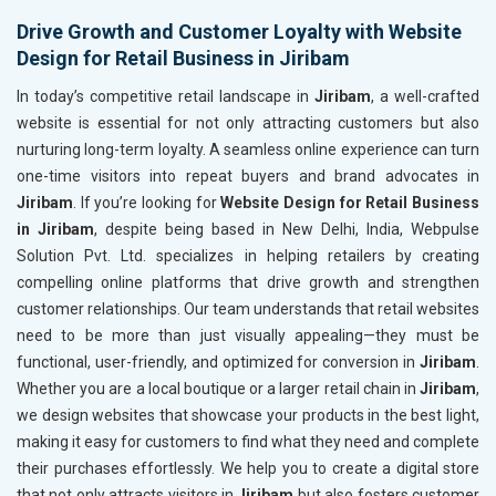
Drive Growth and Customer Loyalty with Website
Design for Retail Business in Jiribam
In today’s competitive retail landscape in
Jiribam
, a well-crafted
website is essential for not only attracting customers but also
nurturing long-term loyalty. A seamless online experience can turn
one-time visitors into repeat buyers and brand advocates in
Jiribam
. If you’re looking for
Website Design for Retail Business
in Jiribam
, despite being based in New Delhi, India, Webpulse
Solution Pvt. Ltd. specializes in helping retailers by creating
compelling online platforms that drive growth and strengthen
customer relationships. Our team understands that retail websites
need to be more than just visually appealing—they must be
functional, user-friendly, and optimized for conversion in
Jiribam
.
Whether you are a local boutique or a larger retail chain in
Jiribam
,
we design websites that showcase your products in the best light,
making it easy for customers to find what they need and complete
their purchases effortlessly. We help you to create a digital store
that not only attracts visitors in
Jiribam
but also fosters customer