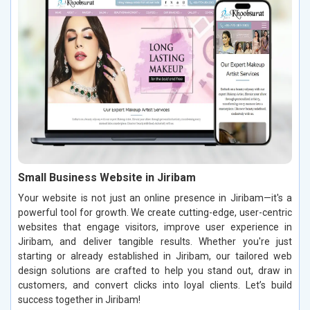
Small Business Website in Jiribam
Your website is not just an online presence in Jiribam—it's a
powerful tool for growth. We create cutting-edge, user-centric
websites that engage visitors, improve user experience in
Jiribam, and deliver tangible results. Whether you're just
starting or already established in Jiribam, our tailored web
design solutions are crafted to help you stand out, draw in
customers, and convert clicks into loyal clients. Let’s build
success together in Jiribam!