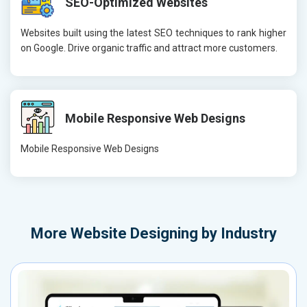
SEO-Optimized Websites
Websites built using the latest SEO techniques to rank higher
on Google. Drive organic traffic and attract more customers.
Mobile Responsive Web Designs
Mobile Responsive Web Designs
More
Website Designing by Industry