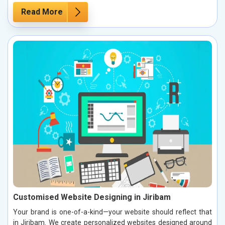
Read More
Customised Website Designing in Jiribam
Your brand is one-of-a-kind—your website should reflect that
in Jiribam. We create personalized websites designed around