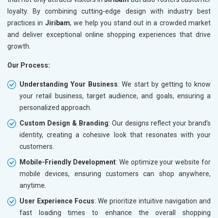
loyalty. By combining cutting-edge design with industry best
practices in
Jiribam
, we help you stand out in a crowded market
and deliver exceptional online shopping experiences that drive
growth.
Our Process:
Understanding Your Business
: We start by getting to know
your retail business, target audience, and goals, ensuring a
personalized approach.
Custom Design & Branding
: Our designs reflect your brand’s
identity, creating a cohesive look that resonates with your
customers.
Mobile-Friendly Development
: We optimize your website for
mobile devices, ensuring customers can shop anywhere,
anytime.
User Experience Focus
: We prioritize intuitive navigation and
fast loading times to enhance the overall shopping