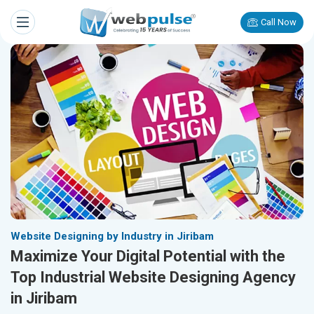
Call Now
Website Designing by Industry in Jiribam
Maximize Your Digital Potential with the
Top Industrial Website Designing Agency
in Jiribam