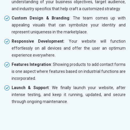
understanding of your business objectives, target audience,
and industry specifics that help craft a customized strategy.
Custom Design & Branding
: The team comes up with
appealing visuals that can symbolize your identity and
represent uniqueness in the marketplace.
Responsive Development
: Your website will function
effortlessly on all devices and offer the user an optimum
experience everywhere.
Features Integration
: Showing products to add contact forms
is one aspect where features based on industrial functions are
incorporated.
Launch & Support
: We finally launch your website, after
intense testing, and keep it running, updated, and secure
through ongoing maintenance.