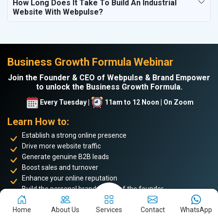
How Long Does It Take To Build An Industrial
Website With Webpulse?
Business Growth Formula Webinar
Join the Founder & CEO of Webpulse & Brand Empower
to unlock the Business Growth Formula.
Every Tuesday |
11am to 12 Noon | On Zoom
Learn How to:
Establish a strong online presence
Drive more website traffic
Generate genuine B2B leads
Boost sales and turnover
Enhance your online reputation
Build the personal brand image of the founder
Achieve business success and take your place among the
top 5%
Home
About Us
Services
Contact
WhatsApp