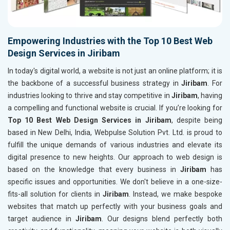
Empowering Industries with the Top 10 Best Web
Design Services in Jiribam
In today's digital world, a website is not just an online platform; it is
the backbone of a successful business strategy in
Jiribam
. For
industries looking to thrive and stay competitive in
Jiribam
, having
a compelling and functional website is crucial. If you’re looking for
Top 10 Best Web Design Services in Jiribam
, despite being
based in New Delhi, India, Webpulse Solution Pvt. Ltd. is proud to
fulfill the unique demands of various industries and elevate its
digital presence to new heights. Our approach to web design is
based on the knowledge that every business in
Jiribam
has
specific issues and opportunities. We don't believe in a one-size-
fits-all solution for clients in
Jiribam
. Instead, we make bespoke
websites that match up perfectly with your business goals and
target audience in
Jiribam
. Our designs blend perfectly both