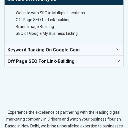
Website with SEO in Multiple Locations
Off Page SEO for Link-building
Brand Image Building
SEO of Google My Business Listing
Keyword Ranking On Google.com
Off Page SEO For Link-Building
Experience the excellence of partnering with the leading digital
marketing company in Jiribam and watch your business flourish.
Based in New Delhi, we bring unparalleled expertise to businesses