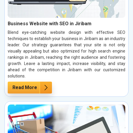
Business Website with SEO in Jiribam
Blend eye-catching website design with effective SEO
techniques to establish your business in Jiribam as an industry
leader. Our strategy guarantees that your site is not only
visually appealing but also optimized for high search engine
rankings in Jiribam, reaching the right audience and fostering
growth. Leave a lasting impact, increase visibility, and stay
ahead of the competition in Jiribam with our customized
solutions.
Read More