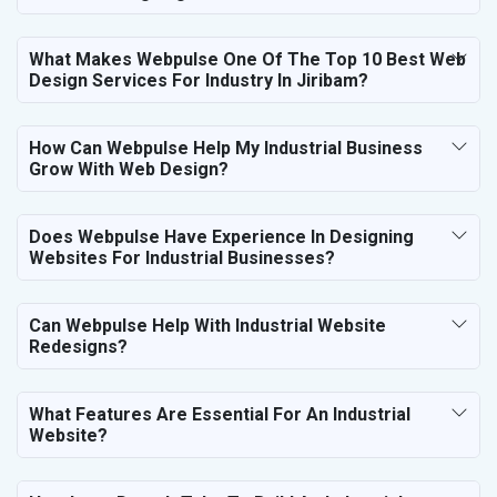
What Makes Webpulse One Of The Top 10 Best Web
Design Services For Industry In Jiribam?
How Can Webpulse Help My Industrial Business
Grow With Web Design?
Does Webpulse Have Experience In Designing
Websites For Industrial Businesses?
Can Webpulse Help With Industrial Website
Redesigns?
What Features Are Essential For An Industrial
Website?