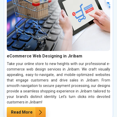
eCommerce Web Designing in Jiribam
Take your online store to new heights with our professional e-
commerce web design services in Jiribam. We craft visually
appealing, easy-to-navigate, and mobile-optimized websites
that engage customers and drive sales in Jiribam. From
smooth navigation to secure payment processing, our designs
provide a seamless shopping experience in Jiribam tailored to
your brand’s distinct identity. Let’s turn clicks into devoted
customers in Jiribam!
Read More