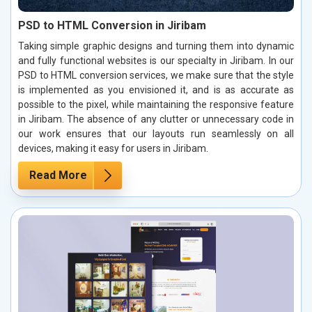
PSD to HTML Conversion in Jiribam
Taking simple graphic designs and turning them into dynamic
and fully functional websites is our specialty in Jiribam. In our
PSD to HTML conversion services, we make sure that the style
is implemented as you envisioned it, and is as accurate as
possible to the pixel, while maintaining the responsive feature
in Jiribam. The absence of any clutter or unnecessary code in
our work ensures that our layouts run seamlessly on all
devices, making it easy for users in Jiribam.
Read More