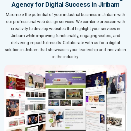
Agency for Digital Success in Jiribam
Maximize the potential of your industrial business in Jiribam with
our professional web design services. We combine precision with
creativity to develop websites that highlight your services in
Jiribam while improving functionality, engaging visitors, and
delivering impactful results. Collaborate with us for a digital
solution in Jiribam that showcases your leadership and innovation
in the industry.