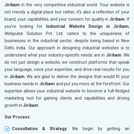
Jiribam
in the very competitive industrial world. Your website is
not merely a digital place but rather, it's also a reflection of your
brand, your capabilities, and your concern for quality in
Jiribam
. If
you’re looking for
Industrial Website Design in Jiribam
,
Webpulse Solution Pvt. Ltd. caters to the uniqueness of
businesses in the industrial sector, despite being based in New
Delhi, India. Our approach in designing industrial websites is to
understand what your industry-specific needs are in
Jiribam
. We
do not just design a website; we construct platforms that speak
your language, voice your expertise, and drive real results for you
in
Jiribam
. We are glad to deliver the designs that would fit your
business needs in
Jiribam
and put you more at the forefront. Our
expertise allows your industrial website to become a full-fledged
marketing tool for gaining clients and capabilities and driving
growth in
Jiribam
.
Our Process:
Consultation & Strategy
: We begin by getting an