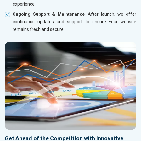
experience.
Ongoing Support & Maintenance
: After launch, we offer
continuous updates and support to ensure your website
remains fresh and secure.
Get Ahead of the Competition with Innovative