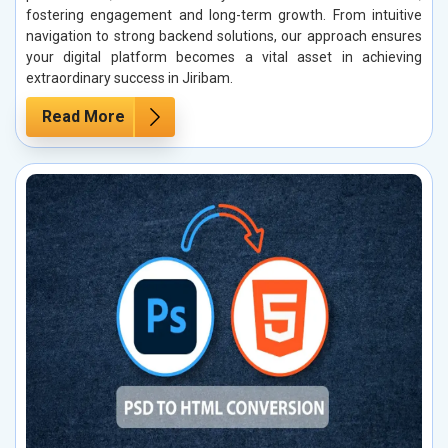
fostering engagement and long-term growth. From intuitive
navigation to strong backend solutions, our approach ensures
your digital platform becomes a vital asset in achieving
extraordinary success in Jiribam.
Read More