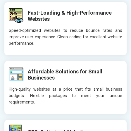
Fast-Loading & High-Performance
Websites
Speed-optimized websites to reduce bounce rates and
improve user experience. Clean coding for excellent website
performance.
Affordable Solutions for Small
Businesses
High-quality websites at a price that fits small business
budgets. Flexible packages to meet your unique
requirements.