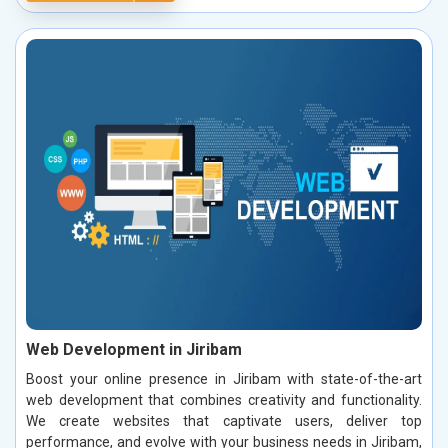
Web Development in Jiribam
Boost your online presence in Jiribam with state-of-the-art
web development that combines creativity and functionality.
We create websites that captivate users, deliver top
performance, and evolve with your business needs in Jiribam,