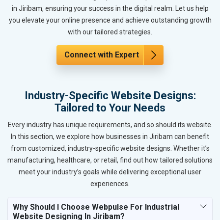
in Jiribam, ensuring your success in the digital realm. Let us help
you elevate your online presence and achieve outstanding growth
with our tailored strategies.
Connect with Expert
Industry-Specific Website Designs:
Tailored to Your Needs
Every industry has unique requirements, and so should its website.
In this section, we explore how businesses in Jiribam can benefit
from customized, industry-specific website designs. Whether it’s
manufacturing, healthcare, or retail, find out how tailored solutions
meet your industry’s goals while delivering exceptional user
experiences.
Why Should I Choose Webpulse For Industrial
Website Designing In Jiribam?