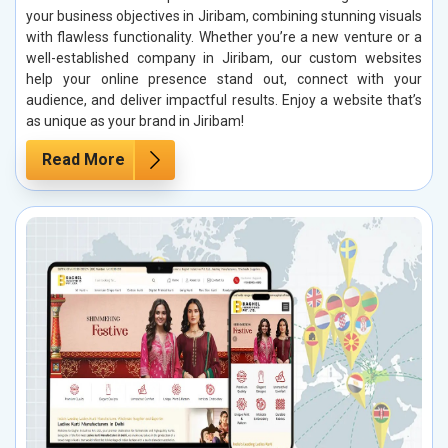
your business objectives in Jiribam, combining stunning visuals
with flawless functionality. Whether you’re a new venture or a
well-established company in Jiribam, our custom websites
help your online presence stand out, connect with your
audience, and deliver impactful results. Enjoy a website that’s
as unique as your brand in Jiribam!
Read More