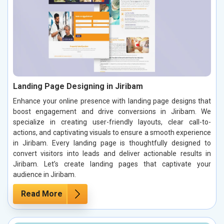
Landing Page Designing in Jiribam
Enhance your online presence with landing page designs that
boost engagement and drive conversions in Jiribam. We
specialize in creating user-friendly layouts, clear call-to-
actions, and captivating visuals to ensure a smooth experience
in Jiribam. Every landing page is thoughtfully designed to
convert visitors into leads and deliver actionable results in
Jiribam. Let’s create landing pages that captivate your
audience in Jiribam.
Read More