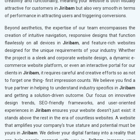
creativity and functionality, meaning your website is both visually
attractive for customers in
Jiribam
but also very smooth in terms
of performance in attracting users and triggering conversions.
Beyond aesthetics, the expertise of our team encompasses the
creation of intuitive navigation, responsive designs that function
flawlessly on all devices in
Jiribam
, and feature-rich websites
designed for the unique requirements of your industry. Whether
the project is a sleek and corporate website design, a dynamic e-
commerce website platform, or even an interactive portal for our
clients in
Jiribam
, it requires careful and creative efforts so as not
to forget one thing- first impression counts. We believe you find a
true partner in helping to understand industry specifics in
Jiribam
and getting a solution-driven outcome. Our focus on innovative
design trends, SEO-friendly frameworks, and user-oriented
experiences in
Jiribam
ensures your website doesn't just exist: it
stands above the rest in the era of countless websites. A website
that amplifies your company's true stature and potential must be
yours in
Jiribam
. We deliver your digital fantasy into a reality that