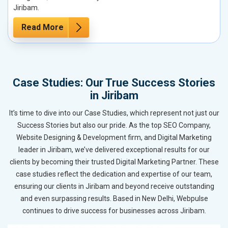
Jiribam.
Read More
Case Studies: Our True Success Stories
in Jiribam
It’s time to dive into our Case Studies, which represent not just our
Success Stories but also our pride. As the top SEO Company,
Website Designing & Development firm, and Digital Marketing
leader in Jiribam, we’ve delivered exceptional results for our
clients by becoming their trusted Digital Marketing Partner. These
case studies reflect the dedication and expertise of our team,
ensuring our clients in Jiribam and beyond receive outstanding
and even surpassing results. Based in New Delhi, Webpulse
continues to drive success for businesses across Jiribam.