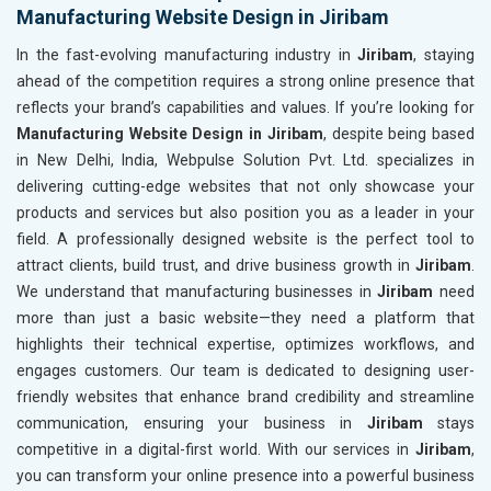
Manufacturing Website Design in Jiribam
In the fast-evolving manufacturing industry in
Jiribam
, staying
ahead of the competition requires a strong online presence that
reflects your brand’s capabilities and values. If you’re looking for
Manufacturing Website Design in Jiribam
, despite being based
in New Delhi, India, Webpulse Solution Pvt. Ltd. specializes in
delivering cutting-edge websites that not only showcase your
products and services but also position you as a leader in your
field. A professionally designed website is the perfect tool to
attract clients, build trust, and drive business growth in
Jiribam
.
We understand that manufacturing businesses in
Jiribam
need
more than just a basic website—they need a platform that
highlights their technical expertise, optimizes workflows, and
engages customers. Our team is dedicated to designing user-
friendly websites that enhance brand credibility and streamline
communication, ensuring your business in
Jiribam
stays
competitive in a digital-first world. With our services in
Jiribam
,
you can transform your online presence into a powerful business