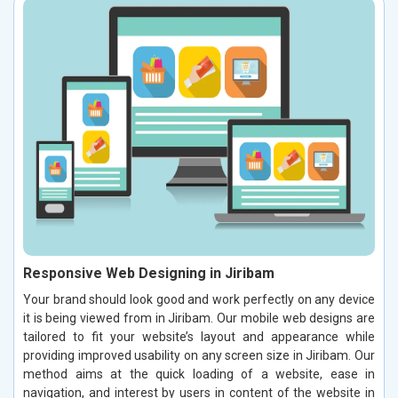
Responsive Web Designing in Jiribam
Your brand should look good and work perfectly on any device
it is being viewed from in Jiribam. Our mobile web designs are
tailored to fit your website’s layout and appearance while
providing improved usability on any screen size in Jiribam. Our
method aims at the quick loading of a website, ease in
navigation, and interest by users in content of the website in