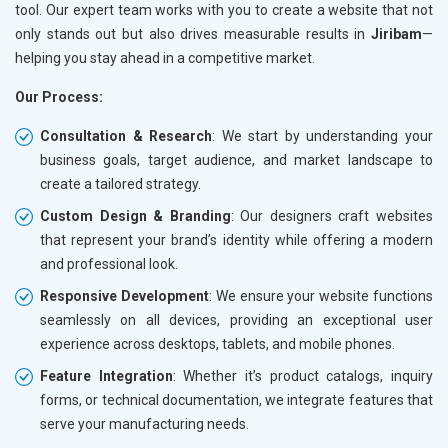
tool. Our expert team works with you to create a website that not
only stands out but also drives measurable results in
Jiribam
—
helping you stay ahead in a competitive market.
Our Process:
Consultation & Research
: We start by understanding your
business goals, target audience, and market landscape to
create a tailored strategy.
Custom Design & Branding
: Our designers craft websites
that represent your brand’s identity while offering a modern
and professional look.
Responsive Development
: We ensure your website functions
seamlessly on all devices, providing an exceptional user
experience across desktops, tablets, and mobile phones.
Feature Integration
: Whether it’s product catalogs, inquiry
forms, or technical documentation, we integrate features that
serve your manufacturing needs.