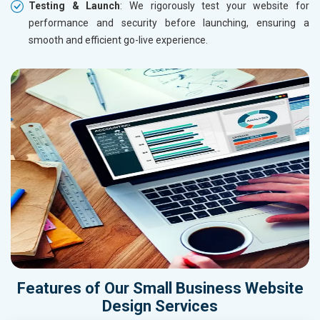
Testing & Launch
: We rigorously test your website for
performance and security before launching, ensuring a
smooth and efficient go-live experience.
Features of Our Small Business Website
Design Services