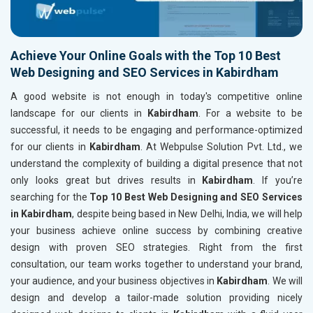
Achieve Your Online Goals with the Top 10 Best
Web Designing and SEO Services in Kabirdham
A good website is not enough in today's competitive online
landscape for our clients in
Kabirdham
. For a website to be
successful, it needs to be engaging and performance-optimized
for our clients in
Kabirdham
. At Webpulse Solution Pvt. Ltd., we
understand the complexity of building a digital presence that not
only looks great but drives results in
Kabirdham
. If you’re
searching for the
Top 10 Best Web Designing and SEO Services
in Kabirdham
, despite being based in New Delhi, India, we will help
your business achieve online success by combining creative
design with proven SEO strategies. Right from the first
consultation, our team works together to understand your brand,
your audience, and your business objectives in
Kabirdham
. We will
design and develop a tailor-made solution providing nicely