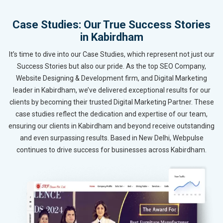
Case Studies: Our True Success Stories
in Kabirdham
It’s time to dive into our Case Studies, which represent not just our
Success Stories but also our pride. As the top SEO Company,
Website Designing & Development firm, and Digital Marketing
leader in Kabirdham, we’ve delivered exceptional results for our
clients by becoming their trusted Digital Marketing Partner. These
case studies reflect the dedication and expertise of our team,
ensuring our clients in Kabirdham and beyond receive outstanding
and even surpassing results. Based in New Delhi, Webpulse
continues to drive success for businesses across Kabirdham.