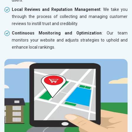
users.
Local Reviews and Reputation Management
: We take you
through the process of collecting and managing customer
reviews to instill trust and credibility.
Continuous Monitoring and Optimization
: Our team
monitors your website and adjusts strategies to uphold and
enhance local rankings.