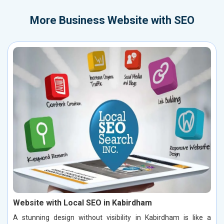
More
Business Website with SEO
Website with Local SEO in Kabirdham
A stunning design without visibility in Kabirdham is like a