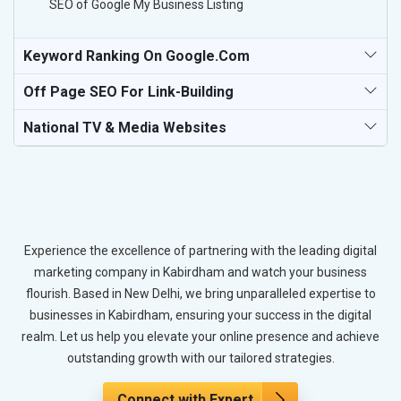
SEO of Google My Business Listing
Keyword Ranking On Google.com
Off Page SEO For Link-Building
National TV & Media Websites
Experience the excellence of partnering with the leading digital
marketing company in Kabirdham and watch your business
flourish. Based in New Delhi, we bring unparalleled expertise to
businesses in Kabirdham, ensuring your success in the digital
realm. Let us help you elevate your online presence and achieve
outstanding growth with our tailored strategies.
Connect with Expert