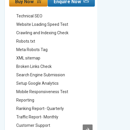
Buy Now
Enquire Now
Buy No
Technical SEO
Technica
Website Loading Speed Test
Website 
Crawling and Indexing Check
Crawling
Robots.txt
Robots.t
Meta Robots Tag
Meta Ro
XML sitemap
XML sit
Broken Links Check
Broken L
Search Engine Submission
Search E
Setup Google Analytics
Setup Go
Mobile Responsiveness Test
Mobile R
Reporting
Reportin
Ranking Report- Quarterly
Ranking 
Traffic Report- Monthly
Traffic 
Customer Support
Custome