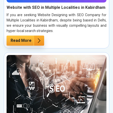
Website with SEO in Multiple Localities in Kabirdham
If you are seeking Website Designing with SEO Company for
Multiple Localities in Kabirdham, despite being based in Delhi,
we ensure your business with visually compelling layouts and
hyper-local search strategies.
Read More