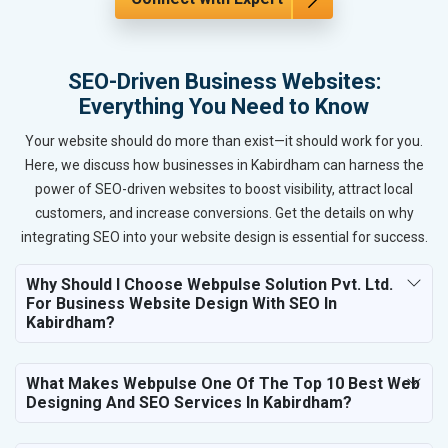
SEO-Driven Business Websites:
Everything You Need to Know
Your website should do more than exist—it should work for you.
Here, we discuss how businesses in Kabirdham can harness the
power of SEO-driven websites to boost visibility, attract local
customers, and increase conversions. Get the details on why
integrating SEO into your website design is essential for success.
Why Should I Choose Webpulse Solution Pvt. Ltd.
For Business Website Design With SEO In
Kabirdham?
What Makes Webpulse One Of The Top 10 Best Web
Designing And SEO Services In Kabirdham?