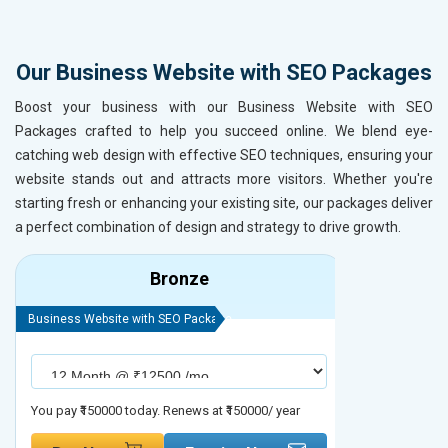
Our Business Website with SEO Packages
Boost your business with our Business Website with SEO
Packages crafted to help you succeed online. We blend eye-
catching web design with effective SEO techniques, ensuring your
website stands out and attracts more visitors. Whether you're
starting fresh or enhancing your existing site, our packages deliver
a perfect combination of design and strategy to drive growth.
Bronze
Business Website with SEO Package
Business Webs
You pay ₹150000 today. Renews at ₹150000/ year
You pay ₹2000