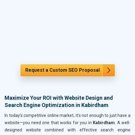
Request a Custom SEO Proposal
Maximize Your ROI with Website Design and
Search Engine Optimization in Kabirdham
In today’s competitive online market, it’s not enough to just have a
website—you need one that works for you in
Kabirdham
. A well-
designed website combined with effective search engine