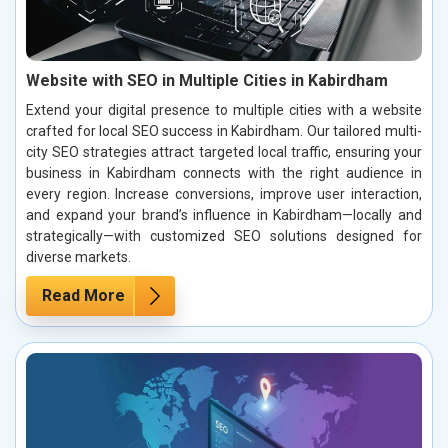
Website with SEO in Multiple Cities in Kabirdham
Extend your digital presence to multiple cities with a website
crafted for local SEO success in Kabirdham. Our tailored multi-
city SEO strategies attract targeted local traffic, ensuring your
business in Kabirdham connects with the right audience in
every region. Increase conversions, improve user interaction,
and expand your brand’s influence in Kabirdham—locally and
strategically—with customized SEO solutions designed for
diverse markets.
Read More