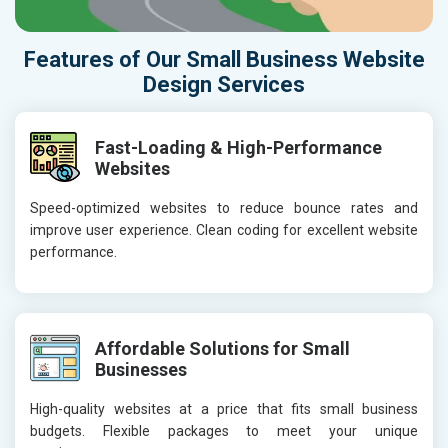
Features of Our Small Business Website
Design Services
Fast-Loading & High-Performance
Websites
Speed-optimized websites to reduce bounce rates and
improve user experience. Clean coding for excellent website
performance.
Affordable Solutions for Small
Businesses
High-quality websites at a price that fits small business
budgets. Flexible packages to meet your unique