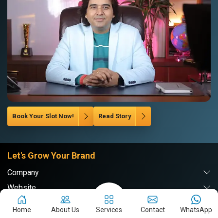
Book Your Slot Now!
Read Story
Let's Grow Your Brand
Company
Website
Digital Marketing
Home
About Us
Services
Contact
WhatsApp
Branding & PR