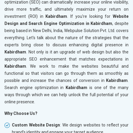
optimization (SEO) can dramatically increase your online visibility,
drive more traffic, and ultimately maximize your return on
investment (ROI) in
Kabirdham
. If you’re looking for
Website
Design and Search Engine Optimization in Kabirdham
, despite
being based in New Delhi, India, Webpulse Solution Pvt. Ltd. covers
everything. Let's talk about the nature of the strategies that the
experts bring close to discuss enhancing digital presence in
Kabirdham
. Not only is it an upgrade of web design but also the
appropriate SEO enhancement that matches expectations in
Kabirdham
. We work to make the websites beautiful and
functional so that visitors can go through them as smoothly as
possible and increase the chances of conversion in
Kabirdham
.
Search engine optimization in
Kabirdham
is one of the many
ways through which we can help unlock the full potential of your
online presence.
Why Choose Us?
Custom Website Design
: We design websites to reflect your
brand's identity and engage your target audience.