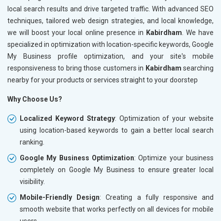
local search results and drive targeted traffic. With advanced SEO
techniques, tailored web design strategies, and local knowledge,
we will boost your local online presence in
Kabirdham
. We have
specialized in optimization with location-specific keywords, Google
My Business profile optimization, and your site's mobile
responsiveness to bring those customers in
Kabirdham
searching
nearby for your products or services straight to your doorstep
Why Choose Us?
Localized Keyword Strategy
: Optimization of your website
using location-based keywords to gain a better local search
ranking.
Google My Business Optimization
: Optimize your business
completely on Google My Business to ensure greater local
visibility.
Mobile-Friendly Design
: Creating a fully responsive and
smooth website that works perfectly on all devices for mobile