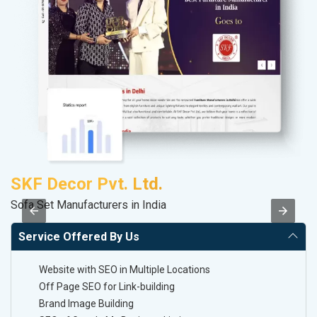
SKF Decor Pvt. Ltd.
P
Sofa Set Manufacturers in India
Ha
Service Offered By Us
Website with SEO in Multiple Locations
Off Page SEO for Link-building
Brand Image Building