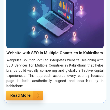
Website with SEO in Multiple Countries in Kabirdham
Webpulse Solution Pvt. Ltd. integrates Website Designing with
SEO Services for Multiple Countries in Kabirdham that helps
brands build visually compelling and globally effective digital
experiences. This approach assures every country-focused
page is both aesthetically aligned and search-ready in
Kabirdham.
Read More