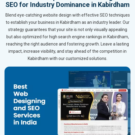
SEO for Industry Dominance in Kabirdham
Blend eye-catching website design with effective SEO techniques
to establish your business in Kabirdham as an industry leader. Our
strategy guarantees that your site is not only visually appealing
but also optimized for high search engine rankings in Kabirdham,
reaching the right audience and fostering growth. Leave a lasting
impact, increase visibility, and stay ahead of the competition in
Kabirdham with our customized solutions.