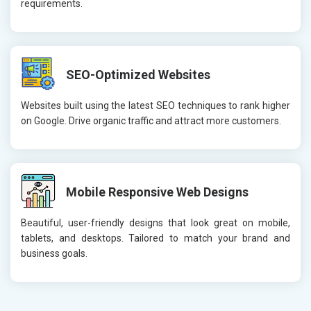
requirements.
SEO-Optimized Websites
Websites built using the latest SEO techniques to rank higher
on Google. Drive organic traffic and attract more customers.
Mobile Responsive Web Designs
Beautiful, user-friendly designs that look great on mobile,
tablets, and desktops. Tailored to match your brand and
business goals.