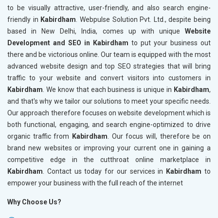
to be visually attractive, user-friendly, and also search engine-
friendly in
Kabirdham
. Webpulse Solution Pvt. Ltd., despite being
based in New Delhi, India, comes up with unique
Website
Development and SEO in Kabirdham
to put your business out
there and be victorious online. Our team is equipped with the most
advanced website design and top SEO strategies that will bring
traffic to your website and convert visitors into customers in
Kabirdham
. We know that each business is unique in
Kabirdham
,
and that's why we tailor our solutions to meet your specific needs.
Our approach therefore focuses on website development which is
both functional, engaging, and search engine-optimized to drive
organic traffic from
Kabirdham
. Our focus will, therefore be on
brand new websites or improving your current one in gaining a
competitive edge in the cutthroat online marketplace in
Kabirdham
. Contact us today for our services in
Kabirdham
to
empower your business with the full reach of the internet
Why Choose Us?