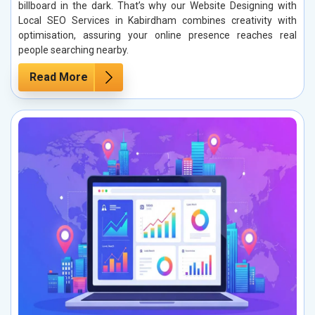
billboard in the dark. That’s why our Website Designing with
Local SEO Services in Kabirdham combines creativity with
optimisation, assuring your online presence reaches real
people searching nearby.
Read More