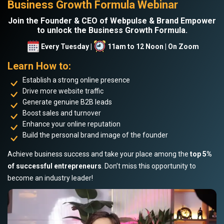
Business Growth Formula Webinar
Join the Founder & CEO of Webpulse & Brand Empower
to unlock the Business Growth Formula.
Every Tuesday |
11am to 12 Noon | On Zoom
Learn How to:
Establish a strong online presence
Drive more website traffic
Generate genuine B2B leads
Boost sales and turnover
Enhance your online reputation
Build the personal brand image of the founder
Achieve business success and take your place among the
top 5%
of successful entrepreneurs
. Don’t miss this opportunity to
become an industry leader!