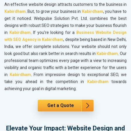
An effective website design attracts customers to the business in
Kabirdham
. But, to grow your business in
Kabirdham
, you have to
get it noticed. Webpulse Solution Pvt. Ltd. combines the best
designs with robust SEO strategies to make your business flourish
in
Kabirdham
. If you’re looking for a
Business Website Design
with SEO Agency in Kabirdham
, despite being based in New Delhi,
India, we offer complete solutions. Your website should not only
look good but also rank better in search results in
Kabirdham
. Our
professional team optimizes every page with a view to increasing
visibility and organic traffic with a better experience for the users
in
Kabirdham
. From impressive design to exceptional SEO, we
take you ahead in the competition in
Kabirdham
towards
achieving your goal in digital marketing.
Get a Quote
Elevate Your Impact: Website Design and