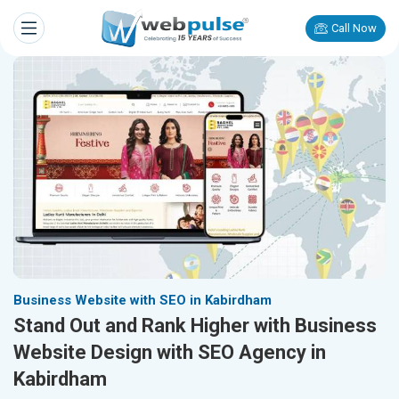
Call Now
Business Website with SEO in Kabirdham
Stand Out and Rank Higher with Business
Website Design with SEO Agency in
Kabirdham