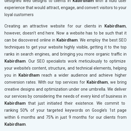
designed web designs to clients in
Kabirdham
with a fluid user
experience that would attract, engage, and convert visitors to your
loyal customers
Creating an attractive website for our clients in
Kabirdham
,
however, doesn't end here. Now a website has to be such that it
can be discovered online in
Kabirdham
. We employ the best SEO
techniques to get your website highly visible, getting it to the top
ranks in search engines, and bringing you more organic traffic in
Kabirdham
. Our SEO specialists work meticulously to optimize
your website’s content, structure, and technical elements, helping
you in
Kabirdham
reach a wider audience and achieve higher
conversion rates. With our top services for
Kabirdham
, we bring
creative designs and optimization under one umbrella. We deliver
our services by considering the needs of every kind of business in
Kabirdham
that just initiated their existence. We commit to
ranking 50% of your targeted keywords on Google’s 1st page
within 6 months and 75% in just 9 months for our clients from
Kabirdham
.