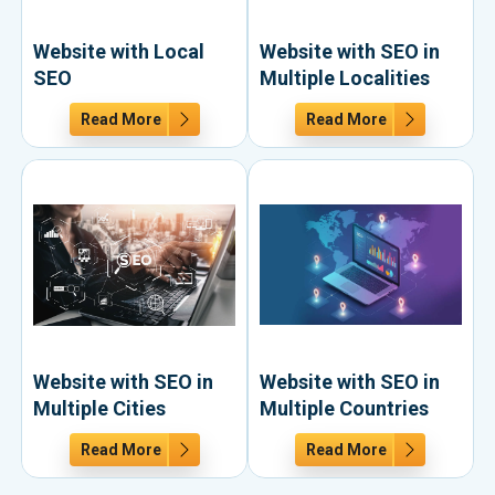
Website with Local
Website with SEO in
SEO
Multiple Localities
Read More
Read More
Website with SEO in
Website with SEO in
Multiple Cities
Multiple Countries
Read More
Read More