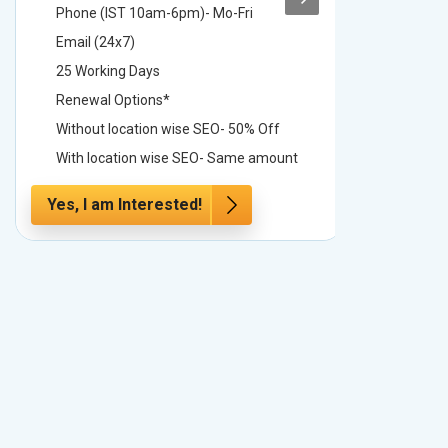
Phone (IST 10am-6pm)- Mo-Fri
Phone (
Email (24x7)
Email (2
25 Working Days
25 Worki
Renewal Options*
Renewal
Without location wise SEO- 50% Off
Without 
With location wise SEO- Same amount
With loc
Yes, I am Interested!
Yes, I a