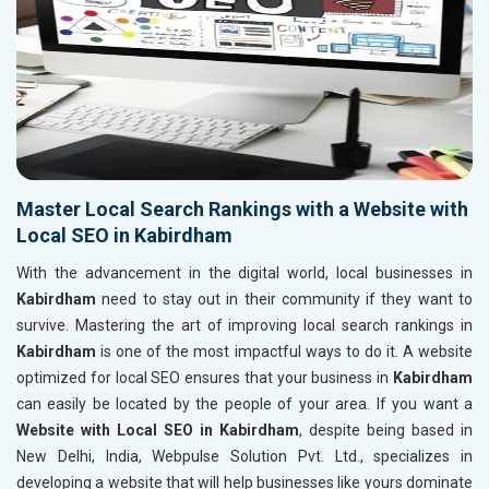
Master Local Search Rankings with a Website with
Local SEO in Kabirdham
With the advancement in the digital world, local businesses in
Kabirdham
need to stay out in their community if they want to
survive. Mastering the art of improving local search rankings in
Kabirdham
is one of the most impactful ways to do it. A website
optimized for local SEO ensures that your business in
Kabirdham
can easily be located by the people of your area. If you want a
Website with Local SEO in Kabirdham
, despite being based in
New Delhi, India, Webpulse Solution Pvt. Ltd., specializes in
developing a website that will help businesses like yours dominate