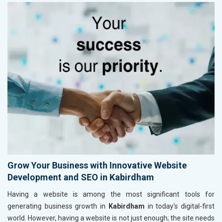
Grow Your Business with Innovative Website
Development and SEO in Kabirdham
Having a website is among the most significant tools for
generating business growth in
Kabirdham
in today's digital-first
world. However, having a website is not just enough; the site needs