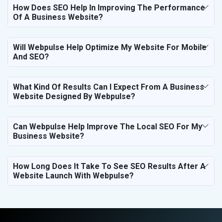
How Does SEO Help In Improving The Performance
Of A Business Website?
Will Webpulse Help Optimize My Website For Mobile
And SEO?
What Kind Of Results Can I Expect From A Business
Website Designed By Webpulse?
Can Webpulse Help Improve The Local SEO For My
Business Website?
How Long Does It Take To See SEO Results After A
Website Launch With Webpulse?