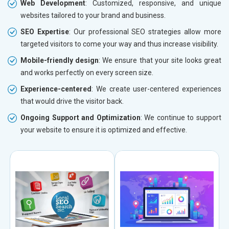
Web Development
: Customized, responsive, and unique
websites tailored to your brand and business.
SEO Expertise
: Our professional SEO strategies allow more
targeted visitors to come your way and thus increase visibility.
Mobile-friendly design
: We ensure that your site looks great
and works perfectly on every screen size.
Experience-centered
: We create user-centered experiences
that would drive the visitor back.
Ongoing Support and Optimization
: We continue to support
your website to ensure it is optimized and effective.