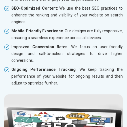
SEO-Optimized Content
: We use the best SEO practices to
enhance the ranking and visibility of your website on search
engines.
Mobile-Friendly Experience
: Our designs are fully responsive,
ensuring a seamless experience across all devices.
Improved Conversion Rates
: We focus on user-friendly
design and call-to-action strategies to drive higher
conversions.
Ongoing Performance Tracking
: We keep tracking the
performance of your website for ongoing results and then
adjust to optimize further.