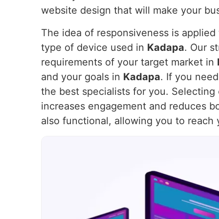
website design that will make your bus
The idea of responsiveness is applied t
type of device used in
Kadapa
. Our s
requirements of your target market in
and your goals in
Kadapa
. If you nee
the best specialists for you. Selectin
increases engagement and reduces bo
also functional, allowing you to reach