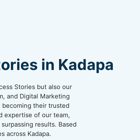
ories in Kadapa
cess Stories but also our
, and Digital Marketing
y becoming their trusted
d expertise of our team,
 surpassing results. Based
es across Kadapa.