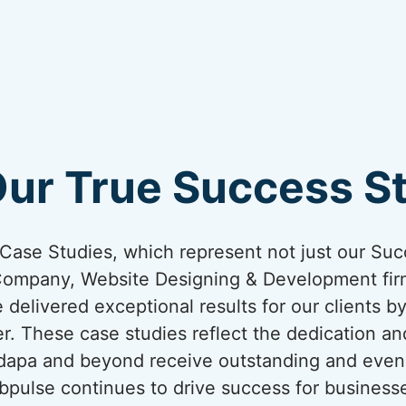
Our True Success St
ur Case Studies, which represent not just our Suc
Company, Website Designing & Development firm
 delivered exceptional results for our clients b
er. These case studies reflect the dedication an
adapa and beyond receive outstanding and even
bpulse continues to drive success for business