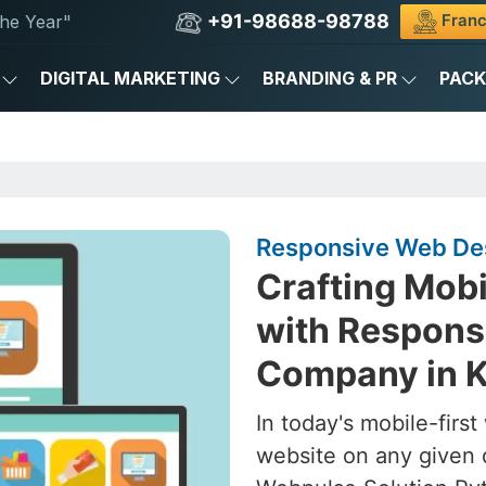
+91-98688-98788
Franc
he Year"
DIGITAL MARKETING
BRANDING & PR
PAC
Responsive Web Des
Crafting Mob
with Respons
Company in 
In today's mobile-firs
website on any given 