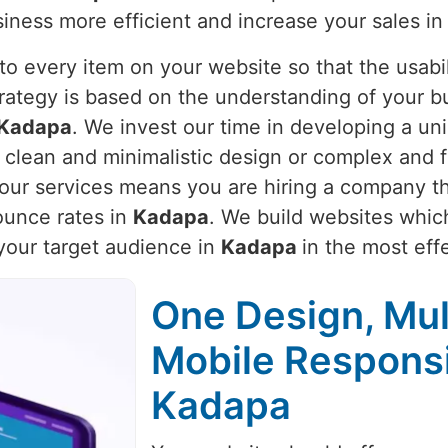
iness more efficient and increase your sales i
o every item on your website so that the usabili
trategy is based on the understanding of your b
Kadapa
. We invest our time in developing a uni
d clean and minimalistic design or complex and 
g our services means you are hiring a company th
unce rates in
Kadapa
. We build websites which
 your target audience in
Kadapa
in the most eff
One Design, Mul
Mobile Respons
Kadapa