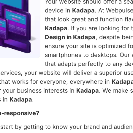
Your website should offer a se
device in
Kadapa
. At Webpulse
that look great and function fla
Kadapa
. If you are looking fo
Design in Kadapa
, despite bei
ensure your site is optimized f
smartphones to desktops. Our a
that adapts perfectly to any de
services, your website will deliver a superior us
 that works for everyone, everywhere in
Kadap
 your business interests in
Kadapa
. We make s
s in
Kadapa
.
e-responsive?
 start by getting to know your brand and audienc