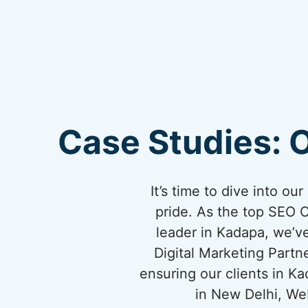
Case Studies: 
It’s time to dive into o
pride. As the top SEO 
leader in Kadapa, we’ve
Digital Marketing Partn
ensuring our clients in K
in New Delhi, We