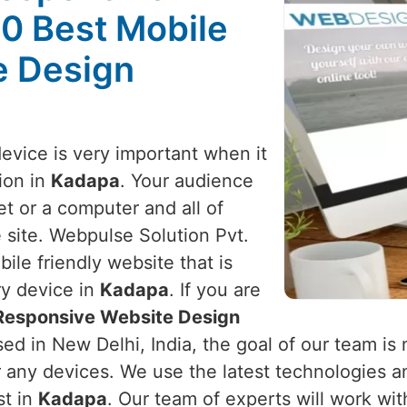
10 Best Mobile
e Design
device is very important when it
ion in
Kadapa
. Your audience
t or a computer and all of
 site. Webpulse Solution Pvt.
ile friendly website that is
ry device in
Kadapa
. If you are
 Responsive Website Design
ed in New Delhi, India, the goal of our team is 
r any devices. We use the latest technologies a
st in
Kadapa
. Our team of experts will work wi