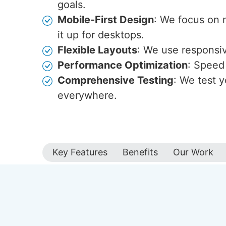
goals.
Mobile-First Design
: We focus on 
it up for desktops.
Flexible Layouts
: We use responsive
Performance Optimization
: Speed 
Comprehensive Testing
: We test y
everywhere.
Key Features
Benefits
Our Work