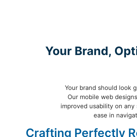
Your Brand, Opt
Your brand should look g
Our mobile web designs 
improved usability on any 
ease in navigat
Crafting Perfectly 