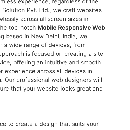
amless experience, regardless of the
 Solution Pvt. Ltd., we craft websites
wlessly across all screen sizes in
r the top-notch
Mobile Responsive Web
ng based in New Delhi, India, we
or a wide range of devices, from
pproach is focused on creating a site
vice, offering an intuitive and smooth
er experience across all devices in
a
. Our professional web designers will
ure that your website looks great and
e to create a design that suits your