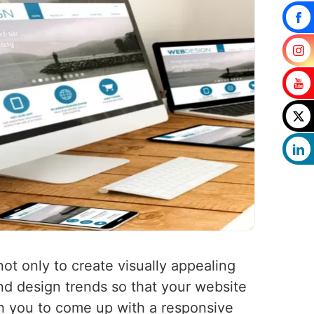
not only to create visually appealing
nd design trends so that your website
th you to come up with a responsive