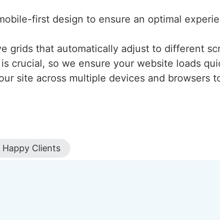
mobile-first design to ensure an optimal experi
 grids that automatically adjust to different scr
is crucial, so we ensure your website loads qui
our site across multiple devices and browsers to
Happy Clients