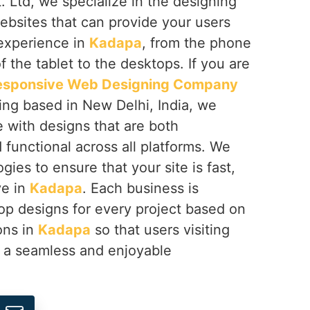
 Ltd, we specialize in the designing
ebsites that can provide your users
 experience in
Kadapa
, from the phone
f the tablet to the desktops. If you are
esponsive Web Designing Company
ing based in New Delhi, India, we
fe with designs that are both
d functional across all platforms. We
gies to ensure that your site is fast,
ve in
Kadapa
. Each business is
op designs for every project based on
ions in
Kadapa
so that users visiting
e a seamless and enjoyable