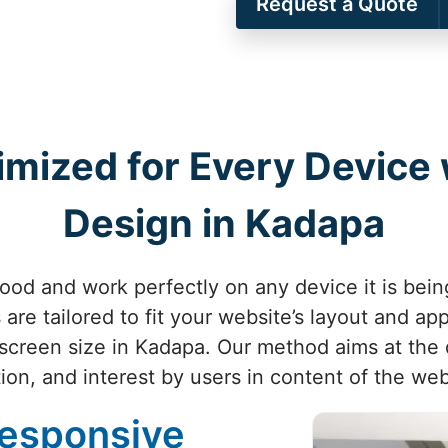
Request a Quote
imized for Every Device
Design in Kadapa
ood and work perfectly on any device it is bei
are tailored to fit your website’s layout and ap
screen size in Kadapa. Our method aims at the 
ion, and interest by users in content of the we
Responsive