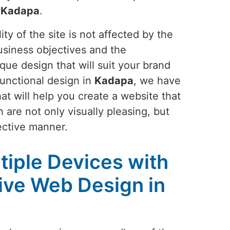
n
Kadapa
.
ty of the site is not affected by the
usiness objectives and the
que design that will suit your brand
functional design in
Kadapa
, we have
at will help you create a website that
 are not only visually pleasing, but
ective manner.
tiple Devices with
ive Web Design in