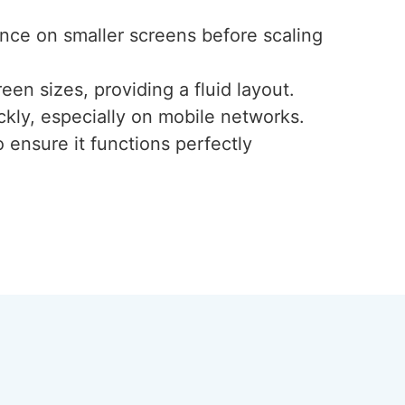
ence on smaller screens before scaling
een sizes, providing a fluid layout.
ckly, especially on mobile networks.
 ensure it functions perfectly