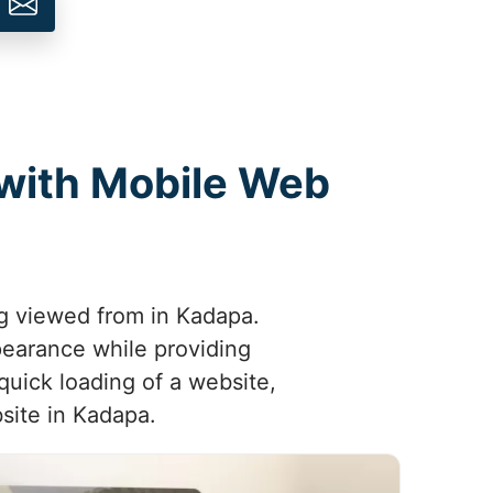
 with Mobile Web
ng viewed from in Kadapa.
pearance while providing
quick loading of a website,
bsite in Kadapa.