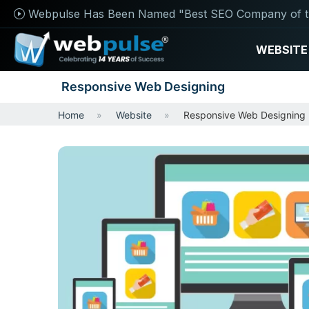
Webpulse Has Been Named "Best SEO Company of t
WEBSITE
Responsive Web Designing
Home
Website
Responsive Web Designing