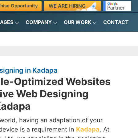
WE ARE HIRING
hise Opportunity
KAGES
COMPANY
OUR WORK
CONTACT
igning in Kadapa
ile-Optimized Websites
ive Web Designing
Kadapa
t world, having an adaptation of your
device is a requirement in
Kadapa
. At