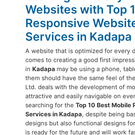
Websites with Top 
Responsive Websit
Services in Kadapa
A website that is optimized for every 
comes to creating a good first impress
in
Kadapa
may be using a phone, table
them should have the same feel of the
Ltd. deals with the development of mob
attractive and easily navigable on eve
searching for the
Top 10 Best Mobile
Services in Kadapa
, despite being bas
designs but also functional designs fo
is ready for the future and will work fa