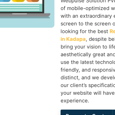
Webpulse Solution Pvt.
of mobile-optimized w
with an extraordinary
screen to the screen o
looking for the best
R
in Kadapa
, despite be
bring your vision to li
aesthetically great an
use the latest technolo
friendly, and responsi
distinct, and we devel
our client’s specificat
your website will hav
experience.