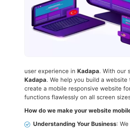
user experience in
Kadapa
. With our 
Kadapa
. We help you build a website
create a mobile responsive website for
functions flawlessly on all screen size
How do we make your website mobil
Understanding Your Business
: We