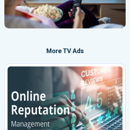
More
TV Ads