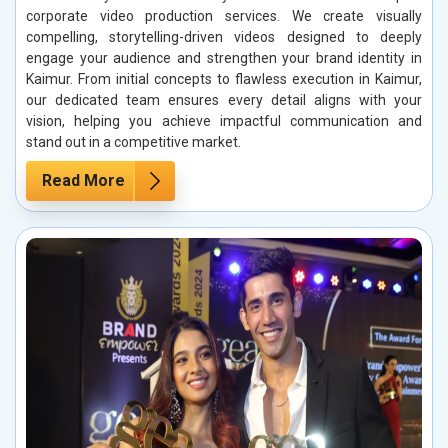
corporate video production services. We create visually
compelling, storytelling-driven videos designed to deeply
engage your audience and strengthen your brand identity in
Kaimur. From initial concepts to flawless execution in Kaimur,
our dedicated team ensures every detail aligns with your
vision, helping you achieve impactful communication and
stand out in a competitive market.
Read More