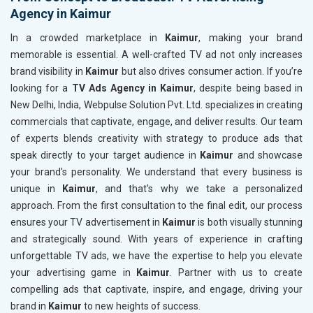
Agency in Kaimur
In a crowded marketplace in
Kaimur
, making your brand
memorable is essential. A well-crafted TV ad not only increases
brand visibility in
Kaimur
but also drives consumer action. If you’re
looking for a
TV Ads Agency in Kaimur
, despite being based in
New Delhi, India, Webpulse Solution Pvt. Ltd. specializes in creating
commercials that captivate, engage, and deliver results. Our team
of experts blends creativity with strategy to produce ads that
speak directly to your target audience in
Kaimur
and showcase
your brand's personality. We understand that every business is
unique in
Kaimur
, and that's why we take a personalized
approach. From the first consultation to the final edit, our process
ensures your TV advertisement in
Kaimur
is both visually stunning
and strategically sound. With years of experience in crafting
unforgettable TV ads, we have the expertise to help you elevate
your advertising game in
Kaimur
. Partner with us to create
compelling ads that captivate, inspire, and engage, driving your
brand in
Kaimur
to new heights of success.