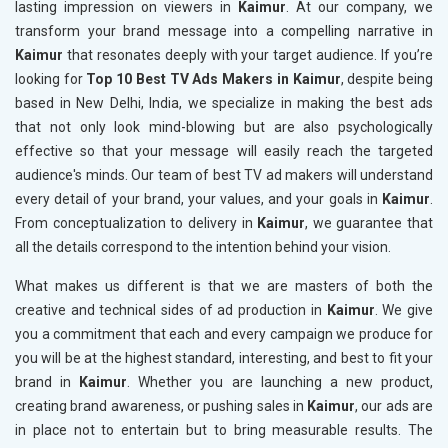
lasting impression on viewers in
Kaimur
. At our company, we
transform your brand message into a compelling narrative in
Kaimur
that resonates deeply with your target audience. If you’re
looking for
Top 10 Best TV Ads Makers in Kaimur
, despite being
based in New Delhi, India, we specialize in making the best ads
that not only look mind-blowing but are also psychologically
effective so that your message will easily reach the targeted
audience's minds. Our team of best TV ad makers will understand
every detail of your brand, your values, and your goals in
Kaimur
.
From conceptualization to delivery in
Kaimur
, we guarantee that
all the details correspond to the intention behind your vision.
What makes us different is that we are masters of both the
creative and technical sides of ad production in
Kaimur
. We give
you a commitment that each and every campaign we produce for
you will be at the highest standard, interesting, and best to fit your
brand in
Kaimur
. Whether you are launching a new product,
creating brand awareness, or pushing sales in
Kaimur
, our ads are
in place not to entertain but to bring measurable results. The