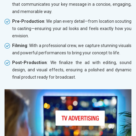
that communicates your key message in a concise, engaging,
and memorable way.
Pre-Production
: We plan every detail—from location scouting
to casting—ensuring your ad looks and feels exactly how you
envision.
Filming
: With a professional crew, we capture stunning visuals
and powerful performances to bring your concept to life.
Post-Production
: We finalize the ad with editing, sound
design, and visual effects, ensuring a polished and dynamic
final product ready for broadcast.