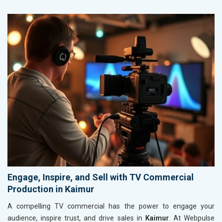
Engage, Inspire, and Sell with TV Commercial
Production in Kaimur
A compelling TV commercial has the power to engage your
audience, inspire trust, and drive sales in
Kaimur
. At Webpulse