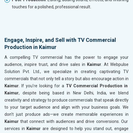
touches for a polished, professional result.
Engage, Inspire, and Sell with TV Commercial
Production in Kaimur
A compelling TV commercial has the power to engage your
audience, inspire trust, and drive sales in
Kaimur
. At Webpulse
Solution Pvt. Ltd., we specialize in creating captivating TV
commercials that not only tell a story but also encourage action in
Kaimur
. If you’re looking for a
TV Commercial Production in
Kaimur
, despite being based in New Delhi, India, we blend
creativity and strategy to produce commercials that speak directly
to your target audience and align with your business goals. We
don’t just produce ads—we create memorable experiences in
Kaimur
that connect with audiences and drive conversions. Our
services in
Kaimur
are designed to help you stand out, engage