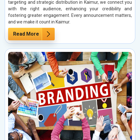
targeting and strategic distribution in Kaimur, we connect you
with the right audience, enhancing your credibility and
fostering greater engagement. Every announcement matters,
and we make it count in Kaimur.
Read More