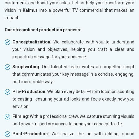
customers, and boost your sales. Let us help you transform your
vision in
Kaimur
into a powerful TV commercial that makes an
impact.
Our streamlined production process:
Conceptualization
: We collaborate with you to understand
your vision and objectives, helping you craft a clear and
impactful message for your audience.
Scriptwriting
: Our talented team writes a compelling script
that communicates your key message in a concise, engaging,
and memorable way.
Pre-Production
: We plan every detail—from location scouting
to casting—ensuring your ad looks and feels exactly how you
envision.
Filming
: With a professional crew, we capture stunning visuals
and powerful performances to bring your concept to life.
Post-Production
: We finalize the ad with editing, sound