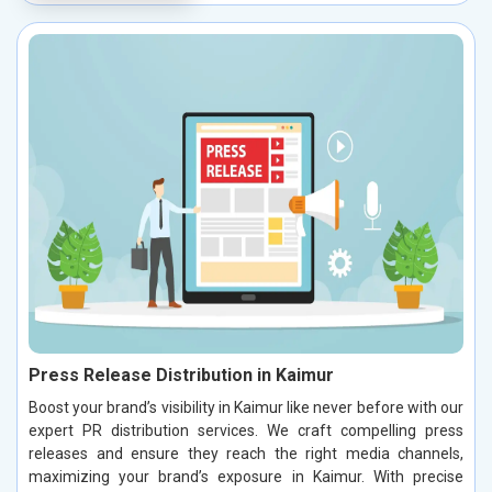
Press Release Distribution in Kaimur
Boost your brand’s visibility in Kaimur like never before with our
expert PR distribution services. We craft compelling press
releases and ensure they reach the right media channels,
maximizing your brand’s exposure in Kaimur. With precise