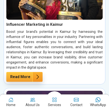
Influencer Marketing in Kaimur
Boost your brand's potential in Kaimur by harnessing the
influence of key personalities in your industry. Partnering with
influential figures enables you to connect with your ideal
audience, foster authentic conversations, and build lasting
relationships in Kaimur. By leveraging their credibility and trust
in Kaimur, you can increase brand visibility, drive customer
engagement, and enhance conversions, making a significant
impact in the digital space.
Read More
Home
About Us
Services
Contact
WhatsApp