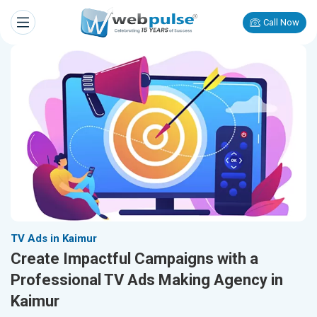
Call Now
TV Ads in Kaimur
Create Impactful Campaigns with a
Professional TV Ads Making Agency in
Kaimur