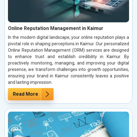
Online Reputation Management in Kaimur
In the modern digital landscape, your online reputation plays a
pivotal role in shaping perceptions in Kaimur. Our personalized
Online Reputation Management (ORM) services are designed
to enhance trust and establish credibility in Kaimur. By
proactively monitoring, managing, and improving your digital
presence, we transform challenges into growth opportunities,
ensuring your brand in Kaimur consistently leaves a positive
and lasting impression.
Read More