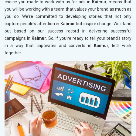
choice you made to work with us for ads in
Kaimur
, means that
you will be working with a team that values your brand as much as
you do. We're committed to developing stories that not only
capture people's attention in
Kaimur
but inspire change. We stand
out based on our success record in delivering successful
campaigns in
Kaimur
. So, if you’re ready to tell your brand’s story
in a way that captivates and converts in
Kaimur
, let’s work
together.