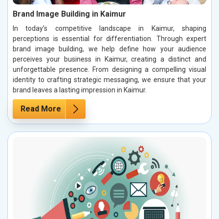
Brand Image Building in Kaimur
In today’s competitive landscape in Kaimur, shaping
perceptions is essential for differentiation. Through expert
brand image building, we help define how your audience
perceives your business in Kaimur, creating a distinct and
unforgettable presence. From designing a compelling visual
identity to crafting strategic messaging, we ensure that your
brand leaves a lasting impression in Kaimur.
Read More