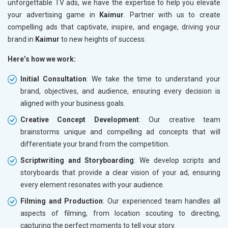
unforgettable TV ads, we have the expertise to help you elevate
your advertising game in
Kaimur
. Partner with us to create
compelling ads that captivate, inspire, and engage, driving your
brand in
Kaimur
to new heights of success.
Here’s how we work:
Initial Consultation
: We take the time to understand your
brand, objectives, and audience, ensuring every decision is
aligned with your business goals.
Creative Concept Development
: Our creative team
brainstorms unique and compelling ad concepts that will
differentiate your brand from the competition.
Scriptwriting and Storyboarding
: We develop scripts and
storyboards that provide a clear vision of your ad, ensuring
every element resonates with your audience.
Filming and Production
: Our experienced team handles all
aspects of filming, from location scouting to directing,
capturing the perfect moments to tell your story.