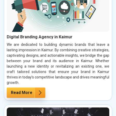
Digital Branding Agency in Kaimur
We are dedicated to building dynamic brands that leave a
lasting impression in Kaimur. By combining creative strategies,
captivating designs, and actionable insights, we bridge the gap
between your brand and its audience in Kaimur. Whether
launching a new identity or revitalizing an existing one, we
craft tailored solutions that ensure your brand in Kaimur
thrives in today’s competitive landscape and drives meaningful
growth.
Read More