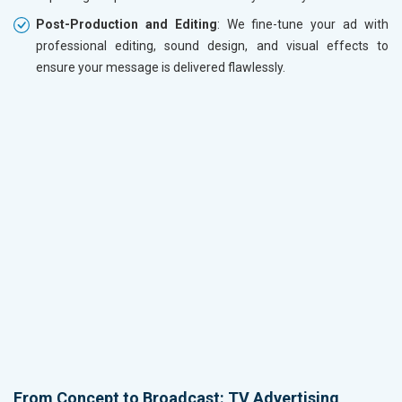
Post-Production and Editing
: We fine-tune your ad with
professional editing, sound design, and visual effects to
ensure your message is delivered flawlessly.
From Concept to Broadcast: TV Advertising