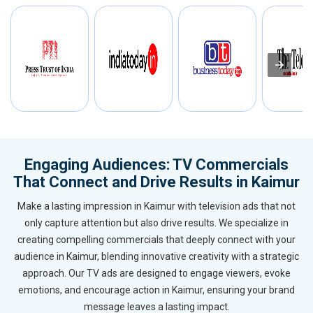
Engaging Audiences: TV Commercials
That Connect and Drive Results in Kaimur
Make a lasting impression in Kaimur with television ads that not
only capture attention but also drive results. We specialize in
creating compelling commercials that deeply connect with your
audience in Kaimur, blending innovative creativity with a strategic
approach. Our TV ads are designed to engage viewers, evoke
emotions, and encourage action in Kaimur, ensuring your brand
message leaves a lasting impact.