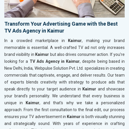
Transform Your Advertising Game with the Best
TV Ads Agency in Kaimur
In a crowded marketplace in
Kaimur
, making your brand
memorable is essential. A well-crafted TV ad not only increases
brand visibility in
Kaimur
but also drives consumer action. If you’re
looking for a
TV Ads Agency in Kaimur
, despite being based in
New Delhi, India, Webpulse Solution Pvt. Ltd. specializes in creating
commercials that captivate, engage, and deliver results. Our team
of experts blends creativity with strategy to produce ads that
speak directly to your target audience in
Kaimur
and showcase
your brand's personality. We understand that every business is
unique in
Kaimur
, and that's why we take a personalized
approach. From the first consultation to the final edit, our process
ensures your TV advertisement in
Kaimur
is both visually stunning
and strategically sound. With years of experience in crafting