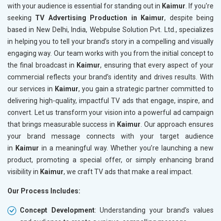
with your audience is essential for standing out in
Kaimur
. If you're
seeking
TV Advertising Production in Kaimur
, despite being
based in New Delhi, India, Webpulse Solution Pvt. Ltd., specializes
in helping you to tell your brand’s story in a compelling and visually
engaging way. Our team works with you from the initial concept to
the final broadcast in
Kaimur
, ensuring that every aspect of your
commercial reflects your brand’s identity and drives results. With
our services in
Kaimur
, you gain a strategic partner committed to
delivering high-quality, impactful TV ads that engage, inspire, and
convert. Let us transform your vision into a powerful ad campaign
that brings measurable success in
Kaimur
. Our approach ensures
your brand message connects with your target audience
in
Kaimur
in a meaningful way. Whether you’re launching a new
product, promoting a special offer, or simply enhancing brand
visibility in
Kaimur
, we craft TV ads that make a real impact.
Our Process Includes:
Concept Development
: Understanding your brand’s values