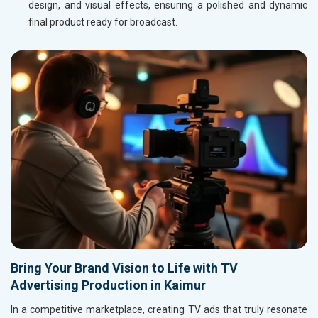
design, and visual effects, ensuring a polished and dynamic
final product ready for broadcast.
Bring Your Brand Vision to Life with TV
Advertising Production in Kaimur
In a competitive marketplace, creating TV ads that truly resonate