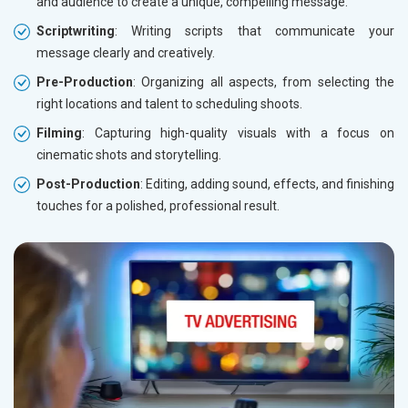
and audience to create a unique, compelling message.
Scriptwriting
: Writing scripts that communicate your
message clearly and creatively.
Pre-Production
: Organizing all aspects, from selecting the
right locations and talent to scheduling shoots.
Filming
: Capturing high-quality visuals with a focus on
cinematic shots and storytelling.
Post-Production
: Editing, adding sound, effects, and finishing
touches for a polished, professional result.