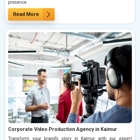
presence.
Read More
Corporate Video Production Agency in Kaimur
Transform your brand’s story in Kaimur with our expert