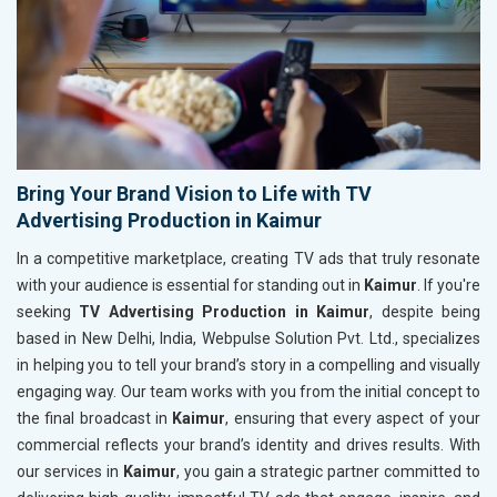
Bring Your Brand Vision to Life with TV
Advertising Production in Kaimur
In a competitive marketplace, creating TV ads that truly resonate
with your audience is essential for standing out in
Kaimur
. If you're
seeking
TV Advertising Production in Kaimur
, despite being
based in New Delhi, India, Webpulse Solution Pvt. Ltd., specializes
in helping you to tell your brand’s story in a compelling and visually
engaging way. Our team works with you from the initial concept to
the final broadcast in
Kaimur
, ensuring that every aspect of your
commercial reflects your brand’s identity and drives results. With
our services in
Kaimur
, you gain a strategic partner committed to