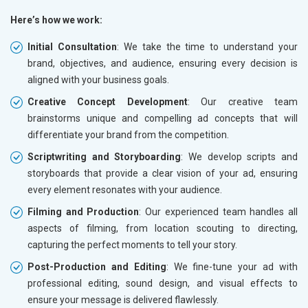
Here’s how we work:
Initial Consultation
: We take the time to understand your
brand, objectives, and audience, ensuring every decision is
aligned with your business goals.
Creative Concept Development
: Our creative team
brainstorms unique and compelling ad concepts that will
differentiate your brand from the competition.
Scriptwriting and Storyboarding
: We develop scripts and
storyboards that provide a clear vision of your ad, ensuring
every element resonates with your audience.
Filming and Production
: Our experienced team handles all
aspects of filming, from location scouting to directing,
capturing the perfect moments to tell your story.
Post-Production and Editing
: We fine-tune your ad with
professional editing, sound design, and visual effects to
ensure your message is delivered flawlessly.