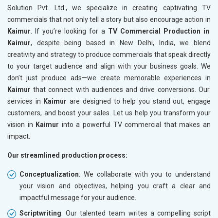
Solution Pvt. Ltd., we specialize in creating captivating TV
commercials that not only tell a story but also encourage action in
Kaimur
. If you’re looking for a
TV Commercial Production in
Kaimur
, despite being based in New Delhi, India, we blend
creativity and strategy to produce commercials that speak directly
to your target audience and align with your business goals. We
don’t just produce ads—we create memorable experiences in
Kaimur
that connect with audiences and drive conversions. Our
services in
Kaimur
are designed to help you stand out, engage
customers, and boost your sales. Let us help you transform your
vision in
Kaimur
into a powerful TV commercial that makes an
impact.
Our streamlined production process:
Conceptualization
: We collaborate with you to understand
your vision and objectives, helping you craft a clear and
impactful message for your audience.
Scriptwriting
: Our talented team writes a compelling script