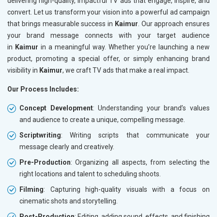
delivering high-quality, impactful TV ads that engage, inspire, and
convert. Let us transform your vision into a powerful ad campaign
that brings measurable success in
Kaimur
. Our approach ensures
your brand message connects with your target audience
in
Kaimur
in a meaningful way. Whether you’re launching a new
product, promoting a special offer, or simply enhancing brand
visibility in
Kaimur
, we craft TV ads that make a real impact.
Our Process Includes:
Concept Development
: Understanding your brand’s values
and audience to create a unique, compelling message.
Scriptwriting
: Writing scripts that communicate your
message clearly and creatively.
Pre-Production
: Organizing all aspects, from selecting the
right locations and talent to scheduling shoots.
Filming
: Capturing high-quality visuals with a focus on
cinematic shots and storytelling.
Post-Production
: Editing, adding sound, effects, and finishing