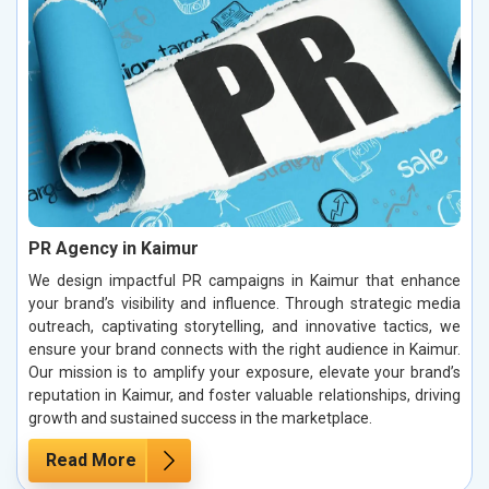
PR Agency in Kaimur
We design impactful PR campaigns in Kaimur that enhance
your brand’s visibility and influence. Through strategic media
outreach, captivating storytelling, and innovative tactics, we
ensure your brand connects with the right audience in Kaimur.
Our mission is to amplify your exposure, elevate your brand’s
reputation in Kaimur, and foster valuable relationships, driving
growth and sustained success in the marketplace.
Read More