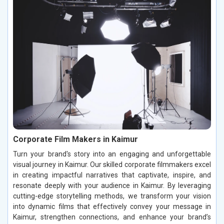
Corporate Film Makers in Kaimur
Turn your brand's story into an engaging and unforgettable
visual journey in Kaimur. Our skilled corporate filmmakers excel
in creating impactful narratives that captivate, inspire, and
resonate deeply with your audience in Kaimur. By leveraging
cutting-edge storytelling methods, we transform your vision
into dynamic films that effectively convey your message in
Kaimur, strengthen connections, and enhance your brand’s