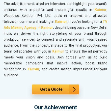
The advertisement, aired on television, can highlight your brand's
brilliance with impactful and meaningful results in
Kaimur
.
Webpulse Solution Pvt. Ltd. deals in creative and effective
television commercial making in
Kaimur
. If you’re looking for a
TV
Ads Making Agency in Kaimur
, despite being based in New Delhi,
India, we deliver the right storytelling of your brand through
production services to connect and resonate with your desired
audience. From the conceptual stage to the final production, our
team collaborates with you in
Kaimur
to ensure the ad perfectly
meets your vision and goals. Join forces with us to build
memorable campaigns that inspire action, boost brand
recognition in
Kaimur
, and create lasting impressions for your
audience.
Get a Quote
Our Achievement