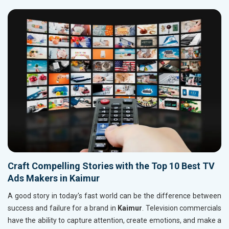
Craft Compelling Stories with the Top 10 Best TV
Ads Makers in Kaimur
A good story in today's fast world can be the difference between
success and failure for a brand in
Kaimur
. Television commercials
have the ability to capture attention, create emotions, and make a