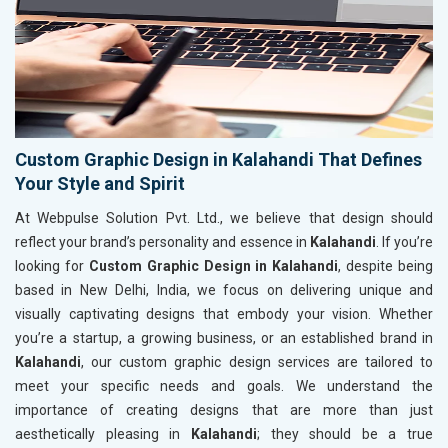
Custom Graphic Design in Kalahandi That Defines
Your Style and Spirit
At Webpulse Solution Pvt. Ltd., we believe that design should
reflect your brand’s personality and essence in
Kalahandi
. If you’re
looking for
Custom Graphic Design in Kalahandi
, despite being
based in New Delhi, India, we focus on delivering unique and
visually captivating designs that embody your vision. Whether
you’re a startup, a growing business, or an established brand in
Kalahandi
, our custom graphic design services are tailored to
meet your specific needs and goals. We understand the
importance of creating designs that are more than just
aesthetically pleasing in
Kalahandi
; they should be a true