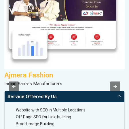
Ajmera Fashion
M
Indian Sarees Manufacturers
Da
Service Offered By Us
Website with SEO in Multiple Locations
Off Page SEO for Link-building
Brand Image Building