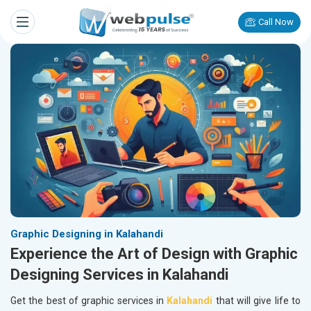
Call Now
Graphic Designing in Kalahandi
Experience the Art of Design with Graphic
Designing Services in Kalahandi
Get the best of graphic services in
Kalahandi
that will give life to