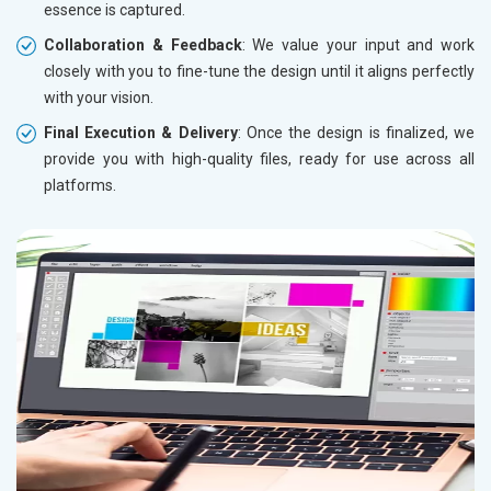
essence is captured.
Collaboration & Feedback
: We value your input and work
closely with you to fine-tune the design until it aligns perfectly
with your vision.
Final Execution & Delivery
: Once the design is finalized, we
provide you with high-quality files, ready for use across all
platforms.