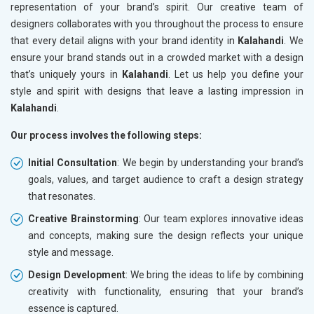
representation of your brand’s spirit. Our creative team of
designers collaborates with you throughout the process to ensure
that every detail aligns with your brand identity in
Kalahandi
. We
ensure your brand stands out in a crowded market with a design
that’s uniquely yours in
Kalahandi
. Let us help you define your
style and spirit with designs that leave a lasting impression in
Kalahandi
.
Our process involves the following steps:
Initial Consultation
: We begin by understanding your brand’s
goals, values, and target audience to craft a design strategy
that resonates.
Creative Brainstorming
: Our team explores innovative ideas
and concepts, making sure the design reflects your unique
style and message.
Design Development
: We bring the ideas to life by combining
creativity with functionality, ensuring that your brand’s
essence is captured.