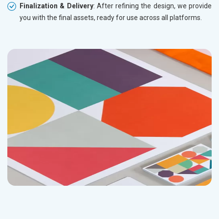
Finalization & Delivery
: After refining the design, we provide
you with the final assets, ready for use across all platforms.