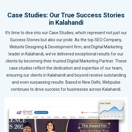
Case Studies: Our True Success Stories
in Kalahandi
It’s time to dive into our Case Studies, which represent not just our
Success Stories but also our pride. As the top SEO Company,
Website Designing & Development firm, and Digital Marketing
leader in Kalahandi, we’ve delivered exceptional results for our
clients by becoming their trusted Digital Marketing Partner. These
case studies reflect the dedication and expertise of our team,
ensuring our clients in Kalahandi and beyond receive outstanding
and even surpassing results. Based in New Delhi, Webpulse
continues to drive success for businesses across Kalahandi.