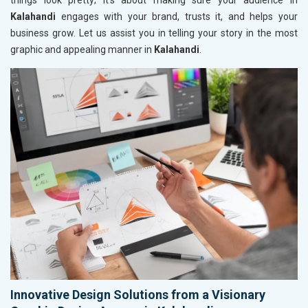
things look pretty; it’s about making sure your audience in
Kalahandi
engages with your brand, trusts it, and helps your
business grow. Let us assist you in telling your story in the most
graphic and appealing manner in
Kalahandi
.
Innovative Design Solutions from a Visionary