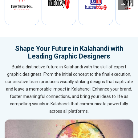
Shape Your Future in Kalahandi with
Leading Graphic Designers
Build a distinctive future in Kalahandi with the skill of expert
graphic designers. From the initial concept to the final execution,
our creative team produces visually striking designs that captivate
and leave a memorable impact in Kalahandi. Enhance your brand,
foster meaningful connections, and bring your ideas to life as
compelling visuals in Kalahandi that communicate powerfully
across all platforms.