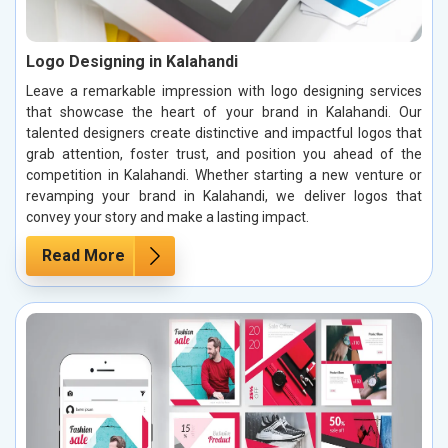
Logo Designing in Kalahandi
Leave a remarkable impression with logo designing services
that showcase the heart of your brand in Kalahandi. Our
talented designers create distinctive and impactful logos that
grab attention, foster trust, and position you ahead of the
competition in Kalahandi. Whether starting a new venture or
revamping your brand in Kalahandi, we deliver logos that
convey your story and make a lasting impact.
Read More