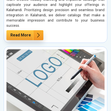
captivate your audience and highlight your offerings in
Kalahandi. Prioritizing design precision and seamless brand
integration in Kalahandi, we deliver catalogs that make a
memorable impression and contribute to your business
success.
Read More