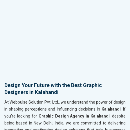
Design Your Future with the Best Graphic
Designers in Kalahandi
At Webpulse Solution Pvt. Ltd., we understand the power of design
in shaping perceptions and influencing decisions in
Kalahandi
. If
you’re looking for
Graphic Design Agency in Kalahandi
, despite
being based in New Delhi, India, we are committed to delivering