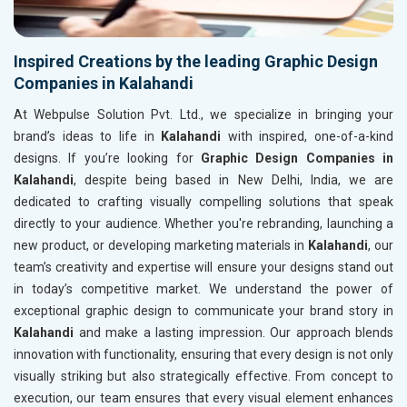
Inspired Creations by the leading Graphic Design
Companies in Kalahandi
At Webpulse Solution Pvt. Ltd., we specialize in bringing your
brand’s ideas to life in
Kalahandi
with inspired, one-of-a-kind
designs. If you’re looking for
Graphic Design Companies in
Kalahandi
, despite being based in New Delhi, India, we are
dedicated to crafting visually compelling solutions that speak
directly to your audience. Whether you're rebranding, launching a
new product, or developing marketing materials in
Kalahandi
, our
team’s creativity and expertise will ensure your designs stand out
in today’s competitive market. We understand the power of
exceptional graphic design to communicate your brand story in
Kalahandi
and make a lasting impression. Our approach blends
innovation with functionality, ensuring that every design is not only
visually striking but also strategically effective. From concept to
execution, our team ensures that every visual element enhances