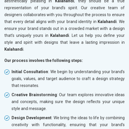
aesthetically pleasing in
Kalahandi
; they should be a true
representation of your brand’s spirit. Our creative team of
designers collaborates with you throughout the process to ensure
that every detail aligns with your brand identity in
Kalahandi
. We
ensure your brand stands out in a crowded market with a design
that’s uniquely yours in
Kalahandi
. Let us help you define your
style and spirit with designs that leave a lasting impression in
Kalahandi
.
Our process involves the following steps:
Initial Consultation
: We begin by understanding your brand’s
goals, values, and target audience to craft a design strategy
that resonates.
Creative Brainstorming
: Our team explores innovative ideas
and concepts, making sure the design reflects your unique
style and message.
Design Development
: We bring the ideas to life by combining
creativity with functionality, ensuring that your brand’s