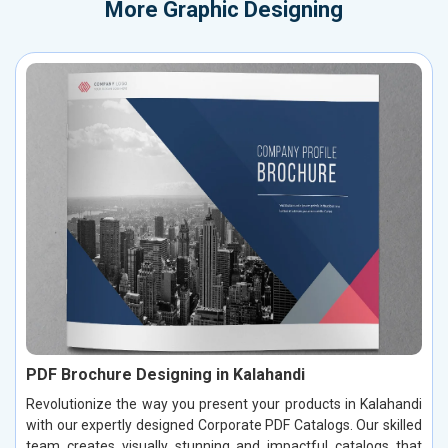
More
Graphic Designing
PDF Brochure Designing in Kalahandi
Revolutionize the way you present your products in Kalahandi
with our expertly designed Corporate PDF Catalogs. Our skilled
team creates visually stunning and impactful catalogs that