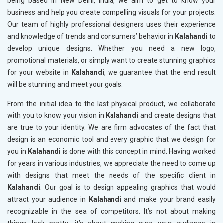
being based in New Delhi, India, we aim to get to know your
business and help you create compelling visuals for your projects.
Our team of highly professional designers uses their experience
and knowledge of trends and consumers’ behavior in
Kalahandi
to
develop unique designs. Whether you need a new logo,
promotional materials, or simply want to create stunning graphics
for your website in
Kalahandi
, we guarantee that the end result
will be stunning and meet your goals.
From the initial idea to the last physical product, we collaborate
with you to know your vision in
Kalahandi
and create designs that
are true to your identity. We are firm advocates of the fact that
design is an economic tool and every graphic that we design for
you in
Kalahandi
is done with this concept in mind. Having worked
for years in various industries, we appreciate the need to come up
with designs that meet the needs of the specific client in
Kalahandi
. Our goal is to design appealing graphics that would
attract your audience in
Kalahandi
and make your brand easily
recognizable in the sea of competitors. It’s not about making