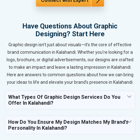
Connect with Expert
Have Questions About Graphic
Designing? Start Here
Graphic design isn’t just about visuals—it’s the core of effective
brand communication in Kalahandi. Whether you’re looking for a
logo, brochure, or digital advertisements, our designs are crafted
to make an impact and leave a lasting impression in Kalahandi.
Here are answers to common questions about how we can bring
your ideas to life and elevate your brand’s presence in Kalahandi.
What Types Of Graphic Design Services Do You
Offer In Kalahandi?
How Do You Ensure My Design Matches My Brand’s
Personality In Kalahandi?