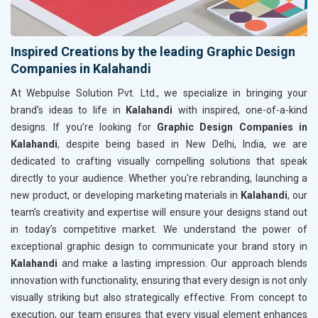
Inspired Creations by the leading Graphic Design
Companies in Kalahandi
At Webpulse Solution Pvt. Ltd., we specialize in bringing your
brand’s ideas to life in
Kalahandi
with inspired, one-of-a-kind
designs. If you’re looking for
Graphic Design Companies in
Kalahandi
, despite being based in New Delhi, India, we are
dedicated to crafting visually compelling solutions that speak
directly to your audience. Whether you're rebranding, launching a
new product, or developing marketing materials in
Kalahandi
, our
team’s creativity and expertise will ensure your designs stand out
in today’s competitive market. We understand the power of
exceptional graphic design to communicate your brand story in
Kalahandi
and make a lasting impression. Our approach blends
innovation with functionality, ensuring that every design is not only
visually striking but also strategically effective. From concept to
execution, our team ensures that every visual element enhances