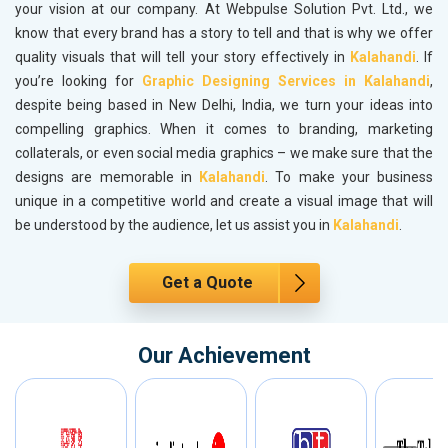
your vision at our company. At Webpulse Solution Pvt. Ltd., we
know that every brand has a story to tell and that is why we offer
quality visuals that will tell your story effectively in
Kalahandi
. If
you’re looking for
Graphic Designing Services in Kalahandi
,
despite being based in New Delhi, India, we turn your ideas into
compelling graphics. When it comes to branding, marketing
collaterals, or even social media graphics – we make sure that the
designs are memorable in
Kalahandi
. To make your business
unique in a competitive world and create a visual image that will
be understood by the audience, let us assist you in
Kalahandi
.
Get a Quote
Our Achievement