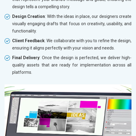
design tells a compelling story.
Design Creation
: With the ideas in place, our designers create
visually engaging drafts that focus on creativity, usability, and
functionality.
Client Feedback
: We collaborate with you to refine the design,
ensuring it aligns perfectly with your vision and needs.
Final Delivery
: Once the design is perfected, we deliver high-
quality assets that are ready for implementation across all
platforms.