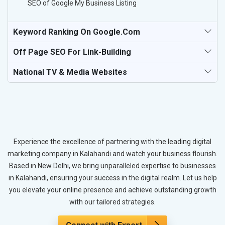
SEO of Google My Business Listing
Keyword Ranking On Google.com
Off Page SEO For Link-Building
National TV & Media Websites
Experience the excellence of partnering with the leading digital
marketing company in Kalahandi and watch your business flourish.
Based in New Delhi, we bring unparalleled expertise to businesses
in Kalahandi, ensuring your success in the digital realm. Let us help
you elevate your online presence and achieve outstanding growth
with our tailored strategies.