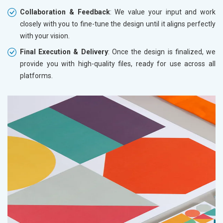
Collaboration & Feedback
: We value your input and work
closely with you to fine-tune the design until it aligns perfectly
with your vision.
Final Execution & Delivery
: Once the design is finalized, we
provide you with high-quality files, ready for use across all
platforms.