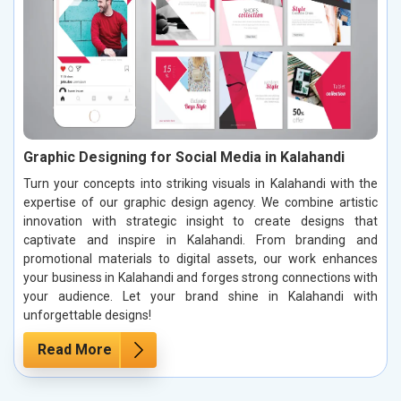
Graphic Designing for Social Media in Kalahandi
Turn your concepts into striking visuals in Kalahandi with the
expertise of our graphic design agency. We combine artistic
innovation with strategic insight to create designs that
captivate and inspire in Kalahandi. From branding and
promotional materials to digital assets, our work enhances
your business in Kalahandi and forges strong connections with
your audience. Let your brand shine in Kalahandi with
unforgettable designs!
Read More