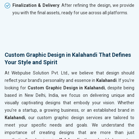
Finalization & Delivery
: After refining the design, we provide
you with the final assets, ready for use across all platforms.
Custom Graphic Design in Kalahandi That Defines
Your Style and Spirit
At Webpulse Solution Pvt. Ltd., we believe that design should
reflect your brand’s personality and essence in
Kalahandi
. If you’re
looking for
Custom Graphic Design in Kalahandi
, despite being
based in New Delhi, India, we focus on delivering unique and
visually captivating designs that embody your vision. Whether
you’re a startup, a growing business, or an established brand in
Kalahandi
, our custom graphic design services are tailored to
meet your specific needs and goals. We understand the
importance of creating designs that are more than just