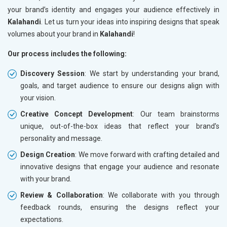
your brand’s identity and engages your audience effectively in
Kalahandi
. Let us turn your ideas into inspiring designs that speak
volumes about your brand in
Kalahandi
!
Our process includes the following:
Discovery Session
: We start by understanding your brand,
goals, and target audience to ensure our designs align with
your vision.
Creative Concept Development
: Our team brainstorms
unique, out-of-the-box ideas that reflect your brand’s
personality and message.
Design Creation
: We move forward with crafting detailed and
innovative designs that engage your audience and resonate
with your brand.
Review & Collaboration
: We collaborate with you through
feedback rounds, ensuring the designs reflect your
expectations.