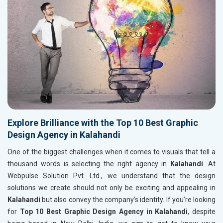
Explore Brilliance with the Top 10 Best Graphic
Design Agency in Kalahandi
One of the biggest challenges when it comes to visuals that tell a
thousand words is selecting the right agency in
Kalahandi
. At
Webpulse Solution Pvt. Ltd., we understand that the design
solutions we create should not only be exciting and appealing in
Kalahandi
but also convey the company’s identity. If you’re looking
for
Top 10 Best Graphic Design Agency in Kalahandi
, despite