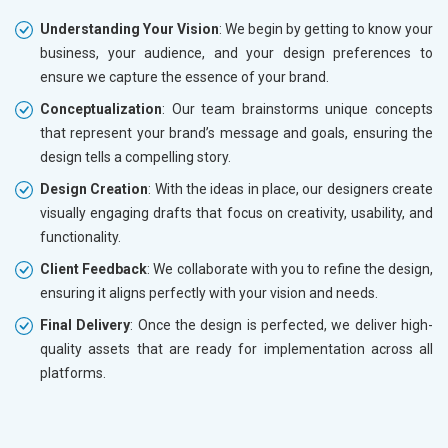
Understanding Your Vision
: We begin by getting to know your
business, your audience, and your design preferences to
ensure we capture the essence of your brand.
Conceptualization
: Our team brainstorms unique concepts
that represent your brand’s message and goals, ensuring the
design tells a compelling story.
Design Creation
: With the ideas in place, our designers create
visually engaging drafts that focus on creativity, usability, and
functionality.
Client Feedback
: We collaborate with you to refine the design,
ensuring it aligns perfectly with your vision and needs.
Final Delivery
: Once the design is perfected, we deliver high-
quality assets that are ready for implementation across all
platforms.