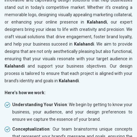
innovative and captivating design solutions that help businesses
stand out in today’s competitive market. Whether it’s creating a
memorable logo, designing visually appealing marketing collateral,
or enhancing your online presence in
Kalahandi
, our expert
designers bring your ideas to life with creativity and precision. We
craft visual solutions that drive engagement, foster brand loyalty,
and help your business succeed in
Kalahandi
. We aim to provide
designs that are not only aesthetically pleasing but also functional,
ensuring that your visuals resonate with your target audience in
Kalahandi
and support your business objectives. Our design
process is tailored to ensure that each project is aligned with your
brand’s identity and goals in
Kalahandi
.
Here’s how we work:
Understanding Your Vision
: We begin by getting to know your
business, your audience, and your design preferences to
ensure we capture the essence of your brand.
Conceptualization
: Our team brainstorms unique concepts
that represent your brand’s message and goals, ensuring the