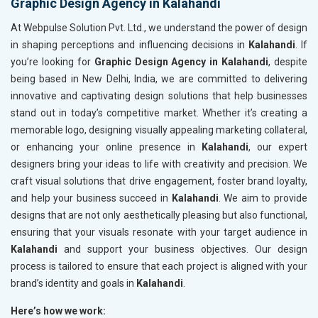
Graphic Design Agency in Kalahandi
At Webpulse Solution Pvt. Ltd., we understand the power of design
in shaping perceptions and influencing decisions in
Kalahandi
. If
you’re looking for
Graphic Design Agency in Kalahandi
, despite
being based in New Delhi, India, we are committed to delivering
innovative and captivating design solutions that help businesses
stand out in today’s competitive market. Whether it’s creating a
memorable logo, designing visually appealing marketing collateral,
or enhancing your online presence in
Kalahandi
, our expert
designers bring your ideas to life with creativity and precision. We
craft visual solutions that drive engagement, foster brand loyalty,
and help your business succeed in
Kalahandi
. We aim to provide
designs that are not only aesthetically pleasing but also functional,
ensuring that your visuals resonate with your target audience in
Kalahandi
and support your business objectives. Our design
process is tailored to ensure that each project is aligned with your
brand’s identity and goals in
Kalahandi
.
Here’s how we work: