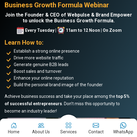
Business Growth Formula Webinar
Join the Founder & CEO of Webpulse & Brand Empower
to unlock the Business Growth Formula.
Every Tuesday |
11am to 12 Noon | On Zoom
Learn How to:
Establish a strong online presence
Drive more website traffic
Generate genuine B2B leads
Boost sales and turnover
Enhance your online reputation
Build the personal brand image of the founder
Achieve business success and take your place among the
top 5%
of successful entrepreneurs
. Don’t miss this opportunity to
become an industry leader!
Home
About Us
Services
Contact
WhatsApp