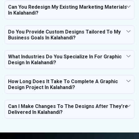
Can You Redesign My Existing Marketing Materials
In Kalahandi?
Do You Provide Custom Designs Tailored To My
Business Goals In Kalahandi?
What Industries Do You Specialize In For Graphic
Design In Kalahandi?
How Long Does It Take To Complete A Graphic
Design Project In Kalahandi?
Can I Make Changes To The Designs After They’re
Delivered In Kalahandi?