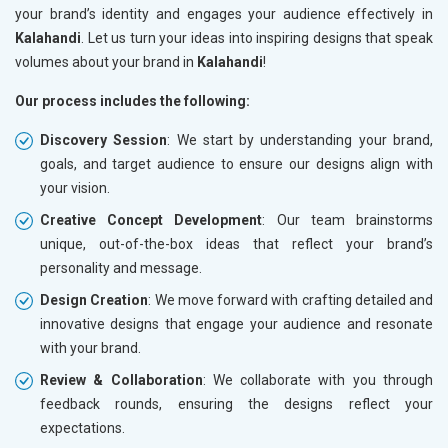
your brand’s identity and engages your audience effectively in
Kalahandi
. Let us turn your ideas into inspiring designs that speak
volumes about your brand in
Kalahandi
!
Our process includes the following:
Discovery Session
: We start by understanding your brand,
goals, and target audience to ensure our designs align with
your vision.
Creative Concept Development
: Our team brainstorms
unique, out-of-the-box ideas that reflect your brand’s
personality and message.
Design Creation
: We move forward with crafting detailed and
innovative designs that engage your audience and resonate
with your brand.
Review & Collaboration
: We collaborate with you through
feedback rounds, ensuring the designs reflect your
expectations.