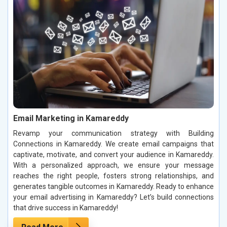
Email Marketing in Kamareddy
Revamp your communication strategy with Building
Connections in Kamareddy. We create email campaigns that
captivate, motivate, and convert your audience in Kamareddy.
With a personalized approach, we ensure your message
reaches the right people, fosters strong relationships, and
generates tangible outcomes in Kamareddy. Ready to enhance
your email advertising in Kamareddy? Let’s build connections
that drive success in Kamareddy!