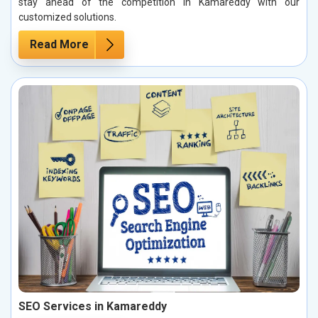
stay ahead of the competition in Kamareddy with our
customized solutions.
Read More
SEO Services in Kamareddy