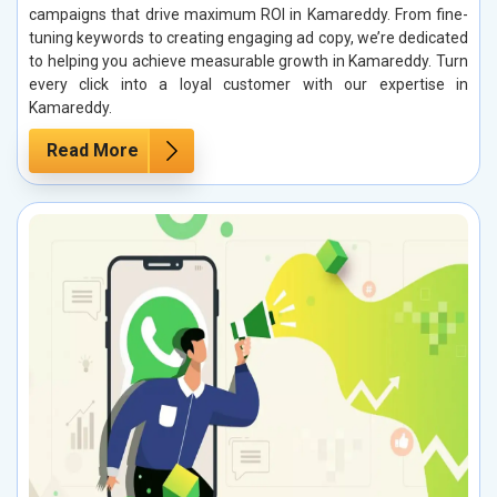
campaigns that drive maximum ROI in Kamareddy. From fine-
tuning keywords to creating engaging ad copy, we’re dedicated
to helping you achieve measurable growth in Kamareddy. Turn
every click into a loyal customer with our expertise in
Kamareddy.
Read More