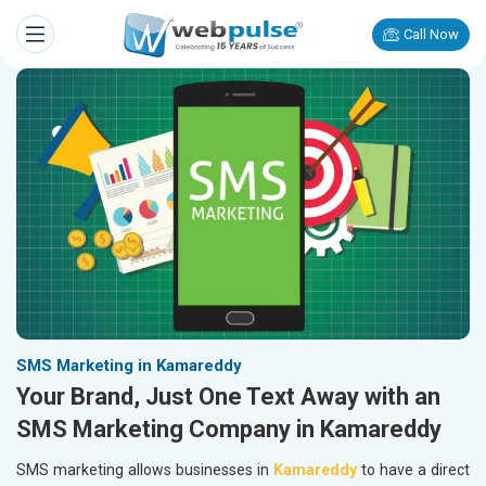
Call Now
SMS Marketing in Kamareddy
Your Brand, Just One Text Away with an
SMS Marketing Company in Kamareddy
SMS marketing allows businesses in
Kamareddy
to have a direct