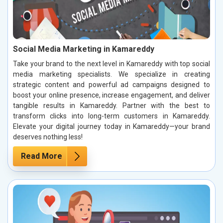
Social Media Marketing in Kamareddy
Take your brand to the next level in Kamareddy with top social
media marketing specialists. We specialize in creating
strategic content and powerful ad campaigns designed to
boost your online presence, increase engagement, and deliver
tangible results in Kamareddy. Partner with the best to
transform clicks into long-term customers in Kamareddy.
Elevate your digital journey today in Kamareddy—your brand
deserves nothing less!
Read More