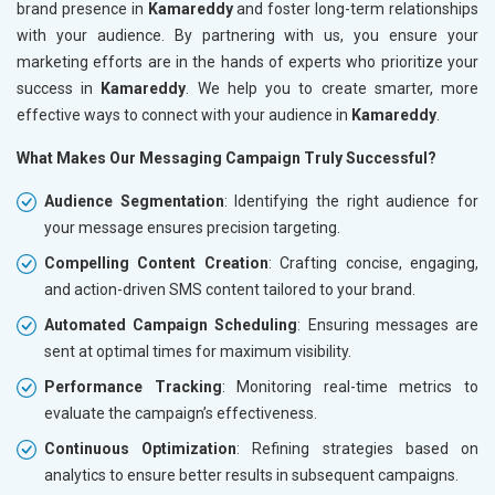
brand presence in
Kamareddy
and foster long-term relationships
with your audience. By partnering with us, you ensure your
marketing efforts are in the hands of experts who prioritize your
success in
Kamareddy
. We help you to create smarter, more
effective ways to connect with your audience in
Kamareddy
.
What Makes Our Messaging Campaign Truly Successful?
Audience Segmentation
: Identifying the right audience for
your message ensures precision targeting.
Compelling Content Creation
: Crafting concise, engaging,
and action-driven SMS content tailored to your brand.
Automated Campaign Scheduling
: Ensuring messages are
sent at optimal times for maximum visibility.
Performance Tracking
: Monitoring real-time metrics to
evaluate the campaign’s effectiveness.
Continuous Optimization
: Refining strategies based on
analytics to ensure better results in subsequent campaigns.