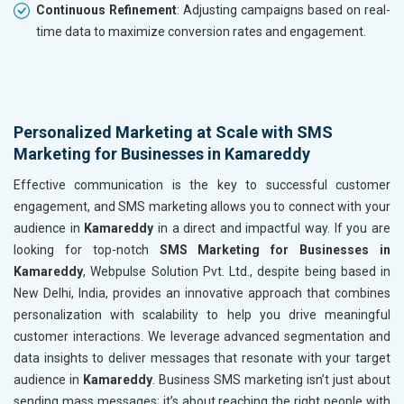
Continuous Refinement
: Adjusting campaigns based on real-
time data to maximize conversion rates and engagement.
Personalized Marketing at Scale with SMS
Marketing for Businesses in Kamareddy
Effective communication is the key to successful customer
engagement, and SMS marketing allows you to connect with your
audience in
Kamareddy
in a direct and impactful way. If you are
looking for top-notch
SMS Marketing for Businesses in
Kamareddy
, Webpulse Solution Pvt. Ltd., despite being based in
New Delhi, India, provides an innovative approach that combines
personalization with scalability to help you drive meaningful
customer interactions. We leverage advanced segmentation and
data insights to deliver messages that resonate with your target
audience in
Kamareddy
. Business SMS marketing isn’t just about
sending mass messages; it’s about reaching the right people with