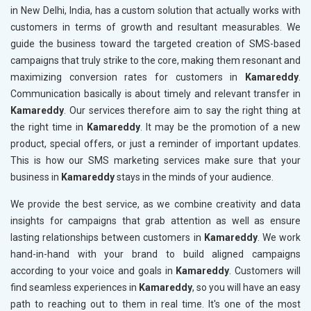
in New Delhi, India, has a custom solution that actually works with
customers in terms of growth and resultant measurables. We
guide the business toward the targeted creation of SMS-based
campaigns that truly strike to the core, making them resonant and
maximizing conversion rates for customers in
Kamareddy
.
Communication basically is about timely and relevant transfer in
Kamareddy
. Our services therefore aim to say the right thing at
the right time in
Kamareddy
. It may be the promotion of a new
product, special offers, or just a reminder of important updates.
This is how our SMS marketing services make sure that your
business in
Kamareddy
stays in the minds of your audience.
We provide the best service, as we combine creativity and data
insights for campaigns that grab attention as well as ensure
lasting relationships between customers in
Kamareddy
. We work
hand-in-hand with your brand to build aligned campaigns
according to your voice and goals in
Kamareddy
. Customers will
find seamless experiences in
Kamareddy
, so you will have an easy
path to reaching out to them in real time. It's one of the most