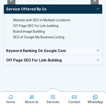
Service Offered By Us
Website with SEO in Multiple Locations
Off Page SEO for Link-building
Brand Image Building
SEO of Google My Business Listing
Keyword Ranking On Google.com
Off Page SEO For Link-Building
Home
About Us
Services
Contact
WhatsApp
Experience the excellence of partnering with the leading digital