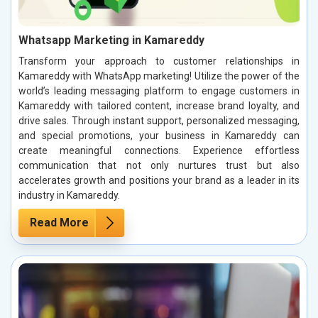
Whatsapp Marketing in Kamareddy
Transform your approach to customer relationships in
Kamareddy with WhatsApp marketing! Utilize the power of the
world’s leading messaging platform to engage customers in
Kamareddy with tailored content, increase brand loyalty, and
drive sales. Through instant support, personalized messaging,
and special promotions, your business in Kamareddy can
create meaningful connections. Experience effortless
communication that not only nurtures trust but also
accelerates growth and positions your brand as a leader in its
industry in Kamareddy.
Read More