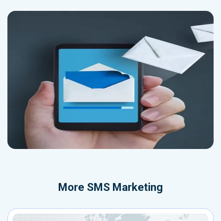
More
SMS Marketing