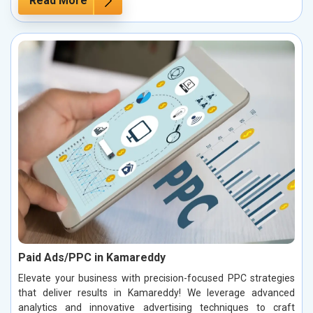
Read More
Paid Ads/PPC in Kamareddy
Elevate your business with precision-focused PPC strategies
that deliver results in Kamareddy! We leverage advanced
analytics and innovative advertising techniques to craft