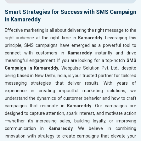
Smart Strategies for Success with SMS Campaign
in Kamareddy
Effective marketing is all about delivering the right message to the
right audience at the right time in
Kamareddy
. Leveraging this
principle, SMS campaigns have emerged as a powerful tool to
connect with customers in
Kamareddy
instantly and drive
meaningful engagement. If you are looking for a top-notch
SMS
Campaign in Kamareddy
, Webpulse Solution Pvt. Ltd., despite
being based in New Delhi, India, is your trusted partner for tailored
messaging strategies that deliver results. With years of
experience in creating impactful marketing solutions, we
understand the dynamics of customer behavior and how to craft
campaigns that resonate in
Kamareddy
. Our campaigns are
designed to capture attention, spark interest, and motivate action
—whether it’s increasing sales, building loyalty, or improving
communication in
Kamareddy
. We believe in combining
innovation with strategy to create campaigns that elevate your