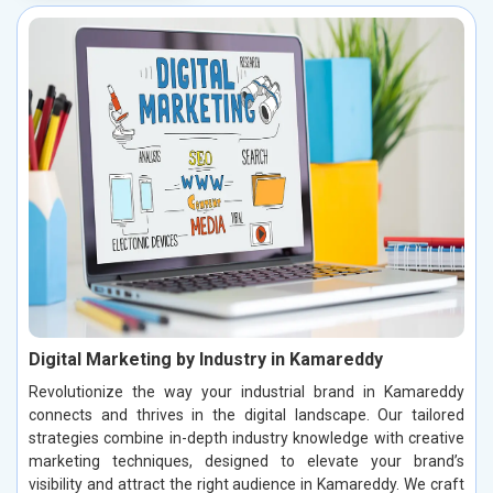
Digital Marketing by Industry in Kamareddy
Revolutionize the way your industrial brand in Kamareddy
connects and thrives in the digital landscape. Our tailored
strategies combine in-depth industry knowledge with creative
marketing techniques, designed to elevate your brand’s
visibility and attract the right audience in Kamareddy. We craft