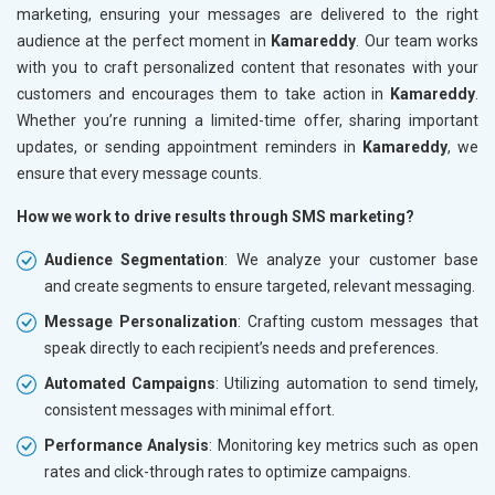
marketing, ensuring your messages are delivered to the right
audience at the perfect moment in
Kamareddy
. Our team works
with you to craft personalized content that resonates with your
customers and encourages them to take action in
Kamareddy
.
Whether you’re running a limited-time offer, sharing important
updates, or sending appointment reminders in
Kamareddy
, we
ensure that every message counts.
How we work to drive results through SMS marketing?
Audience Segmentation
: We analyze your customer base
and create segments to ensure targeted, relevant messaging.
Message Personalization
: Crafting custom messages that
speak directly to each recipient’s needs and preferences.
Automated Campaigns
: Utilizing automation to send timely,
consistent messages with minimal effort.
Performance Analysis
: Monitoring key metrics such as open
rates and click-through rates to optimize campaigns.