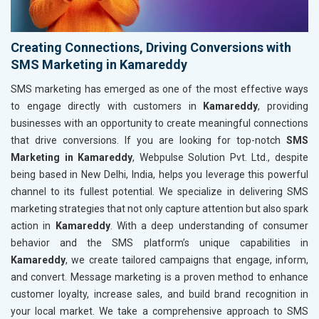
Creating Connections, Driving Conversions with
SMS Marketing in Kamareddy
SMS marketing has emerged as one of the most effective ways
to engage directly with customers in
Kamareddy
, providing
businesses with an opportunity to create meaningful connections
that drive conversions. If you are looking for top-notch
SMS
Marketing in Kamareddy
, Webpulse Solution Pvt. Ltd., despite
being based in New Delhi, India, helps you leverage this powerful
channel to its fullest potential. We specialize in delivering SMS
marketing strategies that not only capture attention but also spark
action in
Kamareddy
. With a deep understanding of consumer
behavior and the SMS platform’s unique capabilities in
Kamareddy
, we create tailored campaigns that engage, inform,
and convert. Message marketing is a proven method to enhance
customer loyalty, increase sales, and build brand recognition in
your local market. We take a comprehensive approach to SMS