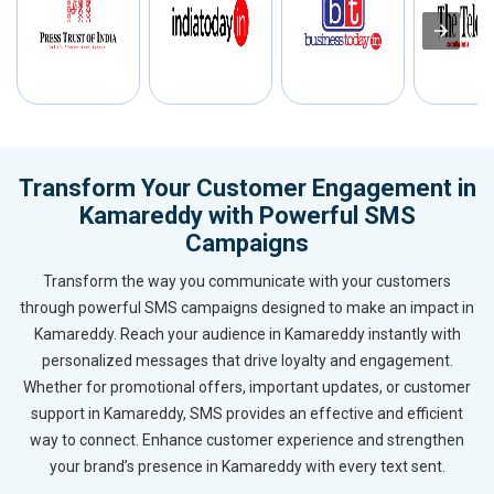
Transform Your Customer Engagement in
Kamareddy with Powerful SMS
Campaigns
Transform the way you communicate with your customers
through powerful SMS campaigns designed to make an impact in
Kamareddy. Reach your audience in Kamareddy instantly with
personalized messages that drive loyalty and engagement.
Whether for promotional offers, important updates, or customer
support in Kamareddy, SMS provides an effective and efficient
way to connect. Enhance customer experience and strengthen
your brand’s presence in Kamareddy with every text sent.