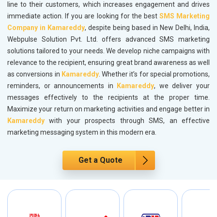
line to their customers, which increases engagement and drives
immediate action. If you are looking for the best
SMS Marketing
Company in Kamareddy
, despite being based in New Delhi, India,
Webpulse Solution Pvt. Ltd. offers advanced SMS marketing
solutions tailored to your needs. We develop niche campaigns with
relevance to the recipient, ensuring great brand awareness as well
as conversions in
Kamareddy
. Whether it’s for special promotions,
reminders, or announcements in
Kamareddy
, we deliver your
messages effectively to the recipients at the proper time.
Maximize your return on marketing activities and engage better in
Kamareddy
with your prospects through SMS, an effective
marketing messaging system in this modern era.
Get a Quote