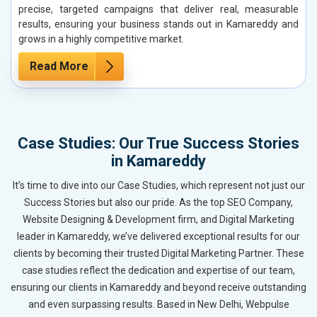
precise, targeted campaigns that deliver real, measurable
results, ensuring your business stands out in Kamareddy and
grows in a highly competitive market.
Read More
Case Studies: Our True Success Stories
in Kamareddy
It’s time to dive into our Case Studies, which represent not just our
Success Stories but also our pride. As the top SEO Company,
Website Designing & Development firm, and Digital Marketing
leader in Kamareddy, we’ve delivered exceptional results for our
clients by becoming their trusted Digital Marketing Partner. These
case studies reflect the dedication and expertise of our team,
ensuring our clients in Kamareddy and beyond receive outstanding
and even surpassing results. Based in New Delhi, Webpulse