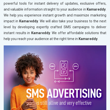
powerful tools for instant delivery of updates, exclusive offers,
and valuable information straight to your audience in
Kamareddy
.
We help you experience instant growth and maximize marketing
impact in
Kamareddy
. We will also take your business to the next
level by developing expertly crafted SMS campaigns to deliver
instant results in
Kamareddy
. We offer affordable solutions that
help you reach your audience at the right time in
Kamareddy
.