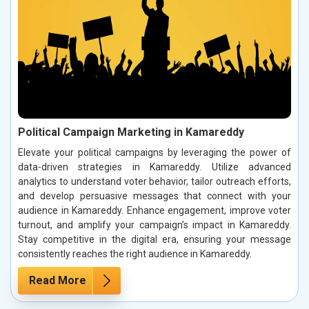
Political Campaign Marketing in Kamareddy
Elevate your political campaigns by leveraging the power of
data-driven strategies in Kamareddy. Utilize advanced
analytics to understand voter behavior, tailor outreach efforts,
and develop persuasive messages that connect with your
audience in Kamareddy. Enhance engagement, improve voter
turnout, and amplify your campaign’s impact in Kamareddy.
Stay competitive in the digital era, ensuring your message
consistently reaches the right audience in Kamareddy.
Read More