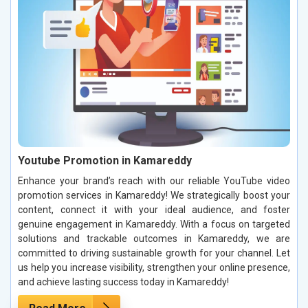
Youtube Promotion in Kamareddy
Enhance your brand’s reach with our reliable YouTube video
promotion services in Kamareddy! We strategically boost your
content, connect it with your ideal audience, and foster
genuine engagement in Kamareddy. With a focus on targeted
solutions and trackable outcomes in Kamareddy, we are
committed to driving sustainable growth for your channel. Let
us help you increase visibility, strengthen your online presence,
and achieve lasting success today in Kamareddy!