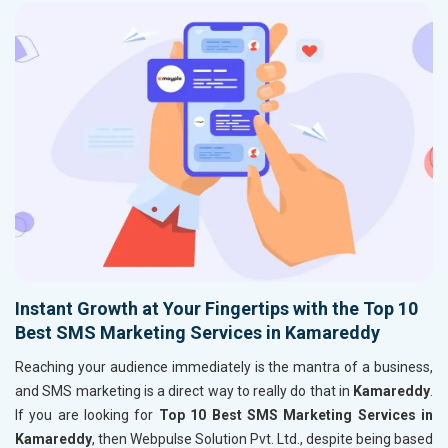
Instant Growth at Your Fingertips with the Top 10
Best SMS Marketing Services in Kamareddy
Reaching your audience immediately is the mantra of a business,
and SMS marketing is a direct way to really do that in
Kamareddy
.
If you are looking for
Top 10 Best SMS Marketing Services in
Kamareddy
, then Webpulse Solution Pvt. Ltd., despite being based