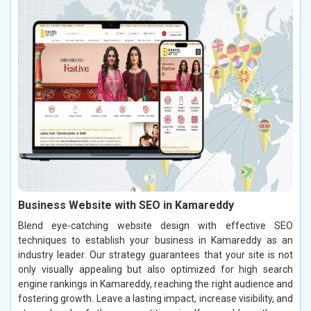
Business Website with SEO in Kamareddy
Blend eye-catching website design with effective SEO
techniques to establish your business in Kamareddy as an
industry leader. Our strategy guarantees that your site is not
only visually appealing but also optimized for high search
engine rankings in Kamareddy, reaching the right audience and
fostering growth. Leave a lasting impact, increase visibility, and