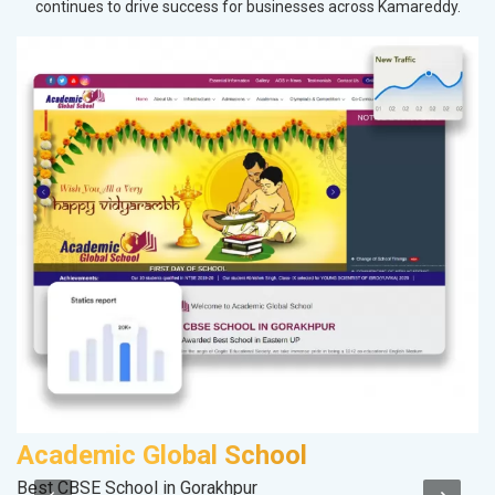
continues to drive success for businesses across Kamareddy.
Academic Global School
M
Best CBSE School in Gorakhpur
Da