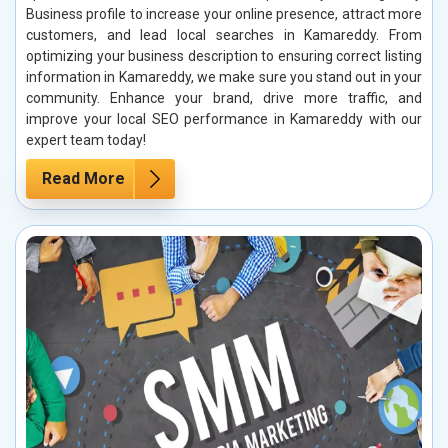
Business profile to increase your online presence, attract more
customers, and lead local searches in Kamareddy. From
optimizing your business description to ensuring correct listing
information in Kamareddy, we make sure you stand out in your
community. Enhance your brand, drive more traffic, and
improve your local SEO performance in Kamareddy with our
expert team today!
Read More