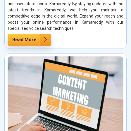
and user interaction in Kamareddy. By staying updated with the
latest trends in Kamareddy, we help you maintain a
competitive edge in the digital world. Expand your reach and
boost your online performance in Kamareddy with our
specialized voice search techniques.
Read More