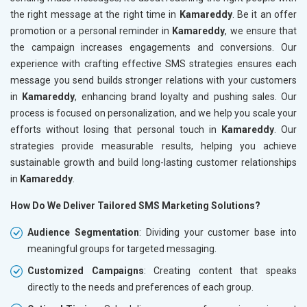
the right message at the right time in
Kamareddy
. Be it an offer
promotion or a personal reminder in
Kamareddy
, we ensure that
the campaign increases engagements and conversions. Our
experience with crafting effective SMS strategies ensures each
message you send builds stronger relations with your customers
in
Kamareddy
, enhancing brand loyalty and pushing sales. Our
process is focused on personalization, and we help you scale your
efforts without losing that personal touch in
Kamareddy
. Our
strategies provide measurable results, helping you achieve
sustainable growth and build long-lasting customer relationships
in
Kamareddy
.
How Do We Deliver Tailored SMS Marketing Solutions?
Audience Segmentation
: Dividing your customer base into
meaningful groups for targeted messaging.
Customized Campaigns
: Creating content that speaks
directly to the needs and preferences of each group.