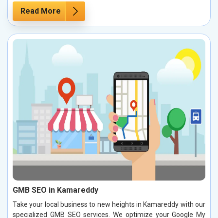
Read More
GMB SEO in Kamareddy
Take your local business to new heights in Kamareddy with our
specialized GMB SEO services. We optimize your Google My