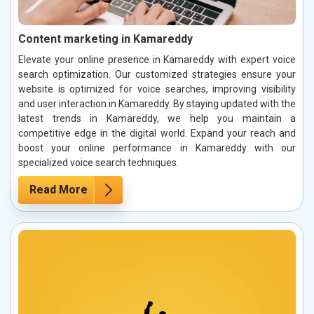
Content marketing in Kamareddy
Elevate your online presence in Kamareddy with expert voice
search optimization. Our customized strategies ensure your
website is optimized for voice searches, improving visibility
and user interaction in Kamareddy. By staying updated with the
latest trends in Kamareddy, we help you maintain a
competitive edge in the digital world. Expand your reach and
boost your online performance in Kamareddy with our
specialized voice search techniques.
Read More