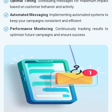
Optimal Timing
: Scheduling messages for maximum impact
based on customer behavior and activity.
Automated Messaging
: Implementing automated systems to
keep your campaigns consistent and efficient.
Performance Monitoring
: Continuously tracking results to
optimize future campaigns and ensure success.