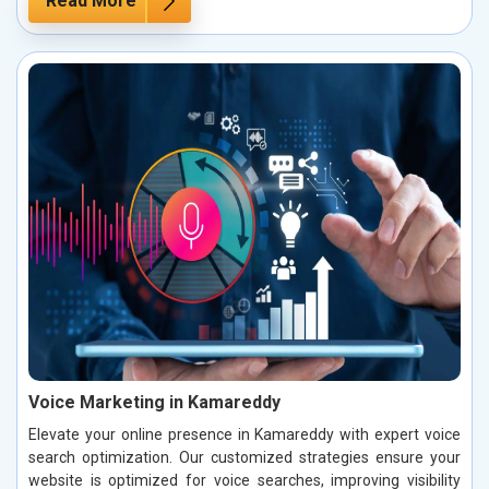
Read More
Voice Marketing in Kamareddy
Elevate your online presence in Kamareddy with expert voice
search optimization. Our customized strategies ensure your
website is optimized for voice searches, improving visibility