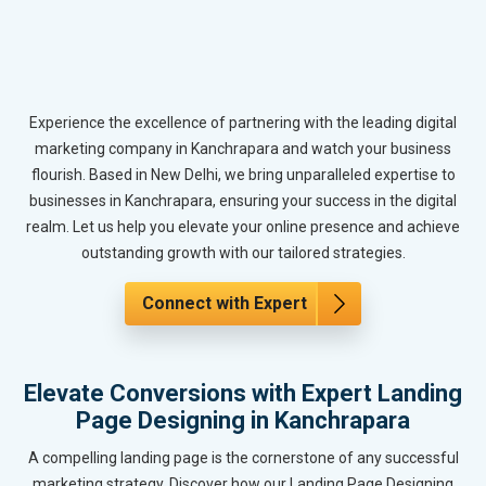
Experience the excellence of partnering with the leading digital
marketing company in Kanchrapara and watch your business
flourish. Based in New Delhi, we bring unparalleled expertise to
businesses in Kanchrapara, ensuring your success in the digital
realm. Let us help you elevate your online presence and achieve
outstanding growth with our tailored strategies.
Connect with Expert
Elevate Conversions with Expert Landing
Page Designing in Kanchrapara
A compelling landing page is the cornerstone of any successful
marketing strategy. Discover how our Landing Page Designing