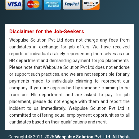
Disclaimer for the Job-Seekers
Webpulse Solution Pvt Ltd does not charge any fees from
candidates in exchange for job offers. We have received
reports of individuals falsely representing themselves as our
HR department and demanding payment for job placements.
Please note that Webpulse Solution Pvt Ltd does not endorse
or support such practices, and we are not responsible for any
payments made to individuals claiming to represent our
company. If you are approached by someone claiming to be
from our HR department and are asked to pay for job
placement, please do not engage with them and report the
incident to us immediately. Webpulse Solution Pvt Ltd is
committed to offering equal employment opportunities to all
candidates based on their qualifications and merit.
Copyright © 2011-2026
Webpulse Solution Pvt. Ltd.
All Rights