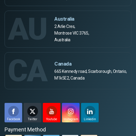
AU
Australia
2 Arlie Cres,
Montrose VIC 3765,
Australia
CA
Canada
665 Kennedy road, Scarborough, Ontario,
M1k5E2, Canada
Facebook
Twitter
Youtube
Instagram
Linkedin
Payment Method