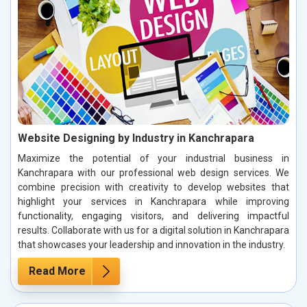
Website Designing by Industry in Kanchrapara
Maximize the potential of your industrial business in
Kanchrapara with our professional web design services. We
combine precision with creativity to develop websites that
highlight your services in Kanchrapara while improving
functionality, engaging visitors, and delivering impactful
results. Collaborate with us for a digital solution in Kanchrapara
that showcases your leadership and innovation in the industry.
Read More