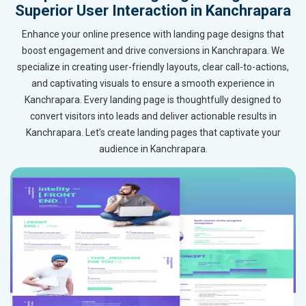
Superior User Interaction in Kanchrapara
Enhance your online presence with landing page designs that
boost engagement and drive conversions in Kanchrapara. We
specialize in creating user-friendly layouts, clear call-to-actions,
and captivating visuals to ensure a smooth experience in
Kanchrapara. Every landing page is thoughtfully designed to
convert visitors into leads and deliver actionable results in
Kanchrapara. Let’s create landing pages that captivate your
audience in Kanchrapara.