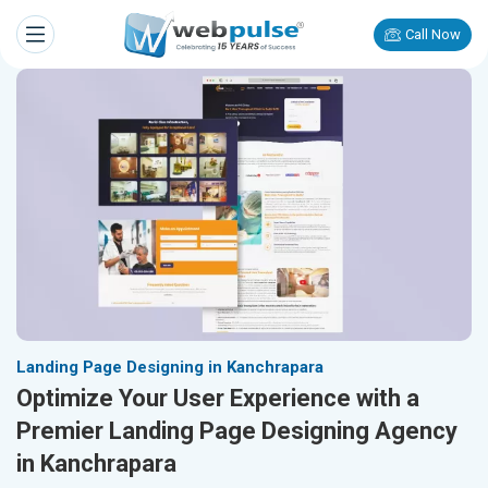
Call Now
Landing Page Designing in Kanchrapara
Optimize Your User Experience with a
Premier Landing Page Designing Agency
in Kanchrapara