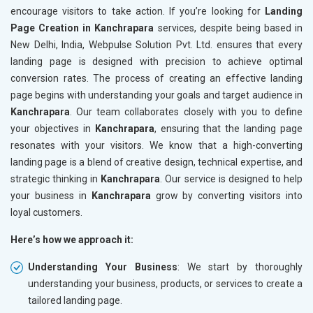
encourage visitors to take action. If you’re looking for
Landing
Page Creation in Kanchrapara
services, despite being based in
New Delhi, India, Webpulse Solution Pvt. Ltd. ensures that every
landing page is designed with precision to achieve optimal
conversion rates. The process of creating an effective landing
page begins with understanding your goals and target audience in
Kanchrapara
. Our team collaborates closely with you to define
your objectives in
Kanchrapara
, ensuring that the landing page
resonates with your visitors. We know that a high-converting
landing page is a blend of creative design, technical expertise, and
strategic thinking in
Kanchrapara
. Our service is designed to help
your business in
Kanchrapara
grow by converting visitors into
loyal customers.
Here’s how we approach it:
Understanding Your Business
: We start by thoroughly
understanding your business, products, or services to create a
tailored landing page.