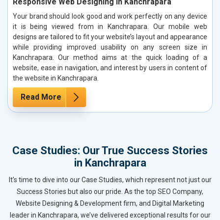
Responsive Web Designing in Kanchrapara
Your brand should look good and work perfectly on any device
it is being viewed from in Kanchrapara. Our mobile web
designs are tailored to fit your website’s layout and appearance
while providing improved usability on any screen size in
Kanchrapara. Our method aims at the quick loading of a
website, ease in navigation, and interest by users in content of
the website in Kanchrapara.
Read More
Case Studies: Our True Success Stories
in Kanchrapara
It’s time to dive into our Case Studies, which represent not just our
Success Stories but also our pride. As the top SEO Company,
Website Designing & Development firm, and Digital Marketing
leader in Kanchrapara, we’ve delivered exceptional results for our