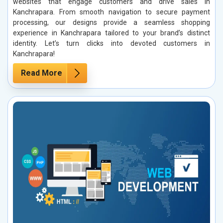
websites that engage customers and drive sales in
Kanchrapara. From smooth navigation to secure payment
processing, our designs provide a seamless shopping
experience in Kanchrapara tailored to your brand’s distinct
identity. Let’s turn clicks into devoted customers in
Kanchrapara!
Read More