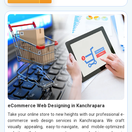
eCommerce Web Designing in Kanchrapara
Take your online store to new heights with our professional e-
commerce web design services in Kanchrapara. We craft
visually appealing, easy-to-navigate, and mobile-optimized