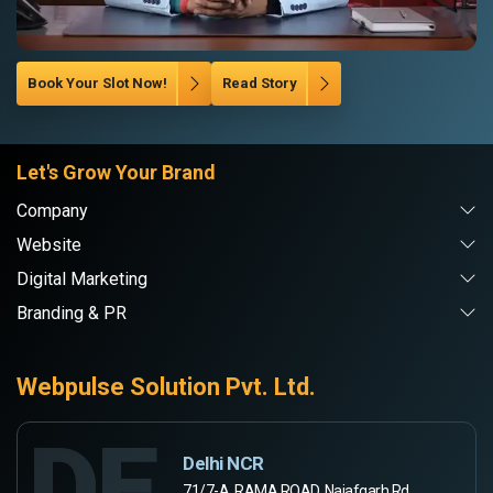
Book Your Slot Now!
Read Story
Let's Grow Your Brand
Company
Website
Digital Marketing
Branding & PR
Webpulse Solution Pvt. Ltd.
DE
Delhi NCR
71/7-A, RAMA ROAD, Najafgarh Rd,