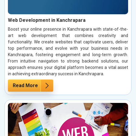
Web Development in Kanchrapara
Boost your online presence in Kanchrapara with state-of-the-
art web development that combines creativity and
functionality. We create websites that captivate users, deliver
top performance, and evolve with your business needs in
Kanchrapara, fostering engagement and long-term growth.
From intuitive navigation to strong backend solutions, our
approach ensures your digital platform becomes a vital asset
in achieving extraordinary success in Kanchrapara.
Read More