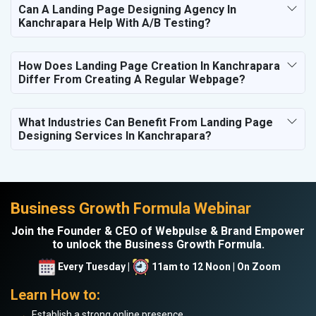
Can A Landing Page Designing Agency In
Kanchrapara Help With A/B Testing?
How Does Landing Page Creation In Kanchrapara
Differ From Creating A Regular Webpage?
What Industries Can Benefit From Landing Page
Designing Services In Kanchrapara?
Business Growth Formula Webinar
Join the Founder & CEO of Webpulse & Brand Empower
to unlock the Business Growth Formula.
Every Tuesday |
11am to 12 Noon | On Zoom
Learn How to:
Establish a strong online presence