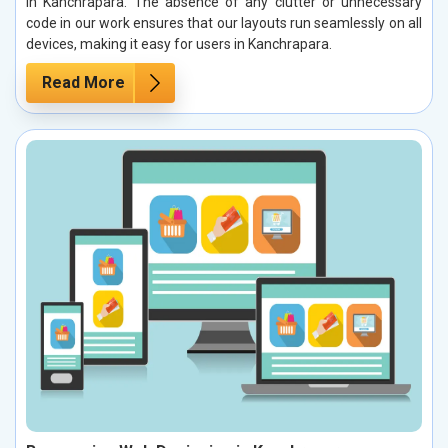
in Kanchrapara. The absence of any clutter or unnecessary
code in our work ensures that our layouts run seamlessly on all
devices, making it easy for users in Kanchrapara.
Read More