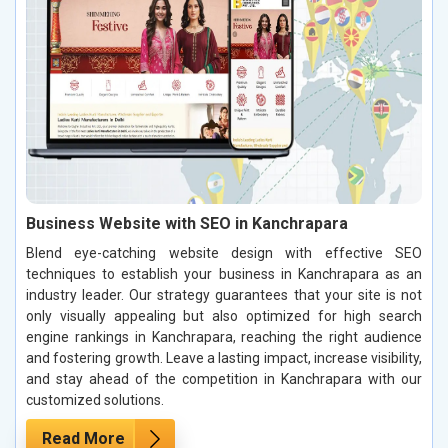
Business Website with SEO in Kanchrapara
Blend eye-catching website design with effective SEO
techniques to establish your business in Kanchrapara as an
industry leader. Our strategy guarantees that your site is not
only visually appealing but also optimized for high search
engine rankings in Kanchrapara, reaching the right audience
and fostering growth. Leave a lasting impact, increase visibility,
and stay ahead of the competition in Kanchrapara with our
customized solutions.
Read More