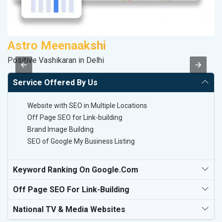
Astro Meenaakshi
P
Positive Vashikaran in Delhi
T-
Service Offered By Us
Website with SEO in Multiple Locations
Off Page SEO for Link-building
Brand Image Building
SEO of Google My Business Listing
Keyword Ranking On Google.com
Off Page SEO For Link-Building
National TV & Media Websites