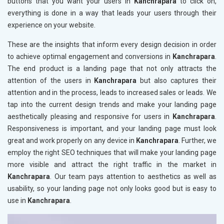
buttons that you want your users in
Kanchrapara
to click on,
everything is done in a way that leads your users through their
experience on your website.
These are the insights that inform every design decision in order
to achieve optimal engagement and conversions in
Kanchrapara
.
The end product is a landing page that not only attracts the
attention of the users in
Kanchrapara
but also captures their
attention and in the process, leads to increased sales or leads. We
tap into the current design trends and make your landing page
aesthetically pleasing and responsive for users in
Kanchrapara
.
Responsiveness is important, and your landing page must look
great and work properly on any device in
Kanchrapara
. Further, we
employ the right SEO techniques that will make your landing page
more visible and attract the right traffic in the market in
Kanchrapara
. Our team pays attention to aesthetics as well as
usability, so your landing page not only looks good but is easy to
use in
Kanchrapara
.