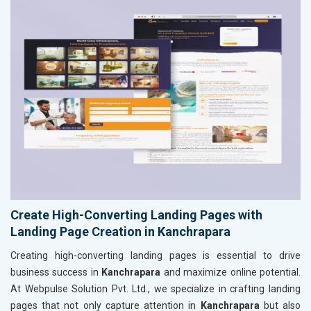
Create High-Converting Landing Pages with
Landing Page Creation in Kanchrapara
Creating high-converting landing pages is essential to drive
business success in
Kanchrapara
and maximize online potential.
At Webpulse Solution Pvt. Ltd., we specialize in crafting landing
pages that not only capture attention in
Kanchrapara
but also