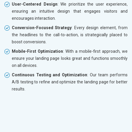
User-Centered Design
: We prioritize the user experience,
ensuring an intuitive design that engages visitors and
encourages interaction.
Conversion-Focused Strategy
: Every design element, from
the headlines to the call-to-action, is strategically placed to
boost conversions.
Mobile-First Optimization
: With a mobile-first approach, we
ensure your landing page looks great and functions smoothly
on all devices.
Continuous Testing and Optimization
: Our team performs
A/B testing to refine and optimize the landing page for better
results.