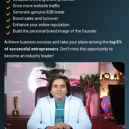
Drive more website traffic
Generate genuine B2B leads
Boost sales and turnover
Enhance your online reputation
Build the personal brand image of the founder
Achieve business success and take your place among the
top 5%
of successful entrepreneurs
. Don’t miss this opportunity to
become an industry leader!