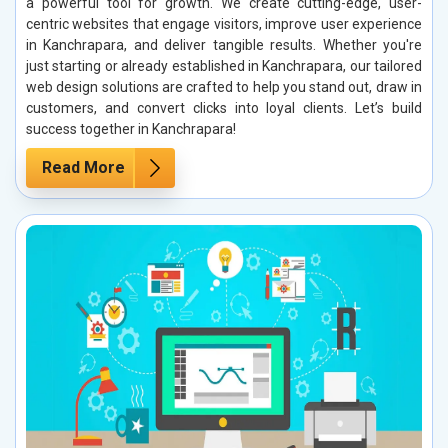
a powerful tool for growth. We create cutting-edge, user-
centric websites that engage visitors, improve user experience
in Kanchrapara, and deliver tangible results. Whether you're
just starting or already established in Kanchrapara, our tailored
web design solutions are crafted to help you stand out, draw in
customers, and convert clicks into loyal clients. Let’s build
success together in Kanchrapara!
Read More