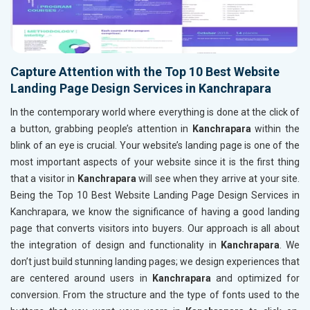
Capture Attention with the Top 10 Best Website
Landing Page Design Services in Kanchrapara
In the contemporary world where everything is done at the click of
a button, grabbing people’s attention in
Kanchrapara
within the
blink of an eye is crucial. Your website’s landing page is one of the
most important aspects of your website since it is the first thing
that a visitor in
Kanchrapara
will see when they arrive at your site.
Being the Top 10 Best Website Landing Page Design Services in
Kanchrapara, we know the significance of having a good landing
page that converts visitors into buyers. Our approach is all about
the integration of design and functionality in
Kanchrapara
. We
don’t just build stunning landing pages; we design experiences that
are centered around users in
Kanchrapara
and optimized for
conversion. From the structure and the type of fonts used to the