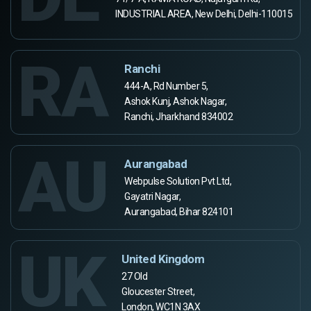
INDUSTRIAL AREA, New Delhi, Delhi-110015
RA
Ranchi
444-A, Rd Number 5,
Ashok Kunj, Ashok Nagar,
Ranchi, Jharkhand 834002
AU
Aurangabad
Webpulse Solution Pvt Ltd,
Gayatri Nagar,
Aurangabad, Bihar 824101
UK
United Kingdom
27 Old
Gloucester Street,
London, WC1N 3AX