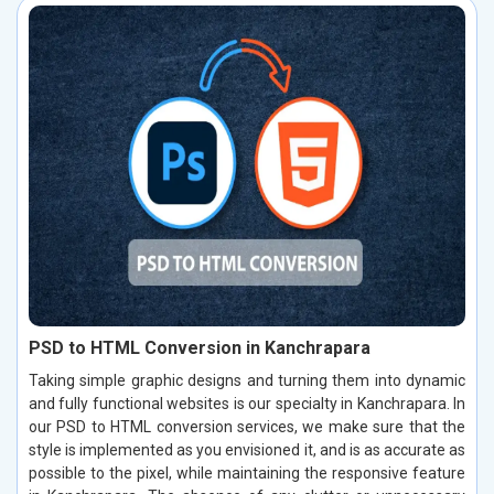
PSD to HTML Conversion in Kanchrapara
Taking simple graphic designs and turning them into dynamic
and fully functional websites is our specialty in Kanchrapara. In
our PSD to HTML conversion services, we make sure that the
style is implemented as you envisioned it, and is as accurate as
possible to the pixel, while maintaining the responsive feature