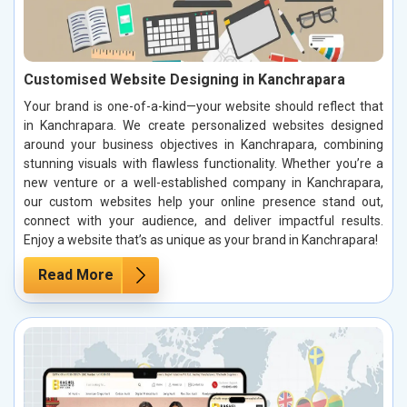
Customised Website Designing in Kanchrapara
Your brand is one-of-a-kind—your website should reflect that
in Kanchrapara. We create personalized websites designed
around your business objectives in Kanchrapara, combining
stunning visuals with flawless functionality. Whether you’re a
new venture or a well-established company in Kanchrapara,
our custom websites help your online presence stand out,
connect with your audience, and deliver impactful results.
Enjoy a website that’s as unique as your brand in Kanchrapara!
Read More