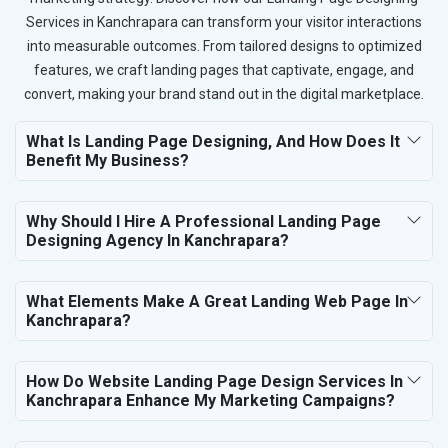
Services in Kanchrapara can transform your visitor interactions
into measurable outcomes. From tailored designs to optimized
features, we craft landing pages that captivate, engage, and
convert, making your brand stand out in the digital marketplace.
What Is Landing Page Designing, And How Does It
Benefit My Business?
Why Should I Hire A Professional Landing Page
Designing Agency In Kanchrapara?
What Elements Make A Great Landing Web Page In
Kanchrapara?
How Do Website Landing Page Design Services In
Kanchrapara Enhance My Marketing Campaigns?