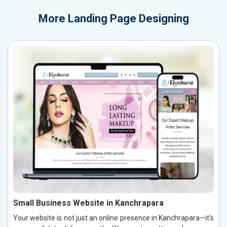
More
Landing Page Designing
Small Business Website in Kanchrapara
Your website is not just an online presence in Kanchrapara—it's