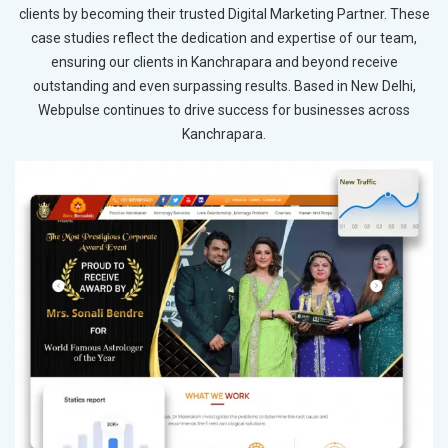
clients by becoming their trusted Digital Marketing Partner. These
case studies reflect the dedication and expertise of our team,
ensuring our clients in Kanchrapara and beyond receive
outstanding and even surpassing results. Based in New Delhi,
Webpulse continues to drive success for businesses across
Kanchrapara.