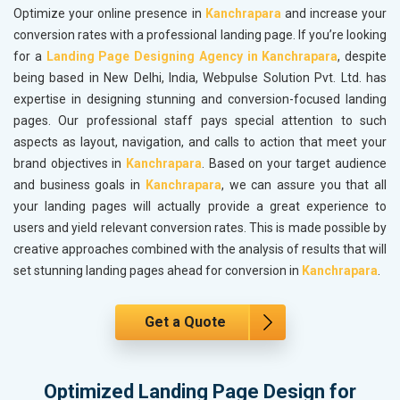
Optimize your online presence in
Kanchrapara
and increase your
conversion rates with a professional landing page. If you’re looking
for a
Landing Page Designing Agency in Kanchrapara
, despite
being based in New Delhi, India, Webpulse Solution Pvt. Ltd. has
expertise in designing stunning and conversion-focused landing
pages. Our professional staff pays special attention to such
aspects as layout, navigation, and calls to action that meet your
brand objectives in
Kanchrapara
. Based on your target audience
and business goals in
Kanchrapara
, we can assure you that all
your landing pages will actually provide a great experience to
users and yield relevant conversion rates. This is made possible by
creative approaches combined with the analysis of results that will
set stunning landing pages ahead for conversion in
Kanchrapara
.
Get a Quote
Optimized Landing Page Design for