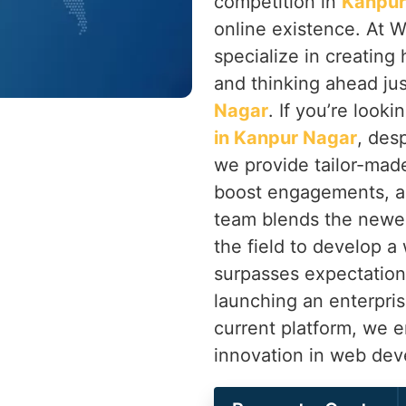
competition in
Kanpur
online existence. At W
specialize in creatin
and thinking ahead ju
Nagar
. If you’re looki
in Kanpur Nagar
, des
we provide tailor-mad
boost engagements, an
team blends the newe
the field to develop a
surpasses expectation
launching an enterpri
current platform, we 
innovation in web de