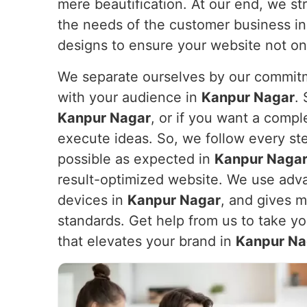
mere beautification. At our end, we str
the needs of the customer business i
designs to ensure your website not on
We separate ourselves by our commitme
with your audience in
Kanpur Nagar
.
Kanpur Nagar
, or if you want a comp
execute ideas. So, we follow every st
possible as expected in
Kanpur Naga
result-optimized website. We use adva
devices in
Kanpur Nagar
, and gives 
standards. Get help from us to take yo
that elevates your brand in
Kanpur Na