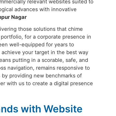
commercially relevant websites suited to
ogical advances with innovative
npur Nagar
vering those solutions that chime
portfolio, for a corporate presence in
een well-equipped for years to
 achieve your target in the best way
ans putting in a scorable, safe, and
ss navigation, remains responsive to
ds by providing new benchmarks of
ner with us to create a digital presence
nds with Website