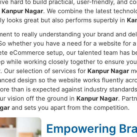
ive hard to build practical, user-friendly, and 
n
Kanpur Nagar
. We combine the latest technol
ly looks great but also performs superbly in
Ka
nt to really understanding your brand and deli
 So whether you have a need for a website for a 
lete eCommerce setup, our talented team has b
ep while working closely together to ensure you
r
. Our selection of services for
Kanpur Nagar
me
nced design so the website works fluently acro
more than is expected against industry standar
ur vision off the ground in
Kanpur Nagar
. Part
gar
and sets you apart from the competition.
Empowering Bra