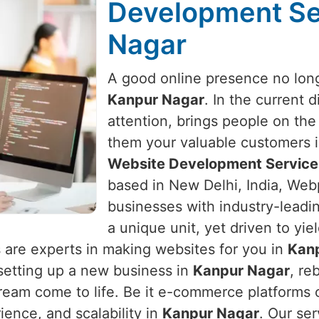
Development Se
Nagar
A good online presence no long
Kanpur Nagar
. In the current 
attention, brings people on the
them your valuable customers 
Website Development Service
based in New Delhi, India, Webp
businesses with industry-leadin
a unique unit, yet driven to yie
 are experts in making websites for you in
Kan
e setting up a new business in
Kanpur Nagar
, re
ream come to life. Be it e-commerce platforms o
ence, and scalability in
Kanpur Nagar
. Our se