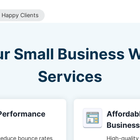
Happy Clients
ur Small Business 
Services
-Performance
Affordabl
Business
reduce bounce rates
High-quality 