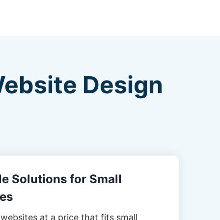
Website Design
e Solutions for Small
es
websites at a price that fits small