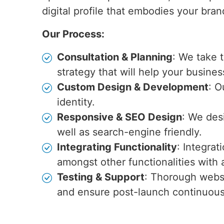
digital profile that embodies your bra
Our Process:
Consultation & Planning
: We take 
strategy that will help your busines
Custom Design & Development
: O
identity.
Responsive & SEO Design
: We des
well as search-engine friendly.
Integrating Functionality
: Integra
amongst other functionalities wit
Testing & Support
: Thorough websi
and ensure post-launch continuou