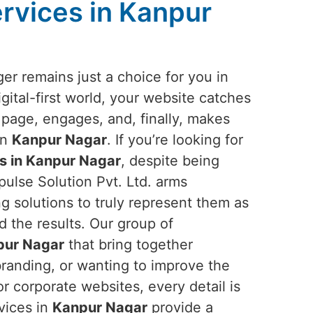
rvices in Kanpur
er remains just a choice for you in
digital-first world, your website catches
 page, engages, and, finally, makes
in
Kanpur Nagar
. If you’re looking for
s in Kanpur Nagar
, despite being
ulse Solution Pvt. Ltd. arms
g solutions to truly represent them as
ld the results. Our group of
pur Nagar
that bring together
branding, or wanting to improve the
r corporate websites, every detail is
rvices in
Kanpur Nagar
provide a