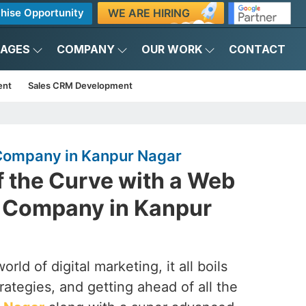
WE ARE HIRING
hise Opportunity
KAGES
COMPANY
OUR WORK
CONTACT
ent
Sales CRM Development
ompany in Kanpur Nagar
f the Curve with a Web
 Company in Kanpur
rld of digital marketing, it all boils
rategies, and getting ahead of all the