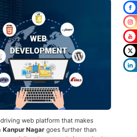
-driving web platform that makes
n
Kanpur Nagar
goes further than