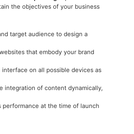
tain the objectives of your business
and target audience to design a
y websites that embody your brand
interface on all possible devices as
e integration of content dynamically,
s performance at the time of launch