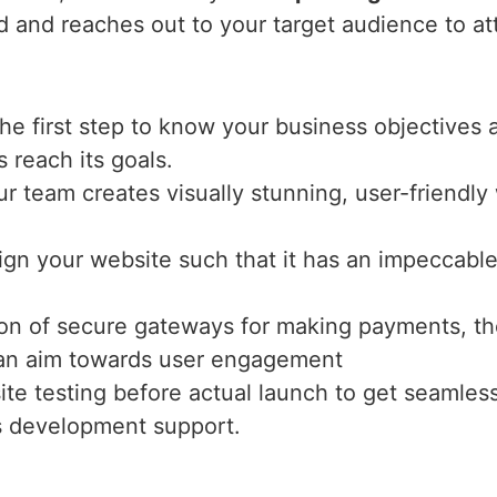
nd and reaches out to your target audience to at
the first step to know your business objectives 
s reach its goals.
ur team creates visually stunning, user-friendl
ign your website such that it has an impeccable 
tion of secure gateways for making payments, th
h an aim towards user engagement
te testing before actual launch to get seamles
s development support.