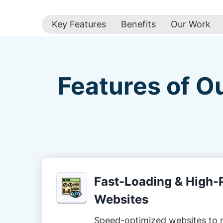
Key Features
Benefits
Our Work
Features of O
Fast-Loading & High
Websites
Speed-optimized websites to 