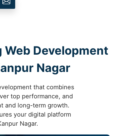
ing Web Development
Kanpur Nagar
development that combines
liver top performance, and
nt and long-term growth.
res your digital platform
 Kanpur Nagar.