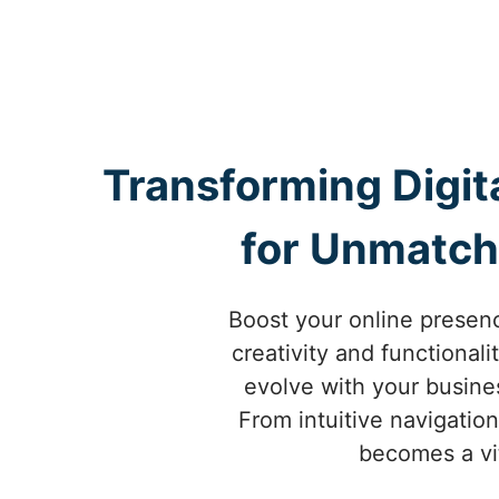
Transforming Digit
for Unmatch
Boost your online presen
creativity and functional
evolve with your busine
From intuitive navigatio
becomes a vit