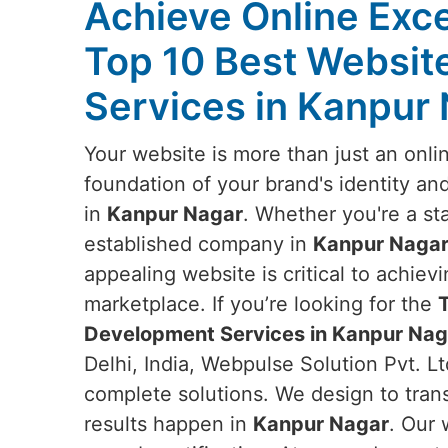
Achieve Online Exce
Top 10 Best Websi
Services in Kanpur
Your website is more than just an onlin
foundation of your brand's identity an
in
Kanpur Nagar
. Whether you're a sta
established company in
Kanpur Naga
appealing website is critical to achievi
marketplace. If you’re looking for the
Development Services in Kanpur Nag
Delhi, India, Webpulse Solution Pvt. Lt
complete solutions. We design to tran
results happen in
Kanpur Nagar
. Our 