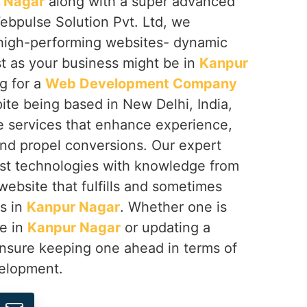
 Nagar
along with a super advanced
ebpulse Solution Pvt. Ltd, we
g high-performing websites- dynamic
st as your business might be in
Kanpur
ng for a
Web Development Company
pite being based in New Delhi, India,
e services that enhance experience,
d propel conversions. Our expert
st technologies with knowledge from
 website that fulfills and sometimes
s in
Kanpur Nagar
. Whether one is
se in
Kanpur Nagar
or updating a
ensure keeping one ahead in terms of
velopment.