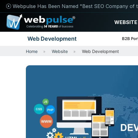
Webpulse Has Been Named "Best SEO Company of t
WEBSITE
Web Development
B2B Por
Home
Website
Web Development