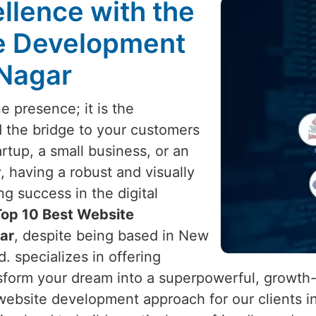
llence with the
te Development
 Nagar
e presence; it is the
d the bridge to your customers
rtup, a small business, or an
r
, having a robust and visually
ng success in the digital
Top 10 Best Website
ar
, despite being based in New
d. specializes in offering
sform your dream into a superpowerful, growth
website development approach for our clients i