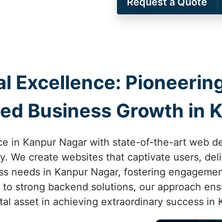
Request a Quote
al Excellence: Pioneer
ed Business Growth in 
ce in Kanpur Nagar with state-of-the-art web 
ity. We create websites that captivate users, de
ss needs in Kanpur Nagar, fostering engageme
n to strong backend solutions, our approach ensu
al asset in achieving extraordinary success in