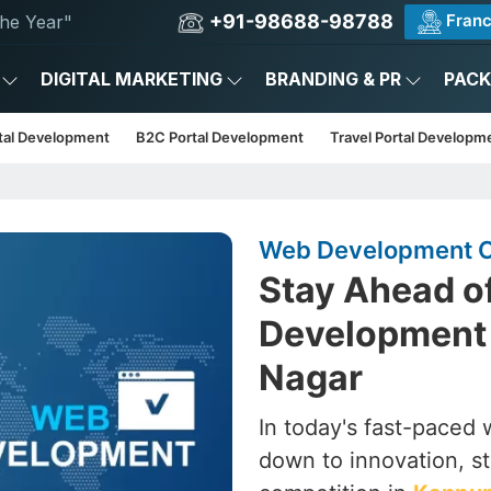
+91-98688-98788
Franc
he Year"
DIGITAL MARKETING
BRANDING & PR
PAC
tal Development
B2C Portal Development
Travel Portal Developm
Web Development C
Stay Ahead o
Development
Nagar
In today's fast-paced wo
down to innovation, st