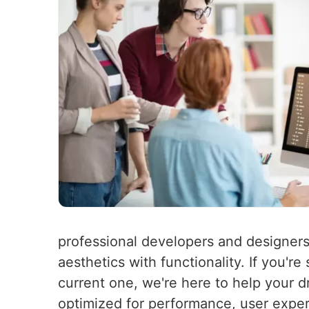
professional developers and designers
aesthetics with functionality. If you'r
current one, we're here to help your d
optimized for performance, user experi