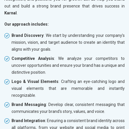
out and build a strong brand presence that drives success in
Karnal
.
Our approach includes:
Brand Discovery
: We start by understanding your company’s
mission, vision, and target audience to create an identity that
aligns with your goals.
Competitive Analysis
: We analyze your competitors to
uncover opportunities and ensure your brand has a unique and
distinctive position.
Logo & Visual Elements
: Crafting an eye-catching logo and
visual elements that are memorable and instantly
recognizable.
Brand Messaging
: Develop clear, consistent messaging that
communicates your brand's story, values, and voice.
Brand Integration
: Ensuring a consistent brand identity across
all platforms, from your website and social media to print