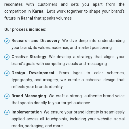
resonates with customers and sets you apart from the
competition in
Karnal
. Let’s work together to shape your brand’s
future in
Karnal
that speaks volumes.
Our process includes:
Research and Discovery
: We dive deep into understanding
your brand, its values, audience, and market positioning.
Creative Strategy
: We develop a strategy that aligns your
brand’s goals with compelling visuals and messaging.
Design Development
: From logos to color schemes,
typography, and imagery, we create a cohesive design that
reflects your brand’s identity.
Brand Messaging
: We craft a strong, authentic brand voice
that speaks directly to your target audience.
Implementation
: We ensure your brand identity is seamlessly
applied across all touchpoints, including your website, social
media, packaging, and more.