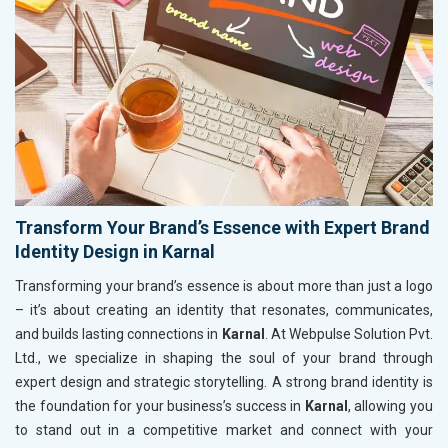
Transform Your Brand’s Essence with Expert Brand
Identity Design in Karnal
Transforming your brand’s essence is about more than just a logo
– it’s about creating an identity that resonates, communicates,
and builds lasting connections in
Karnal
. At Webpulse Solution Pvt.
Ltd., we specialize in shaping the soul of your brand through
expert design and strategic storytelling. A strong brand identity is
the foundation for your business’s success in
Karnal
, allowing you
to stand out in a competitive market and connect with your