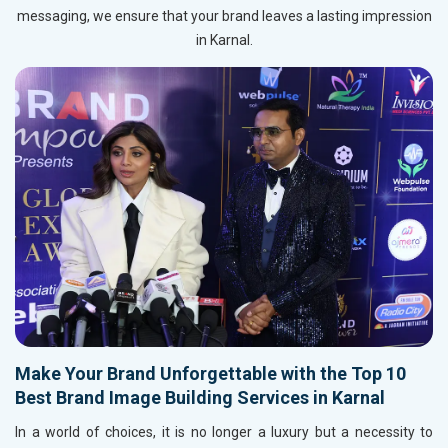
messaging, we ensure that your brand leaves a lasting impression
in Karnal.
Make Your Brand Unforgettable with the Top 10
Best Brand Image Building Services in Karnal
In a world of choices, it is no longer a luxury but a necessity to