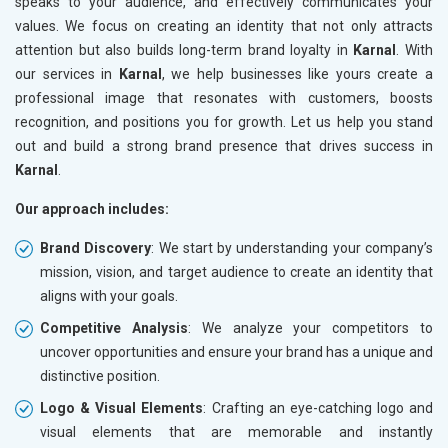
speaks to your audience, and effectively communicates your
values. We focus on creating an identity that not only attracts
attention but also builds long-term brand loyalty in
Karnal
. With
our services in
Karnal
, we help businesses like yours create a
professional image that resonates with customers, boosts
recognition, and positions you for growth. Let us help you stand
out and build a strong brand presence that drives success in
Karnal
.
Our approach includes:
Brand Discovery
: We start by understanding your company’s
mission, vision, and target audience to create an identity that
aligns with your goals.
Competitive Analysis
: We analyze your competitors to
uncover opportunities and ensure your brand has a unique and
distinctive position.
Logo & Visual Elements
: Crafting an eye-catching logo and
visual elements that are memorable and instantly