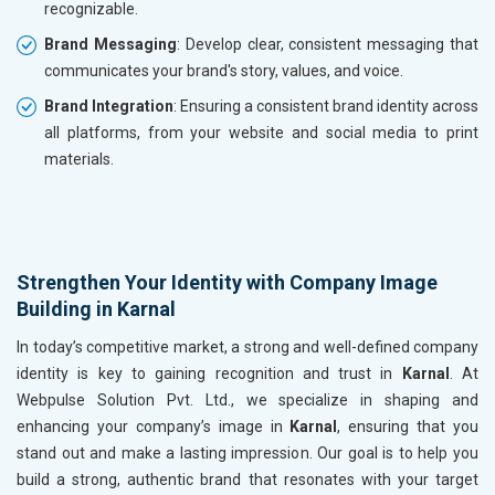
recognizable.
Brand Messaging
: Develop clear, consistent messaging that
communicates your brand's story, values, and voice.
Brand Integration
: Ensuring a consistent brand identity across
all platforms, from your website and social media to print
materials.
Strengthen Your Identity with Company Image
Building in Karnal
In today’s competitive market, a strong and well-defined company
identity is key to gaining recognition and trust in
Karnal
. At
Webpulse Solution Pvt. Ltd., we specialize in shaping and
enhancing your company’s image in
Karnal
, ensuring that you
stand out and make a lasting impression. Our goal is to help you
build a strong, authentic brand that resonates with your target