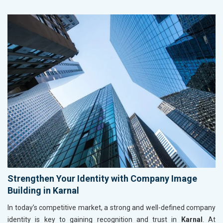
Strengthen Your Identity with Company Image
Building in Karnal
In today’s competitive market, a strong and well-defined company
identity is key to gaining recognition and trust in
Karnal
. At