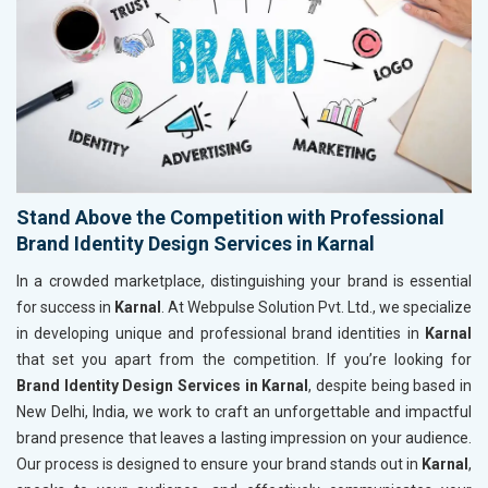
Stand Above the Competition with Professional
Brand Identity Design Services in Karnal
In a crowded marketplace, distinguishing your brand is essential
for success in
Karnal
. At Webpulse Solution Pvt. Ltd., we specialize
in developing unique and professional brand identities in
Karnal
that set you apart from the competition. If you’re looking for
Brand Identity Design Services in Karnal
, despite being based in
New Delhi, India, we work to craft an unforgettable and impactful
brand presence that leaves a lasting impression on your audience.
Our process is designed to ensure your brand stands out in
Karnal
,