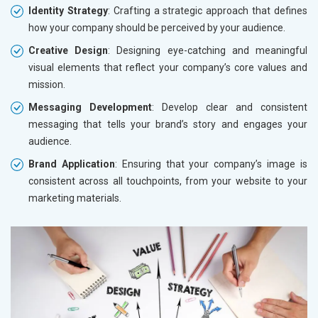
Identity Strategy
: Crafting a strategic approach that defines
how your company should be perceived by your audience.
Creative Design
: Designing eye-catching and meaningful
visual elements that reflect your company’s core values and
mission.
Messaging Development
: Develop clear and consistent
messaging that tells your brand’s story and engages your
audience.
Brand Application
: Ensuring that your company’s image is
consistent across all touchpoints, from your website to your
marketing materials.