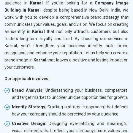
audience in
Karnal
. If you’re looking for a
Company Image
Building in Karnal
, despite being based in New Delhi, India, we
work with you to develop a comprehensive brand strategy that
communicates your values, goals, and vision. We focus on creating
an identity in
Karnal
that not only attracts customers but also
fosters long-term loyalty and trust. By choosing our services in
Karnal
, you’ll strengthen your business identity, build brand
recognition, and enhance your reputation. Let us help you create a
brand image in
Karnal
that leaves a positive and lasting impact on
your customers.
Our approach involves:
Brand Analysis
: Understanding your business, competitors,
and target market to uncover unique opportunities for growth.
Identity Strategy
: Crafting a strategic approach that defines
how your company should be perceived by your audience.
Creative Design
: Designing eye-catching and meaningful
visual elements that reflect your company’s core values and