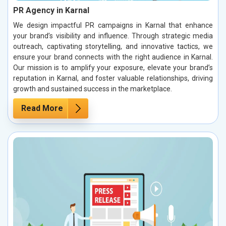
PR Agency in Karnal
We design impactful PR campaigns in Karnal that enhance
your brand’s visibility and influence. Through strategic media
outreach, captivating storytelling, and innovative tactics, we
ensure your brand connects with the right audience in Karnal.
Our mission is to amplify your exposure, elevate your brand’s
reputation in Karnal, and foster valuable relationships, driving
growth and sustained success in the marketplace.
Read More