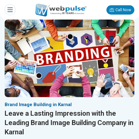
Call Now
Brand Image Building in Karnal
Leave a Lasting Impression with the
Leading Brand Image Building Company in
Karnal