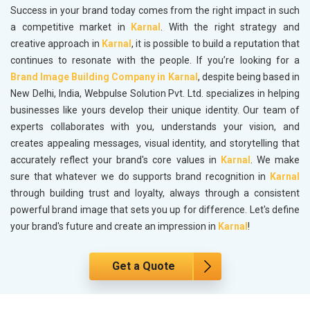
Success in your brand today comes from the right impact in such
a competitive market in
Karnal
. With the right strategy and
creative approach in
Karnal
, it is possible to build a reputation that
continues to resonate with the people. If you’re looking for a
Brand Image Building Company in Karnal
, despite being based in
New Delhi, India, Webpulse Solution Pvt. Ltd. specializes in helping
businesses like yours develop their unique identity. Our team of
experts collaborates with you, understands your vision, and
creates appealing messages, visual identity, and storytelling that
accurately reflect your brand's core values in
Karnal
. We make
sure that whatever we do supports brand recognition in
Karnal
through building trust and loyalty, always through a consistent
powerful brand image that sets you up for difference. Let's define
your brand's future and create an impression in
Karnal
!
Get a Quote