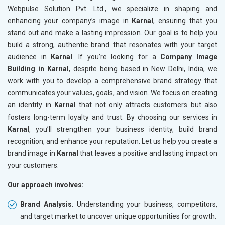
Webpulse Solution Pvt. Ltd., we specialize in shaping and
enhancing your company’s image in
Karnal
, ensuring that you
stand out and make a lasting impression. Our goal is to help you
build a strong, authentic brand that resonates with your target
audience in
Karnal
. If you’re looking for a
Company Image
Building in Karnal
, despite being based in New Delhi, India, we
work with you to develop a comprehensive brand strategy that
communicates your values, goals, and vision. We focus on creating
an identity in
Karnal
that not only attracts customers but also
fosters long-term loyalty and trust. By choosing our services in
Karnal
, you’ll strengthen your business identity, build brand
recognition, and enhance your reputation. Let us help you create a
brand image in
Karnal
that leaves a positive and lasting impact on
your customers.
Our approach involves:
Brand Analysis
: Understanding your business, competitors,
and target market to uncover unique opportunities for growth.