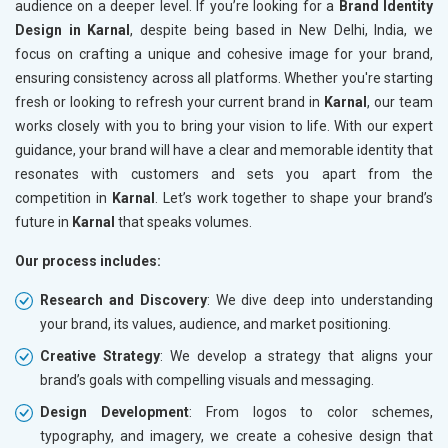
audience on a deeper level. If you’re looking for a
Brand Identity
Design in Karnal
, despite being based in New Delhi, India, we
focus on crafting a unique and cohesive image for your brand,
ensuring consistency across all platforms. Whether you're starting
fresh or looking to refresh your current brand in
Karnal
, our team
works closely with you to bring your vision to life. With our expert
guidance, your brand will have a clear and memorable identity that
resonates with customers and sets you apart from the
competition in
Karnal
. Let’s work together to shape your brand’s
future in
Karnal
that speaks volumes.
Our process includes:
Research and Discovery
: We dive deep into understanding
your brand, its values, audience, and market positioning.
Creative Strategy
: We develop a strategy that aligns your
brand’s goals with compelling visuals and messaging.
Design Development
: From logos to color schemes,
typography, and imagery, we create a cohesive design that