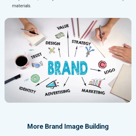
materials.
More
Brand Image Building