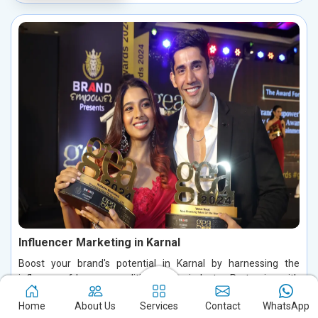
Influencer Marketing in Karnal
Boost your brand's potential in Karnal by harnessing the
influence of key personalities in your industry. Partnering with
influential figures enables you to connect with your ideal
Home
About Us
Services
Contact
WhatsApp
audience, foster authentic conversations, and build lasting