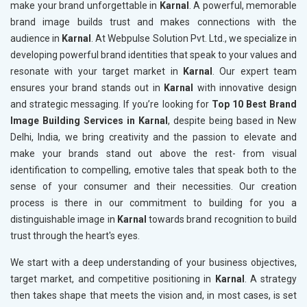
make your brand unforgettable in
Karnal
. A powerful, memorable
brand image builds trust and makes connections with the
audience in
Karnal
. At Webpulse Solution Pvt. Ltd., we specialize in
developing powerful brand identities that speak to your values and
resonate with your target market in
Karnal
. Our expert team
ensures your brand stands out in
Karnal
with innovative design
and strategic messaging. If you’re looking for
Top 10 Best Brand
Image Building Services in Karnal
, despite being based in New
Delhi, India, we bring creativity and the passion to elevate and
make your brands stand out above the rest- from visual
identification to compelling, emotive tales that speak both to the
sense of your consumer and their necessities. Our creation
process is there in our commitment to building for you a
distinguishable image in
Karnal
towards brand recognition to build
trust through the heart's eyes.
We start with a deep understanding of your business objectives,
target market, and competitive positioning in
Karnal
. A strategy
then takes shape that meets the vision and, in most cases, is set