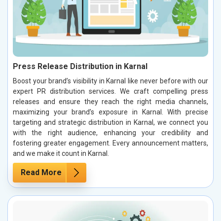
Press Release Distribution in Karnal
Boost your brand’s visibility in Karnal like never before with our
expert PR distribution services. We craft compelling press
releases and ensure they reach the right media channels,
maximizing your brand’s exposure in Karnal. With precise
targeting and strategic distribution in Karnal, we connect you
with the right audience, enhancing your credibility and
fostering greater engagement. Every announcement matters,
and we make it count in Karnal.
Read More