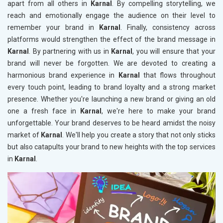
apart from all others in
Karnal
. By compelling storytelling, we
reach and emotionally engage the audience on their level to
remember your brand in
Karnal
. Finally, consistency across
platforms would strengthen the effect of the brand message in
Karnal
. By partnering with us in
Karnal
, you will ensure that your
brand will never be forgotten. We are devoted to creating a
harmonious brand experience in
Karnal
that flows throughout
every touch point, leading to brand loyalty and a strong market
presence. Whether you're launching a new brand or giving an old
one a fresh face in
Karnal
, we're here to make your brand
unforgettable. Your brand deserves to be heard amidst the noisy
market of
Karnal
. We'll help you create a story that not only sticks
but also catapults your brand to new heights with the top services
in
Karnal
.