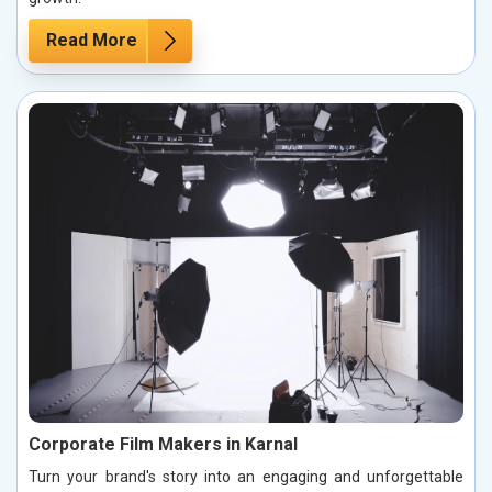
Read More
Corporate Film Makers in Karnal
Turn your brand's story into an engaging and unforgettable