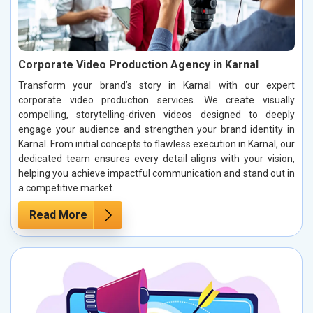
Corporate Video Production Agency in Karnal
Transform your brand’s story in Karnal with our expert
corporate video production services. We create visually
compelling, storytelling-driven videos designed to deeply
engage your audience and strengthen your brand identity in
Karnal. From initial concepts to flawless execution in Karnal, our
dedicated team ensures every detail aligns with your vision,
helping you achieve impactful communication and stand out in
a competitive market.
Read More