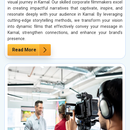
visual journey in Karnal. Our skilled corporate filmmakers excel
in creating impactful narratives that captivate, inspire, and
resonate deeply with your audience in Karnal. By leveraging
cutting-edge storytelling methods, we transform your vision
into dynamic films that effectively convey your message in
Karnal, strengthen connections, and enhance your brand’s
presence.
Read More