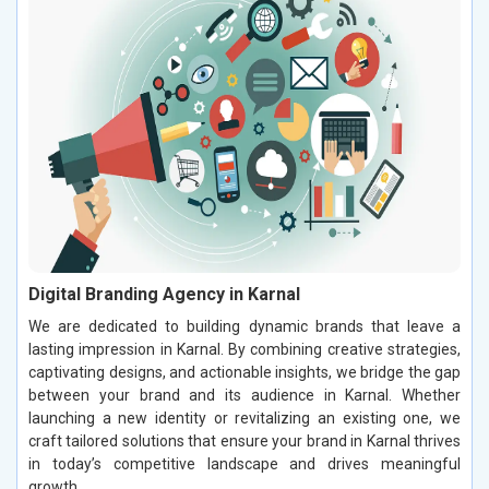
Digital Branding Agency in Karnal
We are dedicated to building dynamic brands that leave a
lasting impression in Karnal. By combining creative strategies,
captivating designs, and actionable insights, we bridge the gap
between your brand and its audience in Karnal. Whether
launching a new identity or revitalizing an existing one, we
craft tailored solutions that ensure your brand in Karnal thrives
in today’s competitive landscape and drives meaningful
growth.