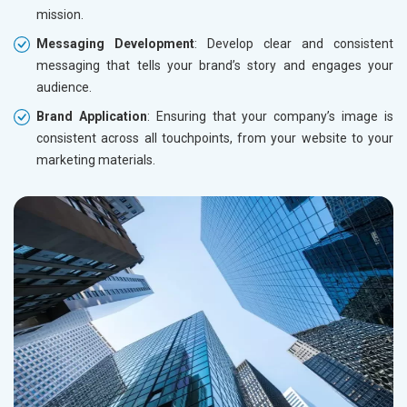
mission.
Messaging Development
: Develop clear and consistent
messaging that tells your brand’s story and engages your
audience.
Brand Application
: Ensuring that your company’s image is
consistent across all touchpoints, from your website to your
marketing materials.