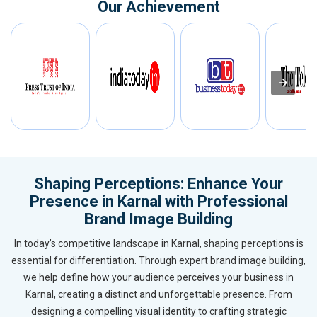
Our Achievement
Shaping Perceptions: Enhance Your
Presence in Karnal with Professional
Brand Image Building
In today’s competitive landscape in Karnal, shaping perceptions is
essential for differentiation. Through expert brand image building,
we help define how your audience perceives your business in
Karnal, creating a distinct and unforgettable presence. From
designing a compelling visual identity to crafting strategic