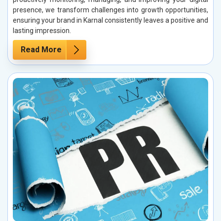
presence, we transform challenges into growth opportunities,
ensuring your brand in Karnal consistently leaves a positive and
lasting impression.
Read More