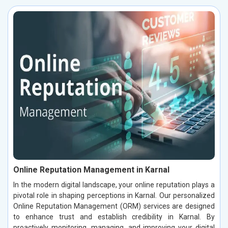
Online Reputation Management in Karnal
In the modern digital landscape, your online reputation plays a
pivotal role in shaping perceptions in Karnal. Our personalized
Online Reputation Management (ORM) services are designed
to enhance trust and establish credibility in Karnal. By
proactively monitoring, managing, and improving your digital