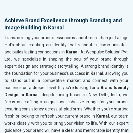
Achieve Brand Excellence through Branding and
Image Building in Karnal
Transforming your brand’s essence is about more than just a logo
– it’s about creating an identity that resonates, communicates,
and builds lasting connections in
Karnal
. At Webpulse Solution Pvt.
Ltd., we specialize in shaping the soul of your brand through
expert design and strategic storytelling. A strong brand identity is
the foundation for your business’s success in
Karnal
, allowing you
to stand out in a competitive market and connect with your
audience on a deeper level. If you’re looking for a
Brand Identity
Design in Karnal
, despite being based in New Delhi, India, we
focus on crafting a unique and cohesive image for your brand,
ensuring consistency across all platforms. Whether you're starting
fresh or looking to refresh your current brand in
Karnal
, our team
works closely with you to bring your vision to life. With our expert
guidance, your brand will have a clear and memorable identity that