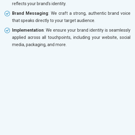
reflects your brand’s identity.
Brand Messaging
: We craft a strong, authentic brand voice
that speaks directly to your target audience.
Implementation
: We ensure your brand identity is seamlessly
applied across all touchpoints, including your website, social
media, packaging, and more.