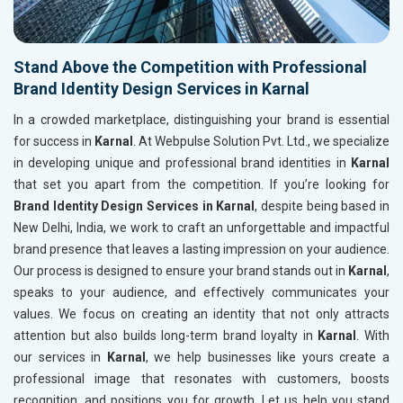
Stand Above the Competition with Professional
Brand Identity Design Services in Karnal
In a crowded marketplace, distinguishing your brand is essential
for success in
Karnal
. At Webpulse Solution Pvt. Ltd., we specialize
in developing unique and professional brand identities in
Karnal
that set you apart from the competition. If you’re looking for
Brand Identity Design Services in Karnal
, despite being based in
New Delhi, India, we work to craft an unforgettable and impactful
brand presence that leaves a lasting impression on your audience.
Our process is designed to ensure your brand stands out in
Karnal
,
speaks to your audience, and effectively communicates your
values. We focus on creating an identity that not only attracts
attention but also builds long-term brand loyalty in
Karnal
. With
our services in
Karnal
, we help businesses like yours create a
professional image that resonates with customers, boosts
recognition, and positions you for growth. Let us help you stand