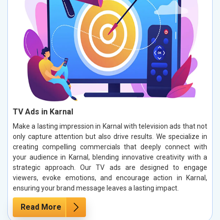
TV Ads in Karnal
Make a lasting impression in Karnal with television ads that not
only capture attention but also drive results. We specialize in
creating compelling commercials that deeply connect with
your audience in Karnal, blending innovative creativity with a
strategic approach. Our TV ads are designed to engage
viewers, evoke emotions, and encourage action in Karnal,
ensuring your brand message leaves a lasting impact.
Read More