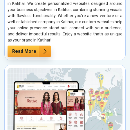
in Katihar. We create personalized websites designed around
your business objectives in Katihar, combining stunning visuals
with flawless functionality. Whether you’re a new venture or a
well-established company in Katihar, our custom websites help
your online presence stand out, connect with your audience,
and deliver impactful results. Enjoy a website that’s as unique
as your brand in Katihar!
Read More