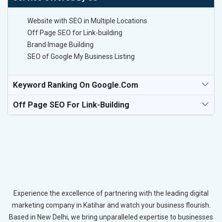
Website with SEO in Multiple Locations
Off Page SEO for Link-building
Brand Image Building
SEO of Google My Business Listing
Keyword Ranking On Google.com
Off Page SEO For Link-Building
Experience the excellence of partnering with the leading digital
marketing company in Katihar and watch your business flourish.
Based in New Delhi, we bring unparalleled expertise to businesses