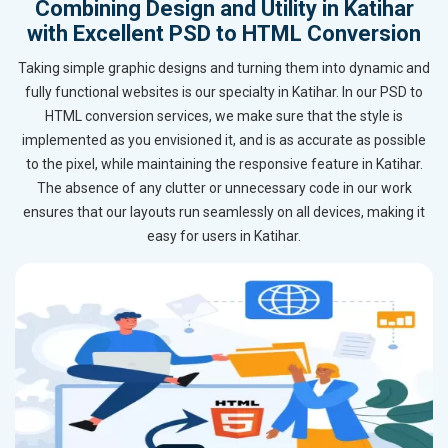
Combining Design and Utility in Katihar
with Excellent PSD to HTML Conversion
Taking simple graphic designs and turning them into dynamic and
fully functional websites is our specialty in Katihar. In our PSD to
HTML conversion services, we make sure that the style is
implemented as you envisioned it, and is as accurate as possible
to the pixel, while maintaining the responsive feature in Katihar.
The absence of any clutter or unnecessary code in our work
ensures that our layouts run seamlessly on all devices, making it
easy for users in Katihar.