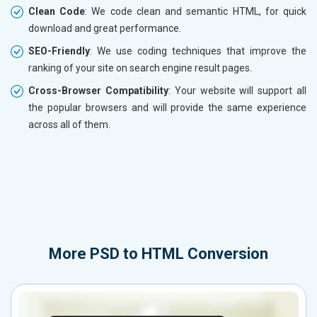
Clean Code
: We code clean and semantic HTML, for quick
download and great performance.
SEO-Friendly
: We use coding techniques that improve the
ranking of your site on search engine result pages.
Cross-Browser Compatibility
: Your website will support all
the popular browsers and will provide the same experience
across all of them.
More
PSD to HTML Conversion