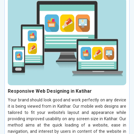
Responsive Web Designing in Katihar
Your brand should look good and work perfectly on any device
it is being viewed from in Katihar. Our mobile web designs are
tailored to fit your website’s layout and appearance while
providing improved usability on any screen size in Katihar. Our
method aims at the quick loading of a website, ease in
navigation, and interest by users in content of the website in