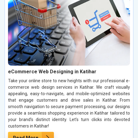
eCommerce Web Designing in Katihar
Take your online store to new heights with our professional e-
commerce web design services in Katihar. We craft visually
appealing, easy-to-navigate, and mobile-optimized websites
that engage customers and drive sales in Katihar. From
smooth navigation to secure payment processing, our designs
provide a seamless shopping experience in Katihar tailored to
your brand’s distinct identity. Let’s turn clicks into devoted
customers in Katihar!
Read More