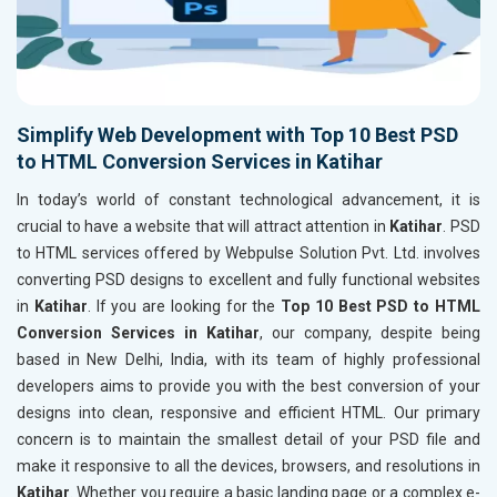
Simplify Web Development with Top 10 Best PSD
to HTML Conversion Services in Katihar
In today’s world of constant technological advancement, it is
crucial to have a website that will attract attention in
Katihar
. PSD
to HTML services offered by Webpulse Solution Pvt. Ltd. involves
converting PSD designs to excellent and fully functional websites
in
Katihar
. If you are looking for the
Top 10 Best PSD to HTML
Conversion Services in Katihar
, our company, despite being
based in New Delhi, India, with its team of highly professional
developers aims to provide you with the best conversion of your
designs into clean, responsive and efficient HTML. Our primary
concern is to maintain the smallest detail of your PSD file and
make it responsive to all the devices, browsers, and resolutions in
Katihar
. Whether you require a basic landing page or a complex e-