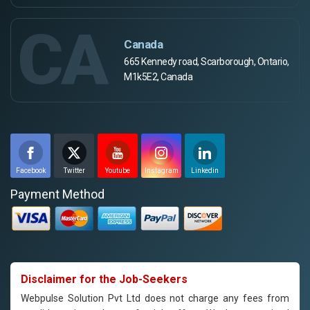
CA
Canada
665 Kennedy road, Scarborough, Ontario,
M1k5E2, Canada
Facebook
Twitter
Youtube
Instagram
Linkedin
Payment Method
Disclaimer for the Job-Seekers
Webpulse Solution Pvt Ltd does not charge any fees from