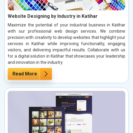
Website Designing by Industry in Katihar
Maximize the potential of your industrial business in Katihar
with our professional web design services. We combine
precision with creativity to develop websites that highlight your
services in Katihar while improving functionality, engaging
visitors, and delivering impactful results. Collaborate with us
for a digital solution in Katihar that showcases your leadership
and innovation in the industry.
Read More