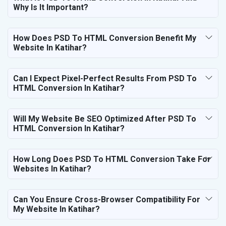
Why Is It Important?
How Does PSD To HTML Conversion Benefit My
Website In Katihar?
Can I Expect Pixel-Perfect Results From PSD To
HTML Conversion In Katihar?
Will My Website Be SEO Optimized After PSD To
HTML Conversion In Katihar?
How Long Does PSD To HTML Conversion Take For
Websites In Katihar?
Can You Ensure Cross-Browser Compatibility For
My Website In Katihar?