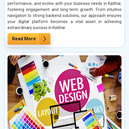
performance, and evolve with your business needs in Katihar,
fostering engagement and long-term growth. From intuitive
navigation to strong backend solutions, our approach ensures
your digital platform becomes a vital asset in achieving
extraordinary success in Katihar.
Read More