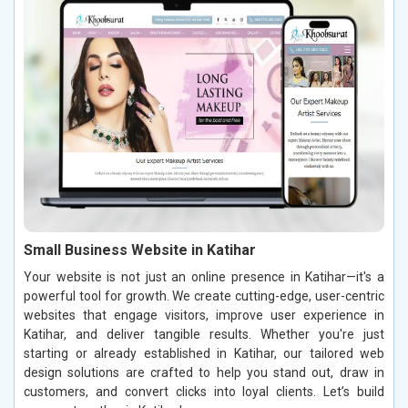
Small Business Website in Katihar
Your website is not just an online presence in Katihar—it's a
powerful tool for growth. We create cutting-edge, user-centric
websites that engage visitors, improve user experience in
Katihar, and deliver tangible results. Whether you're just
starting or already established in Katihar, our tailored web
design solutions are crafted to help you stand out, draw in
customers, and convert clicks into loyal clients. Let’s build