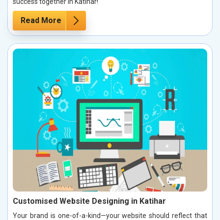
success together in Katihar!
Read More
Customised Website Designing in Katihar
Your brand is one-of-a-kind—your website should reflect that