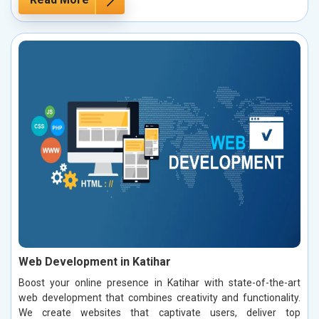
Web Development in Katihar
Boost your online presence in Katihar with state-of-the-art
web development that combines creativity and functionality.
We create websites that captivate users, deliver top