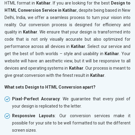
HTML format in
Katihar
. If you are looking for the best
Design to
HTML Conversion Service in Katihar
, despite being based in New
Delhi, India, we offer a seamless process to turn your vision into
reality. Our conversion process is designed for efficiency and
quality in
Katihar
. We ensure that your design is transformed into
code that is not only visually accurate but also optimized for
performance across all devices in
Katihar
. Select our service and
get the best of both worlds – style and usability in
Katihar
. Your
website will have an aesthetic view, but it will be responsive to all
devices and operating systems in
Katihar
. Our process is meant to
give great conversion with the finest result in
Katihar
.
What sets Design to HTML Conversion apart?
Pixel-Perfect Accuracy
: We guarantee that every pixel of
your design is replicated to the letter.
Responsive Layouts
: Our conversion services make it
possible for your site to be well formatted to suit the different
screen sizes.