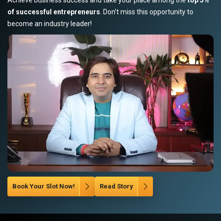
of successful entrepreneurs
. Don’t miss this opportunity to
become an industry leader!
Book Your Slot Now!
Read Story