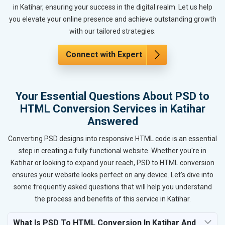
in Katihar, ensuring your success in the digital realm. Let us help
you elevate your online presence and achieve outstanding growth
with our tailored strategies.
Connect with Expert
Your Essential Questions About PSD to
HTML Conversion Services in Katihar
Answered
Converting PSD designs into responsive HTML code is an essential
step in creating a fully functional website. Whether you're in
Katihar or looking to expand your reach, PSD to HTML conversion
ensures your website looks perfect on any device. Let’s dive into
some frequently asked questions that will help you understand
the process and benefits of this service in Katihar.
What Is PSD To HTML Conversion In Katihar And