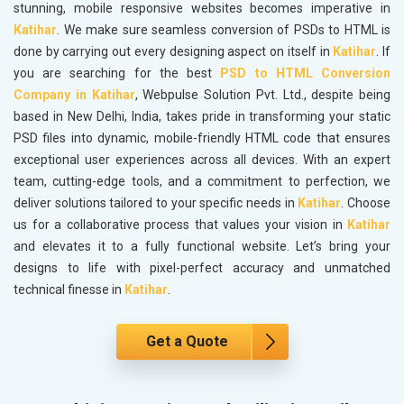
stunning, mobile responsive websites becomes imperative in
Katihar
. We make sure seamless conversion of PSDs to HTML is
done by carrying out every designing aspect on itself in
Katihar
. If
you are searching for the best
PSD to HTML Conversion
Company in Katihar
, Webpulse Solution Pvt. Ltd., despite being
based in New Delhi, India, takes pride in transforming your static
PSD files into dynamic, mobile-friendly HTML code that ensures
exceptional user experiences across all devices. With an expert
team, cutting-edge tools, and a commitment to perfection, we
deliver solutions tailored to your specific needs in
Katihar
. Choose
us for a collaborative process that values your vision in
Katihar
and elevates it to a fully functional website. Let’s bring your
designs to life with pixel-perfect accuracy and unmatched
technical finesse in
Katihar
.
Get a Quote