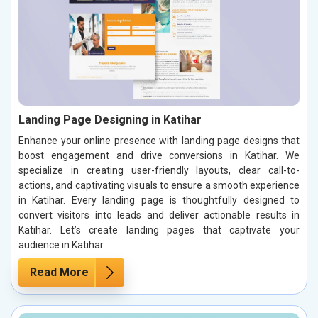
Landing Page Designing in Katihar
Enhance your online presence with landing page designs that
boost engagement and drive conversions in Katihar. We
specialize in creating user-friendly layouts, clear call-to-
actions, and captivating visuals to ensure a smooth experience
in Katihar. Every landing page is thoughtfully designed to
convert visitors into leads and deliver actionable results in
Katihar. Let’s create landing pages that captivate your
audience in Katihar.
Read More