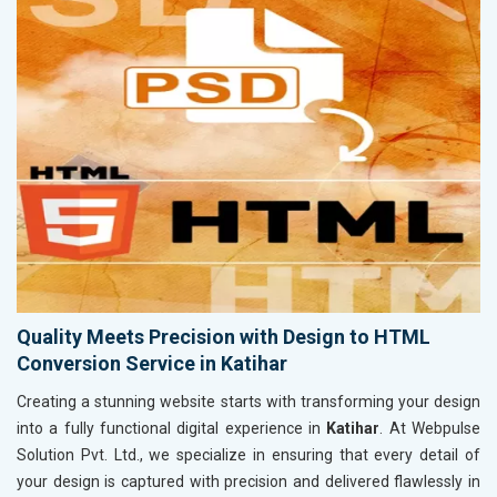
Quality Meets Precision with Design to HTML
Conversion Service in Katihar
Creating a stunning website starts with transforming your design
into a fully functional digital experience in
Katihar
. At Webpulse
Solution Pvt. Ltd., we specialize in ensuring that every detail of
your design is captured with precision and delivered flawlessly in