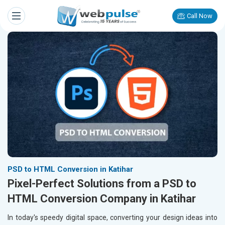
Call Now
PSD to HTML Conversion in Katihar
Pixel-Perfect Solutions from a PSD to
HTML Conversion Company in Katihar
In today's speedy digital space, converting your design ideas into