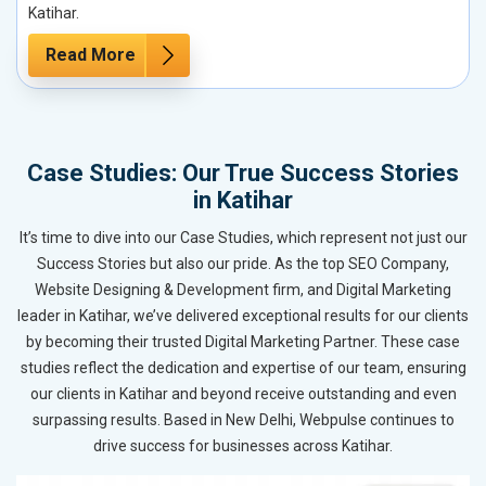
Katihar.
Read More
Case Studies: Our True Success Stories
in Katihar
It’s time to dive into our Case Studies, which represent not just our
Success Stories but also our pride. As the top SEO Company,
Website Designing & Development firm, and Digital Marketing
leader in Katihar, we’ve delivered exceptional results for our clients
by becoming their trusted Digital Marketing Partner. These case
studies reflect the dedication and expertise of our team, ensuring
our clients in Katihar and beyond receive outstanding and even
surpassing results. Based in New Delhi, Webpulse continues to
drive success for businesses across Katihar.