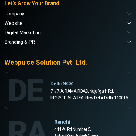
Let's Grow Your Brand
Company
Website
Digital Marketing
Branding & PR
Webpulse Solution Pvt. Ltd.
DE
Delhi NCR
71/7-A, RAMA ROAD, Najafgarh Rd,
INDUSTRIAL AREA, New Delhi, Delhi-110015
RA
Ranchi
444-A, Rd Number 5,
Ashok Kunj, Ashok Nagar,