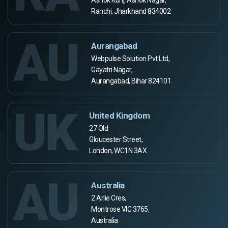
Ranchi, Jharkhand 834002
AU
Aurangabad
Webpulse Solution Pvt Ltd,
Gayatri Nagar,
Aurangabad, Bihar 824101
UK
United Kingdom
27 Old
Gloucester Street,
London, WC1N 3AX
AU
Australia
2 Arlie Cres,
Montrose VIC 3765,
Australia