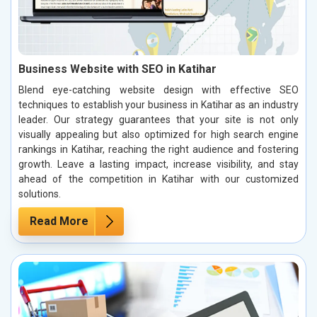
Business Website with SEO in Katihar
Blend eye-catching website design with effective SEO
techniques to establish your business in Katihar as an industry
leader. Our strategy guarantees that your site is not only
visually appealing but also optimized for high search engine
rankings in Katihar, reaching the right audience and fostering
growth. Leave a lasting impact, increase visibility, and stay
ahead of the competition in Katihar with our customized
solutions.
Read More