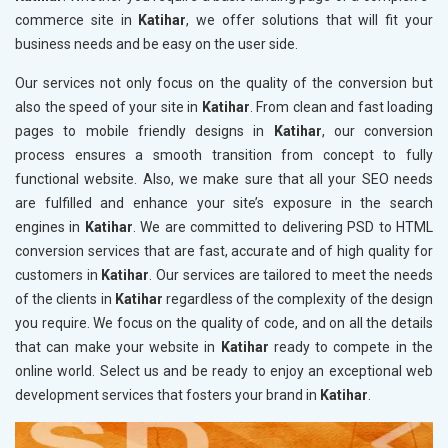
commerce site in
Katihar
, we offer solutions that will fit your
business needs and be easy on the user side.
Our services not only focus on the quality of the conversion but
also the speed of your site in
Katihar
. From clean and fast loading
pages to mobile friendly designs in
Katihar
, our conversion
process ensures a smooth transition from concept to fully
functional website. Also, we make sure that all your SEO needs
are fulfilled and enhance your site’s exposure in the search
engines in
Katihar
. We are committed to delivering PSD to HTML
conversion services that are fast, accurate and of high quality for
customers in
Katihar
. Our services are tailored to meet the needs
of the clients in
Katihar
regardless of the complexity of the design
you require. We focus on the quality of code, and on all the details
that can make your website in
Katihar
ready to compete in the
online world. Select us and be ready to enjoy an exceptional web
development services that fosters your brand in
Katihar
.