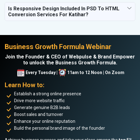
Is Responsive Design Included In PSD To HTML
Conversion Services For Katihar?
Business Growth Formula Webinar
Join the Founder & CEO of Webpulse & Brand Empower
to unlock the Business Growth Formula.
Every Tuesday |
11am to 12 Noon | On Zoom
Learn How to:
Establish a strong online presence
Drive more website traffic
Generate genuine B2B leads
Boost sales and turnover
Enhance your online reputation
Build the personal brand image of the founder
Achieve business success and take your place among the
top 5%