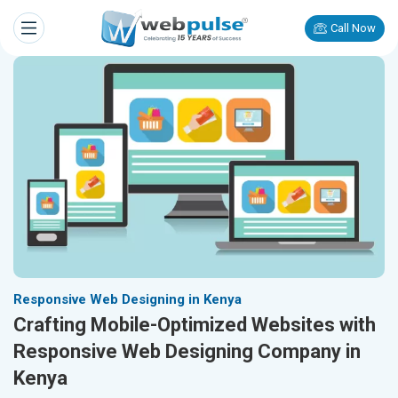
Call Now
Responsive Web Designing in Kenya
Crafting Mobile-Optimized Websites with
Responsive Web Designing Company in
Kenya