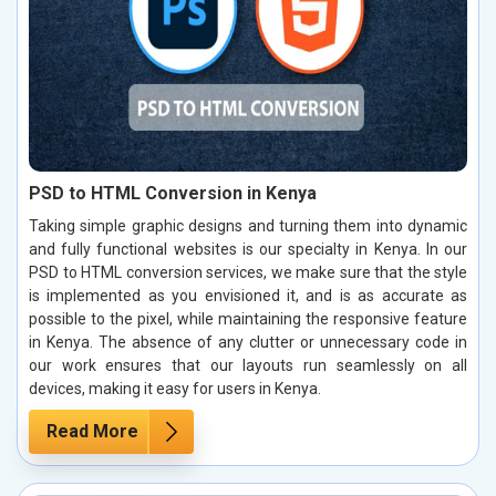
PSD to HTML Conversion in Kenya
Taking simple graphic designs and turning them into dynamic
and fully functional websites is our specialty in Kenya. In our
PSD to HTML conversion services, we make sure that the style
is implemented as you envisioned it, and is as accurate as
possible to the pixel, while maintaining the responsive feature
in Kenya. The absence of any clutter or unnecessary code in
our work ensures that our layouts run seamlessly on all
devices, making it easy for users in Kenya.
Read More