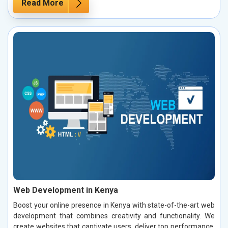
Read More
Web Development in Kenya
Boost your online presence in Kenya with state-of-the-art web
development that combines creativity and functionality. We
create websites that captivate users, deliver top performance,