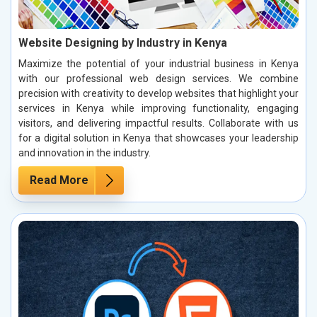
Website Designing by Industry in Kenya
Maximize the potential of your industrial business in Kenya
with our professional web design services. We combine
precision with creativity to develop websites that highlight your
services in Kenya while improving functionality, engaging
visitors, and delivering impactful results. Collaborate with us
for a digital solution in Kenya that showcases your leadership
and innovation in the industry.
Read More