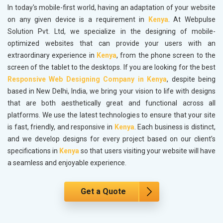
In today's mobile-first world, having an adaptation of your website
on any given device is a requirement in
Kenya
. At Webpulse
Solution Pvt. Ltd, we specialize in the designing of mobile-
optimized websites that can provide your users with an
extraordinary experience in
Kenya
, from the phone screen to the
screen of the tablet to the desktops. If you are looking for the best
Responsive Web Designing Company in Kenya
, despite being
based in New Delhi, India, we bring your vision to life with designs
that are both aesthetically great and functional across all
platforms. We use the latest technologies to ensure that your site
is fast, friendly, and responsive in
Kenya
. Each business is distinct,
and we develop designs for every project based on our client’s
specifications in
Kenya
so that users visiting your website will have
a seamless and enjoyable experience.
Get a Quote