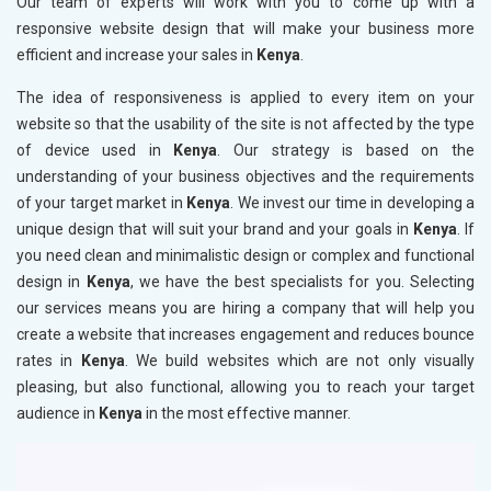
Our team of experts will work with you to come up with a
responsive website design that will make your business more
efficient and increase your sales in
Kenya
.
The idea of responsiveness is applied to every item on your
website so that the usability of the site is not affected by the type
of device used in
Kenya
. Our strategy is based on the
understanding of your business objectives and the requirements
of your target market in
Kenya
. We invest our time in developing a
unique design that will suit your brand and your goals in
Kenya
. If
you need clean and minimalistic design or complex and functional
design in
Kenya
, we have the best specialists for you. Selecting
our services means you are hiring a company that will help you
create a website that increases engagement and reduces bounce
rates in
Kenya
. We build websites which are not only visually
pleasing, but also functional, allowing you to reach your target
audience in
Kenya
in the most effective manner.