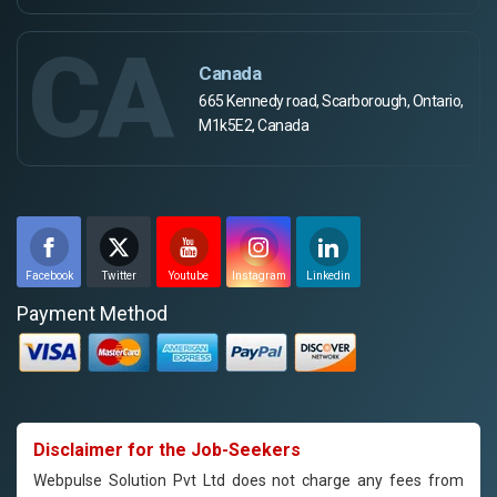
CA
Canada
665 Kennedy road, Scarborough, Ontario,
M1k5E2, Canada
Facebook
Twitter
Youtube
Instagram
Linkedin
Payment Method
Disclaimer for the Job-Seekers
Webpulse Solution Pvt Ltd does not charge any fees from