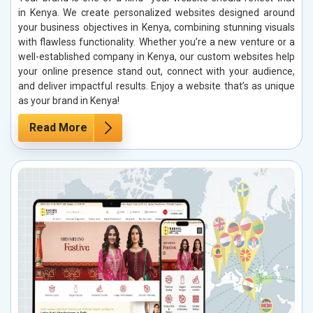
in Kenya. We create personalized websites designed around
your business objectives in Kenya, combining stunning visuals
with flawless functionality. Whether you’re a new venture or a
well-established company in Kenya, our custom websites help
your online presence stand out, connect with your audience,
and deliver impactful results. Enjoy a website that’s as unique
as your brand in Kenya!
Read More