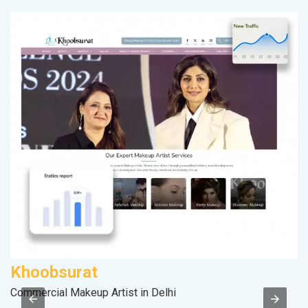
Khoobsurat
D
Commercial Makeup Artist in Delhi
Sa