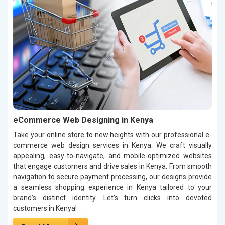
eCommerce Web Designing in Kenya
Take your online store to new heights with our professional e-
commerce web design services in Kenya. We craft visually
appealing, easy-to-navigate, and mobile-optimized websites
that engage customers and drive sales in Kenya. From smooth
navigation to secure payment processing, our designs provide
a seamless shopping experience in Kenya tailored to your
brand’s distinct identity. Let’s turn clicks into devoted
customers in Kenya!