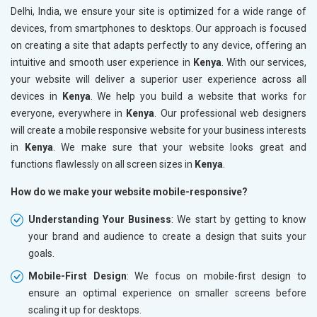
Delhi, India, we ensure your site is optimized for a wide range of
devices, from smartphones to desktops. Our approach is focused
on creating a site that adapts perfectly to any device, offering an
intuitive and smooth user experience in
Kenya
. With our services,
your website will deliver a superior user experience across all
devices in
Kenya
. We help you build a website that works for
everyone, everywhere in
Kenya
. Our professional web designers
will create a mobile responsive website for your business interests
in
Kenya
. We make sure that your website looks great and
functions flawlessly on all screen sizes in
Kenya
.
How do we make your website mobile-responsive?
Understanding Your Business
: We start by getting to know
your brand and audience to create a design that suits your
goals.
Mobile-First Design
: We focus on mobile-first design to
ensure an optimal experience on smaller screens before
scaling it up for desktops.