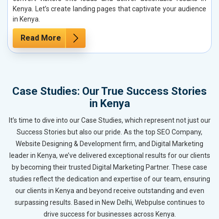
Kenya. Let’s create landing pages that captivate your audience
in Kenya.
Read More
Case Studies: Our True Success Stories
in Kenya
It’s time to dive into our Case Studies, which represent not just our
Success Stories but also our pride. As the top SEO Company,
Website Designing & Development firm, and Digital Marketing
leader in Kenya, we’ve delivered exceptional results for our clients
by becoming their trusted Digital Marketing Partner. These case
studies reflect the dedication and expertise of our team, ensuring
our clients in Kenya and beyond receive outstanding and even
surpassing results. Based in New Delhi, Webpulse continues to
drive success for businesses across Kenya.