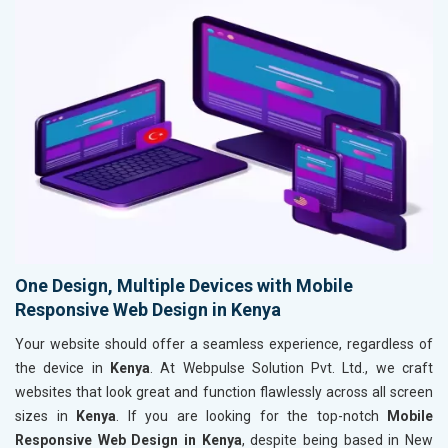
One Design, Multiple Devices with Mobile
Responsive Web Design in Kenya
Your website should offer a seamless experience, regardless of
the device in
Kenya
. At Webpulse Solution Pvt. Ltd., we craft
websites that look great and function flawlessly across all screen
sizes in
Kenya
. If you are looking for the top-notch
Mobile
Responsive Web Design in Kenya
, despite being based in New