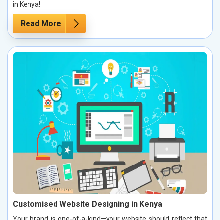
in Kenya!
Read More
Customised Website Designing in Kenya
Your brand is one-of-a-kind—your website should reflect that