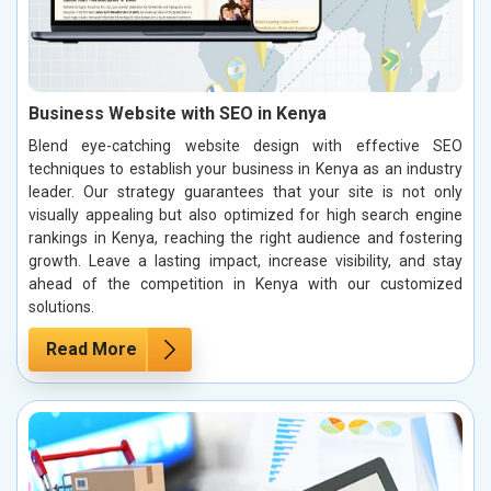
Business Website with SEO in Kenya
Blend eye-catching website design with effective SEO
techniques to establish your business in Kenya as an industry
leader. Our strategy guarantees that your site is not only
visually appealing but also optimized for high search engine
rankings in Kenya, reaching the right audience and fostering
growth. Leave a lasting impact, increase visibility, and stay
ahead of the competition in Kenya with our customized
solutions.
Read More