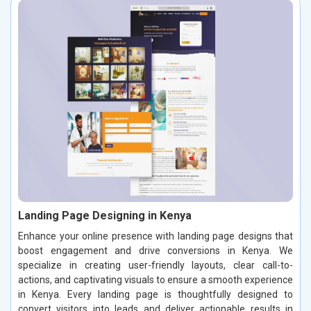
Landing Page Designing in Kenya
Enhance your online presence with landing page designs that
boost engagement and drive conversions in Kenya. We
specialize in creating user-friendly layouts, clear call-to-
actions, and captivating visuals to ensure a smooth experience
in Kenya. Every landing page is thoughtfully designed to
convert visitors into leads and deliver actionable results in