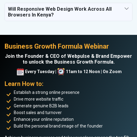
Will Responsive Web Design Work Across All
Browsers In Kenya?
Business Growth Formula Webinar
Join the Founder & CEO of Webpulse & Brand Empower
to unlock the Business Growth Formula.
Every Tuesday |
11am to 12 Noon | On Zoom
Learn How to:
Establish a strong online presence
Drive more website traffic
Generate genuine B2B leads
Boost sales and turnover
Enhance your online reputation
Build the personal brand image of the founder