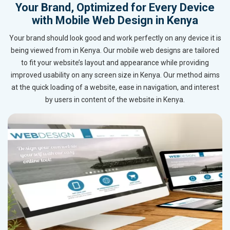
Your Brand, Optimized for Every Device
with Mobile Web Design in Kenya
Your brand should look good and work perfectly on any device it is
being viewed from in Kenya. Our mobile web designs are tailored
to fit your website’s layout and appearance while providing
improved usability on any screen size in Kenya. Our method aims
at the quick loading of a website, ease in navigation, and interest
by users in content of the website in Kenya.