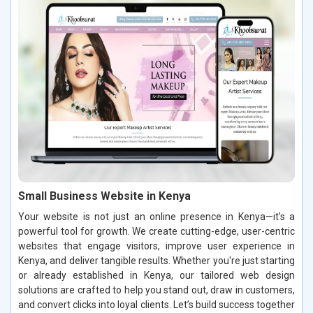
Small Business Website in Kenya
Your website is not just an online presence in Kenya—it's a
powerful tool for growth. We create cutting-edge, user-centric
websites that engage visitors, improve user experience in
Kenya, and deliver tangible results. Whether you're just starting
or already established in Kenya, our tailored web design
solutions are crafted to help you stand out, draw in customers,
and convert clicks into loyal clients. Let’s build success together