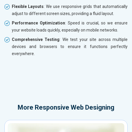
Flexible Layouts
: We use responsive grids that automatically
adjust to different screen sizes, providing a fluid layout.
Performance Optimization
: Speed is crucial, so we ensure
your website loads quickly, especially on mobile networks.
Comprehensive Testing
: We test your site across multiple
devices and browsers to ensure it functions perfectly
everywhere.
More
Responsive Web Designing