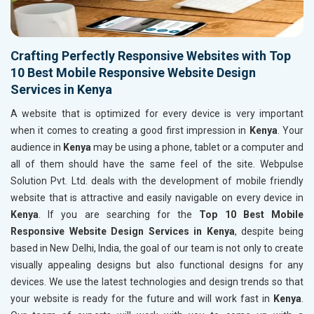
Crafting Perfectly Responsive Websites with Top
10 Best Mobile Responsive Website Design
Services in Kenya
A website that is optimized for every device is very important
when it comes to creating a good first impression in
Kenya
. Your
audience in
Kenya
may be using a phone, tablet or a computer and
all of them should have the same feel of the site. Webpulse
Solution Pvt. Ltd. deals with the development of mobile friendly
website that is attractive and easily navigable on every device in
Kenya
. If you are searching for the
Top 10 Best Mobile
Responsive Website Design Services in Kenya
, despite being
based in New Delhi, India, the goal of our team is not only to create
visually appealing designs but also functional designs for any
devices. We use the latest technologies and design trends so that
your website is ready for the future and will work fast in
Kenya
.