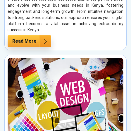
and evolve with your business needs in Kenya, fostering
engagement and long-term growth. From intuitive navigation
to strong backend solutions, our approach ensures your digital
platform becomes a vital asset in achieving extraordinary
success in Kenya.
Read More