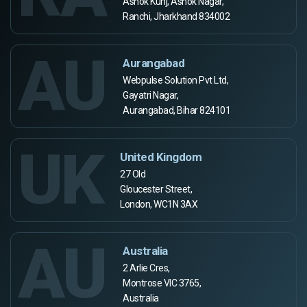
Ashok Kunj, Ashok Nagar,
Ranchi, Jharkhand 834002
AU
Aurangabad
Webpulse Solution Pvt Ltd,
Gayatri Nagar,
Aurangabad, Bihar 824101
UK
United Kingdom
27 Old
Gloucester Street,
London, WC1N 3AX
AU
Australia
2 Arlie Cres,
Montrose VIC 3765,
Australia