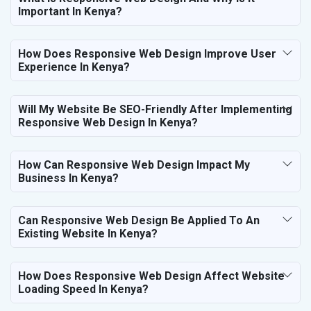
Important In Kenya?
How Does Responsive Web Design Improve User
Experience In Kenya?
Will My Website Be SEO-Friendly After Implementing
Responsive Web Design In Kenya?
How Can Responsive Web Design Impact My
Business In Kenya?
Can Responsive Web Design Be Applied To An
Existing Website In Kenya?
How Does Responsive Web Design Affect Website
Loading Speed In Kenya?