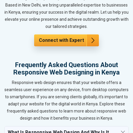
Based in New Delhi, we bring unparalleled expertise to businesses
in Kenya, ensuring your success in the digital realm. Let us help you
elevate your online presence and achieve outstanding growth with
our tailored strategies.
Connect with Expert
Frequently Asked Questions About
Responsive Web Designing in Kenya
Responsive web design ensures that your website offers a
seamless user experience on any device, from desktop computers
to smartphones. If you are serving clients globally, it's important to
adapt your website for the digital world in Kenya. Explore these
frequently asked questions to learn more about responsive web
design and how it benefits your business in Kenya.
What Is Responsive Web Design And Why Is It