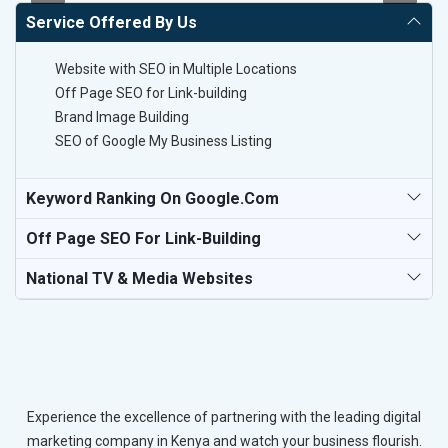
Service Offered By Us
Website with SEO in Multiple Locations
Off Page SEO for Link-building
Brand Image Building
SEO of Google My Business Listing
Keyword Ranking On Google.com
Off Page SEO For Link-Building
National TV & Media Websites
Experience the excellence of partnering with the leading digital
marketing company in Kenya and watch your business flourish.