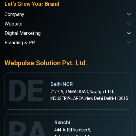
Let's Grow Your Brand
Company
Website
Digital Marketing
Branding & PR
Webpulse Solution Pvt. Ltd.
DE
Delhi NCR
71/7-A, RAMA ROAD, Najafgarh Rd,
INDUSTRIAL AREA, New Delhi, Delhi-110015
RA
Ranchi
444-A, Rd Number 5,