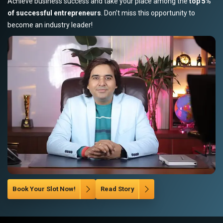
Achieve business success and take your place among the
top 5%
of successful entrepreneurs
. Don’t miss this opportunity to
become an industry leader!
Book Your Slot Now!
Read Story