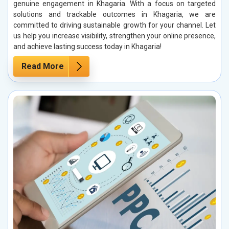
genuine engagement in Khagaria. With a focus on targeted
solutions and trackable outcomes in Khagaria, we are
committed to driving sustainable growth for your channel. Let
us help you increase visibility, strengthen your online presence,
and achieve lasting success today in Khagaria!
Read More