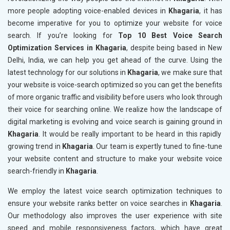
more people adopting voice-enabled devices in
Khagaria
, it has
become imperative for you to optimize your website for voice
search. If you’re looking for
Top 10 Best Voice Search
Optimization Services in Khagaria
, despite being based in New
Delhi, India, we can help you get ahead of the curve. Using the
latest technology for our solutions in
Khagaria
, we make sure that
your website is voice-search optimized so you can get the benefits
of more organic traffic and visibility before users who look through
their voice for searching online. We realize how the landscape of
digital marketing is evolving and voice search is gaining ground in
Khagaria
. It would be really important to be heard in this rapidly
growing trend in
Khagaria
. Our team is expertly tuned to fine-tune
your website content and structure to make your website voice
search-friendly in
Khagaria
.
We employ the latest voice search optimization techniques to
ensure your website ranks better on voice searches in
Khagaria
.
Our methodology also improves the user experience with site
speed and mobile responsiveness factors, which have great