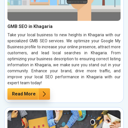
GMB SEO in Khagaria
Take your local business to new heights in Khagaria with our
specialized GMB SEO services. We optimize your Google My
Business profile to increase your online presence, attract more
customers, and lead local searches in Khagaria. From
optimizing your business description to ensuring correct listing
information in Khagaria, we make sure you stand out in your
community. Enhance your brand, drive more traffic, and
improve your local SEO performance in Khagaria with our
expert team today!
Read More