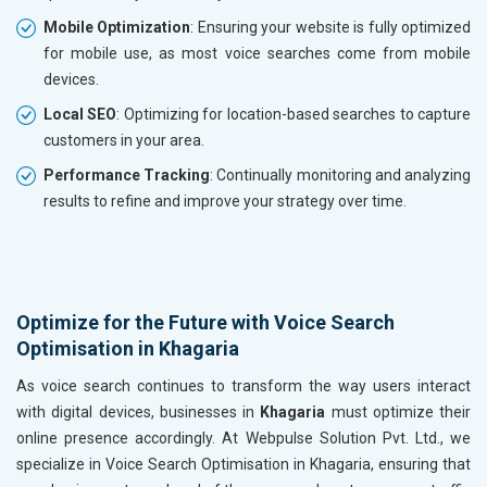
Mobile Optimization
: Ensuring your website is fully optimized
for mobile use, as most voice searches come from mobile
devices.
Local SEO
: Optimizing for location-based searches to capture
customers in your area.
Performance Tracking
: Continually monitoring and analyzing
results to refine and improve your strategy over time.
Optimize for the Future with Voice Search
Optimisation in Khagaria
As voice search continues to transform the way users interact
with digital devices, businesses in
Khagaria
must optimize their
online presence accordingly. At Webpulse Solution Pvt. Ltd., we
specialize in Voice Search Optimisation in Khagaria, ensuring that