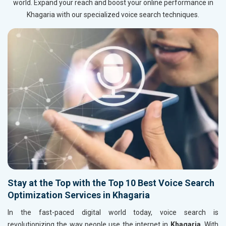
world. Expand your reach and boost your online performance in
Khagaria with our specialized voice search techniques.
Stay at the Top with the Top 10 Best Voice Search
Optimization Services in Khagaria
In the fast-paced digital world today, voice search is
revolutionizing the way people use the internet in
Khagaria
. With