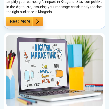
amplify your campaign’s impact in Khagaria. Stay competitive
in the digital era, ensuring your message consistently reaches
the right audience in Khagaria.
Read More