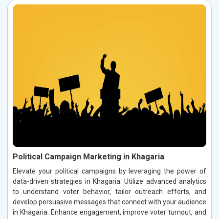
Political Campaign Marketing in Khagaria
Elevate your political campaigns by leveraging the power of
data-driven strategies in Khagaria. Utilize advanced analytics
to understand voter behavior, tailor outreach efforts, and
develop persuasive messages that connect with your audience
in Khagaria. Enhance engagement, improve voter turnout, and