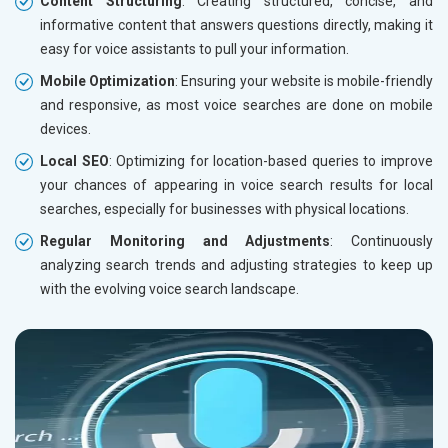
Content Structuring
: Creating structured, concise, and
informative content that answers questions directly, making it
easy for voice assistants to pull your information.
Mobile Optimization
: Ensuring your website is mobile-friendly
and responsive, as most voice searches are done on mobile
devices.
Local SEO
: Optimizing for location-based queries to improve
your chances of appearing in voice search results for local
searches, especially for businesses with physical locations.
Regular Monitoring and Adjustments
: Continuously
analyzing search trends and adjusting strategies to keep up
with the evolving voice search landscape.