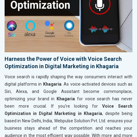
Harness the Power of Voice with Voice Search
Optimization in Digital Marketing in Khagaria
Voice search is rapidly shaping the way consumers interact with
digital platforms in
Khagaria
. As voice-activated devices such as
Siri, Alexa, and Google Assistant become commonplace,
optimizing your brand in
Khagaria
for voice search has never
been more crucial. If you’re looking for
Voice Search
Optimization in Digital Marketing in Khagaria
, despite being
based in New Delhi, India, Webpulse Solution Pvt. Ltd. ensures your
business stays ahead of the competition and reaches your
audience in the most efficient way possible. With more and more