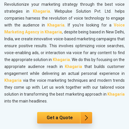
Revolutionize your marketing strategy through the best voice
strategies in
Khagaria
. Webpulse Solution Pvt. Ltd. helps
companies harness the revolution of voice technology to engage
with the audience in
Khagaria
. If you’re looking for a
Voice
Marketing Agency in Khagaria
, despite being based in New Delhi,
India, we create innovative voice-based marketing campaigns that
ensure positive results. This involves optimizing voice searches,
voice-enabling ads, or interaction via voice for any content to find
the appropriate solution in
Khagaria
. We do this by focusing on the
appropriate audience reach in
Khagaria
that builds customer
engagement while delivering an actual personal experience in
Khagaria
via the voice marketing techniques and modern trends
they come up with. Let us work together with our tailored voice
solution in transforming the best marketing approach in
Khagaria
into the main headlines.
Get a Quote