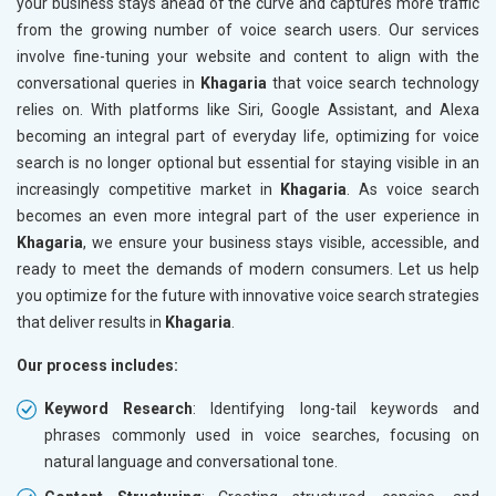
your business stays ahead of the curve and captures more traffic
from the growing number of voice search users. Our services
involve fine-tuning your website and content to align with the
conversational queries in
Khagaria
that voice search technology
relies on. With platforms like Siri, Google Assistant, and Alexa
becoming an integral part of everyday life, optimizing for voice
search is no longer optional but essential for staying visible in an
increasingly competitive market in
Khagaria
. As voice search
becomes an even more integral part of the user experience in
Khagaria
, we ensure your business stays visible, accessible, and
ready to meet the demands of modern consumers. Let us help
you optimize for the future with innovative voice search strategies
that deliver results in
Khagaria
.
Our process includes:
Keyword Research
: Identifying long-tail keywords and
phrases commonly used in voice searches, focusing on
natural language and conversational tone.