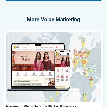
More
Voice Marketing
Business Website with SEO in Khagaria