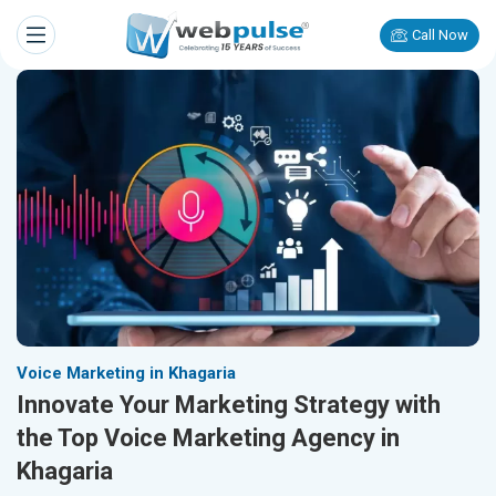
Call Now
Voice Marketing in Khagaria
Innovate Your Marketing Strategy with
the Top Voice Marketing Agency in
Khagaria