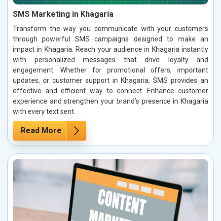
SMS Marketing in Khagaria
Transform the way you communicate with your customers
through powerful SMS campaigns designed to make an
impact in Khagaria. Reach your audience in Khagaria instantly
with personalized messages that drive loyalty and
engagement. Whether for promotional offers, important
updates, or customer support in Khagaria, SMS provides an
effective and efficient way to connect. Enhance customer
experience and strengthen your brand’s presence in Khagaria
with every text sent.
Read More