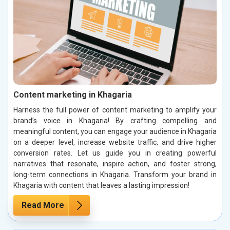
Content marketing in Khagaria
Harness the full power of content marketing to amplify your
brand’s voice in Khagaria! By crafting compelling and
meaningful content, you can engage your audience in Khagaria
on a deeper level, increase website traffic, and drive higher
conversion rates. Let us guide you in creating powerful
narratives that resonate, inspire action, and foster strong,
long-term connections in Khagaria. Transform your brand in
Khagaria with content that leaves a lasting impression!
Read More