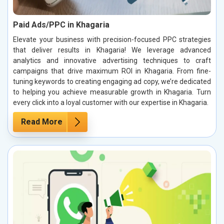
Paid Ads/PPC in Khagaria
Elevate your business with precision-focused PPC strategies
that deliver results in Khagaria! We leverage advanced
analytics and innovative advertising techniques to craft
campaigns that drive maximum ROI in Khagaria. From fine-
tuning keywords to creating engaging ad copy, we’re dedicated
to helping you achieve measurable growth in Khagaria. Turn
every click into a loyal customer with our expertise in Khagaria.
Read More