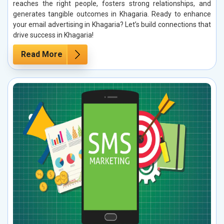
reaches the right people, fosters strong relationships, and
generates tangible outcomes in Khagaria. Ready to enhance
your email advertising in Khagaria? Let’s build connections that
drive success in Khagaria!
Read More