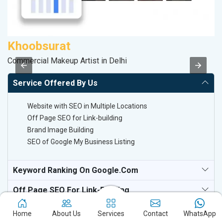
Khoobsurat
V
Commercial Makeup Artist in Delhi
Be
Service Offered By Us
Website with SEO in Multiple Locations
Off Page SEO for Link-building
Brand Image Building
SEO of Google My Business Listing
Keyword Ranking On Google.com
Off Page SEO For Link-Building
National TV & Media Websites
Home
About Us
Services
Contact
WhatsApp