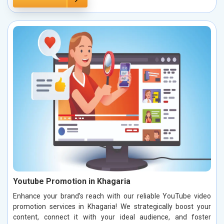
Youtube Promotion in Khagaria
Enhance your brand’s reach with our reliable YouTube video
promotion services in Khagaria! We strategically boost your
content, connect it with your ideal audience, and foster