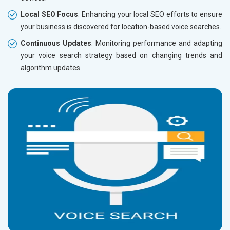
Local SEO Focus
: Enhancing your local SEO efforts to ensure
your business is discovered for location-based voice searches.
Continuous Updates
: Monitoring performance and adapting
your voice search strategy based on changing trends and
algorithm updates.