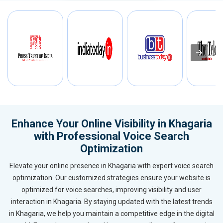
Enhance Your Online Visibility in Khagaria
with Professional Voice Search
Optimization
Elevate your online presence in Khagaria with expert voice search
optimization. Our customized strategies ensure your website is
optimized for voice searches, improving visibility and user
interaction in Khagaria. By staying updated with the latest trends
in Khagaria, we help you maintain a competitive edge in the digital