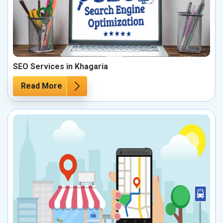
SEO Services in Khagaria
Read More