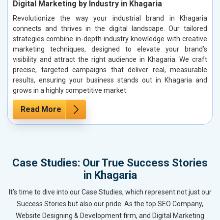
Digital Marketing by Industry in Khagaria
Revolutionize the way your industrial brand in Khagaria
connects and thrives in the digital landscape. Our tailored
strategies combine in-depth industry knowledge with creative
marketing techniques, designed to elevate your brand’s
visibility and attract the right audience in Khagaria. We craft
precise, targeted campaigns that deliver real, measurable
results, ensuring your business stands out in Khagaria and
grows in a highly competitive market.
Read More
Case Studies: Our True Success Stories
in Khagaria
It’s time to dive into our Case Studies, which represent not just our
Success Stories but also our pride. As the top SEO Company,
Website Designing & Development firm, and Digital Marketing