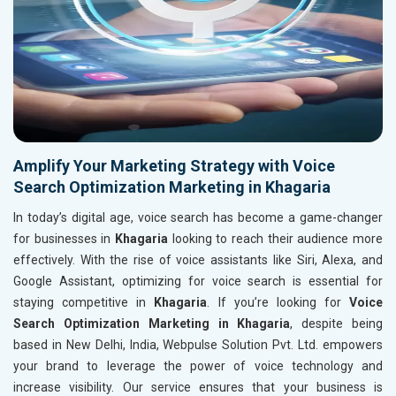
Amplify Your Marketing Strategy with Voice
Search Optimization Marketing in Khagaria
In today’s digital age, voice search has become a game-changer
for businesses in
Khagaria
looking to reach their audience more
effectively. With the rise of voice assistants like Siri, Alexa, and
Google Assistant, optimizing for voice search is essential for
staying competitive in
Khagaria
. If you’re looking for
Voice
Search Optimization Marketing in Khagaria
, despite being
based in New Delhi, India, Webpulse Solution Pvt. Ltd. empowers
your brand to leverage the power of voice technology and
increase visibility. Our service ensures that your business is