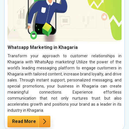
Whatsapp Marketing in Khagaria
Transform your approach to customer relationships in
Khagaria with WhatsApp marketing! Utilize the power of the
world’s leading messaging platform to engage customers in
Khagaria with tailored content, increase brand loyalty, and drive
sales. Through instant support, personalized messaging, and
special promotions, your business in Khagaria can create
meaningful connections. Experience effortless
communication that not only nurtures trust but also
accelerates growth and positions your brand as a leader in its
industry in Khagaria.
Read More