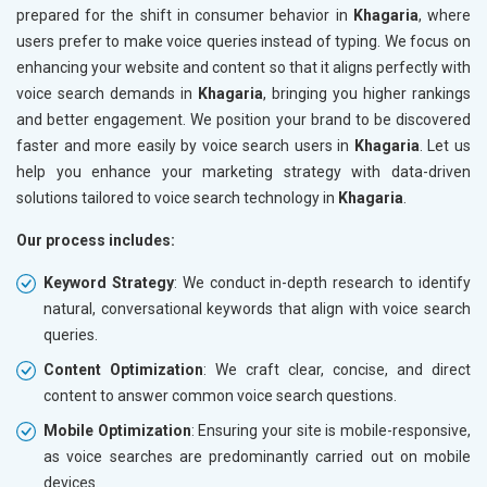
prepared for the shift in consumer behavior in
Khagaria
, where
users prefer to make voice queries instead of typing. We focus on
enhancing your website and content so that it aligns perfectly with
voice search demands in
Khagaria
, bringing you higher rankings
and better engagement. We position your brand to be discovered
faster and more easily by voice search users in
Khagaria
. Let us
help you enhance your marketing strategy with data-driven
solutions tailored to voice search technology in
Khagaria
.
Our process includes:
Keyword Strategy
: We conduct in-depth research to identify
natural, conversational keywords that align with voice search
queries.
Content Optimization
: We craft clear, concise, and direct
content to answer common voice search questions.
Mobile Optimization
: Ensuring your site is mobile-responsive,
as voice searches are predominantly carried out on mobile
devices.