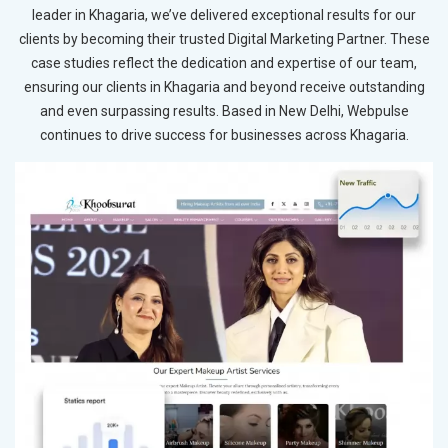
leader in Khagaria, we’ve delivered exceptional results for our
clients by becoming their trusted Digital Marketing Partner. These
case studies reflect the dedication and expertise of our team,
ensuring our clients in Khagaria and beyond receive outstanding
and even surpassing results. Based in New Delhi, Webpulse
continues to drive success for businesses across Khagaria.