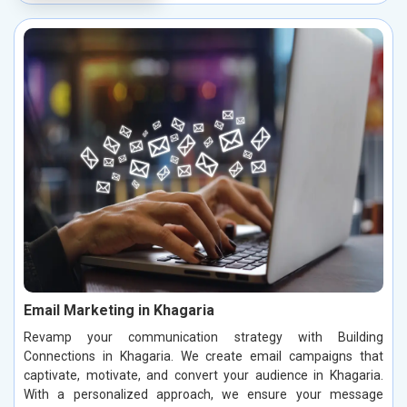
Email Marketing in Khagaria
Revamp your communication strategy with Building
Connections in Khagaria. We create email campaigns that
captivate, motivate, and convert your audience in Khagaria.
With a personalized approach, we ensure your message