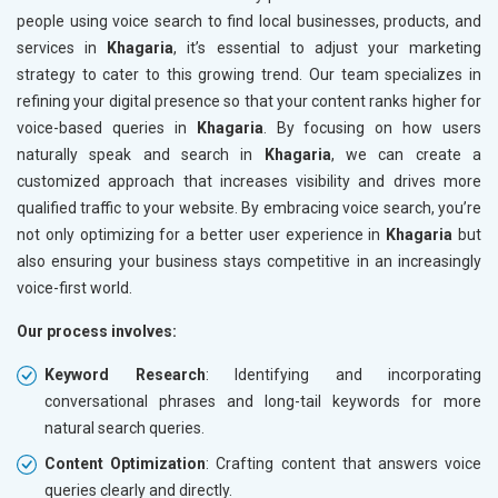
people using voice search to find local businesses, products, and
services in
Khagaria
, it’s essential to adjust your marketing
strategy to cater to this growing trend. Our team specializes in
refining your digital presence so that your content ranks higher for
voice-based queries in
Khagaria
. By focusing on how users
naturally speak and search in
Khagaria
, we can create a
customized approach that increases visibility and drives more
qualified traffic to your website. By embracing voice search, you’re
not only optimizing for a better user experience in
Khagaria
but
also ensuring your business stays competitive in an increasingly
voice-first world.
Our process involves:
Keyword Research
: Identifying and incorporating
conversational phrases and long-tail keywords for more
natural search queries.
Content Optimization
: Crafting content that answers voice
queries clearly and directly.