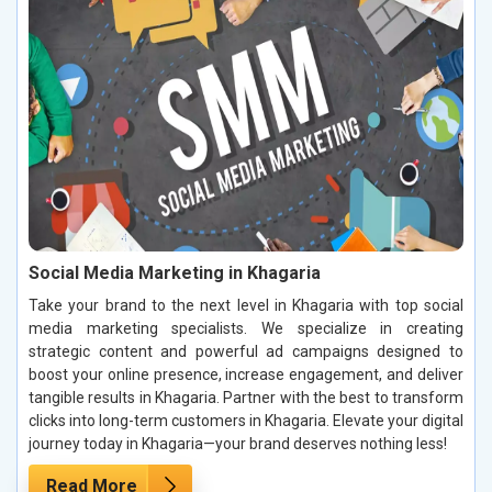
Social Media Marketing in Khagaria
Take your brand to the next level in Khagaria with top social
media marketing specialists. We specialize in creating
strategic content and powerful ad campaigns designed to
boost your online presence, increase engagement, and deliver
tangible results in Khagaria. Partner with the best to transform
clicks into long-term customers in Khagaria. Elevate your digital
journey today in Khagaria—your brand deserves nothing less!
Read More