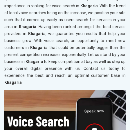
importance in ranking for voice search in
Khagaria
. With the trend
of local voice searches being on the increase, we position your site
such that it comes up easily as users search for services in your
area in
Khagaria
. Having been ranked amongst the best service
providers in
Khagaria
, we guarantee you results that help your
business grow. With voice search, an opportunity to meet new
customers in
Khagaria
that could be potentially bigger than the
present competition increases exponentially. Let us stand by your
business in
Khagaria
to keep competition at bay as well as step up
your overall digital presence with us. Contact us today to
experience the best and reach an optimal customer base in
Khagaria
.