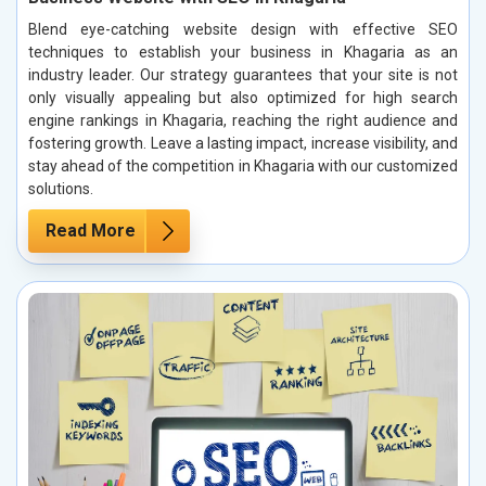
Blend eye-catching website design with effective SEO
techniques to establish your business in Khagaria as an
industry leader. Our strategy guarantees that your site is not
only visually appealing but also optimized for high search
engine rankings in Khagaria, reaching the right audience and
fostering growth. Leave a lasting impact, increase visibility, and
stay ahead of the competition in Khagaria with our customized
solutions.
Read More